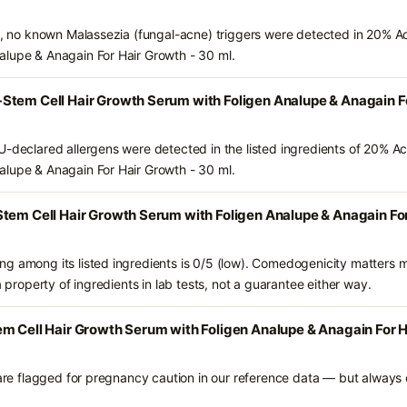
ts, no known Malassezia (fungal-acne) triggers were detected in 20% A
alupe & Anagain For Hair Growth - 30 ml.
Stem Cell Hair Growth Serum with Foligen Analupe & Anagain Fo
U-declared allergens were detected in the listed ingredients of 20% Ac
alupe & Anagain For Hair Growth - 30 ml.
tem Cell Hair Growth Serum with Foligen Analupe & Anagain For
g among its listed ingredients is 0/5 (low). Comedogenicity matters mo
a property of ingredients in lab tests, not a guarantee either way.
m Cell Hair Growth Serum with Foligen Analupe & Anagain For Ha
 are flagged for pregnancy caution in our reference data — but always c