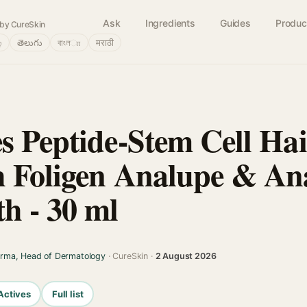
Ask
Ingredients
Guides
Produc
by CureSkin
்
తెలుగు
বাংলா
मराठी
s Peptide-Stem Cell Ha
 Foligen Analupe & An
h - 30 ml
arma, Head of Dermatology
· CureSkin ·
2 August 2026
Actives
Full list