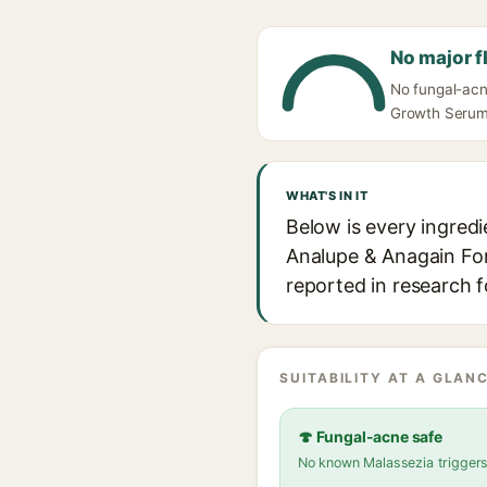
No major f
No fungal-acn
Growth Serum w
WHAT'S IN IT
Below is every ingred
Analupe & Anagain For 
reported in research f
SUITABILITY AT A GLANC
🍄 Fungal-acne safe
No known Malassezia trigger