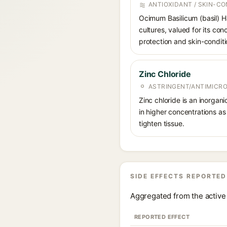
ANTIOXIDANT / SKIN-CO
Ocimum Basilicum (basil) Ha
cultures, valued for its co
protection and skin-conditi
Zinc Chloride
ASTRINGENT/ANTIMICRO
Zinc chloride is an inorgan
in higher concentrations as
tighten tissue.
SIDE EFFECTS REPORTED
Aggregated from the active 
REPORTED EFFECT