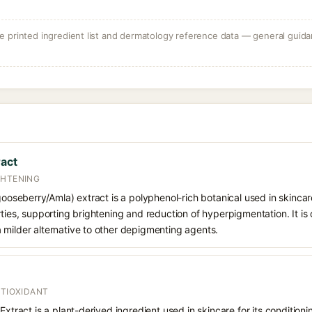
 printed ingredient list and dermatology reference data — general guidan
ract
GHTENING
 gooseberry/Amla) extract is a polyphenol-rich botanical used in skincare
rties, supporting brightening and reduction of hyperpigmentation. It is 
 milder alternative to other depigmenting agents.
NTIOXIDANT
Extract is a plant-derived ingredient used in skincare for its condition