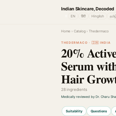
Indian Skincare, Decoded
🌐
EN
हिंदी
Hinglish
தமிழ
Home
›
Catalog
› Thedermaco
THEDERMACO · 🇮🇳 INDIA
20% Active
Serum with
Hair Growt
28 ingredients
Medically reviewed by Dr. Charu Sh
Suitability
Questions