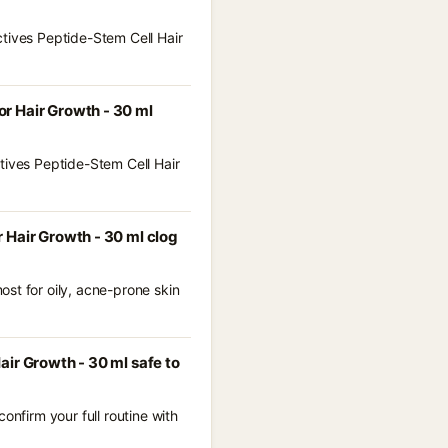
ctives Peptide-Stem Cell Hair
r Hair Growth - 30 ml
tives Peptide-Stem Cell Hair
 Hair Growth - 30 ml clog
st for oily, acne-prone skin
ir Growth - 30 ml safe to
onfirm your full routine with