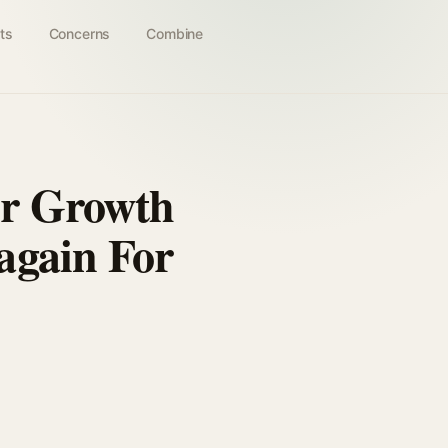
ts
Concerns
Combine
ir Growth
again For