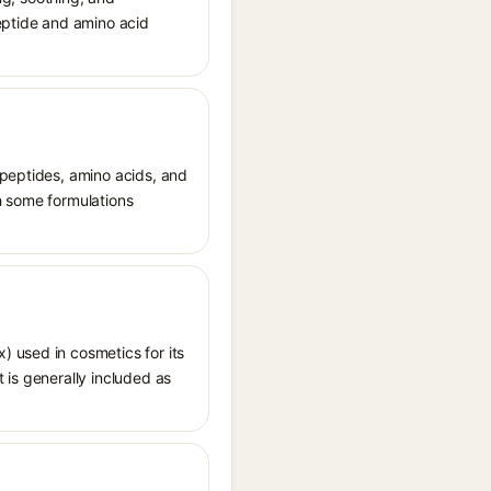
peptide and amino acid
 peptides, amino acids, and
th some formulations
 used in cosmetics for its
t is generally included as