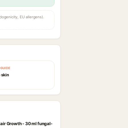
dogenicity, EU allergens).
GUIDE
 skin
air Growth - 30 ml fungal-