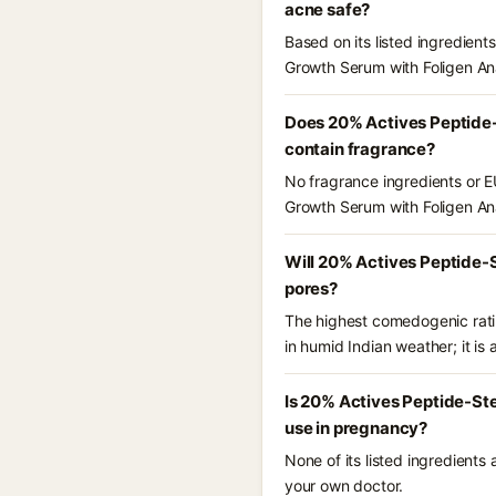
acne safe?
Based on its listed ingredien
Growth Serum with Foligen An
Does 20% Actives Peptide-
contain fragrance?
No fragrance ingredients or E
Growth Serum with Foligen An
Will 20% Actives Peptide-S
pores?
The highest comedogenic ratin
in humid Indian weather; it is 
Is 20% Actives Peptide-Ste
use in pregnancy?
None of its listed ingredients
your own doctor.