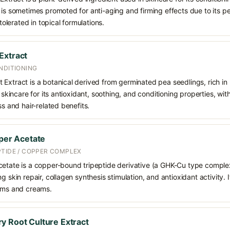
 is sometimes promoted for anti-aging and firming effects due to its 
 tolerated in topical formulations.
Extract
NDITIONING
 Extract is a botanical derived from germinated pea seedlings, rich in
n skincare for its antioxidant, soothing, and conditioning properties, wi
ss and hair-related benefits.
pper Acetate
PTIDE / COPPER COMPLEX
cetate is a copper-bound tripeptide derivative (a GHK-Cu type complex)
g skin repair, collagen synthesis stimulation, and antioxidant activity. I
rums and creams.
y Root Culture Extract