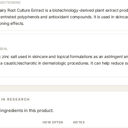
NDITIONING
iry Root Culture Extract is a biotechnology-derived plant extract produ
ncentrated polyphenols and antioxidant compounds. It is used in skincar
oning effects.
BIAL
ic zinc salt used in skincare and topical formulations as an astringent a
 a caustic/escharotic in dermatologic procedures. It can help reduce s
 IN RESEARCH
ingredients in this product.
HOW OFTEN
NOTES