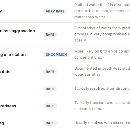
Purified water itself is essential
ty
attributable to contaminants o
VERY RARE
rather than water.
Evaporation of water from prod
r loss aggravation
dryness in very compromised ski
RARE
absent.
More likely on broken or compr
g or irritation
UNCOMMON
concentrations.
Documented in patch-test studi
atitis
RARE
weak sensitizer.
Typically resolves after discont
RARE
Typically transient and associat
r redness
RARE
concentrations.
Usually resolves with discontin
ing
RARE