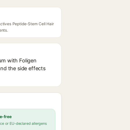
Actives Peptide-Stem Cell Hair
ents.
um with Foligen
nd the side effects
e-free
ce or EU-declared allergens