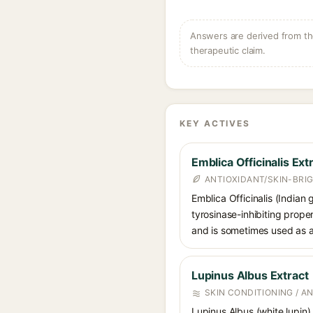
Answers are derived from the
therapeutic claim.
KEY ACTIVES
Emblica Officinalis Ext
ANTIOXIDANT/SKIN-BRI
Emblica Officinalis (Indian
tyrosinase-inhibiting prope
and is sometimes used as a
Lupinus Albus Extract
SKIN CONDITIONING / A
Lupinus Albus (white lupin) 