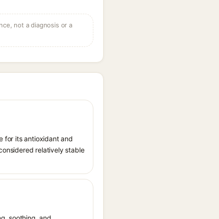
ce, not a diagnosis or a
 for its antioxidant and
considered relatively stable
ing, soothing, and