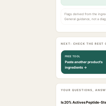
Flags derived from the ingre
General guidance, not a diag
NEXT: CHECK THE REST 
FREE TOOL
Paste another product's
ingredients →
YOUR QUESTIONS, ANSW
Is 20% Actives Peptide-Ste