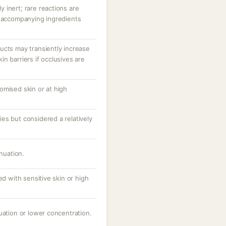
ly inert; rare reactions are
r accompanying ingredients
ucts may transiently increase
n barriers if occlusives are
omised skin or at high
es but considered a relatively
inuation.
ed with sensitive skin or high
uation or lower concentration.