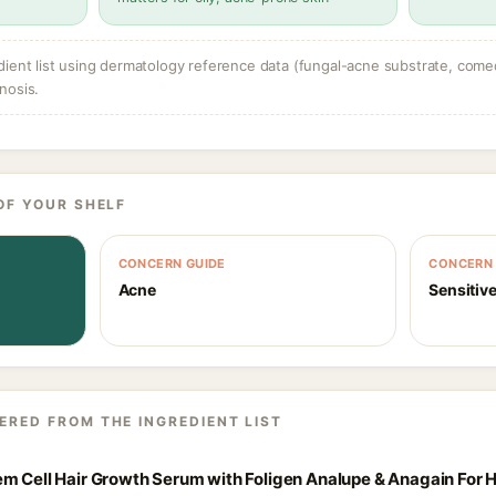
dient list using dermatology reference data (fungal-acne substrate, come
nosis.
OF YOUR SHELF
CONCERN GUIDE
CONCERN 
Acne
Sensitive
ERED FROM THE INGREDIENT LIST
m Cell Hair Growth Serum with Foligen Analupe & Anagain For H