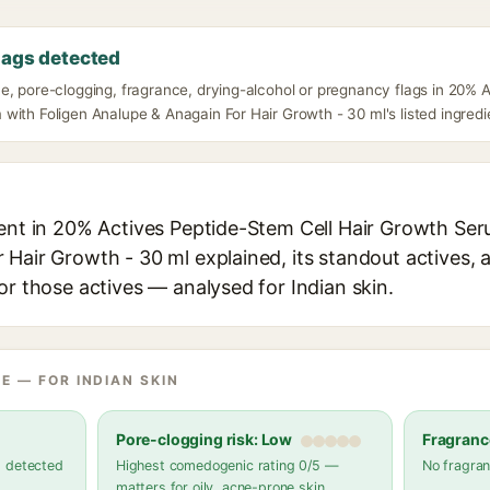
lags detected
e, pore-clogging, fragrance, drying-alcohol or pregnancy flags in 20% 
ith Foligen Analupe & Anagain For Hair Growth - 30 ml's listed ingredi
ient in 20% Actives Peptide-Stem Cell Hair Growth Ser
Hair Growth - 30 ml explained, its standout actives, a
or those actives — analysed for Indian skin.
E — FOR INDIAN SKIN
Pore-clogging risk: Low
Fragranc
s detected
Highest comedogenic rating 0/5 —
No fragran
matters for oily, acne-prone skin