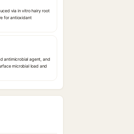
ced via in vitro hairy root
e for antioxidant
nd antimicrobial agent, and
urface microbial load and