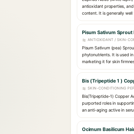
antioxidant properties, and
content. It is generally well
Pisum Sativum Sprout 
ANTIOXIDANT / SKIN-CO
Pisum Sativum (pea) Sprout
phytonutrients. It is used i
marketing it for skin firmne
Bis (Tripeptide 1 ) Co
SKIN-CONDITIONING PE
Bis(Tripeptide-1) Copper A
purported roles in supportin
an anti-aging active in se
Ocimum Basilicum Hair