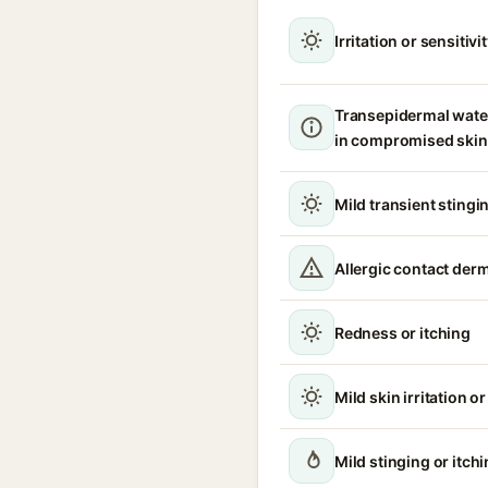
Irritation or sensitivi
Transepidermal wate
in compromised skin
Mild transient stingin
Allergic contact derm
Redness or itching
Mild skin irritation o
Mild stinging or itch