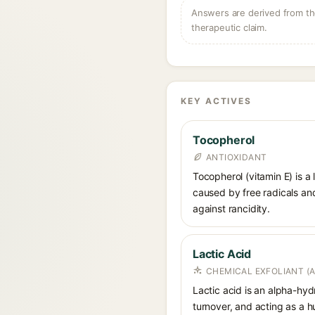
Answers are derived from the
therapeutic claim.
KEY ACTIVES
Tocopherol
ANTIOXIDANT
Tocopherol (vitamin E) is a
caused by free radicals and
against rancidity.
Lactic Acid
CHEMICAL EXFOLIANT (
Lactic acid is an alpha-hy
turnover, and acting as a 