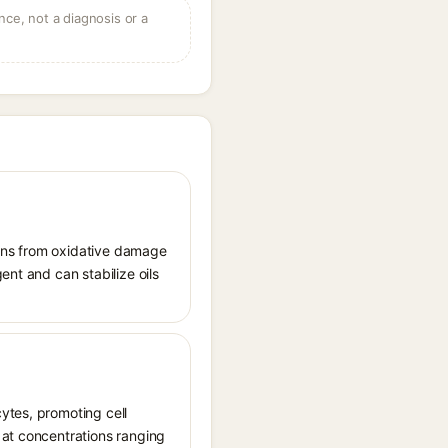
ce, not a diagnosis or a
tions from oxidative damage
ent and can stabilize oils
ytes, promoting cell
 at concentrations ranging