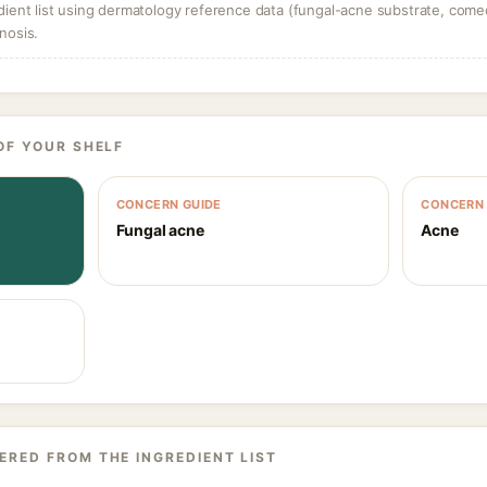
dient list using dermatology reference data (fungal-acne substrate, come
nosis.
OF YOUR SHELF
CONCERN GUIDE
CONCERN 
Fungal acne
Acne
ERED FROM THE INGREDIENT LIST