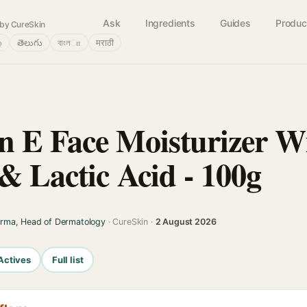
Ask
Ingredients
Guides
Produc
by CureSkin
்
తెలుగు
বাংলா
मराठी
 E Face Moisturizer W
& Lactic Acid - 100g
arma, Head of Dermatology
· CureSkin ·
2 August 2026
Actives
Full list