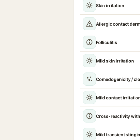
Skin irritation
Allergic contact derm
Folliculitis
Mild skin irritation
Comedogenicity / cl
Mild contact irritatio
Cross-reactivity with
Mild transient stingin