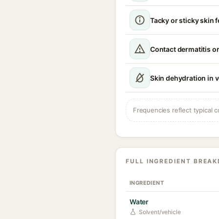
Tacky or sticky skin f
Contact dermatitis or
Skin dehydration in 
Frequencies reflect typical c
FULL INGREDIENT BREA
INGREDIENT
Water
Solvent/vehicle