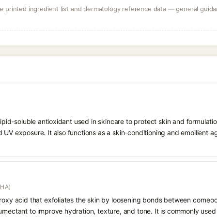
 printed ingredient list and dermatology reference data — general guidan
 lipid-soluble antioxidant used in skincare to protect skin and formula
 UV exposure. It also functions as a skin-conditioning and emollient ag
AHA)
droxy acid that exfoliates the skin by loosening bonds between corneoc
humectant to improve hydration, texture, and tone. It is commonly used