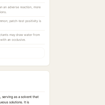
an an adverse reaction, more
ions.
mmon; patch-test positivity is
ctants may draw water from
 with an occlusive.
 serving as a solvent that
ous solutions. It is