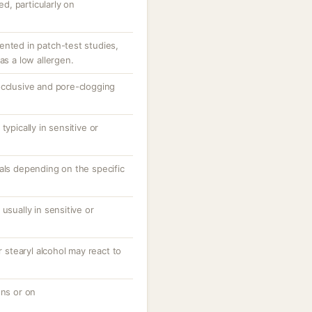
ed, particularly on
ented in patch-test studies,
as a low allergen.
ts occlusive and pore-clogging
typically in sensitive or
als depending on the specific
usually in sensitive or
r stearyl alcohol may react to
ons or on