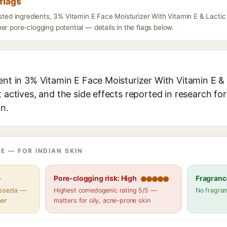
flags
isted ingredients, 3% Vitamin E Face Moisturizer With Vitamin E & Lactic
er pore-clogging potential — details in the flags below.
ent in 3% Vitamin E Face Moisturizer With Vitamin E & 
t actives, and the side effects reported in research fo
in.
E — FOR INDIAN SKIN
e
Pore-clogging risk: High
Fragranc
assezia —
Highest comedogenic rating 5/5 —
No fragran
her
matters for oily, acne-prone skin