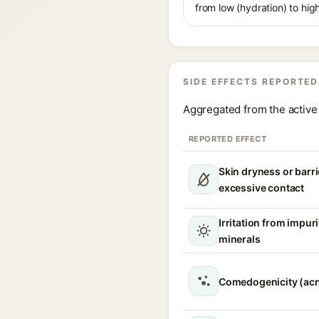
from low (hydration) to hig
SIDE EFFECTS REPORTED
Aggregated from the active 
REPORTED EFFECT
Skin dryness or barri
excessive contact
Irritation from impur
minerals
Comedogenicity (acn