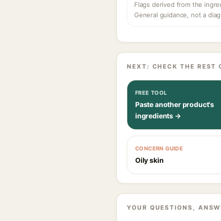
Flags derived from the ingre
General guidance, not a diag
NEXT: CHECK THE REST 
FREE TOOL
Paste another product's
ingredients →
CONCERN GUIDE
Oily skin
YOUR QUESTIONS, ANSW