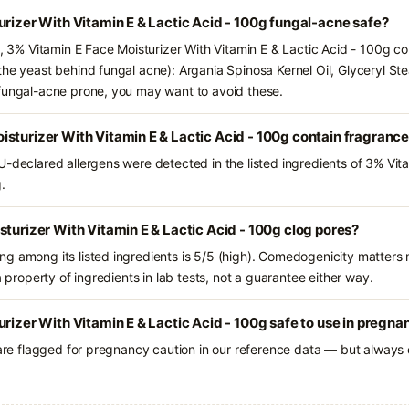
urizer With Vitamin E & Lactic Acid - 100g fungal-acne safe?
s, 3% Vitamin E Face Moisturizer With Vitamin E & Lactic Acid - 100g co
he yeast behind fungal acne): Argania Spinosa Kernel Oil, Glyceryl Ste
 fungal-acne prone, you may want to avoid these.
sturizer With Vitamin E & Lactic Acid - 100g contain fragranc
U-declared allergens were detected in the listed ingredients of 3% Vit
.
sturizer With Vitamin E & Lactic Acid - 100g clog pores?
g among its listed ingredients is 5/5 (high). Comedogenicity matters m
a property of ingredients in lab tests, not a guarantee either way.
urizer With Vitamin E & Lactic Acid - 100g safe to use in pregna
 are flagged for pregnancy caution in our reference data — but always c