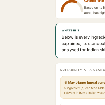
Check the 
Based on its l
acne; has high
WHAT'S IN IT
Below is every ingredi
explained, its standou
analysed for Indian sk
SUITABILITY AT A GLANC
🍄 May trigger fungal acn
5 ingredient(s) can feed Mal
relevant in humid Indian weat