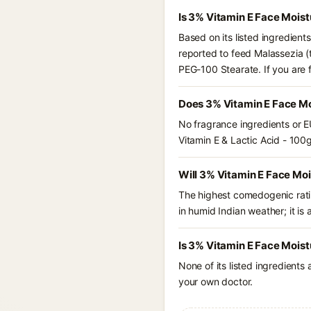
Is 3% Vitamin E Face Moist
Based on its listed ingredient
reported to feed Malassezia (t
PEG-100 Stearate. If you are
Does 3% Vitamin E Face Moi
No fragrance ingredients or E
Vitamin E & Lactic Acid - 100g
Will 3% Vitamin E Face Moi
The highest comedogenic ratin
in humid Indian weather; it is 
Is 3% Vitamin E Face Moist
None of its listed ingredients
your own doctor.