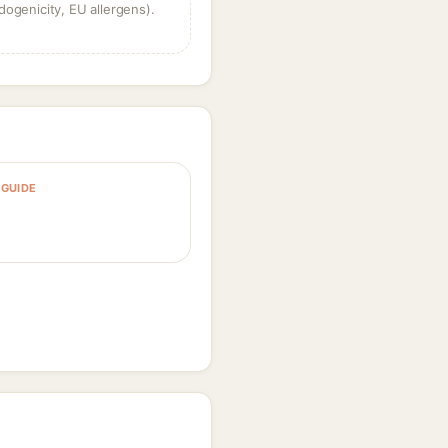
dogenicity, EU allergens).
GUIDE