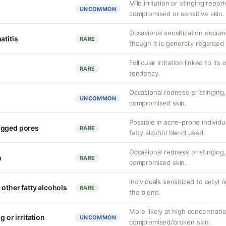
Mild irritation or stinging report
UNCOMMON
compromised or sensitive skin.
Occasional sensitization docum
atitis
RARE
though it is generally regarded 
Follicular irritation linked to i
RARE
tendency.
Occasional redness or stinging, 
UNCOMMON
compromised skin.
Possible in acne-prone individu
ogged pores
RARE
fatty alcohol blend used.
Occasional redness or stinging, 
n
RARE
compromised skin.
Individuals sensitized to cetyl o
 other fatty alcohols
RARE
the blend.
More likely at high concentrati
g or irritation
UNCOMMON
compromised/broken skin.