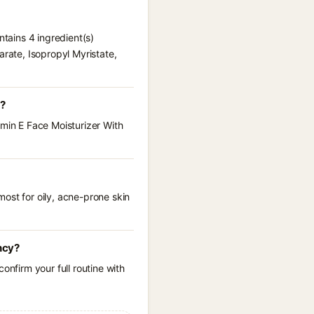
ntains 4 ingredient(s)
arate, Isopropyl Myristate,
e?
amin E Face Moisturizer With
ost for oily, acne-prone skin
ncy?
onfirm your full routine with