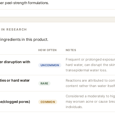
her peel-strength formulations.
 IN RESEARCH
ingredients in this product.
HOW OFTEN
NOTES
Frequent or prolonged exposure
er disruption with
hard water, can disrupt the skin
UNCOMMON
transepidermal water loss.
ities or hard water
Reactions are attributed to con
RARE
content rather than water itself
Considered a moderately to hi
e/clogged pores)
may worsen acne or cause bre
COMMON
individuals.