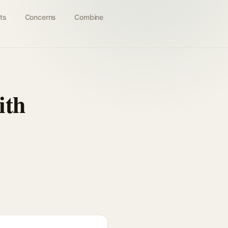
ts
Concerns
Combine
ith