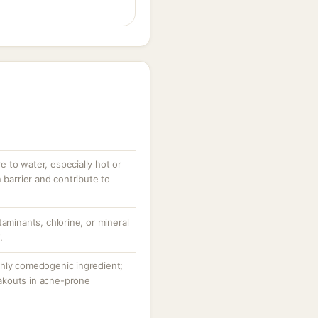
 to water, especially hot or
 barrier and contribute to
taminants, chlorine, or mineral
.
ghly comedogenic ingredient;
akouts in acne-prone