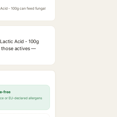
 Acid - 100g can feed fungal
Lactic Acid - 100g
r those actives —
e-free
ce or EU-declared allergens