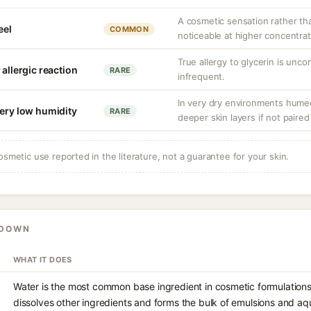
A cosmetic sensation rather th
eel
COMMON
noticeable at higher concentrat
True allergy to glycerin is unco
 allergic reaction
RARE
infrequent.
In very dry environments hume
very low humidity
RARE
deeper skin layers if not paired
osmetic use reported in the literature, not a guarantee for your skin.
KDOWN
WHAT IT DOES
Water is the most common base ingredient in cosmetic formulations,
dissolves other ingredients and forms the bulk of emulsions and aque