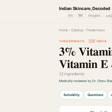
Indian Skincare, Decoded
🌐
EN
हिंदी
Hinglish
தமிழ
Home
›
Catalog
› Thedermaco
THEDERMACO · 🇮🇳 INDIA
3% Vitamin
Vitamin E 
22 ingredients
Medically reviewed by Dr. Charu Sh
Suitability
Questions