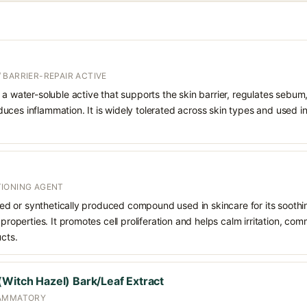
 BARRIER-REPAIR ACTIVE
 a water-soluble active that supports the skin barrier, regulates sebum
uces inflammation. It is widely tolerated across skin types and used 
IONING AGENT
rived or synthetically produced compound used in skincare for its soothi
 properties. It promotes cell proliferation and helps calm irritation, c
ucts.
(Witch Hazel) Bark/Leaf Extract
LAMMATORY