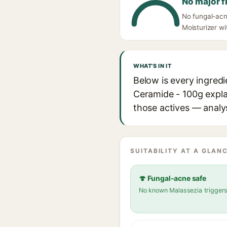
No major f
No fungal-acn
Moisturizer wi
WHAT'S IN IT
Below is every ingred
Ceramide - 100g explai
those actives — analys
SUITABILITY AT A GLANC
🍄 Fungal-acne safe
No known Malassezia trigger