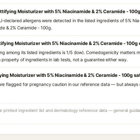
ifying Moisturizer with 5% Niacinamide & 2% Ceramide - 100g
U-declared allergens were detected in the listed ingredients of 5% Ni
ide & 2% Ceramide - 100g.
ifying Moisturizer with 5% Niacinamide & 2% Ceramide - 100g 
g among its listed ingredients is 1/5 (low). Comedogenicity matters mo
a property of ingredients in lab tests, not a guarantee either way.
ying Moisturizer with 5% Niacinamide & 2% Ceramide - 100g saf
 are flagged for pregnancy caution in our reference data — but always c
 printed ingredient list and dermatology reference data — general guidan