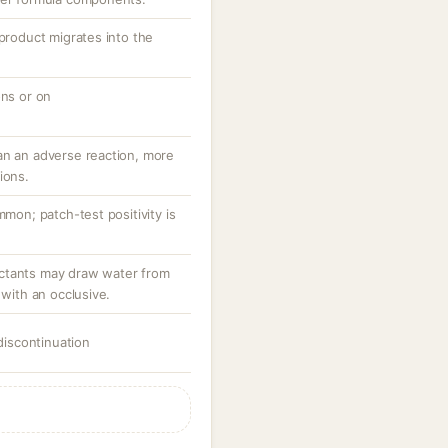
 product migrates into the
ons or on
an an adverse reaction, more
ions.
mmon; patch-test positivity is
ctants may draw water from
 with an occlusive.
 discontinuation