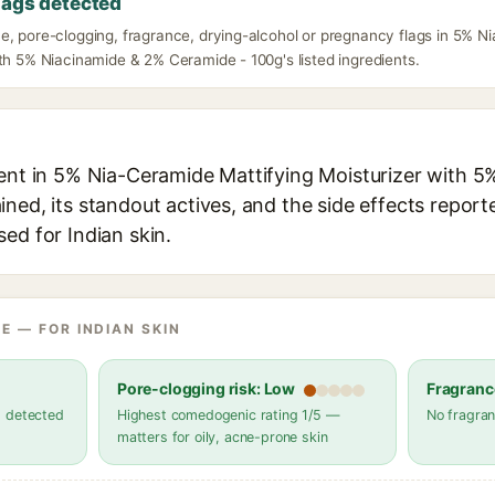
lags detected
e, pore-clogging, fragrance, drying-alcohol or pregnancy flags in 5% N
th 5% Niacinamide & 2% Ceramide - 100g's listed ingredients.
ient in 5% Nia-Ceramide Mattifying Moisturizer with 
ned, its standout actives, and the side effects report
ed for Indian skin.
E — FOR INDIAN SKIN
Pore-clogging risk: Low
Fragranc
s detected
Highest comedogenic rating 1/5 —
No fragran
matters for oily, acne-prone skin