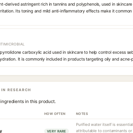
ant-derived astringent rich in tannins and polyphenols, used in skincare
irritation. Its toning and mild anti-inflammatory effects make it common
TIMICROBIAL
f pyrrolidone carboxylic acid used in skincare to help control excess s
hydration. It is commonly included in products targeting oily and acne-
 IN RESEARCH
ingredients in this product.
HOW OFTEN
NOTES
Purified water itself is essential
ty
attributable to contaminants o
VERY RARE