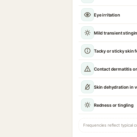
Eye irritation
Mild transient stingin
Tacky or sticky skin f
Contact dermatitis or
Skin dehydration in 
Redness or tingling
Frequencies reflect typical c