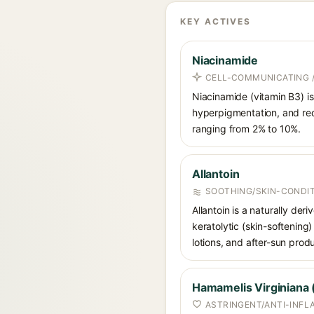
KEY ACTIVES
Niacinamide
CELL-COMMUNICATING /
Niacinamide (vitamin B3) is
hyperpigmentation, and red
ranging from 2% to 10%.
Allantoin
SOOTHING/SKIN-CONDIT
Allantoin is a naturally de
keratolytic (skin-softening)
lotions, and after-sun prod
Hamamelis Virginiana 
ASTRINGENT/ANTI-INF