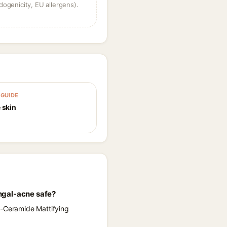
dogenicity, EU allergens).
GUIDE
 skin
ngal-acne safe?
a-Ceramide Mattifying