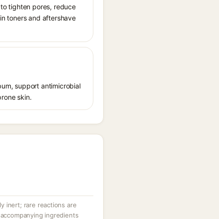
 to tighten pores, reduce
 in toners and aftershave
ebum, support antimicrobial
prone skin.
ly inert; rare reactions are
r accompanying ingredients