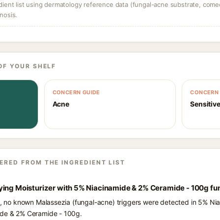
dient list using dermatology reference data (fungal-acne substrate, come
nosis.
OF YOUR SHELF
CONCERN GUIDE
CONCERN 
Acne
Sensitive
ERED FROM THE INGREDIENT LIST
ying Moisturizer with 5% Niacinamide & 2% Ceramide - 100g fu
ts, no known Malassezia (fungal-acne) triggers were detected in 5% Ni
ide & 2% Ceramide - 100g.