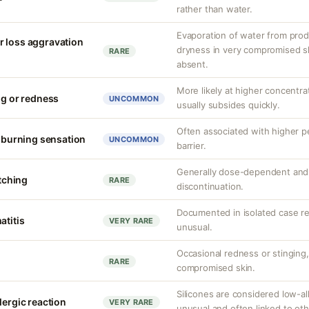
rather than water.
Evaporation of water from prod
r loss aggravation
dryness in very compromised ski
RARE
absent.
More likely at higher concentrat
ng or redness
UNCOMMON
usually subsides quickly.
Often associated with higher 
r burning sensation
UNCOMMON
barrier.
Generally dose-dependent and 
itching
RARE
discontinuation.
Documented in isolated case rep
atitis
VERY RARE
unusual.
Occasional redness or stinging, 
RARE
compromised skin.
Silicones are considered low-al
lergic reaction
VERY RARE
unusual and often linked to ot