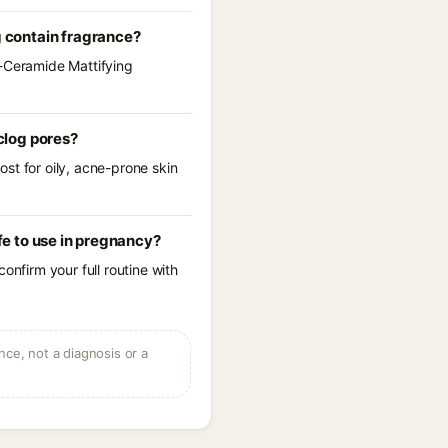
 contain fragrance?
a-Ceramide Mattifying
clog pores?
st for oily, acne-prone skin
e to use in pregnancy?
onfirm your full routine with
ce, not a diagnosis or a