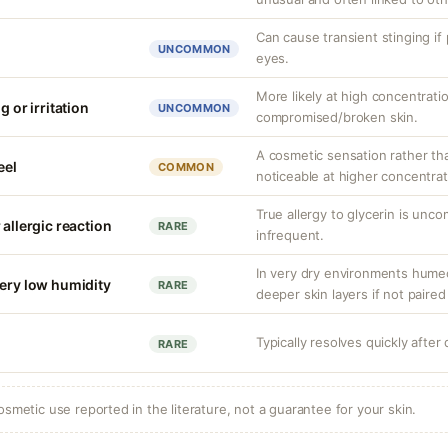
Can cause transient stinging if
UNCOMMON
eyes.
More likely at high concentrati
g or irritation
UNCOMMON
compromised/broken skin.
A cosmetic sensation rather th
eel
COMMON
noticeable at higher concentrat
True allergy to glycerin is unco
 allergic reaction
RARE
infrequent.
In very dry environments hume
very low humidity
RARE
deeper skin layers if not paired
Typically resolves quickly after
RARE
osmetic use reported in the literature, not a guarantee for your skin.