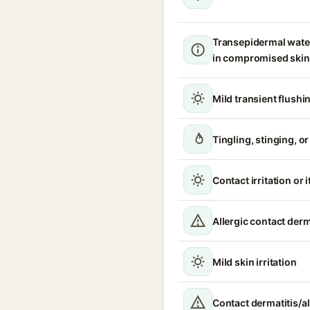
Transepidermal wate
in compromised skin
Mild transient flushi
Tingling, stinging, o
Contact irritation or 
Allergic contact derm
Mild skin irritation
Contact dermatitis/al