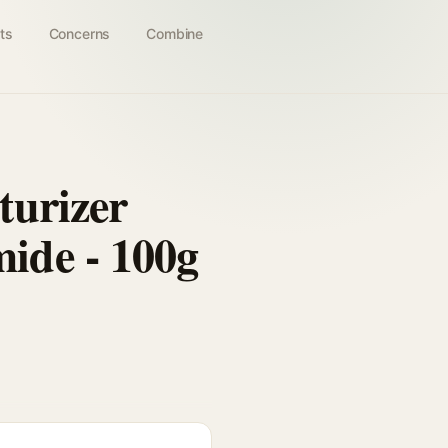
ts
Concerns
Combine
turizer
ide - 100g