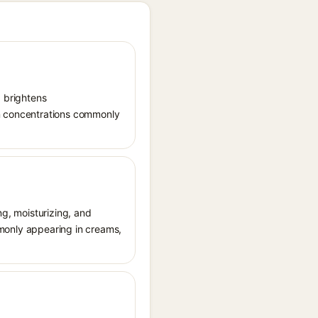
, brightens
in concentrations commonly
ng, moisturizing, and
ommonly appearing in creams,