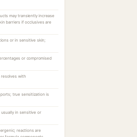
ucts may transiently increase
n barriers if occlusives are
ions or in sensitive skin;
percentages or compromised
resolves with
orts; true sensitization is
usually in sensitive or
lergenic; reactions are
her formula components.