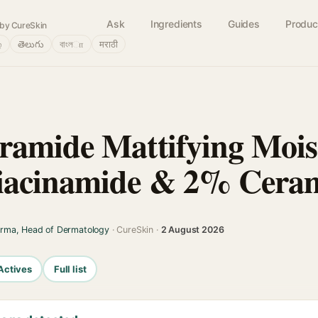
Ask
Ingredients
Guides
Produc
by CureSkin
்
తెలుగు
বাংলா
मराठी
amide Mattifying Mois
iacinamide & 2% Ceram
arma, Head of Dermatology
· CureSkin ·
2 August 2026
Actives
Full list