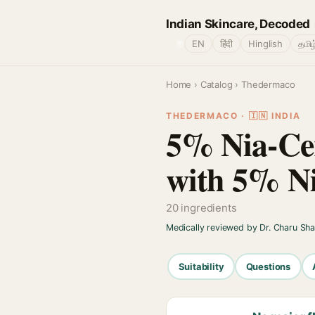
Indian Skincare, Decoded
🌐
EN
हिंदी
Hinglish
தமிழ
Home
›
Catalog
› Thedermaco
THEDERMACO · 🇮🇳 INDIA
5% Nia-Cer
with 5% N
20 ingredients
Medically reviewed by Dr. Charu Sh
Suitability
Questions