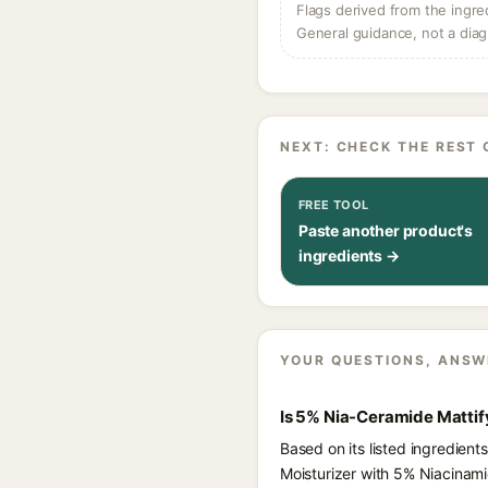
Flags derived from the ingre
General guidance, not a diag
NEXT: CHECK THE REST 
FREE TOOL
Paste another product's
ingredients →
YOUR QUESTIONS, ANSW
Is 5% Nia-Ceramide Mattif
Based on its listed ingredien
Moisturizer with 5% Niacinam