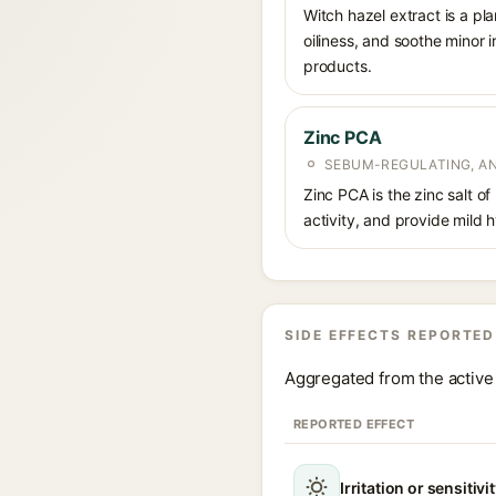
Witch hazel extract is a pl
oiliness, and soothe minor 
products.
Zinc PCA
SEBUM-REGULATING, AN
Zinc PCA is the zinc salt o
activity, and provide mild 
SIDE EFFECTS REPORTED
Aggregated from the active 
REPORTED EFFECT
Irritation or sensitivi