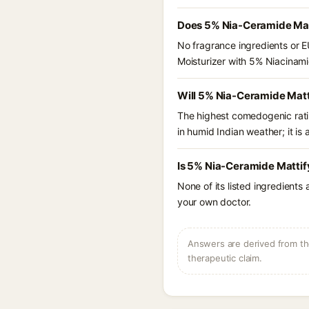
Does 5% Nia-Ceramide Matt
No fragrance ingredients or E
Moisturizer with 5% Niacinam
Will 5% Nia-Ceramide Matt
The highest comedogenic ratin
in humid Indian weather; it is 
Is 5% Nia-Ceramide Mattif
None of its listed ingredients
your own doctor.
Answers are derived from the
therapeutic claim.