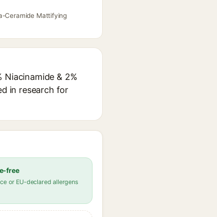
ia-Ceramide Mattifying
5% Niacinamide & 2%
ed in research for
e-free
ce or EU-declared allergens