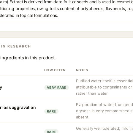
lm) Extract is derived from date fruit or seeds and is used in cosmetics
tioning properties, owing to its content of polyphenols, flavonoids, sug
lerated in topical formulations.
 IN RESEARCH
ingredients in this product.
HOW OFTEN
NOTES
Purified water itself is essential
ty
attributable to contaminants o
VERY RARE
rather than water.
Evaporation of water from prod
r loss aggravation
dryness in very compromised ski
RARE
absent.
Generally well tolerated; mild ir
RARE