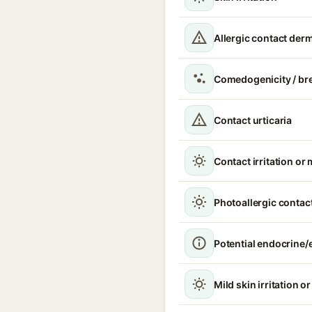
Allergic contact derm
Comedogenicity / br
Contact urticaria
Contact irritation or 
Photoallergic contact
Potential endocrine/e
Mild skin irritation o