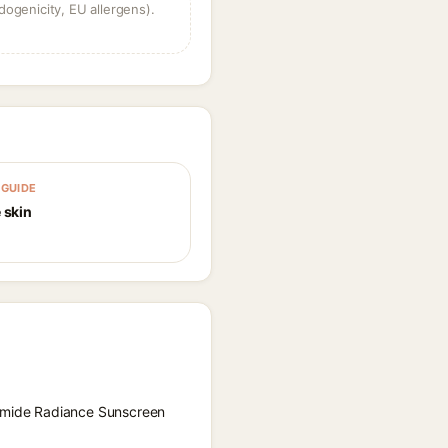
dogenicity, EU allergens).
GUIDE
 skin
inamide Radiance Sunscreen