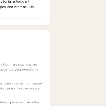
 for its antioxidant,
ars, and vitamins. It is
ly inert; rare reactions are
r accompanying ingredients
ucts may transiently increase
n barriers if occlusives are
ritation possible in sensitive