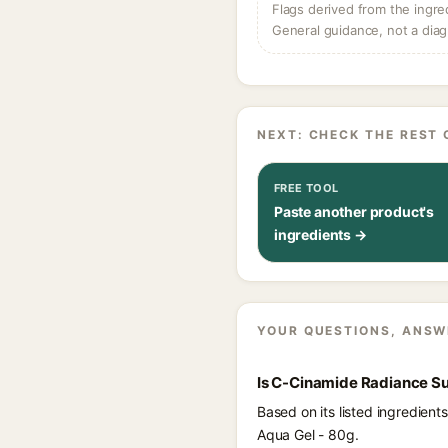
Flags derived from the ingre
General guidance, not a diag
NEXT: CHECK THE REST 
FREE TOOL
Paste another product's
ingredients →
YOUR QUESTIONS, ANSW
Is C-Cinamide Radiance Su
Based on its listed ingredie
Aqua Gel - 80g.