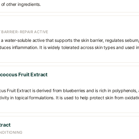
of other ingredients.
 BARRIER-REPAIR ACTIVE
 a water-soluble active that supports the skin barrier, regulates sebum
uces inflammation. It is widely tolerated across skin types and used 
coccus Fruit Extract
 Fruit Extract is derived from blueberries and is rich in polyphenols,
ivity in topical formulations. It is used to help protect skin from oxida
tract
NDITIONING