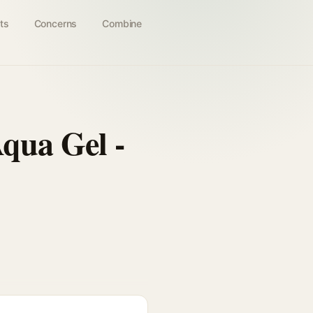
ts
Concerns
Combine
qua Gel -