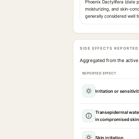
Phoenix Dactylifera (date pa
moisturizing, and skin-condi
generally considered well to
SIDE EFFECTS REPORTED
Aggregated from the active 
REPORTED EFFECT
Irritation or sensitivi
Transepidermal wate
in compromised skin
Skin irritation