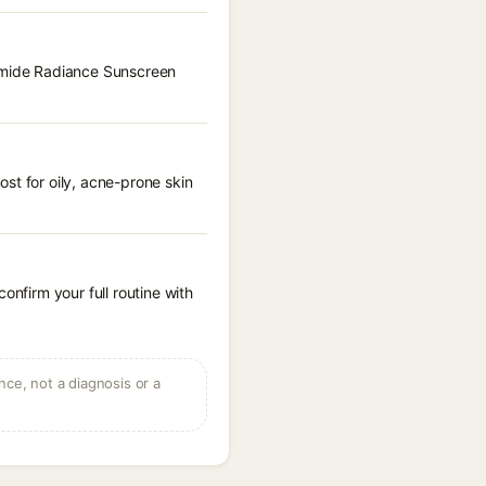
namide Radiance Sunscreen
st for oily, acne-prone skin
onfirm your full routine with
ce, not a diagnosis or a