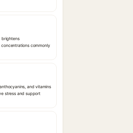
, brightens
in concentrations commonly
 anthocyanins, and vitamins
tive stress and support