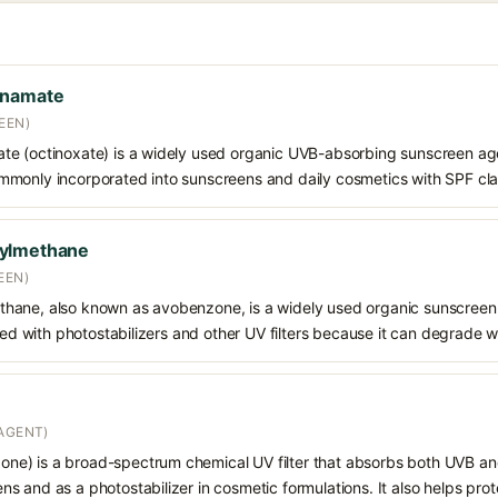
nnamate
EEN)
e (octinoxate) is a widely used organic UVB-absorbing sunscreen age
s commonly incorporated into sunscreens and daily cosmetics with SPF cl
oylmethane
EEN)
hane, also known as avobenzone, is a widely used organic sunscreen
ined with photostabilizers and other UV filters because it can degrade 
AGENT)
e) is a broad-spectrum chemical UV filter that absorbs both UVB and
 and as a photostabilizer in cosmetic formulations. It also helps prot