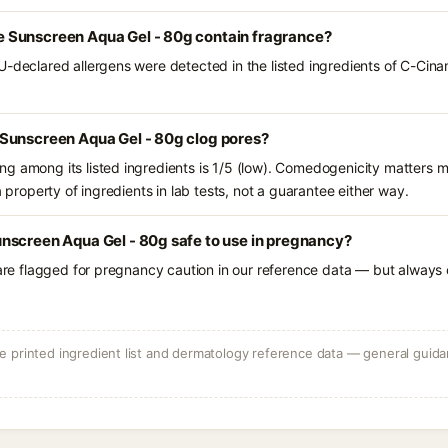
 Sunscreen Aqua Gel - 80g contain fragrance?
U-declared allergens were detected in the listed ingredients of C-Ci
Sunscreen Aqua Gel - 80g clog pores?
g among its listed ingredients is 1/5 (low). Comedogenicity matters mo
a property of ingredients in lab tests, not a guarantee either way.
nscreen Aqua Gel - 80g safe to use in pregnancy?
 are flagged for pregnancy caution in our reference data — but always c
 printed ingredient list and dermatology reference data — general guidan