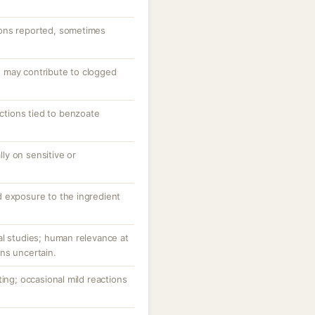
ons reported, sometimes
 may contribute to clogged
actions tied to benzoate
ally on sensitive or
 exposure to the ingredient
al studies; human relevance at
ns uncertain.
ting; occasional mild reactions