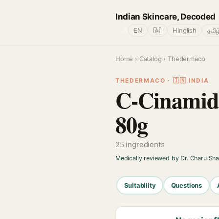
Indian Skincare, Decoded
🌐
EN
हिंदी
Hinglish
தமிழ
Home
›
Catalog
› Thedermaco
THEDERMACO · 🇮🇳 INDIA
C-Cinamide
80g
25 ingredients
Medically reviewed by Dr. Charu Sh
Suitability
Questions