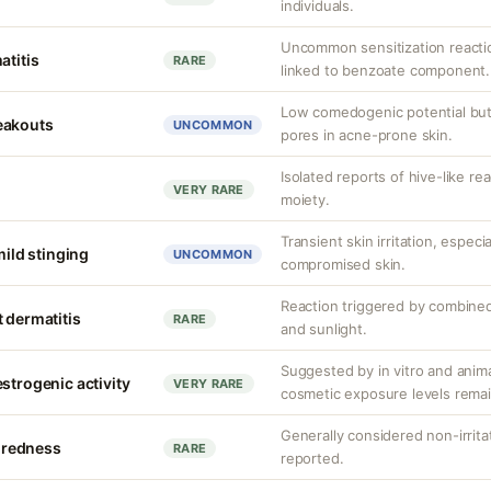
individuals.
Uncommon sensitization reacti
atitis
RARE
linked to benzoate component.
Low comedogenic potential but
eakouts
UNCOMMON
pores in acne-prone skin.
Isolated reports of hive-like re
VERY RARE
moiety.
Transient skin irritation, especi
mild stinging
UNCOMMON
compromised skin.
Reaction triggered by combined
 dermatitis
RARE
and sunlight.
Suggested by in vitro and anim
strogenic activity
VERY RARE
cosmetic exposure levels remai
Generally considered non-irrita
r redness
RARE
reported.