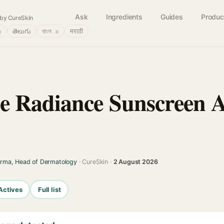
Ask
Ingredients
Guides
Produc
by CureSkin
்
తెలుగు
বাংলா
मराठी
 Radiance Sunscreen A
arma, Head of Dermatology
· CureSkin ·
2 August 2026
Actives
Full list