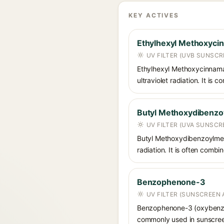
KEY ACTIVES
Ethylhexyl Methoxyci
UV FILTER (UVB SUNSCR
Ethylhexyl Methoxycinnamat
ultraviolet radiation. It i
Butyl Methoxydibenz
UV FILTER (UVA SUNSCR
Butyl Methoxydibenzoylmet
radiation. It is often comb
Benzophenone-3
UV FILTER (SUNSCREEN 
Benzophenone-3 (oxybenzon
commonly used in sunscreens