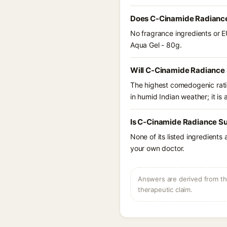
Does C-Cinamide Radiance
No fragrance ingredients or E
Aqua Gel - 80g.
Will C-Cinamide Radiance 
The highest comedogenic ratin
in humid Indian weather; it is 
Is C-Cinamide Radiance Su
None of its listed ingredients
your own doctor.
Answers are derived from the
therapeutic claim.