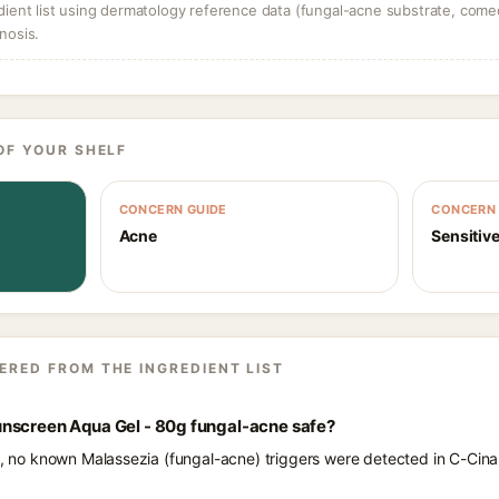
dient list using dermatology reference data (fungal-acne substrate, come
nosis.
OF YOUR SHELF
CONCERN GUIDE
CONCERN 
Acne
Sensitive
ERED FROM THE INGREDIENT LIST
nscreen Aqua Gel - 80g fungal-acne safe?
nts, no known Malassezia (fungal-acne) triggers were detected in C-C