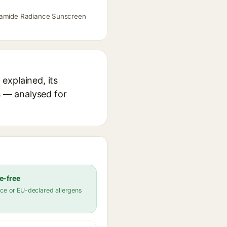
inamide Radiance Sunscreen
explained, its
s — analysed for
e-free
ce or EU-declared allergens