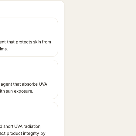
nt that protects skin from
aims.
 agent that absorbs UVA
with sun exposure.
 short UVA radiation,
ect product integrity by