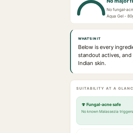
No major f
No fungal-acn
Aqua Gel - 80g
WHAT'S IN IT
Below is every ingred
standout actives, and 
Indian skin.
SUITABILITY AT A GLANC
🍄 Fungal-acne safe
No known Malassezia trigger