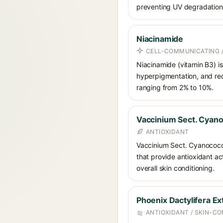
preventing UV degradation 
Niacinamide
CELL-COMMUNICATING /
Niacinamide (vitamin B3) is
hyperpigmentation, and red
ranging from 2% to 10%.
Vaccinium Sect. Cyano
ANTIOXIDANT
Vaccinium Sect. Cyanococcus
that provide antioxidant act
overall skin conditioning.
Phoenix Dactylifera Ex
ANTIOXIDANT / SKIN-CO