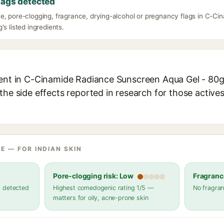
lags detected
e, pore-clogging, fragrance, drying-alcohol or pregnancy flags in C-C
's listed ingredients.
ient in C-Cinamide Radiance Sunscreen Aqua Gel - 80g 
the side effects reported in research for those active
E — FOR INDIAN SKIN
Pore-clogging risk: Low
Fragranc
s detected
Highest comedogenic rating 1/5 —
No fragran
matters for oily, acne-prone skin