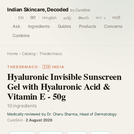
Indian Skincare, Decoded
by CureSkin
🌐
EN
हिंदी
Hinglish
தமிழ்
తెలుగు
বাংলா
मराठी
Ask
Ingredients
Guides
Products
Concerns
Combine
Home
›
Catalog
› Thedermaco
THEDERMACO · 🇮🇳 INDIA
Hyaluronic Invisible Sunscreen
Gel with Hyaluronic Acid &
Vitamin E - 50g
10 ingredients
Medically reviewed by Dr. Charu Sharma, Head of Dermatology
·
CureSkin ·
2 August 2026