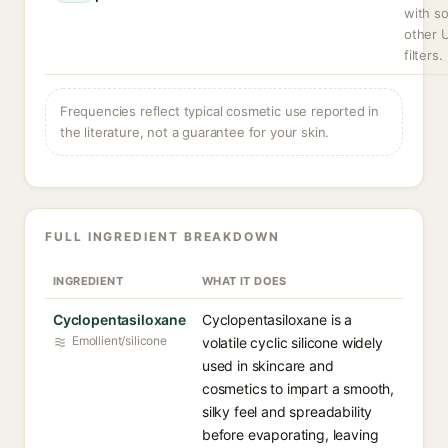
with s
other 
filters.
Frequencies reflect typical cosmetic use reported in
the literature, not a guarantee for your skin.
FULL INGREDIENT BREAKDOWN
INGREDIENT
WHAT IT DOES
Cyclopentasiloxane
Cyclopentasiloxane is a
Emollient/silicone
volatile cyclic silicone widely
used in skincare and
cosmetics to impart a smooth,
silky feel and spreadability
before evaporating, leaving