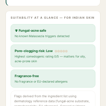
SUITABILITY AT A GLANCE — FOR INDIAN SKIN
🍄 Fungal-acne safe
No known Malassezia triggers detected
Pore-clogging risk: Low
Highest comedogenic rating 0/5 — matters for oily,
acne-prone skin
Fragrance-free
No fragrance or EU-declared allergens
Flags derived from the ingredient list using
dermatology reference data (fungal-acne substrate,