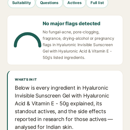
Suitability
Questions
Actives
Full list
No major flags detected
No fungal-acne, pore-clogging,
fragrance, drying-alcohol or pregnancy
flags in Hyaluronic Invisible Sunscreen
Gel with Hyaluronic Acid & Vitamin E -
50g's listed ingredients.
WHAT'S IN IT
Below is every ingredient in Hyaluronic
Invisible Sunscreen Gel with Hyaluronic
Acid & Vitamin E - 50g explained, its
standout actives, and the side effects
reported in research for those actives —
analysed for Indian skin.