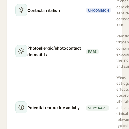
rednes
especia
Contact irritation
UNCOMMON
sensiti
compr
skin.
Reacti
trigger
Photoallergic/photocontact
combi
RARE
exposu
dermatitis
the ing
and sun
Weak
estrog
effects
observ
laborat
Potential endocrine activity
animal 
VERY RARE
clinical
relevan
typical