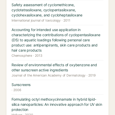
Safety assessment of cyclomethicone,
cyclotetrasiloxane, cyclopentasiloxane,
cyclohexasiloxane, and cycloheptasiloxane
International journal of toxicology · 2011
Accounting for intended use application in
characterizing the contributions of cyclopentasiloxane
(D5) to aquatic loadings following personal care
product use: antiperspirants, skin care products and
hair care products
Chemosphere · 2013
Review of environmental effects of oxybenzone and
other sunscreen active ingredients
Journal of the American Academy of Dermatology · 2019
Sunscreens
· 2006
Formulating octyl methoxycinnamate in hybrid lipid-
silica nanoparticles: An innovative approach for UV skin
protection
Heliyon · 2020