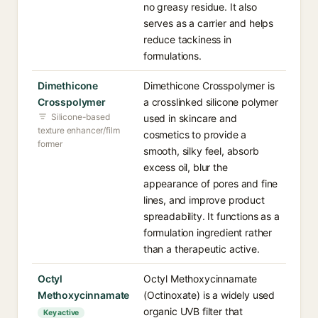
no greasy residue. It also
serves as a carrier and helps
reduce tackiness in
formulations.
Dimethicone
Dimethicone Crosspolymer is
Crosspolymer
a crosslinked silicone polymer
Silicone-based
used in skincare and
texture enhancer/film
cosmetics to provide a
former
smooth, silky feel, absorb
excess oil, blur the
appearance of pores and fine
lines, and improve product
spreadability. It functions as a
formulation ingredient rather
than a therapeutic active.
Octyl
Octyl Methoxycinnamate
Methoxycinnamate
(Octinoxate) is a widely used
organic UVB filter that
Key active