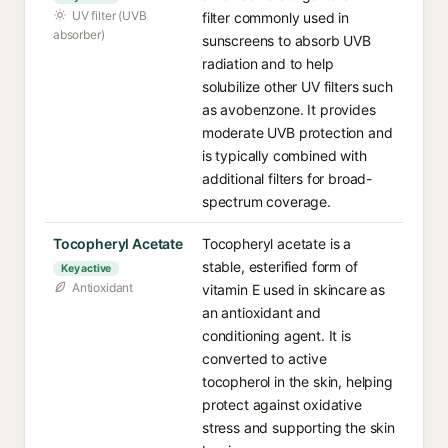
UV filter (UVB
filter commonly used in
absorber)
sunscreens to absorb UVB
radiation and to help
solubilize other UV filters such
as avobenzone. It provides
moderate UVB protection and
is typically combined with
additional filters for broad-
spectrum coverage.
Tocopheryl Acetate
Tocopheryl acetate is a
stable, esterified form of
Key active
Antioxidant
vitamin E used in skincare as
an antioxidant and
conditioning agent. It is
converted to active
tocopherol in the skin, helping
protect against oxidative
stress and supporting the skin