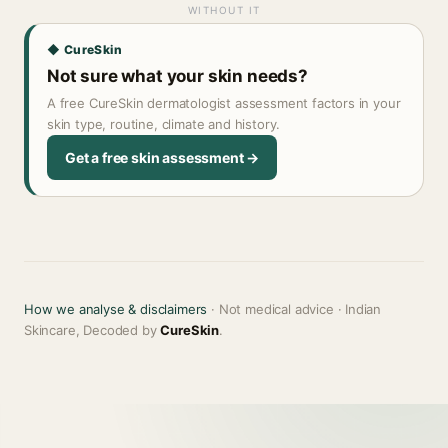
WITHOUT IT
◆ CureSkin
Not sure what your skin needs?
A free CureSkin dermatologist assessment factors in your
skin type, routine, climate and history.
Get a free skin assessment →
How we analyse & disclaimers
· Not medical advice · Indian
Skincare, Decoded by
CureSkin
.