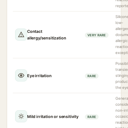
report
Silicon
low-
allergen
Contact
docum
VERY RARE
allergy/sensitization
allergic
reactio
excepti
Possib
transie
Eye irritation
stinging
RARE
produc
the ey
Genera
consid
non-irr
Mild irritation or sensitivity
occasi
RARE
reactio