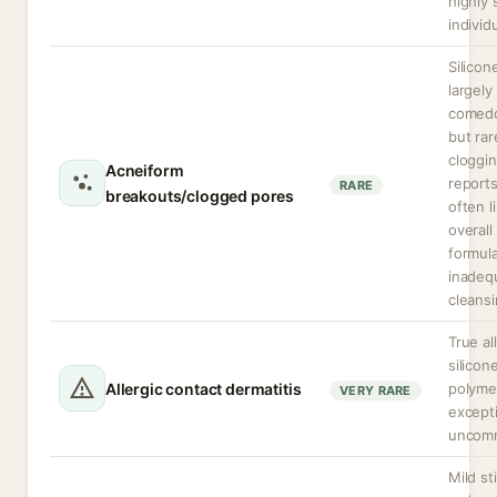
highly 
individ
Silicon
largely
comedo
but rar
cloggi
Acneiform
reports
RARE
breakouts/clogged pores
often l
overall
formula
inadeq
cleansi
True al
silicon
Allergic contact dermatitis
polymer
VERY RARE
excepti
uncom
Mild st