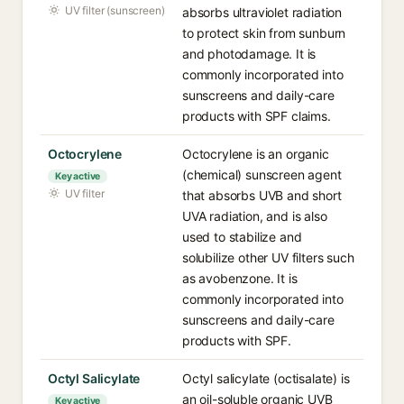
UV filter (sunscreen)
absorbs ultraviolet radiation
to protect skin from sunburn
and photodamage. It is
commonly incorporated into
sunscreens and daily-care
products with SPF claims.
Octocrylene
Octocrylene is an organic
(chemical) sunscreen agent
Key active
UV filter
that absorbs UVB and short
UVA radiation, and is also
used to stabilize and
solubilize other UV filters such
as avobenzone. It is
commonly incorporated into
sunscreens and daily-care
products with SPF.
Octyl Salicylate
Octyl salicylate (octisalate) is
an oil-soluble organic UVB
Key active