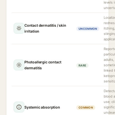
levels i
uncerta
Localiz
rednes
Contact dermatitis / skin
itching
UNCOMMON
irritation
stingin
applica
Report
particul
adults,
Photoallergic contact
somet
RARE
dermatitis
linked 
ketopr
sensiti
Detecta
blood a
use; cli
Systemic absorption
signifi
COMMON
unclea