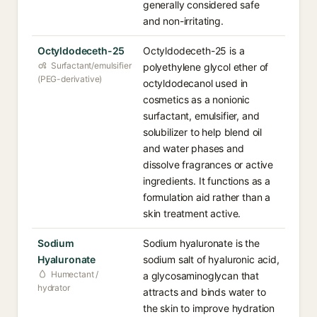
generally considered safe
and non-irritating.
Octyldodeceth-25
Octyldodeceth-25 is a
Surfactant/emulsifier
polyethylene glycol ether of
(PEG-derivative)
octyldodecanol used in
cosmetics as a nonionic
surfactant, emulsifier, and
solubilizer to help blend oil
and water phases and
dissolve fragrances or active
ingredients. It functions as a
formulation aid rather than a
skin treatment active.
Sodium
Sodium hyaluronate is the
Hyaluronate
sodium salt of hyaluronic acid,
Humectant /
a glycosaminoglycan that
hydrator
attracts and binds water to
the skin to improve hydration