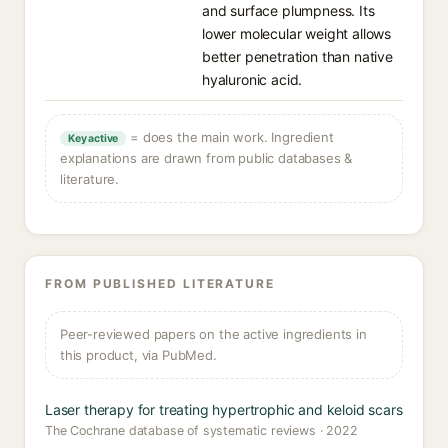
and surface plumpness. Its
lower molecular weight allows
better penetration than native
hyaluronic acid.
= does the main work. Ingredient
Key active
explanations are drawn from public databases &
literature.
FROM PUBLISHED LITERATURE
Peer-reviewed papers on the active ingredients in
this product, via PubMed.
Laser therapy for treating hypertrophic and keloid scars
The Cochrane database of systematic reviews · 2022