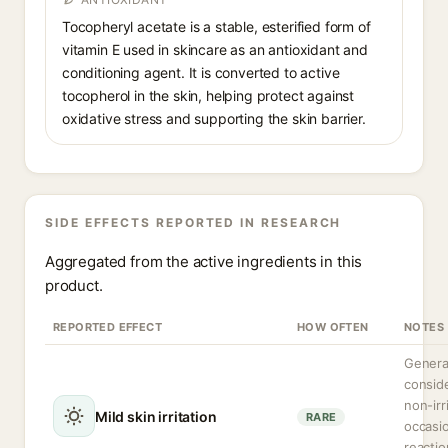
Tocopheryl acetate is a stable, esterified form of
vitamin E used in skincare as an antioxidant and
conditioning agent. It is converted to active
tocopherol in the skin, helping protect against
oxidative stress and supporting the skin barrier.
SIDE EFFECTS REPORTED IN RESEARCH
Aggregated from the active ingredients in this
product.
REPORTED EFFECT
HOW OFTEN
NOTES
Genera
consid
non-irr
Mild skin irritation
RARE
occasio
reactio