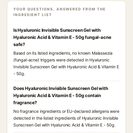
YOUR QUESTIONS, ANSWERED FROM THE
INGREDIENT LIST
Is Hyaluronic Invisible Sunscreen Gel with
Hyaluronic Acid & Vitamin E - 50g fungal-acne
safe?
Based on its listed ingredients, no known Malassezia
(fungal-acne) triggers were detected in Hyaluronic
Invisible Sunscreen Gel with Hyaluronic Acid & Vitamin E
- 50g.
Does Hyaluronic Invisible Sunscreen Gel with
Hyaluronic Acid & Vitamin E - 50g contain
fragrance?
No fragrance ingredients or EU-declared allergens were
detected in the listed ingredients of Hyaluronic Invisible
Sunscreen Gel with Hyaluronic Acid & Vitamin E - 50g.