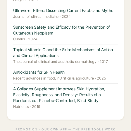
Ultraviolet Filters: Dissecting Current Facts and Myths
Journal of clinical medicine · 2024
Sunscreen Safety and Efficacy for the Prevention of
Cutaneous Neoplasm
Cureus · 2024
Topical Vitamin C and the Skin: Mechanisms of Action
and Clinical Applications
The Journal of clinical and aesthetic dermatology · 2017
Antioxidants for Skin Health
Recent advances in food, nutrition & agriculture · 2025
A Collagen Supplement Improves Skin Hydration,
Elasticity, Roughness, and Density: Results of a
Randomized, Placebo-Controlled, Blind Study
Nutrients · 2019
PROMOTION · OUR OWN APP — THE FREE TOOLS WORK