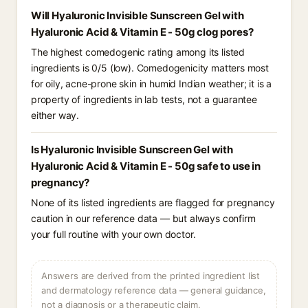
Will Hyaluronic Invisible Sunscreen Gel with
Hyaluronic Acid & Vitamin E - 50g clog pores?
The highest comedogenic rating among its listed
ingredients is 0/5 (low). Comedogenicity matters most
for oily, acne-prone skin in humid Indian weather; it is a
property of ingredients in lab tests, not a guarantee
either way.
Is Hyaluronic Invisible Sunscreen Gel with
Hyaluronic Acid & Vitamin E - 50g safe to use in
pregnancy?
None of its listed ingredients are flagged for pregnancy
caution in our reference data — but always confirm
your full routine with your own doctor.
Answers are derived from the printed ingredient list
and dermatology reference data — general guidance,
not a diagnosis or a therapeutic claim.