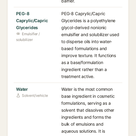
barrier.
PEG-8
PEG-8 Caprylic/Capric
Caprylic/Capric
Glycerides is a polyethylene
Glycerides
glycol-derived nonionic
Emulsifier /
emulsifier and solubilizer used
solubilizer
to disperse oils into water-
based formulations and
improve texture. It functions
as a base/formulation
ingredient rather than a
treatment active.
Water
Water is the most common
Solvent/vehicle
base ingredient in cosmetic
formulations, serving as a
solvent that dissolves other
ingredients and forms the
bulk of emulsions and
aqueous solutions. It is