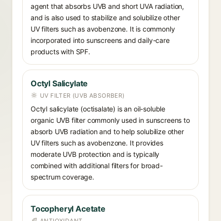
agent that absorbs UVB and short UVA radiation,
and is also used to stabilize and solubilize other
UV filters such as avobenzone. It is commonly
incorporated into sunscreens and daily-care
products with SPF.
Octyl Salicylate
UV FILTER (UVB ABSORBER)
Octyl salicylate (octisalate) is an oil-soluble
organic UVB filter commonly used in sunscreens to
absorb UVB radiation and to help solubilize other
UV filters such as avobenzone. It provides
moderate UVB protection and is typically
combined with additional filters for broad-
spectrum coverage.
Tocopheryl Acetate
ANTIOXIDANT