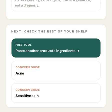
comedogenicity, EU allergens). General guidance,
not a diagnosis.
NEXT: CHECK THE REST OF YOUR SHELF
FREE TOOL
Paste another product's ingredients →
CONCERN GUIDE
Acne
CONCERN GUIDE
Sensitive skin