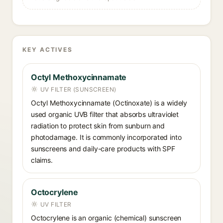
KEY ACTIVES
Octyl Methoxycinnamate
UV FILTER (SUNSCREEN)
Octyl Methoxycinnamate (Octinoxate) is a widely
used organic UVB filter that absorbs ultraviolet
radiation to protect skin from sunburn and
photodamage. It is commonly incorporated into
sunscreens and daily-care products with SPF
claims.
Octocrylene
UV FILTER
Octocrylene is an organic (chemical) sunscreen