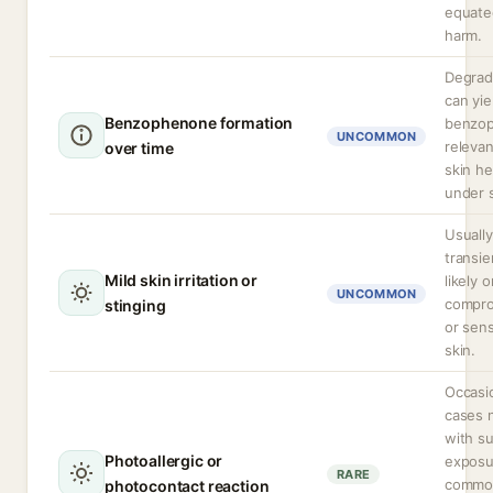
equate
harm.
Degrad
can yie
Benzophenone formation
benzo
UNCOMMON
releva
over time
skin he
under 
Usually
transie
Mild skin irritation or
likely o
UNCOMMON
compr
stinging
or sens
skin.
Occasi
cases 
with s
Photoallergic or
exposu
RARE
commo
photocontact reaction