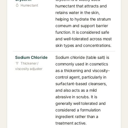
Humectant
humectant that attracts and
retains water in the skin,
helping to hydrate the stratum
corneum and support barrier
function. It is considered safe
and well-tolerated across most
skin types and concentrations.
Sodium Chloride
Sodium chloride (table salt) is
Thickener /
commonly used in cosmetics
viscosity adjuster
as a thickening and viscosity-
control agent, particularly in
surfactant-based cleansers,
and also acts as a mild
abrasive in scrubs. It is
generally well tolerated and
considered a formulation
ingredient rather than a
treatment active.