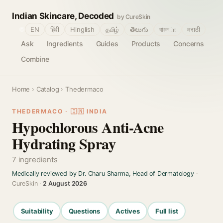
Indian Skincare, Decoded
by CureSkin
🌐
EN
हिंदी
Hinglish
தமிழ்
తెలుగు
বাংলா
मराठी
Ask
Ingredients
Guides
Products
Concerns
Combine
Home
›
Catalog
› Thedermaco
THEDERMACO · 🇮🇳 INDIA
Hypochlorous Anti-Acne
Hydrating Spray
7 ingredients
Medically reviewed by Dr. Charu Sharma, Head of Dermatology
·
CureSkin ·
2 August 2026
Suitability
Questions
Actives
Full list