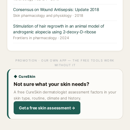
Consensus on Wound Antisepsis: Update 2018
Skin pharmacology and physiology · 2018
Stimulation of hair regrowth in an animal model of
androgenic alopecia using 2-deoxy-D-ribose
Frontiers in pharmacology · 2024
PROMOTION · OUR OWN APP — THE FREE TOOLS WORK
WITHOUT IT
◆ CureSkin
Not sure what your skin needs?
A free CureSkin dermatologist assessment factors in your
skin type, routine, climate and history.
Get a free skin assessment →