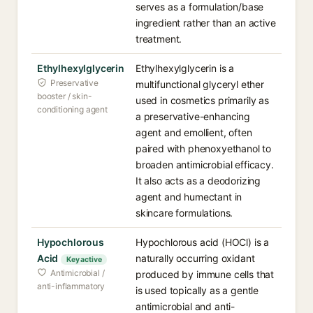
serves as a formulation/base
ingredient rather than an active
treatment.
Ethylhexylglycerin
Ethylhexylglycerin is a
Preservative
multifunctional glyceryl ether
booster / skin-
used in cosmetics primarily as
conditioning agent
a preservative-enhancing
agent and emollient, often
paired with phenoxyethanol to
broaden antimicrobial efficacy.
It also acts as a deodorizing
agent and humectant in
skincare formulations.
Hypochlorous
Hypochlorous acid (HOCl) is a
Acid
naturally occurring oxidant
Key active
Antimicrobial /
produced by immune cells that
anti-inflammatory
is used topically as a gentle
antimicrobial and anti-