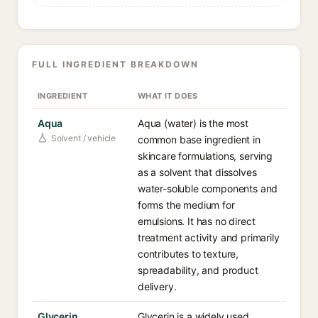
FULL INGREDIENT BREAKDOWN
INGREDIENT
WHAT IT DOES
Aqua
Aqua (water) is the most
Solvent / vehicle
common base ingredient in
skincare formulations, serving
as a solvent that dissolves
water-soluble components and
forms the medium for
emulsions. It has no direct
treatment activity and primarily
contributes to texture,
spreadability, and product
delivery.
Glycerin
Glycerin is a widely used