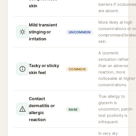
barriers if occlusive
skin
are absent.
More likely at high
Mild transient
concentrations or o
stinging or
UNCOMMON
compromised/broke
irritation
skin.
A cosmetic
sensation rather
Tacky or sticky
than an adverse
COMMON
reaction, more
skin feel
noticeable at higher
concentrations.
True allergy to
Contact
glycerin is
dermatitis or
uncommon; patch-
RARE
allergic
test positivity is
reaction
infrequent.
In very dry