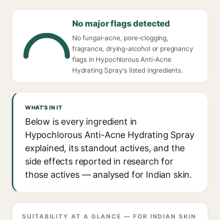
No major flags detected
No fungal-acne, pore-clogging,
fragrance, drying-alcohol or pregnancy
flags in Hypochlorous Anti-Acne
Hydrating Spray's listed ingredients.
WHAT'S IN IT
Below is every ingredient in
Hypochlorous Anti-Acne Hydrating Spray
explained, its standout actives, and the
side effects reported in research for
those actives — analysed for Indian skin.
SUITABILITY AT A GLANCE — FOR INDIAN SKIN