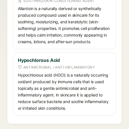
SOOTHING/SKIN-CONDITIONING AGENT
Allantoin is a naturally derived or synthetically
produced compound used in skincare for its
soothing, moisturizing, and keratolytic (skin-
softening) properties. It promotes cell proliferation
and helps calm irritation, commonly appearing in
creams, lotions, and after-sun products.
Hypochlorous Acid
ANTIMICROBIAL / ANTI-INFLAMMATORY
Hypochlorous acid (HOCl) is a naturally occurring
oxidant produced by immune cells that is used
topically as a gentle antimicrobial and anti-
inflammatory agent. In skincare it is applied to
reduce surface bacteria and soothe inflammatory
or irritated skin conditions.