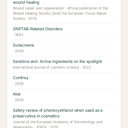
wound healing
Wound repair and regeneration : official publication of the
Wound Healing Society [and] the European Tissue Repair
Society · 2019
GNPTAB-Related Disorders
· 1993
Sunscreens
· 2006
Sensitive skin: Active ingredients on the spotlight
International journal of cosmetic science · 2022
Comfrey
· 2006
Aloe
· 2006
Safety review of phenoxyethanol when used as a
preservative in cosmetics
Journal of the European Academy of Dermatology and
Venereology : JEADV · 2019