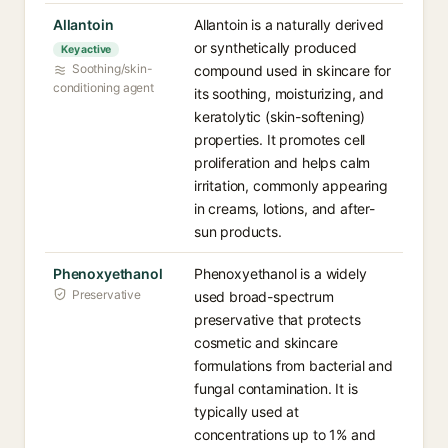
Allantoin
Allantoin is a naturally derived
or synthetically produced
Key active
Soothing/skin-
compound used in skincare for
conditioning agent
its soothing, moisturizing, and
keratolytic (skin-softening)
properties. It promotes cell
proliferation and helps calm
irritation, commonly appearing
in creams, lotions, and after-
sun products.
Phenoxyethanol
Phenoxyethanol is a widely
Preservative
used broad-spectrum
preservative that protects
cosmetic and skincare
formulations from bacterial and
fungal contamination. It is
typically used at
concentrations up to 1% and