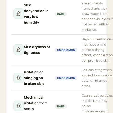
environments
Skin
humectants may
dehydration in
draw water from
RARE
very low
deeper skin layers if
humidity
not paired with an
occlusive.
High concentrations
may have a mild
Skin dryness or
osmotic drying
UNCOMMON
tightness
effect, especially on
compromised skin.
Salt can sting when
Irritation or
applied to abrasions
stinging on
UNCOMMON
cuts, or inflamed
broken skin
areas.
Coarse salt particles
Mechanical
in exfoliants may
irritation from
cause
RARE
scrub
microabrasions if