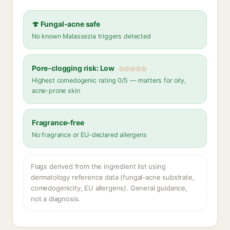
🍄 Fungal-acne safe
No known Malassezia triggers detected
Pore-clogging risk: Low
Highest comedogenic rating 0/5 — matters for oily,
acne-prone skin
Fragrance-free
No fragrance or EU-declared allergens
Flags derived from the ingredient list using
dermatology reference data (fungal-acne substrate,
comedogenicity, EU allergens). General guidance,
not a diagnosis.