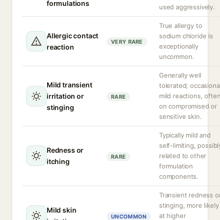
formulations
used aggressively.
True allergy to
Allergic contact
sodium chloride is
VERY RARE
exceptionally
reaction
uncommon.
Generally well
Mild transient
tolerated; occasiona
irritation or
mild reactions, ofte
RARE
on compromised or
stinging
sensitive skin.
Typically mild and
self-limiting, possibl
Redness or
related to other
RARE
itching
formulation
components.
Transient redness o
stinging, more likely
Mild skin
at higher
UNCOMMON