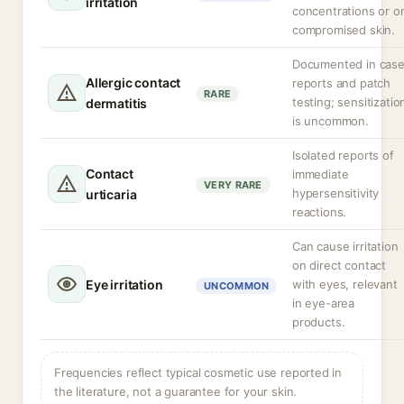
irritation
concentrations or o
compromised skin.
Documented in cas
Allergic contact
reports and patch
RARE
testing; sensitizatio
dermatitis
is uncommon.
Isolated reports of
Contact
immediate
VERY RARE
hypersensitivity
urticaria
reactions.
Can cause irritation
on direct contact
Eye irritation
with eyes, relevant
UNCOMMON
in eye-area
products.
Frequencies reflect typical cosmetic use reported in
the literature, not a guarantee for your skin.