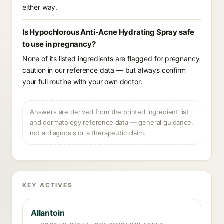
either way.
Is Hypochlorous Anti-Acne Hydrating Spray safe
to use in pregnancy?
None of its listed ingredients are flagged for pregnancy
caution in our reference data — but always confirm
your full routine with your own doctor.
Answers are derived from the printed ingredient list
and dermatology reference data — general guidance,
not a diagnosis or a therapeutic claim.
KEY ACTIVES
Allantoin