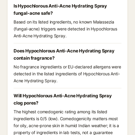
Is Hypochlorous Anti-Acne Hydrating Spray
fungal-acne safe?
Based on its listed ingredients, no known Malassezia
(fungal-acne) triggers were detected in Hypochlorous
Anti-Acne Hydrating Spray.
Does Hypochlorous Anti-Acne Hydrating Spray
contain fragrance?
No fragrance ingredients or EU-declared allergens were
detected in the listed ingredients of Hypochlorous Anti-
Acne Hydrating Spray.
Will Hypochlorous Anti-Acne Hydrating Spray
clog pores?
The highest comedogenic rating among its listed
ingredients is 0/5 (low). Comedogenicity matters most
for oily, acne-prone skin in humid Indian weather; it is a
property of ingredients in lab tests, not a guarantee