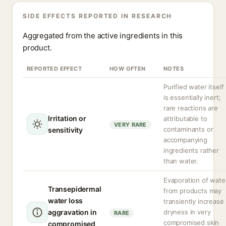
SIDE EFFECTS REPORTED IN RESEARCH
Aggregated from the active ingredients in this
product.
REPORTED EFFECT
HOW OFTEN
NOTES
Purified water itself
is essentially inert;
rare reactions are
Irritation or
attributable to
VERY RARE
contaminants or
sensitivity
accompanying
ingredients rather
than water.
Evaporation of wate
Transepidermal
from products may
water loss
transiently increase
aggravation in
dryness in very
RARE
compromised skin
compromised