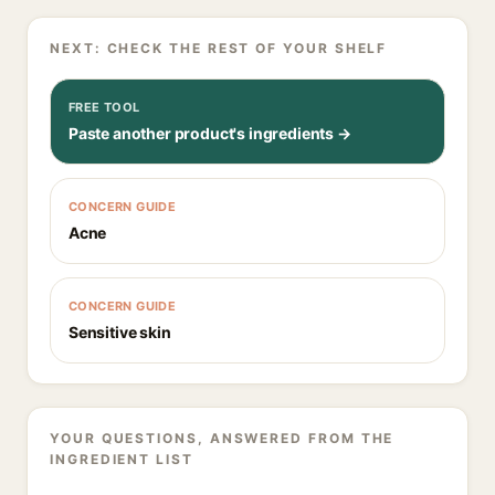
NEXT: CHECK THE REST OF YOUR SHELF
FREE TOOL
Paste another product's ingredients →
CONCERN GUIDE
Acne
CONCERN GUIDE
Sensitive skin
YOUR QUESTIONS, ANSWERED FROM THE
INGREDIENT LIST