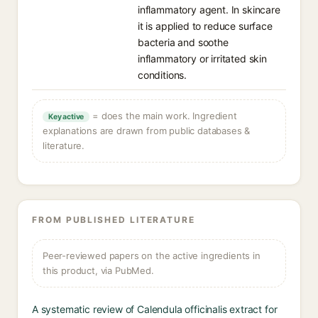
inflammatory agent. In skincare
it is applied to reduce surface
bacteria and soothe
inflammatory or irritated skin
conditions.
= does the main work. Ingredient
Key active
explanations are drawn from public databases &
literature.
FROM PUBLISHED LITERATURE
Peer-reviewed papers on the active ingredients in
this product, via PubMed.
A systematic review of Calendula officinalis extract for