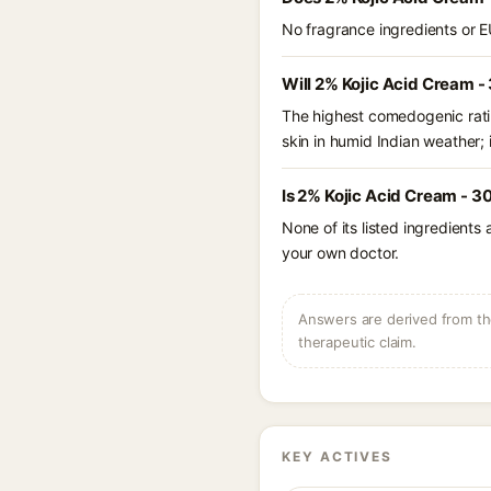
No fragrance ingredients or E
Will 2% Kojic Acid Cream -
The highest comedogenic ratin
skin in humid Indian weather; i
Is 2% Kojic Acid Cream - 3
None of its listed ingredients
your own doctor.
Answers are derived from the
therapeutic claim.
KEY ACTIVES