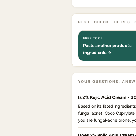
NEXT: CHECK THE REST 
FREE TOOL
Paste another product's
ingredients →
YOUR QUESTIONS, ANSW
Is 2% Kojic Acid Cream - 3
Based on its listed ingredien
fungal acne): Coco Caprylate C
you are fungal-acne prone, y
Does 2% Kojic Acid Cream 