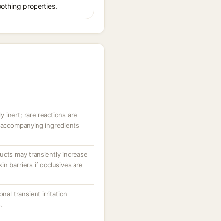
oothing properties.
ly inert; rare reactions are
r accompanying ingredients
ucts may transiently increase
n barriers if occlusives are
nal transient irritation
.