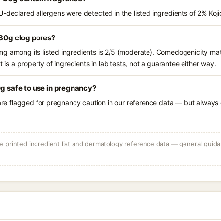
U-declared allergens were detected in the listed ingredients of 2% Koj
 30g clog pores?
g among its listed ingredients is 2/5 (moderate). Comedogenicity mat
t is a property of ingredients in lab tests, not a guarantee either way.
0g safe to use in pregnancy?
 are flagged for pregnancy caution in our reference data — but always c
 printed ingredient list and dermatology reference data — general guidan