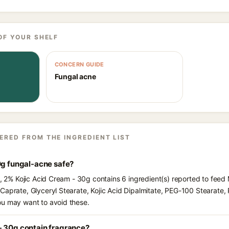
OF YOUR SHELF
CONCERN GUIDE
Fungal acne
ERED FROM THE INGREDIENT LIST
0g fungal-acne safe?
ts, 2% Kojic Acid Cream - 30g contains 6 ingredient(s) reported to feed
aprate, Glyceryl Stearate, Kojic Acid Dipalmitate, PEG-100 Stearate, Pe
ou may want to avoid these.
- 30g contain fragrance?