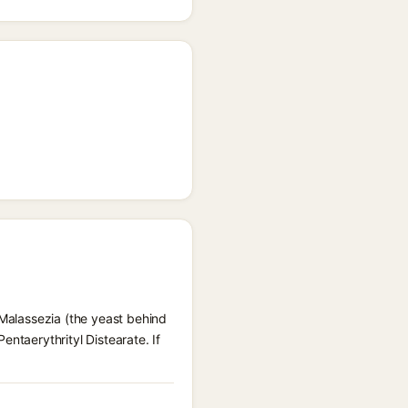
 Malassezia (the yeast behind
ntaerythrityl Distearate. If