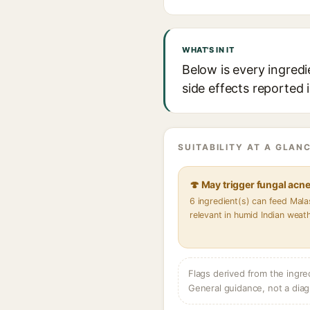
WHAT'S IN IT
Below is every ingredi
side effects reported 
SUITABILITY AT A GLANC
🍄 May trigger fungal acn
6 ingredient(s) can feed Mal
relevant in humid Indian weat
Flags derived from the ingre
General guidance, not a diag