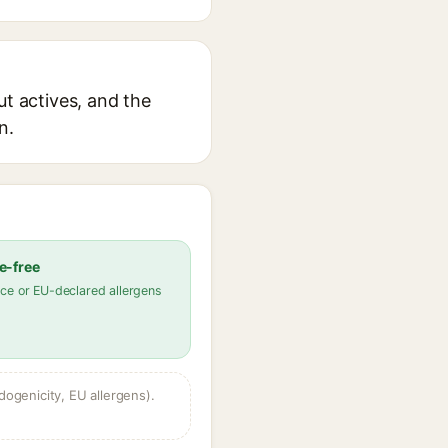
ut actives, and the
n.
e-free
ce or EU-declared allergens
dogenicity, EU allergens).