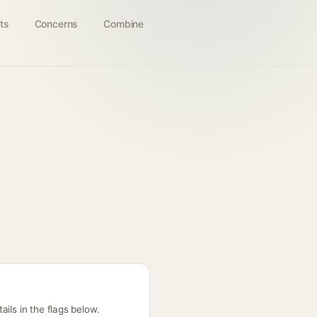
ts
Concerns
Combine
ils in the flags below.