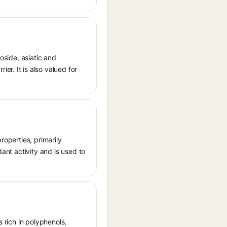
oside, asiatic and
r. It is also valued for
roperties, primarily
dant activity and is used to
s rich in polyphenols,