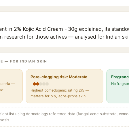
ent in 2% Kojic Acid Cream - 30g explained, its stando
in research for those actives — analysed for Indian ski
E — FOR INDIAN SKIN
e
Pore-clogging risk: Moderate
Fragranc
assezia —
No fragran
her
Highest comedogenic rating 2/5 —
matters for oily, acne-prone skin
dient list using dermatology reference data (fungal-acne substrate, come
nosis.