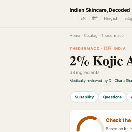
Indian Skincare, Decoded
🌐
EN
हिंदी
Hinglish
தமிழ
Home
›
Catalog
› Thedermaco
THEDERMACO · 🇮🇳 INDIA
2% Kojic A
38 ingredients
Medically reviewed by Dr. Charu Sh
Suitability
Questions
Check the 
Based on its l