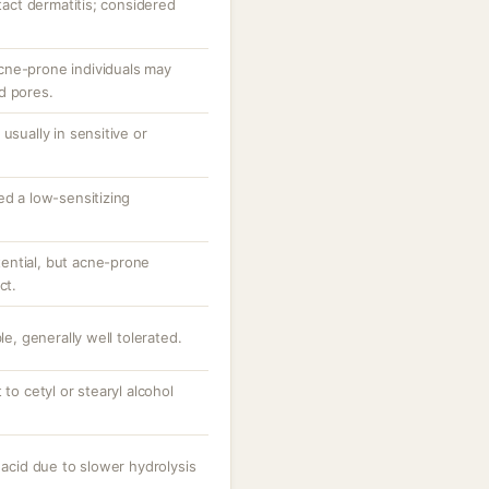
ntact dermatitis; considered
cne-prone individuals may
d pores.
usually in sensitive or
ed a low-sensitizing
ential, but acne-prone
ct.
le, generally well tolerated.
 to cetyl or stearyl alcohol
 acid due to slower hydrolysis