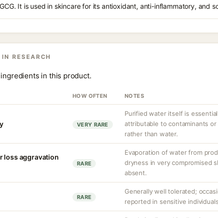
EGCG. It is used in skincare for its antioxidant, anti-inflammatory, and s
 IN RESEARCH
ingredients in this product.
HOW OFTEN
NOTES
Purified water itself is essential
ty
attributable to contaminants o
VERY RARE
rather than water.
Evaporation of water from prod
r loss aggravation
dryness in very compromised ski
RARE
absent.
Generally well tolerated; occasio
RARE
reported in sensitive individuals