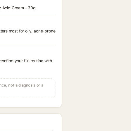
ic Acid Cream - 30g.
ters most for oily, acne-prone
onfirm your full routine with
ce, not a diagnosis or a