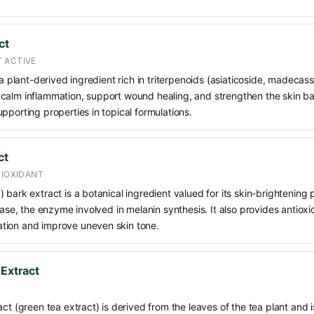
ct
 ACTIVE
 a plant-derived ingredient rich in triterpenoids (asiaticoside, madecass
alm inflammation, support wound healing, and strengthen the skin barrie
pporting properties in topical formulations.
ct
TIOXIDANT
bark extract is a botanical ingredient valued for its skin-brightening p
nase, the enzyme involved in melanin synthesis. It also provides antioxi
tion and improve uneven skin tone.
 Extract
ct (green tea extract) is derived from the leaves of the tea plant and i