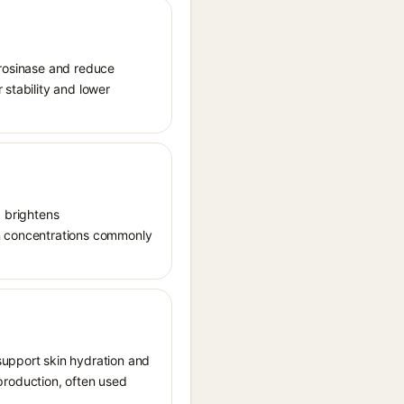
tyrosinase and reduce
 stability and lower
, brightens
in concentrations commonly
support skin hydration and
n production, often used