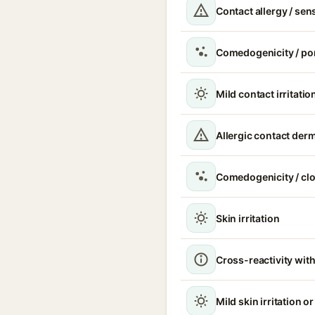
Contact allergy / sen
Comedogenicity / po
Mild contact irritatio
Allergic contact derm
Comedogenicity / cl
Skin irritation
Cross-reactivity with
Mild skin irritation o