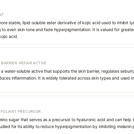
NT
more stable, lipid-soluble ester derivative of kojic acid used to inhibit 
 to even skin tone and fade hyperpigmentation. It is valued for greater
ojic acid.
 BARRIER-REPAIR ACTIVE
 a water-soluble active that supports the skin barrier, regulates sebum
uces inflammation. It is widely tolerated across skin types and used 
EXFOLIANT PRECURSOR
mino sugar that serves as a precursor to hyaluronic acid and can help 
 studied for its ability to reduce hyperpigmentation by inhibiting melani