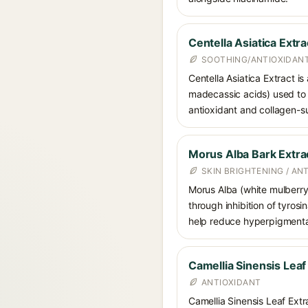
Centella Asiatica Extra
SOOTHING/ANTIOXIDANT
Centella Asiatica Extract is
madecassic acids) used to c
antioxidant and collagen-su
Morus Alba Bark Extra
SKIN BRIGHTENING / AN
Morus Alba (white mulberry) 
through inhibition of tyrosi
help reduce hyperpigmenta
Camellia Sinensis Leaf
ANTIOXIDANT
Camellia Sinensis Leaf Extra