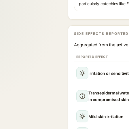
particularly catechins like 
SIDE EFFECTS REPORTED
Aggregated from the active 
REPORTED EFFECT
Irritation or sensitivi
Transepidermal wate
in compromised skin
Mild skin irritation