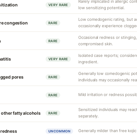
Rarely implicated in allergic co
sitization
VERY RARE
low sensitizing potential.
Low comedogenic rating, but a
re congestion
RARE
occasionally experience clogge
Occasional redness or stinging, 
n
RARE
compromised skin.
Isolated case reports; consider
atitis
VERY RARE
ingredient.
Generally low comedogenic pot
ogged pores
RARE
individuals may occasionally rea
Mild irritation or redness possib
RARE
Sensitized individuals may react
 other fatty alcohols
RARE
separately.
Generally milder than free kojic
r redness
UNCOMMON