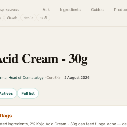
Ask
Ingredients
Guides
Produc
by CureSkin
்
తెలుగు
বাংলா
मराठी
cid Cream - 30g
arma, Head of Dermatology
· CureSkin ·
2 August 2026
Actives
Full list
flags
isted ingredients, 2% Kojic Acid Cream - 30g can feed fungal acne — deta