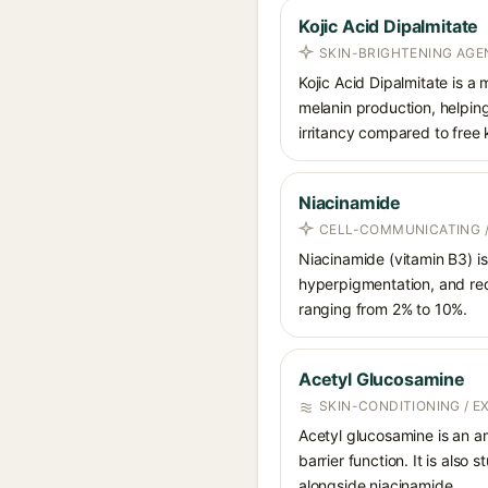
Kojic Acid Dipalmitate
SKIN-BRIGHTENING AGE
Kojic Acid Dipalmitate is a 
melanin production, helping
irritancy compared to free k
Niacinamide
CELL-COMMUNICATING /
Niacinamide (vitamin B3) is
hyperpigmentation, and red
ranging from 2% to 10%.
Acetyl Glucosamine
SKIN-CONDITIONING / 
Acetyl glucosamine is an a
barrier function. It is also
alongside niacinamide.