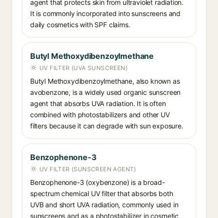
agent that protects skin from ultraviolet radiation.
It is commonly incorporated into sunscreens and
daily cosmetics with SPF claims.
Butyl Methoxydibenzoylmethane
UV FILTER (UVA SUNSCREEN)
Butyl Methoxydibenzoylmethane, also known as
avobenzone, is a widely used organic sunscreen
agent that absorbs UVA radiation. It is often
combined with photostabilizers and other UV
filters because it can degrade with sun exposure.
Benzophenone-3
UV FILTER (SUNSCREEN AGENT)
Benzophenone-3 (oxybenzone) is a broad-
spectrum chemical UV filter that absorbs both
UVB and short UVA radiation, commonly used in
sunscreens and as a photostabilizer in cosmetic