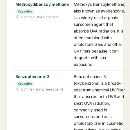
Methoxydibenzoylmethane
Methoxydibenzoylmethane,
also known as avobenzone,
Key active
UV filter (UVA sunscreen)
is a widely used organic
sunscreen agent that
absorbs UVA radiation. It is
often combined with
photostabilizers and other
UV filters because it can
degrade with sun
exposure.
Benzophenone-3
Benzophenone-3
(oxybenzone) is a broad-
Key active
UV filter (sunscreen agent)
spectrum chemical UV filter
that absorbs both UVB and
short UVA radiation,
commonly used in
sunscreens and as a
photostabilizer in cosmetic
formulations. It also helps