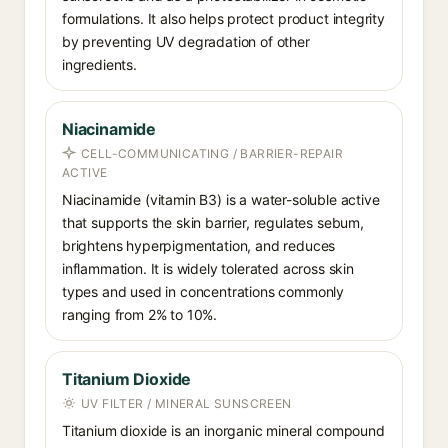
formulations. It also helps protect product integrity
by preventing UV degradation of other
ingredients.
Niacinamide
CELL-COMMUNICATING / BARRIER-REPAIR
ACTIVE
Niacinamide (vitamin B3) is a water-soluble active
that supports the skin barrier, regulates sebum,
brightens hyperpigmentation, and reduces
inflammation. It is widely tolerated across skin
types and used in concentrations commonly
ranging from 2% to 10%.
Titanium Dioxide
UV FILTER / MINERAL SUNSCREEN
Titanium dioxide is an inorganic mineral compound