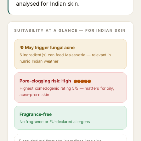
analysed for Indian skin.
SUITABILITY AT A GLANCE — FOR INDIAN SKIN
🍄 May trigger fungal acne
6 ingredient(s) can feed Malassezia — relevant in
humid Indian weather
Pore-clogging risk: High
Highest comedogenic rating 5/5 — matters for oily,
acne-prone skin
Fragrance-free
No fragrance or EU-declared allergens