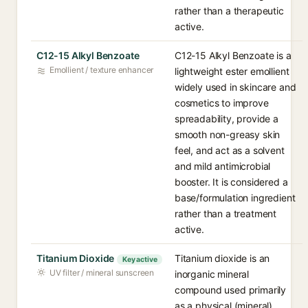
rather than a therapeutic
active.
C12-15 Alkyl Benzoate
C12-15 Alkyl Benzoate is a
Emollient / texture enhancer
lightweight ester emollient
widely used in skincare and
cosmetics to improve
spreadability, provide a
smooth non-greasy skin
feel, and act as a solvent
and mild antimicrobial
booster. It is considered a
base/formulation ingredient
rather than a treatment
active.
Titanium Dioxide
Titanium dioxide is an
Key active
UV filter / mineral sunscreen
inorganic mineral
compound used primarily
as a physical (mineral)