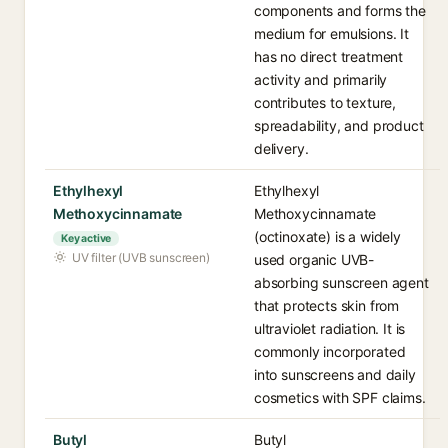
components and forms the
medium for emulsions. It
has no direct treatment
activity and primarily
contributes to texture,
spreadability, and product
delivery.
Ethylhexyl
Ethylhexyl
Methoxycinnamate
Methoxycinnamate
(octinoxate) is a widely
Key active
UV filter (UVB sunscreen)
used organic UVB-
absorbing sunscreen agent
that protects skin from
ultraviolet radiation. It is
commonly incorporated
into sunscreens and daily
cosmetics with SPF claims.
Butyl
Butyl