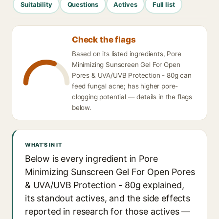
Suitability
Questions
Actives
Full list
Check the flags
Based on its listed ingredients, Pore
Minimizing Sunscreen Gel For Open
Pores & UVA/UVB Protection - 80g can
feed fungal acne; has higher pore-
clogging potential — details in the flags
below.
WHAT'S IN IT
Below is every ingredient in Pore
Minimizing Sunscreen Gel For Open Pores
& UVA/UVB Protection - 80g explained,
its standout actives, and the side effects
reported in research for those actives —