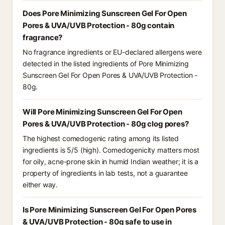
Does Pore Minimizing Sunscreen Gel For Open
Pores & UVA/UVB Protection - 80g contain
fragrance?
No fragrance ingredients or EU-declared allergens were
detected in the listed ingredients of Pore Minimizing
Sunscreen Gel For Open Pores & UVA/UVB Protection -
80g.
Will Pore Minimizing Sunscreen Gel For Open
Pores & UVA/UVB Protection - 80g clog pores?
The highest comedogenic rating among its listed
ingredients is 5/5 (high). Comedogenicity matters most
for oily, acne-prone skin in humid Indian weather; it is a
property of ingredients in lab tests, not a guarantee
either way.
Is Pore Minimizing Sunscreen Gel For Open Pores
& UVA/UVB Protection - 80g safe to use in