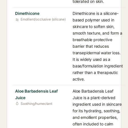
tolerated on skin.
Dimethicone
Dimethicone is a silicone-
Emollient/occlusive (silicone)
based polymer used in
skincare to soften skin,
smooth texture, and form a
breathable protective
barrier that reduces
transepidermal water loss.
It is widely used as a
base/formulation ingredient
rather than a therapeutic
active.
Aloe Barbadensis Leaf
Aloe Barbadensis Leaf
Juice
Juice is a plant-derived
Soothing/humectant
ingredient used in skincare
for its hydrating, soothing,
and emollient properties,
often included to calm