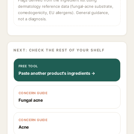
Flags derived from the ingredient list using
dermatology reference data (fungal-acne substrate,
comedogenicity, EU allergens). General guidance,
not a diagnosis.
NEXT: CHECK THE REST OF YOUR SHELF
FREE TOOL
Paste another product's ingredients →
CONCERN GUIDE
Fungal acne
CONCERN GUIDE
Acne