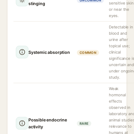
UNCOMMON
sensitive skin
stinging
or near the
eyes.
Detectable in
blood and
urine after
topical use;
Systemic absorption
clinical
COMMON
significance i
uncertain and
under ongoin
study.
Weak
hormonal
effects
observed in
laboratory an
Possible endocrine
animal studie
RARE
relevance to
activity
humans at