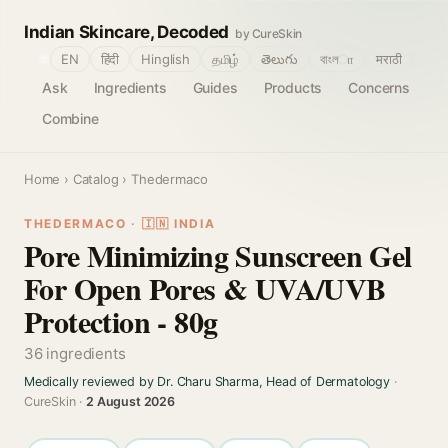
Indian Skincare, Decoded
by CureSkin
🌐
EN
हिंदी
Hinglish
தமிழ்
తెలుగు
বাংলா
मराठी
Ask
Ingredients
Guides
Products
Concerns
Combine
Home
›
Catalog
› Thedermaco
THEDERMACO · 🇮🇳 INDIA
Pore Minimizing Sunscreen Gel
For Open Pores & UVA/UVB
Protection - 80g
36 ingredients
Medically reviewed by Dr. Charu Sharma, Head of Dermatology
·
CureSkin ·
2 August 2026