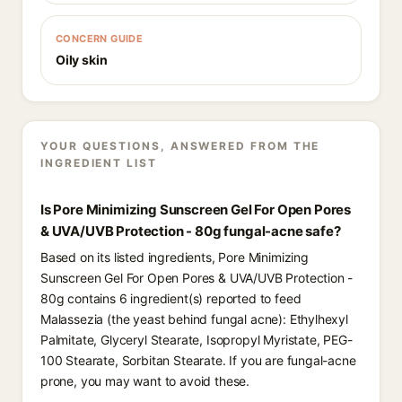
CONCERN GUIDE
Oily skin
YOUR QUESTIONS, ANSWERED FROM THE
INGREDIENT LIST
Is Pore Minimizing Sunscreen Gel For Open Pores
& UVA/UVB Protection - 80g fungal-acne safe?
Based on its listed ingredients, Pore Minimizing
Sunscreen Gel For Open Pores & UVA/UVB Protection -
80g contains 6 ingredient(s) reported to feed
Malassezia (the yeast behind fungal acne): Ethylhexyl
Palmitate, Glyceryl Stearate, Isopropyl Myristate, PEG-
100 Stearate, Sorbitan Stearate. If you are fungal-acne
prone, you may want to avoid these.