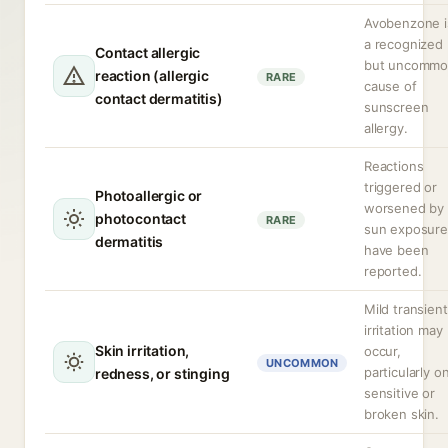
Avobenzone i
a recognized
Contact allergic
but uncomm
reaction (allergic
RARE
cause of
contact dermatitis)
sunscreen
allergy.
Reactions
triggered or
Photoallergic or
worsened by
photocontact
RARE
sun exposure
dermatitis
have been
reported.
Mild transient
irritation may
Skin irritation,
occur,
UNCOMMON
particularly o
redness, or stinging
sensitive or
broken skin.