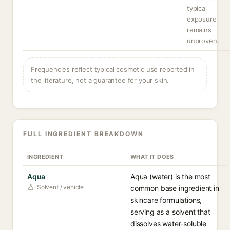
typical
exposure
remains
unproven.
Frequencies reflect typical cosmetic use reported in
the literature, not a guarantee for your skin.
FULL INGREDIENT BREAKDOWN
INGREDIENT
WHAT IT DOES
Aqua
Aqua (water) is the most
Solvent / vehicle
common base ingredient in
skincare formulations,
serving as a solvent that
dissolves water-soluble