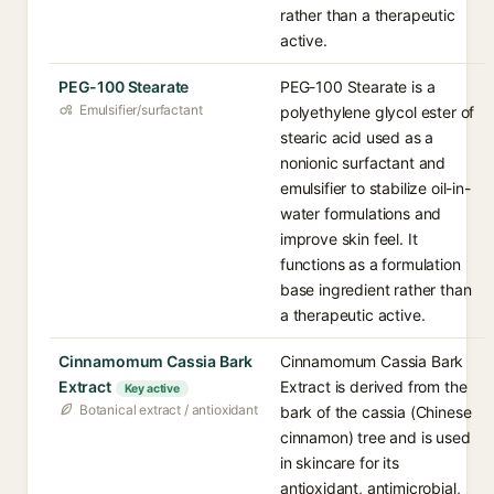
rather than a therapeutic
active.
PEG-100 Stearate
PEG-100 Stearate is a
Emulsifier/surfactant
polyethylene glycol ester of
stearic acid used as a
nonionic surfactant and
emulsifier to stabilize oil-in-
water formulations and
improve skin feel. It
functions as a formulation
base ingredient rather than
a therapeutic active.
Cinnamomum Cassia Bark
Cinnamomum Cassia Bark
Extract
Extract is derived from the
Key active
Botanical extract / antioxidant
bark of the cassia (Chinese
cinnamon) tree and is used
in skincare for its
antioxidant, antimicrobial,