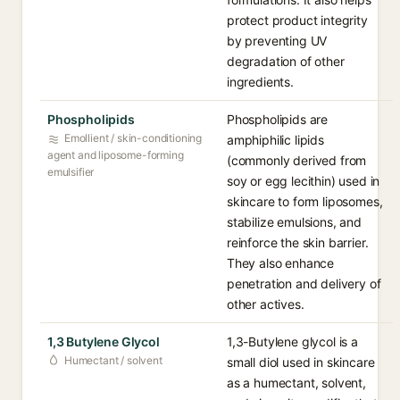
protect product integrity
by preventing UV
degradation of other
ingredients.
Phospholipids
Phospholipids are
Emollient / skin-conditioning
amphiphilic lipids
agent and liposome-forming
(commonly derived from
emulsifier
soy or egg lecithin) used in
skincare to form liposomes,
stabilize emulsions, and
reinforce the skin barrier.
They also enhance
penetration and delivery of
other actives.
1,3 Butylene Glycol
1,3-Butylene glycol is a
Humectant / solvent
small diol used in skincare
as a humectant, solvent,