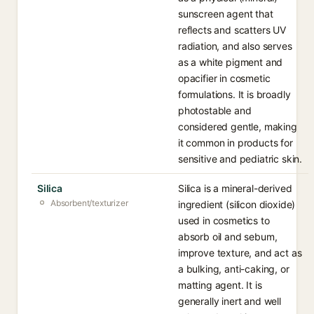
sunscreen agent that
reflects and scatters UV
radiation, and also serves
as a white pigment and
opacifier in cosmetic
formulations. It is broadly
photostable and
considered gentle, making
it common in products for
sensitive and pediatric skin.
Silica
Silica is a mineral-derived
Absorbent/texturizer
ingredient (silicon dioxide)
used in cosmetics to
absorb oil and sebum,
improve texture, and act as
a bulking, anti-caking, or
matting agent. It is
generally inert and well