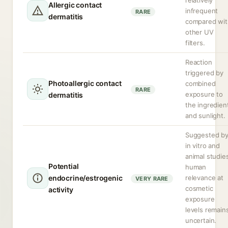
relatively
Allergic contact
infrequent
RARE
dermatitis
compared wit
other UV
filters.
Reaction
triggered by
Photoallergic contact
combined
RARE
exposure to
dermatitis
the ingredien
and sunlight.
Suggested b
in vitro and
animal studie
Potential
human
endocrine/estrogenic
relevance at
VERY RARE
cosmetic
activity
exposure
levels remain
uncertain.