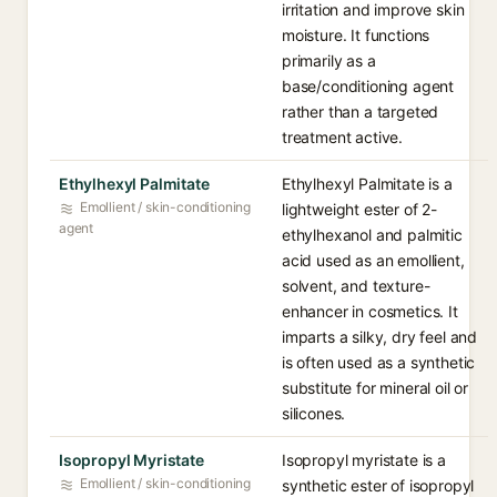
irritation and improve skin
moisture. It functions
primarily as a
base/conditioning agent
rather than a targeted
treatment active.
Ethylhexyl Palmitate
Ethylhexyl Palmitate is a
Emollient / skin-conditioning
lightweight ester of 2-
agent
ethylhexanol and palmitic
acid used as an emollient,
solvent, and texture-
enhancer in cosmetics. It
imparts a silky, dry feel and
is often used as a synthetic
substitute for mineral oil or
silicones.
Isopropyl Myristate
Isopropyl myristate is a
Emollient / skin-conditioning
synthetic ester of isopropyl