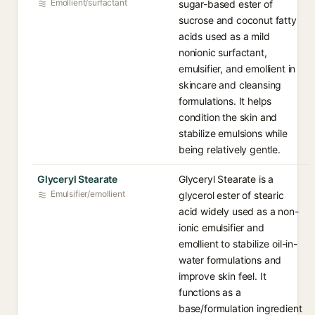
Emollient/surfactant
sugar-based ester of
sucrose and coconut fatty
acids used as a mild
nonionic surfactant,
emulsifier, and emollient in
skincare and cleansing
formulations. It helps
condition the skin and
stabilize emulsions while
being relatively gentle.
Glyceryl Stearate
Glyceryl Stearate is a
Emulsifier/emollient
glycerol ester of stearic
acid widely used as a non-
ionic emulsifier and
emollient to stabilize oil-in-
water formulations and
improve skin feel. It
functions as a
base/formulation ingredient