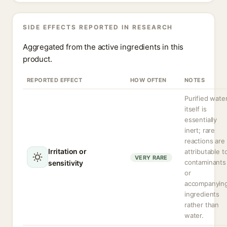
SIDE EFFECTS REPORTED IN RESEARCH
Aggregated from the active ingredients in this
product.
REPORTED EFFECT
HOW OFTEN
NOTES
Purified wate
itself is
essentially
inert; rare
reactions are
Irritation or
attributable t
VERY RARE
contaminants
sensitivity
or
accompanyin
ingredients
rather than
water.