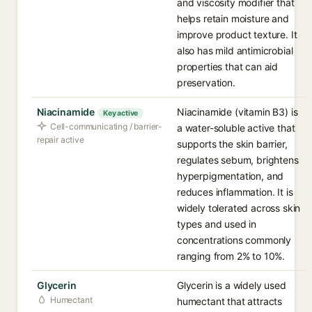
and viscosity modifier that
helps retain moisture and
improve product texture. It
also has mild antimicrobial
properties that can aid
preservation.
Niacinamide
Niacinamide (vitamin B3) is
Key active
Cell-communicating / barrier-
a water-soluble active that
repair active
supports the skin barrier,
regulates sebum, brightens
hyperpigmentation, and
reduces inflammation. It is
widely tolerated across skin
types and used in
concentrations commonly
ranging from 2% to 10%.
Glycerin
Glycerin is a widely used
Humectant
humectant that attracts