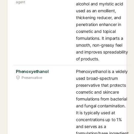
agent
alcohol and myristic acid
used as an emollient,
thickening reducer, and
penetration enhancer in
cosmetic and topical
formulations. It imparts a
smooth, non-greasy feel
and improves spreadability
of products.
Phenoxyethanol
Phenoxyethanol is a widely
Preservative
used broad-spectrum
preservative that protects
cosmetic and skincare
formulations from bacterial
and fungal contamination.
It is typically used at
concentrations up to 1%
and serves as a
formulation/base ingredient