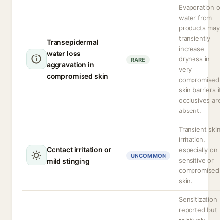
Evaporation o
water from
products may
transiently
Transepidermal
increase
water loss
dryness in
RARE
aggravation in
very
compromised skin
compromised
skin barriers i
occlusives ar
absent.
Transient ski
irritation,
Contact irritation or
especially on
UNCOMMON
sensitive or
mild stinging
compromised
skin.
Sensitization
reported but