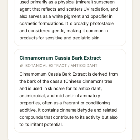
used primarily as a physical (mineral) sunscreen
agent that reflects and scatters UV radiation, and
also serves as a white pigment and opacifier in
cosmetic formulations. It is broadly photostable
and considered gentle, making it common in
products for sensitive and pediatric skin.
Cinnamomum Cassia Bark Extract
BOTANICAL EXTRACT / ANTIOXIDANT
Cinnamomum Cassia Bark Extract is derived from
the bark of the cassia (Chinese cinnamon) tree
and is used in skincare for its antioxidant,
antimicrobial, and mild anti-inflammatory
properties, often as a fragrant or conditioning
additive. It contains cinnamaldehyde and related
compounds that contribute to its activity but also
to its irritant potential.