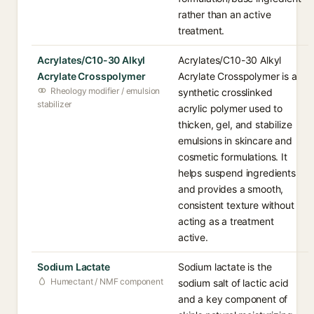
rather than an active
treatment.
Acrylates/C10-30 Alkyl
Acrylates/C10-30 Alkyl
Acrylate Crosspolymer
Acrylate Crosspolymer is a
Rheology modifier / emulsion
synthetic crosslinked
stabilizer
acrylic polymer used to
thicken, gel, and stabilize
emulsions in skincare and
cosmetic formulations. It
helps suspend ingredients
and provides a smooth,
consistent texture without
acting as a treatment
active.
Sodium Lactate
Sodium lactate is the
Humectant / NMF component
sodium salt of lactic acid
and a key component of