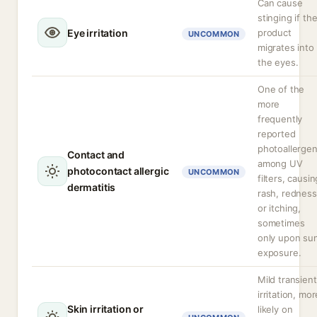
Can cause
stinging if th
Eye irritation
product
UNCOMMON
migrates into
the eyes.
One of the
more
frequently
reported
photoallerge
Contact and
among UV
photocontact allergic
UNCOMMON
filters, causin
dermatitis
rash, redness
or itching,
sometimes
only upon su
exposure.
Mild transient
irritation, mor
Skin irritation or
likely on