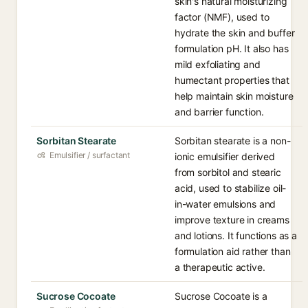
skin's natural moisturizing
factor (NMF), used to
hydrate the skin and buffer
formulation pH. It also has
mild exfoliating and
humectant properties that
help maintain skin moisture
and barrier function.
Sorbitan Stearate
Sorbitan stearate is a non-
Emulsifier / surfactant
ionic emulsifier derived
from sorbitol and stearic
acid, used to stabilize oil-
in-water emulsions and
improve texture in creams
and lotions. It functions as a
formulation aid rather than
a therapeutic active.
Sucrose Cocoate
Sucrose Cocoate is a