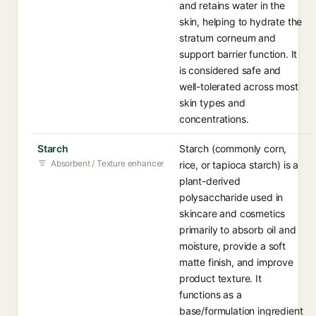
and retains water in the
skin, helping to hydrate the
stratum corneum and
support barrier function. It
is considered safe and
well-tolerated across most
skin types and
concentrations.
Starch
Starch (commonly corn,
Absorbent / Texture enhancer
rice, or tapioca starch) is a
plant-derived
polysaccharide used in
skincare and cosmetics
primarily to absorb oil and
moisture, provide a soft
matte finish, and improve
product texture. It
functions as a
base/formulation ingredient