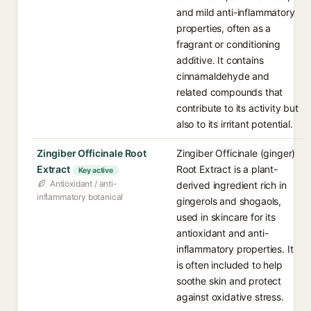
and mild anti-inflammatory
properties, often as a
fragrant or conditioning
additive. It contains
cinnamaldehyde and
related compounds that
contribute to its activity but
also to its irritant potential.
Zingiber Officinale Root
Zingiber Officinale (ginger)
Extract
Root Extract is a plant-
Key active
Antioxidant / anti-
derived ingredient rich in
inflammatory botanical
gingerols and shogaols,
used in skincare for its
antioxidant and anti-
inflammatory properties. It
is often included to help
soothe skin and protect
against oxidative stress.