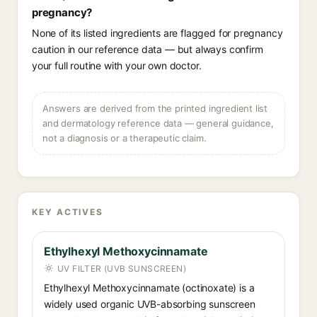
pregnancy?
None of its listed ingredients are flagged for pregnancy
caution in our reference data — but always confirm
your full routine with your own doctor.
Answers are derived from the printed ingredient list
and dermatology reference data — general guidance,
not a diagnosis or a therapeutic claim.
KEY ACTIVES
Ethylhexyl Methoxycinnamate
UV FILTER (UVB SUNSCREEN)
Ethylhexyl Methoxycinnamate (octinoxate) is a
widely used organic UVB-absorbing sunscreen