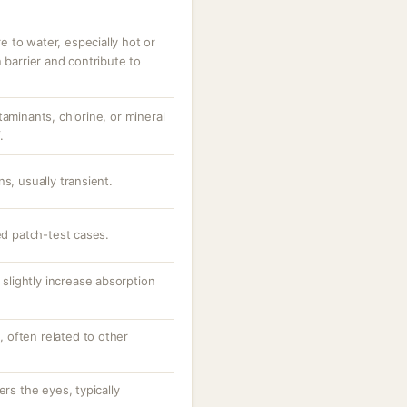
 to water, especially hot or
 barrier and contribute to
taminants, chlorine, or mineral
.
s, usually transient.
ted patch-test cases.
y slightly increase absorption
e, often related to other
ers the eyes, typically