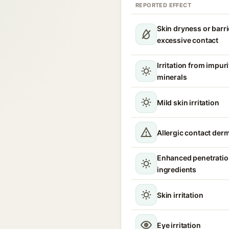
REPORTED EFFECT
Skin dryness or barri
excessive contact
Irritation from impur
minerals
Mild skin irritation
Allergic contact derm
Enhanced penetration
ingredients
Skin irritation
Eye irritation