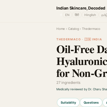
Indian Skincare, Decoded
🌐
EN
हिंदी
Hinglish
தமிழ
Home
›
Catalog
› Thedermaco
THEDERMACO · 🇮🇳 INDIA
Oil-Free D
Hyaluronic
for Non-Gr
27 ingredients
Medically reviewed by Dr. Charu Sh
Suitability
Questions