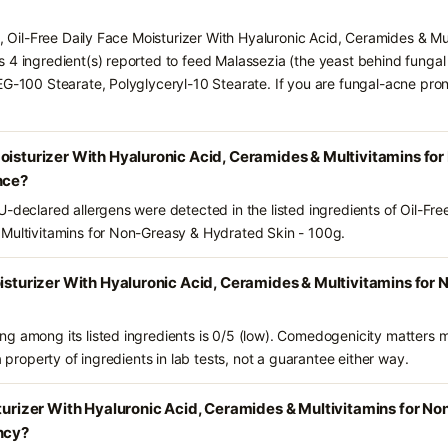
s, Oil-Free Daily Face Moisturizer With Hyaluronic Acid, Ceramides & M
 4 ingredient(s) reported to feed Malassezia (the yeast behind funga
EG-100 Stearate, Polyglyceryl-10 Stearate. If you are fungal-acne pro
Moisturizer With Hyaluronic Acid, Ceramides & Multivitamins f
nce?
-declared allergens were detected in the listed ingredients of Oil-Fre
 Multivitamins for Non-Greasy & Hydrated Skin - 100g.
oisturizer With Hyaluronic Acid, Ceramides & Multivitamins fo
g among its listed ingredients is 0/5 (low). Comedogenicity matters mo
a property of ingredients in lab tests, not a guarantee either way.
sturizer With Hyaluronic Acid, Ceramides & Multivitamins for N
ncy?