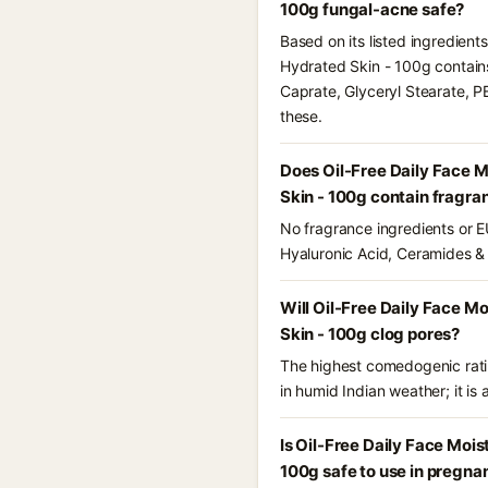
100g fungal-acne safe?
Based on its listed ingredient
Hydrated Skin - 100g contains
Caprate, Glyceryl Stearate, P
these.
Does Oil-Free Daily Face 
Skin - 100g contain fragra
No fragrance ingredients or EU
Hyaluronic Acid, Ceramides &
Will Oil-Free Daily Face M
Skin - 100g clog pores?
The highest comedogenic ratin
in humid Indian weather; it is 
Is Oil-Free Daily Face Moi
100g safe to use in pregna