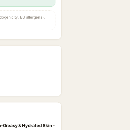
dogenicity, EU allergens).
on-Greasy & Hydrated Skin -