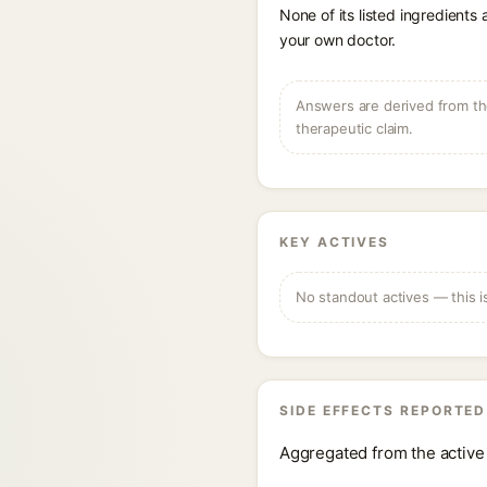
None of its listed ingredients
your own doctor.
Answers are derived from the
therapeutic claim.
KEY ACTIVES
No standout actives — this i
SIDE EFFECTS REPORTED
Aggregated from the active 