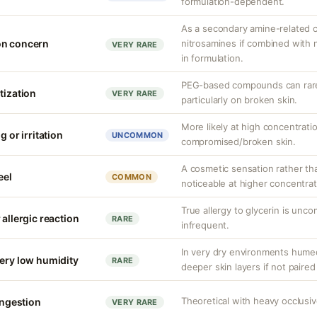
formulation-dependent.
As a secondary amine-related 
on concern
nitrosamines if combined with n
VERY RARE
in formulation.
PEG-based compounds can rarel
tization
VERY RARE
particularly on broken skin.
More likely at high concentrati
g or irritation
UNCOMMON
compromised/broken skin.
A cosmetic sensation rather th
eel
COMMON
noticeable at higher concentrat
True allergy to glycerin is unco
 allergic reaction
RARE
infrequent.
In very dry environments hume
very low humidity
RARE
deeper skin layers if not paired
Theoretical with heavy occlusi
congestion
VERY RARE