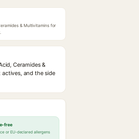
 Ceramides & Multivitamins for
.
 Acid, Ceramides &
 actives, and the side
e-free
ce or EU-declared allergens