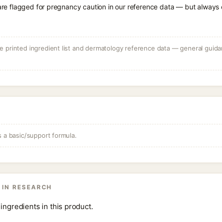
 are flagged for pregnancy caution in our reference data — but always c
 printed ingredient list and dermatology reference data — general guidan
s a basic/support formula.
 IN RESEARCH
ingredients in this product.