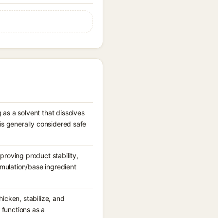
 as a solvent that dissolves
is generally considered safe
proving product stability,
ormulation/base ingredient
icken, stabilize, and
 functions as a