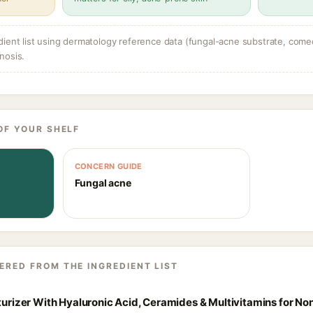
dient list using dermatology reference data (fungal-acne substrate, come
nosis.
OF YOUR SHELF
CONCERN GUIDE
Fungal acne
ERED FROM THE INGREDIENT LIST
sturizer With Hyaluronic Acid, Ceramides & Multivitamins for N