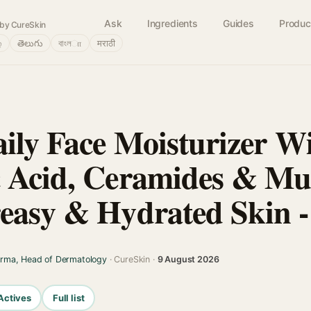
Ask
Ingredients
Guides
Produc
by CureSkin
்
తెలుగు
বাংলா
मराठी
aily Face Moisturizer W
 Acid, Ceramides & Mul
easy & Hydrated Skin -
arma, Head of Dermatology
· CureSkin ·
9 August 2026
Actives
Full list