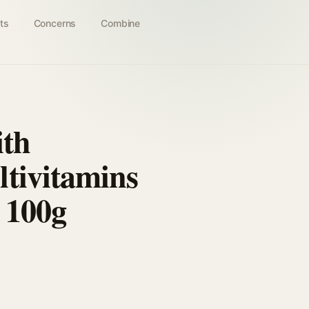
ts
Concerns
Combine
ith
tivitamins
 100g