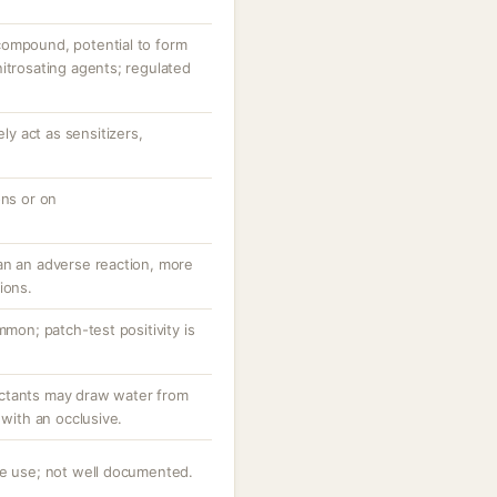
compound, potential to form
itrosating agents; regulated
y act as sensitizers,
ons or on
an an adverse reaction, more
ions.
mmon; patch-test positivity is
ctants may draw water from
 with an occlusive.
ve use; not well documented.