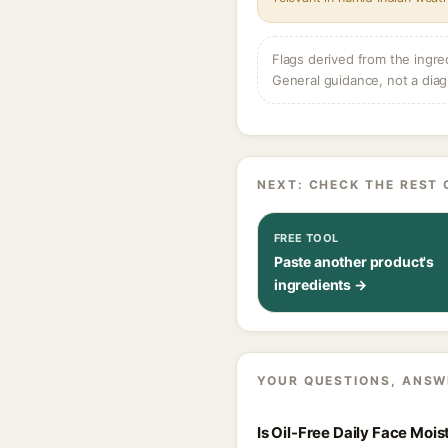
Flags derived from the ingre
General guidance, not a diag
NEXT: CHECK THE REST 
FREE TOOL
Paste another product's
ingredients →
YOUR QUESTIONS, ANSW
Is Oil-Free Daily Face Moi