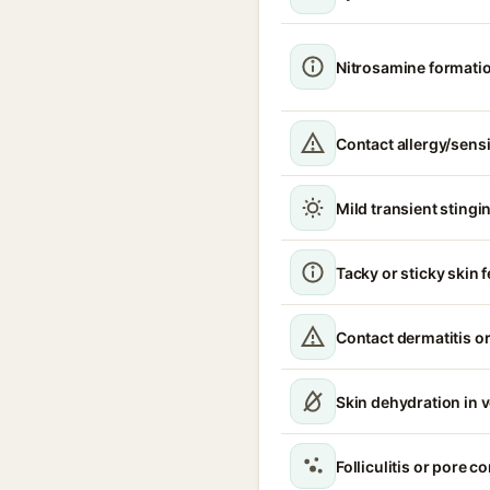
Nitrosamine formati
Contact allergy/sensi
Mild transient stingin
Tacky or sticky skin f
Contact dermatitis or
Skin dehydration in 
Folliculitis or pore 