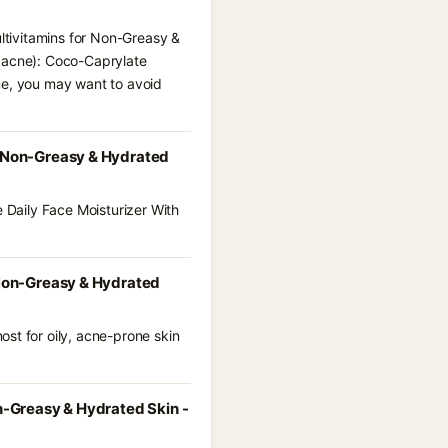
ultivitamins for Non-Greasy &
l acne): Coco-Caprylate
ne, you may want to avoid
or Non-Greasy & Hydrated
e Daily Face Moisturizer With
r Non-Greasy & Hydrated
st for oily, acne-prone skin
on-Greasy & Hydrated Skin -