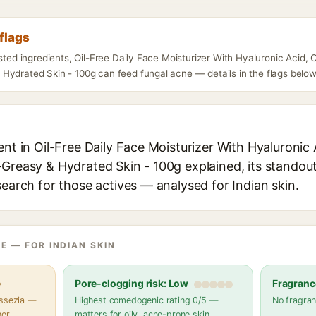
flags
isted ingredients, Oil-Free Daily Face Moisturizer With Hyaluronic Acid,
Hydrated Skin - 100g can feed fungal acne — details in the flags below
ent in Oil-Free Daily Face Moisturizer With Hyaluronic
Greasy & Hydrated Skin - 100g explained, its standout
search for those actives — analysed for Indian skin.
E — FOR INDIAN SKIN
e
Pore-clogging risk: Low
Fragranc
assezia —
Highest comedogenic rating 0/5 —
No fragran
her
matters for oily, acne-prone skin