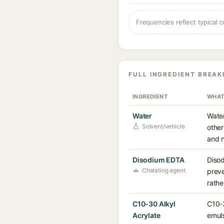
Frequencies reflect typical c
FULL INGREDIENT BREA
INGREDIENT
WHAT
Water
Water
Solvent/vehicle
other
and n
Disodium EDTA
Disod
Chelating agent
preve
rathe
C10-30 Alkyl
C10-3
Acrylate
emuls