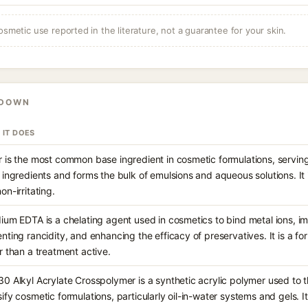
osmetic use reported in the literature, not a guarantee for your skin.
KDOWN
 IT DOES
 is the most common base ingredient in cosmetic formulations, serving
 ingredients and forms the bulk of emulsions and aqueous solutions. It 
on-irritating.
ium EDTA is a chelating agent used in cosmetics to bind metal ions, im
nting rancidity, and enhancing the efficacy of preservatives. It is a f
r than a treatment active.
0 Alkyl Acrylate Crosspolymer is a synthetic acrylic polymer used to th
ify cosmetic formulations, particularly oil-in-water systems and gels. It