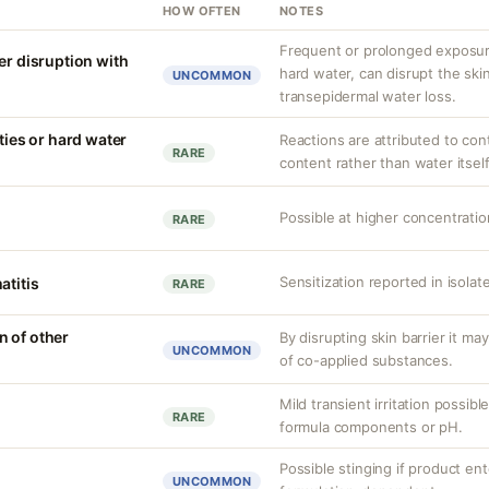
HOW OFTEN
NOTES
Frequent or prolonged exposure
er disruption with
hard water, can disrupt the skin
UNCOMMON
transepidermal water loss.
ities or hard water
Reactions are attributed to con
RARE
content rather than water itself
Possible at higher concentration
RARE
Sensitization reported in isola
atitis
RARE
 of other
By disrupting skin barrier it ma
UNCOMMON
of co-applied substances.
Mild transient irritation possibl
RARE
formula components or pH.
Possible stinging if product ent
UNCOMMON