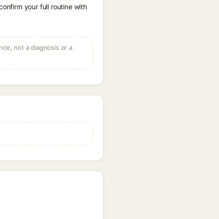
onfirm your full routine with
ce, not a diagnosis or a