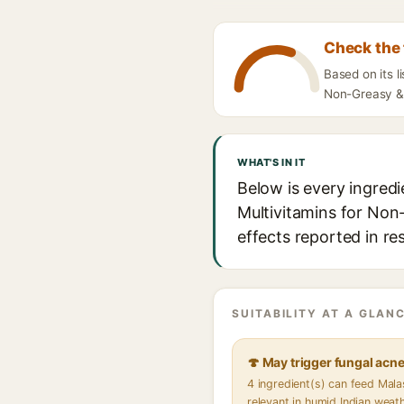
Check the 
Based on its l
Non-Greasy & 
WHAT'S IN IT
Below is every ingredi
Multivitamins for Non-
effects reported in re
SUITABILITY AT A GLANC
🍄 May trigger fungal acn
4 ingredient(s) can feed Mal
relevant in humid Indian weat