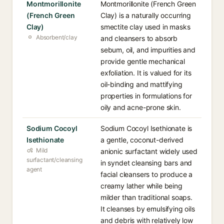
Montmorillonite
Montmorillonite (French Green
(French Green
Clay) is a naturally occurring
Clay)
smectite clay used in masks
Absorbent/clay
and cleansers to absorb
sebum, oil, and impurities and
provide gentle mechanical
exfoliation. It is valued for its
oil-binding and mattifying
properties in formulations for
oily and acne-prone skin.
Sodium Cocoyl
Sodium Cocoyl Isethionate is
Isethionate
a gentle, coconut-derived
Mild
anionic surfactant widely used
surfactant/cleansing
in syndet cleansing bars and
agent
facial cleansers to produce a
creamy lather while being
milder than traditional soaps.
It cleanses by emulsifying oils
and debris with relatively low