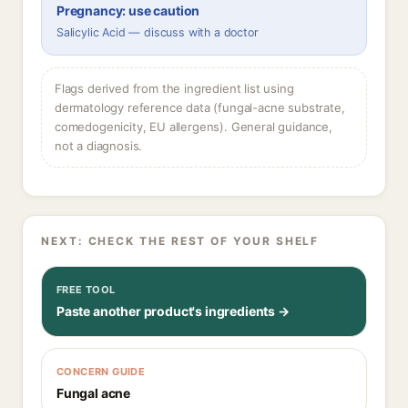
Pregnancy: use caution
Salicylic Acid — discuss with a doctor
Flags derived from the ingredient list using
dermatology reference data (fungal-acne substrate,
comedogenicity, EU allergens). General guidance,
not a diagnosis.
NEXT: CHECK THE REST OF YOUR SHELF
FREE TOOL
Paste another product's ingredients →
CONCERN GUIDE
Fungal acne