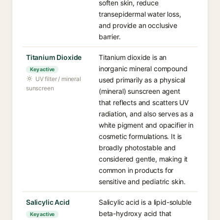
soften skin, reduce
transepidermal water loss,
and provide an occlusive
barrier.
Titanium Dioxide
Titanium dioxide is an
inorganic mineral compound
Key active
UV filter / mineral
used primarily as a physical
sunscreen
(mineral) sunscreen agent
that reflects and scatters UV
radiation, and also serves as a
white pigment and opacifier in
cosmetic formulations. It is
broadly photostable and
considered gentle, making it
common in products for
sensitive and pediatric skin.
Salicylic Acid
Salicylic acid is a lipid-soluble
beta-hydroxy acid that
Key active