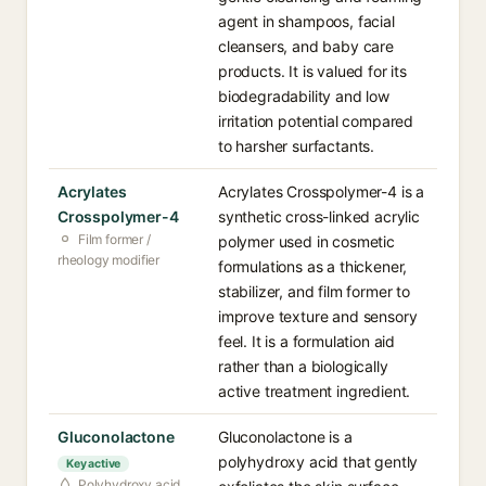
agent in shampoos, facial
cleansers, and baby care
products. It is valued for its
biodegradability and low
irritation potential compared
to harsher surfactants.
Acrylates
Acrylates Crosspolymer-4 is a
Crosspolymer-4
synthetic cross-linked acrylic
Film former /
polymer used in cosmetic
rheology modifier
formulations as a thickener,
stabilizer, and film former to
improve texture and sensory
feel. It is a formulation aid
rather than a biologically
active treatment ingredient.
Gluconolactone
Gluconolactone is a
polyhydroxy acid that gently
Key active
Polyhydroxy acid