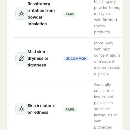
handling dry
Respiratory
powder forms;
irritation from
not typical
RARE
powder
with finished
inhalation
topical
products.
More likely
with high
Mild skin
concentrations
dryness or
UNCOMMON
or frequent
tightness
use on already
dry skin.
Generally
considered
low-irritant;
possible in
Skin irritation
sensitive
RARE
or redness
individuals or
with
prolonged