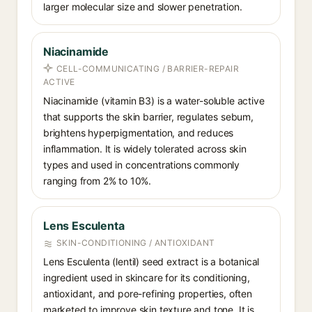
larger molecular size and slower penetration.
Niacinamide
CELL-COMMUNICATING / BARRIER-REPAIR
ACTIVE
Niacinamide (vitamin B3) is a water-soluble active
that supports the skin barrier, regulates sebum,
brightens hyperpigmentation, and reduces
inflammation. It is widely tolerated across skin
types and used in concentrations commonly
ranging from 2% to 10%.
Lens Esculenta
SKIN-CONDITIONING / ANTIOXIDANT
Lens Esculenta (lentil) seed extract is a botanical
ingredient used in skincare for its conditioning,
antioxidant, and pore-refining properties, often
marketed to improve skin texture and tone. It is