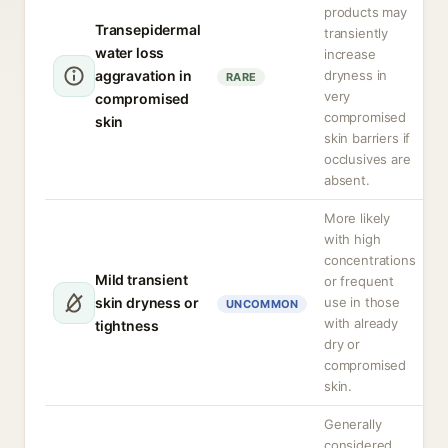
products may
Transepidermal
transiently
water loss
increase
aggravation in
dryness in
RARE
very
compromised
compromised
skin
skin barriers if
occlusives are
absent.
More likely
with high
concentrations
Mild transient
or frequent
skin dryness or
use in those
UNCOMMON
with already
tightness
dry or
compromised
skin.
Generally
considered