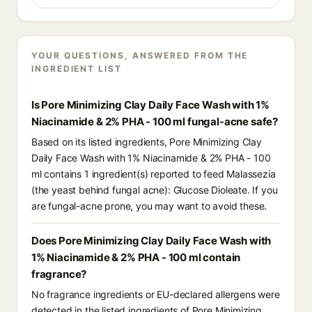
YOUR QUESTIONS, ANSWERED FROM THE
INGREDIENT LIST
Is Pore Minimizing Clay Daily Face Wash with 1%
Niacinamide & 2% PHA - 100 ml fungal-acne safe?
Based on its listed ingredients, Pore Minimizing Clay
Daily Face Wash with 1% Niacinamide & 2% PHA - 100
ml contains 1 ingredient(s) reported to feed Malassezia
(the yeast behind fungal acne): Glucose Dioleate. If you
are fungal-acne prone, you may want to avoid these.
Does Pore Minimizing Clay Daily Face Wash with
1% Niacinamide & 2% PHA - 100 ml contain
fragrance?
No fragrance ingredients or EU-declared allergens were
detected in the listed ingredients of Pore Minimizing