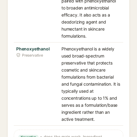
paired with phenoxyethanol
to broaden antimicrobial
efficacy. It also acts as a
deodorizing agent and
humectant in skincare
formulations.
Phenoxyethanol
Phenoxyethanol is a widely
Preservative
used broad-spectrum
preservative that protects
cosmetic and skincare
formulations from bacterial
and fungal contamination. It is
typically used at
concentrations up to 1% and
serves as a formulation/base
ingredient rather than an
active treatment.
= does the main work. Ingredient