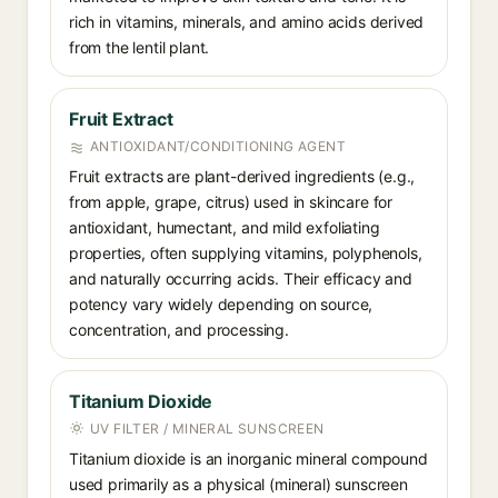
rich in vitamins, minerals, and amino acids derived
from the lentil plant.
Fruit Extract
ANTIOXIDANT/CONDITIONING AGENT
Fruit extracts are plant-derived ingredients (e.g.,
from apple, grape, citrus) used in skincare for
antioxidant, humectant, and mild exfoliating
properties, often supplying vitamins, polyphenols,
and naturally occurring acids. Their efficacy and
potency vary widely depending on source,
concentration, and processing.
Titanium Dioxide
UV FILTER / MINERAL SUNSCREEN
Titanium dioxide is an inorganic mineral compound
used primarily as a physical (mineral) sunscreen