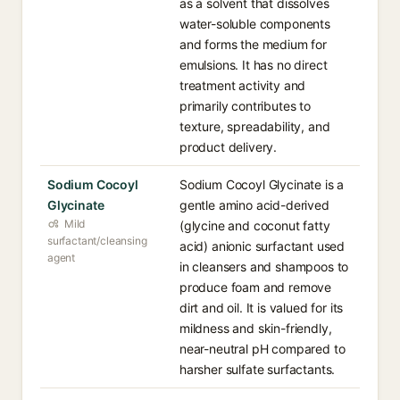
as a solvent that dissolves
water-soluble components
and forms the medium for
emulsions. It has no direct
treatment activity and
primarily contributes to
texture, spreadability, and
product delivery.
Sodium Cocoyl
Sodium Cocoyl Glycinate is a
Glycinate
gentle amino acid-derived
Mild
(glycine and coconut fatty
surfactant/cleansing
acid) anionic surfactant used
agent
in cleansers and shampoos to
produce foam and remove
dirt and oil. It is valued for its
mildness and skin-friendly,
near-neutral pH compared to
harsher sulfate surfactants.