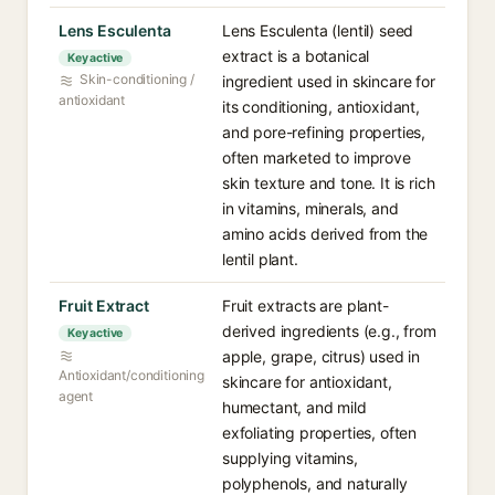
Lens Esculenta
Lens Esculenta (lentil) seed
extract is a botanical
Key active
Skin-conditioning /
ingredient used in skincare for
antioxidant
its conditioning, antioxidant,
and pore-refining properties,
often marketed to improve
skin texture and tone. It is rich
in vitamins, minerals, and
amino acids derived from the
lentil plant.
Fruit Extract
Fruit extracts are plant-
derived ingredients (e.g., from
Key active
apple, grape, citrus) used in
Antioxidant/conditioning
skincare for antioxidant,
agent
humectant, and mild
exfoliating properties, often
supplying vitamins,
polyphenols, and naturally