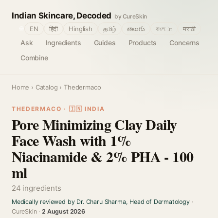
Indian Skincare, Decoded
by CureSkin
🌐
EN
हिंदी
Hinglish
தமிழ்
తెలుగు
বাংলா
मराठी
Ask
Ingredients
Guides
Products
Concerns
Combine
Home
›
Catalog
› Thedermaco
THEDERMACO · 🇮🇳 INDIA
Pore Minimizing Clay Daily
Face Wash with 1%
Niacinamide & 2% PHA - 100
ml
24 ingredients
Medically reviewed by Dr. Charu Sharma, Head of Dermatology
·
CureSkin ·
2 August 2026