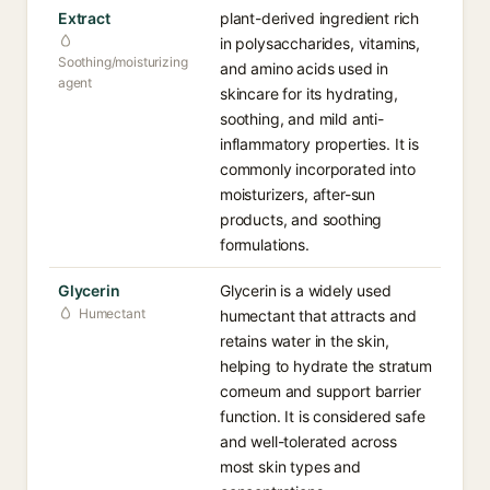
Extract
plant-derived ingredient rich
in polysaccharides, vitamins,
Soothing/moisturizing
and amino acids used in
agent
skincare for its hydrating,
soothing, and mild anti-
inflammatory properties. It is
commonly incorporated into
moisturizers, after-sun
products, and soothing
formulations.
Glycerin
Glycerin is a widely used
Humectant
humectant that attracts and
retains water in the skin,
helping to hydrate the stratum
corneum and support barrier
function. It is considered safe
and well-tolerated across
most skin types and