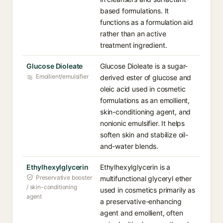
based formulations. It
functions as a formulation aid
rather than an active
treatment ingredient.
Glucose Dioleate
Glucose Dioleate is a sugar-
Emollient/emulsifier
derived ester of glucose and
oleic acid used in cosmetic
formulations as an emollient,
skin-conditioning agent, and
nonionic emulsifier. It helps
soften skin and stabilize oil-
and-water blends.
Ethylhexylglycerin
Ethylhexylglycerin is a
Preservative booster
multifunctional glyceryl ether
/ skin-conditioning
used in cosmetics primarily as
agent
a preservative-enhancing
agent and emollient, often