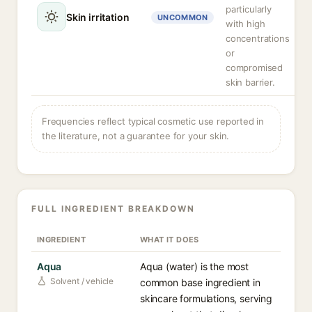
particularly
Skin irritation
UNCOMMON
with high
concentrations
or
compromised
skin barrier.
Frequencies reflect typical cosmetic use reported in
the literature, not a guarantee for your skin.
FULL INGREDIENT BREAKDOWN
INGREDIENT
WHAT IT DOES
Aqua
Aqua (water) is the most
Solvent / vehicle
common base ingredient in
skincare formulations, serving