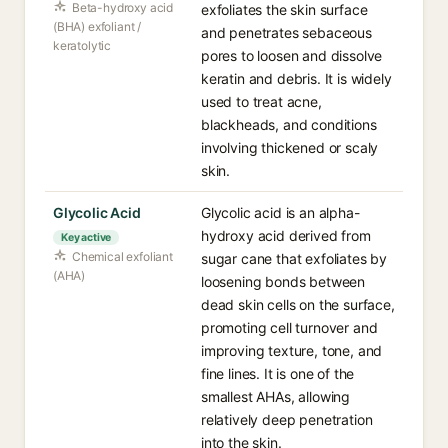
Beta-hydroxy acid
exfoliates the skin surface
(BHA) exfoliant /
and penetrates sebaceous
keratolytic
pores to loosen and dissolve
keratin and debris. It is widely
used to treat acne,
blackheads, and conditions
involving thickened or scaly
skin.
Glycolic Acid
Glycolic acid is an alpha-
hydroxy acid derived from
Key active
Chemical exfoliant
sugar cane that exfoliates by
(AHA)
loosening bonds between
dead skin cells on the surface,
promoting cell turnover and
improving texture, tone, and
fine lines. It is one of the
smallest AHAs, allowing
relatively deep penetration
into the skin.