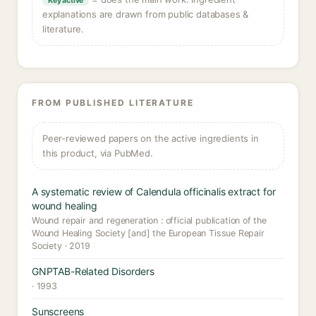
Key active
explanations are drawn from public databases &
literature.
FROM PUBLISHED LITERATURE
Peer-reviewed papers on the active ingredients in
this product, via PubMed.
A systematic review of Calendula officinalis extract for
wound healing
Wound repair and regeneration : official publication of the
Wound Healing Society [and] the European Tissue Repair
Society · 2019
GNPTAB-Related Disorders
· 1993
Sunscreens