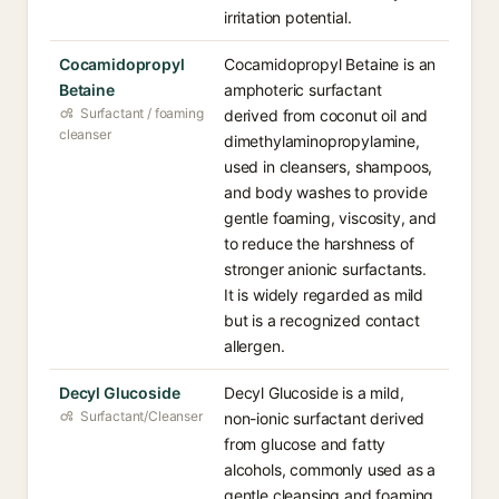
irritation potential.
Cocamidopropyl
Cocamidopropyl Betaine is an
Betaine
amphoteric surfactant
Surfactant / foaming
derived from coconut oil and
cleanser
dimethylaminopropylamine,
used in cleansers, shampoos,
and body washes to provide
gentle foaming, viscosity, and
to reduce the harshness of
stronger anionic surfactants.
It is widely regarded as mild
but is a recognized contact
allergen.
Decyl Glucoside
Decyl Glucoside is a mild,
Surfactant/Cleanser
non-ionic surfactant derived
from glucose and fatty
alcohols, commonly used as a
gentle cleansing and foaming