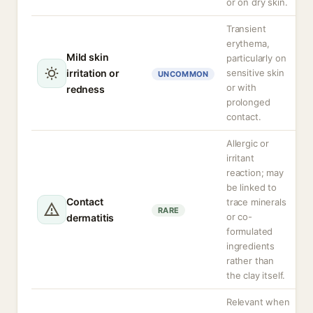
or on dry skin.
Transient
erythema,
Mild skin
particularly on
irritation or
sensitive skin
UNCOMMON
or with
redness
prolonged
contact.
Allergic or
irritant
reaction; may
be linked to
Contact
trace minerals
RARE
or co-
dermatitis
formulated
ingredients
rather than
the clay itself.
Relevant when