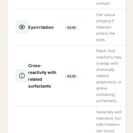
contact.
Can cause
stinging if
Eye irritation
cleanser
RARE
enters the
eyes.
Patch-test
reactions may
overlap with
Cross-
chemically
reactivity with
related
RARE
related
amphoteric or
surfactants
amine-
containing
surfactants.
Generally well
tolerated, but
mild irritation
can occur,