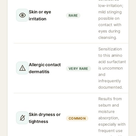
low-irritation;
Skin or eye
mild stinging
RARE
possible on
irritation
contact with
eyes during
cleansing.
Sensitization
to this amino
acid surfactant
Allergic contact
is uncommon
VERY RARE
dermatitis
and
infrequently
documented.
Results from
sebum and
moisture
Skin dryness or
absorption,
COMMON
tightness
especially with
frequent use