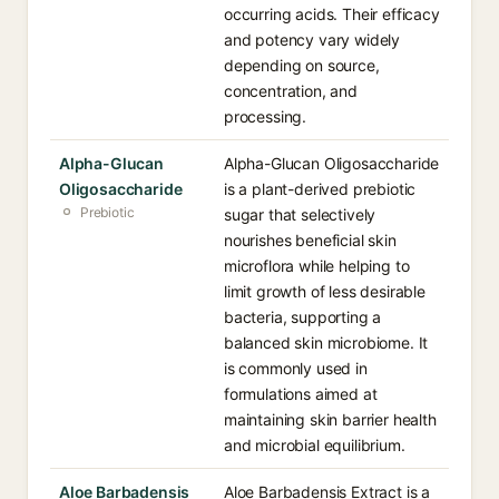
occurring acids. Their efficacy
and potency vary widely
depending on source,
concentration, and
processing.
Alpha-Glucan
Alpha-Glucan Oligosaccharide
Oligosaccharide
is a plant-derived prebiotic
Prebiotic
sugar that selectively
nourishes beneficial skin
microflora while helping to
limit growth of less desirable
bacteria, supporting a
balanced skin microbiome. It
is commonly used in
formulations aimed at
maintaining skin barrier health
and microbial equilibrium.
Aloe Barbadensis
Aloe Barbadensis Extract is a