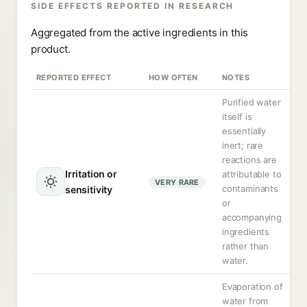
SIDE EFFECTS REPORTED IN RESEARCH
Aggregated from the active ingredients in this
product.
REPORTED EFFECT
HOW OFTEN
NOTES
Purified water
itself is
essentially
inert; rare
reactions are
Irritation or
attributable to
VERY RARE
contaminants
sensitivity
or
accompanying
ingredients
rather than
water.
Evaporation of
water from