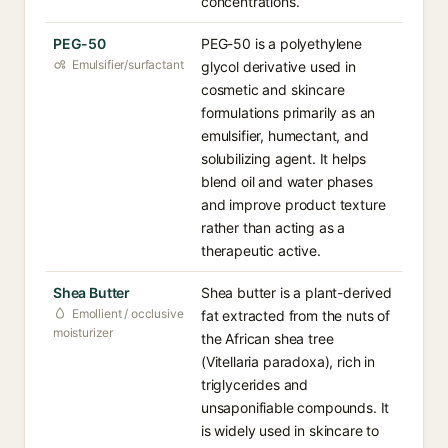
concentrations.
PEG-50
PEG-50 is a polyethylene
Emulsifier/surfactant
glycol derivative used in
cosmetic and skincare
formulations primarily as an
emulsifier, humectant, and
solubilizing agent. It helps
blend oil and water phases
and improve product texture
rather than acting as a
therapeutic active.
Shea Butter
Shea butter is a plant-derived
Emollient / occlusive
fat extracted from the nuts of
moisturizer
the African shea tree
(Vitellaria paradoxa), rich in
triglycerides and
unsaponifiable compounds. It
is widely used in skincare to