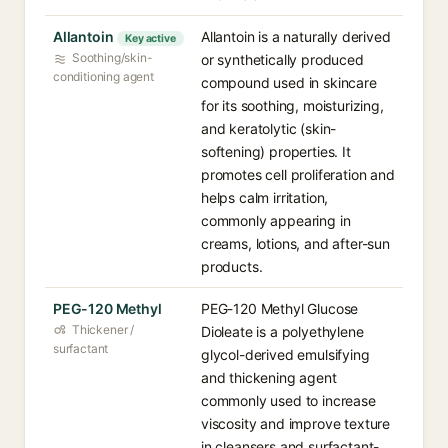
Allantoin
Allantoin is a naturally derived
Key active
Soothing/skin-
or synthetically produced
conditioning agent
compound used in skincare
for its soothing, moisturizing,
and keratolytic (skin-
softening) properties. It
promotes cell proliferation and
helps calm irritation,
commonly appearing in
creams, lotions, and after-sun
products.
PEG-120 Methyl
PEG-120 Methyl Glucose
Thickener /
Dioleate is a polyethylene
surfactant
glycol-derived emulsifying
and thickening agent
commonly used to increase
viscosity and improve texture
in cleansers and surfactant-