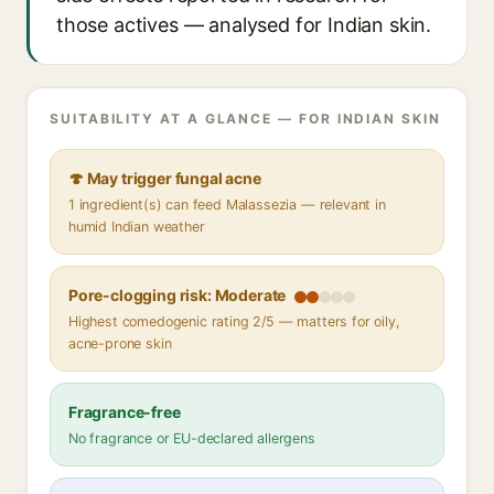
those actives — analysed for Indian skin.
SUITABILITY AT A GLANCE — FOR INDIAN SKIN
🍄 May trigger fungal acne
1 ingredient(s) can feed Malassezia — relevant in
humid Indian weather
Pore-clogging risk: Moderate
Highest comedogenic rating 2/5 — matters for oily,
acne-prone skin
Fragrance-free
No fragrance or EU-declared allergens