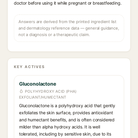
doctor before using it while pregnant or breastfeeding.
Answers are derived from the printed ingredient list
and dermatology reference data — general guidance,
not a diagnosis or a therapeutic claim.
KEY ACTIVES
Gluconolactone
POLYHYDROXY ACID (PHA)
EXFOLIANT/HUMECTANT
Gluconolactone is a polyhydroxy acid that gently
exfoliates the skin surface, provides antioxidant
and humectant benefits, and is often considered
milder than alpha hydroxy acids. It is well
tolerated, including by sensitive skin, due to its