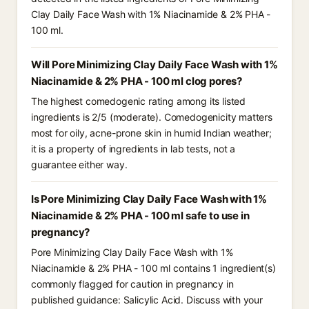
Clay Daily Face Wash with 1% Niacinamide & 2% PHA -
100 ml.
Will Pore Minimizing Clay Daily Face Wash with 1%
Niacinamide & 2% PHA - 100 ml clog pores?
The highest comedogenic rating among its listed
ingredients is 2/5 (moderate). Comedogenicity matters
most for oily, acne-prone skin in humid Indian weather;
it is a property of ingredients in lab tests, not a
guarantee either way.
Is Pore Minimizing Clay Daily Face Wash with 1%
Niacinamide & 2% PHA - 100 ml safe to use in
pregnancy?
Pore Minimizing Clay Daily Face Wash with 1%
Niacinamide & 2% PHA - 100 ml contains 1 ingredient(s)
commonly flagged for caution in pregnancy in
published guidance: Salicylic Acid. Discuss with your