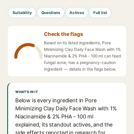
Suitability
Questions
Actives
Full list
Check the flags
Based on its listed ingredients, Pore
Minimizing Clay Daily Face Wash with 1%
Niacinamide & 2% PHA - 100 ml can feed
fungal acne; has a pregnancy-caution
ingredient — details in the flags below.
WHAT'S IN IT
Below is every ingredient in Pore
Minimizing Clay Daily Face Wash with 1%
Niacinamide & 2% PHA - 100 ml
explained, its standout actives, and the
side effects reported in research for