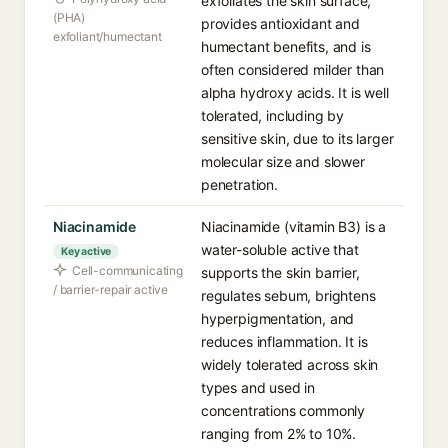
exfoliates the skin surface,
(PHA)
provides antioxidant and
exfoliant/humectant
humectant benefits, and is
often considered milder than
alpha hydroxy acids. It is well
tolerated, including by
sensitive skin, due to its larger
molecular size and slower
penetration.
Niacinamide
Niacinamide (vitamin B3) is a
water-soluble active that
Key active
Cell-communicating
supports the skin barrier,
/ barrier-repair active
regulates sebum, brightens
hyperpigmentation, and
reduces inflammation. It is
widely tolerated across skin
types and used in
concentrations commonly
ranging from 2% to 10%.