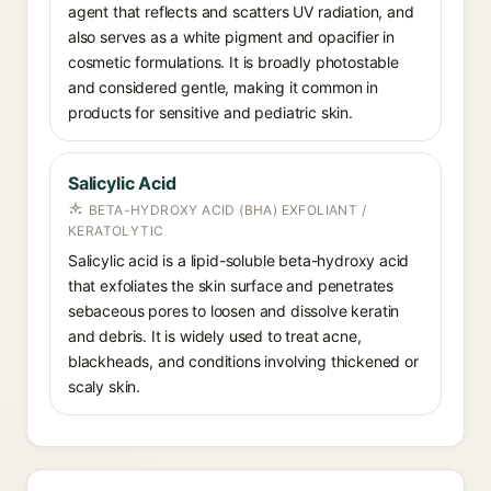
agent that reflects and scatters UV radiation, and
also serves as a white pigment and opacifier in
cosmetic formulations. It is broadly photostable
and considered gentle, making it common in
products for sensitive and pediatric skin.
Salicylic Acid
BETA-HYDROXY ACID (BHA) EXFOLIANT /
KERATOLYTIC
Salicylic acid is a lipid-soluble beta-hydroxy acid
that exfoliates the skin surface and penetrates
sebaceous pores to loosen and dissolve keratin
and debris. It is widely used to treat acne,
blackheads, and conditions involving thickened or
scaly skin.