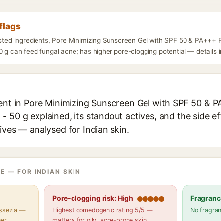
flags
listed ingredients, Pore Minimizing Sunscreen Gel with SPF 50 & PA++
0 g can feed fungal acne; has higher pore-clogging potential — details i
ient in Pore Minimizing Sunscreen Gel with SPF 50 &
 50 g explained, its standout actives, and the side ef
ives — analysed for Indian skin.
E — FOR INDIAN SKIN
e
Pore-clogging risk: High
Fragranc
assezia —
Highest comedogenic rating 5/5 —
No fragran
her
matters for oily, acne-prone skin