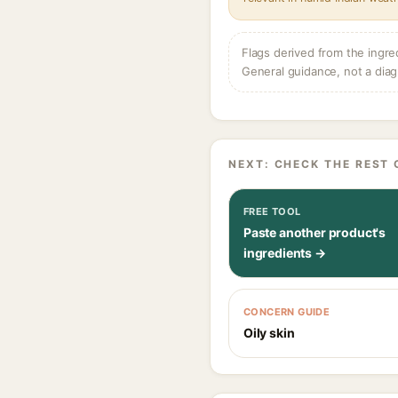
Flags derived from the ingre
General guidance, not a diag
NEXT: CHECK THE REST 
FREE TOOL
Paste another product's
ingredients →
CONCERN GUIDE
Oily skin