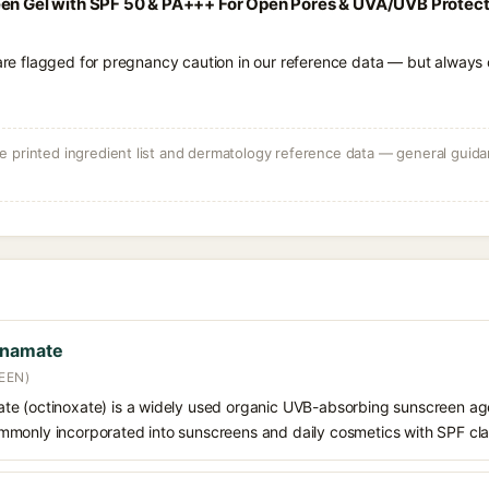
en Gel with SPF 50 & PA+++ For Open Pores & UVA/UVB Protectio
 are flagged for pregnancy caution in our reference data — but always c
 printed ingredient list and dermatology reference data — general guidan
nnamate
EEN)
e (octinoxate) is a widely used organic UVB-absorbing sunscreen age
s commonly incorporated into sunscreens and daily cosmetics with SPF cl