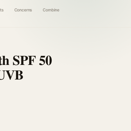
ts
Concerns
Combine
th SPF 50
/UVB