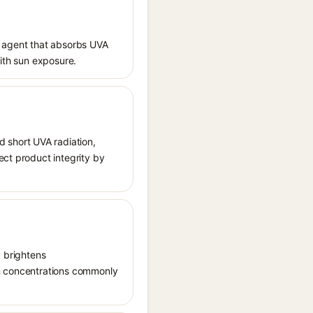
 agent that absorbs UVA
with sun exposure.
 short UVA radiation,
ect product integrity by
, brightens
in concentrations commonly