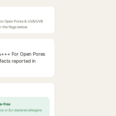
+ For Open Pores & UVA/UVB
n the flags below.
 PA+++ For Open Pores
fects reported in
e-free
ce or EU-declared allergens