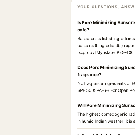
YOUR QUESTIONS, ANSW
Is Pore Minimizing Sunscr
safe?
Based on its listed ingredie
contains 6 ingredient(s) repor
Isopropyl Myristate, PEG-100 
Does Pore Minimizing Suns
fragrance?
No fragrance ingredients or E
SPF 50 & PA+++ For Open Por
Will Pore Minimizing Suns
The highest comedogenic ratin
in humid Indian weather; it is 