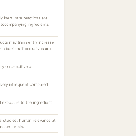
ly inert; rare reactions are
r accompanying ingredients
ucts may transiently increase
n barriers if occlusives are
ally on sensitive or
tively infrequent compared
 exposure to the ingredient
al studies; human relevance at
ns uncertain.