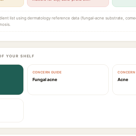
dient list using dermatology reference data (fungal-acne substrate, come
nosis.
OF YOUR SHELF
CONCERN GUIDE
CONCERN 
Fungal acne
Acne