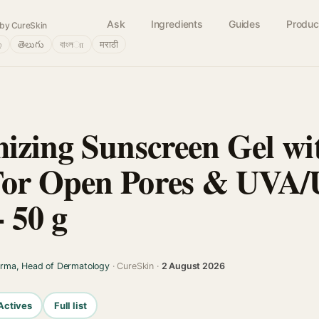
Ask
Ingredients
Guides
Produc
by CureSkin
்
తెలుగు
বাংলா
मराठी
izing Sunscreen Gel wi
or Open Pores & UVA
- 50 g
arma, Head of Dermatology
· CureSkin ·
2 August 2026
Actives
Full list