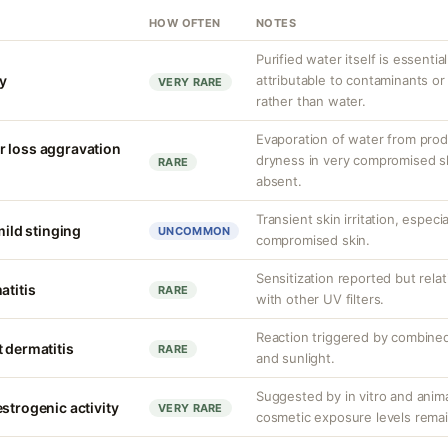
HOW OFTEN
NOTES
Purified water itself is essential
ty
attributable to contaminants o
VERY RARE
rather than water.
Evaporation of water from prod
r loss aggravation
dryness in very compromised ski
RARE
absent.
Transient skin irritation, especi
mild stinging
UNCOMMON
compromised skin.
Sensitization reported but rela
atitis
RARE
with other UV filters.
Reaction triggered by combined
 dermatitis
RARE
and sunlight.
Suggested by in vitro and anim
strogenic activity
VERY RARE
cosmetic exposure levels remai