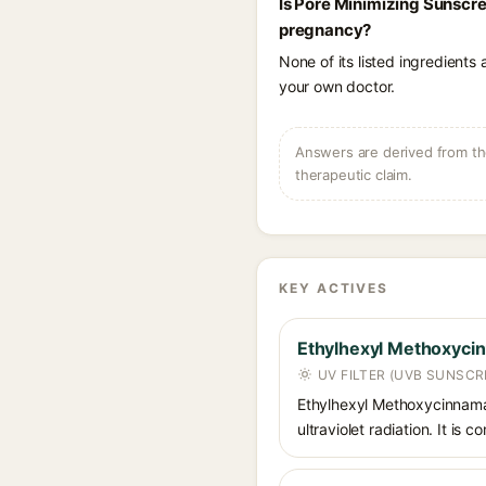
Is Pore Minimizing Sunscre
pregnancy?
None of its listed ingredients
your own doctor.
Answers are derived from the
therapeutic claim.
KEY ACTIVES
Ethylhexyl Methoxyci
UV FILTER (UVB SUNSCR
Ethylhexyl Methoxycinnamat
ultraviolet radiation. It i