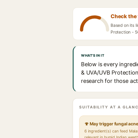
Check the 
Based on its 
Protection - 5
WHAT'S IN IT
Below is every ingred
& UVA/UVB Protection -
research for those act
SUITABILITY AT A GLANC
🍄 May trigger fungal acn
6 ingredient(s) can feed Mal
relevant in humid Indian weat