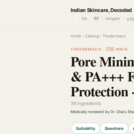
Indian Skincare, Decoded
🌐
EN
हिंदी
Hinglish
தமிழ
Home
›
Catalog
› Thedermaco
THEDERMACO · 🇮🇳 INDIA
Pore Minim
& PA+++ F
Protection 
36 ingredients
Medically reviewed by Dr. Charu Sh
Suitability
Questions