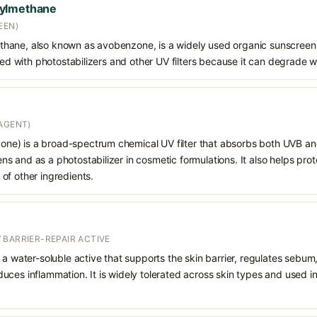
oylmethane
EEN)
hane, also known as avobenzone, is a widely used organic sunscreen
ined with photostabilizers and other UV filters because it can degrade 
AGENT)
e) is a broad-spectrum chemical UV filter that absorbs both UVB and
 and as a photostabilizer in cosmetic formulations. It also helps prot
of other ingredients.
 BARRIER-REPAIR ACTIVE
 a water-soluble active that supports the skin barrier, regulates sebum
uces inflammation. It is widely tolerated across skin types and used 