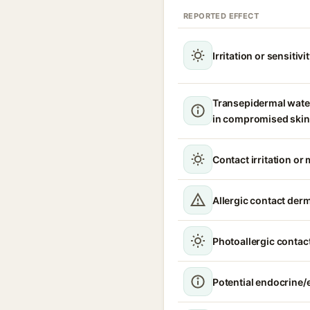
REPORTED EFFECT
Irritation or sensitivi
Transepidermal wate
in compromised skin
Contact irritation or 
Allergic contact derm
Photoallergic contact
Potential endocrine/e