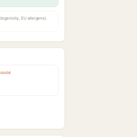
dogenicity, EU allergens).
GUIDE