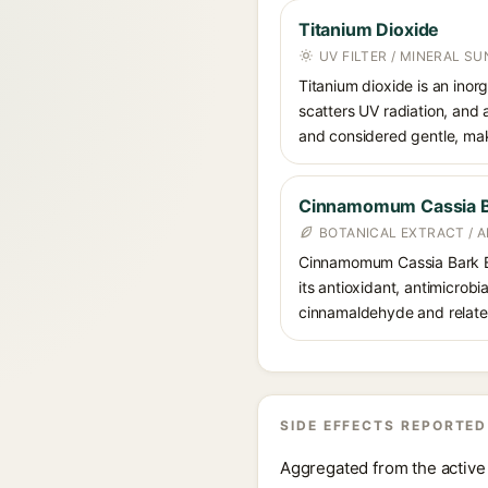
Titanium Dioxide
UV FILTER / MINERAL S
Titanium dioxide is an inor
scatters UV radiation, and 
and considered gentle, maki
Cinnamomum Cassia Ba
BOTANICAL EXTRACT / 
Cinnamomum Cassia Bark Ext
its antioxidant, antimicrobi
cinnamaldehyde and related c
SIDE EFFECTS REPORTED
Aggregated from the active 