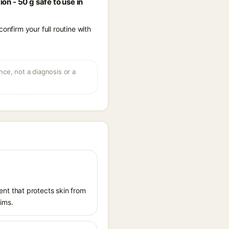
n - 50 g safe to use in
onfirm your full routine with
ce, not a diagnosis or a
nt that protects skin from
aims.