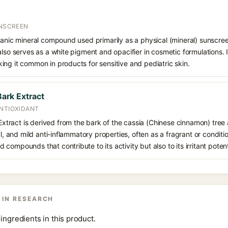
UNSCREEN
ganic mineral compound used primarily as a physical (mineral) sunscree
also serves as a white pigment and opacifier in cosmetic formulations. 
ng it common in products for sensitive and pediatric skin.
rk Extract
ANTIOXIDANT
ract is derived from the bark of the cassia (Chinese cinnamon) tree a
al, and mild anti-inflammatory properties, often as a fragrant or conditio
ompounds that contribute to its activity but also to its irritant potent
 IN RESEARCH
ingredients in this product.