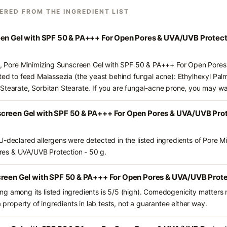
ERED FROM THE INGREDIENT LIST
een Gel with SPF 50 & PA+++ For Open Pores & UVA/UVB Protect
nts, Pore Minimizing Sunscreen Gel with SPF 50 & PA+++ For Open Pore
ted to feed Malassezia (the yeast behind fungal acne): Ethylhexyl Palm
Stearate, Sorbitan Stearate. If you are fungal-acne prone, you may wa
creen Gel with SPF 50 & PA+++ For Open Pores & UVA/UVB Prote
U-declared allergens were detected in the listed ingredients of Pore M
es & UVA/UVB Protection - 50 g.
creen Gel with SPF 50 & PA+++ For Open Pores & UVA/UVB Protec
g among its listed ingredients is 5/5 (high). Comedogenicity matters m
a property of ingredients in lab tests, not a guarantee either way.