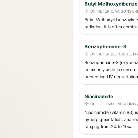
Butyl Methoxydibenz
UV FILTER (UVA SUNSCR
Butyl Methoxydibenzoylmet
radiation. It is often comb
Benzophenone-3
UV FILTER (SUNSCREEN 
Benzophenone-3 (oxybenzon
commonly used in sunscreens
preventing UV degradation 
Niacinamide
CELL-COMMUNICATING /
Niacinamide (vitamin B3) is
hyperpigmentation, and red
ranging from 2% to 10%.