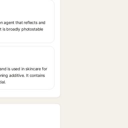
n agent that reflects and
It is broadly photostable
nd is used in skincare for
ning additive. It contains
ial.