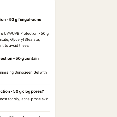
ion - 50 g fungal-acne
s & UVA/UVB Protection - 50 g
itate, Glyceryl Stearate,
nt to avoid these.
ction - 50 g contain
inimizing Sunscreen Gel with
tion - 50 g clog pores?
ost for oily, acne-prone skin