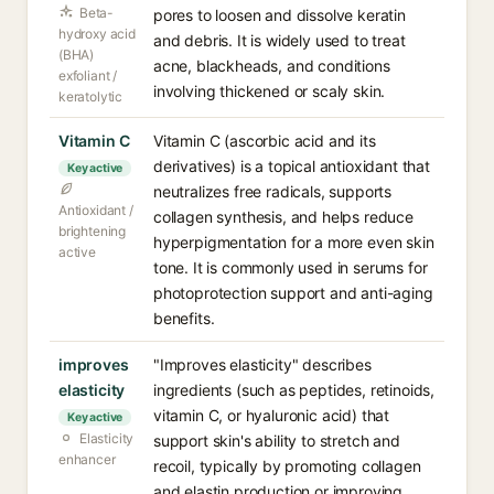
Beta-
pores to loosen and dissolve keratin
hydroxy acid
and debris. It is widely used to treat
(BHA)
acne, blackheads, and conditions
exfoliant /
involving thickened or scaly skin.
keratolytic
Vitamin C
Vitamin C (ascorbic acid and its
derivatives) is a topical antioxidant that
Key active
neutralizes free radicals, supports
Antioxidant /
collagen synthesis, and helps reduce
brightening
hyperpigmentation for a more even skin
active
tone. It is commonly used in serums for
photoprotection support and anti-aging
benefits.
improves
"Improves elasticity" describes
elasticity
ingredients (such as peptides, retinoids,
vitamin C, or hyaluronic acid) that
Key active
Elasticity
support skin's ability to stretch and
enhancer
recoil, typically by promoting collagen
and elastin production or improving