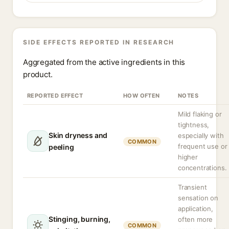
SIDE EFFECTS REPORTED IN RESEARCH
Aggregated from the active ingredients in this
product.
REPORTED EFFECT
HOW OFTEN
NOTES
Mild flaking or
tightness,
Skin dryness and
especially with
COMMON
frequent use or
peeling
higher
concentrations.
Transient
sensation on
application,
Stinging, burning,
often more
COMMON