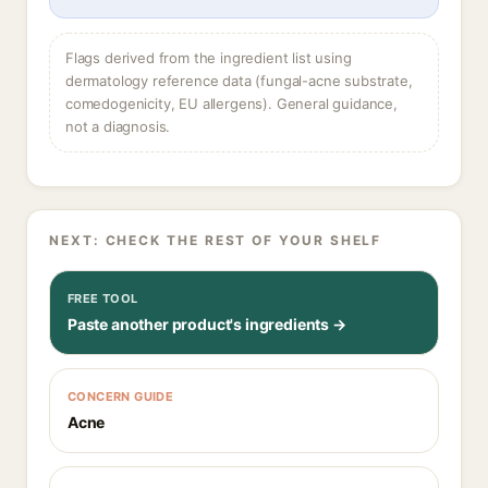
Flags derived from the ingredient list using
dermatology reference data (fungal-acne substrate,
comedogenicity, EU allergens). General guidance,
not a diagnosis.
NEXT: CHECK THE REST OF YOUR SHELF
FREE TOOL
Paste another product's ingredients →
CONCERN GUIDE
Acne