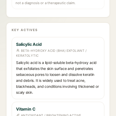
not a diagnosis or a therapeutic claim.
KEY ACTIVES
Salicylic Acid
BETA-HYDROXY ACID (BHA) EXFOLIANT /
KERATOLYTIC
Salicylic acid is a lipid-soluble beta-hydroxy acid
that exfoliates the skin surface and penetrates
sebaceous pores to loosen and dissolve keratin
and debris. It is widely used to treat acne,
blackheads, and conditions involving thickened or
scaly skin.
Vitamin C
ANTIOXIDANT / BRIGHTENING ACTIVE