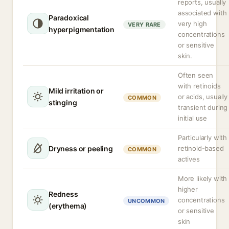
reports, usually
associated with
Paradoxical
very high
VERY RARE
hyperpigmentation
concentrations
or sensitive
skin.
Often seen
with retinoids
Mild irritation or
or acids, usually
COMMON
stinging
transient during
initial use
Particularly with
Dryness or peeling
retinoid-based
COMMON
actives
More likely with
higher
Redness
concentrations
UNCOMMON
(erythema)
or sensitive
skin