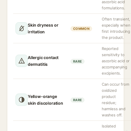
ascorbic acid
formulations.
Often transient,
Skin dryness or
especially when
COMMON
first introducing
irritation
the product.
Reported
sensitivity to
Allergic contact
ascorbic acid or
RARE
dermatitis
accompanying
excipients.
Can occur from
oxidized
Yellow-orange
product
RARE
residue;
skin discoloration
harmless and
washes off.
Isolated