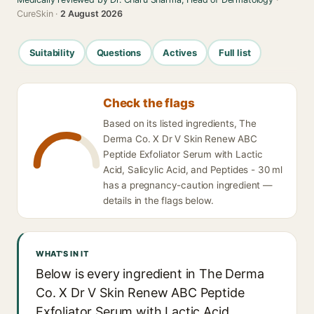
CureSkin ·
2 August 2026
Suitability
Questions
Actives
Full list
Check the flags
Based on its listed ingredients, The
Derma Co. X Dr V Skin Renew ABC
Peptide Exfoliator Serum with Lactic
Acid, Salicylic Acid, and Peptides - 30 ml
has a pregnancy-caution ingredient —
details in the flags below.
WHAT'S IN IT
Below is every ingredient in The Derma
Co. X Dr V Skin Renew ABC Peptide
Exfoliator Serum with Lactic Acid,