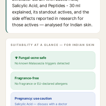
Salicylic Acid, and Peptides - 30 ml
explained, its standout actives, and the
side effects reported in research for
those actives — analysed for Indian skin.
SUITABILITY AT A GLANCE — FOR INDIAN SKIN
🍄 Fungal-acne safe
No known Malassezia triggers detected
Fragrance-free
No fragrance or EU-declared allergens
Pregnancy: use caution
Salicylic Acid — discuss with a doctor