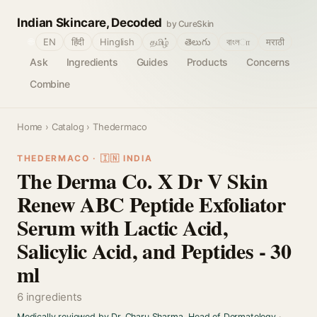
Indian Skincare, Decoded
by CureSkin
🌐
EN
हिंदी
Hinglish
தமிழ்
తెలుగు
বাংলா
मराठी
Ask
Ingredients
Guides
Products
Concerns
Combine
Home
›
Catalog
› Thedermaco
THEDERMACO · 🇮🇳 INDIA
The Derma Co. X Dr V Skin
Renew ABC Peptide Exfoliator
Serum with Lactic Acid,
Salicylic Acid, and Peptides - 30
ml
6 ingredients
Medically reviewed by Dr. Charu Sharma, Head of Dermatology
·