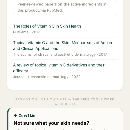
Peer-reviewed papers on the active ingredients in
this product, via PubMed.
The Roles of Vitamin C in Skin Health
Nutrients · 2017
Topical Vitamin C and the Skin: Mechanisms of Action
and Clinical Applications
The Journal of clinical and aesthetic dermatology · 2017
A review of topical vitamin C derivatives and their
efficacy
Journal of cosmetic dermatology · 2022
PROMOTION · OUR OWN APP — THE FREE TOOLS WORK
WITHOUT IT
◆ CureSkin
Not sure what your skin needs?