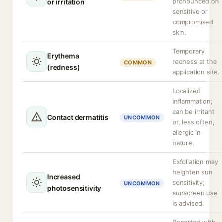
pronounced on
or irritation
sensitive or
compromised
skin.
Temporary
Erythema
redness at the
COMMON
(redness)
application site.
Localized
inflammation;
can be irritant
Contact dermatitis
UNCOMMON
or, less often,
allergic in
nature.
Exfoliation may
heighten sun
Increased
sensitivity;
UNCOMMON
photosensitivity
sunscreen use
is advised.