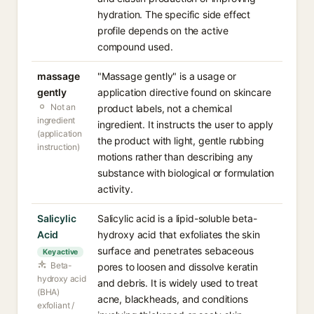
hydration. The specific side effect
profile depends on the active
compound used.
massage
"Massage gently" is a usage or
gently
application directive found on skincare
Not an
product labels, not a chemical
ingredient
ingredient. It instructs the user to apply
(application
the product with light, gentle rubbing
instruction)
motions rather than describing any
substance with biological or formulation
activity.
Salicylic
Salicylic acid is a lipid-soluble beta-
Acid
hydroxy acid that exfoliates the skin
surface and penetrates sebaceous
Key active
Beta-
pores to loosen and dissolve keratin
hydroxy acid
and debris. It is widely used to treat
(BHA)
acne, blackheads, and conditions
exfoliant /