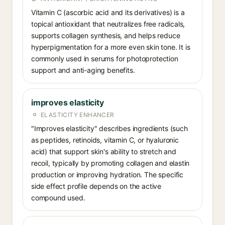
Vitamin C (ascorbic acid and its derivatives) is a
topical antioxidant that neutralizes free radicals,
supports collagen synthesis, and helps reduce
hyperpigmentation for a more even skin tone. It is
commonly used in serums for photoprotection
support and anti-aging benefits.
improves elasticity
ELASTICITY ENHANCER
"Improves elasticity" describes ingredients (such
as peptides, retinoids, vitamin C, or hyaluronic
acid) that support skin's ability to stretch and
recoil, typically by promoting collagen and elastin
production or improving hydration. The specific
side effect profile depends on the active
compound used.