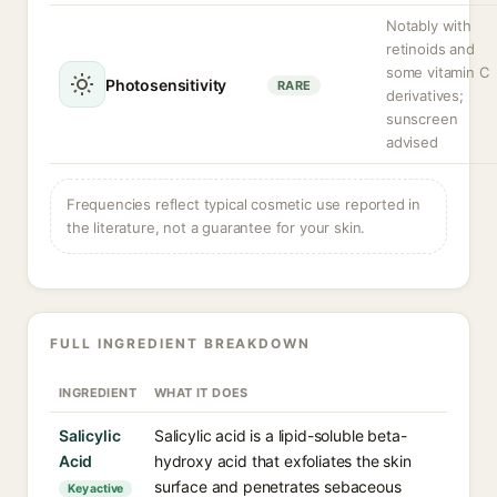
Notably with
retinoids and
some vitamin C
Photosensitivity
RARE
derivatives;
sunscreen
advised
Frequencies reflect typical cosmetic use reported in
the literature, not a guarantee for your skin.
FULL INGREDIENT BREAKDOWN
INGREDIENT
WHAT IT DOES
Salicylic
Salicylic acid is a lipid-soluble beta-
Acid
hydroxy acid that exfoliates the skin
surface and penetrates sebaceous
Key active