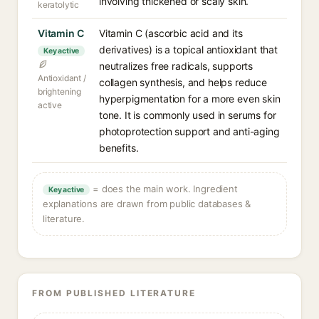
involving thickened or scaly skin.
keratolytic
Vitamin C
Vitamin C (ascorbic acid and its
derivatives) is a topical antioxidant that
Key active
neutralizes free radicals, supports
Antioxidant /
collagen synthesis, and helps reduce
brightening
hyperpigmentation for a more even skin
active
tone. It is commonly used in serums for
photoprotection support and anti-aging
benefits.
= does the main work. Ingredient
Key active
explanations are drawn from public databases &
literature.
FROM PUBLISHED LITERATURE