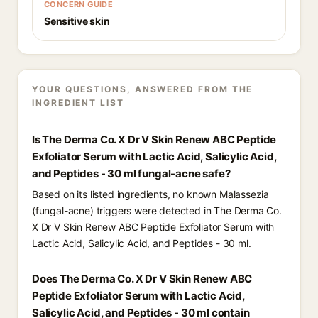
CONCERN GUIDE
Sensitive skin
YOUR QUESTIONS, ANSWERED FROM THE
INGREDIENT LIST
Is The Derma Co. X Dr V Skin Renew ABC Peptide
Exfoliator Serum with Lactic Acid, Salicylic Acid,
and Peptides - 30 ml fungal-acne safe?
Based on its listed ingredients, no known Malassezia
(fungal-acne) triggers were detected in The Derma Co.
X Dr V Skin Renew ABC Peptide Exfoliator Serum with
Lactic Acid, Salicylic Acid, and Peptides - 30 ml.
Does The Derma Co. X Dr V Skin Renew ABC
Peptide Exfoliator Serum with Lactic Acid,
Salicylic Acid, and Peptides - 30 ml contain