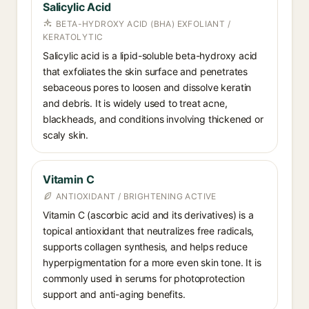
Salicylic Acid
BETA-HYDROXY ACID (BHA) EXFOLIANT /
KERATOLYTIC
Salicylic acid is a lipid-soluble beta-hydroxy acid
that exfoliates the skin surface and penetrates
sebaceous pores to loosen and dissolve keratin
and debris. It is widely used to treat acne,
blackheads, and conditions involving thickened or
scaly skin.
Vitamin C
ANTIOXIDANT / BRIGHTENING ACTIVE
Vitamin C (ascorbic acid and its derivatives) is a
topical antioxidant that neutralizes free radicals,
supports collagen synthesis, and helps reduce
hyperpigmentation for a more even skin tone. It is
commonly used in serums for photoprotection
support and anti-aging benefits.