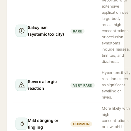
Reported with
extensive
application over
large body
areas, high
Salicylism
concentrations,
RARE
(systemic toxicity)
or occlusion;
symptoms
include nausea,
tinnitus, and
dizziness.
Hypersensitivity
reactions such
Severe allergic
as significant
VERY RARE
reaction
swelling or
hives.
More likely with
high
Mild stinging or
concentrations
COMMON
or low-pH L-
tingling