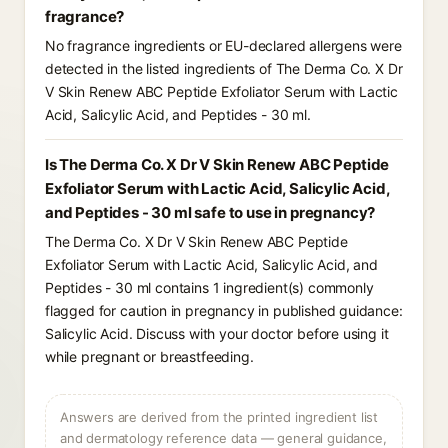
fragrance?
No fragrance ingredients or EU-declared allergens were
detected in the listed ingredients of The Derma Co. X Dr
V Skin Renew ABC Peptide Exfoliator Serum with Lactic
Acid, Salicylic Acid, and Peptides - 30 ml.
Is The Derma Co. X Dr V Skin Renew ABC Peptide
Exfoliator Serum with Lactic Acid, Salicylic Acid,
and Peptides - 30 ml safe to use in pregnancy?
The Derma Co. X Dr V Skin Renew ABC Peptide
Exfoliator Serum with Lactic Acid, Salicylic Acid, and
Peptides - 30 ml contains 1 ingredient(s) commonly
flagged for caution in pregnancy in published guidance:
Salicylic Acid. Discuss with your doctor before using it
while pregnant or breastfeeding.
Answers are derived from the printed ingredient list
and dermatology reference data — general guidance,