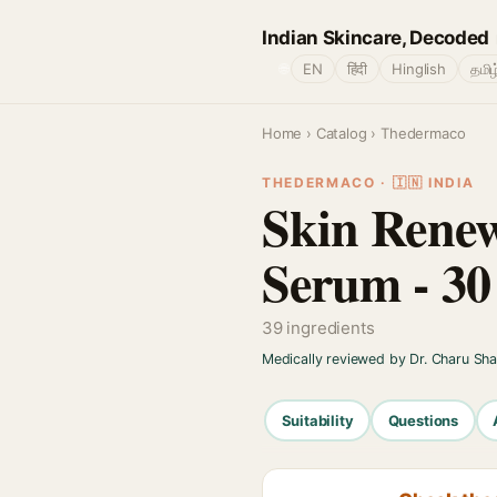
Indian Skincare, Decoded
🌐
EN
हिंदी
Hinglish
தமிழ
Home
›
Catalog
› Thedermaco
THEDERMACO · 🇮🇳 INDIA
Skin Renew
Serum - 30
39 ingredients
Medically reviewed by Dr. Charu Sh
Suitability
Questions