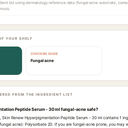
dient list using dermatology reference data (fungal-acne substrate, come
nosis.
OF YOUR SHELF
CONCERN GUIDE
Fungal acne
ERED FROM THE INGREDIENT LIST
tation Peptide Serum - 30 ml fungal-acne safe?
ts, Skin Renew Hyperpigmentation Peptide Serum - 30 ml contains 1 ing
fungal acne): Polysorbate 20. If you are fungal-acne prone, you may w