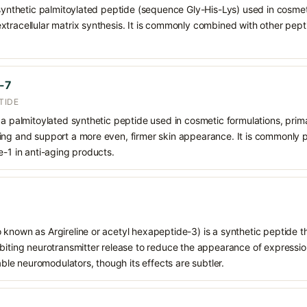
 synthetic palmitoylated peptide (sequence Gly-His-Lys) used in cosmeti
tracellular matrix synthesis. It is commonly combined with other pept
e-7
TIDE
 a palmitoylated synthetic peptide used in cosmetic formulations, prim
ing and support a more even, firmer skin appearance. It is commonly p
e-1 in anti-aging products.
 known as Argireline or acetyl hexapeptide-3) is a synthetic peptide t
biting neurotransmitter release to reduce the appearance of expression 
table neuromodulators, though its effects are subtler.