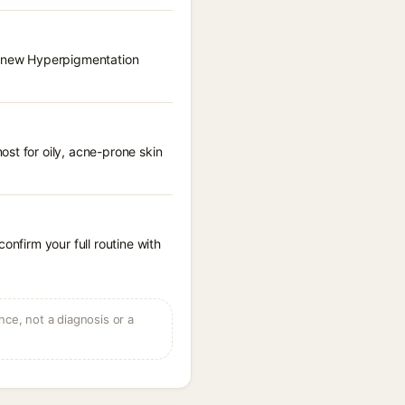
 Renew Hyperpigmentation
st for oily, acne-prone skin
onfirm your full routine with
ce, not a diagnosis or a