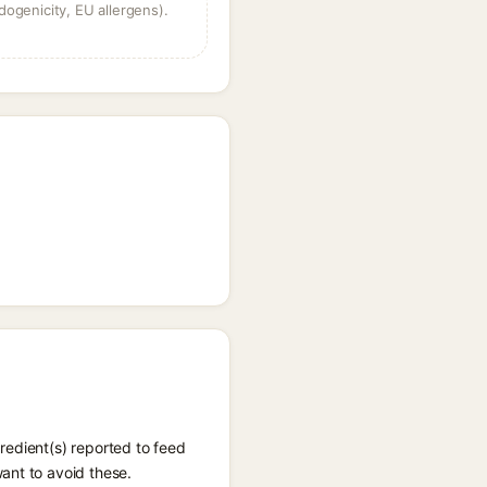
dogenicity, EU allergens).
redient(s) reported to feed
ant to avoid these.