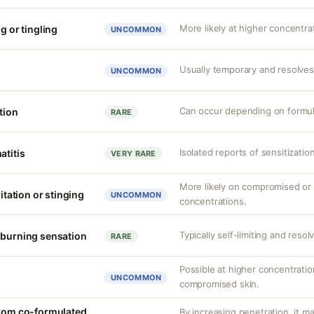
More likely at higher concentra
g or tingling
UNCOMMON
Usually temporary and resolves
UNCOMMON
Can occur depending on formul
tion
RARE
Isolated reports of sensitizatio
atitis
VERY RARE
More likely on compromised or s
ritation or stinging
UNCOMMON
concentrations.
Typically self-limiting and resol
 burning sensation
RARE
Possible at higher concentration
UNCOMMON
compromised skin.
from co-formulated
By increasing penetration, it ma