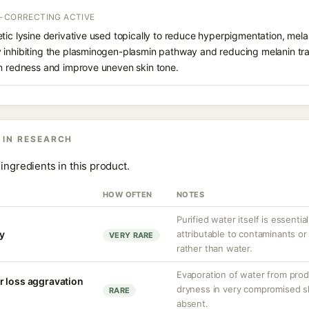
T-CORRECTING ACTIVE
etic lysine derivative used topically to reduce hyperpigmentation, mel
inhibiting the plasminogen-plasmin pathway and reducing melanin trans
lm redness and improve uneven skin tone.
 IN RESEARCH
ingredients in this product.
HOW OFTEN
NOTES
Purified water itself is essential
ty
attributable to contaminants o
VERY RARE
rather than water.
Evaporation of water from prod
r loss aggravation
dryness in very compromised ski
RARE
absent.