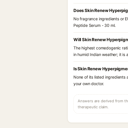
Does Skin Renew Hyperpigm
No fragrance ingredients or E
Peptide Serum - 30 ml.
Will Skin Renew Hyperpigm
The highest comedogenic ratin
in humid Indian weather; it is 
Is Skin Renew Hyperpigmen
None of its listed ingredients
your own doctor.
Answers are derived from the
therapeutic claim.