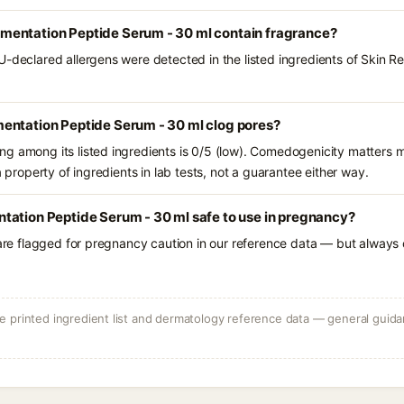
entation Peptide Serum - 30 ml contain fragrance?
U-declared allergens were detected in the listed ingredients of Skin
entation Peptide Serum - 30 ml clog pores?
g among its listed ingredients is 0/5 (low). Comedogenicity matters mo
a property of ingredients in lab tests, not a guarantee either way.
tation Peptide Serum - 30 ml safe to use in pregnancy?
 are flagged for pregnancy caution in our reference data — but always c
 printed ingredient list and dermatology reference data — general guidan