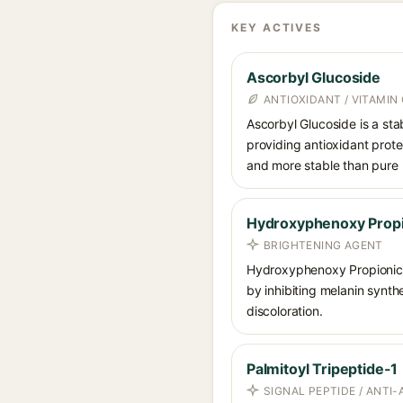
KEY ACTIVES
Ascorbyl Glucoside
ANTIOXIDANT / VITAMIN 
Ascorbyl Glucoside is a stab
providing antioxidant prote
and more stable than pure 
Hydroxyphenoxy Propi
BRIGHTENING AGENT
Hydroxyphenoxy Propionic 
by inhibiting melanin synth
discoloration.
Palmitoyl Tripeptide-1
SIGNAL PEPTIDE / ANTI-