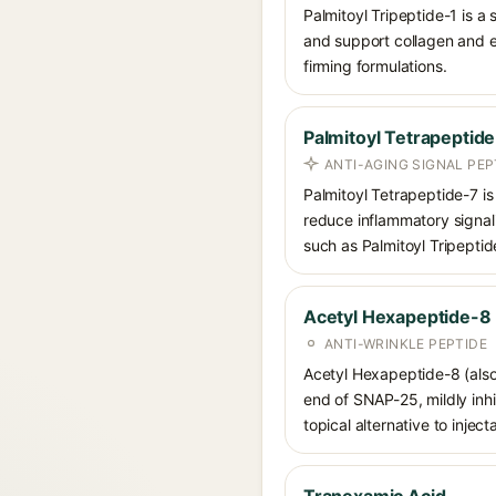
Palmitoyl Tripeptide-1 is a
and support collagen and ex
firming formulations.
Palmitoyl Tetrapeptid
ANTI-AGING SIGNAL PEP
Palmitoyl Tetrapeptide-7 is
reduce inflammatory signal
such as Palmitoyl Tripeptid
Acetyl Hexapeptide-8
ANTI-WRINKLE PEPTIDE
Acetyl Hexapeptide-8 (also
end of SNAP-25, mildly inhi
topical alternative to injec