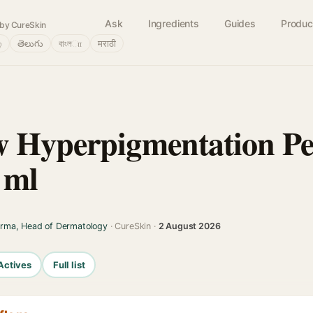
Ask
Ingredients
Guides
Produc
by CureSkin
்
తెలుగు
বাংলா
मराठी
 Hyperpigmentation Pe
 ml
arma, Head of Dermatology
· CureSkin ·
2 August 2026
Actives
Full list