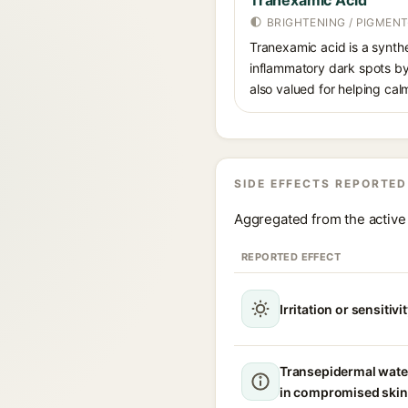
Tranexamic Acid
BRIGHTENING / PIGMEN
Tranexamic acid is a synth
inflammatory dark spots by 
also valued for helping ca
SIDE EFFECTS REPORTED
Aggregated from the active 
REPORTED EFFECT
Irritation or sensitivi
Transepidermal wate
in compromised skin