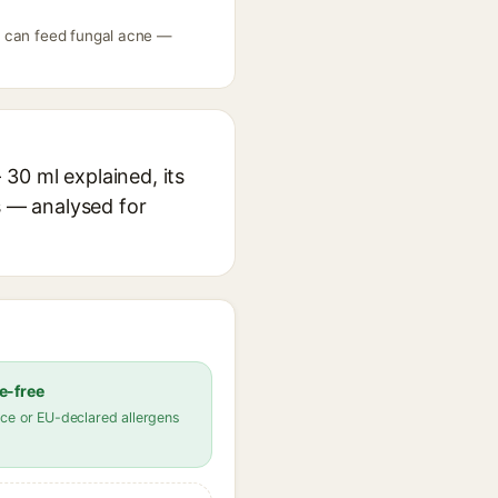
l can feed fungal acne —
30 ml explained, its
s — analysed for
e-free
ce or EU-declared allergens