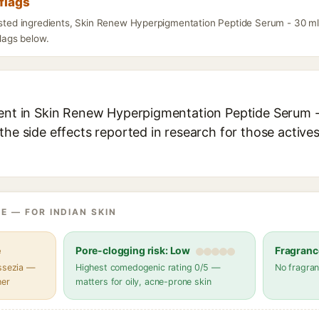
flags
listed ingredients, Skin Renew Hyperpigmentation Peptide Serum - 30 m
flags below.
ient in Skin Renew Hyperpigmentation Peptide Serum - 
the side effects reported in research for those active
E — FOR INDIAN SKIN
e
Pore-clogging risk: Low
Fragranc
assezia —
Highest comedogenic rating 0/5 —
No fragran
her
matters for oily, acne-prone skin