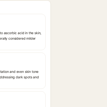
o ascorbic acid in the skin,
erally considered milder
ation and even skin tone
 addressing dark spots and