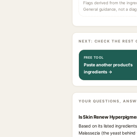
Flags derived from the ingre
General guidance, not a diag
NEXT: CHECK THE REST 
FREE TOOL
Paste another product's
ingredients →
YOUR QUESTIONS, ANSW
Is Skin Renew Hyperpigmen
Based on its listed ingredien
Malassezia (the yeast behind 