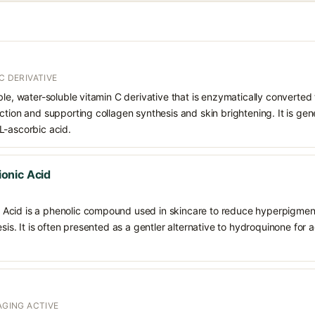
C DERIVATIVE
le, water-soluble vitamin C derivative that is enzymatically converted t
ction and supporting collagen synthesis and skin brightening. It is gen
L-ascorbic acid.
onic Acid
Acid is a phenolic compound used in skincare to reduce hyperpigment
esis. It is often presented as a gentler alternative to hydroquinone for
AGING ACTIVE