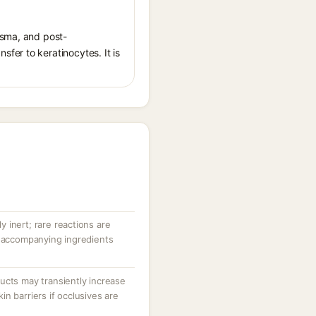
asma, and post-
fer to keratinocytes. It is
ly inert; rare reactions are
r accompanying ingredients
ucts may transiently increase
n barriers if occlusives are