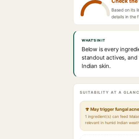
Check the 
Based on its 
details in the 
WHAT'S IN IT
Below is every ingred
standout actives, and 
Indian skin.
SUITABILITY AT A GLANC
🍄 May trigger fungal acn
1 ingredient(s) can feed Mal
relevant in humid Indian weat