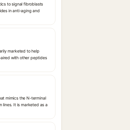
cs to signal fibroblasts
ides in anti-aging and
arily marketed to help
aired with other peptides
hat mimics the N-terminal
lines. It is marketed as a