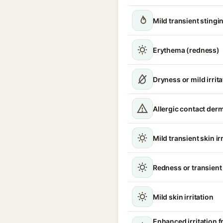
Mild transient stingin
Erythema (redness)
Dryness or mild irrita
Allergic contact derm
Mild transient skin ir
Redness or transient
Mild skin irritation
Enhanced irritation 