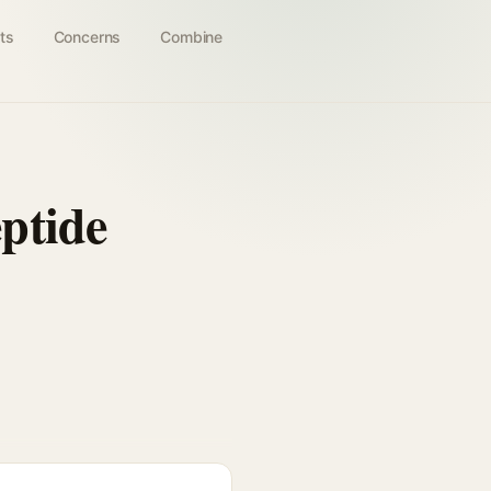
ts
Concerns
Combine
ptide