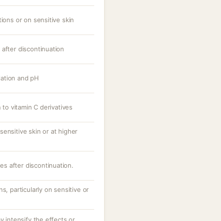
tions or on sensitive skin
 after discontinuation
ation and pH
n to vitamin C derivatives
ensitive skin or at higher
ves after discontinuation.
s, particularly on sensitive or
y intensify the effects or