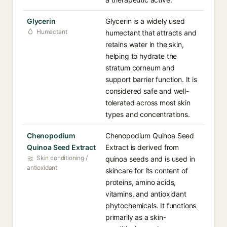
Glycerin
Glycerin is a widely used
Humectant
humectant that attracts and
retains water in the skin,
helping to hydrate the
stratum corneum and
support barrier function. It is
considered safe and well-
tolerated across most skin
types and concentrations.
Chenopodium
Chenopodium Quinoa Seed
Quinoa Seed Extract
Extract is derived from
Skin conditioning /
quinoa seeds and is used in
antioxidant
skincare for its content of
proteins, amino acids,
vitamins, and antioxidant
phytochemicals. It functions
primarily as a skin-