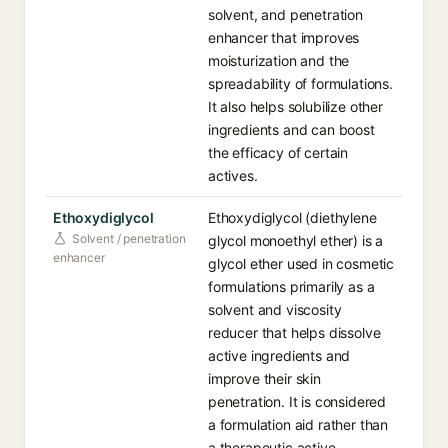
solvent, and penetration
enhancer that improves
moisturization and the
spreadability of formulations.
It also helps solubilize other
ingredients and can boost
the efficacy of certain
actives.
Ethoxydiglycol
Ethoxydiglycol (diethylene
Solvent / penetration
glycol monoethyl ether) is a
enhancer
glycol ether used in cosmetic
formulations primarily as a
solvent and viscosity
reducer that helps dissolve
active ingredients and
improve their skin
penetration. It is considered
a formulation aid rather than
a therapeutic active.