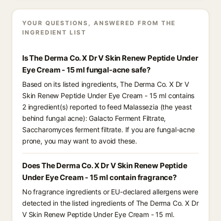
YOUR QUESTIONS, ANSWERED FROM THE
INGREDIENT LIST
Is The Derma Co. X Dr V Skin Renew Peptide Under
Eye Cream - 15 ml fungal-acne safe?
Based on its listed ingredients, The Derma Co. X Dr V
Skin Renew Peptide Under Eye Cream - 15 ml contains
2 ingredient(s) reported to feed Malassezia (the yeast
behind fungal acne): Galacto Ferment Filtrate,
Saccharomyces ferment filtrate. If you are fungal-acne
prone, you may want to avoid these.
Does The Derma Co. X Dr V Skin Renew Peptide
Under Eye Cream - 15 ml contain fragrance?
No fragrance ingredients or EU-declared allergens were
detected in the listed ingredients of The Derma Co. X Dr
V Skin Renew Peptide Under Eye Cream - 15 ml.