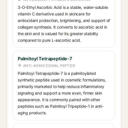
3-O-Ethyl Ascorbic Acid is a stable, water-soluble
vitamin C derivative used in skincare for
antioxidant protection, brightening, and support of
collagen synthesis. It converts to ascorbic acid in
the skin and is valued for its greater stability
compared to pure L-ascorbic acid.
Palmitoyl Tetrapeptide-7
ANTI-AGING SIGNAL PEPTIDE
Palmitoyl Tetrapeptide-7 is a palmitoylated
synthetic peptide used in cosmetic formulations,
primarily marketed to help reduce inflammatory
signaling and support a more even, firmer skin
appearance. It is commonly paired with other
peptides such as Palmitoyl Tripeptide-1 in anti-
aging products.