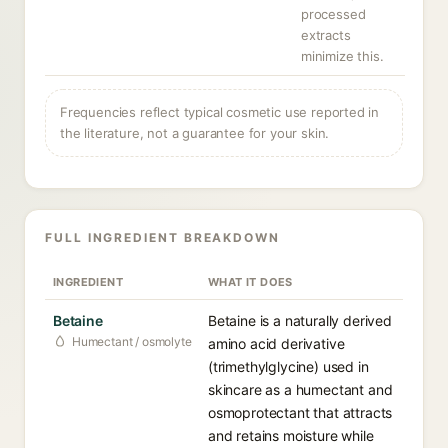
processed
extracts
minimize this.
Frequencies reflect typical cosmetic use reported in
the literature, not a guarantee for your skin.
FULL INGREDIENT BREAKDOWN
INGREDIENT
WHAT IT DOES
Betaine
Betaine is a naturally derived
Humectant / osmolyte
amino acid derivative
(trimethylglycine) used in
skincare as a humectant and
osmoprotectant that attracts
and retains moisture while