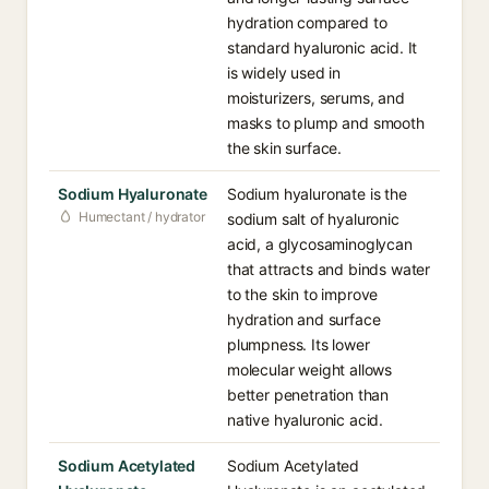
hydration compared to
standard hyaluronic acid. It
is widely used in
moisturizers, serums, and
masks to plump and smooth
the skin surface.
Sodium Hyaluronate
Sodium hyaluronate is the
Humectant / hydrator
sodium salt of hyaluronic
acid, a glycosaminoglycan
that attracts and binds water
to the skin to improve
hydration and surface
plumpness. Its lower
molecular weight allows
better penetration than
native hyaluronic acid.
Sodium Acetylated
Sodium Acetylated