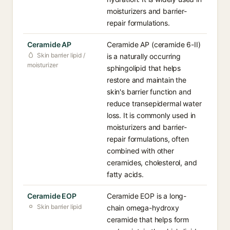
moisturizers and barrier-
repair formulations.
Ceramide AP
Ceramide AP (ceramide 6-II)
Skin barrier lipid /
is a naturally occurring
moisturizer
sphingolipid that helps
restore and maintain the
skin's barrier function and
reduce transepidermal water
loss. It is commonly used in
moisturizers and barrier-
repair formulations, often
combined with other
ceramides, cholesterol, and
fatty acids.
Ceramide EOP
Ceramide EOP is a long-
Skin barrier lipid
chain omega-hydroxy
ceramide that helps form