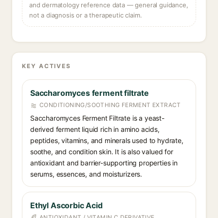
and dermatology reference data — general guidance,
not a diagnosis or a therapeutic claim.
KEY ACTIVES
Saccharomyces ferment filtrate
CONDITIONING/SOOTHING FERMENT EXTRACT
Saccharomyces Ferment Filtrate is a yeast-
derived ferment liquid rich in amino acids,
peptides, vitamins, and minerals used to hydrate,
soothe, and condition skin. It is also valued for
antioxidant and barrier-supporting properties in
serums, essences, and moisturizers.
Ethyl Ascorbic Acid
ANTIOXIDANT / VITAMIN C DERIVATIVE