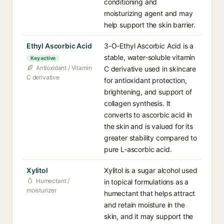
conditioning and
moisturizing agent and may
help support the skin barrier.
Ethyl Ascorbic Acid
3-O-Ethyl Ascorbic Acid is a
stable, water-soluble vitamin
Key active
Antioxidant / Vitamin
C derivative used in skincare
C derivative
for antioxidant protection,
brightening, and support of
collagen synthesis. It
converts to ascorbic acid in
the skin and is valued for its
greater stability compared to
pure L-ascorbic acid.
Xylitol
Xylitol is a sugar alcohol used
Humectant /
in topical formulations as a
moisturizer
humectant that helps attract
and retain moisture in the
skin, and it may support the