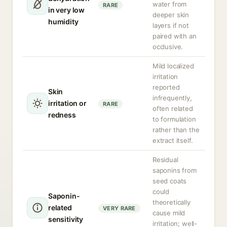
water from
RARE
in very low
deeper skin
humidity
layers if not
paired with an
occlusive.
Mild localized
irritation
reported
Skin
infrequently,
irritation or
RARE
often related
redness
to formulation
rather than the
extract itself.
Residual
saponins from
seed coats
could
Saponin-
theoretically
related
VERY RARE
cause mild
sensitivity
irritation; well-