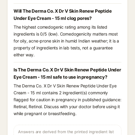
Will The Derma Co. X Dr V Skin Renew Peptide
Under Eye Cream - 15 ml clog pores?
The highest comedogenic rating among its listed
ingredients is 0/5 (low). Comedogenicity matters most
for oily, acne-prone skin in humid Indian weather; it is a
property of ingredients in lab tests, not a guarantee
either way.
Is The Derma Co. X Dr V Skin Renew Peptide Under
Eye Cream - 15 ml safe to use in pregnancy?
The Derma Co. X Dr V Skin Renew Peptide Under Eye
Cream - 15 ml contains 2 ingredient(s) commonly
flagged for caution in pregnancy in published guidance:
Retinal, Retinol. Discuss with your doctor before using it
while pregnant or breastfeeding.
Answers are derived from the printed ingredient list