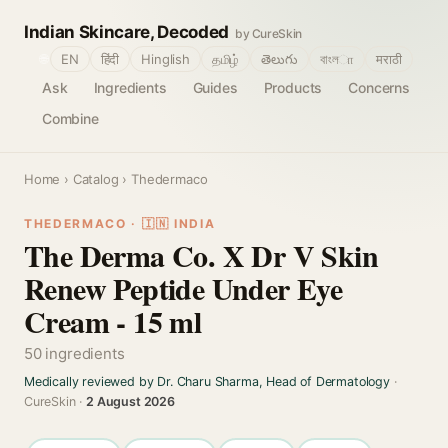
Indian Skincare, Decoded
by CureSkin
🌐
EN
हिंदी
Hinglish
தமிழ்
తెలుగు
বাংলா
मराठी
Ask
Ingredients
Guides
Products
Concerns
Combine
Home
›
Catalog
› Thedermaco
THEDERMACO · 🇮🇳 INDIA
The Derma Co. X Dr V Skin
Renew Peptide Under Eye
Cream - 15 ml
50 ingredients
Medically reviewed by Dr. Charu Sharma, Head of Dermatology
·
CureSkin ·
2 August 2026