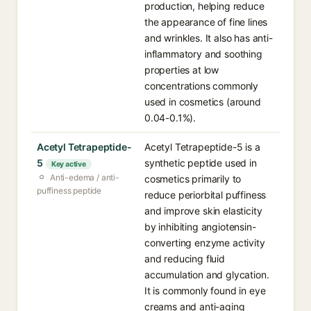
production, helping reduce
the appearance of fine lines
and wrinkles. It also has anti-
inflammatory and soothing
properties at low
concentrations commonly
used in cosmetics (around
0.04-0.1%).
Acetyl Tetrapeptide-
Acetyl Tetrapeptide-5 is a
5
synthetic peptide used in
Key active
Anti-edema / anti-
cosmetics primarily to
puffiness peptide
reduce periorbital puffiness
and improve skin elasticity
by inhibiting angiotensin-
converting enzyme activity
and reducing fluid
accumulation and glycation.
It is commonly found in eye
creams and anti-aging