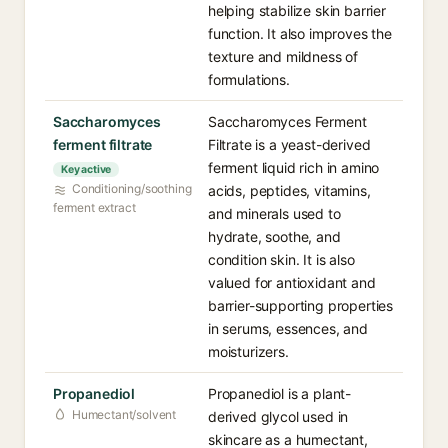
helping stabilize skin barrier
function. It also improves the
texture and mildness of
formulations.
Saccharomyces
Saccharomyces Ferment
ferment filtrate
Filtrate is a yeast-derived
ferment liquid rich in amino
Key active
Conditioning/soothing
acids, peptides, vitamins,
ferment extract
and minerals used to
hydrate, soothe, and
condition skin. It is also
valued for antioxidant and
barrier-supporting properties
in serums, essences, and
moisturizers.
Propanediol
Propanediol is a plant-
Humectant/solvent
derived glycol used in
skincare as a humectant,