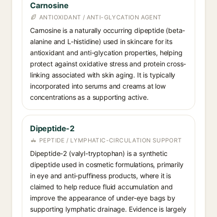
Carnosine
ANTIOXIDANT / ANTI-GLYCATION AGENT
Carnosine is a naturally occurring dipeptide (beta-
alanine and L-histidine) used in skincare for its
antioxidant and anti-glycation properties, helping
protect against oxidative stress and protein cross-
linking associated with skin aging. It is typically
incorporated into serums and creams at low
concentrations as a supporting active.
Dipeptide-2
PEPTIDE / LYMPHATIC-CIRCULATION SUPPORT
Dipeptide-2 (valyl-tryptophan) is a synthetic
dipeptide used in cosmetic formulations, primarily
in eye and anti-puffiness products, where it is
claimed to help reduce fluid accumulation and
improve the appearance of under-eye bags by
supporting lymphatic drainage. Evidence is largely