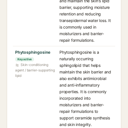
and maintain the skin's lipid
barrier, supporting moisture
retention and reducing
transepidermal water loss. It
is commonly used in
moisturizers and barrier-
repair formulations.
Phytosphingosine
Phytosphingosine is a
naturally occurring
Key active
Skin-conditioning
sphingolipid that helps
agent / barrier-supporting
maintain the skin barrier and
lipid
also exhibits antimicrobial
and anti-inflammatory
properties. It is commonly
incorporated into
moisturizers and barrier-
repair formulations to
support ceramide synthesis
and skin integrity.