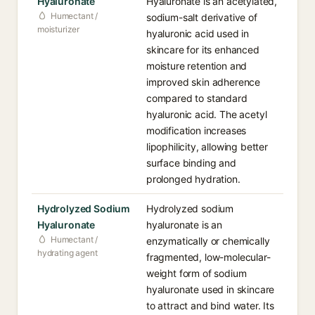
Hyaluronate
Hyaluronate is an acetylated,
Humectant /
sodium-salt derivative of
moisturizer
hyaluronic acid used in
skincare for its enhanced
moisture retention and
improved skin adherence
compared to standard
hyaluronic acid. The acetyl
modification increases
lipophilicity, allowing better
surface binding and
prolonged hydration.
Hydrolyzed Sodium
Hydrolyzed sodium
Hyaluronate
hyaluronate is an
Humectant /
enzymatically or chemically
hydrating agent
fragmented, low-molecular-
weight form of sodium
hyaluronate used in skincare
to attract and bind water. Its