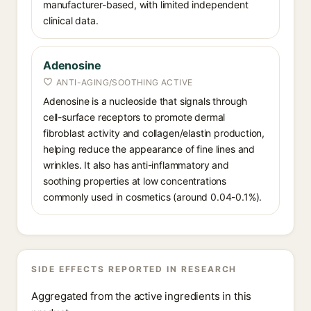
manufacturer-based, with limited independent
clinical data.
Adenosine
ANTI-AGING/SOOTHING ACTIVE
Adenosine is a nucleoside that signals through
cell-surface receptors to promote dermal
fibroblast activity and collagen/elastin production,
helping reduce the appearance of fine lines and
wrinkles. It also has anti-inflammatory and
soothing properties at low concentrations
commonly used in cosmetics (around 0.04-0.1%).
SIDE EFFECTS REPORTED IN RESEARCH
Aggregated from the active ingredients in this