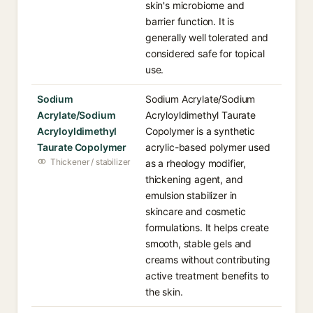
skin's microbiome and
barrier function. It is
generally well tolerated and
considered safe for topical
use.
Sodium
Sodium Acrylate/Sodium
Acrylate/Sodium
Acryloyldimethyl Taurate
Acryloyldimethyl
Copolymer is a synthetic
Taurate Copolymer
acrylic-based polymer used
Thickener / stabilizer
as a rheology modifier,
thickening agent, and
emulsion stabilizer in
skincare and cosmetic
formulations. It helps create
smooth, stable gels and
creams without contributing
active treatment benefits to
the skin.