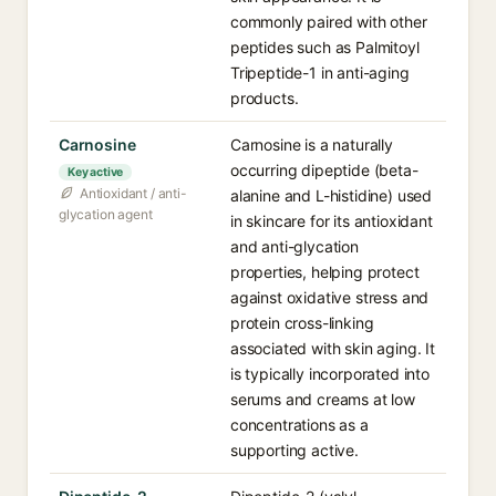
commonly paired with other
peptides such as Palmitoyl
Tripeptide-1 in anti-aging
products.
Carnosine
Carnosine is a naturally
occurring dipeptide (beta-
Key active
Antioxidant / anti-
alanine and L-histidine) used
glycation agent
in skincare for its antioxidant
and anti-glycation
properties, helping protect
against oxidative stress and
protein cross-linking
associated with skin aging. It
is typically incorporated into
serums and creams at low
concentrations as a
supporting active.