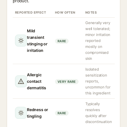
product.
REPORTED EFFECT
HOW OFTEN
NOTES
Generally very
well tolerated;
Mild
minor irritation
transient
reported
RARE
stinging or
mostly on
irritation
compromised
skin
Isolated
Allergic
sensitization
contact
reports,
VERY RARE
uncommon for
dermatitis
this ingredient
Typically
Redness or
resolves
RARE
quickly after
tingling
discontinuation