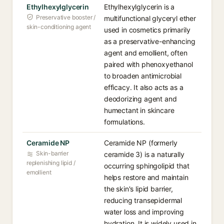
Ethylhexylglycerin
Ethylhexylglycerin is a
Preservative booster /
multifunctional glyceryl ether
skin-conditioning agent
used in cosmetics primarily
as a preservative-enhancing
agent and emollient, often
paired with phenoxyethanol
to broaden antimicrobial
efficacy. It also acts as a
deodorizing agent and
humectant in skincare
formulations.
Ceramide NP
Ceramide NP (formerly
Skin-barrier
ceramide 3) is a naturally
replenishing lipid /
occurring sphingolipid that
emollient
helps restore and maintain
the skin's lipid barrier,
reducing transepidermal
water loss and improving
hydration. It is widely used in