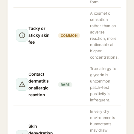
form.
A cosmetic
sensation
rather than an
Tacky or
adverse
sticky skin
COMMON
reaction, more
feel
noticeable at
higher
concentrations.
True allergy to
Contact
glycerin is
dermatitis
uncommon;
RARE
patch-test
or allergic
positivity is
reaction
infrequent.
In very dry
environments
humectants
Skin
may draw
dehydration