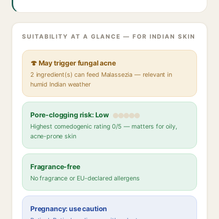
SUITABILITY AT A GLANCE — FOR INDIAN SKIN
🍄 May trigger fungal acne
2 ingredient(s) can feed Malassezia — relevant in
humid Indian weather
Pore-clogging risk: Low
Highest comedogenic rating 0/5 — matters for oily,
acne-prone skin
Fragrance-free
No fragrance or EU-declared allergens
Pregnancy: use caution