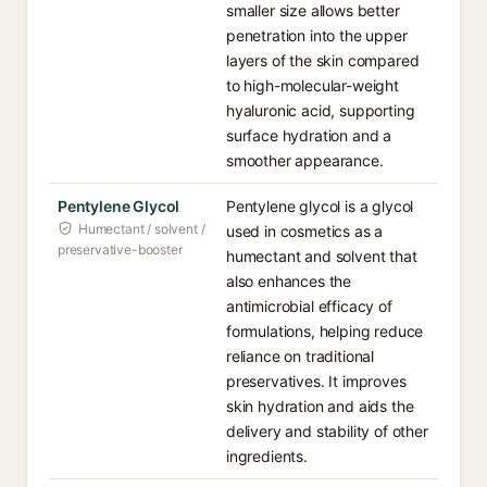
smaller size allows better
penetration into the upper
layers of the skin compared
to high-molecular-weight
hyaluronic acid, supporting
surface hydration and a
smoother appearance.
Pentylene Glycol
Pentylene glycol is a glycol
Humectant / solvent /
used in cosmetics as a
preservative-booster
humectant and solvent that
also enhances the
antimicrobial efficacy of
formulations, helping reduce
reliance on traditional
preservatives. It improves
skin hydration and aids the
delivery and stability of other
ingredients.