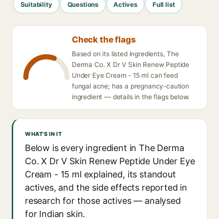
Suitability
Questions
Actives
Full list
Check the flags
Based on its listed ingredients, The
Derma Co. X Dr V Skin Renew Peptide
Under Eye Cream - 15 ml can feed
fungal acne; has a pregnancy-caution
ingredient — details in the flags below.
WHAT'S IN IT
Below is every ingredient in The Derma
Co. X Dr V Skin Renew Peptide Under Eye
Cream - 15 ml explained, its standout
actives, and the side effects reported in
research for those actives — analysed
for Indian skin.