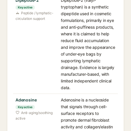
Dipeptide-2
Dipeptide-2 (valyl-
tryptophan) is a synthetic
Key active
Peptide / lymphatic-
dipeptide used in cosmetic
circulation support
formulations, primarily in eye
and anti-puffiness products,
where it is claimed to help
reduce fluid accumulation
and improve the appearance
of under-eye bags by
supporting lymphatic
drainage. Evidence is largely
manufacturer-based, with
limited independent clinical
data.
Adenosine
Adenosine is a nucleoside
that signals through cell-
Key active
Anti-aging/soothing
surface receptors to
active
promote dermal fibroblast
activity and collagen/elastin