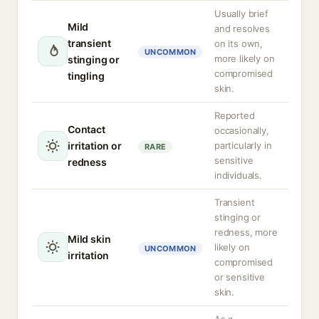
Usually brief
Mild
and resolves
transient
on its own,
UNCOMMON
more likely on
stinging or
compromised
tingling
skin.
Reported
Contact
occasionally,
irritation or
particularly in
RARE
sensitive
redness
individuals.
Transient
stinging or
redness, more
Mild skin
likely on
UNCOMMON
irritation
compromised
or sensitive
skin.