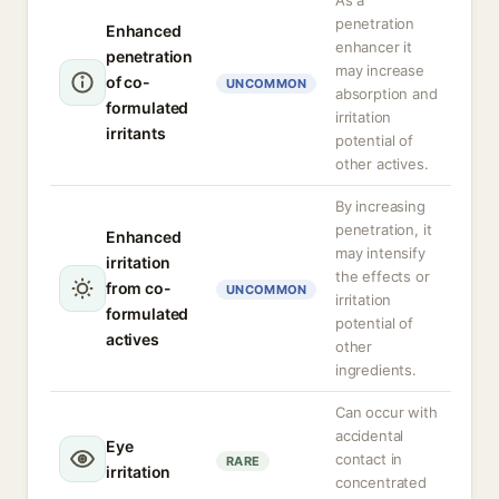
As a
penetration
Enhanced
enhancer it
penetration
may increase
of co-
UNCOMMON
absorption and
formulated
irritation
irritants
potential of
other actives.
By increasing
penetration, it
Enhanced
may intensify
irritation
the effects or
from co-
UNCOMMON
irritation
formulated
potential of
actives
other
ingredients.
Can occur with
accidental
Eye
contact in
RARE
irritation
concentrated