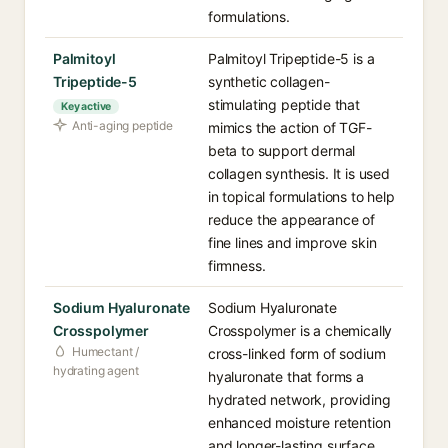
formulations.
Palmitoyl
Palmitoyl Tripeptide-5 is a
Tripeptide-5
synthetic collagen-
stimulating peptide that
Key active
Anti-aging peptide
mimics the action of TGF-
beta to support dermal
collagen synthesis. It is used
in topical formulations to help
reduce the appearance of
fine lines and improve skin
firmness.
Sodium Hyaluronate
Sodium Hyaluronate
Crosspolymer
Crosspolymer is a chemically
Humectant /
cross-linked form of sodium
hydrating agent
hyaluronate that forms a
hydrated network, providing
enhanced moisture retention
and longer-lasting surface