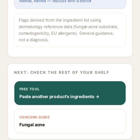
Retinal, Retinol — discuss with a doctor
Flags derived from the ingredient list using
dermatology reference data (fungal-acne substrate,
comedogenicity, EU allergens). General guidance,
not a diagnosis.
NEXT: CHECK THE REST OF YOUR SHELF
FREE TOOL
Paste another product's ingredients →
CONCERN GUIDE
Fungal acne