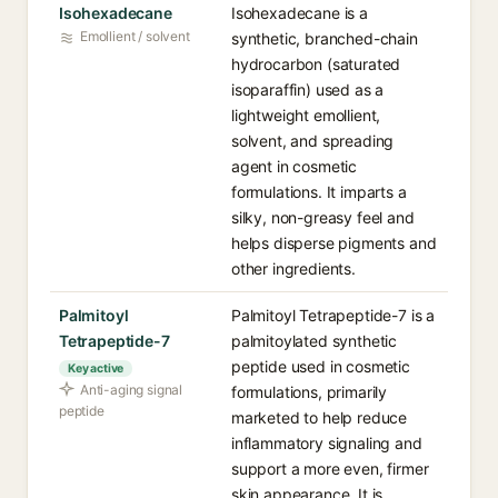
Isohexadecane
Isohexadecane is a
Emollient / solvent
synthetic, branched-chain
hydrocarbon (saturated
isoparaffin) used as a
lightweight emollient,
solvent, and spreading
agent in cosmetic
formulations. It imparts a
silky, non-greasy feel and
helps disperse pigments and
other ingredients.
Palmitoyl
Palmitoyl Tetrapeptide-7 is a
Tetrapeptide-7
palmitoylated synthetic
peptide used in cosmetic
Key active
Anti-aging signal
formulations, primarily
peptide
marketed to help reduce
inflammatory signaling and
support a more even, firmer
skin appearance. It is