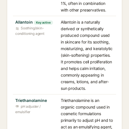
1%, often in combination
with other preservatives.
Allantoin
Allantoin is a naturally
Key active
Soothing/skin-
derived or synthetically
conditioning agent
produced compound used
in skincare for its soothing,
moisturizing, and keratolytic
(skin-softening) properties.
It promotes cell proliferation
and helps calm irritation,
commonly appearing in
creams, lotions, and after-
sun products.
Triethanolamine
Triethanolamine is an
pH adjuster /
organic compound used in
emulsifier
cosmetic formulations
primarily to adjust pH and to
act as an emulsifying agent,