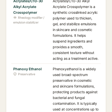
Acrylates/C10-30
Acrylates/C10-30 Alkyl
Alkyl Acrylate
Acrylate Crosspolymer is a
Crosspolymer
synthetic crosslinked acrylic
Rheology modifier /
polymer used to thicken,
emulsion stabilizer
gel, and stabilize emulsions
in skincare and cosmetic
formulations. It helps
suspend ingredients and
provides a smooth,
consistent texture without
acting as a treatment active.
Phenoxy Ethanol
Phenoxyethanol is a widely
Preservative
used broad-spectrum
preservative in cosmetic
and skincare formulations,
protecting products against
bacterial and fungal
contamination. It is typically
used at concentrations up to