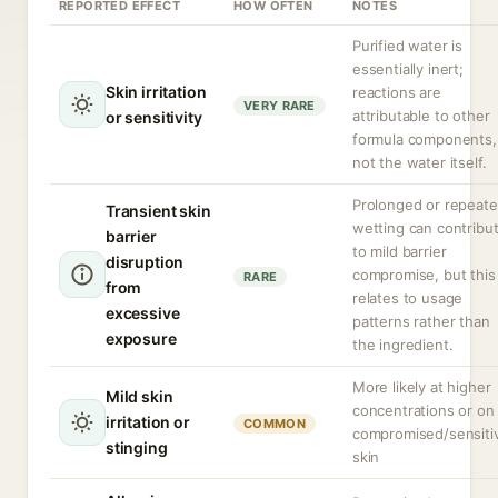
REPORTED EFFECT
HOW OFTEN
NOTES
Purified water is
essentially inert;
Skin irritation
reactions are
VERY RARE
attributable to other
or sensitivity
formula components,
not the water itself.
Prolonged or repeat
Transient skin
wetting can contribu
barrier
to mild barrier
disruption
compromise, but this
RARE
from
relates to usage
excessive
patterns rather than
exposure
the ingredient.
More likely at higher
Mild skin
concentrations or on
irritation or
COMMON
compromised/sensiti
stinging
skin