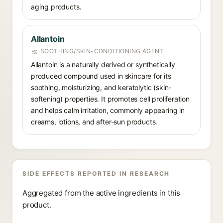
aging products.
Allantoin
SOOTHING/SKIN-CONDITIONING AGENT
Allantoin is a naturally derived or synthetically
produced compound used in skincare for its
soothing, moisturizing, and keratolytic (skin-
softening) properties. It promotes cell proliferation
and helps calm irritation, commonly appearing in
creams, lotions, and after-sun products.
SIDE EFFECTS REPORTED IN RESEARCH
Aggregated from the active ingredients in this
product.