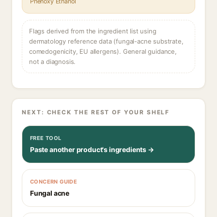
Phenoxy Ethanol
Flags derived from the ingredient list using
dermatology reference data (fungal-acne substrate,
comedogenicity, EU allergens). General guidance,
not a diagnosis.
NEXT: CHECK THE REST OF YOUR SHELF
FREE TOOL
Paste another product's ingredients →
CONCERN GUIDE
Fungal acne