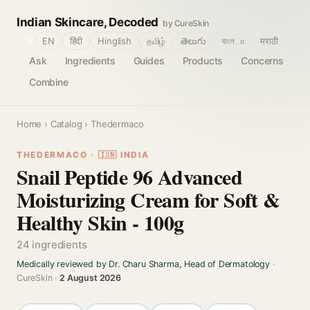
Indian Skincare, Decoded
by CureSkin
🌐
EN
हिंदी
Hinglish
தமிழ்
తెలుగు
বাংলா
मराठी
Ask
Ingredients
Guides
Products
Concerns
Combine
Home
›
Catalog
› Thedermaco
THEDERMACO · 🇮🇳 INDIA
Snail Peptide 96 Advanced
Moisturizing Cream for Soft &
Healthy Skin - 100g
24 ingredients
Medically reviewed by Dr. Charu Sharma, Head of Dermatology
·
CureSkin ·
2 August 2026