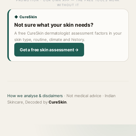
PROMOTION · OUR OWN APP — THE FREE TOOLS WORK
WITHOUT IT
◆ CureSkin
Not sure what your skin needs?
A free CureSkin dermatologist assessment factors in your
skin type, routine, climate and history.
Get a free skin assessment →
How we analyse & disclaimers
· Not medical advice · Indian
Skincare, Decoded by
CureSkin
.