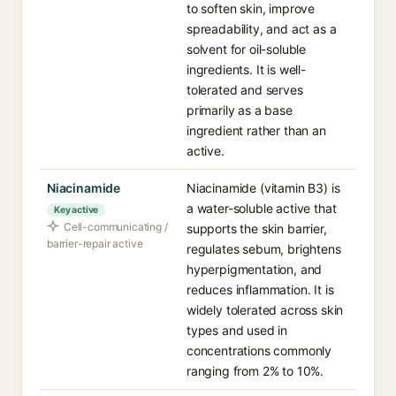
to soften skin, improve
spreadability, and act as a
solvent for oil-soluble
ingredients. It is well-
tolerated and serves
primarily as a base
ingredient rather than an
active.
Niacinamide
Niacinamide (vitamin B3) is
a water-soluble active that
Key active
Cell-communicating /
supports the skin barrier,
barrier-repair active
regulates sebum, brightens
hyperpigmentation, and
reduces inflammation. It is
widely tolerated across skin
types and used in
concentrations commonly
ranging from 2% to 10%.