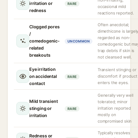
non-irritating;
irritation or
RARE
occasional mild
redness
reactions reported.
Often anecdotal;
Clogged pores
dimethicone is largel
/
regarded as non-
comedogenic-
UNCOMMON
comedogenic but ma
related
trap debris if skin is
breakouts
not cleansed well.
Eye irritation
Transient stinging or
on accidental
discomfort if product
RARE
enters the eyes.
contact
Generally very well
Mild transient
tolerated; minor
stinging or
irritation reported
RARE
mostly on
irritation
compromised skin
Typically resolves
Redness or