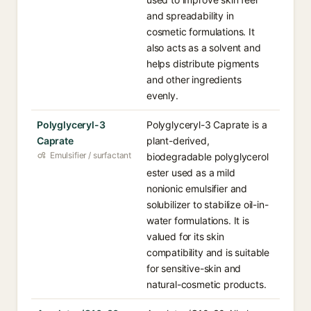
and spreadability in
cosmetic formulations. It
also acts as a solvent and
helps distribute pigments
and other ingredients
evenly.
Polyglyceryl-3
Polyglyceryl-3 Caprate is a
Caprate
plant-derived,
Emulsifier / surfactant
biodegradable polyglycerol
ester used as a mild
nonionic emulsifier and
solubilizer to stabilize oil-in-
water formulations. It is
valued for its skin
compatibility and is suitable
for sensitive-skin and
natural-cosmetic products.