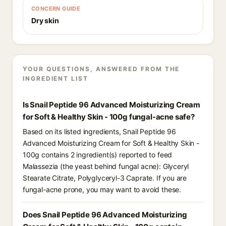
CONCERN GUIDE
Dry skin
YOUR QUESTIONS, ANSWERED FROM THE
INGREDIENT LIST
Is Snail Peptide 96 Advanced Moisturizing Cream
for Soft & Healthy Skin - 100g fungal-acne safe?
Based on its listed ingredients, Snail Peptide 96
Advanced Moisturizing Cream for Soft & Healthy Skin -
100g contains 2 ingredient(s) reported to feed
Malassezia (the yeast behind fungal acne): Glyceryl
Stearate Citrate, Polyglyceryl-3 Caprate. If you are
fungal-acne prone, you may want to avoid these.
Does Snail Peptide 96 Advanced Moisturizing