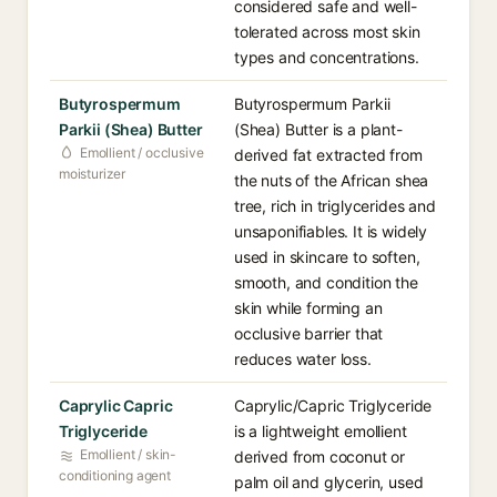
considered safe and well-
tolerated across most skin
types and concentrations.
Butyrospermum
Butyrospermum Parkii
Parkii (Shea) Butter
(Shea) Butter is a plant-
Emollient / occlusive
derived fat extracted from
moisturizer
the nuts of the African shea
tree, rich in triglycerides and
unsaponifiables. It is widely
used in skincare to soften,
smooth, and condition the
skin while forming an
occlusive barrier that
reduces water loss.
Caprylic Capric
Caprylic/Capric Triglyceride
Triglyceride
is a lightweight emollient
Emollient / skin-
derived from coconut or
conditioning agent
palm oil and glycerin, used