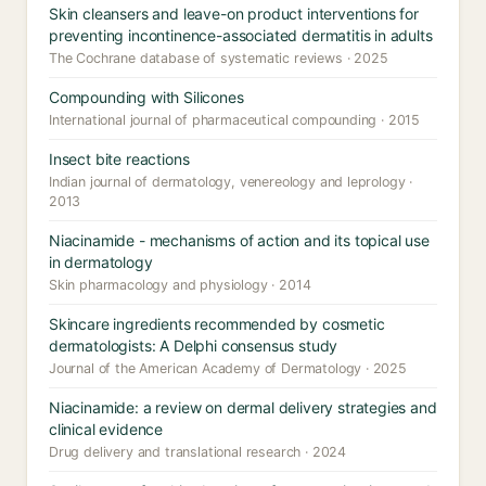
Skin cleansers and leave-on product interventions for
preventing incontinence-associated dermatitis in adults
The Cochrane database of systematic reviews · 2025
Compounding with Silicones
International journal of pharmaceutical compounding · 2015
Insect bite reactions
Indian journal of dermatology, venereology and leprology ·
2013
Niacinamide - mechanisms of action and its topical use
in dermatology
Skin pharmacology and physiology · 2014
Skincare ingredients recommended by cosmetic
dermatologists: A Delphi consensus study
Journal of the American Academy of Dermatology · 2025
Niacinamide: a review on dermal delivery strategies and
clinical evidence
Drug delivery and translational research · 2024