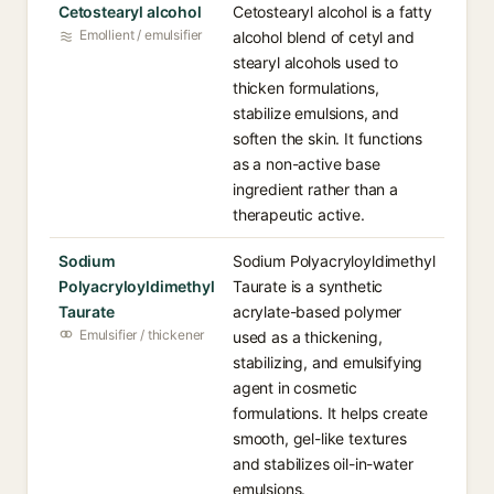
Cetostearyl alcohol
Cetostearyl alcohol is a fatty
Emollient / emulsifier
alcohol blend of cetyl and
stearyl alcohols used to
thicken formulations,
stabilize emulsions, and
soften the skin. It functions
as a non-active base
ingredient rather than a
therapeutic active.
Sodium
Sodium Polyacryloyldimethyl
Polyacryloyldimethyl
Taurate is a synthetic
Taurate
acrylate-based polymer
Emulsifier / thickener
used as a thickening,
stabilizing, and emulsifying
agent in cosmetic
formulations. It helps create
smooth, gel-like textures
and stabilizes oil-in-water
emulsions.