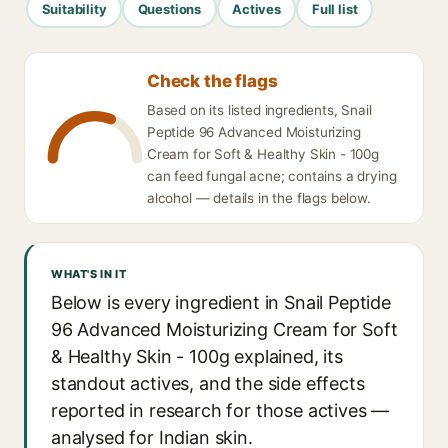
Suitability
Questions
Actives
Full list
Check the flags
Based on its listed ingredients, Snail
Peptide 96 Advanced Moisturizing
Cream for Soft & Healthy Skin - 100g
can feed fungal acne; contains a drying
alcohol — details in the flags below.
WHAT'S IN IT
Below is every ingredient in Snail Peptide
96 Advanced Moisturizing Cream for Soft
& Healthy Skin - 100g explained, its
standout actives, and the side effects
reported in research for those actives —
analysed for Indian skin.