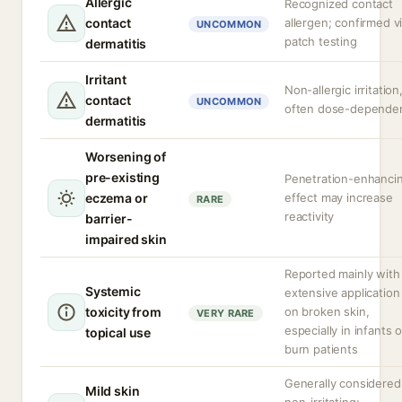
Allergic
Recognized contact
contact
allergen; confirmed v
UNCOMMON
patch testing
dermatitis
Irritant
Non-allergic irritation
contact
UNCOMMON
often dose-depende
dermatitis
Worsening of
pre-existing
Penetration-enhanci
eczema or
effect may increase
RARE
reactivity
barrier-
impaired skin
Reported mainly with
Systemic
extensive application
toxicity from
on broken skin,
VERY RARE
especially in infants o
topical use
burn patients
Generally considered
Mild skin