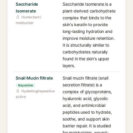
Saccharide
Saccharide Isomerate is a
Isomerate
plant-derived carbohydrate
Humectant /
complex that binds to the
moisturizer
skin's keratin to provide
long-lasting hydration and
improve moisture retention.
It is structurally similar to
carbohydrates naturally
found in the skin's upper
layers.
Snail Mucin filtrate
Snail mucin filtrate (snail
secretion filtrate) is a
Key active
Hydrating/reparative
complex of glycoproteins,
active
hyaluronic acid, glycolic
acid, and antimicrobial
peptides used to hydrate,
soothe, and support skin
barrier repair. It is studied
for moisturizing, wound-