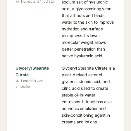
Humectant / hydrator
sodium salt of hyaluronic
acid, a glycosaminoglycan
that attracts and binds
water to the skin to improve
hydration and surface
plumpness. Its lower
molecular weight allows
better penetration than
native hyaluronic acid.
Glyceryl Stearate
Glyceryl Stearate Citrate is a
Citrate
plant-derived ester of
Emulsifier / co-
glycerin, stearic acid, and
emulsifier
citric acid used to create
stable oil-in-water
emulsions. It functions as a
non-ionic emulsifier and
skin-conditioning agent in
creams and lotions.