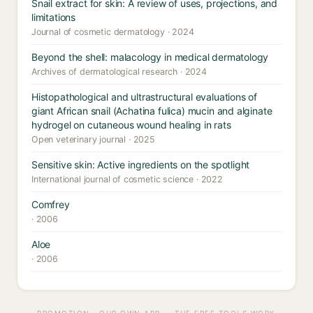
Snail extract for skin: A review of uses, projections, and
limitations
Journal of cosmetic dermatology · 2024
Beyond the shell: malacology in medical dermatology
Archives of dermatological research · 2024
Histopathological and ultrastructural evaluations of
giant African snail (Achatina fulica) mucin and alginate
hydrogel on cutaneous wound healing in rats
Open veterinary journal · 2025
Sensitive skin: Active ingredients on the spotlight
International journal of cosmetic science · 2022
Comfrey
· 2006
Aloe
· 2006