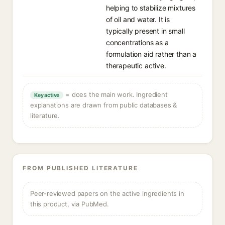
helping to stabilize mixtures
of oil and water. It is
typically present in small
concentrations as a
formulation aid rather than a
therapeutic active.
= does the main work. Ingredient
Key active
explanations are drawn from public databases &
literature.
FROM PUBLISHED LITERATURE
Peer-reviewed papers on the active ingredients in
this product, via PubMed.