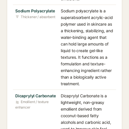
Sodium Polyacrylate
Sodium polyacrylate is a
Thickener / absorbent
superabsorbent acrylic-acid
polymer used in skincare as
a thickening, stabilizing, and
water-binding agent that
can hold large amounts of
liquid to create gel-like
textures. It functions as a
formulation and texture-
enhancing ingredient rather
than a biologically active
treatment.
Dicaprylyl Carbonate
Dicaprylyl Carbonate is a
Emollient / texture
lightweight, non-greasy
enhancer
emollient derived from
coconut-based fatty
alcohols and carbonic acid,
used to improve skin feel