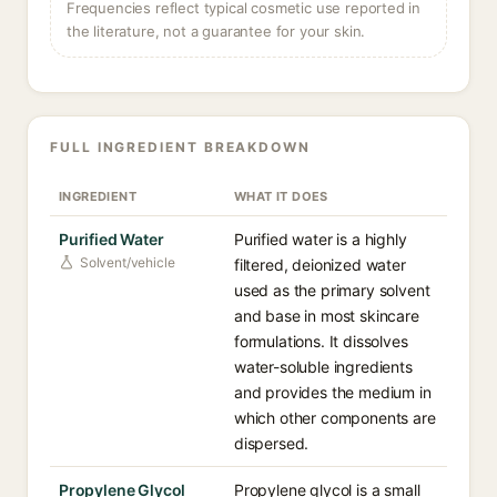
Frequencies reflect typical cosmetic use reported in
the literature, not a guarantee for your skin.
FULL INGREDIENT BREAKDOWN
INGREDIENT
WHAT IT DOES
Purified Water
Purified water is a highly
Solvent/vehicle
filtered, deionized water
used as the primary solvent
and base in most skincare
formulations. It dissolves
water-soluble ingredients
and provides the medium in
which other components are
dispersed.
Propylene Glycol
Propylene glycol is a small