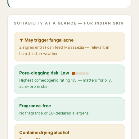
SUITABILITY AT A GLANCE — FOR INDIAN SKIN
🍄 May trigger fungal acne
2 ingredient(s) can feed Malassezia — relevant in
humid Indian weather
Pore-clogging risk: Low
Highest comedogenic rating 1/5 — matters for oily,
acne-prone skin
Fragrance-free
No fragrance or EU-declared allergens
Contains drying alcohol