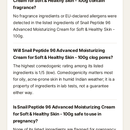
Cream for Soft & Healthy Skin - 100g contain
fragrance?
No fragrance ingredients or EU-declared allergens were
detected in the listed ingredients of Snail Peptide 96
Advanced Moisturizing Cream for Soft & Healthy Skin -
100g.
Will Snail Peptide 96 Advanced Moisturizing
Cream for Soft & Healthy Skin - 100g clog pores?
The highest comedogenic rating among its listed
ingredients is 1/5 (low). Comedogenicity matters most
for oily, acne-prone skin in humid Indian weather; it is a
property of ingredients in lab tests, not a guarantee
either way.
Is Snail Peptide 96 Advanced Moisturizing Cream
for Soft & Healthy Skin - 100g safe to use in
pregnancy?
None of its listed ingredients are flagged for pregnancy