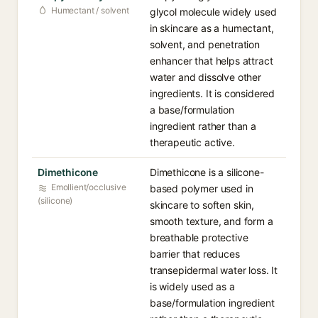
Humectant / solvent
glycol molecule widely used
in skincare as a humectant,
solvent, and penetration
enhancer that helps attract
water and dissolve other
ingredients. It is considered
a base/formulation
ingredient rather than a
therapeutic active.
Dimethicone
Dimethicone is a silicone-
Emollient/occlusive
based polymer used in
(silicone)
skincare to soften skin,
smooth texture, and form a
breathable protective
barrier that reduces
transepidermal water loss. It
is widely used as a
base/formulation ingredient