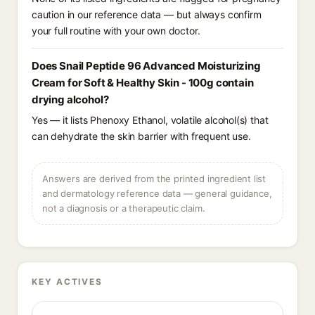
caution in our reference data — but always confirm
your full routine with your own doctor.
Does Snail Peptide 96 Advanced Moisturizing
Cream for Soft & Healthy Skin - 100g contain
drying alcohol?
Yes — it lists Phenoxy Ethanol, volatile alcohol(s) that
can dehydrate the skin barrier with frequent use.
Answers are derived from the printed ingredient list
and dermatology reference data — general guidance,
not a diagnosis or a therapeutic claim.
KEY ACTIVES