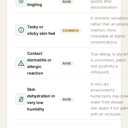
quickly after
RARE
tingling
discontinuation
A cosmetic sensation
rather than an adver
Tacky or
reaction, more
COMMON
sticky skin feel
noticeable at higher
concentrations.
Contact
True allergy to glycer
dermatitis or
is uncommon; patch-
RARE
test positivity is
allergic
infrequent.
reaction
In very dry
Skin
environments
dehydration in
humectants may dra
RARE
water from deeper
very low
skin layers if not pair
humidity
with an occlusive.