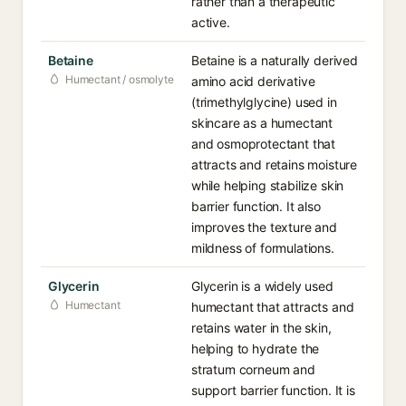
rather than a therapeutic
active.
Betaine
Betaine is a naturally derived
Humectant / osmolyte
amino acid derivative
(trimethylglycine) used in
skincare as a humectant
and osmoprotectant that
attracts and retains moisture
while helping stabilize skin
barrier function. It also
improves the texture and
mildness of formulations.
Glycerin
Glycerin is a widely used
Humectant
humectant that attracts and
retains water in the skin,
helping to hydrate the
stratum corneum and
support barrier function. It is