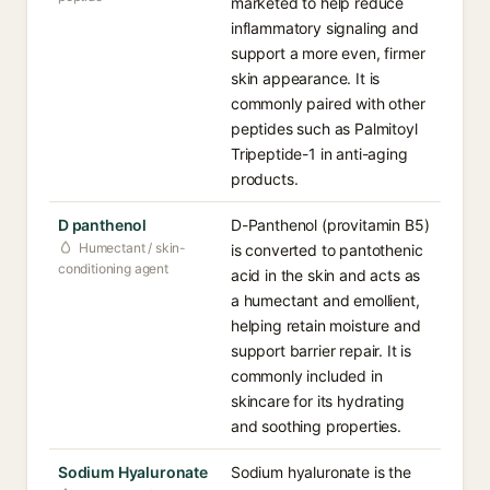
marketed to help reduce
inflammatory signaling and
support a more even, firmer
skin appearance. It is
commonly paired with other
peptides such as Palmitoyl
Tripeptide-1 in anti-aging
products.
D panthenol
D-Panthenol (provitamin B5)
Humectant / skin-
is converted to pantothenic
conditioning agent
acid in the skin and acts as
a humectant and emollient,
helping retain moisture and
support barrier repair. It is
commonly included in
skincare for its hydrating
and soothing properties.
Sodium Hyaluronate
Sodium hyaluronate is the