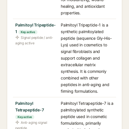
healing, and antioxidant
properties.
Palmitoyl Tripeptide-
Palmitoyl Tripeptide-1 is a
1
synthetic palmitoylated
Key active
Signal peptide / anti-
peptide (sequence Gly-His-
aging active
Lys) used in cosmetics to
signal fibroblasts and
support collagen and
extracellular matrix
synthesis. It is commonly
combined with other
peptides in anti-aging and
firming formulations.
Palmitoyl
Palmitoyl Tetrapeptide-7 is a
Tetrapeptide-7
palmitoylated synthetic
peptide used in cosmetic
Key active
Anti-aging signal
formulations, primarily
peptide