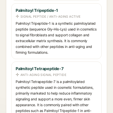
Palmitoyl Tripeptide-1
SIGNAL PEPTIDE / ANTI-AGING ACTIVE
Palmitoyl Tripeptide-1 is a synthetic palmitoylated
peptide (sequence Gly-His-Lys) used in cosmetics
to signal fibroblasts and support collagen and
extracellular matrix synthesis. It is commonly
combined with other peptides in anti-aging and
firming formulations.
Palmitoyl Tetrapeptide-7
ANTI-AGING SIGNAL PEPTIDE
Palmitoyl Tetrapeptide-7 is a palmitoylated
synthetic peptide used in cosmetic formulations,
primarily marketed to help reduce inflammatory
signaling and support a more even, firmer skin
appearance. It is commonly paired with other
peptides such as Palmitoyl Tripeptide-1 in anti-