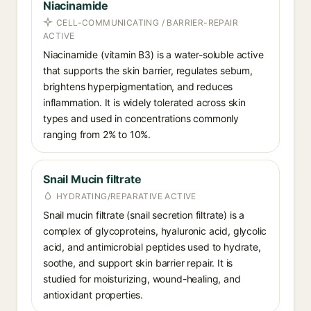
Niacinamide
CELL-COMMUNICATING / BARRIER-REPAIR
ACTIVE
Niacinamide (vitamin B3) is a water-soluble active
that supports the skin barrier, regulates sebum,
brightens hyperpigmentation, and reduces
inflammation. It is widely tolerated across skin
types and used in concentrations commonly
ranging from 2% to 10%.
Snail Mucin filtrate
HYDRATING/REPARATIVE ACTIVE
Snail mucin filtrate (snail secretion filtrate) is a
complex of glycoproteins, hyaluronic acid, glycolic
acid, and antimicrobial peptides used to hydrate,
soothe, and support skin barrier repair. It is
studied for moisturizing, wound-healing, and
antioxidant properties.