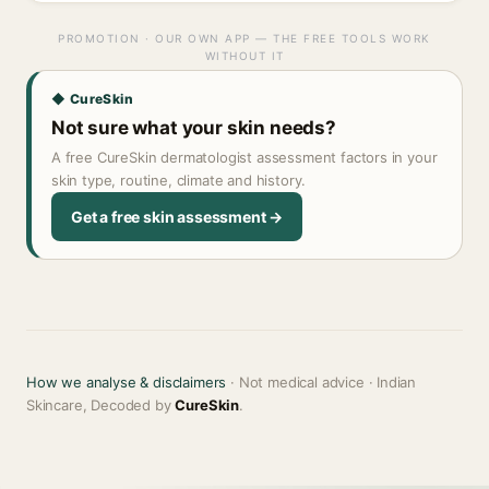
PROMOTION · OUR OWN APP — THE FREE TOOLS WORK
WITHOUT IT
◆ CureSkin
Not sure what your skin needs?
A free CureSkin dermatologist assessment factors in your
skin type, routine, climate and history.
Get a free skin assessment →
How we analyse & disclaimers
· Not medical advice · Indian
Skincare, Decoded by
CureSkin
.