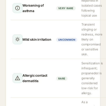
Reported in
Worsening of
isolated cases
VERY RARE
following
asthma
topical use
Transient
stinging or
redness, more
Mild skin irritation
likely on
UNCOMMON
compromised
or sensitive
skin.
Sensitization is
infrequent;
propanediol is
Allergic contact
generally
RARE
dermatitis
considered
low-risk for
allergy.
As a