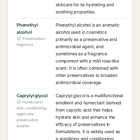
skincare for its hydrating and
soothing properties.
Phenethyl
Phenethyl alcohol is an aromatic
alcohol
alcohol used in cosmetics
Preservative /
primarily as a preservative and
fragrance
antimicrobial agent, and
sometimes as a fragrance
component with a mild rose-like
scent. It is often combined with
other preservatives to broaden
antimicrobial coverage.
Caprylyl glycol
Caprylyl glycol is a multifunctional
Humectant /
emollient and humectant derived
skin-conditioning
from caprylic acid that helps
agent and
hydrate skin and enhance the
preservative
efficacy of preservatives in
booster
formulations. It is widely used as
a stabilizing and conditioning