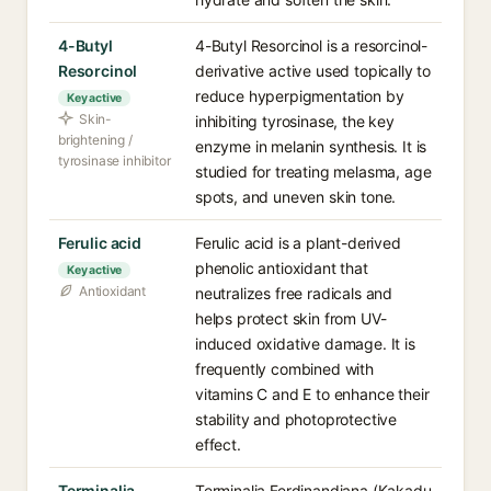
4-Butyl
4-Butyl Resorcinol is a resorcinol-
Resorcinol
derivative active used topically to
reduce hyperpigmentation by
Key active
Skin-
inhibiting tyrosinase, the key
brightening /
enzyme in melanin synthesis. It is
tyrosinase inhibitor
studied for treating melasma, age
spots, and uneven skin tone.
Ferulic acid
Ferulic acid is a plant-derived
phenolic antioxidant that
Key active
Antioxidant
neutralizes free radicals and
helps protect skin from UV-
induced oxidative damage. It is
frequently combined with
vitamins C and E to enhance their
stability and photoprotective
effect.
Terminalia
Terminalia Ferdinandiana (Kakadu