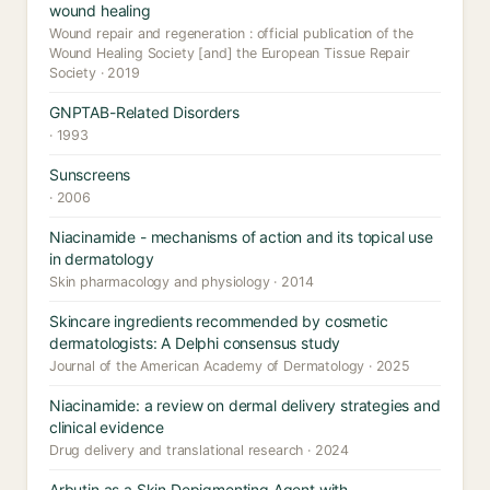
wound healing
Wound repair and regeneration : official publication of the
Wound Healing Society [and] the European Tissue Repair
Society · 2019
GNPTAB-Related Disorders
· 1993
Sunscreens
· 2006
Niacinamide - mechanisms of action and its topical use
in dermatology
Skin pharmacology and physiology · 2014
Skincare ingredients recommended by cosmetic
dermatologists: A Delphi consensus study
Journal of the American Academy of Dermatology · 2025
Niacinamide: a review on dermal delivery strategies and
clinical evidence
Drug delivery and translational research · 2024
Arbutin as a Skin Depigmenting Agent with