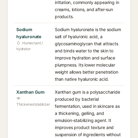
irritation, commonly appearing in
creams, lotions, and after-sun
products.
Sodium
Sodium hyaluronate is the sodium
hyaluronate
salt of hyaluronic acid, a
Humectant /
glycosaminoglycan that attracts
hydrator
and binds water to the skin to
improve hydration and surface
plumpness. Its lower molecular
weight allows better penetration
than native hyaluronic acid.
Xanthan Gum
Xanthan gum is a polysaccharide
produced by bacterial
Thickener/stabilizer
fermentation, used in skincare as
a thickening, gelling, and
emulsion-stabilizing agent. It
improves product texture and
suspension of ingredients without