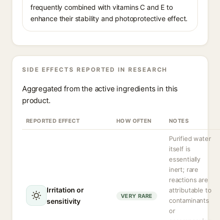
frequently combined with vitamins C and E to
enhance their stability and photoprotective effect.
SIDE EFFECTS REPORTED IN RESEARCH
Aggregated from the active ingredients in this
product.
REPORTED EFFECT
HOW OFTEN
NOTES
Purified water
itself is
essentially
inert; rare
reactions are
Irritation or
attributable to
VERY RARE
contaminants
sensitivity
or