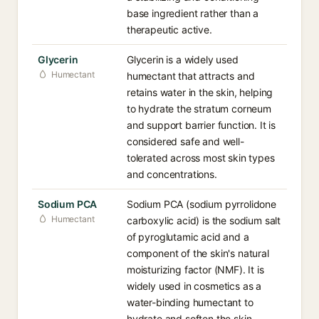
base ingredient rather than a
therapeutic active.
Glycerin
Glycerin is a widely used
Humectant
humectant that attracts and
retains water in the skin, helping
to hydrate the stratum corneum
and support barrier function. It is
considered safe and well-
tolerated across most skin types
and concentrations.
Sodium PCA
Sodium PCA (sodium pyrrolidone
Humectant
carboxylic acid) is the sodium salt
of pyroglutamic acid and a
component of the skin's natural
moisturizing factor (NMF). It is
widely used in cosmetics as a
water-binding humectant to
hydrate and soften the skin.