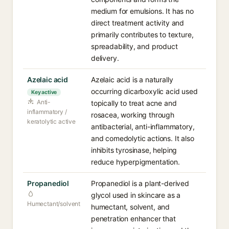
medium for emulsions. It has no
direct treatment activity and
primarily contributes to texture,
spreadability, and product
delivery.
Azelaic acid
Azelaic acid is a naturally
occurring dicarboxylic acid used
Key active
Anti-
topically to treat acne and
inflammatory /
rosacea, working through
keratolytic active
antibacterial, anti-inflammatory,
and comedolytic actions. It also
inhibits tyrosinase, helping
reduce hyperpigmentation.
Propanediol
Propanediol is a plant-derived
glycol used in skincare as a
Humectant/solvent
humectant, solvent, and
penetration enhancer that