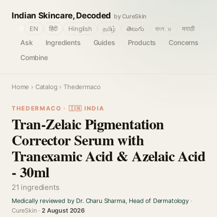
Indian Skincare, Decoded
by CureSkin
🌐
EN
हिंदी
Hinglish
தமிழ்
తెలుగు
বাংলா
मराठी
Ask
Ingredients
Guides
Products
Concerns
Combine
Home
›
Catalog
› Thedermaco
THEDERMACO · 🇮🇳 INDIA
Tran-Zelaic Pigmentation
Corrector Serum with
Tranexamic Acid & Azelaic Acid
- 30ml
21 ingredients
Medically reviewed by Dr. Charu Sharma, Head of Dermatology
·
CureSkin ·
2 August 2026