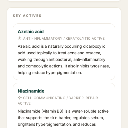
KEY ACTIVES
Azelaic acid
ANTI-INFLAMMATORY / KERATOLYTIC ACTIVE
Azelaic acid is a naturally occurring dicarboxylic
acid used topically to treat acne and rosacea,
working through antibacterial, anti-inflammatory,
and comedolytic actions. It also inhibits tyrosinase,
helping reduce hyperpigmentation.
Niacinamide
CELL-COMMUNICATING / BARRIER-REPAIR
ACTIVE
Niacinamide (vitamin B3) is a water-soluble active
that supports the skin barrier, regulates sebum,
brightens hyperpigmentation, and reduces