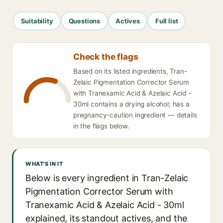
Suitability
Questions
Actives
Full list
Check the flags
Based on its listed ingredients, Tran-
Zelaic Pigmentation Corrector Serum
with Tranexamic Acid & Azelaic Acid -
30ml contains a drying alcohol; has a
pregnancy-caution ingredient — details
in the flags below.
WHAT'S IN IT
Below is every ingredient in Tran-Zelaic
Pigmentation Corrector Serum with
Tranexamic Acid & Azelaic Acid - 30ml
explained, its standout actives, and the