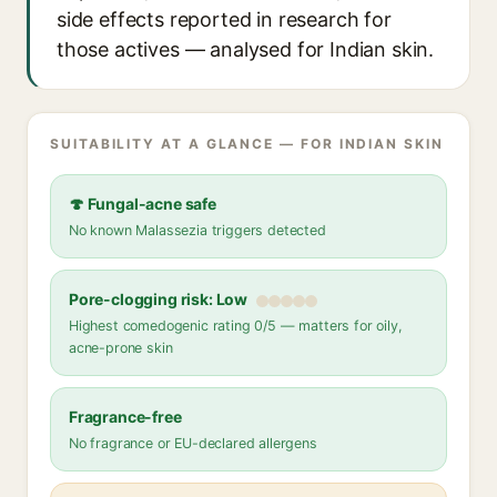
side effects reported in research for
those actives — analysed for Indian skin.
SUITABILITY AT A GLANCE — FOR INDIAN SKIN
🍄 Fungal-acne safe
No known Malassezia triggers detected
Pore-clogging risk: Low
Highest comedogenic rating 0/5 — matters for oily,
acne-prone skin
Fragrance-free
No fragrance or EU-declared allergens