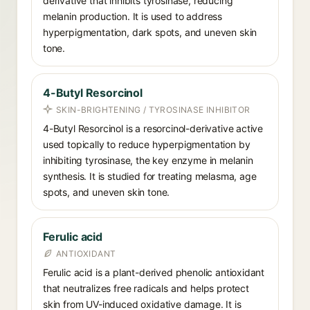
derivative that inhibits tyrosinase, reducing
melanin production. It is used to address
hyperpigmentation, dark spots, and uneven skin
tone.
4-Butyl Resorcinol
SKIN-BRIGHTENING / TYROSINASE INHIBITOR
4-Butyl Resorcinol is a resorcinol-derivative active
used topically to reduce hyperpigmentation by
inhibiting tyrosinase, the key enzyme in melanin
synthesis. It is studied for treating melasma, age
spots, and uneven skin tone.
Ferulic acid
ANTIOXIDANT
Ferulic acid is a plant-derived phenolic antioxidant
that neutralizes free radicals and helps protect
skin from UV-induced oxidative damage. It is