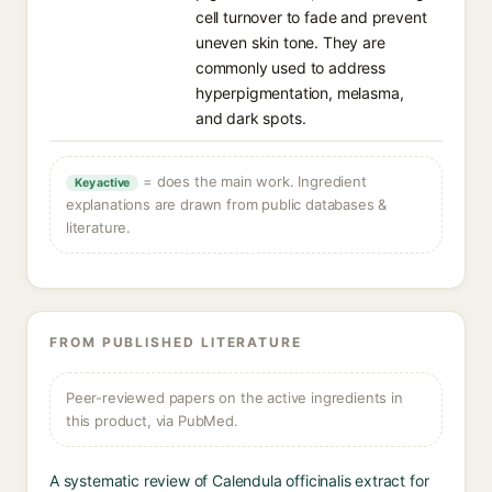
cell turnover to fade and prevent
uneven skin tone. They are
commonly used to address
hyperpigmentation, melasma,
and dark spots.
= does the main work. Ingredient
Key active
explanations are drawn from public databases &
literature.
FROM PUBLISHED LITERATURE
Peer-reviewed papers on the active ingredients in
this product, via PubMed.
A systematic review of Calendula officinalis extract for