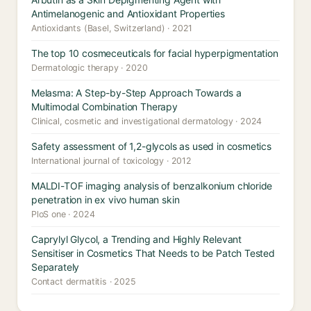
Antimelanogenic and Antioxidant Properties
Antioxidants (Basel, Switzerland) · 2021
The top 10 cosmeceuticals for facial hyperpigmentation
Dermatologic therapy · 2020
Melasma: A Step-by-Step Approach Towards a
Multimodal Combination Therapy
Clinical, cosmetic and investigational dermatology · 2024
Safety assessment of 1,2-glycols as used in cosmetics
International journal of toxicology · 2012
MALDI-TOF imaging analysis of benzalkonium chloride
penetration in ex vivo human skin
PloS one · 2024
Caprylyl Glycol, a Trending and Highly Relevant
Sensitiser in Cosmetics That Needs to be Patch Tested
Separately
Contact dermatitis · 2025