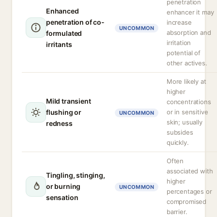
penetration
Enhanced
enhancer it may
penetration of co-
increase
UNCOMMON
absorption and
formulated
irritation
irritants
potential of
other actives.
More likely at
higher
Mild transient
concentrations
flushing or
or in sensitive
UNCOMMON
skin; usually
redness
subsides
quickly.
Often
associated with
Tingling, stinging,
higher
or burning
UNCOMMON
percentages or
sensation
compromised
barrier.