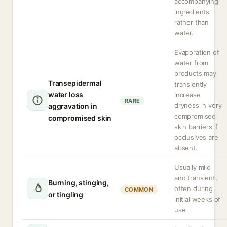
accompanying
ingredients
rather than
water.
Evaporation of
water from
products may
Transepidermal
transiently
water loss
increase
RARE
dryness in very
aggravation in
compromised
compromised skin
skin barriers if
occlusives are
absent.
Usually mild
and transient,
Burning, stinging,
often during
COMMON
or tingling
initial weeks of
use