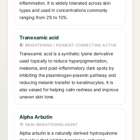
inflammation. It is widely tolerated across skin
types and used in concentrations commonly
ranging from 2% to 10%.
Tranexamic acid
BRIGHTENING / PIGMENT-CORRECTING ACTIVE
Tranexamic acid is a synthetic lysine derivative
used topically to reduce hyperpigmentation,
melasma, and post-inflammatory dark spots by
inhibiting the plasminogen-plasmin pathway and
reducing melanin transfer to keratinocytes. It is
also valued for helping calm redness and improve
uneven skin tone.
Alpha Arbutin
SKIN-BRIGHTENING AGENT
Alpha arbutin is a naturally derived hydroquinone