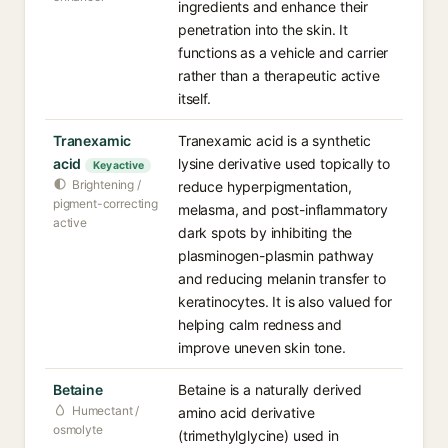
ingredients and enhance their
penetration into the skin. It
functions as a vehicle and carrier
rather than a therapeutic active
itself.
Tranexamic
Tranexamic acid is a synthetic
acid
lysine derivative used topically to
Key active
Brightening /
reduce hyperpigmentation,
pigment-correcting
melasma, and post-inflammatory
active
dark spots by inhibiting the
plasminogen-plasmin pathway
and reducing melanin transfer to
keratinocytes. It is also valued for
helping calm redness and
improve uneven skin tone.
Betaine
Betaine is a naturally derived
Humectant /
amino acid derivative
osmolyte
(trimethylglycine) used in