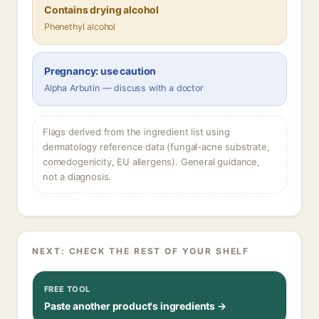
Contains drying alcohol
Phenethyl alcohol
Pregnancy: use caution
Alpha Arbutin — discuss with a doctor
Flags derived from the ingredient list using
dermatology reference data (fungal-acne substrate,
comedogenicity, EU allergens). General guidance,
not a diagnosis.
NEXT: CHECK THE REST OF YOUR SHELF
FREE TOOL
Paste another product's ingredients →