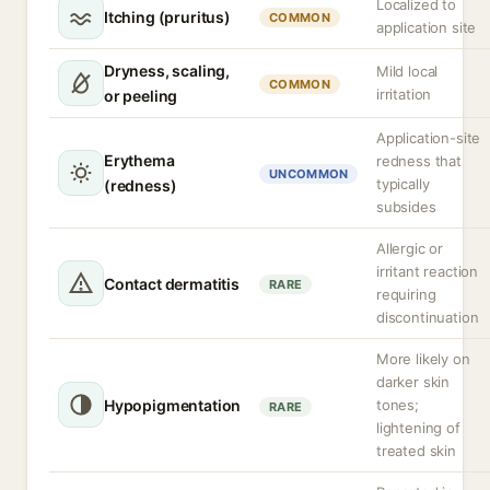
Localized to
Itching (pruritus)
COMMON
application site
Dryness, scaling,
Mild local
COMMON
irritation
or peeling
Application-site
Erythema
redness that
UNCOMMON
typically
(redness)
subsides
Allergic or
irritant reaction
Contact dermatitis
RARE
requiring
discontinuation
More likely on
darker skin
Hypopigmentation
tones;
RARE
lightening of
treated skin