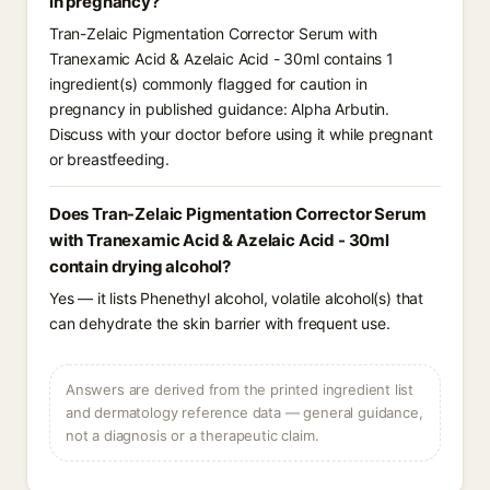
in pregnancy?
Tran-Zelaic Pigmentation Corrector Serum with
Tranexamic Acid & Azelaic Acid - 30ml contains 1
ingredient(s) commonly flagged for caution in
pregnancy in published guidance: Alpha Arbutin.
Discuss with your doctor before using it while pregnant
or breastfeeding.
Does Tran-Zelaic Pigmentation Corrector Serum
with Tranexamic Acid & Azelaic Acid - 30ml
contain drying alcohol?
Yes — it lists Phenethyl alcohol, volatile alcohol(s) that
can dehydrate the skin barrier with frequent use.
Answers are derived from the printed ingredient list
and dermatology reference data — general guidance,
not a diagnosis or a therapeutic claim.