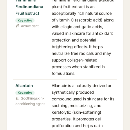
Ferdinandiana
plum) fruit extract is an
Fruit Extract
exceptionally rich natural source
of vitamin C (ascorbic acid) along
Key active
Antioxidant
with ellagic and gallic acids,
valued in skincare for antioxidant
protection and potential
brightening effects. It helps
neutralize free radicals and may
support collagen-related
processes when stabilized in
formulations.
Allantoin
Allantoin is a naturally derived or
synthetically produced
Key active
Soothing/skin-
compound used in skincare for its
conditioning agent
soothing, moisturizing, and
keratolytic (skin-softening)
properties. It promotes cell
proliferation and helps calm