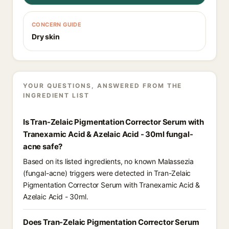
CONCERN GUIDE
Dry skin
YOUR QUESTIONS, ANSWERED FROM THE
INGREDIENT LIST
Is Tran-Zelaic Pigmentation Corrector Serum with
Tranexamic Acid & Azelaic Acid - 30ml fungal-
acne safe?
Based on its listed ingredients, no known Malassezia
(fungal-acne) triggers were detected in Tran-Zelaic
Pigmentation Corrector Serum with Tranexamic Acid &
Azelaic Acid - 30ml.
Does Tran-Zelaic Pigmentation Corrector Serum