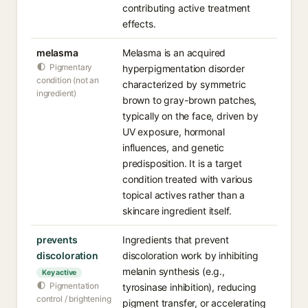
contributing active treatment
effects.
melasma
Melasma is an acquired
Pigmentary
hyperpigmentation disorder
condition (not an
characterized by symmetric
ingredient)
brown to gray-brown patches,
typically on the face, driven by
UV exposure, hormonal
influences, and genetic
predisposition. It is a target
condition treated with various
topical actives rather than a
skincare ingredient itself.
prevents
Ingredients that prevent
discoloration
discoloration work by inhibiting
melanin synthesis (e.g.,
Key active
Pigmentation
tyrosinase inhibition), reducing
control / brightening
pigment transfer, or accelerating