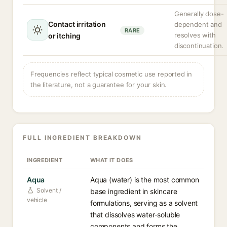
Generally dose-
Contact irritation
dependent and
RARE
resolves with
or itching
discontinuation.
Frequencies reflect typical cosmetic use reported in
the literature, not a guarantee for your skin.
FULL INGREDIENT BREAKDOWN
INGREDIENT
WHAT IT DOES
Aqua
Aqua (water) is the most common
Solvent /
base ingredient in skincare
vehicle
formulations, serving as a solvent
that dissolves water-soluble
components and forms the