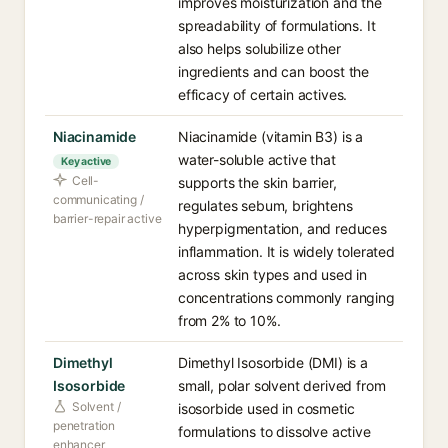
improves moisturization and the
spreadability of formulations. It
also helps solubilize other
ingredients and can boost the
efficacy of certain actives.
Niacinamide
Niacinamide (vitamin B3) is a
water-soluble active that
Key active
Cell-
supports the skin barrier,
communicating /
regulates sebum, brightens
barrier-repair active
hyperpigmentation, and reduces
inflammation. It is widely tolerated
across skin types and used in
concentrations commonly ranging
from 2% to 10%.
Dimethyl
Dimethyl Isosorbide (DMI) is a
Isosorbide
small, polar solvent derived from
Solvent /
isosorbide used in cosmetic
penetration
formulations to dissolve active
enhancer