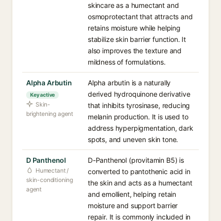
skincare as a humectant and
osmoprotectant that attracts and
retains moisture while helping
stabilize skin barrier function. It
also improves the texture and
mildness of formulations.
Alpha Arbutin
Alpha arbutin is a naturally
derived hydroquinone derivative
Key active
Skin-
that inhibits tyrosinase, reducing
brightening agent
melanin production. It is used to
address hyperpigmentation, dark
spots, and uneven skin tone.
D Panthenol
D-Panthenol (provitamin B5) is
Humectant /
converted to pantothenic acid in
skin-conditioning
the skin and acts as a humectant
agent
and emollient, helping retain
moisture and support barrier
repair. It is commonly included in