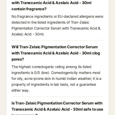
with Tranexamic Acid & Azelaic Acid - 30ml
contain fragrance?
No fragrance ingredients or EU-declared allergens were
detected in the listed ingredients of Tran-Zelaic
Pigmentation Corrector Serum with Tranexamic Acid &
Azelaic Acid - 30ml.
Will Tran-Zelaic Pigmentation Corrector Serum
with Tranexamic Acid & Azelaic Acid - 30ml clog
pores?
The highest comedogenic rating among its listed
ingredients is 0/5 (low). Comedogenicity matters most
for oily, acne-prone skin in humid Indian weather; it is a
property of ingredients in lab tests, not a guarantee
either way.
Is Tran-Zelaic Pigmentation Corrector Serum with
Tranexamic Acid & Azelaic Acid - 30ml safe to use