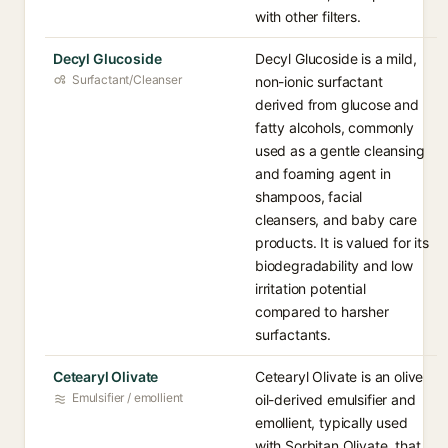
with other filters.
Decyl Glucoside
Decyl Glucoside is a mild,
Surfactant/Cleanser
non-ionic surfactant
derived from glucose and
fatty alcohols, commonly
used as a gentle cleansing
and foaming agent in
shampoos, facial
cleansers, and baby care
products. It is valued for its
biodegradability and low
irritation potential
compared to harsher
surfactants.
Cetearyl Olivate
Cetearyl Olivate is an olive
Emulsifier / emollient
oil-derived emulsifier and
emollient, typically used
with Sorbitan Olivate, that