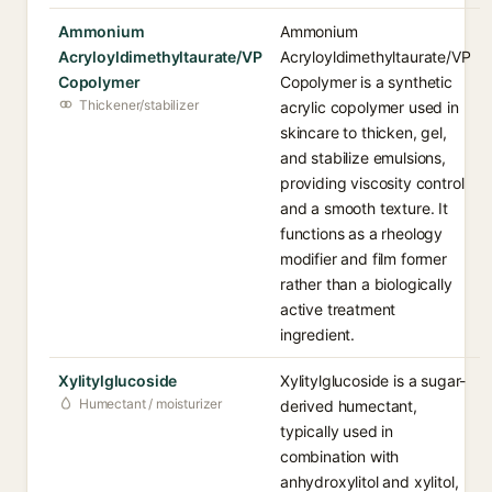
Ammonium
Ammonium
Acryloyldimethyltaurate/VP
Acryloyldimethyltaurate/VP
Copolymer
Copolymer is a synthetic
Thickener/stabilizer
acrylic copolymer used in
skincare to thicken, gel,
and stabilize emulsions,
providing viscosity control
and a smooth texture. It
functions as a rheology
modifier and film former
rather than a biologically
active treatment
ingredient.
Xylitylglucoside
Xylitylglucoside is a sugar-
Humectant / moisturizer
derived humectant,
typically used in
combination with
anhydroxylitol and xylitol,