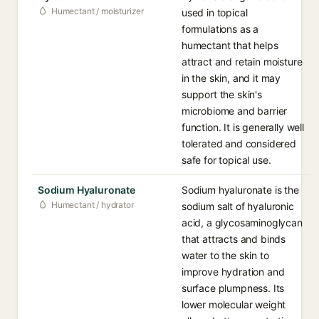
Humectant / moisturizer
used in topical
formulations as a
humectant that helps
attract and retain moisture
in the skin, and it may
support the skin's
microbiome and barrier
function. It is generally well
tolerated and considered
safe for topical use.
Sodium Hyaluronate
Sodium hyaluronate is the
Humectant / hydrator
sodium salt of hyaluronic
acid, a glycosaminoglycan
that attracts and binds
water to the skin to
improve hydration and
surface plumpness. Its
lower molecular weight