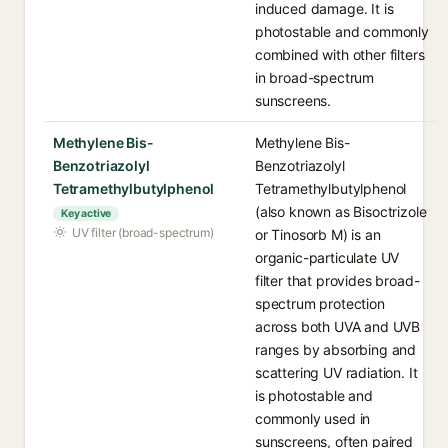
induced damage. It is
photostable and commonly
combined with other filters
in broad-spectrum
sunscreens.
Methylene Bis-
Methylene Bis-
Benzotriazolyl
Benzotriazolyl
Tetramethylbutylphenol
Tetramethylbutylphenol
(also known as Bisoctrizole
Key active
UV filter (broad-spectrum)
or Tinosorb M) is an
organic-particulate UV
filter that provides broad-
spectrum protection
across both UVA and UVB
ranges by absorbing and
scattering UV radiation. It
is photostable and
commonly used in
sunscreens, often paired