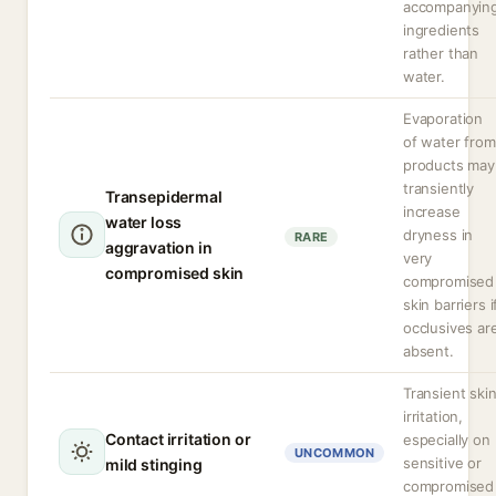
accompanyin
ingredients
rather than
water.
Evaporation
of water from
products may
transiently
Transepidermal
increase
water loss
dryness in
RARE
aggravation in
very
compromised skin
compromised
skin barriers i
occlusives ar
absent.
Transient ski
irritation,
Contact irritation or
especially on
UNCOMMON
sensitive or
mild stinging
compromised