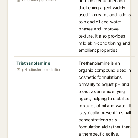
non-ionic emulsifier and
thickening agent widely
used in creams and lotions
to blend oil and water
phases and improve
texture. It also provides
mild skin-conditioning and
emollient properties.
Triethanolamine
Triethanolamine is an
pH adjuster / emulsifier
organic compound used in
cosmetic formulations
primarily to adjust pH and
to act as an emulsifying
agent, helping to stabilize
mixtures of oil and water. It
is typically present in small
concentrations as a
formulation aid rather than
a therapeutic active.