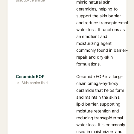
pseudo-ceramide
mimic natural skin
ceramides, helping to
support the skin barrier
and reduce transepidermal
water loss. It functions as
an emollient and
moisturizing agent
commonly found in barrier-
repair and dry-skin
formulations.
Ceramide EOP
Ceramide EOP is a long-
Skin barrier lipid
chain omega-hydroxy
ceramide that helps form
and maintain the skin's
lipid barrier, supporting
moisture retention and
reducing transepidermal
water loss. It is commonly
used in moisturizers and