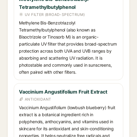
Tetramethylbutylphenol
UV FILTER (BROAD-SPECTRUM)
Methylene Bis-Benzotriazolyl
Tetramethylbutylphenol (also known as
Bisoctrizole or Tinosorb M) is an organic-
particulate UV filter that provides broad-spectrum
protection across both UVA and UVB ranges by
absorbing and scattering UV radiation. It is
photostable and commonly used in sunscreens,
often paired with other filters.
Vaccinium Angustifolium Fruit Extract
ANTIOXIDANT
Vaccinium Angustifolium (lowbush blueberry) fruit
extract is a botanical ingredient rich in
polyphenols, anthocyanins, and vitamins used in
skincare for its antioxidant and skin-conditioning
properties. It helps neutralize free radicals and