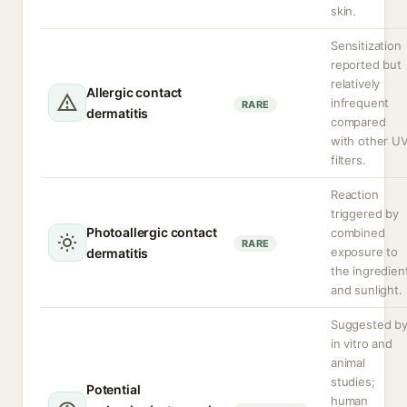
skin.
Sensitization
reported but
relatively
Allergic contact
infrequent
RARE
dermatitis
compared
with other U
filters.
Reaction
triggered by
Photoallergic contact
combined
RARE
exposure to
dermatitis
the ingredien
and sunlight.
Suggested b
in vitro and
animal
studies;
Potential
human