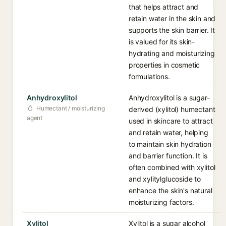
that helps attract and
retain water in the skin and
supports the skin barrier. It
is valued for its skin-
hydrating and moisturizing
properties in cosmetic
formulations.
Anhydroxylitol
Anhydroxylitol is a sugar-
Humectant / moisturizing
derived (xylitol) humectant
agent
used in skincare to attract
and retain water, helping
to maintain skin hydration
and barrier function. It is
often combined with xylitol
and xylitylglucoside to
enhance the skin's natural
moisturizing factors.
Xylitol
Xylitol is a sugar alcohol