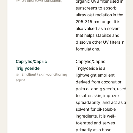
UV filter (UVB sunscreen)
organic UVB filter used in
sunscreens to absorb
ultraviolet radiation in the
295-315 nm range. It is
also valued as a solvent
that helps stabilize and
dissolve other UV filters in
formulations.
Caprylic/Capric
Caprylic/Capric
Triglyceride
Triglyceride is a
Emollient / skin-conditioning
lightweight emollient
agent
derived from coconut or
palm oil and glycerin, used
to soften skin, improve
spreadability, and act as a
solvent for oil-soluble
ingredients. It is well-
tolerated and serves
primarily as a base