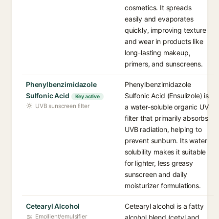
cosmetics. It spreads
easily and evaporates
quickly, improving texture
and wear in products like
long-lasting makeup,
primers, and sunscreens.
Phenylbenzimidazole
Phenylbenzimidazole
Sulfonic Acid
Sulfonic Acid (Ensulizole) is
Key active
UVB sunscreen filter
a water-soluble organic UV
filter that primarily absorbs
UVB radiation, helping to
prevent sunburn. Its water
solubility makes it suitable
for lighter, less greasy
sunscreen and daily
moisturizer formulations.
Cetearyl Alcohol
Cetearyl alcohol is a fatty
Emollient/emulsifier
alcohol blend (cetyl and