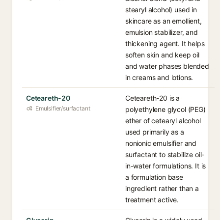
stearyl alcohol) used in
skincare as an emollient,
emulsion stabilizer, and
thickening agent. It helps
soften skin and keep oil
and water phases blended
in creams and lotions.
Ceteareth-20
Ceteareth-20 is a
Emulsifier/surfactant
polyethylene glycol (PEG)
ether of cetearyl alcohol
used primarily as a
nonionic emulsifier and
surfactant to stabilize oil-
in-water formulations. It is
a formulation base
ingredient rather than a
treatment active.