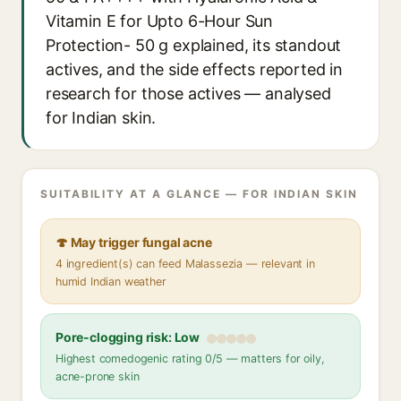
Vitamin E for Upto 6-Hour Sun
Protection- 50 g explained, its standout
actives, and the side effects reported in
research for those actives — analysed
for Indian skin.
SUITABILITY AT A GLANCE — FOR INDIAN SKIN
🍄 May trigger fungal acne
4 ingredient(s) can feed Malassezia — relevant in
humid Indian weather
Pore-clogging risk: Low
Highest comedogenic rating 0/5 — matters for oily,
acne-prone skin