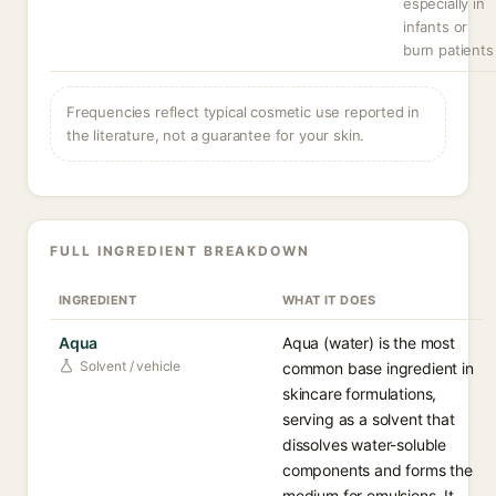
especially in
infants or
burn patients
Frequencies reflect typical cosmetic use reported in
the literature, not a guarantee for your skin.
FULL INGREDIENT BREAKDOWN
INGREDIENT
WHAT IT DOES
Aqua
Aqua (water) is the most
Solvent / vehicle
common base ingredient in
skincare formulations,
serving as a solvent that
dissolves water-soluble
components and forms the
medium for emulsions. It