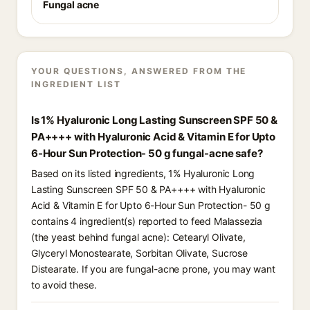
Fungal acne
YOUR QUESTIONS, ANSWERED FROM THE
INGREDIENT LIST
Is 1% Hyaluronic Long Lasting Sunscreen SPF 50 &
PA++++ with Hyaluronic Acid & Vitamin E for Upto
6-Hour Sun Protection- 50 g fungal-acne safe?
Based on its listed ingredients, 1% Hyaluronic Long
Lasting Sunscreen SPF 50 & PA++++ with Hyaluronic
Acid & Vitamin E for Upto 6-Hour Sun Protection- 50 g
contains 4 ingredient(s) reported to feed Malassezia
(the yeast behind fungal acne): Cetearyl Olivate,
Glyceryl Monostearate, Sorbitan Olivate, Sucrose
Distearate. If you are fungal-acne prone, you may want
to avoid these.