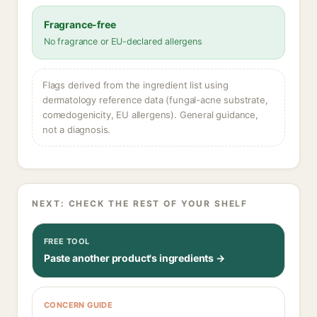
Fragrance-free
No fragrance or EU-declared allergens
Flags derived from the ingredient list using
dermatology reference data (fungal-acne substrate,
comedogenicity, EU allergens). General guidance,
not a diagnosis.
NEXT: CHECK THE REST OF YOUR SHELF
FREE TOOL
Paste another product's ingredients →
CONCERN GUIDE