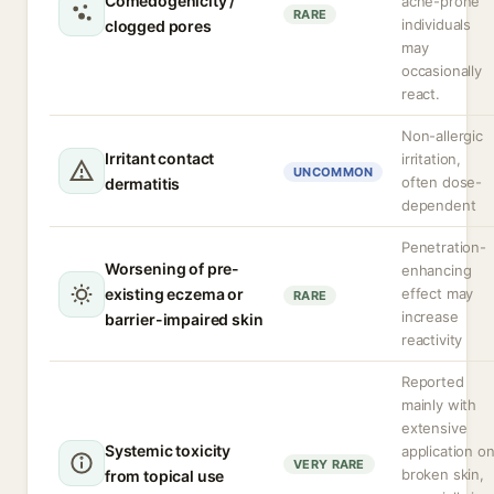
Comedogenicity /
acne-prone
RARE
individuals
clogged pores
may
occasionally
react.
Non-allergic
Irritant contact
irritation,
UNCOMMON
often dose-
dermatitis
dependent
Penetration-
Worsening of pre-
enhancing
existing eczema or
effect may
RARE
increase
barrier-impaired skin
reactivity
Reported
mainly with
extensive
Systemic toxicity
application o
VERY RARE
broken skin,
from topical use