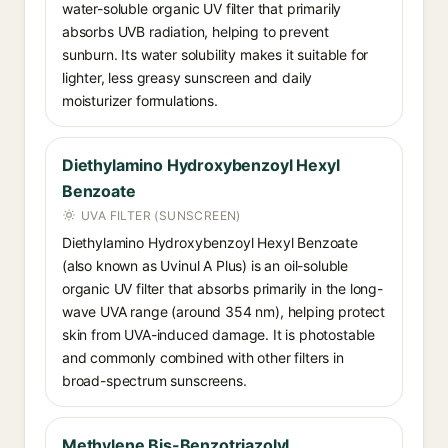
water-soluble organic UV filter that primarily
absorbs UVB radiation, helping to prevent
sunburn. Its water solubility makes it suitable for
lighter, less greasy sunscreen and daily
moisturizer formulations.
Diethylamino Hydroxybenzoyl Hexyl
Benzoate
UVA FILTER (SUNSCREEN)
Diethylamino Hydroxybenzoyl Hexyl Benzoate
(also known as Uvinul A Plus) is an oil-soluble
organic UV filter that absorbs primarily in the long-
wave UVA range (around 354 nm), helping protect
skin from UVA-induced damage. It is photostable
and commonly combined with other filters in
broad-spectrum sunscreens.
Methylene Bis-Benzotriazolyl