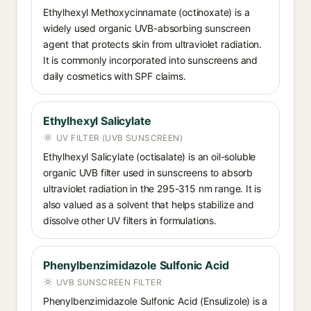
Ethylhexyl Methoxycinnamate (octinoxate) is a
widely used organic UVB-absorbing sunscreen
agent that protects skin from ultraviolet radiation.
It is commonly incorporated into sunscreens and
daily cosmetics with SPF claims.
Ethylhexyl Salicylate
UV FILTER (UVB SUNSCREEN)
Ethylhexyl Salicylate (octisalate) is an oil-soluble
organic UVB filter used in sunscreens to absorb
ultraviolet radiation in the 295-315 nm range. It is
also valued as a solvent that helps stabilize and
dissolve other UV filters in formulations.
Phenylbenzimidazole Sulfonic Acid
UVB SUNSCREEN FILTER
Phenylbenzimidazole Sulfonic Acid (Ensulizole) is a