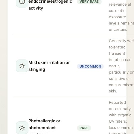
endocrine/estrogenic
VERY RARE
relevance at
activity
cosmetic
exposure
levels remain
uncertain.
Generally wel
tolerated;
transient
irritation can
Mild skin irritation or
occur,
UNCOMMON
stinging
particularly o
sensitive or
compromised
skin.
Reported
occasionally
with organic
Photoallergic or
UV filters;
photocontact
less common
RARE
than with