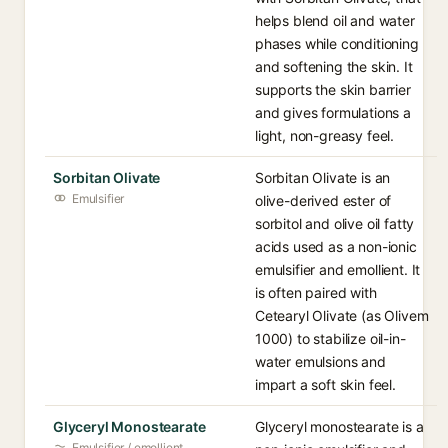
helps blend oil and water
phases while conditioning
and softening the skin. It
supports the skin barrier
and gives formulations a
light, non-greasy feel.
Sorbitan Olivate
Sorbitan Olivate is an
Emulsifier
olive-derived ester of
sorbitol and olive oil fatty
acids used as a non-ionic
emulsifier and emollient. It
is often paired with
Cetearyl Olivate (as Olivem
1000) to stabilize oil-in-
water emulsions and
impart a soft skin feel.
Glyceryl Monostearate
Glyceryl monostearate is a
Emulsifier / emollient