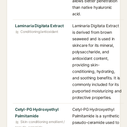
allows better penetration
than native hyaluronic
acid.
Laminaria Digitata Extract
Laminaria Digitata Extract
Conditioning/antioxidant
is derived from brown
seaweed and is used in
skincare for its mineral,
polysaccharide, and
antioxidant content,
providing skin-
conditioning, hydrating,
and soothing benefits. It is
commonly included for its
purported moisturizing and
protective properties.
Cetyl-PG Hydroxyethyl
Cetyl-PG Hydroxyethyl
Palmitamide
Palmitamide is a synthetic
Skin-conditioning emollient /
pseudo-ceramide used to