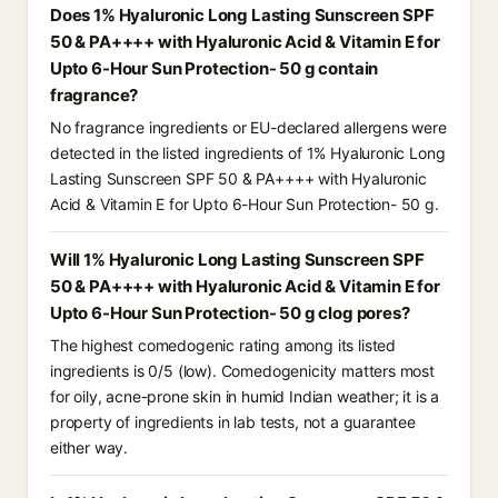
Does 1% Hyaluronic Long Lasting Sunscreen SPF
50 & PA++++ with Hyaluronic Acid & Vitamin E for
Upto 6-Hour Sun Protection- 50 g contain
fragrance?
No fragrance ingredients or EU-declared allergens were
detected in the listed ingredients of 1% Hyaluronic Long
Lasting Sunscreen SPF 50 & PA++++ with Hyaluronic
Acid & Vitamin E for Upto 6-Hour Sun Protection- 50 g.
Will 1% Hyaluronic Long Lasting Sunscreen SPF
50 & PA++++ with Hyaluronic Acid & Vitamin E for
Upto 6-Hour Sun Protection- 50 g clog pores?
The highest comedogenic rating among its listed
ingredients is 0/5 (low). Comedogenicity matters most
for oily, acne-prone skin in humid Indian weather; it is a
property of ingredients in lab tests, not a guarantee
either way.