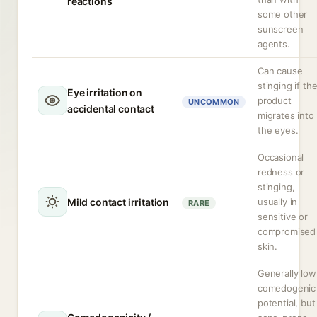
reactions
some other
sunscreen
agents.
Can cause
stinging if th
Eye irritation on
product
UNCOMMON
accidental contact
migrates into
the eyes.
Occasional
redness or
stinging,
Mild contact irritation
usually in
RARE
sensitive or
compromised
skin.
Generally low
comedogenic
potential, but