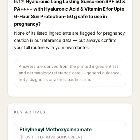
Is 1% Hyaluronic Long Lasting Sunscreen SPF 50 &
PA++++ with Hyaluronic Acid & Vitamin E for Upto
6-Hour Sun Protection- 50 g safe to use in
pregnancy?
None of its listed ingredients are flagged for pregnancy
caution in our reference data — but always confirm
your full routine with your own doctor.
Answers are derived from the printed ingredient list
and dermatology reference data — general guidance,
not a diagnosis or a therapeutic claim.
KEY ACTIVES
Ethylhexyl Methoxycinnamate
UV FILTER (UVB SUNSCREEN)