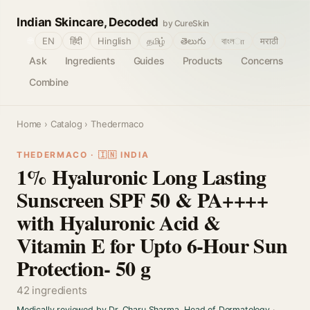
Indian Skincare, Decoded
by CureSkin
🌐
EN
हिंदी
Hinglish
தமிழ்
తెలుగు
বাংলா
मराठी
Ask
Ingredients
Guides
Products
Concerns
Combine
Home
›
Catalog
› Thedermaco
THEDERMACO · 🇮🇳 INDIA
1% Hyaluronic Long Lasting
Sunscreen SPF 50 & PA++++
with Hyaluronic Acid &
Vitamin E for Upto 6-Hour Sun
Protection- 50 g
42 ingredients
Medically reviewed by Dr. Charu Sharma, Head of Dermatology
·