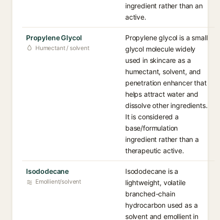
ingredient rather than an
active.
Propylene Glycol
Propylene glycol is a small
Humectant / solvent
glycol molecule widely
used in skincare as a
humectant, solvent, and
penetration enhancer that
helps attract water and
dissolve other ingredients.
It is considered a
base/formulation
ingredient rather than a
therapeutic active.
Isododecane
Isododecane is a
Emollient/solvent
lightweight, volatile
branched-chain
hydrocarbon used as a
solvent and emollient in