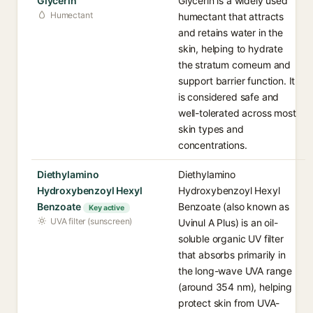
Glycerin
Glycerin is a widely used
Humectant
humectant that attracts
and retains water in the
skin, helping to hydrate
the stratum corneum and
support barrier function. It
is considered safe and
well-tolerated across most
skin types and
concentrations.
Diethylamino
Diethylamino
Hydroxybenzoyl Hexyl
Hydroxybenzoyl Hexyl
Benzoate
Benzoate (also known as
Key active
UVA filter (sunscreen)
Uvinul A Plus) is an oil-
soluble organic UV filter
that absorbs primarily in
the long-wave UVA range
(around 354 nm), helping
protect skin from UVA-