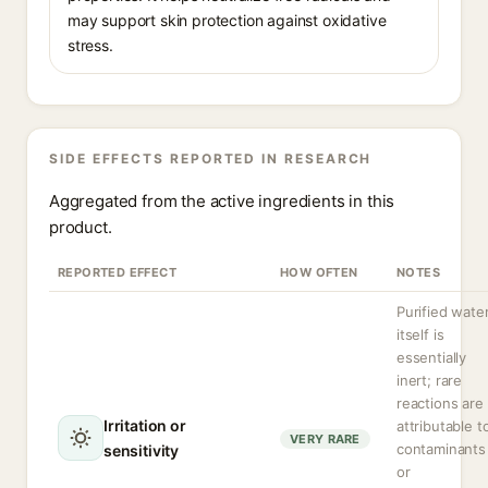
may support skin protection against oxidative
stress.
SIDE EFFECTS REPORTED IN RESEARCH
Aggregated from the active ingredients in this
product.
REPORTED EFFECT
HOW OFTEN
NOTES
Purified wate
itself is
essentially
inert; rare
reactions are
Irritation or
attributable t
VERY RARE
contaminants
sensitivity
or