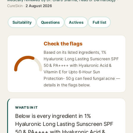
CureSkin ·
2 August 2026
Suitability
Questions
Actives
Full list
Check the flags
Based on its listed ingredients, 1%
Hyaluronic Long Lasting Sunscreen SPF
50 & PA++++ with Hyaluronic Acid &
Vitamin E for Upto 6-Hour Sun
Protection- 50 g can feed fungal acne —
details in the flags below.
WHAT'S IN IT
Below is every ingredient in 1%
Hyaluronic Long Lasting Sunscreen SPF
50 & PA++++ with Hyaluronic Acid &