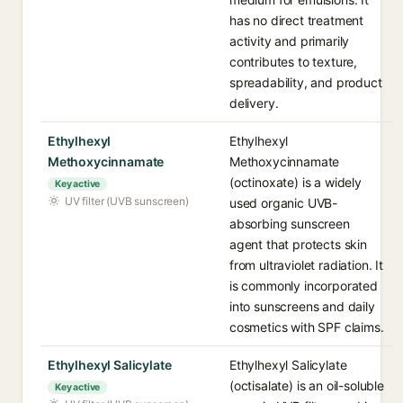
has no direct treatment
activity and primarily
contributes to texture,
spreadability, and product
delivery.
Ethylhexyl
Ethylhexyl
Methoxycinnamate
Methoxycinnamate
(octinoxate) is a widely
Key active
UV filter (UVB sunscreen)
used organic UVB-
absorbing sunscreen
agent that protects skin
from ultraviolet radiation. It
is commonly incorporated
into sunscreens and daily
cosmetics with SPF claims.
Ethylhexyl Salicylate
Ethylhexyl Salicylate
(octisalate) is an oil-soluble
Key active