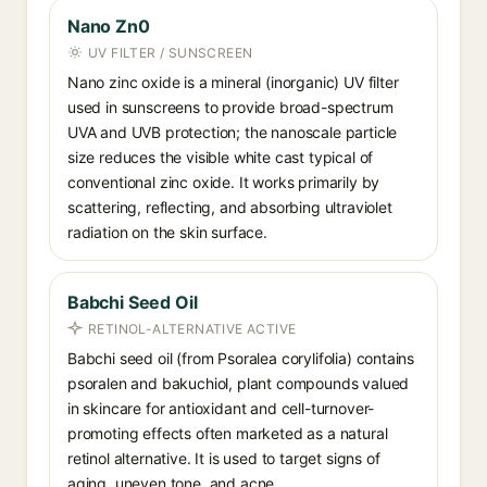
Nano Zn0
UV FILTER / SUNSCREEN
Nano zinc oxide is a mineral (inorganic) UV filter
used in sunscreens to provide broad-spectrum
UVA and UVB protection; the nanoscale particle
size reduces the visible white cast typical of
conventional zinc oxide. It works primarily by
scattering, reflecting, and absorbing ultraviolet
radiation on the skin surface.
Babchi Seed Oil
RETINOL-ALTERNATIVE ACTIVE
Babchi seed oil (from Psoralea corylifolia) contains
psoralen and bakuchiol, plant compounds valued
in skincare for antioxidant and cell-turnover-
promoting effects often marketed as a natural
retinol alternative. It is used to target signs of
aging, uneven tone, and acne.