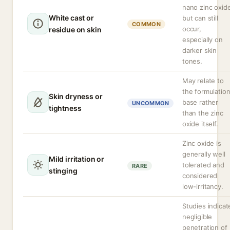
nano zinc oxid
White cast or
but can still
COMMON
occur,
residue on skin
especially on
darker skin
tones.
May relate to
the formulatio
Skin dryness or
base rather
UNCOMMON
tightness
than the zinc
oxide itself.
Zinc oxide is
generally well
Mild irritation or
tolerated and
RARE
stinging
considered
low-irritancy.
Studies indicat
negligible
penetration of