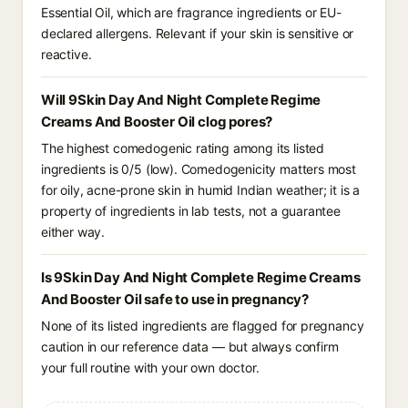
Essential Oil, which are fragrance ingredients or EU-
declared allergens. Relevant if your skin is sensitive or
reactive.
Will 9Skin Day And Night Complete Regime
Creams And Booster Oil clog pores?
The highest comedogenic rating among its listed
ingredients is 0/5 (low). Comedogenicity matters most
for oily, acne-prone skin in humid Indian weather; it is a
property of ingredients in lab tests, not a guarantee
either way.
Is 9Skin Day And Night Complete Regime Creams
And Booster Oil safe to use in pregnancy?
None of its listed ingredients are flagged for pregnancy
caution in our reference data — but always confirm
your full routine with your own doctor.