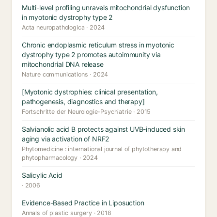
Multi-level profiling unravels mitochondrial dysfunction
in myotonic dystrophy type 2
Acta neuropathologica · 2024
Chronic endoplasmic reticulum stress in myotonic
dystrophy type 2 promotes autoimmunity via
mitochondrial DNA release
Nature communications · 2024
[Myotonic dystrophies: clinical presentation,
pathogenesis, diagnostics and therapy]
Fortschritte der Neurologie-Psychiatrie · 2015
Salvianolic acid B protects against UVB-induced skin
aging via activation of NRF2
Phytomedicine : international journal of phytotherapy and
phytopharmacology · 2024
Salicylic Acid
· 2006
Evidence-Based Practice in Liposuction
Annals of plastic surgery · 2018