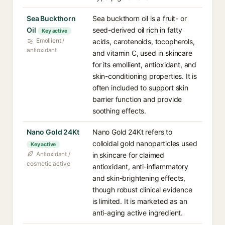
Sea Buckthorn
Sea buckthorn oil is a fruit- or
Oil
seed-derived oil rich in fatty
Key active
Emollient /
acids, carotenoids, tocopherols,
antioxidant
and vitamin C, used in skincare
for its emollient, antioxidant, and
skin-conditioning properties. It is
often included to support skin
barrier function and provide
soothing effects.
Nano Gold 24Kt
Nano Gold 24Kt refers to
colloidal gold nanoparticles used
Key active
Antioxidant /
in skincare for claimed
cosmetic active
antioxidant, anti-inflammatory
and skin-brightening effects,
though robust clinical evidence
is limited. It is marketed as an
anti-aging active ingredient.