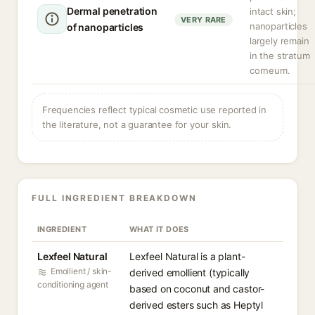
Dermal penetration
intact skin;
VERY RARE
nanoparticles
of nanoparticles
largely remain
in the stratum
corneum.
Frequencies reflect typical cosmetic use reported in
the literature, not a guarantee for your skin.
FULL INGREDIENT BREAKDOWN
INGREDIENT
WHAT IT DOES
Lexfeel Natural
Lexfeel Natural is a plant-
Emollient / skin-
derived emollient (typically
conditioning agent
based on coconut and castor-
derived esters such as Heptyl