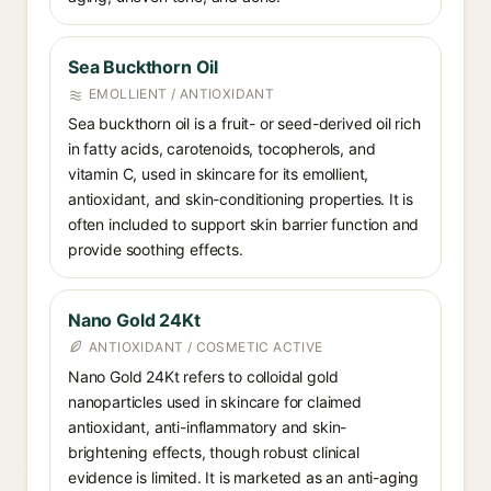
Sea Buckthorn Oil
EMOLLIENT / ANTIOXIDANT
Sea buckthorn oil is a fruit- or seed-derived oil rich
in fatty acids, carotenoids, tocopherols, and
vitamin C, used in skincare for its emollient,
antioxidant, and skin-conditioning properties. It is
often included to support skin barrier function and
provide soothing effects.
Nano Gold 24Kt
ANTIOXIDANT / COSMETIC ACTIVE
Nano Gold 24Kt refers to colloidal gold
nanoparticles used in skincare for claimed
antioxidant, anti-inflammatory and skin-
brightening effects, though robust clinical
evidence is limited. It is marketed as an anti-aging