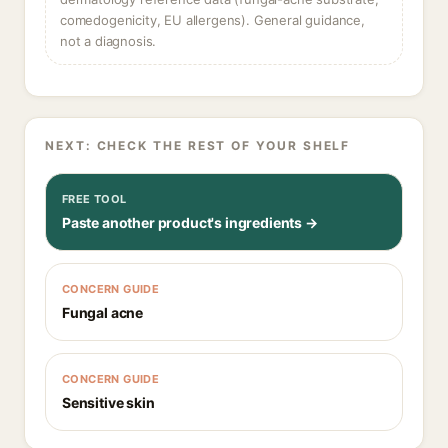
comedogenicity, EU allergens). General guidance,
not a diagnosis.
NEXT: CHECK THE REST OF YOUR SHELF
FREE TOOL
Paste another product's ingredients →
CONCERN GUIDE
Fungal acne
CONCERN GUIDE
Sensitive skin