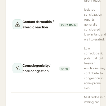
rarely react.
Isolated
sensitization
reports;
Contact dermatitis /
generally
VERY RARE
allergic reaction
considered
low-irritant an
well tolerated.
Low
comedogenic
potential, but
heavier
Comedogenicity /
emulsions may
RARE
pore congestion
contribute to
congestion in
acne-prone
skin.
Mild redness o
itching can