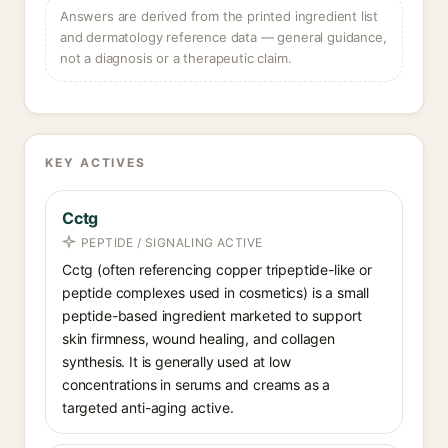
Answers are derived from the printed ingredient list
and dermatology reference data — general guidance,
not a diagnosis or a therapeutic claim.
KEY ACTIVES
Cctg
PEPTIDE / SIGNALING ACTIVE
Cctg (often referencing copper tripeptide-like or
peptide complexes used in cosmetics) is a small
peptide-based ingredient marketed to support
skin firmness, wound healing, and collagen
synthesis. It is generally used at low
concentrations in serums and creams as a
targeted anti-aging active.