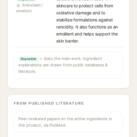
Antioxidant /
skincare to protect cells from
emollient
oxidative damage and to
stabilize formulations against
rancidity. It also functions as an
emollient and helps support the
skin barrier.
= does the main work. Ingredient
Key active
explanations are drawn from public databases &
literature.
FROM PUBLISHED LITERATURE
Peer-reviewed papers on the active ingredients in
this product, via PubMed.