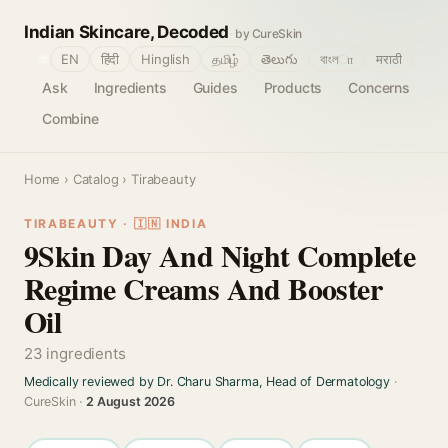
Indian Skincare, Decoded
by CureSkin
🌐
EN
हिंदी
Hinglish
தமிழ்
తెలుగు
বাংলா
मराठी
Ask
Ingredients
Guides
Products
Concerns
Combine
Home
›
Catalog
› Tirabeauty
TIRABEAUTY · 🇮🇳 INDIA
9Skin Day And Night Complete
Regime Creams And Booster
Oil
23 ingredients
Medically reviewed by Dr. Charu Sharma, Head of Dermatology
·
CureSkin ·
2 August 2026