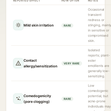
REPORTED EFFECT
HOW OFTEN
NOTES
Occasional
transient
redness or
Mild skin irritation
stinging, mainl
RARE
in sensitive or
compromised
skin.
Isolated
reports; plant-
Contact
ester
VERY RARE
emollients are
allergy/sensitization
generally low-
sensitizing.
Low
comedogenic
Comedogenicity
potential, but
RARE
acne-prone
(pore clogging)
individuals may