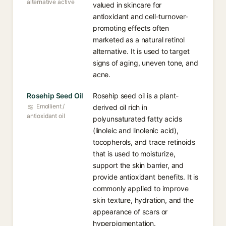
alternative active
valued in skincare for
antioxidant and cell-turnover-
promoting effects often
marketed as a natural retinol
alternative. It is used to target
signs of aging, uneven tone, and
acne.
Rosehip Seed Oil
Rosehip seed oil is a plant-
Emollient /
derived oil rich in
antioxidant oil
polyunsaturated fatty acids
(linoleic and linolenic acid),
tocopherols, and trace retinoids
that is used to moisturize,
support the skin barrier, and
provide antioxidant benefits. It is
commonly applied to improve
skin texture, hydration, and the
appearance of scars or
hyperpigmentation.