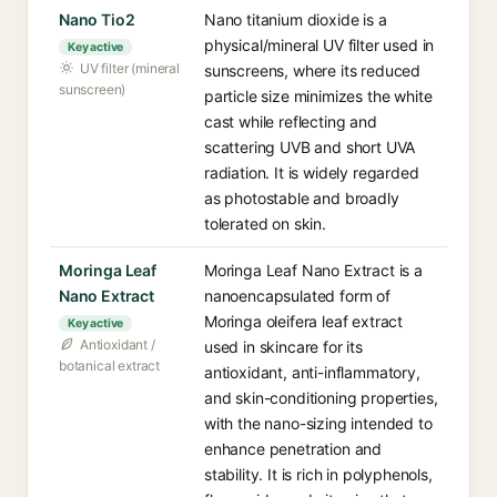
Nano Tio2
Nano titanium dioxide is a
physical/mineral UV filter used in
Key active
UV filter (mineral
sunscreens, where its reduced
sunscreen)
particle size minimizes the white
cast while reflecting and
scattering UVB and short UVA
radiation. It is widely regarded
as photostable and broadly
tolerated on skin.
Moringa Leaf
Moringa Leaf Nano Extract is a
Nano Extract
nanoencapsulated form of
Moringa oleifera leaf extract
Key active
Antioxidant /
used in skincare for its
botanical extract
antioxidant, anti-inflammatory,
and skin-conditioning properties,
with the nano-sizing intended to
enhance penetration and
stability. It is rich in polyphenols,