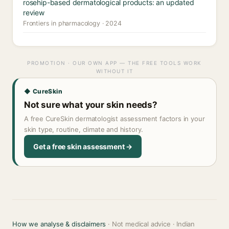
rosehip-based dermatological products: an updated
review
Frontiers in pharmacology · 2024
PROMOTION · OUR OWN APP — THE FREE TOOLS WORK
WITHOUT IT
◆ CureSkin
Not sure what your skin needs?
A free CureSkin dermatologist assessment factors in your
skin type, routine, climate and history.
Get a free skin assessment →
How we analyse & disclaimers
· Not medical advice · Indian