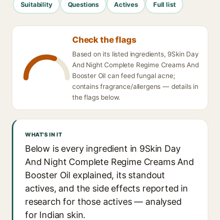
Suitability
Questions
Actives
Full list
Check the flags
Based on its listed ingredients, 9Skin Day
And Night Complete Regime Creams And
Booster Oil can feed fungal acne;
contains fragrance/allergens — details in
the flags below.
WHAT'S IN IT
Below is every ingredient in 9Skin Day
And Night Complete Regime Creams And
Booster Oil explained, its standout
actives, and the side effects reported in
research for those actives — analysed
for Indian skin.