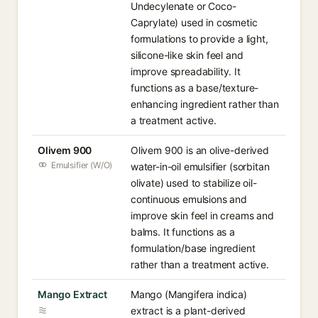
Undecylenate or Coco-
Caprylate) used in cosmetic
formulations to provide a light,
silicone-like skin feel and
improve spreadability. It
functions as a base/texture-
enhancing ingredient rather than
a treatment active.
Olivem 900
Olivem 900 is an olive-derived
Emulsifier (W/O)
water-in-oil emulsifier (sorbitan
olivate) used to stabilize oil-
continuous emulsions and
improve skin feel in creams and
balms. It functions as a
formulation/base ingredient
rather than a treatment active.
Mango Extract
Mango (Mangifera indica)
extract is a plant-derived