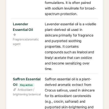
formulations. It is often paired
with sodium levulinate for broad-
spectrum protection.
Lavender
Lavender essential oil is a volatile
Essential Oil
plant-derived oil used in
skincare primarily for fragrance
Fragrance/aromatic
and purported soothing
agent
properties. It contains
compounds such as linalool and
linalyl acetate that can oxidize
and become sensitizing over
time.
Saffron Essential
Saffron essential oil is a plant-
Oil
derived aromatic extract from
Key active
Antioxidant /
Crocus sativus, used in skincare
brightening botanical
for its antioxidant carotenoids
(e.g., crocin, safranal) and
purported skin-brightening and