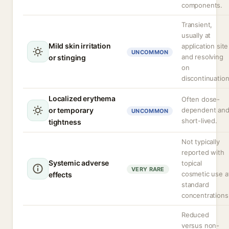
components.
Transient,
usually at
Mild skin irritation
application site
UNCOMMON
and resolving
or stinging
on
discontinuation
Localized erythema
Often dose-
or temporary
dependent an
UNCOMMON
short-lived.
tightness
Not typically
reported with
Systemic adverse
topical
VERY RARE
cosmetic use a
effects
standard
concentrations
Reduced
versus non-