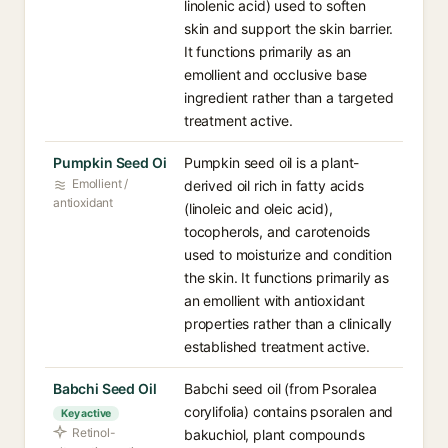
linolenic acid) used to soften
skin and support the skin barrier.
It functions primarily as an
emollient and occlusive base
ingredient rather than a targeted
treatment active.
Pumpkin Seed Oi
Pumpkin seed oil is a plant-
Emollient /
derived oil rich in fatty acids
antioxidant
(linoleic and oleic acid),
tocopherols, and carotenoids
used to moisturize and condition
the skin. It functions primarily as
an emollient with antioxidant
properties rather than a clinically
established treatment active.
Babchi Seed Oil
Babchi seed oil (from Psoralea
corylifolia) contains psoralen and
Key active
Retinol-
bakuchiol, plant compounds