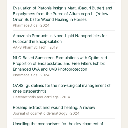
Evaluation of Platonia insignis Mart. (Bacuri Butter) and
Biopolymers from the Puree of Allium cepa L. (Yellow
Onion Bulb) for Wound Healing in Horses
Pharmaceutics · 2024
Amazonia Products in Novel Lipid Nanoparticles for
Fucoxanthin Encapsulation
AAPS PharmSciTech · 2019
NLC-Based Sunscreen Formulations with Optimized
Proportion of Encapsulated and Free Filters Exhibit
Enhanced UVA and UVB Photoprotection
Pharmaceutics · 2024
OARSI guidelines for the non-surgical management of
knee osteoarthritis
Osteoarthritis and cartilage · 2014
Rosehip extract and wound healing: A review
Journal of cosmetic dermatology · 2024
Unveiling the mechanisms for the development of