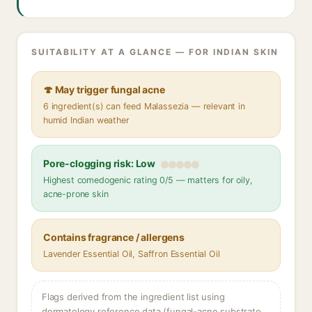
SUITABILITY AT A GLANCE — FOR INDIAN SKIN
🍄 May trigger fungal acne
6 ingredient(s) can feed Malassezia — relevant in
humid Indian weather
Pore-clogging risk: Low
Highest comedogenic rating 0/5 — matters for oily,
acne-prone skin
Contains fragrance / allergens
Lavender Essential Oil, Saffron Essential Oil
Flags derived from the ingredient list using
dermatology reference data (fungal-acne substrate,