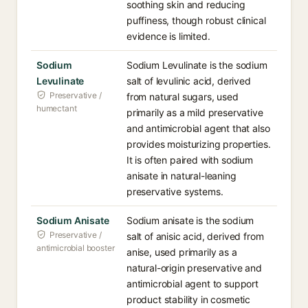
soothing skin and reducing
puffiness, though robust clinical
evidence is limited.
Sodium
Sodium Levulinate is the sodium
Levulinate
salt of levulinic acid, derived
Preservative /
from natural sugars, used
humectant
primarily as a mild preservative
and antimicrobial agent that also
provides moisturizing properties.
It is often paired with sodium
anisate in natural-leaning
preservative systems.
Sodium Anisate
Sodium anisate is the sodium
Preservative /
salt of anisic acid, derived from
antimicrobial booster
anise, used primarily as a
natural-origin preservative and
antimicrobial agent to support
product stability in cosmetic