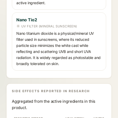
active ingredient.
Nano Tio2
UV FILTER (MINERAL SUNSCREEN)
Nano titanium dioxide is a physical/mineral UV
filter used in sunscreens, where its reduced
particle size minimizes the white cast while
reflecting and scattering UVB and short UVA
radiation. It is widely regarded as photostable and
broadly tolerated on skin.
SIDE EFFECTS REPORTED IN RESEARCH
Aggregated from the active ingredients in this
product.