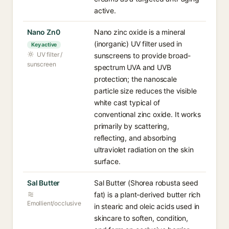
active.
Nano Zn0
Nano zinc oxide is a mineral
(inorganic) UV filter used in
Key active
UV filter /
sunscreens to provide broad-
sunscreen
spectrum UVA and UVB
protection; the nanoscale
particle size reduces the visible
white cast typical of
conventional zinc oxide. It works
primarily by scattering,
reflecting, and absorbing
ultraviolet radiation on the skin
surface.
Sal Butter
Sal Butter (Shorea robusta seed
fat) is a plant-derived butter rich
Emollient/occlusive
in stearic and oleic acids used in
skincare to soften, condition,