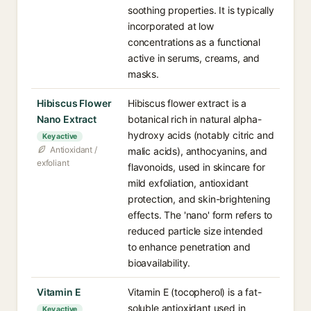
soothing properties. It is typically
incorporated at low
concentrations as a functional
active in serums, creams, and
masks.
Hibiscus Flower
Hibiscus flower extract is a
Nano Extract
botanical rich in natural alpha-
hydroxy acids (notably citric and
Key active
Antioxidant /
malic acids), anthocyanins, and
exfoliant
flavonoids, used in skincare for
mild exfoliation, antioxidant
protection, and skin-brightening
effects. The 'nano' form refers to
reduced particle size intended
to enhance penetration and
bioavailability.
Vitamin E
Vitamin E (tocopherol) is a fat-
soluble antioxidant used in
Key active