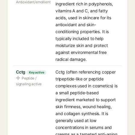
Antioxidant/emollient
ingredient rich in polyphenols,
vitamins A and C, and fatty
acids, used in skincare for its
antioxidant and skin-
conditioning properties. It is
typically included to help
moisturize skin and protect
against environmental free
radical damage.
Cctg
Cctg (often referencing copper
Key active
Peptide /
tripeptide-like or peptide
signaling active
complexes used in cosmetics) is
a small peptide-based
ingredient marketed to support
skin firmness, wound healing,
and collagen synthesis. It is
generally used at low
concentrations in serums and
creams as a targeted anti-aging