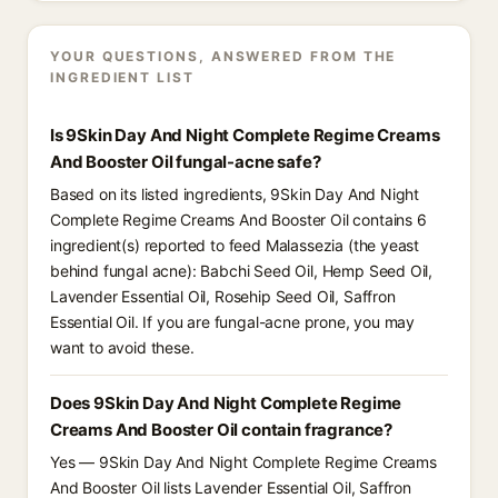
YOUR QUESTIONS, ANSWERED FROM THE
INGREDIENT LIST
Is 9Skin Day And Night Complete Regime Creams
And Booster Oil fungal-acne safe?
Based on its listed ingredients, 9Skin Day And Night
Complete Regime Creams And Booster Oil contains 6
ingredient(s) reported to feed Malassezia (the yeast
behind fungal acne): Babchi Seed Oil, Hemp Seed Oil,
Lavender Essential Oil, Rosehip Seed Oil, Saffron
Essential Oil. If you are fungal-acne prone, you may
want to avoid these.
Does 9Skin Day And Night Complete Regime
Creams And Booster Oil contain fragrance?
Yes — 9Skin Day And Night Complete Regime Creams
And Booster Oil lists Lavender Essential Oil, Saffron