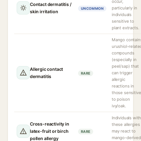
occur,
Contact dermatitis /
particularly in
UNCOMMON
skin irritation
individuals
sensitive to
plant extracts.
Mango contain
urushiol-relate
compounds
(especially in
peel/sap) that
Allergic contact
can trigger
RARE
dermatitis
allergic
reactions in
those sensitiv
to poison
ivy/oak.
Individuals wit
Cross-reactivity in
these allergies
latex-fruit or birch
may react to
RARE
mango-derived
pollen allergy