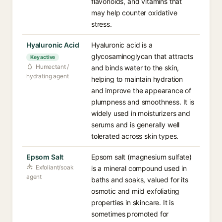
flavonoids, and vitamins that
may help counter oxidative
stress.
Hyaluronic Acid
Hyaluronic acid is a
glycosaminoglycan that attracts
Key active
Humectant /
and binds water to the skin,
hydrating agent
helping to maintain hydration
and improve the appearance of
plumpness and smoothness. It is
widely used in moisturizers and
serums and is generally well
tolerated across skin types.
Epsom Salt
Epsom salt (magnesium sulfate)
Exfoliant/soak
is a mineral compound used in
agent
baths and soaks, valued for its
osmotic and mild exfoliating
properties in skincare. It is
sometimes promoted for