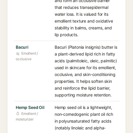
and form an occlusive barrier
that reduces transepidermal
water loss. It is valued for its
emollient texture and oxidative
stability in balms, creams, and
lip products.
Bacuri
Bacuri (Platonia insignis) butter is
Emollient /
a plant-derived lipid rich in fatty
occlusive
acids (palmitoleic, oleic, palmitic)
used in skincare for its emollient,
occlusive, and skin-conditioning
properties. It helps soften skin
and reinforce the lipid barrier,
supporting moisture retention.
Hemp Seed Oil
Hemp seed oil is a lightweight,
Emollient /
non-comedogenic plant oil rich
moisturizer
in polyunsaturated fatty acids
(notably linoleic and alpha-