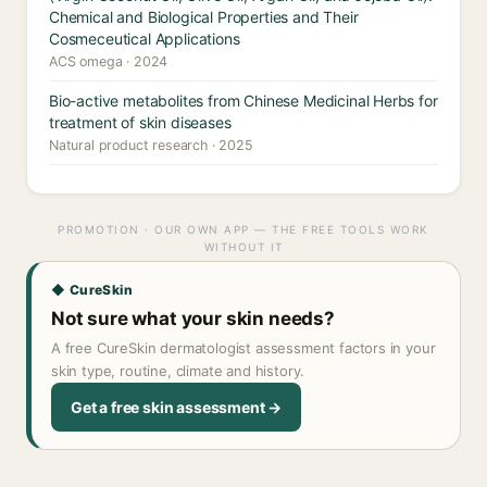
Chemical and Biological Properties and Their
Cosmeceutical Applications
ACS omega · 2024
Bio-active metabolites from Chinese Medicinal Herbs for
treatment of skin diseases
Natural product research · 2025
PROMOTION · OUR OWN APP — THE FREE TOOLS WORK
WITHOUT IT
◆ CureSkin
Not sure what your skin needs?
A free CureSkin dermatologist assessment factors in your
skin type, routine, climate and history.
Get a free skin assessment →