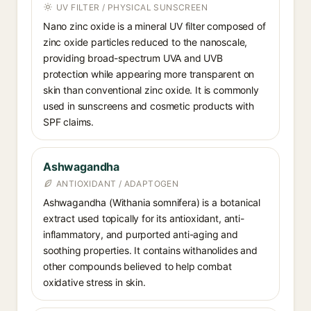
UV FILTER / PHYSICAL SUNSCREEN
Nano zinc oxide is a mineral UV filter composed of
zinc oxide particles reduced to the nanoscale,
providing broad-spectrum UVA and UVB
protection while appearing more transparent on
skin than conventional zinc oxide. It is commonly
used in sunscreens and cosmetic products with
SPF claims.
Ashwagandha
ANTIOXIDANT / ADAPTOGEN
Ashwagandha (Withania somnifera) is a botanical
extract used topically for its antioxidant, anti-
inflammatory, and purported anti-aging and
soothing properties. It contains withanolides and
other compounds believed to help combat
oxidative stress in skin.