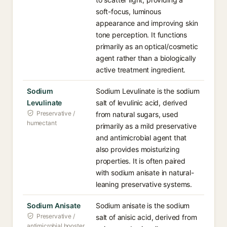
soft-focus, luminous
appearance and improving skin
tone perception. It functions
primarily as an optical/cosmetic
agent rather than a biologically
active treatment ingredient.
Sodium
Sodium Levulinate is the sodium
Levulinate
salt of levulinic acid, derived
Preservative /
from natural sugars, used
humectant
primarily as a mild preservative
and antimicrobial agent that
also provides moisturizing
properties. It is often paired
with sodium anisate in natural-
leaning preservative systems.
Sodium Anisate
Sodium anisate is the sodium
Preservative /
salt of anisic acid, derived from
antimicrobial booster