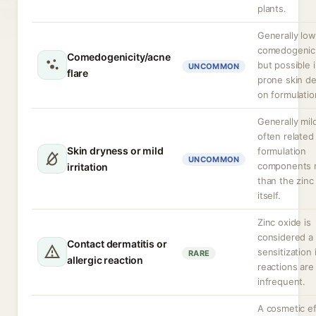
plants.
Generally low
comedogenic 
Comedogenicity/acne
but possible 
UNCOMMON
flare
prone skin d
on formulatio
Generally mil
often related
Skin dryness or mild
formulation
UNCOMMON
components r
irritation
than the zinc
itself.
Zinc oxide is
considered a
Contact dermatitis or
sensitization 
RARE
allergic reaction
reactions are
infrequent.
A cosmetic ef