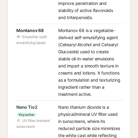
improve penetration and
stability of active flavonoids
and triterpenoids.
Montanov 68
Montanov 68 is a vegetable-
Emulsifier (self-
derived self-emulsifying agent
emulsifying base)
(Cetearyl Alcohol and Cetearyl
Glucoside) used to create
stable oil-in-water emulsions
and impart a smooth texture in
creams and lotions. It functions
as a formulation and texturizing
ingredient rather than a
treatment active.
Nano Tio2
Nano titanium dioxide is a
physical/mineral UV filter used
Key active
UV filter (mineral
in sunscreens, where its
sunscreen)
reduced particle size minimizes
the white cast while reflecting