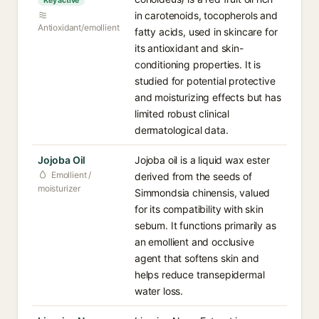
Key active
in carotenoids, tocopherols and
Antioxidant/emollient
fatty acids, used in skincare for
its antioxidant and skin-
conditioning properties. It is
studied for potential protective
and moisturizing effects but has
limited robust clinical
dermatological data.
Jojoba Oil
Jojoba oil is a liquid wax ester
Emollient /
derived from the seeds of
moisturizer
Simmondsia chinensis, valued
for its compatibility with skin
sebum. It functions primarily as
an emollient and occlusive
agent that softens skin and
helps reduce transepidermal
water loss.