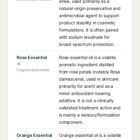
anise, used primarily as a
natural-origin preservative and
antimicrobial agent to support
product stability in cosmetic
formulations. It is often paired
with sodium levulinate for
broad-spectrum protection.
Rose Essential
Rose essential oil is a volatile
aromatic ingredient distilled
Fragrance/aromatic
from rose petals (notably Rosa
damascena), used in skincare
primarily for scent and as a
minor antioxidant-bearing
additive. It is not a clinically
validated treatment active and
is mainly a sensory/formulation
component.
Orange Essential
Orange essential oil is a volatile