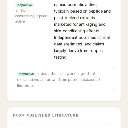
named cosmetic active,
Key active
Skin-
typically based on peptide and
conditioning/peptide
plant-derived extracts
active
marketed for anti-aging and
skin-conditioning effects.
Independent published clinical
data are limited, and claims
largely derive from supplier
testing.
= does the main work. Ingredient
Key active
explanations are drawn from public databases &
literature.
FROM PUBLISHED LITERATURE