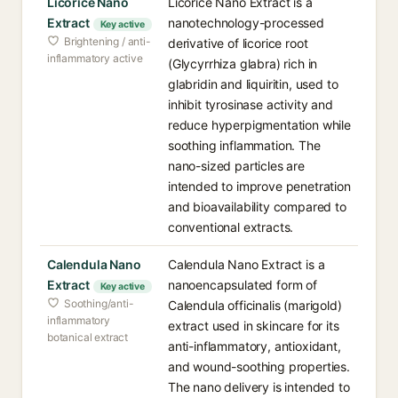
Licorice Nano
Licorice Nano Extract is a
Extract
nanotechnology-processed
Key active
Brightening / anti-
derivative of licorice root
inflammatory active
(Glycyrrhiza glabra) rich in
glabridin and liquiritin, used to
inhibit tyrosinase activity and
reduce hyperpigmentation while
soothing inflammation. The
nano-sized particles are
intended to improve penetration
and bioavailability compared to
conventional extracts.
Calendula Nano
Calendula Nano Extract is a
Extract
nanoencapsulated form of
Key active
Soothing/anti-
Calendula officinalis (marigold)
inflammatory
extract used in skincare for its
botanical extract
anti-inflammatory, antioxidant,
and wound-soothing properties.
The nano delivery is intended to