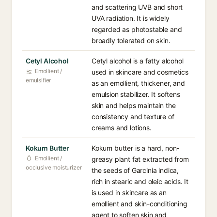
and scattering UVB and short
UVA radiation. It is widely
regarded as photostable and
broadly tolerated on skin.
Cetyl Alcohol
Cetyl alcohol is a fatty alcohol
Emollient /
used in skincare and cosmetics
emulsifier
as an emollient, thickener, and
emulsion stabilizer. It softens
skin and helps maintain the
consistency and texture of
creams and lotions.
Kokum Butter
Kokum butter is a hard, non-
Emollient /
greasy plant fat extracted from
occlusive moisturizer
the seeds of Garcinia indica,
rich in stearic and oleic acids. It
is used in skincare as an
emollient and skin-conditioning
agent to soften skin and