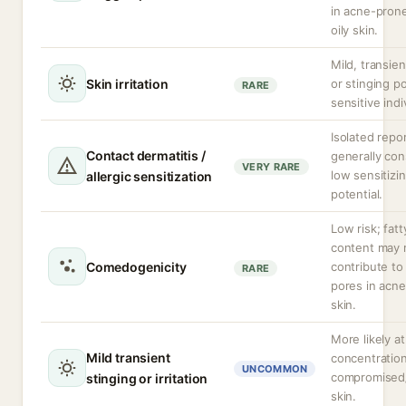
in acne-prone
oily skin.
Mild, transie
Skin irritation
or stinging po
RARE
sensitive indi
Isolated repor
Contact dermatitis /
generally con
VERY RARE
low sensitizi
allergic sensitization
potential.
Low risk; fatt
content may r
Comedogenicity
contribute to
RARE
pores in acn
skin.
More likely at
Mild transient
concentration
UNCOMMON
compromised
stinging or irritation
skin.