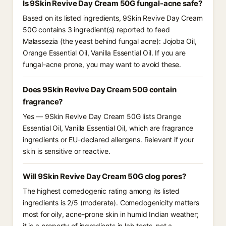
Is 9Skin Revive Day Cream 50G fungal-acne safe?
Based on its listed ingredients, 9Skin Revive Day Cream
50G contains 3 ingredient(s) reported to feed
Malassezia (the yeast behind fungal acne): Jojoba Oil,
Orange Essential Oil, Vanilla Essential Oil. If you are
fungal-acne prone, you may want to avoid these.
Does 9Skin Revive Day Cream 50G contain
fragrance?
Yes — 9Skin Revive Day Cream 50G lists Orange
Essential Oil, Vanilla Essential Oil, which are fragrance
ingredients or EU-declared allergens. Relevant if your
skin is sensitive or reactive.
Will 9Skin Revive Day Cream 50G clog pores?
The highest comedogenic rating among its listed
ingredients is 2/5 (moderate). Comedogenicity matters
most for oily, acne-prone skin in humid Indian weather;
it is a property of ingredients in lab tests, not a