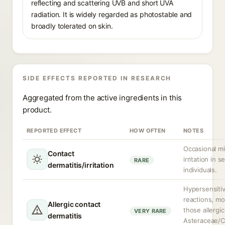
reflecting and scattering UVB and short UVA
radiation. It is widely regarded as photostable and
broadly tolerated on skin.
SIDE EFFECTS REPORTED IN RESEARCH
Aggregated from the active ingredients in this
product.
REPORTED EFFECT
HOW OFTEN
NOTES
Occasional mi
Contact
irritation in s
RARE
dermatitis/irritation
individuals.
Hypersensitiv
reactions, mor
Allergic contact
those allergic
VERY RARE
dermatitis
Asteraceae/