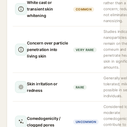
White cast or
rather than a
transient skin
concern; red
COMMON
not eliminate
whitening
nanosizing.
Studies indic
nanoparticles
Concern over particle
remain on th
penetration into
corneum and 
VERY RARE
penetrate hea
living skin
skin in signifi
amounts.
Generally wel
Skin irritation or
tolerated; mild
RARE
possible in se
redness
individuals.
Considered l
moderate
Comedogenicity /
comedogenici
UNCOMMON
contribute to
clogged pores