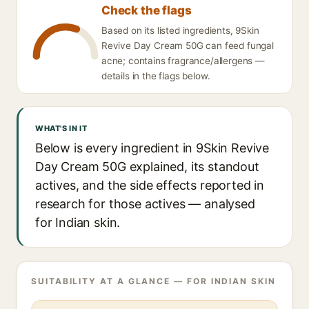
Check the flags
Based on its listed ingredients, 9Skin
Revive Day Cream 50G can feed fungal
acne; contains fragrance/allergens —
details in the flags below.
WHAT'S IN IT
Below is every ingredient in 9Skin Revive
Day Cream 50G explained, its standout
actives, and the side effects reported in
research for those actives — analysed
for Indian skin.
SUITABILITY AT A GLANCE — FOR INDIAN SKIN