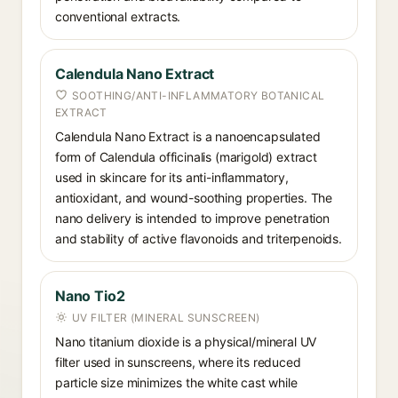
conventional extracts.
Calendula Nano Extract
SOOTHING/ANTI-INFLAMMATORY BOTANICAL
EXTRACT
Calendula Nano Extract is a nanoencapsulated
form of Calendula officinalis (marigold) extract
used in skincare for its anti-inflammatory,
antioxidant, and wound-soothing properties. The
nano delivery is intended to improve penetration
and stability of active flavonoids and triterpenoids.
Nano Tio2
UV FILTER (MINERAL SUNSCREEN)
Nano titanium dioxide is a physical/mineral UV
filter used in sunscreens, where its reduced
particle size minimizes the white cast while