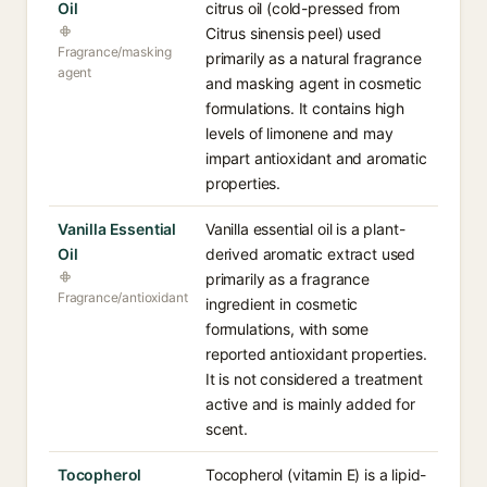
Oil
citrus oil (cold-pressed from
Citrus sinensis peel) used
Fragrance/masking
primarily as a natural fragrance
agent
and masking agent in cosmetic
formulations. It contains high
levels of limonene and may
impart antioxidant and aromatic
properties.
Vanilla Essential
Vanilla essential oil is a plant-
Oil
derived aromatic extract used
primarily as a fragrance
Fragrance/antioxidant
ingredient in cosmetic
formulations, with some
reported antioxidant properties.
It is not considered a treatment
active and is mainly added for
scent.
Tocopherol
Tocopherol (vitamin E) is a lipid-