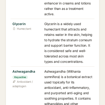
enhancer in creams and lotions
rather than as a treatment
active.
Glycerin
Glycerin is a widely used
Humectant
humectant that attracts and
retains water in the skin, helping
to hydrate the stratum corneum
and support barrier function. It
is considered safe and well-
tolerated across most skin
types and concentrations.
Ashwagandha
Ashwagandha (Withania
somnifera) is a botanical extract
Key active
Antioxidant /
used topically for its
adaptogen
antioxidant, anti-inflammatory,
and purported anti-aging and
soothing properties. It contains
withanolides and other