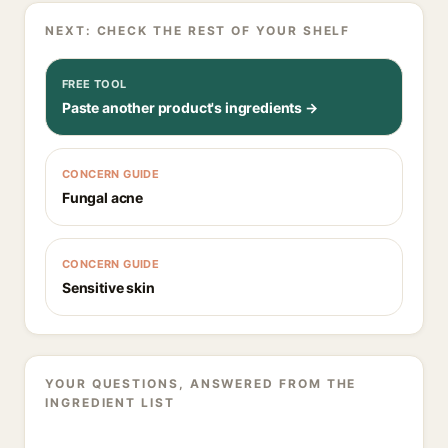
NEXT: CHECK THE REST OF YOUR SHELF
FREE TOOL
Paste another product's ingredients →
CONCERN GUIDE
Fungal acne
CONCERN GUIDE
Sensitive skin
YOUR QUESTIONS, ANSWERED FROM THE
INGREDIENT LIST