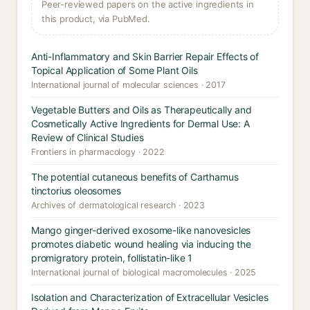
Peer-reviewed papers on the active ingredients in
this product, via PubMed.
Anti-Inflammatory and Skin Barrier Repair Effects of
Topical Application of Some Plant Oils
International journal of molecular sciences · 2017
Vegetable Butters and Oils as Therapeutically and
Cosmetically Active Ingredients for Dermal Use: A
Review of Clinical Studies
Frontiers in pharmacology · 2022
The potential cutaneous benefits of Carthamus
tinctorius oleosomes
Archives of dermatological research · 2023
Mango ginger-derived exosome-like nanovesicles
promotes diabetic wound healing via inducing the
promigratory protein, follistatin-like 1
International journal of biological macromolecules · 2025
Isolation and Characterization of Extracellular Vesicles