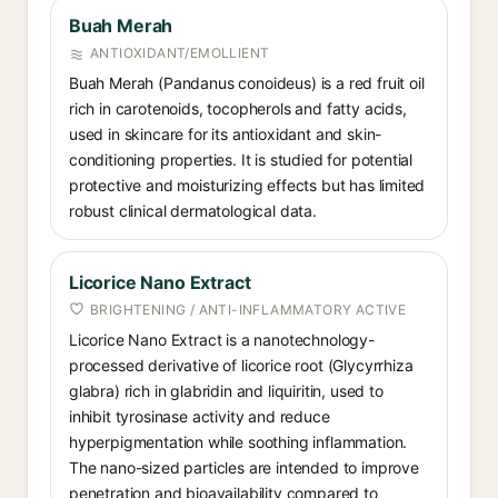
Buah Merah
ANTIOXIDANT/EMOLLIENT
Buah Merah (Pandanus conoideus) is a red fruit oil
rich in carotenoids, tocopherols and fatty acids,
used in skincare for its antioxidant and skin-
conditioning properties. It is studied for potential
protective and moisturizing effects but has limited
robust clinical dermatological data.
Licorice Nano Extract
BRIGHTENING / ANTI-INFLAMMATORY ACTIVE
Licorice Nano Extract is a nanotechnology-
processed derivative of licorice root (Glycyrrhiza
glabra) rich in glabridin and liquiritin, used to
inhibit tyrosinase activity and reduce
hyperpigmentation while soothing inflammation.
The nano-sized particles are intended to improve
penetration and bioavailability compared to