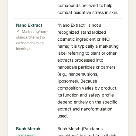
compounds believed to help
combat oxidative stress in skin.
Nano Extract
"Nano Extract" is not a
Marketing/non-
recognized standardized
standard term (no
cosmetic ingredient or INCI
defined chemical
name; it is typically a marketing
identity)
label referring to plant or other
extracts processed into
nanoscale particles or carriers
(e.g., nanoemulsions,
liposomes). Because
composition varies by product,
its function and safety profile
depend entirely on the specific
extract and nanoformulation
used.
Buah Merah
Buah Merah (Pandanus
conoideus) is a red fruit oil rich