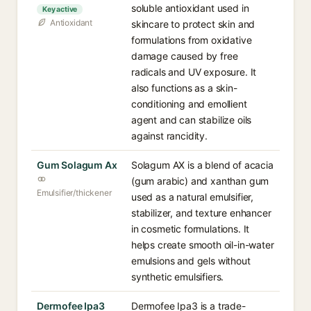
soluble antioxidant used in
Key active
Antioxidant
skincare to protect skin and
formulations from oxidative
damage caused by free
radicals and UV exposure. It
also functions as a skin-
conditioning and emollient
agent and can stabilize oils
against rancidity.
Gum Solagum Ax
Solagum AX is a blend of acacia
(gum arabic) and xanthan gum
Emulsifier/thickener
used as a natural emulsifier,
stabilizer, and texture enhancer
in cosmetic formulations. It
helps create smooth oil-in-water
emulsions and gels without
synthetic emulsifiers.
Dermofee Ipa3
Dermofee Ipa3 is a trade-