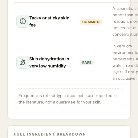
A cosmetic s
rather than a
Tacky or sticky skin
reaction, mor
COMMON
feel
noticeable at
concentration
In very dry
environment
Skin dehydration in
humectants 
RARE
water from d
very low humidity
layers if not 
an occlusive.
Frequencies reflect typical cosmetic use reported in
the literature, not a guarantee for your skin.
FULL INGREDIENT BREAKDOWN