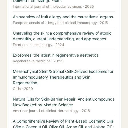
Derived from Mango Fruits
International journal of molecular sciences · 2025
An overview of fruit allergy and the causative allergens
European annals of allergy and clinical immunology · 2015
Unraveling the skin; a comprehensive review of atopic
dermatitis, current understanding, and approaches
Frontiers in immunology · 2024
Exosomes: the latest in regenerative aesthetics
Regenerative medicine · 2023
Mesenchymal Stem/Stromal Cell-Derived Exosomes for
Immunomodulatory Therapeutics and Skin
Regeneration
Cells · 2020
Natural Oils for Skin-Barrier Repair: Ancient Compounds
Now Backed by Modern Science
American journal of clinical dermatology · 2018
A Comprehensive Review of Plant-Based Cosmetic Oils
(Virgin Coconut Oil, Olive Oil, Argan Oil, and Jojoba Oil):