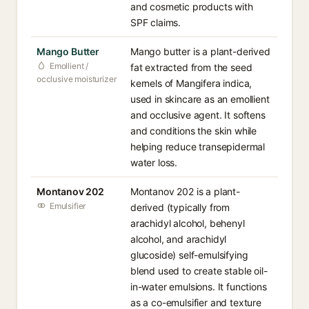
and cosmetic products with
SPF claims.
Mango Butter
Mango butter is a plant-derived
Emollient /
fat extracted from the seed
occlusive moisturizer
kernels of Mangifera indica,
used in skincare as an emollient
and occlusive agent. It softens
and conditions the skin while
helping reduce transepidermal
water loss.
Montanov 202
Montanov 202 is a plant-
Emulsifier
derived (typically from
arachidyl alcohol, behenyl
alcohol, and arachidyl
glucoside) self-emulsifying
blend used to create stable oil-
in-water emulsions. It functions
as a co-emulsifier and texture