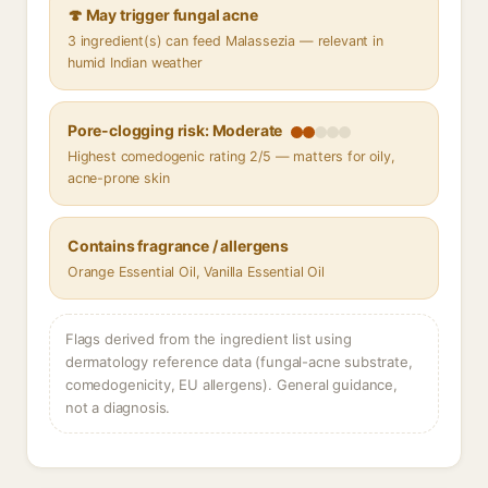
🍄 May trigger fungal acne
3 ingredient(s) can feed Malassezia — relevant in
humid Indian weather
Pore-clogging risk: Moderate
Highest comedogenic rating 2/5 — matters for oily,
acne-prone skin
Contains fragrance / allergens
Orange Essential Oil, Vanilla Essential Oil
Flags derived from the ingredient list using
dermatology reference data (fungal-acne substrate,
comedogenicity, EU allergens). General guidance,
not a diagnosis.