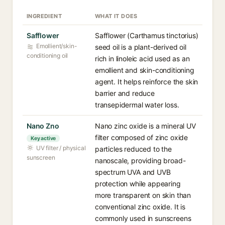
INGREDIENT
WHAT IT DOES
Safflower
Safflower (Carthamus tinctorius)
Emollient/skin-
seed oil is a plant-derived oil
conditioning oil
rich in linoleic acid used as an
emollient and skin-conditioning
agent. It helps reinforce the skin
barrier and reduce
transepidermal water loss.
Nano Zno
Nano zinc oxide is a mineral UV
filter composed of zinc oxide
Key active
UV filter / physical
particles reduced to the
sunscreen
nanoscale, providing broad-
spectrum UVA and UVB
protection while appearing
more transparent on skin than
conventional zinc oxide. It is
commonly used in sunscreens