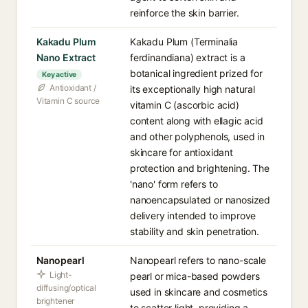
reinforce the skin barrier.
Kakadu Plum
Kakadu Plum (Terminalia
Nano Extract
ferdinandiana) extract is a
botanical ingredient prized for
Key active
Antioxidant /
its exceptionally high natural
Vitamin C source
vitamin C (ascorbic acid)
content along with ellagic acid
and other polyphenols, used in
skincare for antioxidant
protection and brightening. The
'nano' form refers to
nanoencapsulated or nanosized
delivery intended to improve
stability and skin penetration.
Nanopearl
Nanopearl refers to nano-scale
Light-
pearl or mica-based powders
diffusing/optical
used in skincare and cosmetics
brightener
to scatter light, providing a