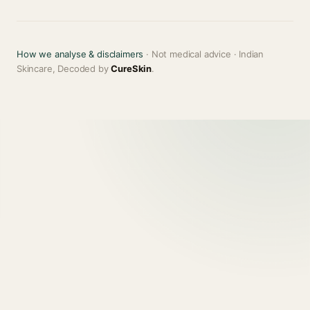
How we analyse & disclaimers
· Not medical advice · Indian
Skincare, Decoded by
CureSkin
.