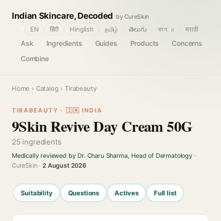
Indian Skincare, Decoded
by CureSkin
🌐
EN
हिंदी
Hinglish
தமிழ்
తెలుగు
বাংলா
मराठी
Ask
Ingredients
Guides
Products
Concerns
Combine
Home
›
Catalog
› Tirabeauty
TIRABEAUTY · 🇮🇳 INDIA
9Skin Revive Day Cream 50G
25 ingredients
Medically reviewed by Dr. Charu Sharma, Head of Dermatology
·
CureSkin ·
2 August 2026
Suitability
Questions
Actives
Full list