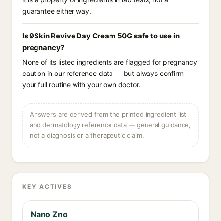
guarantee either way.
Is 9Skin Revive Day Cream 50G safe to use in
pregnancy?
None of its listed ingredients are flagged for pregnancy
caution in our reference data — but always confirm
your full routine with your own doctor.
Answers are derived from the printed ingredient list
and dermatology reference data — general guidance,
not a diagnosis or a therapeutic claim.
KEY ACTIVES
Nano Zno