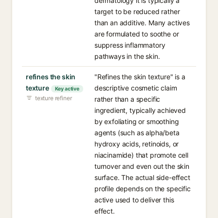
dermatology it is typically a
target to be reduced rather
than an additive. Many actives
are formulated to soothe or
suppress inflammatory
pathways in the skin.
refines the skin
"Refines the skin texture" is a
texture
descriptive cosmetic claim
Key active
texture refiner
rather than a specific
ingredient, typically achieved
by exfoliating or smoothing
agents (such as alpha/beta
hydroxy acids, retinoids, or
niacinamide) that promote cell
turnover and even out the skin
surface. The actual side-effect
profile depends on the specific
active used to deliver this
effect.