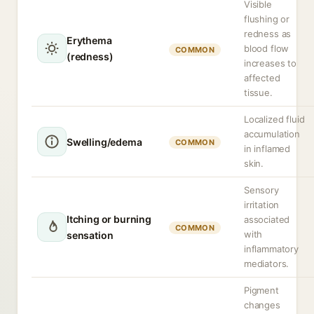
Visible
flushing or
redness as
Erythema
blood flow
COMMON
(redness)
increases to
affected
tissue.
Localized fluid
accumulation
Swelling/edema
COMMON
in inflamed
skin.
Sensory
irritation
Itching or burning
associated
COMMON
with
sensation
inflammatory
mediators.
Pigment
changes