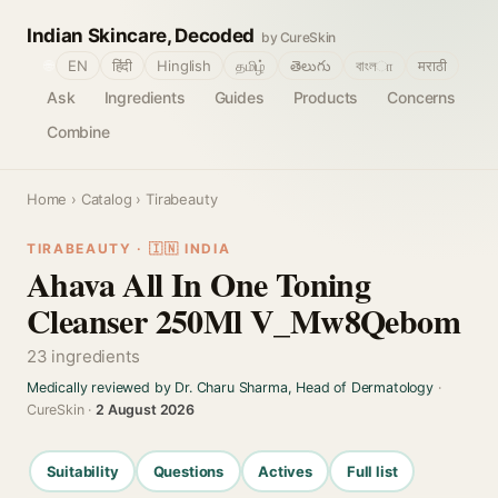
Indian Skincare, Decoded
by CureSkin
🌐
EN
हिंदी
Hinglish
தமிழ்
తెలుగు
বাংলா
मराठी
Ask
Ingredients
Guides
Products
Concerns
Combine
Home
›
Catalog
› Tirabeauty
TIRABEAUTY · 🇮🇳 INDIA
Ahava All In One Toning
Cleanser 250Ml V_Mw8Qebom
23 ingredients
Medically reviewed by Dr. Charu Sharma, Head of Dermatology
·
CureSkin ·
2 August 2026
Suitability
Questions
Actives
Full list