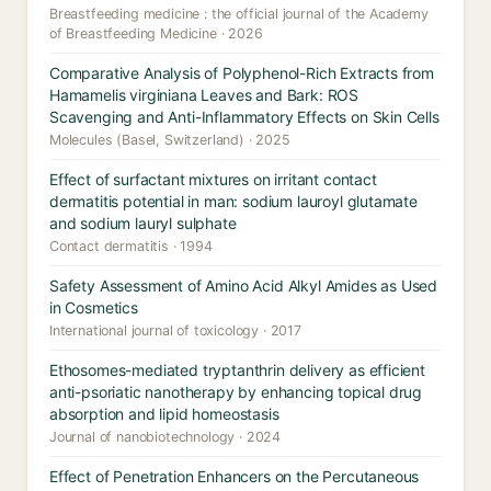
Breastfeeding medicine : the official journal of the Academy
of Breastfeeding Medicine · 2026
Comparative Analysis of Polyphenol-Rich Extracts from
Hamamelis virginiana Leaves and Bark: ROS
Scavenging and Anti-Inflammatory Effects on Skin Cells
Molecules (Basel, Switzerland) · 2025
Effect of surfactant mixtures on irritant contact
dermatitis potential in man: sodium lauroyl glutamate
and sodium lauryl sulphate
Contact dermatitis · 1994
Safety Assessment of Amino Acid Alkyl Amides as Used
in Cosmetics
International journal of toxicology · 2017
Ethosomes-mediated tryptanthrin delivery as efficient
anti-psoriatic nanotherapy by enhancing topical drug
absorption and lipid homeostasis
Journal of nanobiotechnology · 2024
Effect of Penetration Enhancers on the Percutaneous