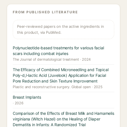
FROM PUBLISHED LITERATURE
Peer-reviewed papers on the active ingredients in
this product, via PubMed.
Polynucleotide-based treatments for various facial
scars including combat injuries
The Journal of dermatological treatment · 2024
The Efficacy of Combined Microneedling and Topical
Poly-d,l-lactic Acid (Juvelook) Application for Facial
Pore Reduction and Skin Texture Improvement
Plastic and reconstructive surgery. Global open · 2025
Breast Implants
· 2026
Comparison of the Effects of Breast Milk and Hamamelis
virginiana (Witch Hazel) on the Healing of Diaper
Dermatitis in Infants: A Randomized Trial