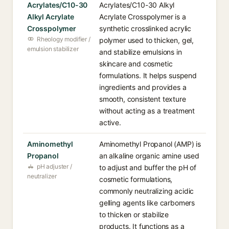
Acrylates/C10-30
Acrylates/C10-30 Alkyl
Alkyl Acrylate
Acrylate Crosspolymer is a
Crosspolymer
synthetic crosslinked acrylic
Rheology modifier /
polymer used to thicken, gel,
emulsion stabilizer
and stabilize emulsions in
skincare and cosmetic
formulations. It helps suspend
ingredients and provides a
smooth, consistent texture
without acting as a treatment
active.
Aminomethyl
Aminomethyl Propanol (AMP) is
Propanol
an alkaline organic amine used
pH adjuster /
to adjust and buffer the pH of
neutralizer
cosmetic formulations,
commonly neutralizing acidic
gelling agents like carbomers
to thicken or stabilize
products. It functions as a