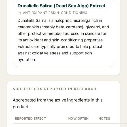
Dunaliella Salina (Dead Sea Alga) Extract
ANTIOXIDANT / SKIN-CONDITIONING
Dunaliella Salina is a halophilic microalga rich in
carotenoids (notably beta-carotene), glycerol, and
other protective metabolites, used in skincare for
its antioxidant and skin-conditioning properties.
Extracts are typically promoted to help protect
against oxidative stress and support skin
hydration.
SIDE EFFECTS REPORTED IN RESEARCH
Aggregated from the active ingredients in this
product.
REPORTED EFFECT
HOW OFTEN
NOTES