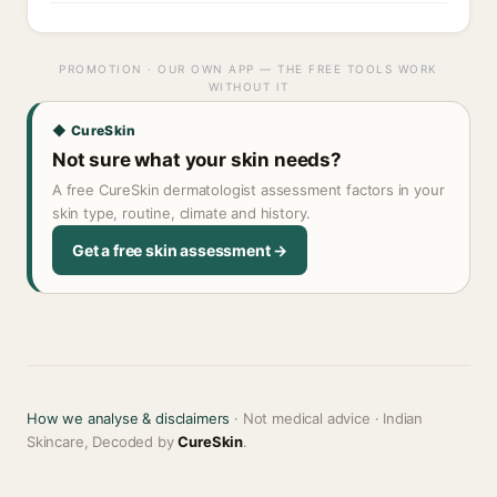
PROMOTION · OUR OWN APP — THE FREE TOOLS WORK
WITHOUT IT
◆ CureSkin
Not sure what your skin needs?
A free CureSkin dermatologist assessment factors in your
skin type, routine, climate and history.
Get a free skin assessment →
How we analyse & disclaimers
· Not medical advice · Indian
Skincare, Decoded by
CureSkin
.