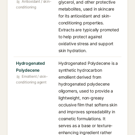
Antioxidant / skin-
glycerol, and other protective
conditioning
metabolites, used in skincare
for its antioxidant and skin-
conditioning properties.
Extracts are typically promoted
to help protect against
oxidative stress and support
skin hydration.
Hydrogenated
Hydrogenated Polydecene is a
Polydecene
synthetic hydrocarbon
Emollient / skin-
emollient derived from
conditioning agent
hydrogenated polydecene
oligomers, used to provide a
lightweight, non-greasy
occlusive film that softens skin
and improves spreadability in
cosmetic formulations. It
serves as a base or texture-
enhancing ingredient rather