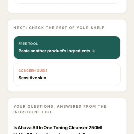
NEXT: CHECK THE REST OF YOUR SHELF
FREE TOOL
Paste another product's ingredients →
CONCERN GUIDE
Sensitive skin
YOUR QUESTIONS, ANSWERED FROM THE
INGREDIENT LIST
Is Ahava All In One Toning Cleanser 250Ml