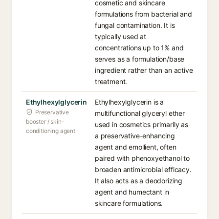
cosmetic and skincare
formulations from bacterial and
fungal contamination. It is
typically used at
concentrations up to 1% and
serves as a formulation/base
ingredient rather than an active
treatment.
Ethylhexylglycerin
Ethylhexylglycerin is a
Preservative
multifunctional glyceryl ether
booster / skin-
used in cosmetics primarily as
conditioning agent
a preservative-enhancing
agent and emollient, often
paired with phenoxyethanol to
broaden antimicrobial efficacy.
It also acts as a deodorizing
agent and humectant in
skincare formulations.