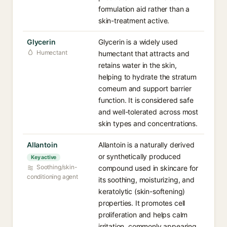
formulation aid rather than a
skin-treatment active.
Glycerin
Glycerin is a widely used
Humectant
humectant that attracts and
retains water in the skin,
helping to hydrate the stratum
corneum and support barrier
function. It is considered safe
and well-tolerated across most
skin types and concentrations.
Allantoin
Allantoin is a naturally derived
or synthetically produced
Key active
Soothing/skin-
compound used in skincare for
conditioning agent
its soothing, moisturizing, and
keratolytic (skin-softening)
properties. It promotes cell
proliferation and helps calm
irritation, commonly appearing