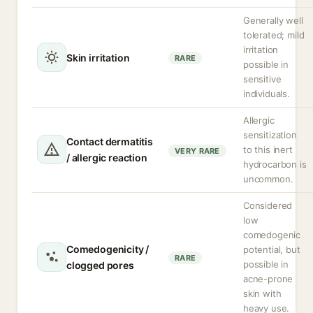
Generally well
tolerated; mild
irritation
Skin irritation
RARE
possible in
sensitive
individuals.
Allergic
sensitization
Contact dermatitis
to this inert
VERY RARE
/ allergic reaction
hydrocarbon is
uncommon.
Considered
low
comedogenic
Comedogenicity /
potential, but
RARE
possible in
clogged pores
acne-prone
skin with
heavy use.