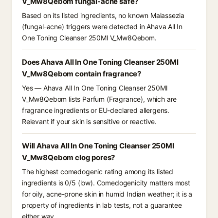
V_Mw8Qebom fungal-acne safe?
Based on its listed ingredients, no known Malassezia
(fungal-acne) triggers were detected in Ahava All In
One Toning Cleanser 250Ml V_Mw8Qebom.
Does Ahava All In One Toning Cleanser 250Ml
V_Mw8Qebom contain fragrance?
Yes — Ahava All In One Toning Cleanser 250Ml
V_Mw8Qebom lists Parfum (Fragrance), which are
fragrance ingredients or EU-declared allergens.
Relevant if your skin is sensitive or reactive.
Will Ahava All In One Toning Cleanser 250Ml
V_Mw8Qebom clog pores?
The highest comedogenic rating among its listed
ingredients is 0/5 (low). Comedogenicity matters most
for oily, acne-prone skin in humid Indian weather; it is a
property of ingredients in lab tests, not a guarantee
either way.