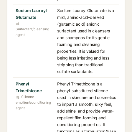
Sodium Lauroyl
Sodium Lauroyl Glutamate is a
Glutamate
mild, amino-acid-derived
(glutamic acid) anionic
Surfactant/cleansing
surfactant used in cleansers
agent
and shampoos for its gentle
foaming and cleansing
properties. It is valued for
being less irritating and less
stripping than traditional
sulfate surfactants.
Phenyl
Phenyl Trimethicone is a
Trimethicone
phenyl-substituted silicone
Silicone
used in skincare and cosmetics
emollient/conditioning
to impart a smooth, silky feel,
agent
add shine, and provide water-
repellent film-forming and
conditioning properties. It
functions as a formulation/base