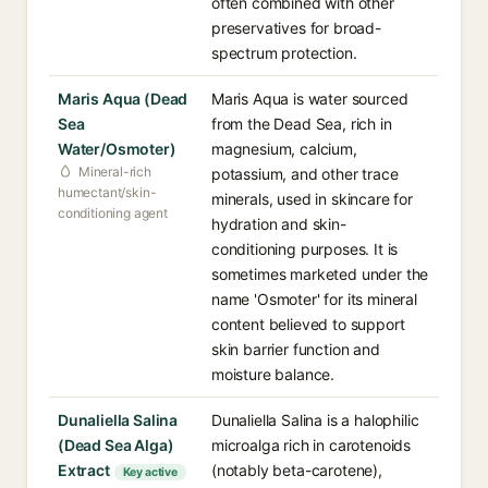
often combined with other
preservatives for broad-
spectrum protection.
Maris Aqua (Dead
Maris Aqua is water sourced
Sea
from the Dead Sea, rich in
Water/Osmoter)
magnesium, calcium,
Mineral-rich
potassium, and other trace
humectant/skin-
minerals, used in skincare for
conditioning agent
hydration and skin-
conditioning purposes. It is
sometimes marketed under the
name 'Osmoter' for its mineral
content believed to support
skin barrier function and
moisture balance.
Dunaliella Salina
Dunaliella Salina is a halophilic
(Dead Sea Alga)
microalga rich in carotenoids
Extract
(notably beta-carotene),
Key active