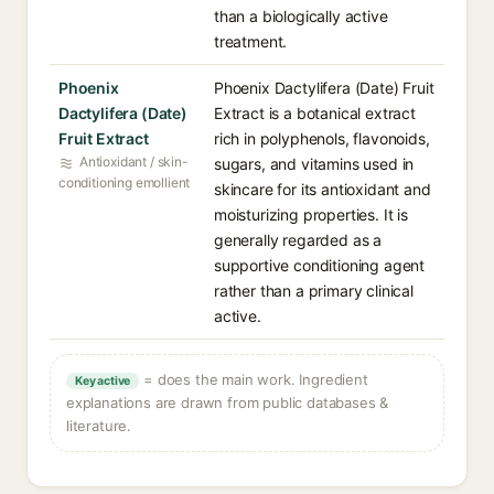
than a biologically active
treatment.
Phoenix
Phoenix Dactylifera (Date) Fruit
Dactylifera (Date)
Extract is a botanical extract
Fruit Extract
rich in polyphenols, flavonoids,
Antioxidant / skin-
sugars, and vitamins used in
conditioning emollient
skincare for its antioxidant and
moisturizing properties. It is
generally regarded as a
supportive conditioning agent
rather than a primary clinical
active.
= does the main work. Ingredient
Key active
explanations are drawn from public databases &
literature.