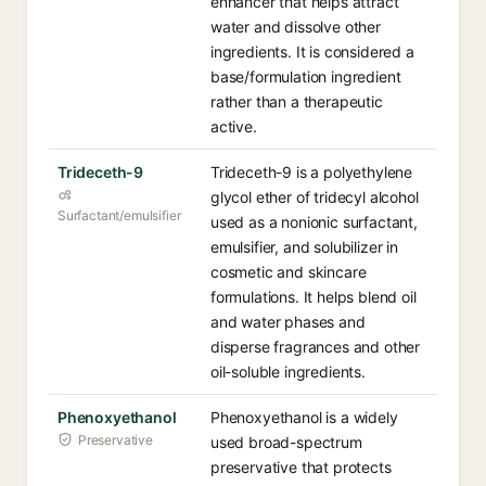
enhancer that helps attract
water and dissolve other
ingredients. It is considered a
base/formulation ingredient
rather than a therapeutic
active.
Trideceth-9
Trideceth-9 is a polyethylene
glycol ether of tridecyl alcohol
Surfactant/emulsifier
used as a nonionic surfactant,
emulsifier, and solubilizer in
cosmetic and skincare
formulations. It helps blend oil
and water phases and
disperse fragrances and other
oil-soluble ingredients.
Phenoxyethanol
Phenoxyethanol is a widely
Preservative
used broad-spectrum
preservative that protects