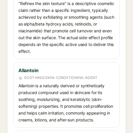
"Refines the skin texture" is a descriptive cosmetic
claim rather than a specific ingredient, typically
achieved by exfoliating or smoothing agents (such
as alpha/beta hydroxy acids, retinoids, or
niacinamide) that promote cell turnover and even
out the skin surface. The actual side-effect profile
depends on the specific active used to deliver this
effect.
Allantoin
SOOTHING/SKIN-CONDITIONING AGENT
Allantoin is a naturally derived or synthetically
produced compound used in skincare for its
soothing, moisturizing, and keratolytic (skin-
softening) properties. It promotes cell proliferation
and helps calm irritation, commonly appearing in
creams, lotions, and after-sun products.