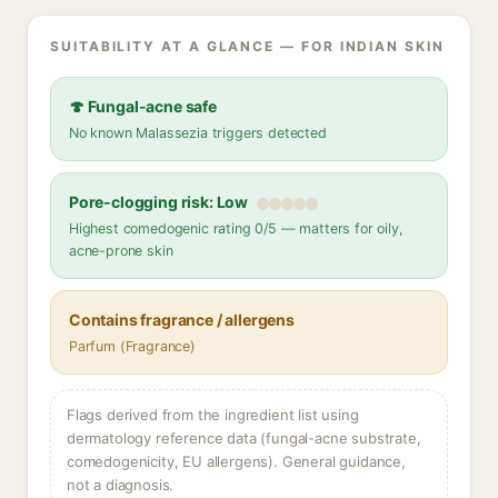
SUITABILITY AT A GLANCE — FOR INDIAN SKIN
🍄 Fungal-acne safe
No known Malassezia triggers detected
Pore-clogging risk: Low
Highest comedogenic rating 0/5 — matters for oily,
acne-prone skin
Contains fragrance / allergens
Parfum (Fragrance)
Flags derived from the ingredient list using
dermatology reference data (fungal-acne substrate,
comedogenicity, EU allergens). General guidance,
not a diagnosis.