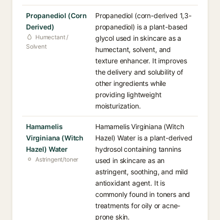
Propanediol (Corn
Propanediol (corn-derived 1,3-
Derived)
propanediol) is a plant-based
Humectant /
glycol used in skincare as a
Solvent
humectant, solvent, and
texture enhancer. It improves
the delivery and solubility of
other ingredients while
providing lightweight
moisturization.
Hamamelis
Hamamelis Virginiana (Witch
Virginiana (Witch
Hazel) Water is a plant-derived
Hazel) Water
hydrosol containing tannins
Astringent/toner
used in skincare as an
astringent, soothing, and mild
antioxidant agent. It is
commonly found in toners and
treatments for oily or acne-
prone skin.