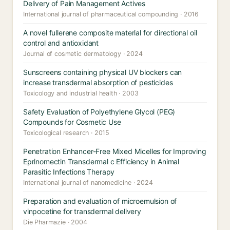
Delivery of Pain Management Actives
International journal of pharmaceutical compounding · 2016
A novel fullerene composite material for directional oil
control and antioxidant
Journal of cosmetic dermatology · 2024
Sunscreens containing physical UV blockers can
increase transdermal absorption of pesticides
Toxicology and industrial health · 2003
Safety Evaluation of Polyethylene Glycol (PEG)
Compounds for Cosmetic Use
Toxicological research · 2015
Penetration Enhancer-Free Mixed Micelles for Improving
Eprinomectin Transdermal c Efficiency in Animal
Parasitic Infections Therapy
International journal of nanomedicine · 2024
Preparation and evaluation of microemulsion of
vinpocetine for transdermal delivery
Die Pharmazie · 2004