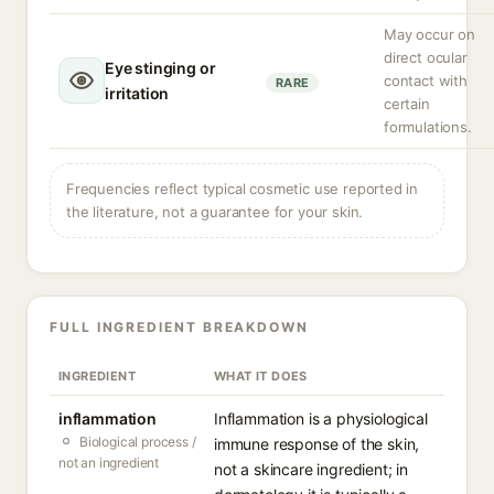
May occur on
direct ocular
Eye stinging or
contact with
RARE
irritation
certain
formulations.
Frequencies reflect typical cosmetic use reported in
the literature, not a guarantee for your skin.
FULL INGREDIENT BREAKDOWN
INGREDIENT
WHAT IT DOES
inflammation
Inflammation is a physiological
Biological process /
immune response of the skin,
not an ingredient
not a skincare ingredient; in