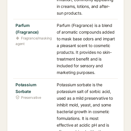
in creams, lotions, and after-
sun products.
Parfum
Parfum (Fragrance) is a blend
(Fragrance)
of aromatic compounds added
Fragrance/masking
to mask base odors and impart
agent
a pleasant scent to cosmetic
products. It provides no skin-
treatment benefit and is
included for sensory and
marketing purposes.
Potassium
Potassium sorbate is the
Sorbate
potassium salt of sorbic acid,
Preservative
used as a mild preservative to
inhibit mold, yeast, and some
bacterial growth in cosmetic
formulations. It is most
effective at acidic pH and is