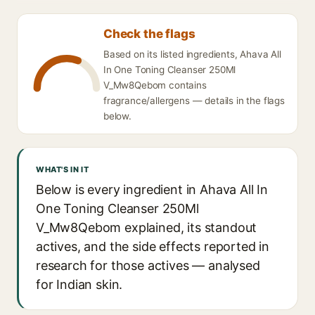
Check the flags
Based on its listed ingredients, Ahava All
In One Toning Cleanser 250Ml
V_Mw8Qebom contains
fragrance/allergens — details in the flags
below.
WHAT'S IN IT
Below is every ingredient in Ahava All In
One Toning Cleanser 250Ml
V_Mw8Qebom explained, its standout
actives, and the side effects reported in
research for those actives — analysed
for Indian skin.