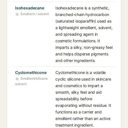
Isohexadecane
Isohexadecane is a synthetic,
Emollient / solvent
branched-chain hydrocarbon
(saturated isoparaffin) used as
a lightweight emollient, solvent,
and spreading agent in
cosmetic formulations. It
imparts a silky, non-greasy feel
and helps disperse pigments
and other ingredients.
Cyclomethicone
Cyclomethicone is a volatile
Emollient/silicone
cyclic silicone used in skincare
solvent
and cosmetics to impart a
smooth, silky feel and aid
spreadability before
evaporating without residue. It
functions as a carrier and
emollient rather than an active
treatment ingredient.