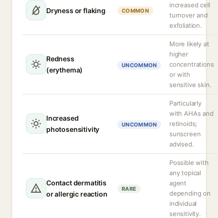
increased cell
Dryness or flaking
COMMON
turnover and
exfoliation.
More likely at
higher
Redness
concentrations
UNCOMMON
(erythema)
or with
sensitive skin.
Particularly
with AHAs and
Increased
retinoids;
UNCOMMON
photosensitivity
sunscreen
advised.
Possible with
any topical
Contact dermatitis
agent
RARE
depending on
or allergic reaction
individual
sensitivity.