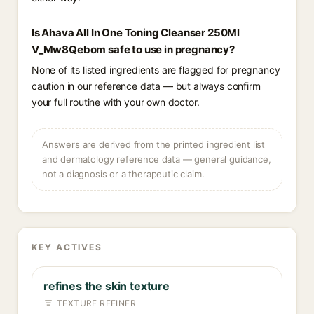
Is Ahava All In One Toning Cleanser 250Ml
V_Mw8Qebom safe to use in pregnancy?
None of its listed ingredients are flagged for pregnancy
caution in our reference data — but always confirm
your full routine with your own doctor.
Answers are derived from the printed ingredient list
and dermatology reference data — general guidance,
not a diagnosis or a therapeutic claim.
KEY ACTIVES
refines the skin texture
TEXTURE REFINER