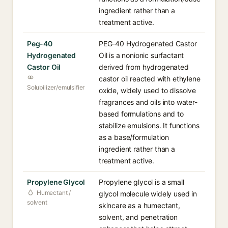
ingredient rather than a
treatment active.
Peg-40
PEG-40 Hydrogenated Castor
Hydrogenated
Oil is a nonionic surfactant
Castor Oil
derived from hydrogenated
castor oil reacted with ethylene
Solubilizer/emulsifier
oxide, widely used to dissolve
fragrances and oils into water-
based formulations and to
stabilize emulsions. It functions
as a base/formulation
ingredient rather than a
treatment active.
Propylene Glycol
Propylene glycol is a small
Humectant /
glycol molecule widely used in
solvent
skincare as a humectant,
solvent, and penetration