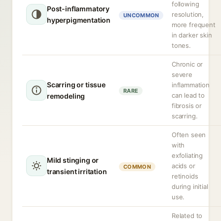
following
Post-inflammatory
resolution,
UNCOMMON
hyperpigmentation
more frequent
in darker skin
tones.
Chronic or
severe
Scarring or tissue
inflammation
RARE
can lead to
remodeling
fibrosis or
scarring.
Often seen
with
exfoliating
Mild stinging or
acids or
COMMON
transient irritation
retinoids
during initial
use.
Related to