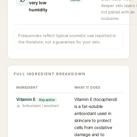
very low
deeper skin layers i
humidity
not paired with an
occlusive.
Frequencies reflect typical cosmetic use reported in
the literature, not a guarantee for your skin.
FULL INGREDIENT BREAKDOWN
INGREDIENT
WHAT IT DOES
Vitamin E
Vitamin E (tocopherol)
Key active
Antioxidant / emollient
is a fat-soluble
antioxidant used in
skincare to protect
cells from oxidative
damage and to