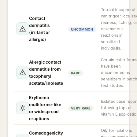
Topical tocopherol
can trigger localize
Contact
redness, itching, o
dermatitis
eczematous
UNCOMMON
(irritant or
reactions in
allergic)
sensitized
individuals.
Certain ester form
Allergic contact
have been
dermatitis from
documented as
RARE
tocopheryl
sensitizers in patc
acetate/linoleate
test studies.
Erythema
Isolated case repor
multiforme-like
following topical
VERY RARE
or widespread
vitamin E applicatio
eruptions
Oily formulations
Comedogenicity
may aggravate acn