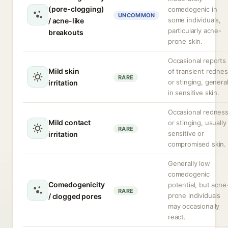
(pore-clogging)
comedogenic in
UNCOMMON
some individuals,
/ acne-like
particularly acne-
breakouts
prone skin.
Occasional reports
Mild skin
of transient redne
RARE
or stinging, general
irritation
in sensitive skin.
Occasional rednes
Mild contact
or stinging, usually 
RARE
sensitive or
irritation
compromised skin.
Generally low
comedogenic
Comedogenicity
potential, but acne
RARE
prone individuals
/ clogged pores
may occasionally
react.