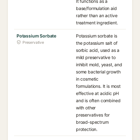
It functions as a
base/formulation aid
rather than an active
treatment ingredient.
Potassium Sorbate
Potassium sorbate is
Preservative
the potassium salt of
sorbic acid, used as a
mild preservative to
inhibit mold, yeast, and
some bacterial growth
in cosmetic
formulations. It is most
effective at acidic pH
and is often combined
with other
preservatives for
broad-spectrum
protection.