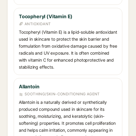
Tocopheryl (Vitamin E)
ANTIOXIDANT
Tocopheryl (Vitamin E) is a lipid-soluble antioxidant
used in skincare to protect the skin barrier and
formulation from oxidative damage caused by free
radicals and UV exposure. It is often combined
with vitamin C for enhanced photoprotective and
stabilizing effects.
Allantoin
SOOTHING/SKIN-CONDITIONING AGENT
Allantoin is a naturally derived or synthetically
produced compound used in skincare for its
soothing, moisturizing, and keratolytic (skin-
softening) properties. It promotes cell proliferation
and helps calm irritation, commonly appearing in