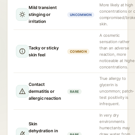
More likely at high
Mild transient
concentrations or 
stinging or
UNCOMMON
compromised/brok
irritation
skin.
A cosmetic
sensation rather
Tacky or sticky
than an adverse
COMMON
reaction, more
skin feel
noticeable at highe
concentrations.
True allergy to
Contact
glycerin is
dermatitis or
uncommon; patch-
RARE
test positivity is
allergic reaction
infrequent.
In very dry
environments
Skin
humectants may
dehydration in
draw water from
RARE