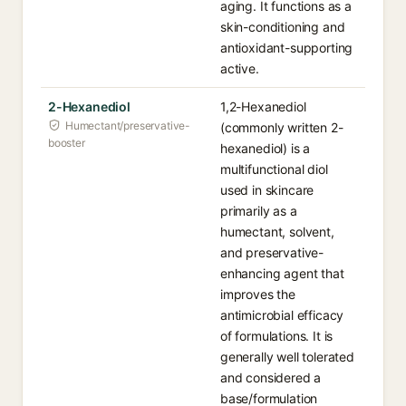
aging. It functions as a
skin-conditioning and
antioxidant-supporting
active.
2-Hexanediol
1,2-Hexanediol
Humectant/preservative-
(commonly written 2-
booster
hexanediol) is a
multifunctional diol
used in skincare
primarily as a
humectant, solvent,
and preservative-
enhancing agent that
improves the
antimicrobial efficacy
of formulations. It is
generally well tolerated
and considered a
base/formulation