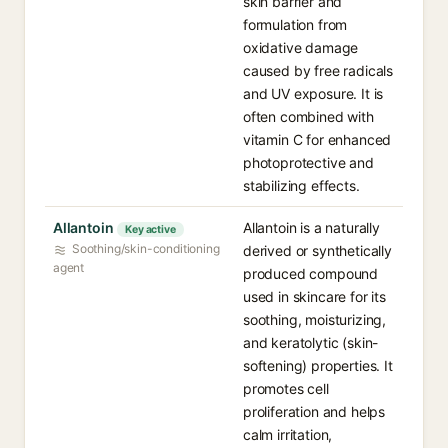
skin barrier and
formulation from
oxidative damage
caused by free radicals
and UV exposure. It is
often combined with
vitamin C for enhanced
photoprotective and
stabilizing effects.
Allantoin
Allantoin is a naturally
Key active
Soothing/skin-conditioning
derived or synthetically
agent
produced compound
used in skincare for its
soothing, moisturizing,
and keratolytic (skin-
softening) properties. It
promotes cell
proliferation and helps
calm irritation,