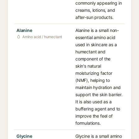
commonly appearing in
creams, lotions, and
after-sun products.
Alanine
Alanine is a small non-
Amino acid / humectant
essential amino acid
used in skincare as a
humectant and
component of the
skin's natural
moisturizing factor
(NMF), helping to
maintain hydration and
support the skin barrier.
It is also used as a
buffering agent and to
improve the feel of
formulations.
Glycine
Glycine is a small amino