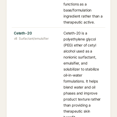
functions as a
base/formulation
ingredient rather than a
therapeutic active.
Ceteth-20
Ceteth-20 is a
Surfactant/emulsifier
polyethylene glycol
(PEG) ether of cetyl
alcohol used as a
nonionic surfactant,
emulsifier, and
solubilizer to stabilize
oil-in-water
formulations. It helps
blend water and oil
phases and improve
product texture rather
than providing a
therapeutic skin