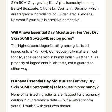
Skin 50Ml Gbyzgovlbej lists Alpha Isomethyl Ionone,
Benzyl Benzoate, Citronellol, Coumarin, Geraniol, which
are fragrance ingredients or EU-declared allergens.
Relevant if your skin is sensitive or reactive.
Will Ahava Essential Day Moisturizer For Very Dry
Skin 50Ml Gbyzgovlbej clog pores?
The highest comedogenic rating among its listed
ingredients is 1/5 (low). Comedogenicity matters most
for oily, acne-prone skin in humid Indian weather; it is a
property of ingredients in lab tests, not a guarantee
either way.
Is Ahava Essential Day Moisturizer For Very Dry
Skin 50Ml Gbyzgovlbej safe to use in pregnancy?
None of its listed ingredients are flagged for pregnancy
caution in our reference data — but always confirm
your full routine with your own doctor.