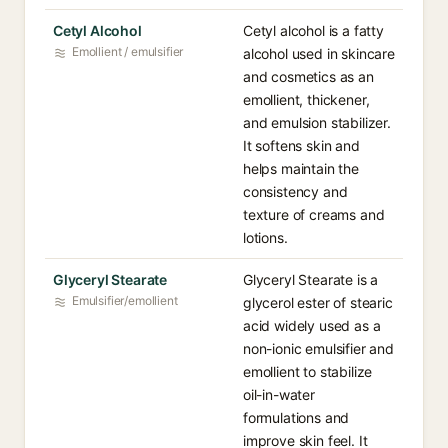
Cetyl Alcohol
Cetyl alcohol is a fatty
Emollient / emulsifier
alcohol used in skincare
and cosmetics as an
emollient, thickener,
and emulsion stabilizer.
It softens skin and
helps maintain the
consistency and
texture of creams and
lotions.
Glyceryl Stearate
Glyceryl Stearate is a
Emulsifier/emollient
glycerol ester of stearic
acid widely used as a
non-ionic emulsifier and
emollient to stabilize
oil-in-water
formulations and
improve skin feel. It