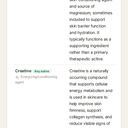
and source of
magnesium, sometimes
included to support
skin barrier function
and hydration. It
typically functions as a
supporting ingredient
rather than a primary
therapeutic active.
Creatine
Creatine is a naturally
Key active
Energizing/conditioning
occurring compound
agent
that supports cellular
energy metabolism and
is used in skincare to
help improve skin
firmness, support
collagen synthesis, and
reduce visible signs of