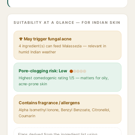
SUITABILITY AT A GLANCE — FOR INDIAN SKIN
🍄 May trigger fungal acne
4 ingredient(s) can feed Malassezia — relevant in
humid Indian weather
Pore-clogging risk: Low
Highest comedogenic rating 1/5 — matters for oily,
acne-prone skin
Contains fragrance / allergens
Alpha Isomethyl Ionone, Benzyl Benzoate, Citronellol,
Coumarin
Flags derived from the ingredient list using