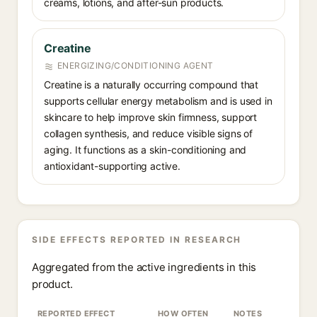
creams, lotions, and after-sun products.
Creatine
ENERGIZING/CONDITIONING AGENT
Creatine is a naturally occurring compound that
supports cellular energy metabolism and is used in
skincare to help improve skin firmness, support
collagen synthesis, and reduce visible signs of
aging. It functions as a skin-conditioning and
antioxidant-supporting active.
SIDE EFFECTS REPORTED IN RESEARCH
Aggregated from the active ingredients in this
product.
REPORTED EFFECT
HOW OFTEN
NOTES