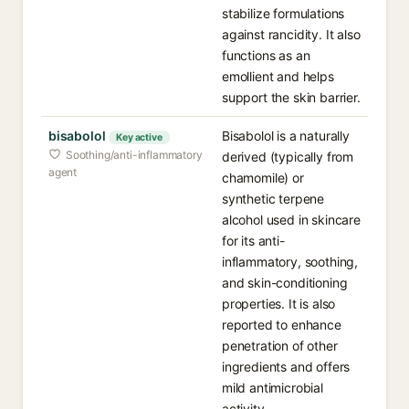
stabilize formulations
against rancidity. It also
functions as an
emollient and helps
support the skin barrier.
bisabolol
Bisabolol is a naturally
Key active
Soothing/anti-inflammatory
derived (typically from
agent
chamomile) or
synthetic terpene
alcohol used in skincare
for its anti-
inflammatory, soothing,
and skin-conditioning
properties. It is also
reported to enhance
penetration of other
ingredients and offers
mild antimicrobial
activity.