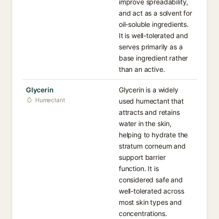
improve spreadability,
and act as a solvent for
oil-soluble ingredients.
It is well-tolerated and
serves primarily as a
base ingredient rather
than an active.
Glycerin
Glycerin is a widely
Humectant
used humectant that
attracts and retains
water in the skin,
helping to hydrate the
stratum corneum and
support barrier
function. It is
considered safe and
well-tolerated across
most skin types and
concentrations.