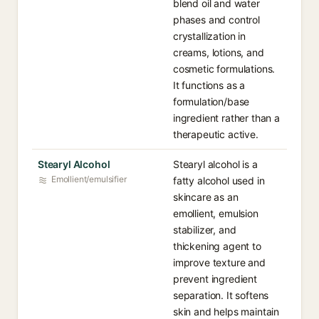
blend oil and water
phases and control
crystallization in
creams, lotions, and
cosmetic formulations.
It functions as a
formulation/base
ingredient rather than a
therapeutic active.
Stearyl Alcohol
Stearyl alcohol is a
Emollient/emulsifier
fatty alcohol used in
skincare as an
emollient, emulsion
stabilizer, and
thickening agent to
improve texture and
prevent ingredient
separation. It softens
skin and helps maintain