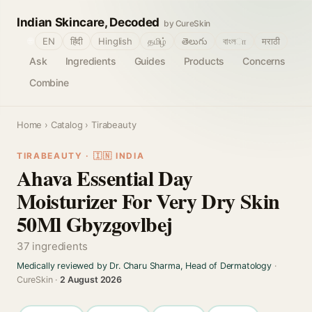
Indian Skincare, Decoded
by CureSkin
🌐
EN
हिंदी
Hinglish
தமிழ்
తెలుగు
বাংলா
मराठी
Ask
Ingredients
Guides
Products
Concerns
Combine
Home
›
Catalog
› Tirabeauty
TIRABEAUTY · 🇮🇳 INDIA
Ahava Essential Day
Moisturizer For Very Dry Skin
50Ml Gbyzgovlbej
37 ingredients
Medically reviewed by Dr. Charu Sharma, Head of Dermatology
·
CureSkin ·
2 August 2026