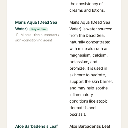
the consistency of
creams and lotions.
Maris Aqua (Dead Sea
Maris Aqua (Dead Sea
Water)
Water) is water sourced
Key active
Mineral-rich humectant /
from the Dead Sea,
skin-conditioning agent
naturally concentrated
with minerals such as
magnesium, calcium,
potassium, and
bromide. It is used in
skincare to hydrate,
support the skin barrier,
and may help soothe
inflammatory
conditions like atopic
dermatitis and
psoriasis.
Aloe Barbadensis Leaf
Aloe Barbadensis Leaf