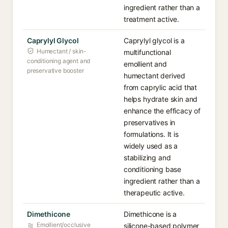
ingredient rather than a
treatment active.
Caprylyl Glycol
Caprylyl glycol is a
Humectant / skin-
multifunctional
conditioning agent and
emollient and
preservative booster
humectant derived
from caprylic acid that
helps hydrate skin and
enhance the efficacy of
preservatives in
formulations. It is
widely used as a
stabilizing and
conditioning base
ingredient rather than a
therapeutic active.
Dimethicone
Dimethicone is a
Emollient/occlusive
silicone-based polymer