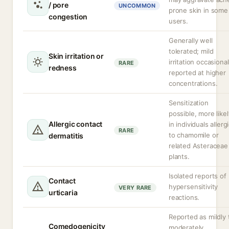
/ pore
UNCOMMON
prone skin in some
congestion
users.
Generally well
tolerated; mild
Skin irritation or
irritation occasional
RARE
redness
reported at higher
concentrations.
Sensitization
possible, more likel
Allergic contact
in individuals allerg
RARE
to chamomile or
dermatitis
related Asteraceae
plants.
Isolated reports of
Contact
hypersensitivity
VERY RARE
urticaria
reactions.
Reported as mildly 
Comedogenicity
moderately