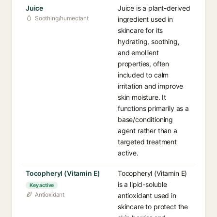
Juice
Juice is a plant-derived
Soothing/humectant
ingredient used in
skincare for its
hydrating, soothing,
and emollient
properties, often
included to calm
irritation and improve
skin moisture. It
functions primarily as a
base/conditioning
agent rather than a
targeted treatment
active.
Tocopheryl (Vitamin E)
Tocopheryl (Vitamin E)
is a lipid-soluble
Key active
Antioxidant
antioxidant used in
skincare to protect the