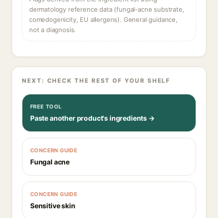
dermatology reference data (fungal-acne substrate,
comedogenicity, EU allergens). General guidance,
not a diagnosis.
NEXT: CHECK THE REST OF YOUR SHELF
FREE TOOL
Paste another product's ingredients →
CONCERN GUIDE
Fungal acne
CONCERN GUIDE
Sensitive skin