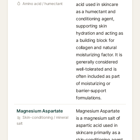
Amino acid / humectant
acid used in skincare
as a humectant and
conditioning agent,
supporting skin
hydration and acting as
a building block for
collagen and natural
moisturizing factor. It is
generally considered
well-tolerated and is
often included as part
of moisturizing or
barrier-support
formulations.
Magnesium Aspartate
Magnesium Aspartate
Skin-conditioning / mineral
is a magnesium salt of
salt
aspartic acid used in
skincare primarily as a
skin-conditioning agent