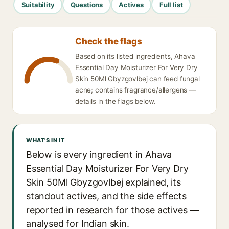
Suitability
Questions
Actives
Full list
Check the flags
Based on its listed ingredients, Ahava
Essential Day Moisturizer For Very Dry
Skin 50Ml Gbyzgovlbej can feed fungal
acne; contains fragrance/allergens —
details in the flags below.
WHAT'S IN IT
Below is every ingredient in Ahava
Essential Day Moisturizer For Very Dry
Skin 50Ml Gbyzgovlbej explained, its
standout actives, and the side effects
reported in research for those actives —
analysed for Indian skin.