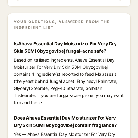
YOUR QUESTIONS, ANSWERED FROM THE
INGREDIENT LIST
Is Ahava Essential Day Moisturizer For Very Dry
Skin 50Ml Gbyzgovlbej fungal-acne safe?
Based on its listed ingredients, Ahava Essential Day
Moisturizer For Very Dry Skin 50Ml Gbyzgovlbej
contains 4 ingredient(s) reported to feed Malassezia
(the yeast behind fungal acne): Ethylhexyl Palmitate,
Glyceryl Stearate, Peg-40 Stearate, Sorbitan
Tristearate. If you are fungal-acne prone, you may want
to avoid these.
Does Ahava Essential Day Moisturizer For Very
Dry Skin 50Ml Gbyzgovlbej contain fragrance?
Yes — Ahava Essential Day Moisturizer For Very Dry