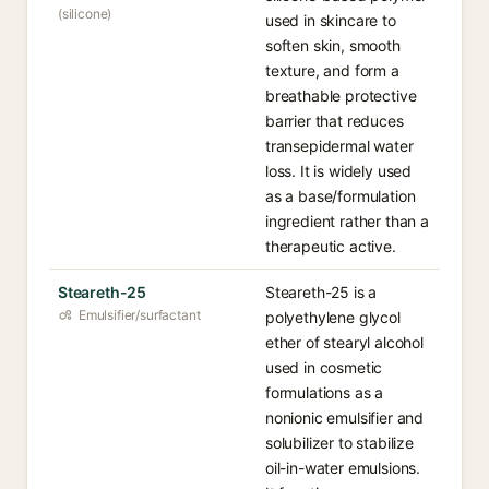
(silicone)
used in skincare to
soften skin, smooth
texture, and form a
breathable protective
barrier that reduces
transepidermal water
loss. It is widely used
as a base/formulation
ingredient rather than a
therapeutic active.
Steareth-25
Steareth-25 is a
Emulsifier/surfactant
polyethylene glycol
ether of stearyl alcohol
used in cosmetic
formulations as a
nonionic emulsifier and
solubilizer to stabilize
oil-in-water emulsions.