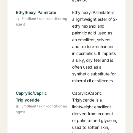
Ethylhexyl Palmitate
Ethylhexyl Palmitate is
Emollient / skin-conditioning
a lightweight ester of 2-
agent
ethylhexanol and
palmitic acid used as
an emollient, solvent,
and texture-enhancer
in cosmetics. It imparts
a silky, dry feel and is
often used as a
synthetic substitute for
mineral oil or silicones.
Caprylic/Capric
Caprylic/Capric
Triglyceride
Triglyceride is a
Emollient / skin-conditioning
lightweight emollient
agent
derived from coconut
or palm oil and glycerin,
used to soften skin,