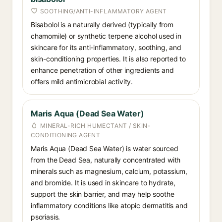
SOOTHING/ANTI-INFLAMMATORY AGENT
Bisabolol is a naturally derived (typically from
chamomile) or synthetic terpene alcohol used in
skincare for its anti-inflammatory, soothing, and
skin-conditioning properties. It is also reported to
enhance penetration of other ingredients and
offers mild antimicrobial activity.
Maris Aqua (Dead Sea Water)
MINERAL-RICH HUMECTANT / SKIN-
CONDITIONING AGENT
Maris Aqua (Dead Sea Water) is water sourced
from the Dead Sea, naturally concentrated with
minerals such as magnesium, calcium, potassium,
and bromide. It is used in skincare to hydrate,
support the skin barrier, and may help soothe
inflammatory conditions like atopic dermatitis and
psoriasis.