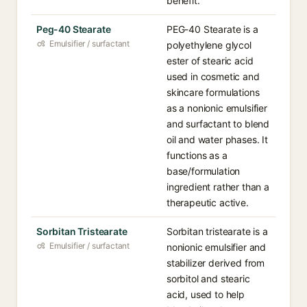
benefit.
Peg-40 Stearate
PEG-40 Stearate is a
Emulsifier / surfactant
polyethylene glycol
ester of stearic acid
used in cosmetic and
skincare formulations
as a nonionic emulsifier
and surfactant to blend
oil and water phases. It
functions as a
base/formulation
ingredient rather than a
therapeutic active.
Sorbitan Tristearate
Sorbitan tristearate is a
Emulsifier / surfactant
nonionic emulsifier and
stabilizer derived from
sorbitol and stearic
acid, used to help