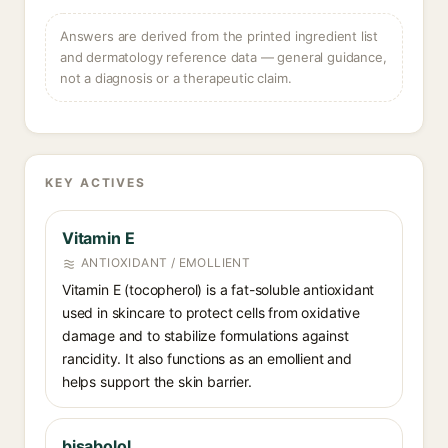
Answers are derived from the printed ingredient list
and dermatology reference data — general guidance,
not a diagnosis or a therapeutic claim.
KEY ACTIVES
Vitamin E
ANTIOXIDANT / EMOLLIENT
Vitamin E (tocopherol) is a fat-soluble antioxidant
used in skincare to protect cells from oxidative
damage and to stabilize formulations against
rancidity. It also functions as an emollient and
helps support the skin barrier.
bisabolol