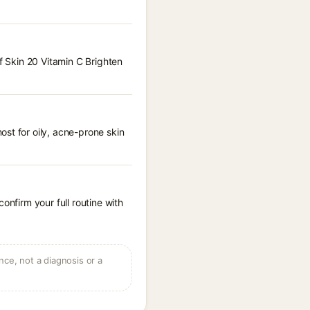
f Skin 20 Vitamin C Brighten
st for oily, acne-prone skin
onfirm your full routine with
ce, not a diagnosis or a