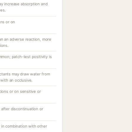
ay increase absorption and
ves.
ons or on
an an adverse reaction, more
ions.
mmon; patch-test positivity is
ctants may draw water from
 with an occlusive.
tions or on sensitive or
after discontinuation or
 in combination with other