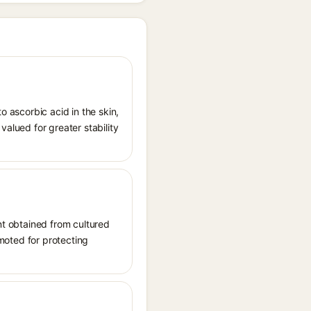
o ascorbic acid in the skin,
valued for greater stability
ent obtained from cultured
omoted for protecting