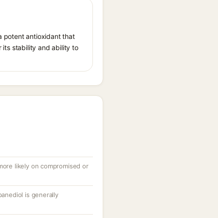
a potent antioxidant that
ts stability and ability to
 more likely on compromised or
panediol is generally