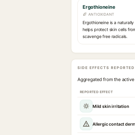
Ergothioneine
ANTIOXIDANT
Ergothioneine is a naturally
helps protect skin cells from
scavenge free radicals.
SIDE EFFECTS REPORTED
Aggregated from the active 
REPORTED EFFECT
Mild skin irritation
Allergic contact derm