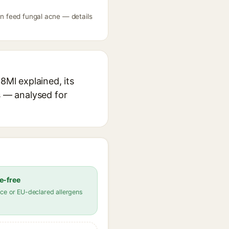
an feed fungal acne — details
8Ml explained, its
s — analysed for
e-free
ce or EU-declared allergens