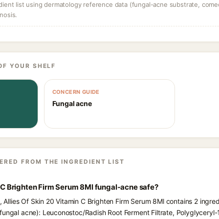
dient list using dermatology reference data (fungal-acne substrate, come
nosis.
OF YOUR SHELF
CONCERN GUIDE
Fungal acne
ERED FROM THE INGREDIENT LIST
in C Brighten Firm Serum 8Ml fungal-acne safe?
s, Allies Of Skin 20 Vitamin C Brighten Firm Serum 8Ml contains 2 ingre
fungal acne): Leuconostoc/Radish Root Ferment Filtrate, Polyglyceryl-10