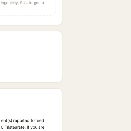
dogenicity, EU allergens).
dient(s) reported to feed
 Tristearate. If you are