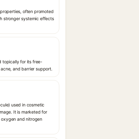
t properties, often promoted
th stronger systemic effects
topically for its free-
 acne, and barrier support.
cule) used in cosmetic
amage. It is marketed for
ve oxygen and nitrogen