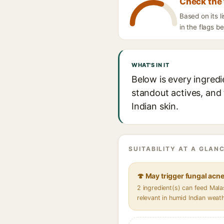
Check the 
Based on its l
in the flags b
WHAT'S IN IT
Below is every ingredi
standout actives, and 
Indian skin.
SUITABILITY AT A GLANC
🍄 May trigger fungal acn
2 ingredient(s) can feed Mal
relevant in humid Indian weat