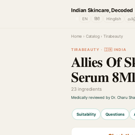
Indian Skincare, Decoded
🌐
EN
हिंदी
Hinglish
தமிழ
Home
›
Catalog
› Tirabeauty
TIRABEAUTY · 🇮🇳 INDIA
Allies Of 
Serum 8M
23 ingredients
Medically reviewed by Dr. Charu Sh
Suitability
Questions