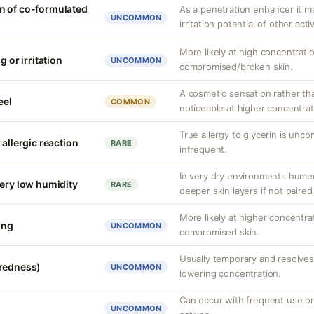
n of co-formulated
As a penetration enhancer it m
UNCOMMON
irritation potential of other acti
More likely at high concentrati
g or irritation
UNCOMMON
compromised/broken skin.
A cosmetic sensation rather th
eel
COMMON
noticeable at higher concentrat
True allergy to glycerin is unco
 allergic reaction
RARE
infrequent.
In very dry environments hume
very low humidity
RARE
deeper skin layers if not paired
More likely at higher concentra
ing
UNCOMMON
compromised skin.
Usually temporary and resolves 
(redness)
UNCOMMON
lowering concentration.
Can occur with frequent use or
UNCOMMON