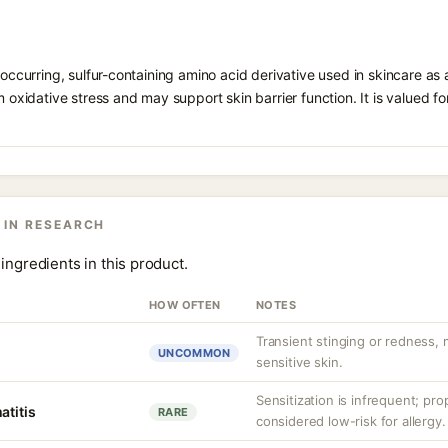
 occurring, sulfur-containing amino acid derivative used in skincare as 
 oxidative stress and may support skin barrier function. It is valued for i
 IN RESEARCH
ingredients in this product.
HOW OFTEN
NOTES
Transient stinging or redness,
UNCOMMON
sensitive skin.
Sensitization is infrequent; pro
atitis
RARE
considered low-risk for allergy.