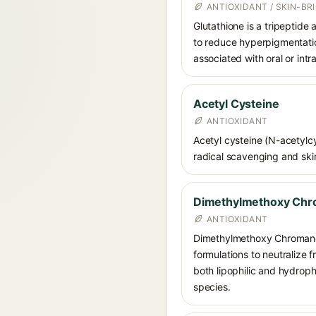
ANTIOXIDANT / SKIN-B
Glutathione is a tripeptide
to reduce hyperpigmentation
associated with oral or int
Acetyl Cysteine
ANTIOXIDANT
Acetyl cysteine (N-acetylcys
radical scavenging and skin
Dimethylmethoxy Chr
ANTIOXIDANT
Dimethylmethoxy Chromanol 
formulations to neutralize 
both lipophilic and hydrop
species.