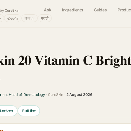
Ask
Ingredients
Guides
Produc
by CureSkin
்
తెలుగు
বাংলா
मराठी
Skin 20 Vitamin C Brigh
l
arma, Head of Dermatology
· CureSkin ·
2 August 2026
Actives
Full list