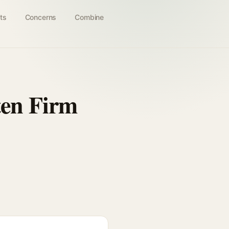
ts
Concerns
Combine
ten Firm