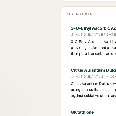
KEY ACTIVES
3-O-Ethyl Ascorbic Ac
ANTIOXIDANT / BRIGHTE
3-O-Ethyl Ascorbic Acid is a
providing antioxidant prote
than pure L-ascorbic acid w
Citrus Aurantium Dulci
ANTIOXIDANT / SKIN CO
Citrus Aurantium Dulcis (sw
orange callus tissue, used i
against oxidative stress and
Glutathione