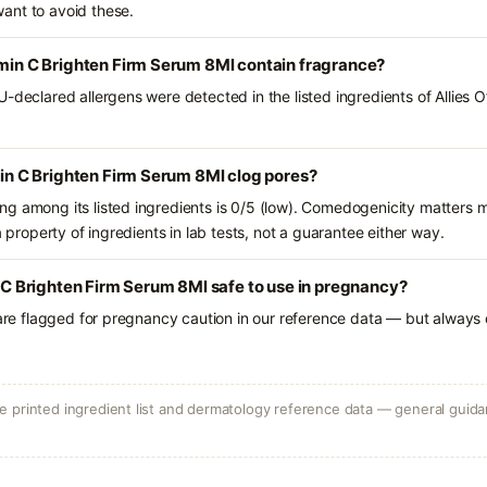
ant to avoid these.
amin C Brighten Firm Serum 8Ml contain fragrance?
-declared allergens were detected in the listed ingredients of Allies O
amin C Brighten Firm Serum 8Ml clog pores?
g among its listed ingredients is 0/5 (low). Comedogenicity matters mo
a property of ingredients in lab tests, not a guarantee either way.
n C Brighten Firm Serum 8Ml safe to use in pregnancy?
 are flagged for pregnancy caution in our reference data — but always c
 printed ingredient list and dermatology reference data — general guidan