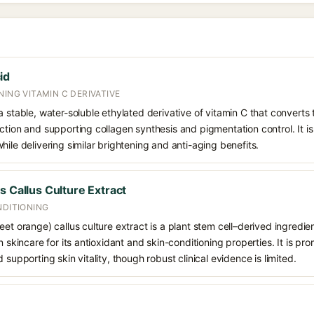
id
NING VITAMIN C DERIVATIVE
 stable, water-soluble ethylated derivative of vitamin C that converts t
ction and supporting collagen synthesis and pigmentation control. It is 
hile delivering similar brightening and anti-aging benefits.
s Callus Culture Extract
NDITIONING
eet orange) callus culture extract is a plant stem cell–derived ingredi
n skincare for its antioxidant and skin-conditioning properties. It is pr
 supporting skin vitality, though robust clinical evidence is limited.