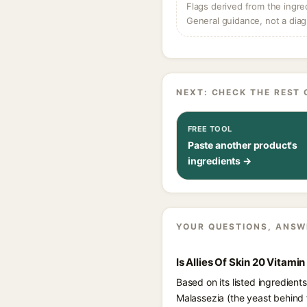
Flags derived from the ingre
General guidance, not a diag
NEXT: CHECK THE REST 
FREE TOOL
Paste another product's
ingredients →
YOUR QUESTIONS, ANSW
Is Allies Of Skin 20 Vitam
Based on its listed ingredient
Malassezia (the yeast behind 