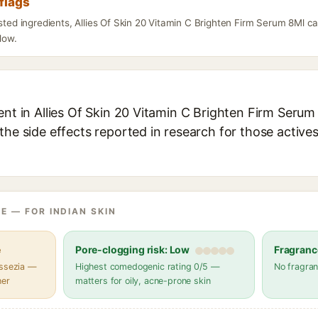
flags
isted ingredients, Allies Of Skin 20 Vitamin C Brighten Firm Serum 8Ml c
elow.
ent in Allies Of Skin 20 Vitamin C Brighten Firm Serum 
the side effects reported in research for those active
E — FOR INDIAN SKIN
e
Pore-clogging risk: Low
Fragranc
assezia —
Highest comedogenic rating 0/5 —
No fragran
her
matters for oily, acne-prone skin