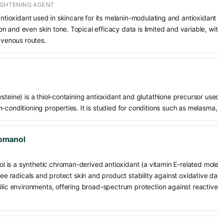
RIGHTENING AGENT
 antioxidant used in skincare for its melanin-modulating and antioxidan
 and even skin tone. Topical efficacy data is limited and variable, wi
ravenous routes.
teine) is a thiol-containing antioxidant and glutathione precursor used 
-conditioning properties. It is studied for conditions such as melasma,
omanol
is a synthetic chroman-derived antioxidant (a vitamin E-related mole
free radicals and protect skin and product stability against oxidative d
hilic environments, offering broad-spectrum protection against reacti