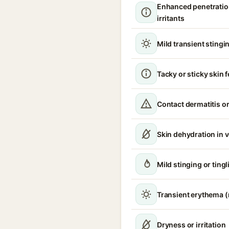
Enhanced penetratio
irritants
Mild transient stingin
Tacky or sticky skin f
Contact dermatitis or
Skin dehydration in 
Mild stinging or tingl
Transient erythema 
Dryness or irritation