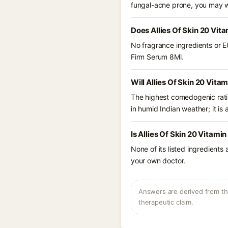
fungal-acne prone, you may w
Does Allies Of Skin 20 Vit
No fragrance ingredients or EU
Firm Serum 8Ml.
Will Allies Of Skin 20 Vit
The highest comedogenic ratin
in humid Indian weather; it is 
Is Allies Of Skin 20 Vitami
None of its listed ingredients
your own doctor.
Answers are derived from the
therapeutic claim.