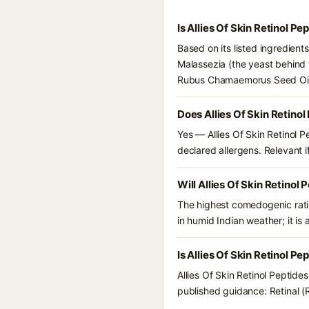
Is Allies Of Skin Retinol 
Based on its listed ingredient
Malassezia (the yeast behind 
Rubus Chamaemorus Seed Oil. 
Does Allies Of Skin Retino
Yes — Allies Of Skin Retinol 
declared allergens. Relevant if
Will Allies Of Skin Retino
The highest comedogenic ratin
in humid Indian weather; it is 
Is Allies Of Skin Retinol P
Allies Of Skin Retinol Peptid
published guidance: Retinal (