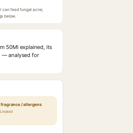
Ml can feed fungal acne;
gs below.
am 50Ml explained, its
s — analysed for
fragrance / allergens
Linalool