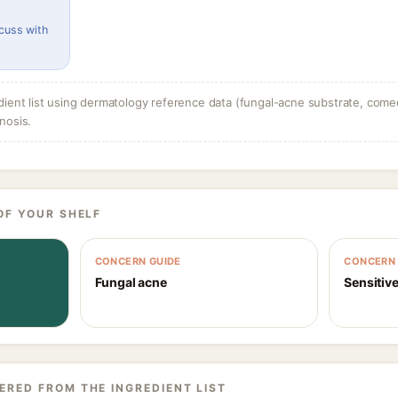
cuss with
dient list using dermatology reference data (fungal-acne substrate, come
nosis.
OF YOUR SHELF
CONCERN GUIDE
CONCERN 
Fungal acne
Sensitive
ERED FROM THE INGREDIENT LIST