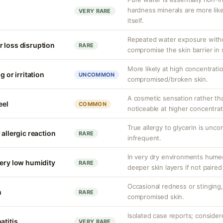
hardness minerals are more like
VERY RARE
itself.
Repeated water exposure with
 loss disruption
RARE
compromise the skin barrier in s
More likely at high concentrati
g or irritation
UNCOMMON
compromised/broken skin.
A cosmetic sensation rather th
eel
COMMON
noticeable at higher concentrat
True allergy to glycerin is unco
 allergic reaction
RARE
infrequent.
In very dry environments hume
very low humidity
RARE
deeper skin layers if not paired
Occasional redness or stinging, 
n
RARE
compromised skin.
Isolated case reports; consider
atitis
VERY RARE