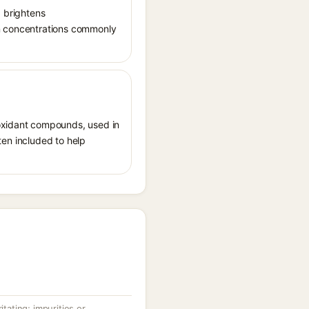
, brightens
in concentrations commonly
ioxidant compounds, used in
ften included to help
itating; impurities or