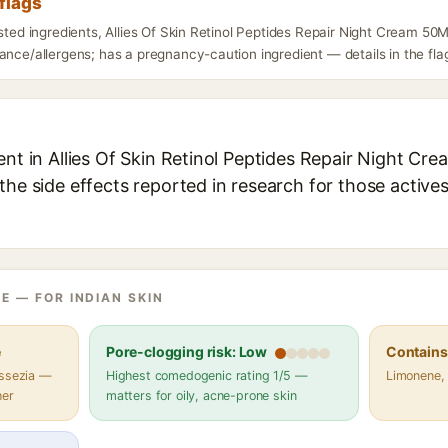
flags
isted ingredients, Allies Of Skin Retinol Peptides Repair Night Cream 50
ance/allergens; has a pregnancy-caution ingredient — details in the fla
ent in Allies Of Skin Retinol Peptides Repair Night Cre
the side effects reported in research for those active
E — FOR INDIAN SKIN
e
Pore-clogging risk: Low
Contains 
assezia —
Highest comedogenic rating 1/5 —
Limonene, 
her
matters for oily, acne-prone skin