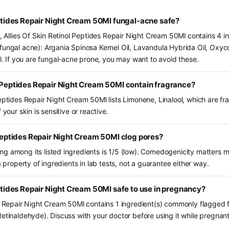
Peptides Repair Night Cream 50Ml fungal-acne safe?
s, Allies Of Skin Retinol Peptides Repair Night Cream 50Ml contains 4 i
fungal acne): Argania Spinosa Kernel Oil, Lavandula Hybrida Oil, Oxyco
If you are fungal-acne prone, you may want to avoid these.
l Peptides Repair Night Cream 50Ml contain fragrance?
Peptides Repair Night Cream 50Ml lists Limonene, Linalool, which are fr
 your skin is sensitive or reactive.
l Peptides Repair Night Cream 50Ml clog pores?
g among its listed ingredients is 1/5 (low). Comedogenicity matters mo
a property of ingredients in lab tests, not a guarantee either way.
eptides Repair Night Cream 50Ml safe to use in pregnancy?
es Repair Night Cream 50Ml contains 1 ingredient(s) commonly flagged f
Retinaldehyde). Discuss with your doctor before using it while pregnant