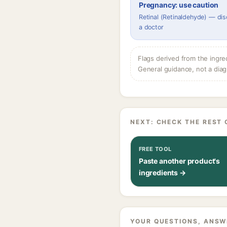
Pregnancy: use caution
Retinal (Retinaldehyde) — dis
a doctor
Flags derived from the ingre
General guidance, not a diag
NEXT: CHECK THE REST 
FREE TOOL
Paste another product's
ingredients →
YOUR QUESTIONS, ANSW