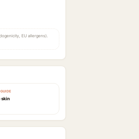
dogenicity, EU allergens).
GUIDE
 skin