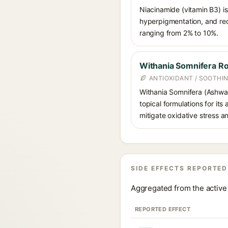
Niacinamide (vitamin B3) is
hyperpigmentation, and red
ranging from 2% to 10%.
Withania Somnifera Ro
ANTIOXIDANT / SOOTHI
Withania Somnifera (Ashwag
topical formulations for its
mitigate oxidative stress a
SIDE EFFECTS REPORTED
Aggregated from the active 
REPORTED EFFECT