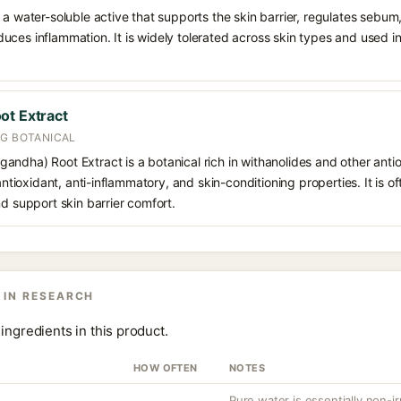
 a water-soluble active that supports the skin barrier, regulates sebum
uces inflammation. It is widely tolerated across skin types and used 
ot Extract
NG BOTANICAL
andha) Root Extract is a botanical rich in withanolides and other ant
 antioxidant, anti-inflammatory, and skin-conditioning properties. It is o
nd support skin barrier comfort.
 IN RESEARCH
ingredients in this product.
HOW OFTEN
NOTES
Pure water is essentially non-irr