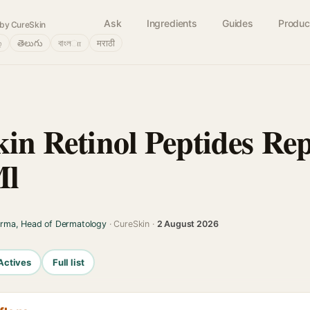
Ask
Ingredients
Guides
Produc
by CureSkin
்
తెలుగు
বাংলா
मराठी
kin Retinol Peptides Re
Ml
arma, Head of Dermatology
· CureSkin ·
2 August 2026
Actives
Full list