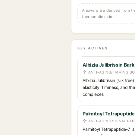
Answers are derived from the
therapeutic claim.
KEY ACTIVES
Albizia Julibrissin Bark
ANTI-AGING/FIRMING B
Albizia Julibrissin (silk tr
elasticity, firmness, and th
complexes.
Palmitoyl Tetrapeptid
ANTI-AGING SIGNAL PEP
Palmitoyl Tetrapeptide-7 is