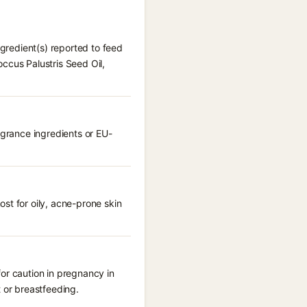
ngredient(s) reported to feed
ccus Palustris Seed Oil,
agrance ingredients or EU-
st for oily, acne-prone skin
or caution in pregnancy in
 or breastfeeding.