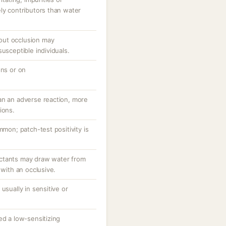
ly contributors than water
out occlusion may
usceptible individuals.
ons or on
an an adverse reaction, more
ions.
mmon; patch-test positivity is
ctants may draw water from
 with an occlusive.
usually in sensitive or
ed a low-sensitizing