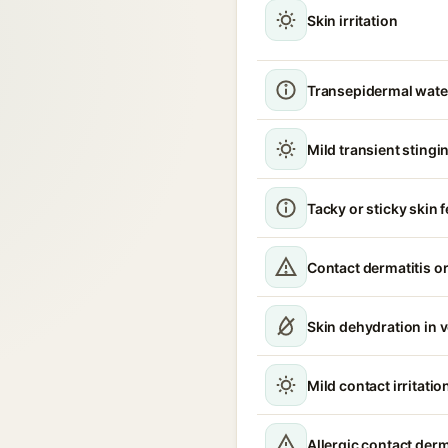
Skin irritation
Transepidermal water
Mild transient stingin
Tacky or sticky skin f
Contact dermatitis or
Skin dehydration in 
Mild contact irritatio
Allergic contact derm