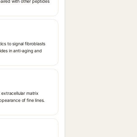
aired with other peptides
cs to signal fibroblasts
ides in anti-aging and
extracellular matrix
ppearance of fine lines.