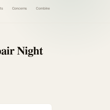
ts
Concerns
Combine
pair Night