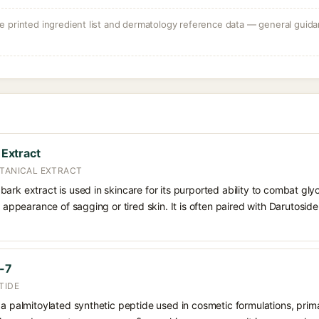
 printed ingredient list and dermatology reference data — general guidan
 Extract
OTANICAL EXTRACT
ee) bark extract is used in skincare for its purported ability to combat g
e appearance of sagging or tired skin. It is often paired with Darutosid
e-7
TIDE
 a palmitoylated synthetic peptide used in cosmetic formulations, prim