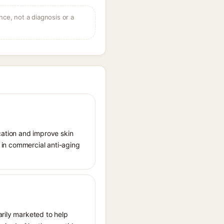
ce, not a diagnosis or a
lycation and improve skin
e in commercial anti-aging
arily marketed to help