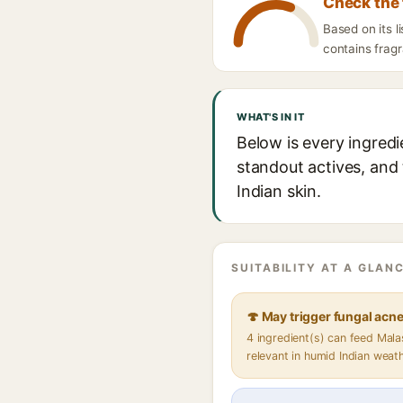
Check the 
Based on its l
contains fragr
WHAT'S IN IT
Below is every ingredi
standout actives, and 
Indian skin.
SUITABILITY AT A GLANC
🍄 May trigger fungal acn
4 ingredient(s) can feed Mal
relevant in humid Indian weat