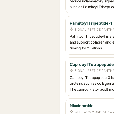
reduce inflammatory signal
such as Palmitoyl Tripeptid
Palmitoyl Tripeptide-1
SIGNAL PEPTIDE / ANTI-
Palmitoyl Tripeptide-1 is a
and support collagen and ex
firming formulations.
Caprooyl Tetrapeptid
SIGNAL PEPTIDE / ANTI-
Caprooyl Tetrapeptide-3 is 
proteins such as collagen a
The caproyl (fatty acid) mod
Niacinamide
CELL-COMMUNICATING /