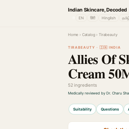
Indian Skincare, Decoded
🌐
EN
हिंदी
Hinglish
தமிழ
Home
›
Catalog
› Tirabeauty
TIRABEAUTY · 🇮🇳 INDIA
Allies Of S
Cream 50
52 ingredients
Medically reviewed by Dr. Charu Sh
Suitability
Questions