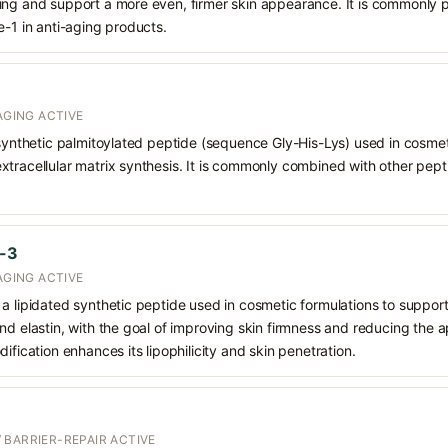
ing and support a more even, firmer skin appearance. It is commonly p
e-1 in anti-aging products.
AGING ACTIVE
 synthetic palmitoylated peptide (sequence Gly-His-Lys) used in cosmeti
tracellular matrix synthesis. It is commonly combined with other pept
e-3
AGING ACTIVE
a lipidated synthetic peptide used in cosmetic formulations to support 
nd elastin, with the goal of improving skin firmness and reducing the a
ification enhances its lipophilicity and skin penetration.
 BARRIER-REPAIR ACTIVE