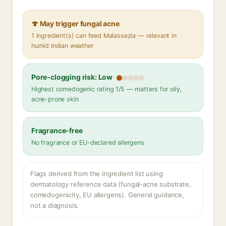
🍄 May trigger fungal acne
1 ingredient(s) can feed Malassezia — relevant in
humid Indian weather
Pore-clogging risk: Low
Highest comedogenic rating 1/5 — matters for oily,
acne-prone skin
Fragrance-free
No fragrance or EU-declared allergens
Flags derived from the ingredient list using
dermatology reference data (fungal-acne substrate,
comedogenicity, EU allergens). General guidance,
not a diagnosis.