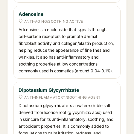
Adenosine
ANTI-AGING/SOOTHING ACTIVE
Adenosine is a nucleoside that signals through
cell-surface receptors to promote dermal
fibroblast activity and collagen/elastin production,
helping reduce the appearance of fine lines and
wrinkles. It also has anti-inflammatory and
soothing properties at low concentrations
commonly used in cosmetics (around 0.04-0.1%).
Dipotassium Glycyrrhizate
ANTI-INFLAMMATORY/SOOTHING AGENT
Dipotassium glycyrrhizate is a water-soluble salt
derived from licorice root (glycyrrhizic acid) used
in skincare for its anti-inflammatory, soothing, and
antioxidant properties. It is commonly added to
formulations to calm irritation, redness, and