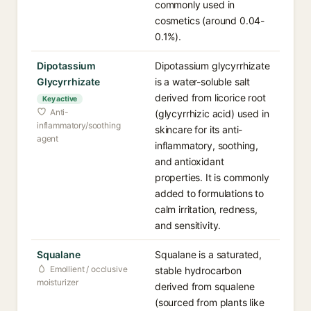
commonly used in
cosmetics (around 0.04-
0.1%).
Dipotassium
Dipotassium glycyrrhizate
Glycyrrhizate
is a water-soluble salt
derived from licorice root
Key active
Anti-
(glycyrrhizic acid) used in
inflammatory/soothing
skincare for its anti-
agent
inflammatory, soothing,
and antioxidant
properties. It is commonly
added to formulations to
calm irritation, redness,
and sensitivity.
Squalane
Squalane is a saturated,
Emollient / occlusive
stable hydrocarbon
moisturizer
derived from squalene
(sourced from plants like