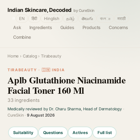
Indian Skincare, Decoded
by CureSkin
🌐
EN
हिंदी
Hinglish
தமிழ்
తెలుగు
বাংলா
मराठी
Ask
Ingredients
Guides
Products
Concerns
Combine
Home
›
Catalog
› Tirabeauty
TIRABEAUTY · 🇮🇳 INDIA
Aplb Glutathione Niacinamide
Facial Toner 160 Ml
33 ingredients
Medically reviewed by Dr. Charu Sharma, Head of Dermatology
·
CureSkin ·
9 August 2026
Suitability
Questions
Actives
Full list