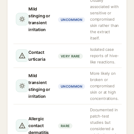
Usually
associated with
Mild
sensitive or
stinging or
compromised
UNCOMMON
transient
skin rather than
irritation
the extract
itself.
Isolated case
Contact
reports of hive-
VERY RARE
urticaria
like reactions.
More likely on
Mild
broken or
transient
compromised
UNCOMMON
stinging or
skin or at high
irritation
concentrations.
Documented in
patch-test
Allergic
studies but
contact
RARE
considered a
dermatitis