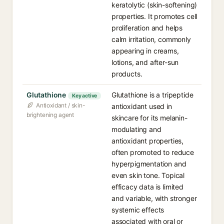
keratolytic (skin-softening)
properties. It promotes cell
proliferation and helps
calm irritation, commonly
appearing in creams,
lotions, and after-sun
products.
Glutathione
Glutathione is a tripeptide
Key active
Antioxidant / skin-
antioxidant used in
brightening agent
skincare for its melanin-
modulating and
antioxidant properties,
often promoted to reduce
hyperpigmentation and
even skin tone. Topical
efficacy data is limited
and variable, with stronger
systemic effects
associated with oral or