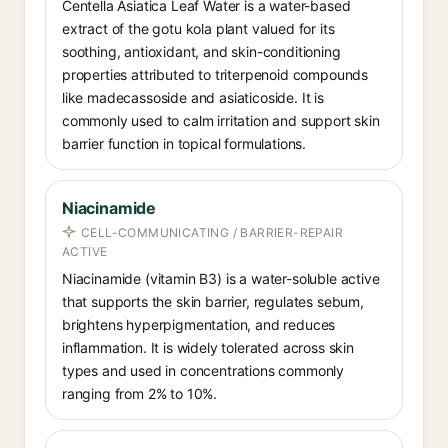
Centella Asiatica Leaf Water is a water-based
extract of the gotu kola plant valued for its
soothing, antioxidant, and skin-conditioning
properties attributed to triterpenoid compounds
like madecassoside and asiaticoside. It is
commonly used to calm irritation and support skin
barrier function in topical formulations.
Niacinamide
CELL-COMMUNICATING / BARRIER-REPAIR
ACTIVE
Niacinamide (vitamin B3) is a water-soluble active
that supports the skin barrier, regulates sebum,
brightens hyperpigmentation, and reduces
inflammation. It is widely tolerated across skin
types and used in concentrations commonly
ranging from 2% to 10%.