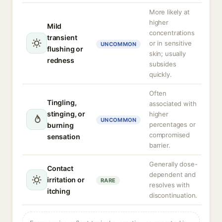
More likely at
higher
Mild
concentrations
transient
or in sensitive
UNCOMMON
flushing or
skin; usually
redness
subsides
quickly.
Often
Tingling,
associated with
stinging, or
higher
UNCOMMON
percentages or
burning
compromised
sensation
barrier.
Generally dose-
Contact
dependent and
irritation or
RARE
resolves with
itching
discontinuation.