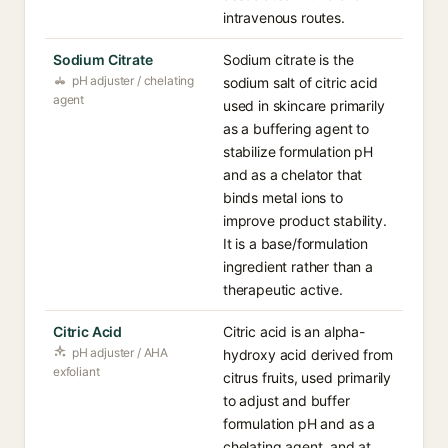
intravenous routes.
Sodium Citrate
Sodium citrate is the
pH adjuster / chelating
sodium salt of citric acid
agent
used in skincare primarily
as a buffering agent to
stabilize formulation pH
and as a chelator that
binds metal ions to
improve product stability.
It is a base/formulation
ingredient rather than a
therapeutic active.
Citric Acid
Citric acid is an alpha-
pH adjuster / AHA
hydroxy acid derived from
exfoliant
citrus fruits, used primarily
to adjust and buffer
formulation pH and as a
chelating agent, and at