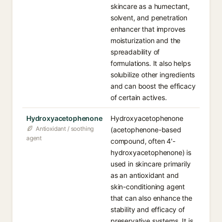
skincare as a humectant,
solvent, and penetration
enhancer that improves
moisturization and the
spreadability of
formulations. It also helps
solubilize other ingredients
and can boost the efficacy
of certain actives.
Hydroxyacetophenone
Hydroxyacetophenone
Antioxidant / soothing
(acetophenone-based
agent
compound, often 4'-
hydroxyacetophenone) is
used in skincare primarily
as an antioxidant and
skin-conditioning agent
that can also enhance the
stability and efficacy of
preservative systems. It is