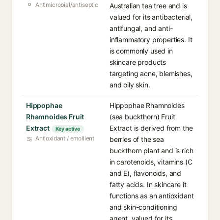
Antimicrobial/antiseptic
Australian tea tree and is
valued for its antibacterial,
antifungal, and anti-
inflammatory properties. It
is commonly used in
skincare products
targeting acne, blemishes,
and oily skin.
Hippophae
Hippophae Rhamnoides
Rhamnoides Fruit
(sea buckthorn) Fruit
Extract
Extract is derived from the
Key active
Antioxidant / emollient
berries of the sea
buckthorn plant and is rich
in carotenoids, vitamins (C
and E), flavonoids, and
fatty acids. In skincare it
functions as an antioxidant
and skin-conditioning
agent, valued for its