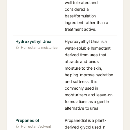
well tolerated and
considered a
base/formulation
ingredient rather than a
treatment active.
Hydroxyethyl Urea
Hydroxyethyl Urea is a
Humectant / moisturizer
water-soluble humectant
derived from urea that
attracts and binds
moisture to the skin,
helping improve hydration
and softness. It is
commonly used in
moisturizers and leave-on
formulations as a gentle
alternative to urea.
Propanediol
Propanediol is a plant-
Humectant/solvent
derived glycol used in