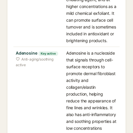
higher concentrations as a
mild chemical exfoliant. It
can promote surface cell
turnover and is sometimes
included in antioxidant or
brightening products.
Adenosine
Adenosine is a nucleoside
Key active
Anti-aging/soothing
that signals through cell-
active
surface receptors to
promote dermal fibroblast
activity and
collagen/elastin
production, helping
reduce the appearance of
fine lines and wrinkles. It
also has anti-inflammatory
and soothing properties at
low concentrations