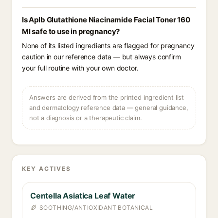
Is Aplb Glutathione Niacinamide Facial Toner 160
Ml safe to use in pregnancy?
None of its listed ingredients are flagged for pregnancy
caution in our reference data — but always confirm
your full routine with your own doctor.
Answers are derived from the printed ingredient list
and dermatology reference data — general guidance,
not a diagnosis or a therapeutic claim.
KEY ACTIVES
Centella Asiatica Leaf Water
SOOTHING/ANTIOXIDANT BOTANICAL