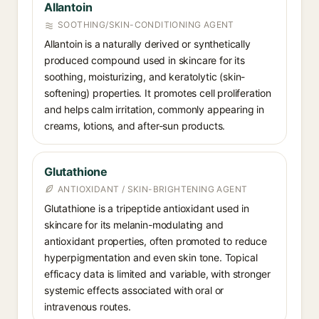
Allantoin
SOOTHING/SKIN-CONDITIONING AGENT
Allantoin is a naturally derived or synthetically
produced compound used in skincare for its
soothing, moisturizing, and keratolytic (skin-
softening) properties. It promotes cell proliferation
and helps calm irritation, commonly appearing in
creams, lotions, and after-sun products.
Glutathione
ANTIOXIDANT / SKIN-BRIGHTENING AGENT
Glutathione is a tripeptide antioxidant used in
skincare for its melanin-modulating and
antioxidant properties, often promoted to reduce
hyperpigmentation and even skin tone. Topical
efficacy data is limited and variable, with stronger
systemic effects associated with oral or
intravenous routes.