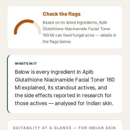
Check the flags
Based on its listed ingredients, Aplb
Glutathione Niacinamide Facial Toner
160 Ml can feed fungal acne — details in
the flags below.
WHAT'S IN IT
Below is every ingredient in Aplb
Glutathione Niacinamide Facial Toner 160
Ml explained, its standout actives, and
the side effects reported in research for
those actives — analysed for Indian skin.
SUITABILITY AT A GLANCE — FOR INDIAN SKIN