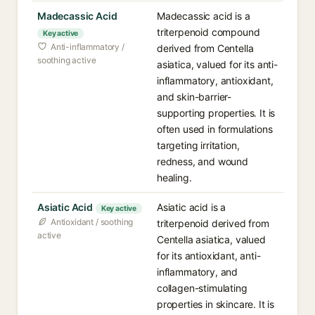
Madecassic Acid
Madecassic acid is a
triterpenoid compound
Key active
Anti-inflammatory /
derived from Centella
soothing active
asiatica, valued for its anti-
inflammatory, antioxidant,
and skin-barrier-
supporting properties. It is
often used in formulations
targeting irritation,
redness, and wound
healing.
Asiatic Acid
Asiatic acid is a
Key active
Antioxidant / soothing
triterpenoid derived from
active
Centella asiatica, valued
for its antioxidant, anti-
inflammatory, and
collagen-stimulating
properties in skincare. It is