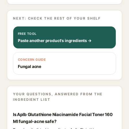
NEXT: CHECK THE REST OF YOUR SHELF
FREE TOOL
Paste another product's ingredients →
CONCERN GUIDE
Fungal acne
YOUR QUESTIONS, ANSWERED FROM THE
INGREDIENT LIST
Is Aplb Glutathione Niacinamide Facial Toner 160
Ml fungal-acne safe?