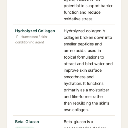
potential to support barrier
function and reduce
oxidative stress.
Hydrolyzed Collagen
Hydrolyzed collagen is
Humectant / skin-
collagen broken down into
conditioning agent
smaller peptides and
amino acids, used in
topical formulations to
attract and bind water and
improve skin surface
smoothness and
hydration. It functions
primarily as a moisturizer
and film-former rather
than rebuilding the skin's
own collagen.
Beta-Glucan
Beta-glucan is a