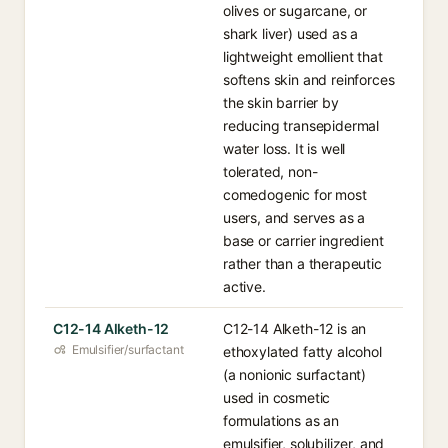
olives or sugarcane, or
shark liver) used as a
lightweight emollient that
softens skin and reinforces
the skin barrier by
reducing transepidermal
water loss. It is well
tolerated, non-
comedogenic for most
users, and serves as a
base or carrier ingredient
rather than a therapeutic
active.
C12-14 Alketh-12
C12-14 Alketh-12 is an
Emulsifier/surfactant
ethoxylated fatty alcohol
(a nonionic surfactant)
used in cosmetic
formulations as an
emulsifier, solubilizer, and