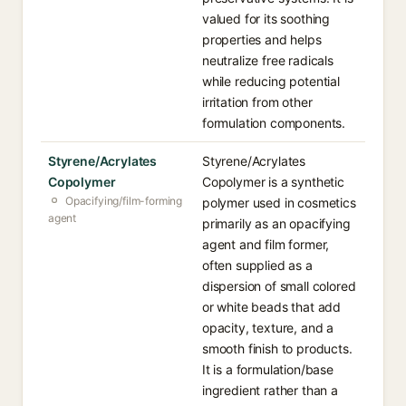
valued for its soothing
properties and helps
neutralize free radicals
while reducing potential
irritation from other
formulation components.
Styrene/Acrylates
Styrene/Acrylates
Copolymer
Copolymer is a synthetic
Opacifying/film-forming
polymer used in cosmetics
agent
primarily as an opacifying
agent and film former,
often supplied as a
dispersion of small colored
or white beads that add
opacity, texture, and a
smooth finish to products.
It is a formulation/base
ingredient rather than a