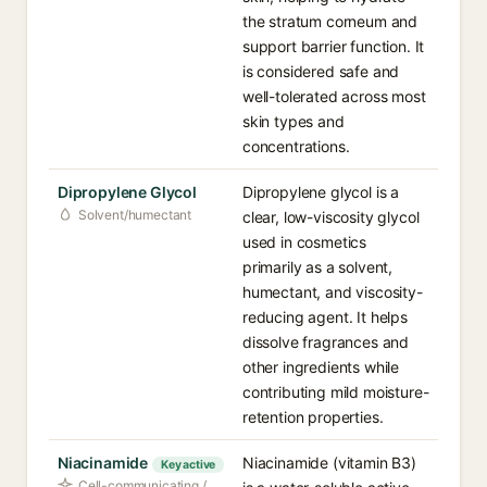
the stratum corneum and
support barrier function. It
is considered safe and
well-tolerated across most
skin types and
concentrations.
Dipropylene Glycol
Dipropylene glycol is a
Solvent/humectant
clear, low-viscosity glycol
used in cosmetics
primarily as a solvent,
humectant, and viscosity-
reducing agent. It helps
dissolve fragrances and
other ingredients while
contributing mild moisture-
retention properties.
Niacinamide
Niacinamide (vitamin B3)
Key active
Cell-communicating /