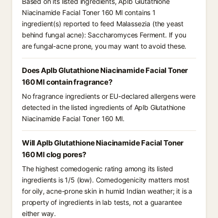
Based on its listed ingredients, Aplb Glutathione
Niacinamide Facial Toner 160 Ml contains 1
ingredient(s) reported to feed Malassezia (the yeast
behind fungal acne): Saccharomyces Ferment. If you
are fungal-acne prone, you may want to avoid these.
Does Aplb Glutathione Niacinamide Facial Toner
160 Ml contain fragrance?
No fragrance ingredients or EU-declared allergens were
detected in the listed ingredients of Aplb Glutathione
Niacinamide Facial Toner 160 Ml.
Will Aplb Glutathione Niacinamide Facial Toner
160 Ml clog pores?
The highest comedogenic rating among its listed
ingredients is 1/5 (low). Comedogenicity matters most
for oily, acne-prone skin in humid Indian weather; it is a
property of ingredients in lab tests, not a guarantee
either way.