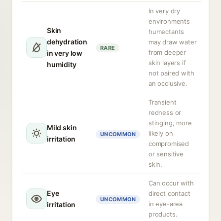
In very dry
environments
Skin
humectants
dehydration
may draw water
RARE
from deeper
in very low
skin layers if
humidity
not paired with
an occlusive.
Transient
redness or
stinging, more
Mild skin
likely on
UNCOMMON
irritation
compromised
or sensitive
skin.
Can occur with
Eye
direct contact
UNCOMMON
in eye-area
irritation
products.