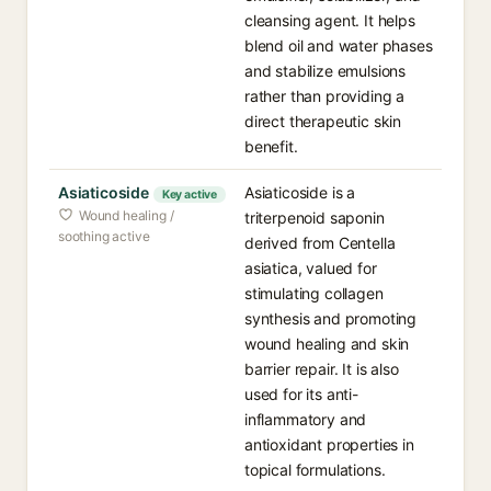
cleansing agent. It helps
blend oil and water phases
and stabilize emulsions
rather than providing a
direct therapeutic skin
benefit.
Asiaticoside
Asiaticoside is a
Key active
Wound healing /
triterpenoid saponin
soothing active
derived from Centella
asiatica, valued for
stimulating collagen
synthesis and promoting
wound healing and skin
barrier repair. It is also
used for its anti-
inflammatory and
antioxidant properties in
topical formulations.