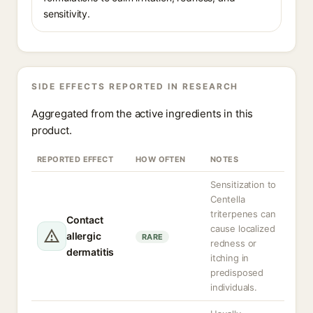
sensitivity.
SIDE EFFECTS REPORTED IN RESEARCH
Aggregated from the active ingredients in this
product.
REPORTED EFFECT
HOW OFTEN
NOTES
Sensitization to
Centella
triterpenes can
Contact
cause localized
allergic
RARE
redness or
dermatitis
itching in
predisposed
individuals.