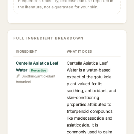
Frequencies reflect typical cosmetic use reported in
the literature, not a guarantee for your skin.
FULL INGREDIENT BREAKDOWN
INGREDIENT
WHAT IT DOES
Centella Asiatica Leaf
Centella Asiatica Leaf
Water
Water is a water-based
Key active
Soothing/antioxidant
extract of the gotu kola
botanical
plant valued for its
soothing, antioxidant, and
skin-conditioning
properties attributed to
triterpenoid compounds
like madecassoside and
asiaticoside. It is
commonly used to calm