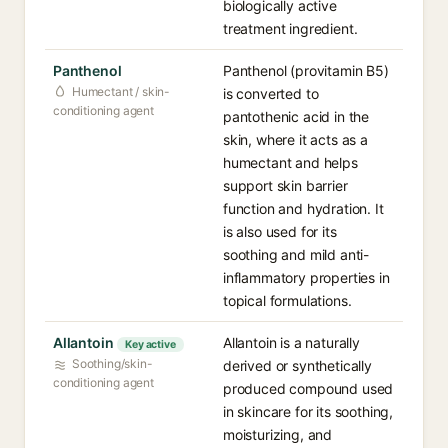
biologically active
treatment ingredient.
Panthenol
Panthenol (provitamin B5)
Humectant / skin-
is converted to
conditioning agent
pantothenic acid in the
skin, where it acts as a
humectant and helps
support skin barrier
function and hydration. It
is also used for its
soothing and mild anti-
inflammatory properties in
topical formulations.
Allantoin
Allantoin is a naturally
Key active
Soothing/skin-
derived or synthetically
conditioning agent
produced compound used
in skincare for its soothing,
moisturizing, and