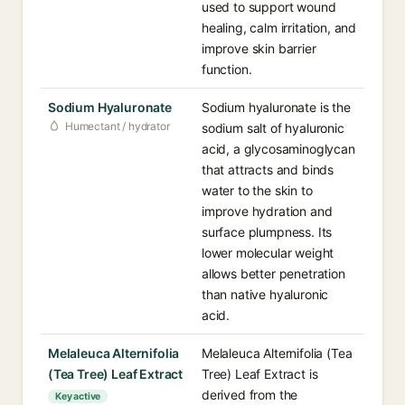
used to support wound
healing, calm irritation, and
improve skin barrier
function.
Sodium Hyaluronate
Sodium hyaluronate is the
Humectant / hydrator
sodium salt of hyaluronic
acid, a glycosaminoglycan
that attracts and binds
water to the skin to
improve hydration and
surface plumpness. Its
lower molecular weight
allows better penetration
than native hyaluronic
acid.
Melaleuca Alternifolia
Melaleuca Alternifolia (Tea
(Tea Tree) Leaf Extract
Tree) Leaf Extract is
derived from the
Key active