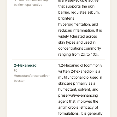
is a water-soluble active
barrier-repair active
that supports the skin
barrier, regulates sebum,
brightens
hyperpigmentation, and
reduces inflammation. It is
widely tolerated across
skin types and used in
concentrations commonly
ranging from 2% to 10%.
2-Hexanediol
1,2-Hexanediol (commonly
written 2-hexanediol) is a
Humectant/preservative-
multifunctional diol used in
booster
skincare primarily as a
humectant, solvent, and
preservative-enhancing
agent that improves the
antimicrobial efficacy of
formulations. It is generally