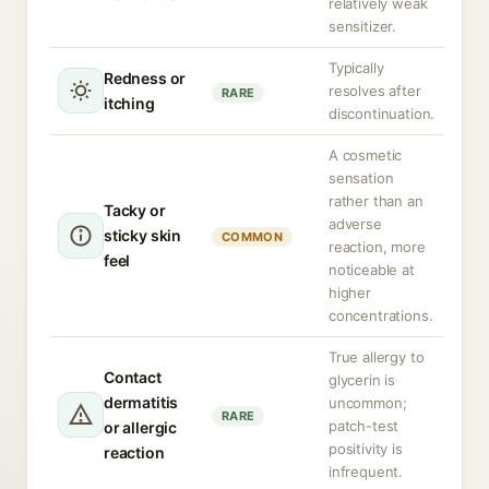
relatively weak
sensitizer.
Typically
Redness or
resolves after
RARE
itching
discontinuation.
A cosmetic
sensation
rather than an
Tacky or
adverse
sticky skin
COMMON
reaction, more
feel
noticeable at
higher
concentrations.
True allergy to
Contact
glycerin is
dermatitis
uncommon;
RARE
patch-test
or allergic
positivity is
reaction
infrequent.