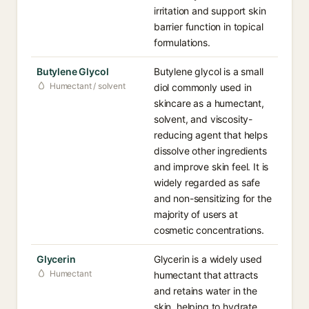
irritation and support skin
barrier function in topical
formulations.
Butylene Glycol
Butylene glycol is a small
Humectant / solvent
diol commonly used in
skincare as a humectant,
solvent, and viscosity-
reducing agent that helps
dissolve other ingredients
and improve skin feel. It is
widely regarded as safe
and non-sensitizing for the
majority of users at
cosmetic concentrations.
Glycerin
Glycerin is a widely used
Humectant
humectant that attracts
and retains water in the
skin, helping to hydrate