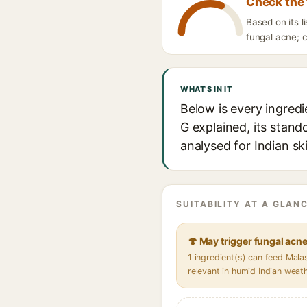
Check the 
Based on its l
fungal acne; c
WHAT'S IN IT
Below is every ingredi
G explained, its stand
analysed for Indian sk
SUITABILITY AT A GLANC
🍄 May trigger fungal acn
1 ingredient(s) can feed Mal
relevant in humid Indian weat