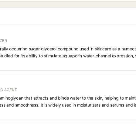
ZER
urally occurring sugar-glycerol compound used in skincare as a humect
o studied for its ability to stimulate aquaporin water-channel expression
NG AGENT
aminoglycan that attracts and binds water to the skin, helping to main
s and smoothness. It is widely used in moisturizers and serums and is 