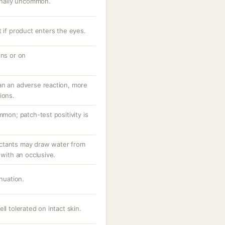
ionally uncommon.
t if product enters the eyes.
ons or on
an an adverse reaction, more
ions.
mmon; patch-test positivity is
ctants may draw water from
 with an occlusive.
inuation.
ll tolerated on intact skin.