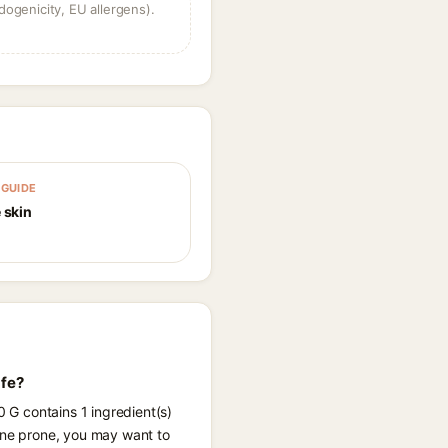
dogenicity, EU allergens).
GUIDE
 skin
afe?
0 G contains 1 ingredient(s)
acne prone, you may want to