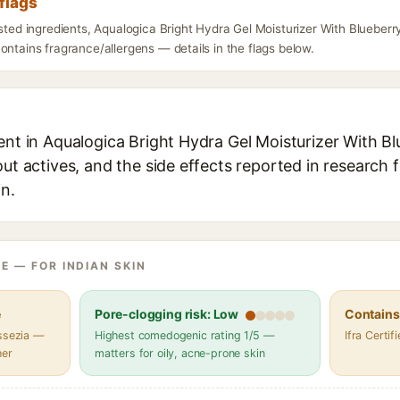
flags
isted ingredients, Aqualogica Bright Hydra Gel Moisturizer With Blueberr
ontains fragrance/allergens — details in the flags below.
ent in Aqualogica Bright Hydra Gel Moisturizer With Bl
out actives, and the side effects reported in research 
in.
E — FOR INDIAN SKIN
e
Pore-clogging risk: Low
Contains 
assezia —
Highest comedogenic rating 1/5 —
Ifra Certi
her
matters for oily, acne-prone skin