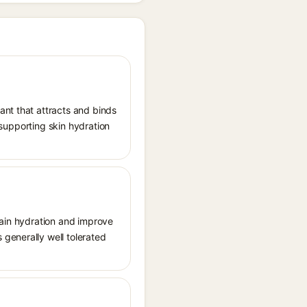
ant that attracts and binds
, supporting skin hydration
tain hydration and improve
generally well tolerated