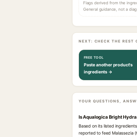
Flags derived from the ingre
General guidance, not a diag
NEXT: CHECK THE REST 
FREE TOOL
Paste another product's
ingredients →
YOUR QUESTIONS, ANSW
Is Aqualogica Bright Hydra
Based on its listed ingredient
reported to feed Malassezia (