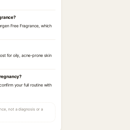
agrance?
llergen Free Fragrance, which
st for oily, acne-prone skin
 pregnancy?
onfirm your full routine with
ce, not a diagnosis or a