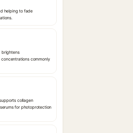
nd helping to fade
ations.
, brightens
in concentrations commonly
, supports collagen
 serums for photoprotection