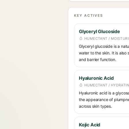
KEY ACTIVES
Glyceryl Glucoside
HUMECTANT / MOISTURI
Glyceryl glucoside is a nat
water to the skin. It is als
and barrier function.
Hyaluronic Acid
HUMECTANT / HYDRATI
Hyaluronic acid is a glycos
the appearance of plumpnes
across skin types.
Kojic Acid