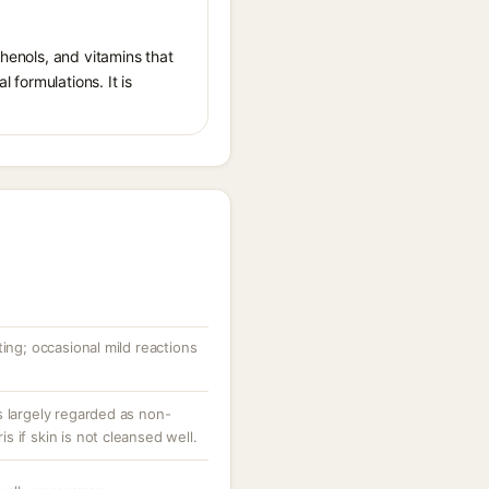
phenols, and vitamins that
l formulations. It is
ting; occasional mild reactions
s largely regarded as non-
 if skin is not cleansed well.