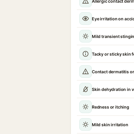
Allergic contact derm
Eye irritation on acc
Mild transient stingin
Tacky or sticky skin f
Contact dermatitis or
Skin dehydration in 
Redness or itching
Mild skin irritation