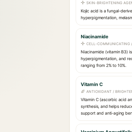
SKIN-BRIGHTENING AGEN
Kojic acid is a fungal-deri
hyperpigmentation, melasma
Niacinamide
CELL-COMMUNICATING /
Niacinamide (vitamin B3) is
hyperpigmentation, and red
ranging from 2% to 10%.
Vitamin C
ANTIOXIDANT / BRIGHTE
Vitamin C (ascorbic acid and
synthesis, and helps reduc
support and anti-aging ben