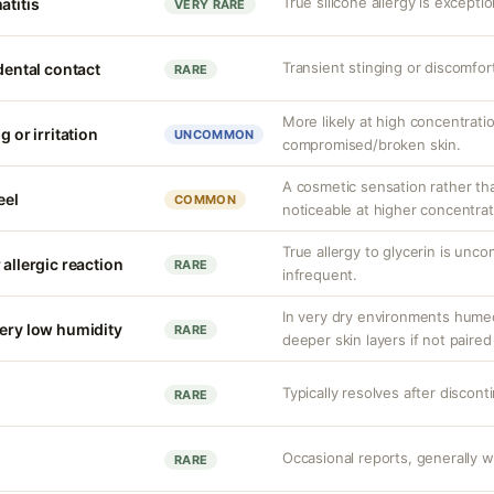
True silicone allergy is except
atitis
VERY RARE
Transient stinging or discomfor
idental contact
RARE
More likely at high concentrati
g or irritation
UNCOMMON
compromised/broken skin.
A cosmetic sensation rather th
eel
COMMON
noticeable at higher concentrat
True allergy to glycerin is unco
 allergic reaction
RARE
infrequent.
In very dry environments hume
very low humidity
RARE
deeper skin layers if not paired
Typically resolves after discont
RARE
Occasional reports, generally we
RARE