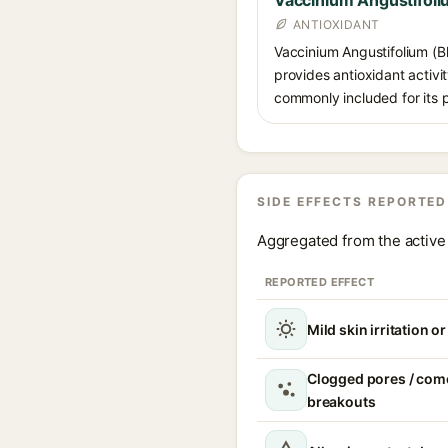
Vaccinium Angustifoliu
ANTIOXIDANT
Vaccinium Angustifolium (Bl
provides antioxidant activit
commonly included for its p
SIDE EFFECTS REPORTED
Aggregated from the active 
REPORTED EFFECT
Mild skin irritation o
Clogged pores / com
breakouts