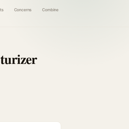
ts
Concerns
Combine
turizer