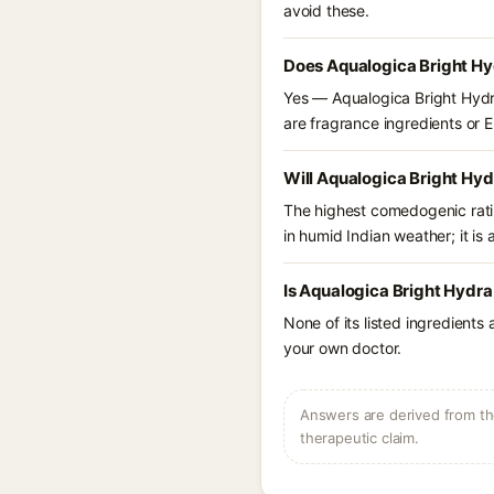
avoid these.
Does Aqualogica Bright Hyd
Yes — Aqualogica Bright Hydra 
are fragrance ingredients or EU
Will Aqualogica Bright Hyd
The highest comedogenic ratin
in humid Indian weather; it is 
Is Aqualogica Bright Hydra
None of its listed ingredients
your own doctor.
Answers are derived from the
therapeutic claim.