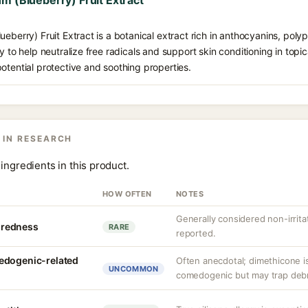
m (Blueberry) Fruit Extract
ueberry) Fruit Extract is a botanical extract rich in anthocyanins, poly
y to help neutralize free radicals and support skin conditioning in topica
otential protective and soothing properties.
 IN RESEARCH
ingredients in this product.
HOW OFTEN
NOTES
Generally considered non-irrita
r redness
RARE
reported.
edogenic-related
Often anecdotal; dimethicone i
UNCOMMON
comedogenic but may trap debris