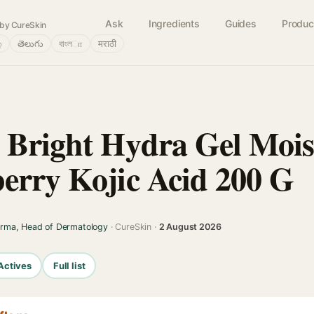
Ask
Ingredients
Guides
Produc
by CureSkin
்
తెలుగు
বাংলா
मराठी
 Bright Hydra Gel Mois
erry Kojic Acid 200 G
arma, Head of Dermatology
· CureSkin ·
2 August 2026
Actives
Full list