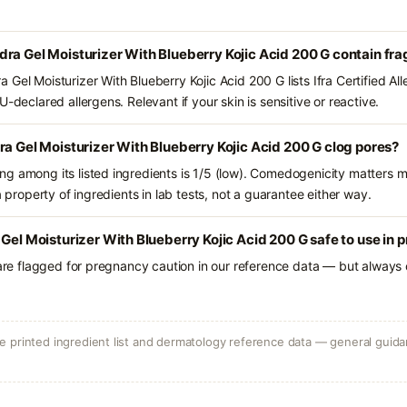
ra Gel Moisturizer With Blueberry Kojic Acid 200 G contain fr
Gel Moisturizer With Blueberry Kojic Acid 200 G lists Ifra Certified A
-declared allergens. Relevant if your skin is sensitive or reactive.
ra Gel Moisturizer With Blueberry Kojic Acid 200 G clog pores?
g among its listed ingredients is 1/5 (low). Comedogenicity matters mo
a property of ingredients in lab tests, not a guarantee either way.
 Gel Moisturizer With Blueberry Kojic Acid 200 G safe to use in
 are flagged for pregnancy caution in our reference data — but always c
 printed ingredient list and dermatology reference data — general guidan