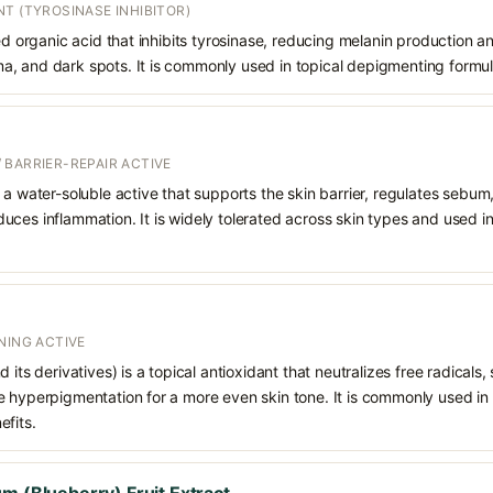
T (TYROSINASE INHIBITOR)
ved organic acid that inhibits tyrosinase, reducing melanin production a
, and dark spots. It is commonly used in topical depigmenting formul
 BARRIER-REPAIR ACTIVE
 a water-soluble active that supports the skin barrier, regulates sebum
uces inflammation. It is widely tolerated across skin types and used 
NING ACTIVE
 its derivatives) is a topical antioxidant that neutralizes free radicals
e hyperpigmentation for a more even skin tone. It is commonly used in
efits.