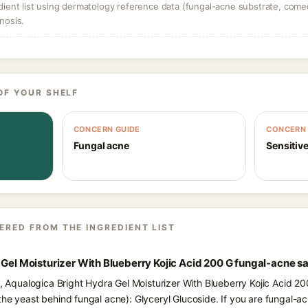
dient list using dermatology reference data (fungal-acne substrate, come
nosis.
OF YOUR SHELF
CONCERN GUIDE
CONCERN 
Fungal acne
Sensitive
ERED FROM THE INGREDIENT LIST
 Gel Moisturizer With Blueberry Kojic Acid 200 G fungal-acne s
s, Aqualogica Bright Hydra Gel Moisturizer With Blueberry Kojic Acid 20
the yeast behind fungal acne): Glyceryl Glucoside. If you are fungal-