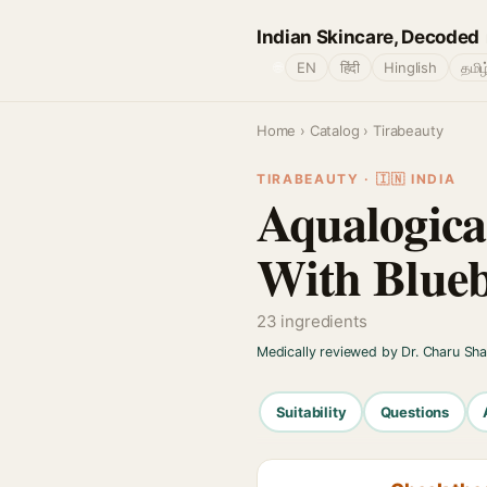
Indian Skincare, Decoded
🌐
EN
हिंदी
Hinglish
தமிழ
Home
›
Catalog
› Tirabeauty
TIRABEAUTY · 🇮🇳 INDIA
Aqualogica
With Blueb
23 ingredients
Medically reviewed by Dr. Charu Sh
Suitability
Questions