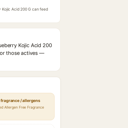
y Kojic Acid 200 G can feed
ueberry Kojic Acid 200
for those actives —
fragrance / allergens
fied Allergen Free Fragrance