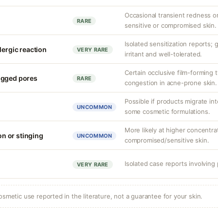
Occasional transient redness or 
RARE
sensitive or compromised skin.
Isolated sensitization reports;
lergic reaction
VERY RARE
irritant and well-tolerated.
Certain occlusive film-forming 
ogged pores
RARE
congestion in acne-prone skin.
Possible if products migrate int
UNCOMMON
some cosmetic formulations.
More likely at higher concentra
ion or stinging
UNCOMMON
compromised/sensitive skin.
Isolated case reports involvin
VERY RARE
osmetic use reported in the literature, not a guarantee for your skin.