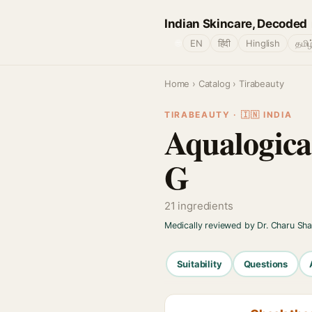
Indian Skincare, Decoded
🌐
EN
हिंदी
Hinglish
தமிழ
Home
›
Catalog
› Tirabeauty
TIRABEAUTY · 🇮🇳 INDIA
Aqualogica
G
21 ingredients
Medically reviewed by Dr. Charu Sh
Suitability
Questions