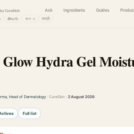
Ask
Ingredients
Guides
Produc
by CureSkin
்
తెలుగు
বাংলா
मराठी
 Glow Hydra Gel Moistu
arma, Head of Dermatology
· CureSkin ·
2 August 2026
Actives
Full list