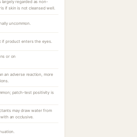
s largely regarded as non-
 if skin is not cleansed well.
ionally uncommon.
t if product enters the eyes.
ons or on
an an adverse reaction, more
ions.
mmon; patch-test positivity is
ctants may draw water from
 with an occlusive.
inuation.