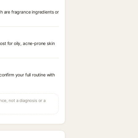
h are fragrance ingredients or
st for oily, acne-prone skin
onfirm your full routine with
ce, not a diagnosis or a