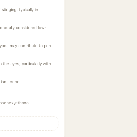
stinging, typically in
 generally considered low-
types may contribute to pore
o the eyes, particularly with
tions or on
g phenoxyethanol.