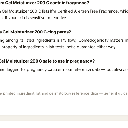
a Gel Moisturizer 200 G contain fragrance?
el Moisturizer 200 G lists Ifra Certified Allergen Free Fragrance, whic
 if your skin is sensitive or reactive.
 Gel Moisturizer 200 G clog pores?
g among its listed ingredients is 1/5 (low). Comedogenicity matters mo
a property of ingredients in lab tests, not a guarantee either way.
el Moisturizer 200 G safe to use in pregnancy?
 are flagged for pregnancy caution in our reference data — but always c
 printed ingredient list and dermatology reference data — general guidan