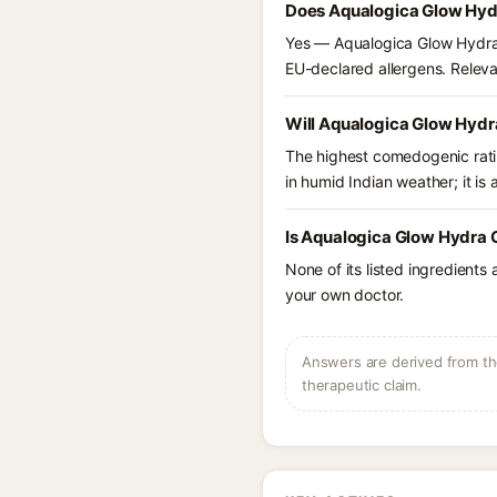
Does Aqualogica Glow Hydr
Yes — Aqualogica Glow Hydra G
EU-declared allergens. Relevant
Will Aqualogica Glow Hydra
The highest comedogenic ratin
in humid Indian weather; it is 
Is Aqualogica Glow Hydra G
None of its listed ingredients
your own doctor.
Answers are derived from the
therapeutic claim.