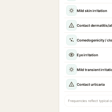
Mild skin irritation
Contact dermatitis/al
Comedogenicity / cl
Eye irritation
Mild transient irritat
Contact urticaria
Frequencies reflect typical c