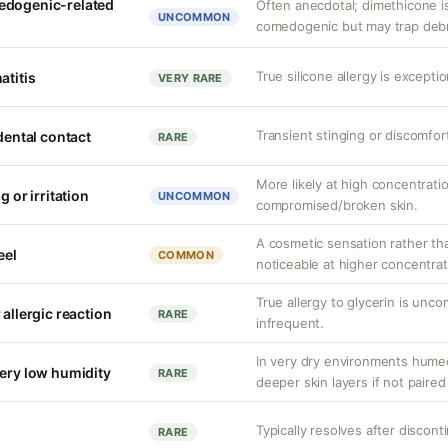
edogenic-related
Often anecdotal; dimethicone i
UNCOMMON
comedogenic but may trap debris
True silicone allergy is except
atitis
VERY RARE
Transient stinging or discomfor
idental contact
RARE
More likely at high concentrati
g or irritation
UNCOMMON
compromised/broken skin.
A cosmetic sensation rather th
eel
COMMON
noticeable at higher concentrat
True allergy to glycerin is unco
 allergic reaction
RARE
infrequent.
In very dry environments hume
very low humidity
RARE
deeper skin layers if not paired
Typically resolves after discont
RARE