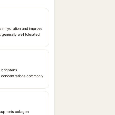
tain hydration and improve
generally well tolerated
, brightens
in concentrations commonly
, supports collagen