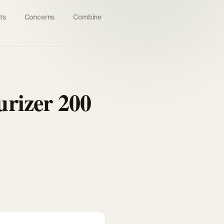
ts
Concerns
Combine
rizer 200