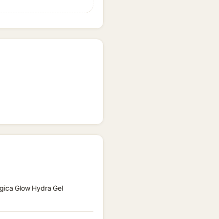
ogica Glow Hydra Gel