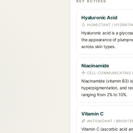
KEY ACTIVES
Hyaluronic Acid
HUMECTANT / HYDRATI
Hyaluronic acid is a glycos
the appearance of plumpnes
across skin types.
Niacinamide
CELL-COMMUNICATING /
Niacinamide (vitamin B3) is
hyperpigmentation, and red
ranging from 2% to 10%.
Vitamin C
ANTIOXIDANT / BRIGHTE
Vitamin C (ascorbic acid and