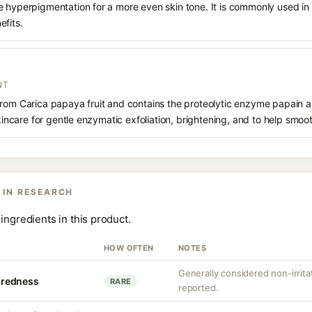
e hyperpigmentation for a more even skin tone. It is commonly used in
efits.
NT
from Carica papaya fruit and contains the proteolytic enzyme papain a
skincare for gentle enzymatic exfoliation, brightening, and to help smoot
 IN RESEARCH
ingredients in this product.
HOW OFTEN
NOTES
Generally considered non-irrita
r redness
RARE
reported.