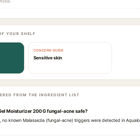
nosis.
OF YOUR SHELF
CONCERN GUIDE
Sensitive skin
ERED FROM THE INGREDIENT LIST
Gel Moisturizer 200 G fungal-acne safe?
ts, no known Malassezia (fungal-acne) triggers were detected in Aqual