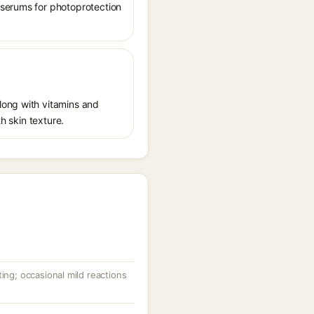
 serums for photoprotection
long with vitamins and
h skin texture.
ting; occasional mild reactions