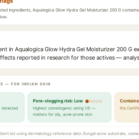
flags
isted ingredients, Aqualogica Glow Hydra Gel Moisturizer 200 G contains
elow.
ent in Aqualogica Glow Hydra Gel Moisturizer 200 G ex
effects reported in research for those actives — analys
E — FOR INDIAN SKIN
Pore-clogging risk: Low
Contains 
s detected
Highest comedogenic rating 1/5 —
Ifra Certi
matters for oily, acne-prone skin
dient list using dermatology reference data (fungal-acne substrate, come