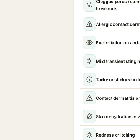
Clogged pores / com
breakouts
Allergic contact derm
Eye irritation on acc
Mild transient stingin
Tacky or sticky skin f
Contact dermatitis or
Skin dehydration in 
Redness or itching