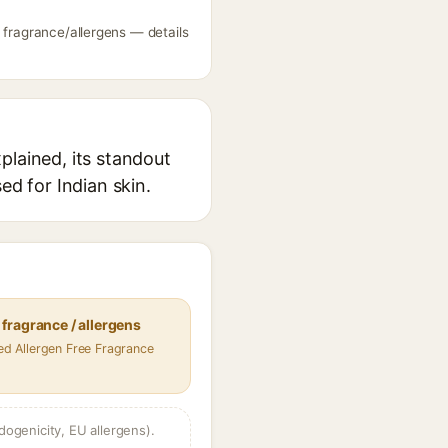
 fragrance/allergens — details
plained, its standout
ed for Indian skin.
fragrance / allergens
fied Allergen Free Fragrance
dogenicity, EU allergens).