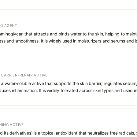
NG AGENT
aminoglycan that attracts and binds water to the skin, helping to main
s and smoothness. It is widely used in moisturizers and serums and is 
 BARRIER-REPAIR ACTIVE
 a water-soluble active that supports the skin barrier, regulates sebum
uces inflammation. It is widely tolerated across skin types and used 
NING ACTIVE
 its derivatives) is a topical antioxidant that neutralizes free radicals