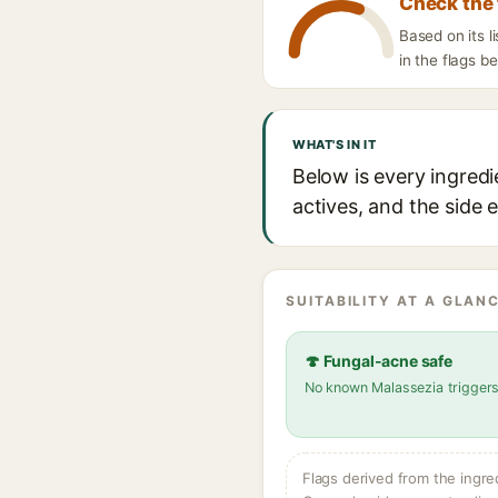
Check the 
Based on its l
in the flags b
WHAT'S IN IT
Below is every ingredi
actives, and the side 
SUITABILITY AT A GLANC
🍄 Fungal-acne safe
No known Malassezia trigger
Flags derived from the ingre