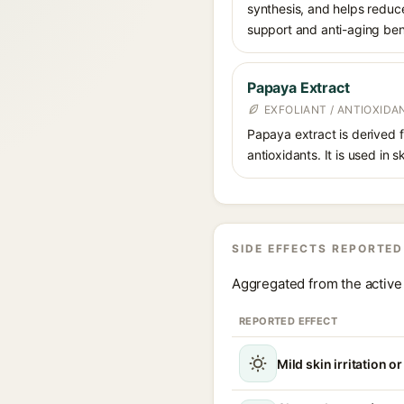
synthesis, and helps reduc
support and anti-aging ben
Papaya Extract
EXFOLIANT / ANTIOXIDA
Papaya extract is derived 
antioxidants. It is used in 
SIDE EFFECTS REPORTED
Aggregated from the active 
REPORTED EFFECT
Mild skin irritation o