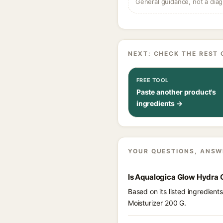
General guidance, not a diag
NEXT: CHECK THE REST 
FREE TOOL
Paste another product's
ingredients →
YOUR QUESTIONS, ANSW
Is Aqualogica Glow Hydra 
Based on its listed ingredien
Moisturizer 200 G.