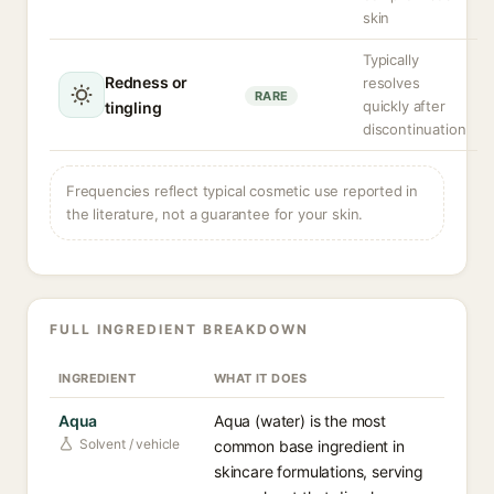
skin
Typically
Redness or
resolves
RARE
quickly after
tingling
discontinuation
Frequencies reflect typical cosmetic use reported in
the literature, not a guarantee for your skin.
FULL INGREDIENT BREAKDOWN
INGREDIENT
WHAT IT DOES
Aqua
Aqua (water) is the most
Solvent / vehicle
common base ingredient in
skincare formulations, serving