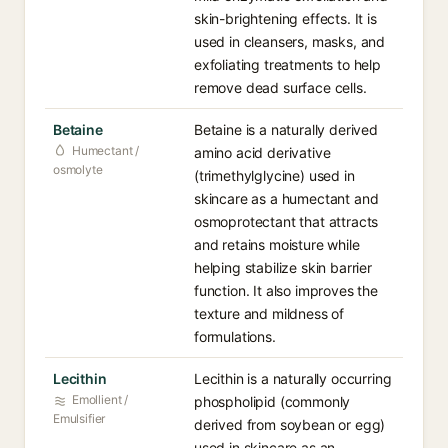
skin-brightening effects. It is
used in cleansers, masks, and
exfoliating treatments to help
remove dead surface cells.
Betaine
Betaine is a naturally derived
Humectant /
amino acid derivative
osmolyte
(trimethylglycine) used in
skincare as a humectant and
osmoprotectant that attracts
and retains moisture while
helping stabilize skin barrier
function. It also improves the
texture and mildness of
formulations.
Lecithin
Lecithin is a naturally occurring
Emollient /
phospholipid (commonly
Emulsifier
derived from soybean or egg)
used in skincare as an