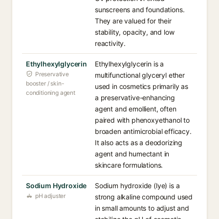
sunscreens and foundations.
They are valued for their
stability, opacity, and low
reactivity.
Ethylhexylglycerin
Ethylhexylglycerin is a
Preservative
multifunctional glyceryl ether
booster / skin-
used in cosmetics primarily as
conditioning agent
a preservative-enhancing
agent and emollient, often
paired with phenoxyethanol to
broaden antimicrobial efficacy.
It also acts as a deodorizing
agent and humectant in
skincare formulations.
Sodium Hydroxide
Sodium hydroxide (lye) is a
pH adjuster
strong alkaline compound used
in small amounts to adjust and