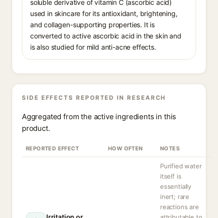
soluble derivative of vitamin C (ascorbic acid)
used in skincare for its antioxidant, brightening,
and collagen-supporting properties. It is
converted to active ascorbic acid in the skin and
is also studied for mild anti-acne effects.
SIDE EFFECTS REPORTED IN RESEARCH
Aggregated from the active ingredients in this
product.
REPORTED EFFECT
HOW OFTEN
NOTES
Purified water
itself is
essentially
inert; rare
reactions are
Irritation or
attributable to