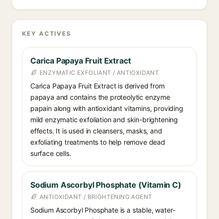
KEY ACTIVES
Carica Papaya Fruit Extract
ENZYMATIC EXFOLIANT / ANTIOXIDANT
Carica Papaya Fruit Extract is derived from
papaya and contains the proteolytic enzyme
papain along with antioxidant vitamins, providing
mild enzymatic exfoliation and skin-brightening
effects. It is used in cleansers, masks, and
exfoliating treatments to help remove dead
surface cells.
Sodium Ascorbyl Phosphate (Vitamin C)
ANTIOXIDANT / BRIGHTENING AGENT
Sodium Ascorbyl Phosphate is a stable, water-