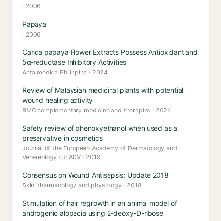
· 2006
Papaya
· 2006
Carica papaya Flower Extracts Possess Antioxidant and
5α-reductase Inhibitory Activities
Acta medica Philippina · 2024
Review of Malaysian medicinal plants with potential
wound healing activity
BMC complementary medicine and therapies · 2024
Safety review of phenoxyethanol when used as a
preservative in cosmetics
Journal of the European Academy of Dermatology and
Venereology : JEADV · 2019
Consensus on Wound Antisepsis: Update 2018
Skin pharmacology and physiology · 2018
Stimulation of hair regrowth in an animal model of
androgenic alopecia using 2-deoxy-D-ribose