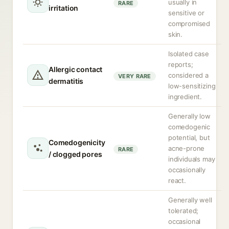
usually in
RARE
irritation
sensitive or
compromised
skin.
Isolated case
reports;
Allergic contact
considered a
VERY RARE
dermatitis
low-sensitizing
ingredient.
Generally low
comedogenic
potential, but
Comedogenicity
acne-prone
RARE
/ clogged pores
individuals may
occasionally
react.
Generally well
tolerated;
occasional