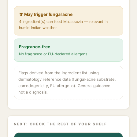
🍄 May trigger fungal acne
4 ingredient(s) can feed Malassezia — relevant in
humid Indian weather
Fragrance-free
No fragrance or EU-declared allergens
Flags derived from the ingredient list using
dermatology reference data (fungal-acne substrate,
comedogenicity, EU allergens). General guidance,
not a diagnosis.
NEXT: CHECK THE REST OF YOUR SHELF