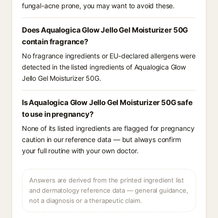
fungal-acne prone, you may want to avoid these.
Does Aqualogica Glow Jello Gel Moisturizer 50G
contain fragrance?
No fragrance ingredients or EU-declared allergens were
detected in the listed ingredients of Aqualogica Glow
Jello Gel Moisturizer 50G.
Is Aqualogica Glow Jello Gel Moisturizer 50G safe
to use in pregnancy?
None of its listed ingredients are flagged for pregnancy
caution in our reference data — but always confirm
your full routine with your own doctor.
Answers are derived from the printed ingredient list
and dermatology reference data — general guidance,
not a diagnosis or a therapeutic claim.