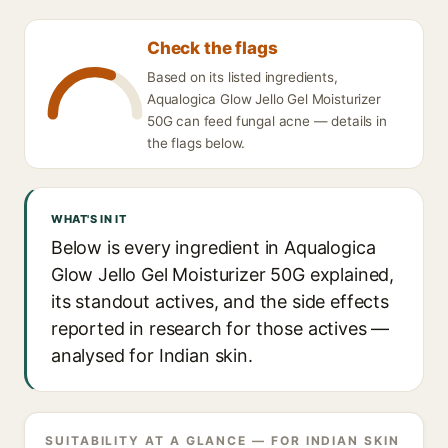
Check the flags
Based on its listed ingredients,
Aqualogica Glow Jello Gel Moisturizer
50G can feed fungal acne — details in
the flags below.
WHAT'S IN IT
Below is every ingredient in Aqualogica
Glow Jello Gel Moisturizer 50G explained,
its standout actives, and the side effects
reported in research for those actives —
analysed for Indian skin.
SUITABILITY AT A GLANCE — FOR INDIAN SKIN