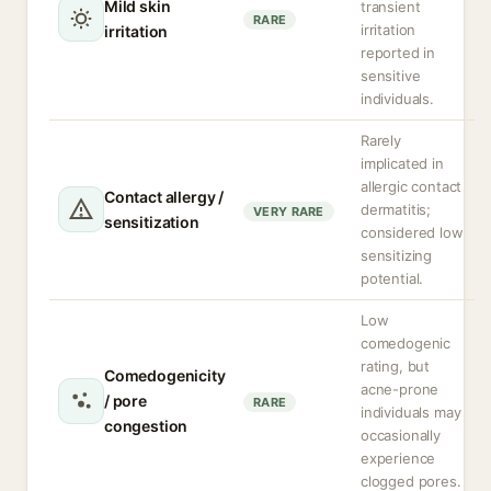
Mild skin
transient
RARE
irritation
irritation
reported in
sensitive
individuals.
Rarely
implicated in
allergic contact
Contact allergy /
dermatitis;
VERY RARE
sensitization
considered low
sensitizing
potential.
Low
comedogenic
rating, but
Comedogenicity
acne-prone
/ pore
RARE
individuals may
congestion
occasionally
experience
clogged pores.