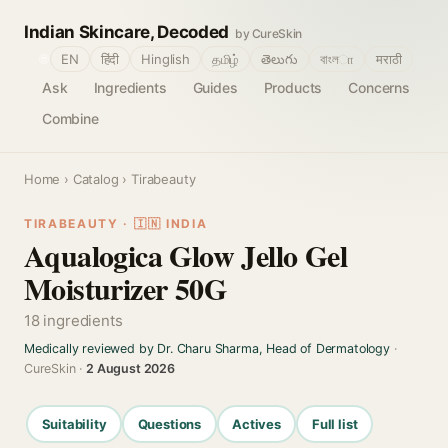
Indian Skincare, Decoded
by CureSkin
🌐
EN
हिंदी
Hinglish
தமிழ்
తెలుగు
বাংলா
मराठी
Ask
Ingredients
Guides
Products
Concerns
Combine
Home
›
Catalog
› Tirabeauty
TIRABEAUTY · 🇮🇳 INDIA
Aqualogica Glow Jello Gel
Moisturizer 50G
18 ingredients
Medically reviewed by Dr. Charu Sharma, Head of Dermatology
·
CureSkin ·
2 August 2026
Suitability
Questions
Actives
Full list