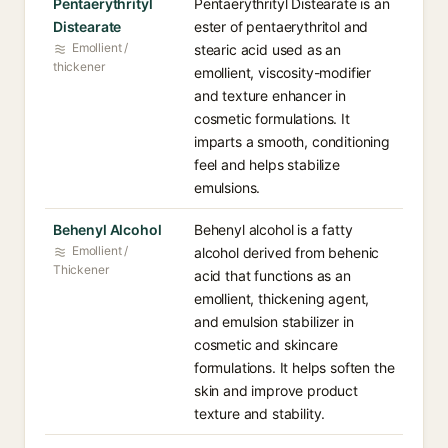
Pentaerythrityl
Pentaerythrityl Distearate is an
Distearate
ester of pentaerythritol and
Emollient /
stearic acid used as an
thickener
emollient, viscosity-modifier
and texture enhancer in
cosmetic formulations. It
imparts a smooth, conditioning
feel and helps stabilize
emulsions.
Behenyl Alcohol
Behenyl alcohol is a fatty
Emollient /
alcohol derived from behenic
Thickener
acid that functions as an
emollient, thickening agent,
and emulsion stabilizer in
cosmetic and skincare
formulations. It helps soften the
skin and improve product
texture and stability.