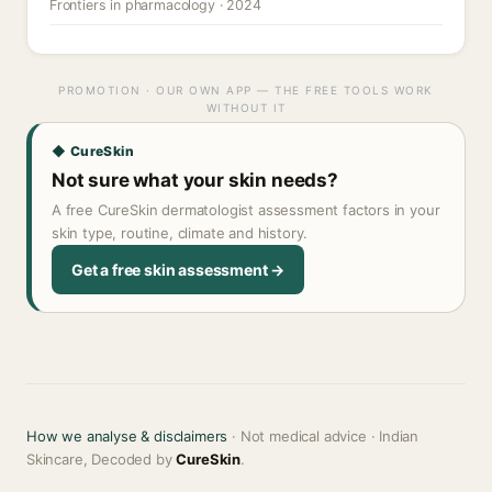
Frontiers in pharmacology · 2024
PROMOTION · OUR OWN APP — THE FREE TOOLS WORK
WITHOUT IT
◆ CureSkin
Not sure what your skin needs?
A free CureSkin dermatologist assessment factors in your
skin type, routine, climate and history.
Get a free skin assessment →
How we analyse & disclaimers
· Not medical advice · Indian
Skincare, Decoded by
CureSkin
.