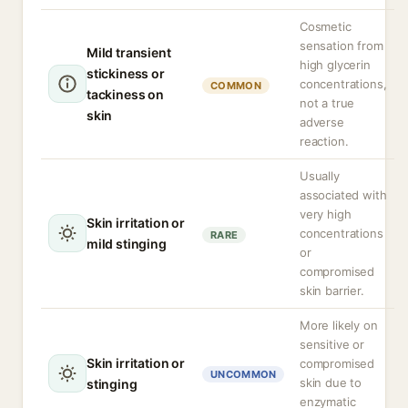
Cosmetic
sensation from
Mild transient
high glycerin
stickiness or
concentrations,
COMMON
tackiness on
not a true
skin
adverse
reaction.
Usually
associated with
very high
Skin irritation or
concentrations
RARE
mild stinging
or
compromised
skin barrier.
More likely on
sensitive or
Skin irritation or
compromised
UNCOMMON
skin due to
stinging
enzymatic