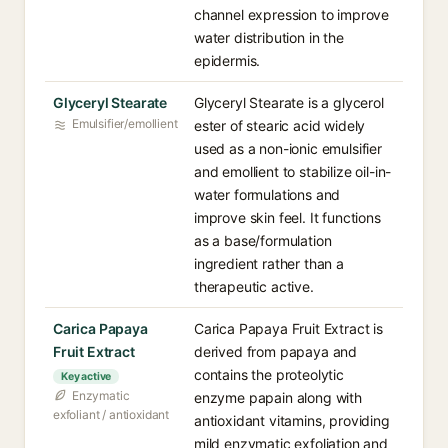
channel expression to improve
water distribution in the
epidermis.
Glyceryl Stearate
Glyceryl Stearate is a glycerol
Emulsifier/emollient
ester of stearic acid widely
used as a non-ionic emulsifier
and emollient to stabilize oil-in-
water formulations and
improve skin feel. It functions
as a base/formulation
ingredient rather than a
therapeutic active.
Carica Papaya
Carica Papaya Fruit Extract is
Fruit Extract
derived from papaya and
contains the proteolytic
Key active
Enzymatic
enzyme papain along with
exfoliant / antioxidant
antioxidant vitamins, providing
mild enzymatic exfoliation and