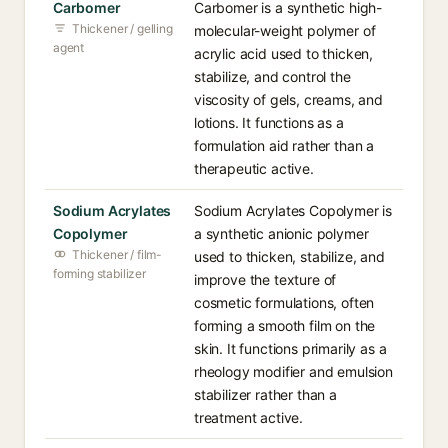
Carbomer
Carbomer is a synthetic high-
Thickener / gelling
molecular-weight polymer of
agent
acrylic acid used to thicken,
stabilize, and control the
viscosity of gels, creams, and
lotions. It functions as a
formulation aid rather than a
therapeutic active.
Sodium Acrylates
Sodium Acrylates Copolymer is
Copolymer
a synthetic anionic polymer
Thickener / film-
used to thicken, stabilize, and
forming stabilizer
improve the texture of
cosmetic formulations, often
forming a smooth film on the
skin. It functions primarily as a
rheology modifier and emulsion
stabilizer rather than a
treatment active.