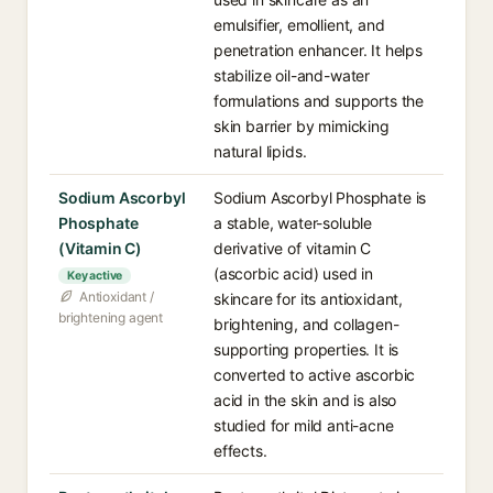
emulsifier, emollient, and
penetration enhancer. It helps
stabilize oil-and-water
formulations and supports the
skin barrier by mimicking
natural lipids.
Sodium Ascorbyl
Sodium Ascorbyl Phosphate is
Phosphate
a stable, water-soluble
(Vitamin C)
derivative of vitamin C
(ascorbic acid) used in
Key active
Antioxidant /
skincare for its antioxidant,
brightening agent
brightening, and collagen-
supporting properties. It is
converted to active ascorbic
acid in the skin and is also
studied for mild anti-acne
effects.