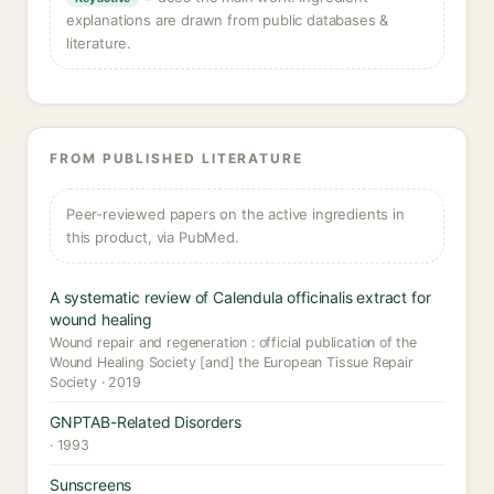
explanations are drawn from public databases &
literature.
FROM PUBLISHED LITERATURE
Peer-reviewed papers on the active ingredients in
this product, via PubMed.
A systematic review of Calendula officinalis extract for
wound healing
Wound repair and regeneration : official publication of the
Wound Healing Society [and] the European Tissue Repair
Society · 2019
GNPTAB-Related Disorders
· 1993
Sunscreens