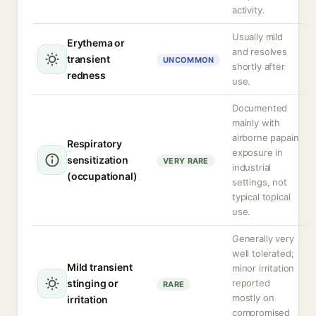
activity.
Usually mild
Erythema or
and resolves
transient
UNCOMMON
shortly after
redness
use.
Documented
mainly with
airborne papain
Respiratory
exposure in
sensitization
VERY RARE
industrial
(occupational)
settings, not
typical topical
use.
Generally very
well tolerated;
Mild transient
minor irritation
stinging or
reported
RARE
mostly on
irritation
compromised