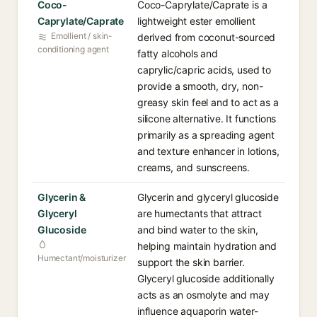
Coco-
Coco-Caprylate/Caprate is a
Caprylate/Caprate
lightweight ester emollient
Emollient / skin-
derived from coconut-sourced
conditioning agent
fatty alcohols and
caprylic/capric acids, used to
provide a smooth, dry, non-
greasy skin feel and to act as a
silicone alternative. It functions
primarily as a spreading agent
and texture enhancer in lotions,
creams, and sunscreens.
Glycerin &
Glycerin and glyceryl glucoside
Glyceryl
are humectants that attract
Glucoside
and bind water to the skin,
helping maintain hydration and
Humectant/moisturizer
support the skin barrier.
Glyceryl glucoside additionally
acts as an osmolyte and may
influence aquaporin water-