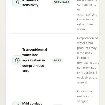
VERY RARE
contaminants
sensitivity
or
accompanying
ingredients
rather than
water.
Evaporation of
water from
products may
Transepidermal
transiently
water loss
increase
aggravation in
RARE
dryness in very
compromised
compromised
skin
skin barriers if
occlusives are
absent.
Occasional
redness or
stinging,
Mild contact