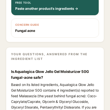
FREE TOOL
Paste another product's ingredients →
CONCERN GUIDE
Fungal acne
YOUR QUESTIONS, ANSWERED FROM THE
INGREDIENT LIST
Is Aqualogica Glow Jello Gel Moisturizer 50G
fungal-acne safe?
Based on its listed ingredients, Aqualogica Glow Jello
Gel Moisturizer 50G contains 4 ingredient(s) reported to
feed Malassezia (the yeast behind fungal acne): Coco-
Caprylate/Caprate, Glycerin & Glyceryl Glucoside,
Glyceryl Stearate, Pentaerythrityl Distearate. If you are