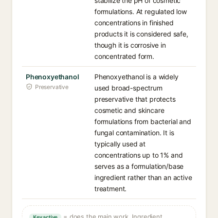
stabilize the pH of cosmetic
formulations. At regulated low
concentrations in finished
products it is considered safe,
though it is corrosive in
concentrated form.
Phenoxyethanol
Phenoxyethanol is a widely
Preservative
used broad-spectrum
preservative that protects
cosmetic and skincare
formulations from bacterial and
fungal contamination. It is
typically used at
concentrations up to 1% and
serves as a formulation/base
ingredient rather than an active
treatment.
= does the main work. Ingredient
Key active