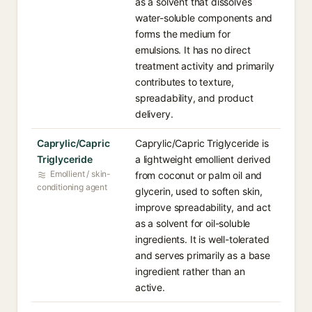
as a solvent that dissolves
water-soluble components and
forms the medium for
emulsions. It has no direct
treatment activity and primarily
contributes to texture,
spreadability, and product
delivery.
Caprylic/Capric
Caprylic/Capric Triglyceride is
Triglyceride
a lightweight emollient derived
Emollient / skin-
from coconut or palm oil and
conditioning agent
glycerin, used to soften skin,
improve spreadability, and act
as a solvent for oil-soluble
ingredients. It is well-tolerated
and serves primarily as a base
ingredient rather than an
active.