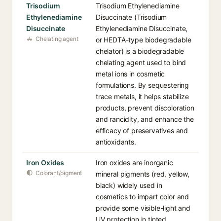
Trisodium
Trisodium Ethylenediamine
Ethylenediamine
Disuccinate (Trisodium
Disuccinate
Ethylenediamine Disuccinate,
Chelating agent
or HEDTA-type biodegradable
chelator) is a biodegradable
chelating agent used to bind
metal ions in cosmetic
formulations. By sequestering
trace metals, it helps stabilize
products, prevent discoloration
and rancidity, and enhance the
efficacy of preservatives and
antioxidants.
Iron Oxides
Iron oxides are inorganic
Colorant/pigment
mineral pigments (red, yellow,
black) widely used in
cosmetics to impart color and
provide some visible-light and
UV protection in tinted