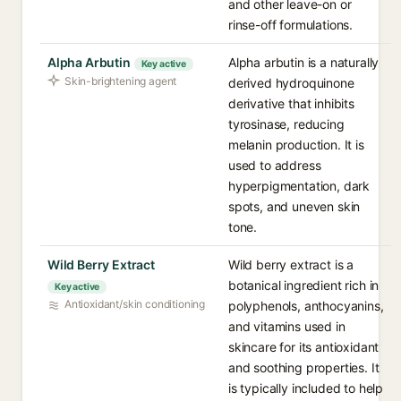
and other leave-on or
rinse-off formulations.
Alpha Arbutin
Alpha arbutin is a naturally
Key active
Skin-brightening agent
derived hydroquinone
derivative that inhibits
tyrosinase, reducing
melanin production. It is
used to address
hyperpigmentation, dark
spots, and uneven skin
tone.
Wild Berry Extract
Wild berry extract is a
botanical ingredient rich in
Key active
Antioxidant/skin conditioning
polyphenols, anthocyanins,
and vitamins used in
skincare for its antioxidant
and soothing properties. It
is typically included to help