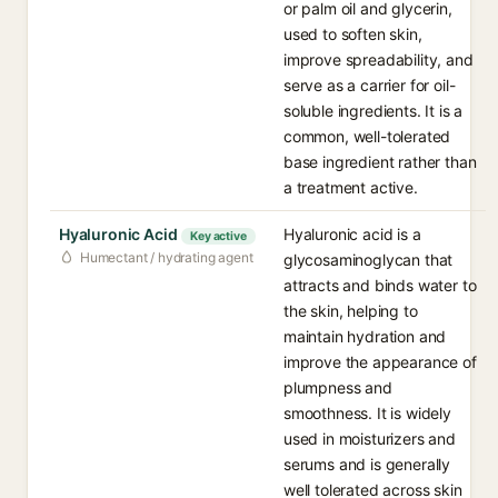
or palm oil and glycerin,
used to soften skin,
improve spreadability, and
serve as a carrier for oil-
soluble ingredients. It is a
common, well-tolerated
base ingredient rather than
a treatment active.
Hyaluronic Acid
Hyaluronic acid is a
Key active
Humectant / hydrating agent
glycosaminoglycan that
attracts and binds water to
the skin, helping to
maintain hydration and
improve the appearance of
plumpness and
smoothness. It is widely
used in moisturizers and
serums and is generally
well tolerated across skin