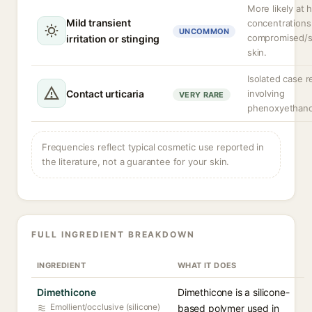
More likely at 
Mild transient
concentrations
UNCOMMON
compromised/s
irritation or stinging
skin.
Isolated case r
Contact urticaria
involving
VERY RARE
phenoxyethano
Frequencies reflect typical cosmetic use reported in
the literature, not a guarantee for your skin.
FULL INGREDIENT BREAKDOWN
INGREDIENT
WHAT IT DOES
Dimethicone
Dimethicone is a silicone-
Emollient/occlusive (silicone)
based polymer used in