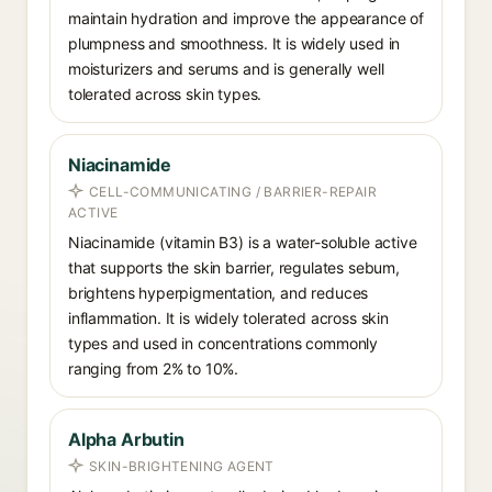
maintain hydration and improve the appearance of
plumpness and smoothness. It is widely used in
moisturizers and serums and is generally well
tolerated across skin types.
Niacinamide
CELL-COMMUNICATING / BARRIER-REPAIR
ACTIVE
Niacinamide (vitamin B3) is a water-soluble active
that supports the skin barrier, regulates sebum,
brightens hyperpigmentation, and reduces
inflammation. It is widely tolerated across skin
types and used in concentrations commonly
ranging from 2% to 10%.
Alpha Arbutin
SKIN-BRIGHTENING AGENT