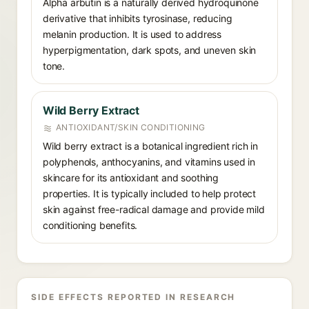
Alpha arbutin is a naturally derived hydroquinone
derivative that inhibits tyrosinase, reducing
melanin production. It is used to address
hyperpigmentation, dark spots, and uneven skin
tone.
Wild Berry Extract
ANTIOXIDANT/SKIN CONDITIONING
Wild berry extract is a botanical ingredient rich in
polyphenols, anthocyanins, and vitamins used in
skincare for its antioxidant and soothing
properties. It is typically included to help protect
skin against free-radical damage and provide mild
conditioning benefits.
SIDE EFFECTS REPORTED IN RESEARCH