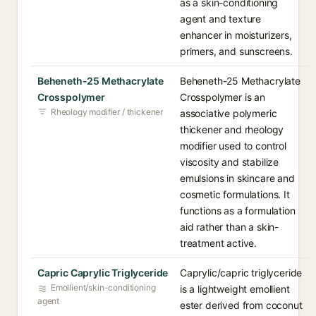
as a skin-conditioning
agent and texture
enhancer in moisturizers,
primers, and sunscreens.
Beheneth-25 Methacrylate
Beheneth-25 Methacrylate
Crosspolymer
Crosspolymer is an
Rheology modifier / thickener
associative polymeric
thickener and rheology
modifier used to control
viscosity and stabilize
emulsions in skincare and
cosmetic formulations. It
functions as a formulation
aid rather than a skin-
treatment active.
Capric Caprylic Triglyceride
Caprylic/capric triglyceride
Emollient/skin-conditioning
is a lightweight emollient
agent
ester derived from coconut