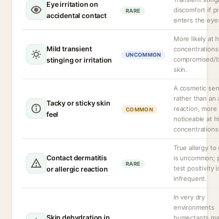
Eye irritation on
discomfort if p
RARE
accidental contact
enters the eye
More likely at 
Mild transient
concentrations
UNCOMMON
compromised/
stinging or irritation
skin.
A cosmetic sen
rather than an
Tacky or sticky skin
reaction, more
COMMON
feel
noticeable at h
concentrations
True allergy to 
Contact dermatitis
is uncommon; 
RARE
test positivity i
or allergic reaction
infrequent.
In very dry
environments
Skin dehydration in
humectants ma