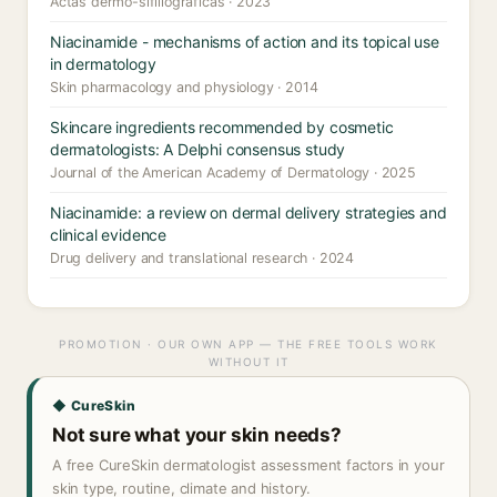
Actas dermo-sifiliograficas · 2023
Niacinamide - mechanisms of action and its topical use
in dermatology
Skin pharmacology and physiology · 2014
Skincare ingredients recommended by cosmetic
dermatologists: A Delphi consensus study
Journal of the American Academy of Dermatology · 2025
Niacinamide: a review on dermal delivery strategies and
clinical evidence
Drug delivery and translational research · 2024
PROMOTION · OUR OWN APP — THE FREE TOOLS WORK
WITHOUT IT
◆ CureSkin
Not sure what your skin needs?
A free CureSkin dermatologist assessment factors in your
skin type, routine, climate and history.