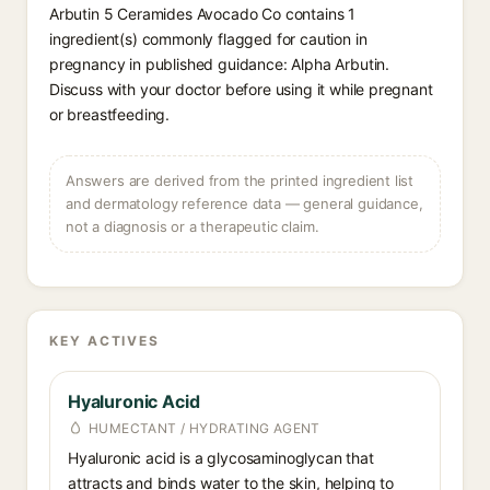
Arbutin 5 Ceramides Avocado Co contains 1
ingredient(s) commonly flagged for caution in
pregnancy in published guidance: Alpha Arbutin.
Discuss with your doctor before using it while pregnant
or breastfeeding.
Answers are derived from the printed ingredient list
and dermatology reference data — general guidance,
not a diagnosis or a therapeutic claim.
KEY ACTIVES
Hyaluronic Acid
HUMECTANT / HYDRATING AGENT
Hyaluronic acid is a glycosaminoglycan that
attracts and binds water to the skin, helping to