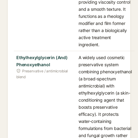
providing viscosity control
and a smooth texture. It
functions as a rheology
modifier and film former
rather than a biologically
active treatment
ingredient.
Ethylhexylglycerin (And)
A widely used cosmetic
Phenoxyethanol
preservative system
Preservative / antimicrobial
combining phenoxyethanol
blend
(a broad-spectrum
antimicrobial) with
ethylhexylglycerin (a skin-
conditioning agent that
boosts preservative
efficacy). It protects
water-containing
formulations from bacterial
and fungal growth rather