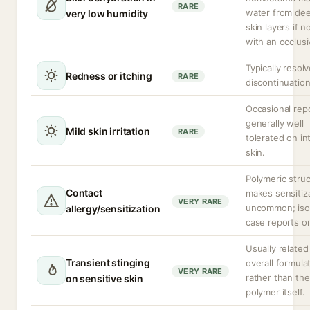
RARE
water from de
very low humidity
skin layers if n
with an occlusi
Typically resolv
Redness or itching
RARE
discontinuation
Occasional repo
generally well
Mild skin irritation
RARE
tolerated on in
skin.
Polymeric stru
Contact
makes sensitiz
VERY RARE
uncommon; iso
allergy/sensitization
case reports on
Usually related
Transient stinging
overall formula
VERY RARE
rather than the
on sensitive skin
polymer itself.