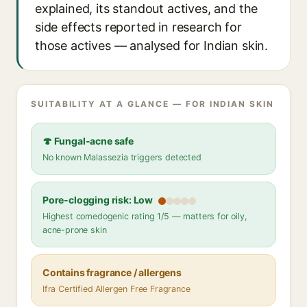
explained, its standout actives, and the
side effects reported in research for
those actives — analysed for Indian skin.
SUITABILITY AT A GLANCE — FOR INDIAN SKIN
🍄 Fungal-acne safe
No known Malassezia triggers detected
Pore-clogging risk: Low
Highest comedogenic rating 1/5 — matters for oily,
acne-prone skin
Contains fragrance / allergens
Ifra Certified Allergen Free Fragrance