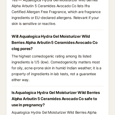
Alpha Arbutin 5 Ceramides Avocado Co lists Ifra
Certified Allergen Free Fragrance, which are fragrance
ingredients or EU-declared allergens. Relevant if your
skin is sensitive or reactive.
Will Aqualogica Hydra Gel Moisturizer Wild
Berries Alpha Arbutin 5 Ceramides Avocado Co
clog pores?
The highest comedogenic rating among its listed
ingredients is 1/5 (low). Comedogenicity matters most
for oily, acne-prone skin in humid Indian weather; it is a
property of ingredients in lab tests, not a guarantee
either way.
Is Aqualogica Hydra Gel Moisturizer Wild Berries
Alpha Arbutin 5 Ceramides Avocado Co safe to
use in pregnancy?
Aqualogica Hydra Gel Moisturizer Wild Berries Alpha