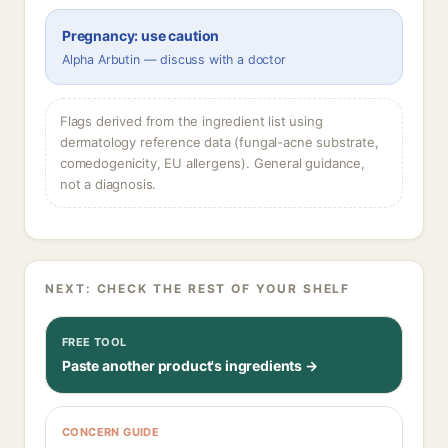
Pregnancy: use caution
Alpha Arbutin — discuss with a doctor
Flags derived from the ingredient list using
dermatology reference data (fungal-acne substrate,
comedogenicity, EU allergens). General guidance,
not a diagnosis.
NEXT: CHECK THE REST OF YOUR SHELF
FREE TOOL
Paste another product's ingredients →
CONCERN GUIDE