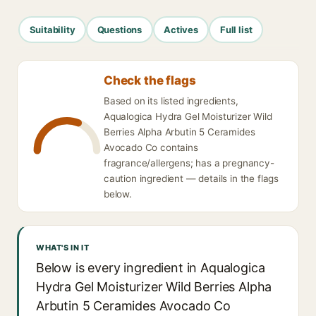
Suitability
Questions
Actives
Full list
Check the flags
Based on its listed ingredients,
Aqualogica Hydra Gel Moisturizer Wild
Berries Alpha Arbutin 5 Ceramides
Avocado Co contains
fragrance/allergens; has a pregnancy-
caution ingredient — details in the flags
below.
WHAT'S IN IT
Below is every ingredient in Aqualogica
Hydra Gel Moisturizer Wild Berries Alpha
Arbutin 5 Ceramides Avocado Co