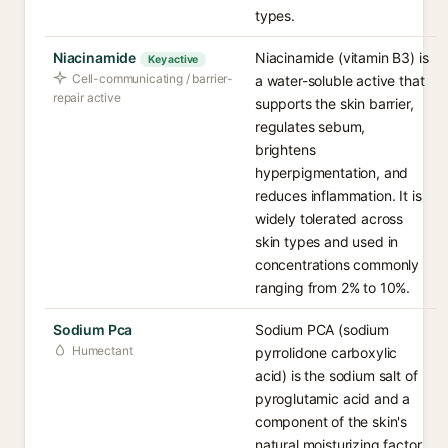
types.
Niacinamide
Niacinamide (vitamin B3) is
Key active
Cell-communicating / barrier-
a water-soluble active that
repair active
supports the skin barrier,
regulates sebum,
brightens
hyperpigmentation, and
reduces inflammation. It is
widely tolerated across
skin types and used in
concentrations commonly
ranging from 2% to 10%.
Sodium Pca
Sodium PCA (sodium
Humectant
pyrrolidone carboxylic
acid) is the sodium salt of
pyroglutamic acid and a
component of the skin's
natural moisturizing factor