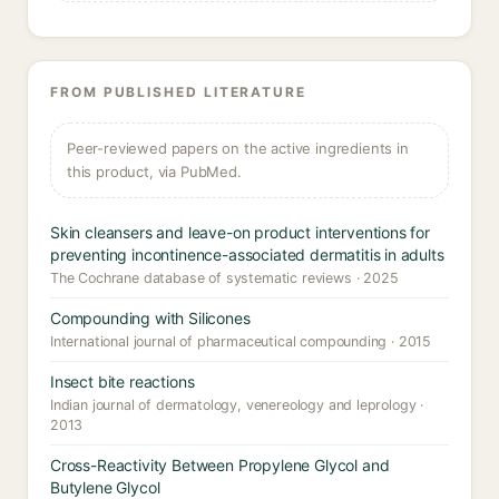
FROM PUBLISHED LITERATURE
Peer-reviewed papers on the active ingredients in
this product, via PubMed.
Skin cleansers and leave-on product interventions for
preventing incontinence-associated dermatitis in adults
The Cochrane database of systematic reviews · 2025
Compounding with Silicones
International journal of pharmaceutical compounding · 2015
Insect bite reactions
Indian journal of dermatology, venereology and leprology ·
2013
Cross-Reactivity Between Propylene Glycol and
Butylene Glycol