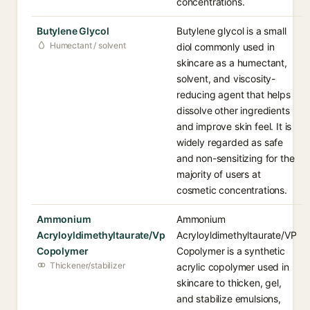
concentrations.
Butylene Glycol
Butylene glycol is a small
Humectant / solvent
diol commonly used in
skincare as a humectant,
solvent, and viscosity-
reducing agent that helps
dissolve other ingredients
and improve skin feel. It is
widely regarded as safe
and non-sensitizing for the
majority of users at
cosmetic concentrations.
Ammonium
Ammonium
Acryloyldimethyltaurate/Vp
Acryloyldimethyltaurate/VP
Copolymer
Copolymer is a synthetic
Thickener/stabilizer
acrylic copolymer used in
skincare to thicken, gel,
and stabilize emulsions,