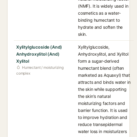
(NMF). It is widely used in
cosmetics as a water-
binding humectant to
hydrate and soften the
skin.
Xylitylglucoside (And)
Xylitylglucoside,
Anhydroxylitol (And)
Anhydroxylitol, and Xylitol
Xylitol
form a sugar-derived
Humectant / moisturizing
humectant blend (often
complex
marketed as Aquaxyl) that
attracts and binds water in
the skin while supporting
the skin's natural
moisturizing factors and
barrier function. It is used
to improve hydration and
reduce transepidermal
water loss in moisturizers