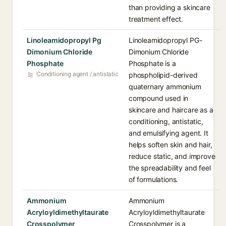
than providing a skincare
treatment effect.
Linoleamidopropyl Pg
Linoleamidopropyl PG-
Dimonium Chloride
Dimonium Chloride
Phosphate
Phosphate is a
Conditioning agent / antistatic
phospholipid-derived
quaternary ammonium
compound used in
skincare and haircare as a
conditioning, antistatic,
and emulsifying agent. It
helps soften skin and hair,
reduce static, and improve
the spreadability and feel
of formulations.
Ammonium
Ammonium
Acryloyldimethyltaurate
Acryloyldimethyltaurate
Crosspolymer
Crosspolymer is a