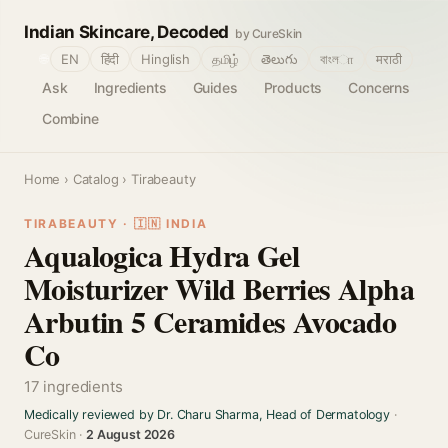
Indian Skincare, Decoded
by CureSkin
🌐
EN
हिंदी
Hinglish
தமிழ்
తెలుగు
বাংলா
मराठी
Ask
Ingredients
Guides
Products
Concerns
Combine
Home
›
Catalog
› Tirabeauty
TIRABEAUTY · 🇮🇳 INDIA
Aqualogica Hydra Gel
Moisturizer Wild Berries Alpha
Arbutin 5 Ceramides Avocado
Co
17 ingredients
Medically reviewed by Dr. Charu Sharma, Head of Dermatology
·
CureSkin ·
2 August 2026