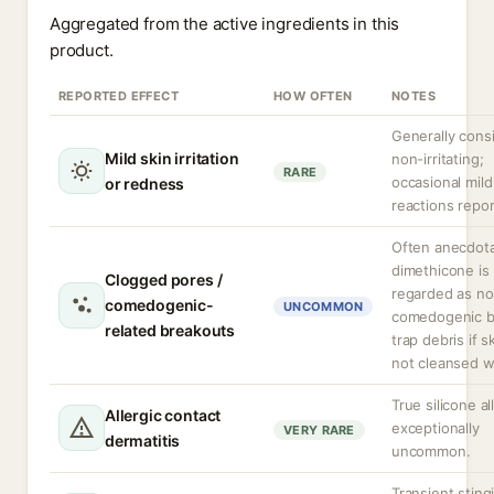
Aggregated from the active ingredients in this
product.
REPORTED EFFECT
HOW OFTEN
NOTES
Generally cons
Mild skin irritation
non-irritating;
RARE
occasional mild
or redness
reactions repor
Often anecdota
dimethicone is 
Clogged pores /
regarded as no
comedogenic-
UNCOMMON
comedogenic b
related breakouts
trap debris if sk
not cleansed we
True silicone al
Allergic contact
exceptionally
VERY RARE
dermatitis
uncommon.
Transient sting