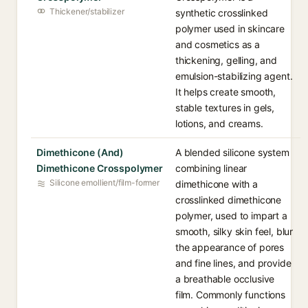
Thickener/stabilizer
synthetic crosslinked
polymer used in skincare
and cosmetics as a
thickening, gelling, and
emulsion-stabilizing agent.
It helps create smooth,
stable textures in gels,
lotions, and creams.
Dimethicone (And)
A blended silicone system
Dimethicone Crosspolymer
combining linear
Silicone emollient/film-former
dimethicone with a
crosslinked dimethicone
polymer, used to impart a
smooth, silky skin feel, blur
the appearance of pores
and fine lines, and provide
a breathable occlusive
film. Commonly functions