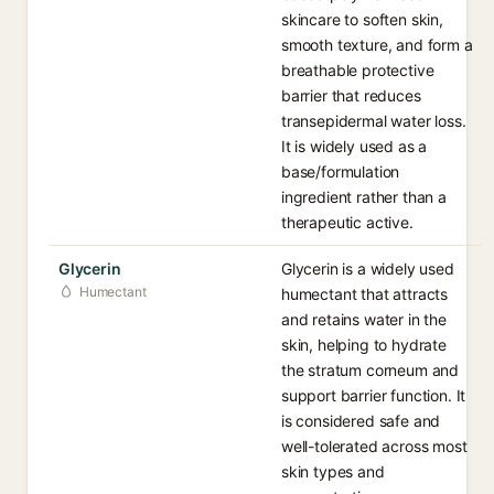
skincare to soften skin,
smooth texture, and form a
breathable protective
barrier that reduces
transepidermal water loss.
It is widely used as a
base/formulation
ingredient rather than a
therapeutic active.
Glycerin
Glycerin is a widely used
Humectant
humectant that attracts
and retains water in the
skin, helping to hydrate
the stratum corneum and
support barrier function. It
is considered safe and
well-tolerated across most
skin types and