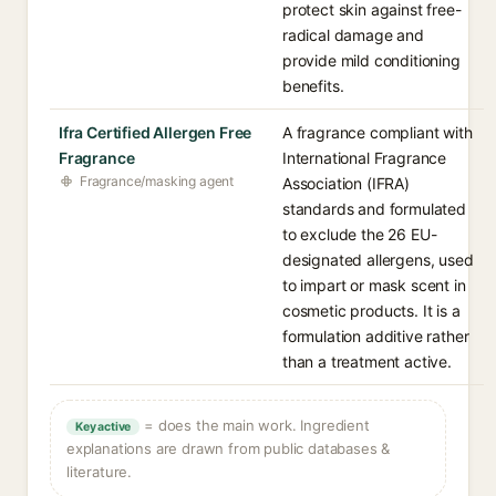
protect skin against free-
radical damage and
provide mild conditioning
benefits.
Ifra Certified Allergen Free
A fragrance compliant with
Fragrance
International Fragrance
Fragrance/masking agent
Association (IFRA)
standards and formulated
to exclude the 26 EU-
designated allergens, used
to impart or mask scent in
cosmetic products. It is a
formulation additive rather
than a treatment active.
= does the main work. Ingredient
Key active
explanations are drawn from public databases &
literature.