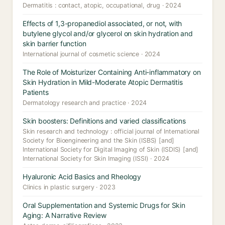
Dermatitis : contact, atopic, occupational, drug · 2024
Effects of 1,3-propanediol associated, or not, with
butylene glycol and/or glycerol on skin hydration and
skin barrier function
International journal of cosmetic science · 2024
The Role of Moisturizer Containing Anti-inflammatory on
Skin Hydration in Mild-Moderate Atopic Dermatitis
Patients
Dermatology research and practice · 2024
Skin boosters: Definitions and varied classifications
Skin research and technology : official journal of International
Society for Bioengineering and the Skin (ISBS) [and]
International Society for Digital Imaging of Skin (ISDIS) [and]
International Society for Skin Imaging (ISSI) · 2024
Hyaluronic Acid Basics and Rheology
Clinics in plastic surgery · 2023
Oral Supplementation and Systemic Drugs for Skin
Aging: A Narrative Review