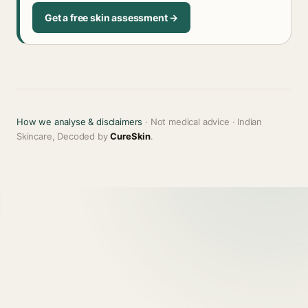
Get a free skin assessment →
How we analyse & disclaimers
· Not medical advice · Indian
Skincare, Decoded by
CureSkin
.