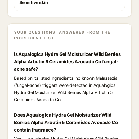
Sensitive skin
YOUR QUESTIONS, ANSWERED FROM THE
INGREDIENT LIST
Is Aqualogica Hydra Gel Moisturizer Wild Berries
Alpha Arbutin 5 Ceramides Avocado Co fungal-
acne safe?
Based on its listed ingredients, no known Malassezia
(fungal-acne) triggers were detected in Aqualogica
Hydra Gel Moisturizer Wild Berries Alpha Arbutin 5
Ceramides Avocado Co.
Does Aqualogica Hydra Gel Moisturizer Wild
Berries Alpha Arbutin 5 Ceramides Avocado Co
contain fragrance?
Yes — Aqualogica Hydra Gel Moisturizer Wild Berries