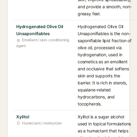
and provide a smooth, non-
greasy feel.
Hydrogenated Olive Oil
Hydrogenated Olive Oil
Unsaponifiables
Unsaponifiables is the non-
Emollient / skin-conditioning
saponifiable lipid fraction of
agent
olive oil, processed via
hydrogenation, used in
cosmetics as an emollient
and occlusive that softens
skin and supports the
barrier. It is rich in sterols,
squalane-related
hydrocarbons, and
tocopherols.
Xylitol
Xylitol is a sugar alcohol
Humectant / moisturizer
used in topical formulations
as a humectant that helps