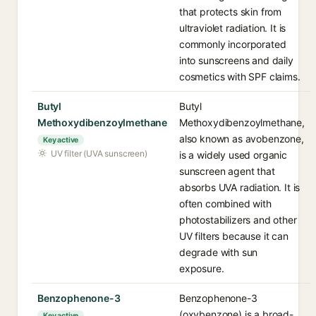
that protects skin from
ultraviolet radiation. It is
commonly incorporated
into sunscreens and daily
cosmetics with SPF claims.
Butyl
Butyl
Methoxydibenzoylmethane
Methoxydibenzoylmethane,
also known as avobenzone,
Key active
UV filter (UVA sunscreen)
is a widely used organic
sunscreen agent that
absorbs UVA radiation. It is
often combined with
photostabilizers and other
UV filters because it can
degrade with sun
exposure.
Benzophenone-3
Benzophenone-3
(oxybenzone) is a broad-
Key active