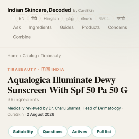
Indian Skincare, Decoded
by CureSkin
🌐
EN
हिंदी
Hinglish
தமிழ்
తెలుగు
বাংলா
मराठी
Ask
Ingredients
Guides
Products
Concerns
Combine
Home
›
Catalog
› Tirabeauty
TIRABEAUTY · 🇮🇳 INDIA
Aqualogica Illuminate Dewy
Sunscreen With Spf 50 Pa 50 G
36 ingredients
Medically reviewed by Dr. Charu Sharma, Head of Dermatology
·
CureSkin ·
2 August 2026
Suitability
Questions
Actives
Full list