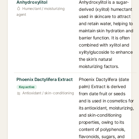
Anhydroxylitol
Anhydroxylitol is a sugar-
Humectant / moisturizing
derived (xylitol) humectant
agent
used in skincare to attract
and retain water, helping to
maintain skin hydration and
barrier function. It is often
combined with xylitol and
xylitylglucoside to enhance
the skin's natural
moisturizing factors.
Phoenix Dactylifera Extract
Phoenix Dactylifera (date
palm) Extract is derived
Key active
Antioxidant / skin-conditioning
from date fruit or seeds
and is used in cosmetics for
its antioxidant, moisturizing,
and skin-conditioning
properties, owing to its
content of polyphenols,
flavonoids, sugars, and