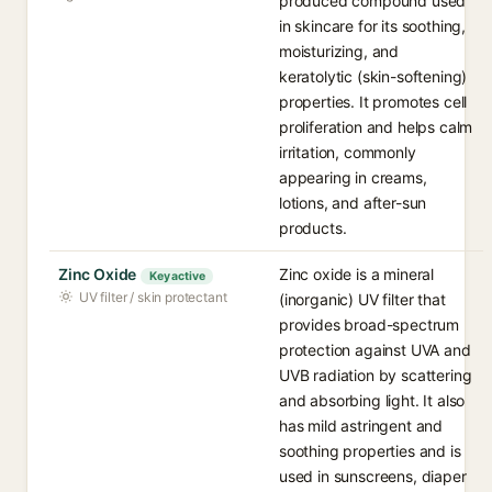
produced compound used
in skincare for its soothing,
moisturizing, and
keratolytic (skin-softening)
properties. It promotes cell
proliferation and helps calm
irritation, commonly
appearing in creams,
lotions, and after-sun
products.
Zinc Oxide
Zinc oxide is a mineral
Key active
UV filter / skin protectant
(inorganic) UV filter that
provides broad-spectrum
protection against UVA and
UVB radiation by scattering
and absorbing light. It also
has mild astringent and
soothing properties and is
used in sunscreens, diaper