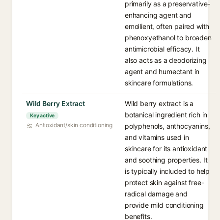
primarily as a preservative-
enhancing agent and
emollient, often paired with
phenoxyethanol to broaden
antimicrobial efficacy. It
also acts as a deodorizing
agent and humectant in
skincare formulations.
Wild Berry Extract
Wild berry extract is a
botanical ingredient rich in
Key active
Antioxidant/skin conditioning
polyphenols, anthocyanins,
and vitamins used in
skincare for its antioxidant
and soothing properties. It
is typically included to help
protect skin against free-
radical damage and
provide mild conditioning
benefits.