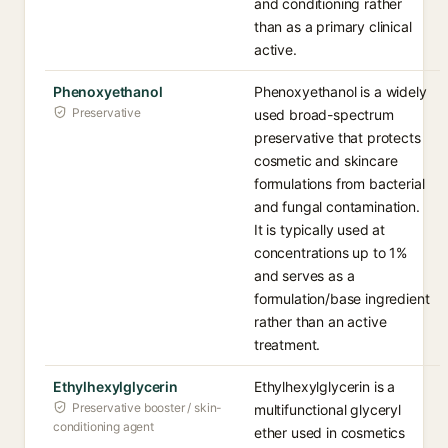
and conditioning rather
than as a primary clinical
active.
Phenoxyethanol
Phenoxyethanol is a widely
Preservative
used broad-spectrum
preservative that protects
cosmetic and skincare
formulations from bacterial
and fungal contamination.
It is typically used at
concentrations up to 1%
and serves as a
formulation/base ingredient
rather than an active
treatment.
Ethylhexylglycerin
Ethylhexylglycerin is a
Preservative booster / skin-
multifunctional glyceryl
conditioning agent
ether used in cosmetics