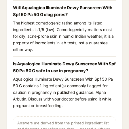
Will Aqualogica Illuminate Dewy Sunscreen With
Spf 50 Pa 50 G clog pores?
The highest comedogenic rating among its listed
ingredients is 1/5 (low). Comedogenicity matters most
for oily, acne-prone skin in humid Indian weather; it is a
property of ingredients in lab tests, not a guarantee
either way.
Is Aqualogica Illuminate Dewy Sunscreen With Spf
50 Pa 50 G safe to use in pregnancy?
Aqualogica Illuminate Dewy Sunscreen With Spf 50 Pa
50 G contains 1 ingredient(s) commonly flagged for
caution in pregnancy in published guidance: Alpha
Arbutin. Discuss with your doctor before using it while
pregnant or breastfeeding.
Answers are derived from the printed ingredient list