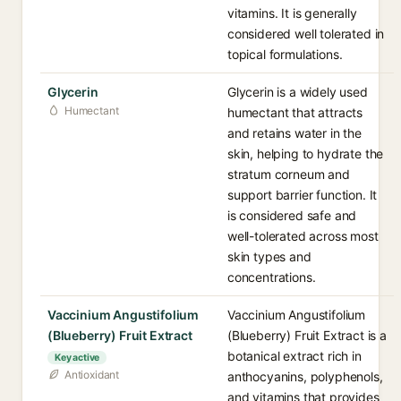
vitamins. It is generally
considered well tolerated in
topical formulations.
Glycerin
Glycerin is a widely used
Humectant
humectant that attracts
and retains water in the
skin, helping to hydrate the
stratum corneum and
support barrier function. It
is considered safe and
well-tolerated across most
skin types and
concentrations.
Vaccinium Angustifolium
Vaccinium Angustifolium
(Blueberry) Fruit Extract
(Blueberry) Fruit Extract is a
botanical extract rich in
Key active
Antioxidant
anthocyanins, polyphenols,
and vitamins that provides