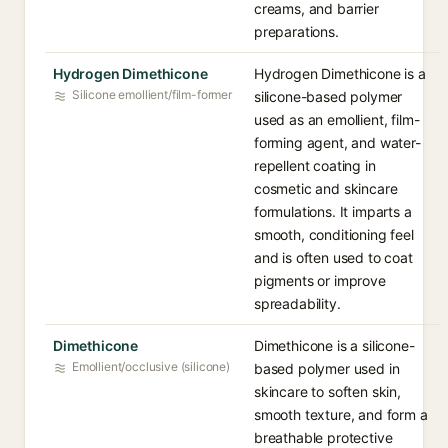
creams, and barrier
preparations.
Hydrogen Dimethicone
Hydrogen Dimethicone is a
Silicone emollient/film-former
silicone-based polymer
used as an emollient, film-
forming agent, and water-
repellent coating in
cosmetic and skincare
formulations. It imparts a
smooth, conditioning feel
and is often used to coat
pigments or improve
spreadability.
Dimethicone
Dimethicone is a silicone-
Emollient/occlusive (silicone)
based polymer used in
skincare to soften skin,
smooth texture, and form a
breathable protective