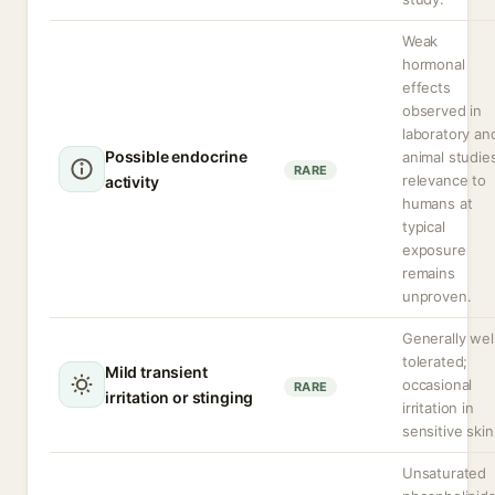
Weak
hormonal
effects
observed in
laboratory an
Possible endocrine
animal studie
RARE
relevance to
activity
humans at
typical
exposure
remains
unproven.
Generally wel
tolerated;
Mild transient
occasional
RARE
irritation or stinging
irritation in
sensitive skin
Unsaturated