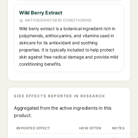
Wild Berry Extract
ANTIOXIDANT/SKIN CONDITIONING
Wild berry extract is a botanical ingredient rich in
polyphenols, anthocyanins, and vitamins used in
skincare for its antioxidant and soothing
properties. It is typically included to help protect
skin against free-radical damage and provide mild
conditioning benefits.
SIDE EFFECTS REPORTED IN RESEARCH
Aggregated from the active ingredients in this
product.
REPORTED EFFECT
HOW OFTEN
NOTES