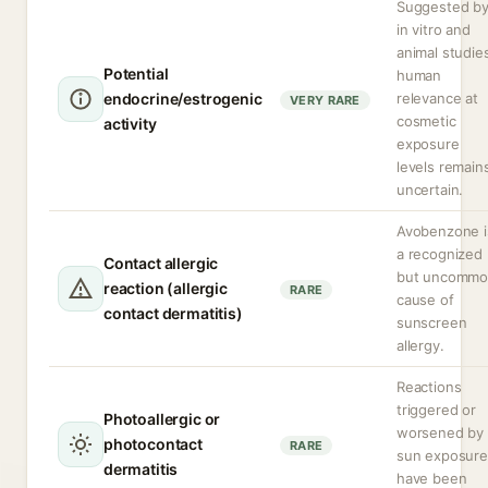
Suggested b
in vitro and
animal studie
Potential
human
endocrine/estrogenic
relevance at
VERY RARE
cosmetic
activity
exposure
levels remain
uncertain.
Avobenzone i
a recognized
Contact allergic
but uncomm
reaction (allergic
RARE
cause of
contact dermatitis)
sunscreen
allergy.
Reactions
triggered or
Photoallergic or
worsened by
photocontact
RARE
sun exposure
dermatitis
have been