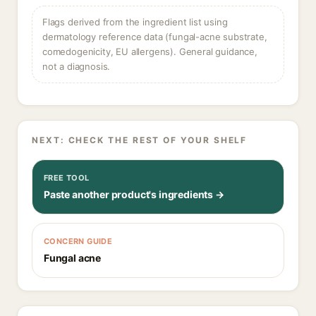
Flags derived from the ingredient list using
dermatology reference data (fungal-acne substrate,
comedogenicity, EU allergens). General guidance,
not a diagnosis.
NEXT: CHECK THE REST OF YOUR SHELF
FREE TOOL
Paste another product's ingredients →
CONCERN GUIDE
Fungal acne