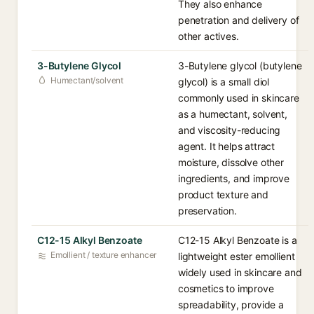
They also enhance
penetration and delivery of
other actives.
3-Butylene Glycol
3-Butylene glycol (butylene
Humectant/solvent
glycol) is a small diol
commonly used in skincare
as a humectant, solvent,
and viscosity-reducing
agent. It helps attract
moisture, dissolve other
ingredients, and improve
product texture and
preservation.
C12-15 Alkyl Benzoate
C12-15 Alkyl Benzoate is a
Emollient / texture enhancer
lightweight ester emollient
widely used in skincare and
cosmetics to improve
spreadability, provide a