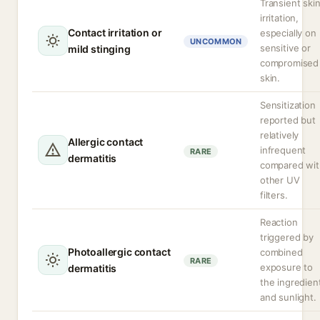
Transient ski
irritation,
Contact irritation or
especially on
UNCOMMON
sensitive or
mild stinging
compromised
skin.
Sensitization
reported but
relatively
Allergic contact
infrequent
RARE
dermatitis
compared wit
other UV
filters.
Reaction
triggered by
Photoallergic contact
combined
RARE
exposure to
dermatitis
the ingredien
and sunlight.