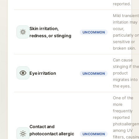
reported.
Mild transient
irritation may
Skin irritation,
occur,
UNCOMMON
particularly o
redness, or stinging
sensitive or
broken skin.
Can cause
stinging if th
Eye irritation
product
UNCOMMON
migrates into
the eyes.
One of the
more
frequently
reported
photoallerge
Contact and
among UV
photocontact allergic
UNCOMMON
filters, causin