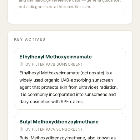
and dermatology reference data — general guidance,
not a diagnosis or a therapeutic claim.
KEY ACTIVES
Ethylhexyl Methoxycinnamate
UV FILTER (UVB SUNSCREEN)
Ethylhexyl Methoxycinnamate (octinoxate) is a
widely used organic UVB-absorbing sunscreen
agent that protects skin from ultraviolet radiation.
It is commonly incorporated into sunscreens and
daily cosmetics with SPF claims.
Butyl Methoxydibenzoylmethane
UV FILTER (UVA SUNSCREEN)
Butyl Methoxydibenzoylmethane, also known as