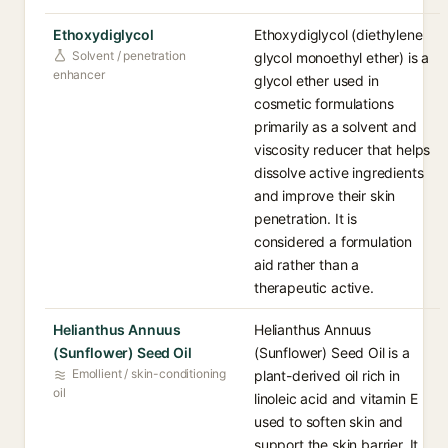
Ethoxydiglycol
Ethoxydiglycol (diethylene
Solvent / penetration
glycol monoethyl ether) is a
enhancer
glycol ether used in
cosmetic formulations
primarily as a solvent and
viscosity reducer that helps
dissolve active ingredients
and improve their skin
penetration. It is
considered a formulation
aid rather than a
therapeutic active.
Helianthus Annuus
Helianthus Annuus
(Sunflower) Seed Oil
(Sunflower) Seed Oil is a
Emollient / skin-conditioning
plant-derived oil rich in
oil
linoleic acid and vitamin E
used to soften skin and
support the skin barrier. It