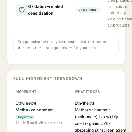
phospholipid
Oxidation-related
can oxidize,
VERY RARE
potentially
sensitization
yielding irrita
by-products.
Frequencies reflect typical cosmetic use reported in
the literature, not a guarantee for your skin.
FULL INGREDIENT BREAKDOWN
INGREDIENT
WHAT IT DOES
Ethylhexyl
Ethylhexyl
Methoxycinnamate
Methoxycinnamate
(octinoxate) is a widely
Key active
UV filter (UVB sunscreen)
used organic UVB-
absorbing sunscreen agent