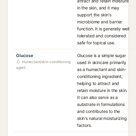
attract and retain moisture
in the skin, and it may
support the skin's
microbiome and barrier
function. It is generally well
tolerated and considered
safe for topical use.
Glucose
Glucose is a simple sugar
Humectant/skin-conditioning
used in skincare primarily
agent
as a humectant and skin-
conditioning ingredient,
helping to attract and
retain moisture in the skin.
It can also serve as a
substrate in formulations
and contributes to the
skin's natural moisturizing
factors.