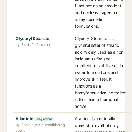
functions as an emollient
and occlusive agent in
many cosmetic
formulations.
Glyceryl Stearate
Glyceryl Stearate is a
Emulsifier/emollient
glycerol ester of stearic
acid widely used as a non-
ionic emulsifier and
emollient to stabilize oil-in-
water formulations and
improve skin feel. It
functions as a
base/formulation ingredient
rather than a therapeutic
active.
Allantoin
Allantoin is a naturally
Key active
Soothing/skin-conditioning
derived or synthetically
agent