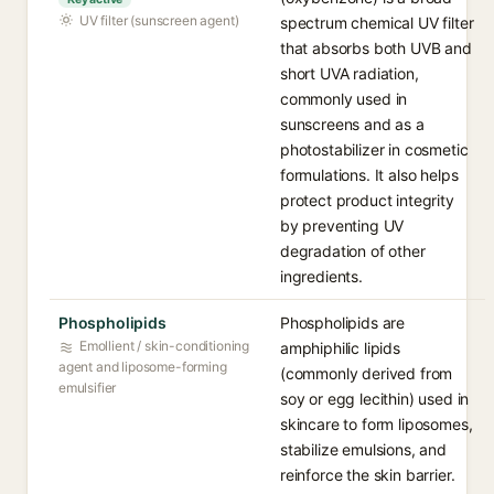
UV filter (sunscreen agent)
spectrum chemical UV filter
that absorbs both UVB and
short UVA radiation,
commonly used in
sunscreens and as a
photostabilizer in cosmetic
formulations. It also helps
protect product integrity
by preventing UV
degradation of other
ingredients.
Phospholipids
Phospholipids are
Emollient / skin-conditioning
amphiphilic lipids
agent and liposome-forming
(commonly derived from
emulsifier
soy or egg lecithin) used in
skincare to form liposomes,
stabilize emulsions, and
reinforce the skin barrier.