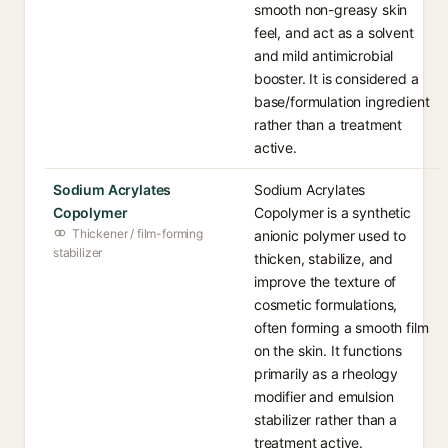
smooth non-greasy skin
feel, and act as a solvent
and mild antimicrobial
booster. It is considered a
base/formulation ingredient
rather than a treatment
active.
Sodium Acrylates
Sodium Acrylates
Copolymer
Copolymer is a synthetic
Thickener / film-forming
anionic polymer used to
stabilizer
thicken, stabilize, and
improve the texture of
cosmetic formulations,
often forming a smooth film
on the skin. It functions
primarily as a rheology
modifier and emulsion
stabilizer rather than a
treatment active.