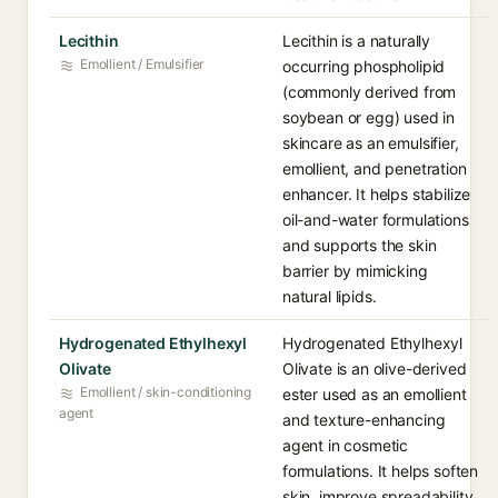
Lecithin
Lecithin is a naturally
Emollient / Emulsifier
occurring phospholipid
(commonly derived from
soybean or egg) used in
skincare as an emulsifier,
emollient, and penetration
enhancer. It helps stabilize
oil-and-water formulations
and supports the skin
barrier by mimicking
natural lipids.
Hydrogenated Ethylhexyl
Hydrogenated Ethylhexyl
Olivate
Olivate is an olive-derived
Emollient / skin-conditioning
ester used as an emollient
agent
and texture-enhancing
agent in cosmetic
formulations. It helps soften
skin, improve spreadability,