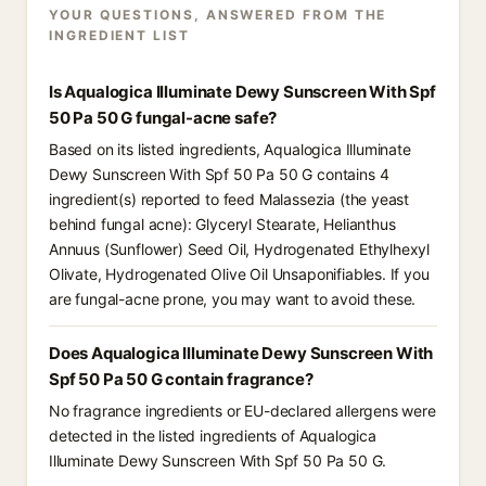
YOUR QUESTIONS, ANSWERED FROM THE
INGREDIENT LIST
Is Aqualogica Illuminate Dewy Sunscreen With Spf
50 Pa 50 G fungal-acne safe?
Based on its listed ingredients, Aqualogica Illuminate
Dewy Sunscreen With Spf 50 Pa 50 G contains 4
ingredient(s) reported to feed Malassezia (the yeast
behind fungal acne): Glyceryl Stearate, Helianthus
Annuus (Sunflower) Seed Oil, Hydrogenated Ethylhexyl
Olivate, Hydrogenated Olive Oil Unsaponifiables. If you
are fungal-acne prone, you may want to avoid these.
Does Aqualogica Illuminate Dewy Sunscreen With
Spf 50 Pa 50 G contain fragrance?
No fragrance ingredients or EU-declared allergens were
detected in the listed ingredients of Aqualogica
Illuminate Dewy Sunscreen With Spf 50 Pa 50 G.