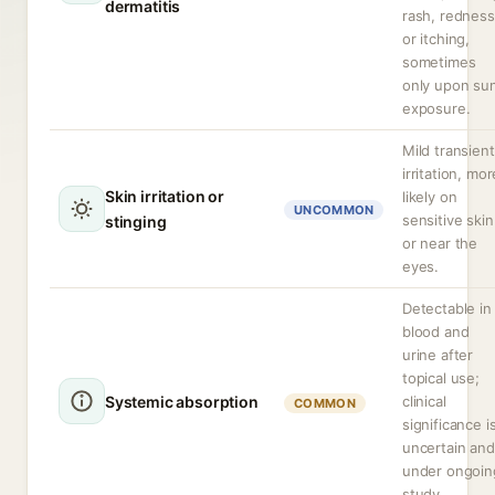
dermatitis
rash, redness
or itching,
sometimes
only upon su
exposure.
Mild transient
irritation, mor
Skin irritation or
likely on
UNCOMMON
sensitive skin
stinging
or near the
eyes.
Detectable in
blood and
urine after
topical use;
Systemic absorption
clinical
COMMON
significance i
uncertain and
under ongoin
study.