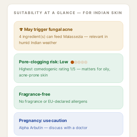
SUITABILITY AT A GLANCE — FOR INDIAN SKIN
🍄 May trigger fungal acne
4 ingredient(s) can feed Malassezia — relevant in
humid Indian weather
Pore-clogging risk: Low
Highest comedogenic rating 1/5 — matters for oily,
acne-prone skin
Fragrance-free
No fragrance or EU-declared allergens
Pregnancy: use caution
Alpha Arbutin — discuss with a doctor