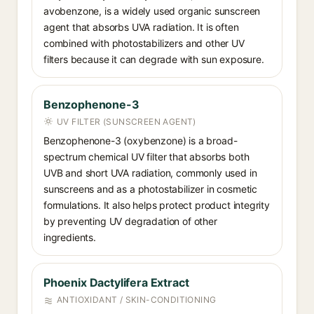
avobenzone, is a widely used organic sunscreen
agent that absorbs UVA radiation. It is often
combined with photostabilizers and other UV
filters because it can degrade with sun exposure.
Benzophenone-3
UV FILTER (SUNSCREEN AGENT)
Benzophenone-3 (oxybenzone) is a broad-
spectrum chemical UV filter that absorbs both
UVB and short UVA radiation, commonly used in
sunscreens and as a photostabilizer in cosmetic
formulations. It also helps protect product integrity
by preventing UV degradation of other
ingredients.
Phoenix Dactylifera Extract
ANTIOXIDANT / SKIN-CONDITIONING