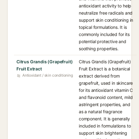
antioxidant activity to help
neutralize free radicals and
support skin conditioning in
topical formulations. It is
commonly included for its
potential protective and
soothing properties.
Citrus Grandis (Grapefruit)
Citrus Grandis (Grapefruit)
Fruit Extract
Fruit Extract is a botanical
Antioxidant / skin conditioning
extract derived from
grapefruit, used in skincare
for its antioxidant vitamin C
and flavonoid content, mild
astringent properties, and
as a natural fragrance
component. It is generally
included in formulations to
support skin brightening