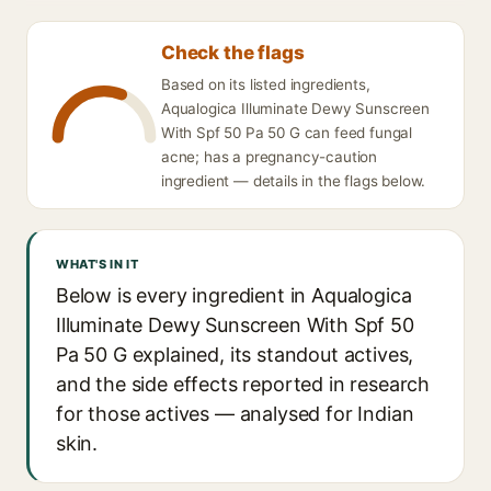
Check the flags
Based on its listed ingredients,
Aqualogica Illuminate Dewy Sunscreen
With Spf 50 Pa 50 G can feed fungal
acne; has a pregnancy-caution
ingredient — details in the flags below.
WHAT'S IN IT
Below is every ingredient in Aqualogica
Illuminate Dewy Sunscreen With Spf 50
Pa 50 G explained, its standout actives,
and the side effects reported in research
for those actives — analysed for Indian
skin.