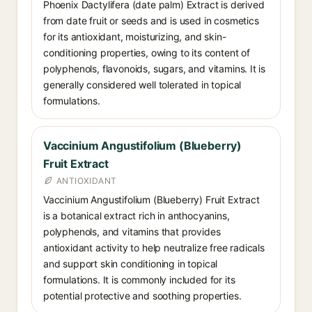
Phoenix Dactylifera (date palm) Extract is derived
from date fruit or seeds and is used in cosmetics
for its antioxidant, moisturizing, and skin-
conditioning properties, owing to its content of
polyphenols, flavonoids, sugars, and vitamins. It is
generally considered well tolerated in topical
formulations.
Vaccinium Angustifolium (Blueberry)
Fruit Extract
ANTIOXIDANT
Vaccinium Angustifolium (Blueberry) Fruit Extract
is a botanical extract rich in anthocyanins,
polyphenols, and vitamins that provides
antioxidant activity to help neutralize free radicals
and support skin conditioning in topical
formulations. It is commonly included for its
potential protective and soothing properties.