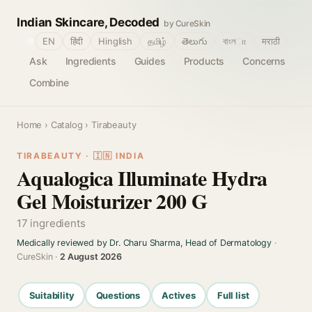
Indian Skincare, Decoded
by CureSkin
🌐
EN
हिंदी
Hinglish
தமிழ்
తెలుగు
বাংলா
मराठी
Ask
Ingredients
Guides
Products
Concerns
Combine
Home
›
Catalog
› Tirabeauty
TIRABEAUTY · 🇮🇳 INDIA
Aqualogica Illuminate Hydra
Gel Moisturizer 200 G
17 ingredients
Medically reviewed by Dr. Charu Sharma, Head of Dermatology
·
CureSkin ·
2 August 2026
Suitability
Questions
Actives
Full list