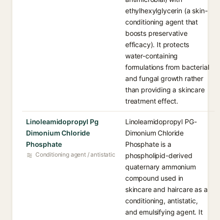
ethylhexylglycerin (a skin-
conditioning agent that
boosts preservative
efficacy). It protects
water-containing
formulations from bacterial
and fungal growth rather
than providing a skincare
treatment effect.
Linoleamidopropyl Pg
Linoleamidopropyl PG-
Dimonium Chloride
Dimonium Chloride
Phosphate
Phosphate is a
Conditioning agent / antistatic
phospholipid-derived
quaternary ammonium
compound used in
skincare and haircare as a
conditioning, antistatic,
and emulsifying agent. It