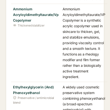
Ammonium
Ammonium
Acryloyldimethyltaurate/Vp
Acryloyldimethyltaurate/VP
Copolymer
Copolymer is a synthetic
Thickener/stabilizer
acrylic copolymer used in
skincare to thicken, gel,
and stabilize emulsions,
providing viscosity control
and a smooth texture. It
functions as a rheology
modifier and film former
rather than a biologically
active treatment
ingredient.
Ethylhexylglycerin (And)
A widely used cosmetic
Phenoxyethanol
preservative system
Preservative / antimicrobial
combining phenoxyethanol
blend
(a broad-spectrum
antimicrobial) with