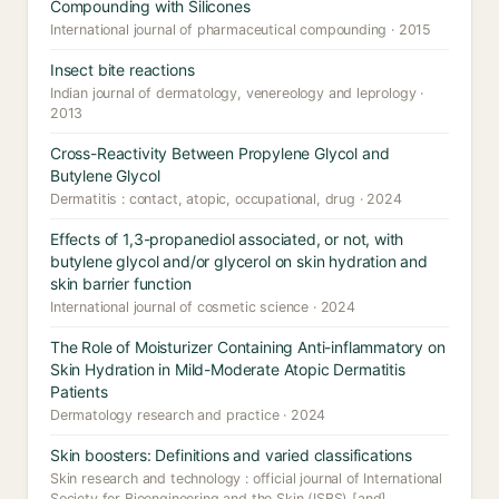
Compounding with Silicones
International journal of pharmaceutical compounding · 2015
Insect bite reactions
Indian journal of dermatology, venereology and leprology ·
2013
Cross-Reactivity Between Propylene Glycol and
Butylene Glycol
Dermatitis : contact, atopic, occupational, drug · 2024
Effects of 1,3-propanediol associated, or not, with
butylene glycol and/or glycerol on skin hydration and
skin barrier function
International journal of cosmetic science · 2024
The Role of Moisturizer Containing Anti-inflammatory on
Skin Hydration in Mild-Moderate Atopic Dermatitis
Patients
Dermatology research and practice · 2024
Skin boosters: Definitions and varied classifications
Skin research and technology : official journal of International
Society for Bioengineering and the Skin (ISBS) [and]