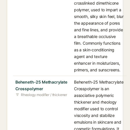
crosslinked dimethicone
polymer, used to impart a
smooth, silky skin feel, blur
the appearance of pores
and fine lines, and provide
a breathable occlusive
film. Commonly functions
as a skin-conditioning
agent and texture
enhancer in moisturizers,
primers, and sunscreens.
Beheneth-25 Methacrylate
Beheneth-25 Methacrylate
Crosspolymer
Crosspolymer is an
Rheology modifier / thickener
associative polymeric
thickener and rheology
modifier used to control
viscosity and stabilize
emulsions in skincare and
cosmetic formulations. It