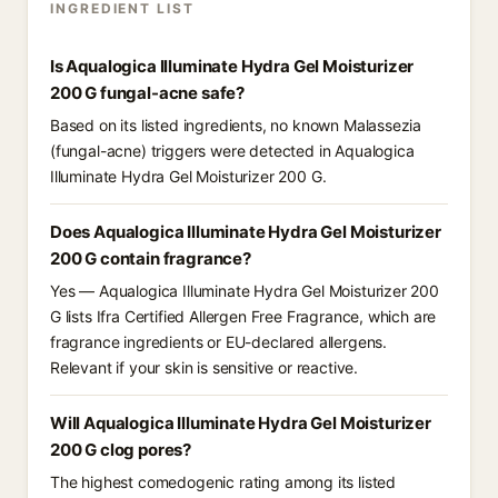
INGREDIENT LIST
Is Aqualogica Illuminate Hydra Gel Moisturizer
200 G fungal-acne safe?
Based on its listed ingredients, no known Malassezia
(fungal-acne) triggers were detected in Aqualogica
Illuminate Hydra Gel Moisturizer 200 G.
Does Aqualogica Illuminate Hydra Gel Moisturizer
200 G contain fragrance?
Yes — Aqualogica Illuminate Hydra Gel Moisturizer 200
G lists Ifra Certified Allergen Free Fragrance, which are
fragrance ingredients or EU-declared allergens.
Relevant if your skin is sensitive or reactive.
Will Aqualogica Illuminate Hydra Gel Moisturizer
200 G clog pores?
The highest comedogenic rating among its listed