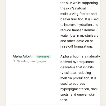
the skin while supporting
the skin's natural
moisturizing factors and
barrier function. It is used
to improve hydration and
reduce transepidermal
water loss in moisturizers
and other leave-on or
rinse-off formulations.
Alpha Arbutin
Alpha arbutin is a naturally
Key active
Skin-brightening agent
derived hydroquinone
derivative that inhibits
tyrosinase, reducing
melanin production. It is
used to address
hyperpigmentation, dark
spots, and uneven skin
tone.