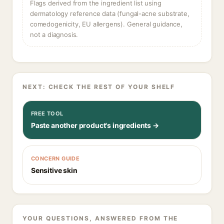
Flags derived from the ingredient list using
dermatology reference data (fungal-acne substrate,
comedogenicity, EU allergens). General guidance,
not a diagnosis.
NEXT: CHECK THE REST OF YOUR SHELF
FREE TOOL
Paste another product's ingredients →
CONCERN GUIDE
Sensitive skin
YOUR QUESTIONS, ANSWERED FROM THE