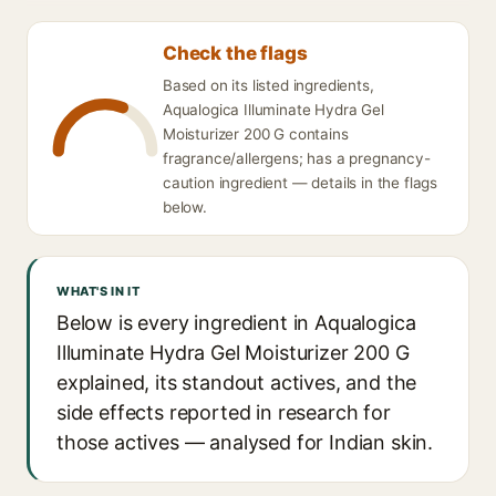
Check the flags
Based on its listed ingredients,
Aqualogica Illuminate Hydra Gel
Moisturizer 200 G contains
fragrance/allergens; has a pregnancy-
caution ingredient — details in the flags
below.
WHAT'S IN IT
Below is every ingredient in Aqualogica
Illuminate Hydra Gel Moisturizer 200 G
explained, its standout actives, and the
side effects reported in research for
those actives — analysed for Indian skin.