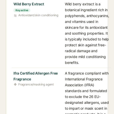
Wild Berry Extract
Wild berry extract is a
botanical ingredient rich in
Key active
Antioxidant/skin conditioning
polyphenols, anthocyanins,
and vitamins used in
skincare for its antioxidant
and soothing properties. It
is typically included to help
protect skin against free-
radical damage and
provide mild conditioning
benefits.
Ifra Certified Allergen Free
A fragrance compliant with
Fragrance
International Fragrance
Fragrance/masking agent
Association (IFRA)
standards and formulated
to exclude the 26 EU-
designated allergens, used
to impart or mask scent in