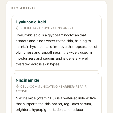
KEY ACTIVES
Hyaluronic Acid
HUMECTANT / HYDRATING AGENT
Hyaluronic acid is a glycosaminoglycan that
attracts and binds water to the skin, helping to
maintain hydration and improve the appearance of
plumpness and smoothness. It is widely used in
moisturizers and serums and is generally well
tolerated across skin types.
Niacinamide
CELL-COMMUNICATING / BARRIER-REPAIR
ACTIVE
Niacinamide (vitamin B3) is a water-soluble active
that supports the skin barrier, regulates sebum,
brightens hyperpigmentation, and reduces