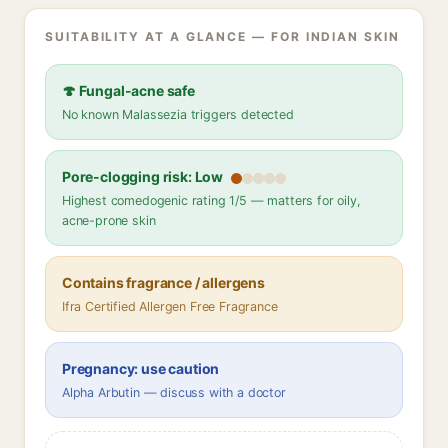
SUITABILITY AT A GLANCE — FOR INDIAN SKIN
🍄 Fungal-acne safe
No known Malassezia triggers detected
Pore-clogging risk: Low
Highest comedogenic rating 1/5 — matters for oily,
acne-prone skin
Contains fragrance / allergens
Ifra Certified Allergen Free Fragrance
Pregnancy: use caution
Alpha Arbutin — discuss with a doctor