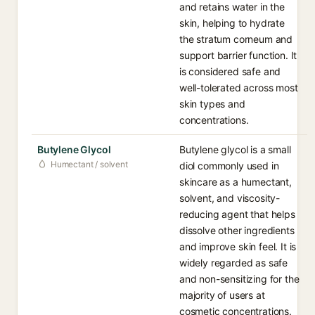
and retains water in the
skin, helping to hydrate
the stratum corneum and
support barrier function. It
is considered safe and
well-tolerated across most
skin types and
concentrations.
Butylene Glycol
Butylene glycol is a small
Humectant / solvent
diol commonly used in
skincare as a humectant,
solvent, and viscosity-
reducing agent that helps
dissolve other ingredients
and improve skin feel. It is
widely regarded as safe
and non-sensitizing for the
majority of users at
cosmetic concentrations.