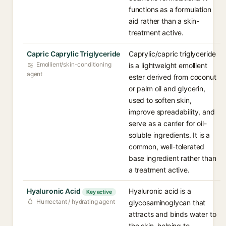
functions as a formulation
aid rather than a skin-
treatment active.
Capric Caprylic Triglyceride
Caprylic/capric triglyceride
Emollient/skin-conditioning
is a lightweight emollient
agent
ester derived from coconut
or palm oil and glycerin,
used to soften skin,
improve spreadability, and
serve as a carrier for oil-
soluble ingredients. It is a
common, well-tolerated
base ingredient rather than
a treatment active.
Hyaluronic Acid
Hyaluronic acid is a
Key active
Humectant / hydrating agent
glycosaminoglycan that
attracts and binds water to
the skin, helping to