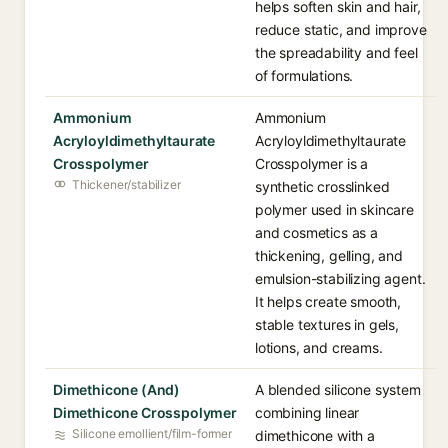
helps soften skin and hair,
reduce static, and improve
the spreadability and feel
of formulations.
Ammonium
Ammonium
Acryloyldimethyltaurate
Acryloyldimethyltaurate
Crosspolymer
Crosspolymer is a
Thickener/stabilizer
synthetic crosslinked
polymer used in skincare
and cosmetics as a
thickening, gelling, and
emulsion-stabilizing agent.
It helps create smooth,
stable textures in gels,
lotions, and creams.
Dimethicone (And)
A blended silicone system
Dimethicone Crosspolymer
combining linear
Silicone emollient/film-former
dimethicone with a