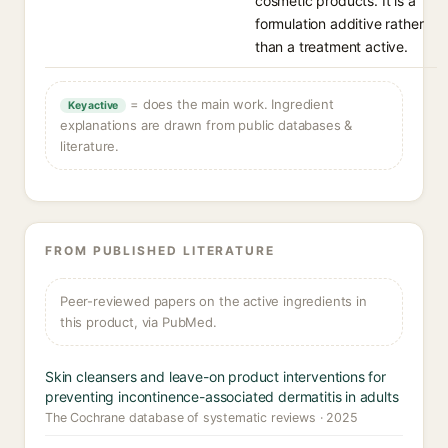
cosmetic products. It is a
formulation additive rather
than a treatment active.
= does the main work. Ingredient
Key active
explanations are drawn from public databases &
literature.
FROM PUBLISHED LITERATURE
Peer-reviewed papers on the active ingredients in
this product, via PubMed.
Skin cleansers and leave-on product interventions for
preventing incontinence-associated dermatitis in adults
The Cochrane database of systematic reviews · 2025