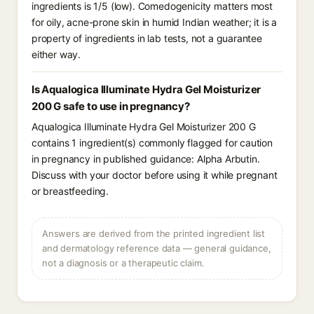
ingredients is 1/5 (low). Comedogenicity matters most
for oily, acne-prone skin in humid Indian weather; it is a
property of ingredients in lab tests, not a guarantee
either way.
Is Aqualogica Illuminate Hydra Gel Moisturizer
200 G safe to use in pregnancy?
Aqualogica Illuminate Hydra Gel Moisturizer 200 G
contains 1 ingredient(s) commonly flagged for caution
in pregnancy in published guidance: Alpha Arbutin.
Discuss with your doctor before using it while pregnant
or breastfeeding.
Answers are derived from the printed ingredient list
and dermatology reference data — general guidance,
not a diagnosis or a therapeutic claim.