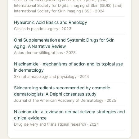
International Society for Digital Imaging of Skin (ISDIS) [and]
International Society for Skin Imaging (ISSI) · 2024
Hyaluronic Acid Basics and Rheology
Clinics in plastic surgery · 2023
Oral Supplementation and Systemic Drugs for Skin
Aging: A Narrative Review
Actas dermo-sifiliograficas · 2023
Niacinamide - mechanisms of action and its topical use
in dermatology
Skin pharmacology and physiology · 2014
Skincare ingredients recommended by cosmetic
dermatologists: A Delphi consensus study
Journal of the American Academy of Dermatology · 2025
Niacinamide: a review on dermal delivery strategies and
clinical evidence
Drug delivery and translational research · 2024