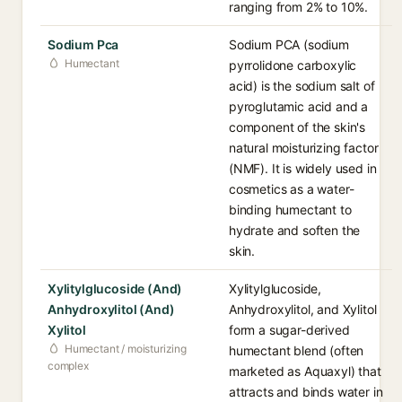
ranging from 2% to 10%.
Sodium Pca
Sodium PCA (sodium
Humectant
pyrrolidone carboxylic
acid) is the sodium salt of
pyroglutamic acid and a
component of the skin's
natural moisturizing factor
(NMF). It is widely used in
cosmetics as a water-
binding humectant to
hydrate and soften the
skin.
Xylitylglucoside (And)
Xylitylglucoside,
Anhydroxylitol (And)
Anhydroxylitol, and Xylitol
Xylitol
form a sugar-derived
Humectant / moisturizing
humectant blend (often
complex
marketed as Aquaxyl) that
attracts and binds water in