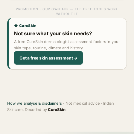
PROMOTION · OUR OWN APP — THE FREE TOOLS WORK
WITHOUT IT
◆ CureSkin
Not sure what your skin needs?
A free CureSkin dermatologist assessment factors in your
skin type, routine, climate and history.
Get a free skin assessment →
How we analyse & disclaimers
· Not medical advice · Indian
Skincare, Decoded by
CureSkin
.