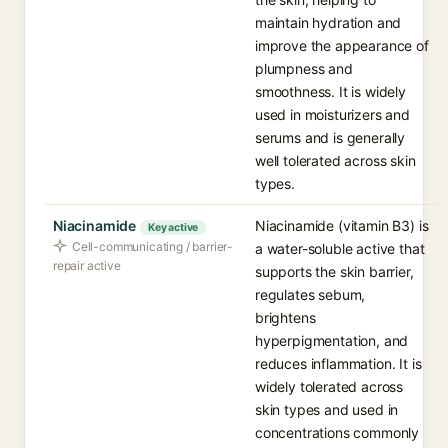
maintain hydration and
improve the appearance of
plumpness and
smoothness. It is widely
used in moisturizers and
serums and is generally
well tolerated across skin
types.
Niacinamide
Niacinamide (vitamin B3) is
Key active
Cell-communicating / barrier-
a water-soluble active that
repair active
supports the skin barrier,
regulates sebum,
brightens
hyperpigmentation, and
reduces inflammation. It is
widely tolerated across
skin types and used in
concentrations commonly