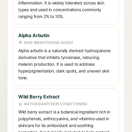
inflammation. It is widely tolerated across skin
types and used in concentrations commonly
ranging from 2% to 10%.
Alpha Arbutin
SKIN-BRIGHTENING AGENT
Alpha arbutin is a naturally derived hydroquinone
derivative that inhibits tyrosinase, reducing
melanin production. It is used to address
hyperpigmentation, dark spots, and uneven skin
tone.
Wild Berry Extract
ANTIOXIDANT/SKIN CONDITIONING
Wild berry extract is a botanical ingredient rich in
polyphenols, anthocyanins, and vitamins used in
skincare for its antioxidant and soothing