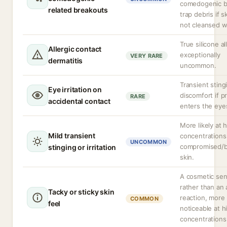
comedogenic b
related breakouts
trap debris if sk
not cleansed we
True silicone al
Allergic contact
exceptionally
VERY RARE
dermatitis
uncommon.
Transient sting
Eye irritation on
discomfort if p
RARE
accidental contact
enters the eye
More likely at 
Mild transient
concentrations
UNCOMMON
compromised/
stinging or irritation
skin.
A cosmetic sen
rather than an
Tacky or sticky skin
reaction, more
COMMON
feel
noticeable at h
concentrations