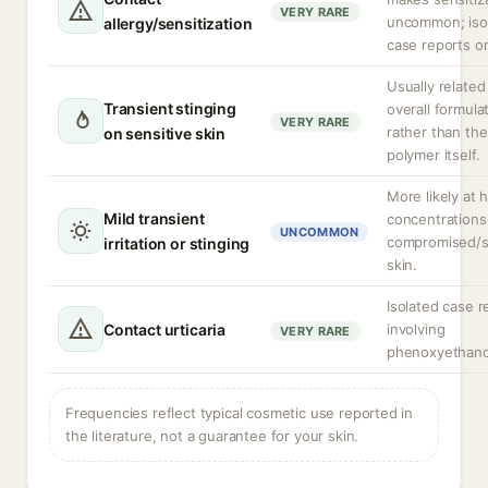
VERY RARE
uncommon; iso
allergy/sensitization
case reports on
Usually related
Transient stinging
overall formula
VERY RARE
rather than the
on sensitive skin
polymer itself.
More likely at 
Mild transient
concentrations
UNCOMMON
compromised/s
irritation or stinging
skin.
Isolated case r
Contact urticaria
involving
VERY RARE
phenoxyethano
Frequencies reflect typical cosmetic use reported in
the literature, not a guarantee for your skin.