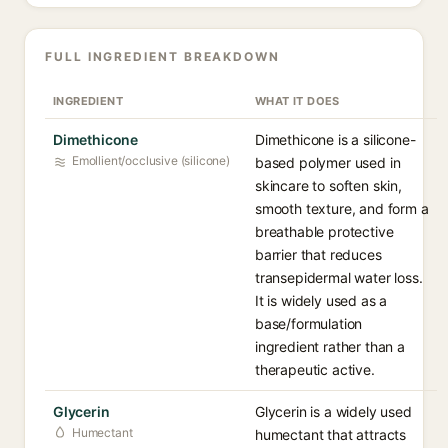
FULL INGREDIENT BREAKDOWN
INGREDIENT
WHAT IT DOES
Dimethicone
Dimethicone is a silicone-
Emollient/occlusive (silicone)
based polymer used in
skincare to soften skin,
smooth texture, and form a
breathable protective
barrier that reduces
transepidermal water loss.
It is widely used as a
base/formulation
ingredient rather than a
therapeutic active.
Glycerin
Glycerin is a widely used
Humectant
humectant that attracts