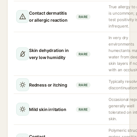
True allergy to 
Contact dermatitis
is uncommon; 
RARE
test positivity i
or allergic reaction
infrequent.
In very dry
environments
Skin dehydration in
humectants ma
RARE
water from de
very low humidity
skin layers if n
with an occlusi
Typically resolv
Redness or itching
RARE
discontinuation
Occasional repo
generally well
Mild skin irritation
RARE
tolerated on in
skin.
Polymeric stru
Contact
makes sensitiz