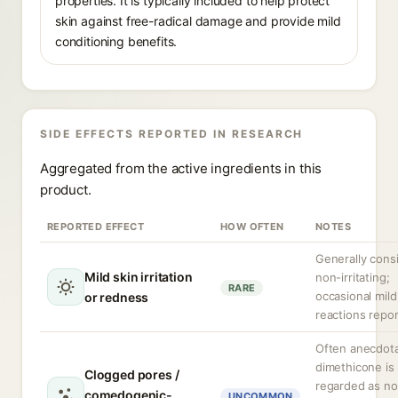
properties. It is typically included to help protect
skin against free-radical damage and provide mild
conditioning benefits.
SIDE EFFECTS REPORTED IN RESEARCH
Aggregated from the active ingredients in this
product.
REPORTED EFFECT
HOW OFTEN
NOTES
Generally cons
Mild skin irritation
non-irritating;
RARE
occasional mild
or redness
reactions repor
Often anecdota
dimethicone is 
Clogged pores /
regarded as no
comedogenic-
UNCOMMON