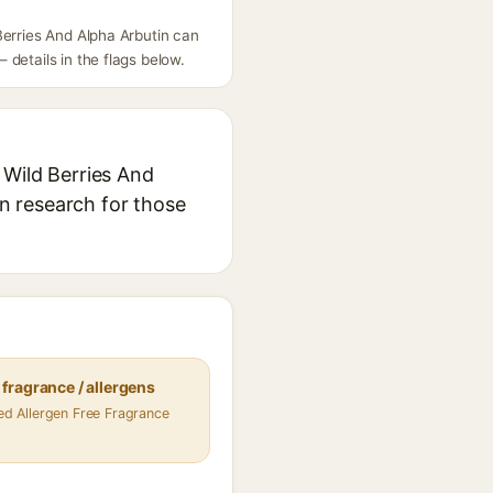
Berries And Alpha Arbutin can
details in the flags below.
 Wild Berries And
in research for those
fragrance / allergens
fied Allergen Free Fragrance