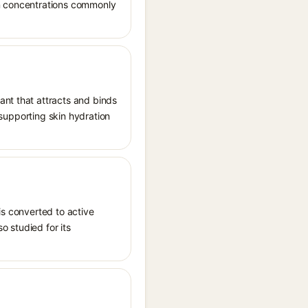
in concentrations commonly
ant that attracts and binds
, supporting skin hydration
is converted to active
o studied for its