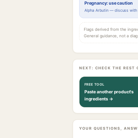
Pregnancy: use caution
Alpha Arbutin — discuss with
Flags derived from the ingre
General guidance, not a diag
NEXT: CHECK THE REST 
FREE TOOL
Paste another product's
ingredients →
YOUR QUESTIONS, ANSW