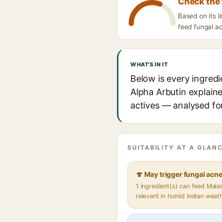
Check the 
Based on its l
feed fungal ac
WHAT'S IN IT
Below is every ingred
Alpha Arbutin explaine
actives — analysed for
SUITABILITY AT A GLANC
🍄 May trigger fungal acn
1 ingredient(s) can feed Mal
relevant in humid Indian weat