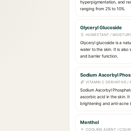
hyperpigmentation, and red
ranging from 2% to 10%.
Glyceryl Glucoside
HUMECTANT / MOISTURI
Glyceryl glucoside is a nat
water to the skin. It is als
and barrier function.
Sodium Ascorbyl Phos
VITAMIN C DERIVATIVE /
Sodium Ascorbyl Phosphate i
ascorbic acid in the skin. I
brightening and anti-acne (a
Menthol
COOLING AGENT / COUN