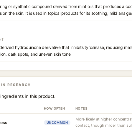
rring or synthetic compound derived from mint oils that produces a coo
n the skin. It is used in topical products for its soothing, mild analges
NT
 derived hydroquinone derivative that inhibits tyrosinase, reducing mela
on, dark spots, and uneven skin tone.
 IN RESEARCH
ingredients in this product.
HOW OFTEN
NOTES
More likely at higher concentra
ness
UNCOMMON
contact, though milder than sul