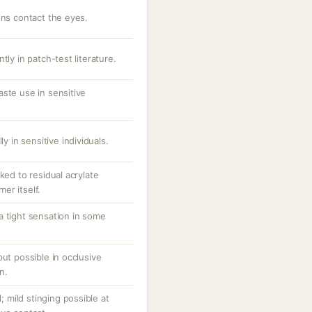
ons contact the eyes.
tly in patch-test literature.
ste use in sensitive
ly in sensitive individuals.
ked to residual acrylate
er itself.
a tight sensation in some
but possible in occlusive
n.
l; mild stinging possible at