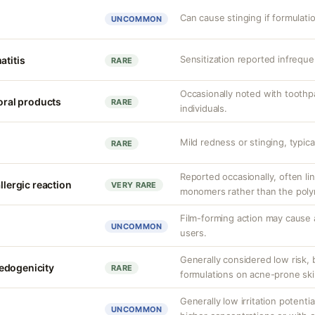
Can cause stinging if formulati
UNCOMMON
Sensitization reported infrequen
atitis
RARE
Occasionally noted with toothpa
 oral products
RARE
individuals.
Mild redness or stinging, typical
RARE
Reported occasionally, often lin
llergic reaction
VERY RARE
monomers rather than the polym
Film-forming action may cause 
UNCOMMON
users.
Generally considered low risk, 
edogenicity
RARE
formulations on acne-prone ski
Generally low irritation potentia
UNCOMMON