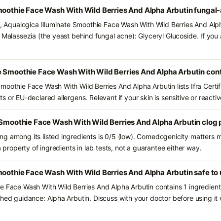
Smoothie Face Wash With Wild Berries And Alpha Arbutin fungal
ts, Aqualogica Illuminate Smoothie Face Wash With Wild Berries And Alp
d Malassezia (the yeast behind fungal acne): Glyceryl Glucoside. If you
e Smoothie Face Wash With Wild Berries And Alpha Arbutin con
moothie Face Wash With Wild Berries And Alpha Arbutin lists Ifra Certi
s or EU-declared allergens. Relevant if your skin is sensitive or reactiv
 Smoothie Face Wash With Wild Berries And Alpha Arbutin clog 
g among its listed ingredients is 0/5 (low). Comedogenicity matters mo
a property of ingredients in lab tests, not a guarantee either way.
moothie Face Wash With Wild Berries And Alpha Arbutin safe to
e Face Wash With Wild Berries And Alpha Arbutin contains 1 ingredien
shed guidance: Alpha Arbutin. Discuss with your doctor before using it 