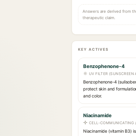
Answers are derived from the
therapeutic claim.
KEY ACTIVES
Benzophenone-4
UV FILTER (SUNSCREEN 
Benzophenone-4 (sulisobenz
protect skin and formulati
and color.
Niacinamide
CELL-COMMUNICATING /
Niacinamide (vitamin B3) is