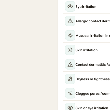
Eye irritation
Allergic contact derm
Mucosal irritation in
Skin irritation
Contact dermatitis / a
Dryness or tightness
Clogged pores / com
Skin or eye irritation