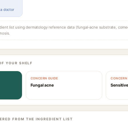
 a doctor
dient list using dermatology reference data (fungal-acne substrate, come
nosis.
OF YOUR SHELF
CONCERN GUIDE
CONCERN 
Fungal acne
Sensitive
ERED FROM THE INGREDIENT LIST