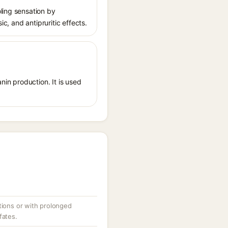
ling sensation by
ic, and antipruritic effects.
nin production. It is used
tions or with prolonged
fates.