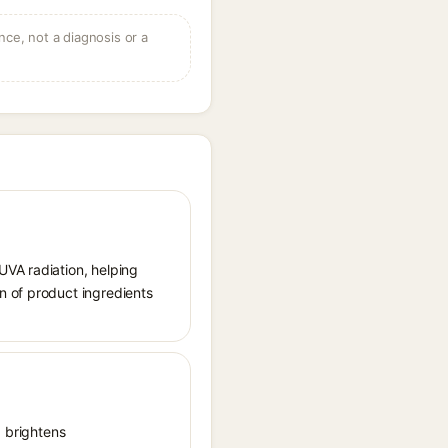
ce, not a diagnosis or a
UVA radiation, helping
n of product ingredients
, brightens