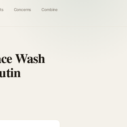
ts
Concerns
Combine
ace Wash
utin