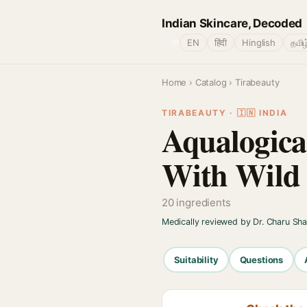
Indian Skincare, Decoded
🌐
EN
हिंदी
Hinglish
தமிழ
Home
›
Catalog
› Tirabeauty
TIRABEAUTY · 🇮🇳 INDIA
Aqualogica
With Wild 
20 ingredients
Medically reviewed by Dr. Charu Sh
Suitability
Questions