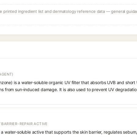
 printed ingredient list and dermatology reference data — general guidan
AGENT)
one) is a water-soluble organic UV filter that absorbs UVB and short 
ons from sun-induced damage. It is also used to prevent UV degradatio
 BARRIER-REPAIR ACTIVE
 a water-soluble active that supports the skin barrier, regulates sebum