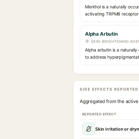
Menthol is a naturally occu
activating TRPM8 receptors o
Alpha Arbutin
SKIN-BRIGHTENING AGE
Alpha arbutin is a naturally
to address hyperpigmentati
SIDE EFFECTS REPORTED
Aggregated from the active 
REPORTED EFFECT
Skin irritation or dry