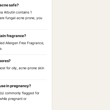
-acne safe?
ha Arbutin contains 1
 are fungal-acne prone, you
tain fragrance?
fied Allergen Free Fragrance,
e.
pores?
st for oily, acne-prone skin
 use in pregnancy?
t(s) commonly flagged for
while pregnant or