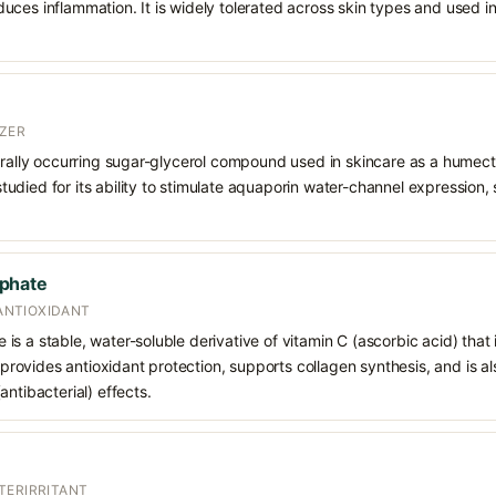
uces inflammation. It is widely tolerated across skin types and used 
ZER
urally occurring sugar-glycerol compound used in skincare as a humect
o studied for its ability to stimulate aquaporin water-channel expression
phate
 ANTIOXIDANT
s a stable, water-soluble derivative of vitamin C (ascorbic acid) that 
t provides antioxidant protection, supports collagen synthesis, and is als
ntibacterial) effects.
TERIRRITANT