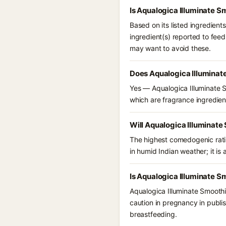
Is Aqualogica Illuminate 
Based on its listed ingredien
ingredient(s) reported to fee
may want to avoid these.
Does Aqualogica Illuminat
Yes — Aqualogica Illuminate S
which are fragrance ingredient
Will Aqualogica Illuminate
The highest comedogenic ratin
in humid Indian weather; it is 
Is Aqualogica Illuminate S
Aqualogica Illuminate Smoothi
caution in pregnancy in publi
breastfeeding.