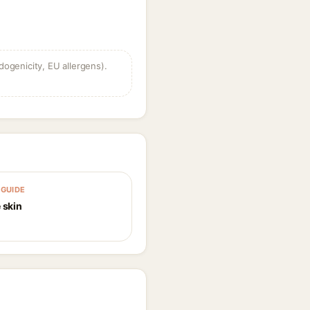
dogenicity, EU allergens).
GUIDE
 skin