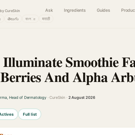
Ask
Ingredients
Guides
Produc
by CureSkin
்
తెలుగు
বাংলா
मराठी
 Illuminate Smoothie F
Berries And Alpha Arb
arma, Head of Dermatology
· CureSkin ·
2 August 2026
Actives
Full list