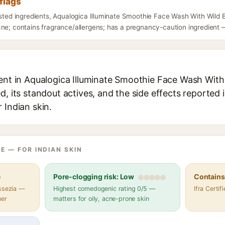
flags
isted ingredients, Aqualogica Illuminate Smoothie Face Wash With Wild 
ne; contains fragrance/allergens; has a pregnancy-caution ingredient — 
ient in Aqualogica Illuminate Smoothie Face Wash With
d, its standout actives, and the side effects reported 
 Indian skin.
E — FOR INDIAN SKIN
e
Pore-clogging risk: Low
Contains 
assezia —
Highest comedogenic rating 0/5 —
Ifra Certi
her
matters for oily, acne-prone skin