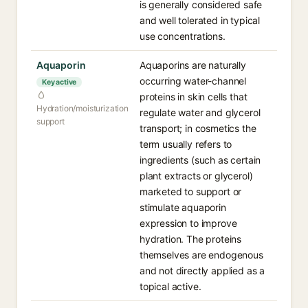
is generally considered safe
and well tolerated in typical
use concentrations.
Aquaporin
Aquaporins are naturally
occurring water-channel
Key active
proteins in skin cells that
Hydration/moisturization
regulate water and glycerol
support
transport; in cosmetics the
term usually refers to
ingredients (such as certain
plant extracts or glycerol)
marketed to support or
stimulate aquaporin
expression to improve
hydration. The proteins
themselves are endogenous
and not directly applied as a
topical active.