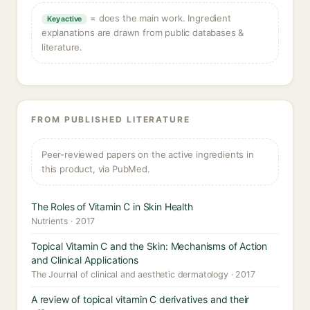
= does the main work. Ingredient
Key active
explanations are drawn from public databases &
literature.
FROM PUBLISHED LITERATURE
Peer-reviewed papers on the active ingredients in
this product, via PubMed.
The Roles of Vitamin C in Skin Health
Nutrients · 2017
Topical Vitamin C and the Skin: Mechanisms of Action
and Clinical Applications
The Journal of clinical and aesthetic dermatology · 2017
A review of topical vitamin C derivatives and their