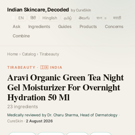
Indian Skincare, Decoded
by CureSkin
🌐
EN
हिंदी
Hinglish
தமிழ்
తెలుగు
বাংলா
मराठी
Ask
Ingredients
Guides
Products
Concerns
Combine
Home
›
Catalog
› Tirabeauty
TIRABEAUTY · 🇮🇳 INDIA
Aravi Organic Green Tea Night
Gel Moisturizer For Overnight
Hydration 50 Ml
23 ingredients
Medically reviewed by Dr. Charu Sharma, Head of Dermatology
·
CureSkin ·
2 August 2026