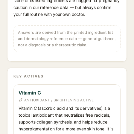
None of its listed ingredients are flagged for pregnancy
caution in our reference data — but always confirm
your full routine with your own doctor.
Answers are derived from the printed ingredient list
and dermatology reference data — general guidance,
not a diagnosis or a therapeutic claim.
KEY ACTIVES
Vitamin C
ANTIOXIDANT / BRIGHTENING ACTIVE
Vitamin C (ascorbic acid and its derivatives) is a
topical antioxidant that neutralizes free radicals,
supports collagen synthesis, and helps reduce
hyperpigmentation for a more even skin tone. It is