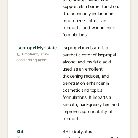
support skin barrier function.
It is commonly included in
moisturizers, after-sun
products, and wound-care
formulations.
Isopropyl Myristate
Isopropyl myristate is a
Emollient / skin-
synthetic ester of isopropyl
conditioning agent
alcohol and myristic acid
used as an emollient,
thickening reducer, and
penetration enhancer in
cosmetic and topical
formulations. It imparts a
smooth, non-greasy feel and
improves spreadability of
products.
Bht
BHT (butylated