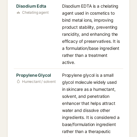
Disodium Edta
Disodium EDTA is a chelating
Chelating agent
agent used in cosmetics to
bind metal ions, improving
product stability, preventing
rancidity, and enhancing the
efficacy of preservatives. It is
a formulation/base ingredient
rather than a treatment
active.
Propylene Glycol
Propylene glycol is a small
Humectant / solvent
glycol molecule widely used
in skincare as a humectant,
solvent, and penetration
enhancer that helps attract
water and dissolve other
ingredients. It is considered a
base/formulation ingredient
rather than a therapeutic