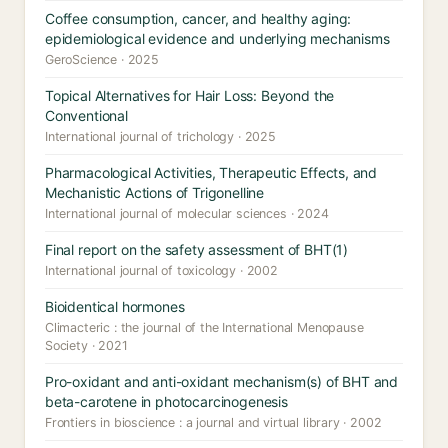
Coffee consumption, cancer, and healthy aging:
epidemiological evidence and underlying mechanisms
GeroScience · 2025
Topical Alternatives for Hair Loss: Beyond the
Conventional
International journal of trichology · 2025
Pharmacological Activities, Therapeutic Effects, and
Mechanistic Actions of Trigonelline
International journal of molecular sciences · 2024
Final report on the safety assessment of BHT(1)
International journal of toxicology · 2002
Bioidentical hormones
Climacteric : the journal of the International Menopause
Society · 2021
Pro-oxidant and anti-oxidant mechanism(s) of BHT and
beta-carotene in photocarcinogenesis
Frontiers in bioscience : a journal and virtual library · 2002