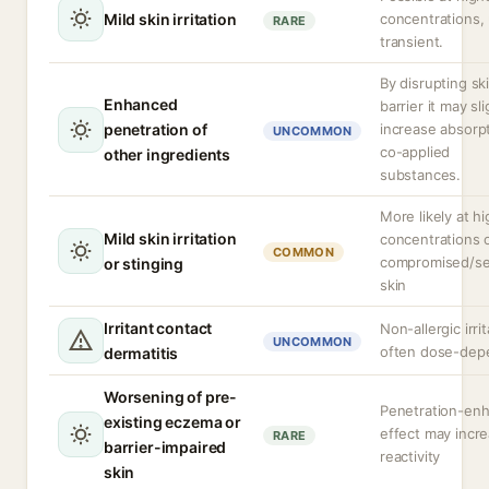
Mild skin irritation
concentrations, 
RARE
transient.
By disrupting sk
Enhanced
barrier it may sli
penetration of
increase absorpt
UNCOMMON
co-applied
other ingredients
substances.
More likely at h
Mild skin irritation
concentrations 
COMMON
compromised/se
or stinging
skin
Irritant contact
Non-allergic irrit
UNCOMMON
often dose-dep
dermatitis
Worsening of pre-
Penetration-en
existing eczema or
effect may incr
RARE
barrier-impaired
reactivity
skin