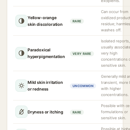
excipients.
Can occur from
Yellow-orange
oxidized produc
RARE
residue; harmle
skin discoloration
washes off.
Isolated reports
usually associat
Paradoxical
very high
VERY RARE
hyperpigmentation
concentrations 
sensitive skin.
Generally mild a
Mild skin irritation
transient, more l
UNCOMMON
with higher
or redness
concentrations.
Possible with ce
Dryness or itching
formulations or
RARE
sensitive skin.
Possible at high