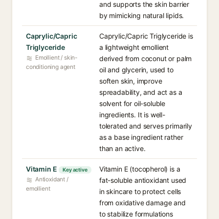
and supports the skin barrier
by mimicking natural lipids.
Caprylic/Capric
Caprylic/Capric Triglyceride is
Triglyceride
a lightweight emollient
Emollient / skin-
derived from coconut or palm
conditioning agent
oil and glycerin, used to
soften skin, improve
spreadability, and act as a
solvent for oil-soluble
ingredients. It is well-
tolerated and serves primarily
as a base ingredient rather
than an active.
Vitamin E
Vitamin E (tocopherol) is a
Key active
Antioxidant /
fat-soluble antioxidant used
emollient
in skincare to protect cells
from oxidative damage and
to stabilize formulations