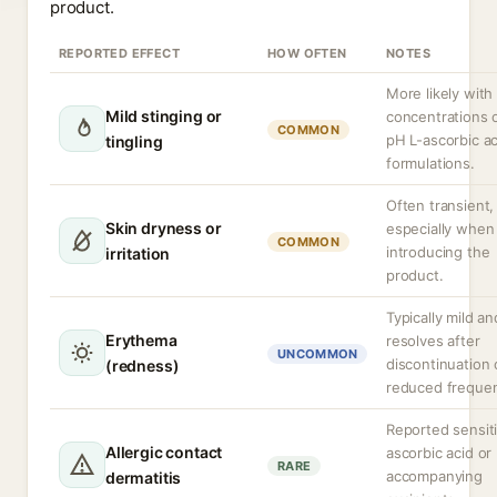
product.
REPORTED EFFECT
HOW OFTEN
NOTES
More likely with
Mild stinging or
concentrations 
COMMON
pH L-ascorbic ac
tingling
formulations.
Often transient,
Skin dryness or
especially when 
COMMON
introducing the
irritation
product.
Typically mild an
Erythema
resolves after
UNCOMMON
discontinuation 
(redness)
reduced freque
Reported sensiti
Allergic contact
ascorbic acid or
RARE
accompanying
dermatitis