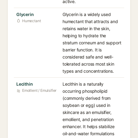
active.
Glycerin
Glycerin is a widely used
Humectant
humectant that attracts and
retains water in the skin,
helping to hydrate the
stratum corneum and support
barrier function. It is
considered safe and well-
tolerated across most skin
types and concentrations.
Lecithin
Lecithin is a naturally
Emollient / Emulsifier
occurring phospholipid
(commonly derived from
soybean or egg) used in
skincare as an emulsifier,
emollient, and penetration
enhancer. It helps stabilize
oil-and-water formulations