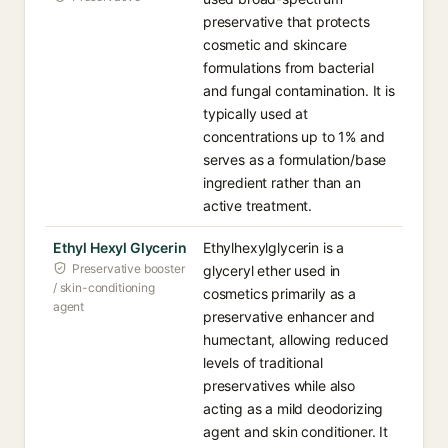
preservative that protects
cosmetic and skincare
formulations from bacterial
and fungal contamination. It is
typically used at
concentrations up to 1% and
serves as a formulation/base
ingredient rather than an
active treatment.
Ethyl Hexyl Glycerin
Ethylhexylglycerin is a
Preservative booster
glyceryl ether used in
/ skin-conditioning
cosmetics primarily as a
agent
preservative enhancer and
humectant, allowing reduced
levels of traditional
preservatives while also
acting as a mild deodorizing
agent and skin conditioner. It