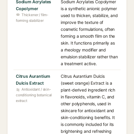
Sodium Acrylates
Sodium Acrylates Copolymer
Copolymer
is a synthetic anionic polymer
Thickener / film-
used to thicken, stabilize, and
forming stabilizer
improve the texture of
cosmetic formulations, often
forming a smooth film on the
skin. It functions primarily as
a rheology modifier and
emulsion stabilizer rather than
a treatment active.
Citrus Aurantium
Citrus Aurantium Dulcis
Dulcis Extract
(sweet orange) Extract is a
Antioxidant / skin-
plant-derived ingredient rich
conditioning botanical
in flavonoids, vitamin C, and
extract
other polyphenols, used in
skincare for antioxidant and
skin-conditioning benefits. It
is commonly included for its
brightening and refreshing