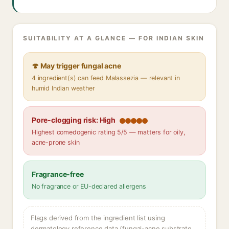
SUITABILITY AT A GLANCE — FOR INDIAN SKIN
🍄 May trigger fungal acne
4 ingredient(s) can feed Malassezia — relevant in
humid Indian weather
Pore-clogging risk: High
Highest comedogenic rating 5/5 — matters for oily,
acne-prone skin
Fragrance-free
No fragrance or EU-declared allergens
Flags derived from the ingredient list using
dermatology reference data (fungal-acne substrate,