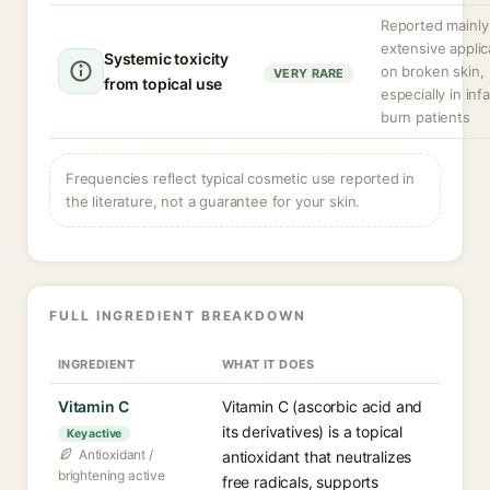
Reported mainly
extensive applic
Systemic toxicity
on broken skin,
VERY RARE
from topical use
especially in inf
burn patients
Frequencies reflect typical cosmetic use reported in
the literature, not a guarantee for your skin.
FULL INGREDIENT BREAKDOWN
INGREDIENT
WHAT IT DOES
Vitamin C
Vitamin C (ascorbic acid and
its derivatives) is a topical
Key active
Antioxidant /
antioxidant that neutralizes
brightening active
free radicals, supports