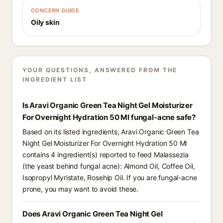
CONCERN GUIDE
Oily skin
YOUR QUESTIONS, ANSWERED FROM THE
INGREDIENT LIST
Is Aravi Organic Green Tea Night Gel Moisturizer
For Overnight Hydration 50 Ml fungal-acne safe?
Based on its listed ingredients, Aravi Organic Green Tea
Night Gel Moisturizer For Overnight Hydration 50 Ml
contains 4 ingredient(s) reported to feed Malassezia
(the yeast behind fungal acne): Almond Oil, Coffee Oil,
Isopropyl Myristate, Rosehip Oil. If you are fungal-acne
prone, you may want to avoid these.
Does Aravi Organic Green Tea Night Gel