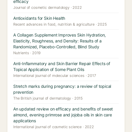
efficacy
Journal of cosmetic dermatology · 2022
Antioxidants for Skin Health
Recent advances in food, nutrition & agriculture · 2025
A Collagen Supplement Improves Skin Hydration,
Elasticity, Roughness, and Density: Results of a
Randomized, Placebo-Controlled, Blind Study
Nutrients · 2019
Anti-Inflammatory and Skin Barrier Repair Effects of
Topical Application of Some Plant Oils
International journal of molecular sciences · 2017
Stretch marks during pregnancy: a review of topical
prevention
The British journal of dermatology · 2015
An updated review on efficacy and benefits of sweet
almond, evening primrose and jojoba oils in skin care
applications
International journal of cosmetic science · 2022