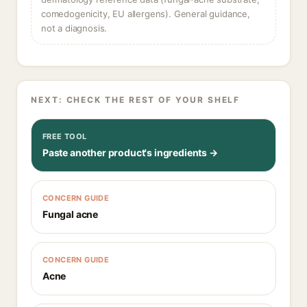
comedogenicity, EU allergens). General guidance,
not a diagnosis.
NEXT: CHECK THE REST OF YOUR SHELF
FREE TOOL
Paste another product's ingredients →
CONCERN GUIDE
Fungal acne
CONCERN GUIDE
Acne