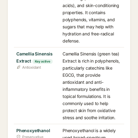
acids), and skin-conditioning
properties. It contains
polyphenols, vitamins, and
sugars that may help with
hydration and free-radical
defense.
Camellia Sinensis
Camellia Sinensis (green tea)
Extract
Extract is rich in polyphenols,
Key active
Antioxidant
particularly catechins like
EGCG, that provide
antioxidant and anti-
inflammatory benefits in
topical formulations. It is
commonly used to help
protect skin from oxidative
stress and soothe irritation.
Phenoxyethanol
Phenoxyethanol is a widely
Preservative
used broad-spectrum