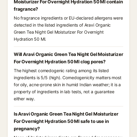
Moisturizer For Overnight Hydration 50 Ml contain
fragrance?
No fragrance ingredients or EU-declared allergens were
detected in the listed ingredients of Aravi Organic
Green Tea Night Gel Moisturizer For Overnight
Hydration 50 Ml.
Will Aravi Organic Green Tea Night Gel Moisturizer
For Overnight Hydration 50 Ml clog pores?
The highest comedogenic rating among its listed
ingredients is 5/5 (high). Comedogenicity matters most
for oily, acne-prone skin in humid Indian weather; it is a
property of ingredients in lab tests, not a guarantee
either way.
Is Aravi Organic Green Tea Night Gel Moisturizer
For Overnight Hydration 50 Ml safe to use in
pregnancy?