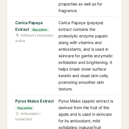
properties as well as for
fragrance.
Carica Papaya
Carica Papaya (papaya)
Extract
extract contains the
Key active
Exfoliant / enzymatic
proteolytic enzyme papain
active
along with vitamins and
antioxidants, and is used in
skincare for gentle enzymatic
exfoliation and brightening. It
helps break down surface
keratin and dead skin cells,
promoting smoother skin
texture.
Pyrus Malus Extract
Pyrus Malus (apple) extract is
derived from the fruit of the
Key active
Antioxidant /
apple and is used in skincare
humectant
for its antioxidant, mild
exfoliating (natural fruit