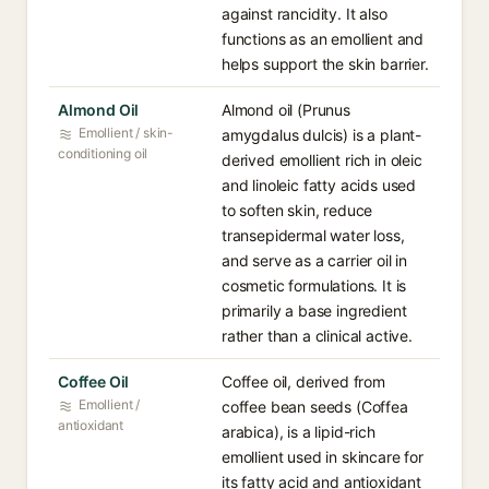
against rancidity. It also
functions as an emollient and
helps support the skin barrier.
Almond Oil
Almond oil (Prunus
Emollient / skin-
amygdalus dulcis) is a plant-
conditioning oil
derived emollient rich in oleic
and linoleic fatty acids used
to soften skin, reduce
transepidermal water loss,
and serve as a carrier oil in
cosmetic formulations. It is
primarily a base ingredient
rather than a clinical active.
Coffee Oil
Coffee oil, derived from
Emollient /
coffee bean seeds (Coffea
antioxidant
arabica), is a lipid-rich
emollient used in skincare for
its fatty acid and antioxidant