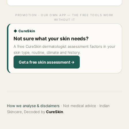
PROMOTION · OUR OWN APP — THE FREE TOOLS WORK
WITHOUT IT
◆ CureSkin
Not sure what your skin needs?
A free CureSkin dermatologist assessment factors in your
skin type, routine, climate and history.
Get a free skin assessment →
How we analyse & disclaimers
· Not medical advice · Indian
Skincare, Decoded by
CureSkin
.