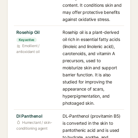
content. It conditions skin and
may offer protective benefits
against oxidative stress.
Rosehip Oil
Rosehip oil is a plant-derived
oil rich in essential fatty acids
Key active
Emollient /
(linoleic and linolenic acid),
antioxidant oil
carotenoids, and vitamin A
precursors, used to
moisturize skin and support
barrier function. It is also
studied for improving the
appearance of scars,
hyperpigmentation, and
photoaged skin.
Dl Panthenol
DL-Panthenol (provitamin B5)
Humectant / skin-
is converted in the skin to
conditioning agent
pantothenic acid and is used
to hydrate, soothe, and