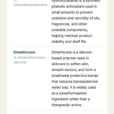
hydroxytoluene) is a synthetic
Antioxidant/preservative
phenolic antioxidant used in
small amounts to prevent
oxidation and rancidity of oils,
fragrances, and other
unstable components,
helping maintain product
stability and shelf life.
Dimethicone
Dimethicone is a silicone-
Emollient/occlusive
based polymer used in
(silicone)
skincare to soften skin,
smooth texture, and form a
breathable protective barrier
that reduces transepidermal
water loss. It is widely used
as a base/formulation
ingredient rather than a
therapeutic active.