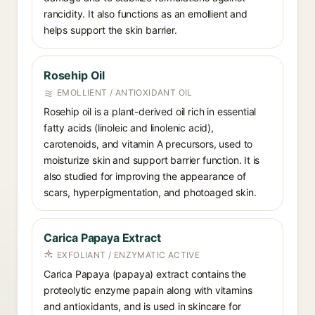
rancidity. It also functions as an emollient and
helps support the skin barrier.
Rosehip Oil
EMOLLIENT / ANTIOXIDANT OIL
Rosehip oil is a plant-derived oil rich in essential
fatty acids (linoleic and linolenic acid),
carotenoids, and vitamin A precursors, used to
moisturize skin and support barrier function. It is
also studied for improving the appearance of
scars, hyperpigmentation, and photoaged skin.
Carica Papaya Extract
EXFOLIANT / ENZYMATIC ACTIVE
Carica Papaya (papaya) extract contains the
proteolytic enzyme papain along with vitamins
and antioxidants, and is used in skincare for