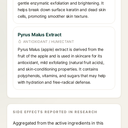
gentle enzymatic exfoliation and brightening. It
helps break down surface keratin and dead skin
cells, promoting smoother skin texture.
Pyrus Malus Extract
ANTIOXIDANT / HUMECTANT
Pyrus Malus (apple) extract is derived from the
fruit of the apple and is used in skincare for its
antioxidant, mild exfoliating (natural fruit acids),
and skin-conditioning properties. It contains
polyphenols, vitamins, and sugars that may help
with hydration and free-radical defense.
SIDE EFFECTS REPORTED IN RESEARCH
Aggregated from the active ingredients in this