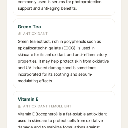
commonly used in serums for photoprotection
support and anti-aging benefits.
Green Tea
ANTIOXIDANT
Green tea extract, rich in polyphenols such as
epigallocatechin gallate (EGCG), is used in
skincare for its antioxidant and anti-inflammatory
properties. It may help protect skin from oxidative
and UV-induced damage and is sometimes
incorporated for its soothing and sebum-
modulating effects.
Vitamin E
ANTIOXIDANT / EMOLLIENT
Vitamin E (tocopherol) is a fat-soluble antioxidant
used in skincare to protect cells from oxidative
damage and to stabilize formulations against