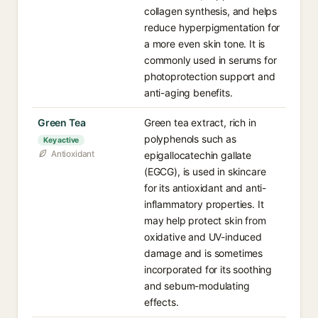
collagen synthesis, and helps
reduce hyperpigmentation for
a more even skin tone. It is
commonly used in serums for
photoprotection support and
anti-aging benefits.
Green Tea
Green tea extract, rich in
polyphenols such as
Key active
Antioxidant
epigallocatechin gallate
(EGCG), is used in skincare
for its antioxidant and anti-
inflammatory properties. It
may help protect skin from
oxidative and UV-induced
damage and is sometimes
incorporated for its soothing
and sebum-modulating
effects.