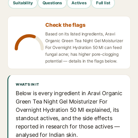
Suitability
Questions
Actives
Full list
Check the flags
Based on its listed ingredients, Aravi
Organic Green Tea Night Gel Moisturizer
For Overnight Hydration 50 Ml can feed
fungal acne; has higher pore-clogging
potential — details in the flags below.
WHAT'S IN IT
Below is every ingredient in Aravi Organic
Green Tea Night Gel Moisturizer For
Overnight Hydration 50 Ml explained, its
standout actives, and the side effects
reported in research for those actives —
analysed for Indian skin.