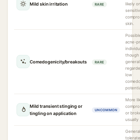
Mild skin irritation
likely o
RARE
sensiti
compro
skin.
Possibl
acne-p
individu
though
Comedogenicity/breakouts
general
RARE
regarde
low
comedo
potentia
More li
Mild transient stinging or
compro
UNCOMMON
or brok
tingling on application
usually 
General
tolerat