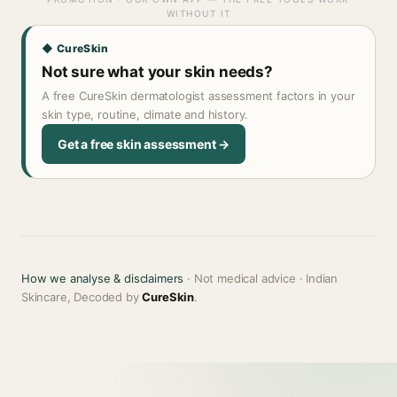
WITHOUT IT
◆ CureSkin
Not sure what your skin needs?
A free CureSkin dermatologist assessment factors in your
skin type, routine, climate and history.
Get a free skin assessment →
How we analyse & disclaimers
· Not medical advice · Indian
Skincare, Decoded by
CureSkin
.