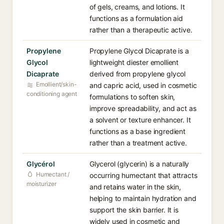
of gels, creams, and lotions. It
functions as a formulation aid
rather than a therapeutic active.
Propylene
Propylene Glycol Dicaprate is a
Glycol
lightweight diester emollient
Dicaprate
derived from propylene glycol
Emollient/skin-
and capric acid, used in cosmetic
conditioning agent
formulations to soften skin,
improve spreadability, and act as
a solvent or texture enhancer. It
functions as a base ingredient
rather than a treatment active.
Glycérol
Glycerol (glycerin) is a naturally
Humectant /
occurring humectant that attracts
moisturizer
and retains water in the skin,
helping to maintain hydration and
support the skin barrier. It is
widely used in cosmetic and