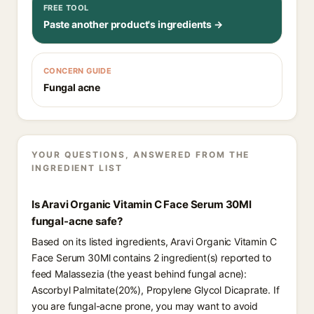
FREE TOOL
Paste another product's ingredients →
CONCERN GUIDE
Fungal acne
YOUR QUESTIONS, ANSWERED FROM THE
INGREDIENT LIST
Is Aravi Organic Vitamin C Face Serum 30Ml
fungal-acne safe?
Based on its listed ingredients, Aravi Organic Vitamin C
Face Serum 30Ml contains 2 ingredient(s) reported to
feed Malassezia (the yeast behind fungal acne):
Ascorbyl Palmitate(20%), Propylene Glycol Dicaprate. If
you are fungal-acne prone, you may want to avoid