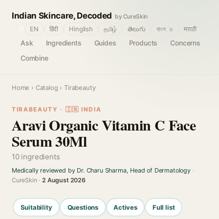
Indian Skincare, Decoded
by CureSkin
🌐
EN
हिंदी
Hinglish
தமிழ்
తెలుగు
বাংলா
मराठी
Ask
Ingredients
Guides
Products
Concerns
Combine
Home
›
Catalog
› Tirabeauty
TIRABEAUTY · 🇮🇳 INDIA
Aravi Organic Vitamin C Face
Serum 30Ml
10 ingredients
Medically reviewed by Dr. Charu Sharma, Head of Dermatology
·
CureSkin ·
2 August 2026
Suitability
Questions
Actives
Full list