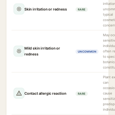
irritatio
Skin irritation or redness
uncomm
RARE
typical
cosmet
concent
May occ
sensiti
individu
Mild skin irritation or
often r
UNCOMMON
redness
to speci
botanic
constit
Plant e
can
occasio
Contact allergic reaction
cause
RARE
sensitiz
predis
individu