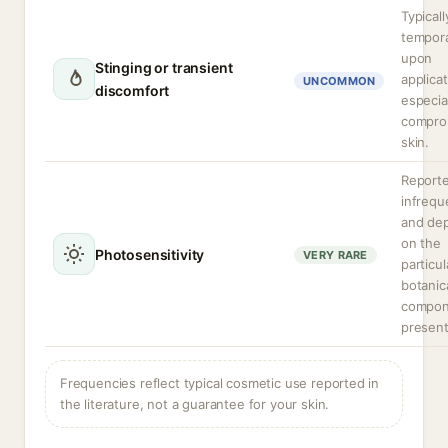
Typicall
tempor
upon
Stinging or transient
applicat
UNCOMMON
discomfort
especia
compro
skin.
Report
infrequ
and de
on the
Photosensitivity
VERY RARE
particul
botanic
compon
present
Frequencies reflect typical cosmetic use reported in
the literature, not a guarantee for your skin.