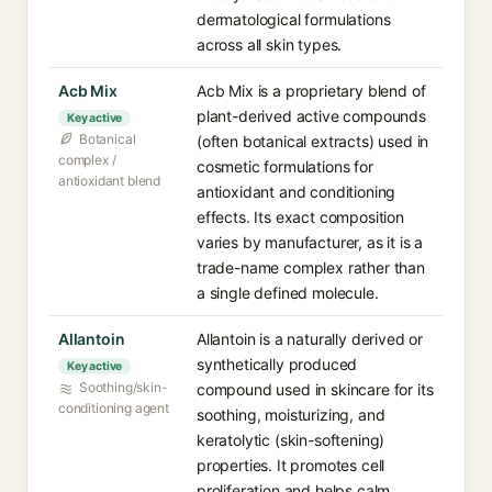
dermatological formulations
across all skin types.
Acb Mix
Acb Mix is a proprietary blend of
plant-derived active compounds
Key active
Botanical
(often botanical extracts) used in
complex /
cosmetic formulations for
antioxidant blend
antioxidant and conditioning
effects. Its exact composition
varies by manufacturer, as it is a
trade-name complex rather than
a single defined molecule.
Allantoin
Allantoin is a naturally derived or
synthetically produced
Key active
Soothing/skin-
compound used in skincare for its
conditioning agent
soothing, moisturizing, and
keratolytic (skin-softening)
properties. It promotes cell
proliferation and helps calm