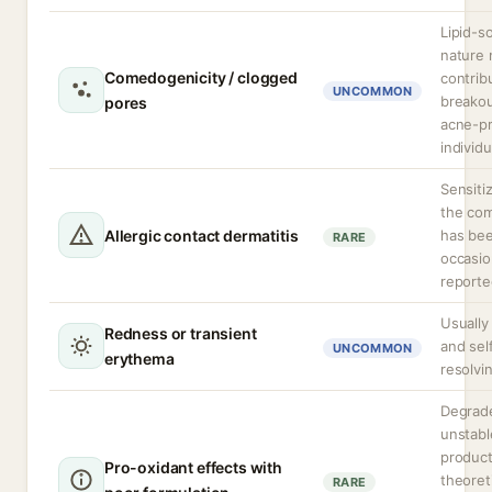
Lipid-s
nature
Comedogenicity / clogged
contrib
UNCOMMON
breakou
pores
acne-p
individu
Sensiti
the co
Allergic contact dermatitis
has be
RARE
occasio
reporte
Usually
Redness or transient
and sel
UNCOMMON
erythema
resolvi
Degrad
unstabl
produc
Pro-oxidant effects with
theoreti
RARE