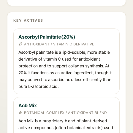
KEY ACTIVES
Ascorbyl Palmitate(20%)
ANTIOXIDANT / VITAMIN C DERIVATIVE
Ascorbyl palmitate is a lipid-soluble, more stable
derivative of vitamin C used for antioxidant
protection and to support collagen synthesis. At
20% it functions as an active ingredient, though it
may convert to ascorbic acid less efficiently than
pure L-ascorbic acid.
Acb Mix
BOTANICAL COMPLEX / ANTIOXIDANT BLEND
Acb Mix is a proprietary blend of plant-derived
active compounds (often botanical extracts) used