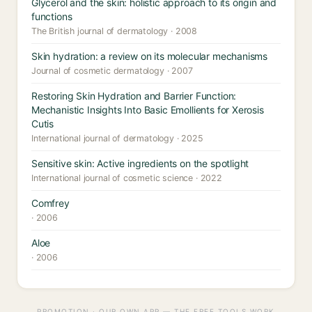
Glycerol and the skin: holistic approach to its origin and
functions
The British journal of dermatology · 2008
Skin hydration: a review on its molecular mechanisms
Journal of cosmetic dermatology · 2007
Restoring Skin Hydration and Barrier Function:
Mechanistic Insights Into Basic Emollients for Xerosis
Cutis
International journal of dermatology · 2025
Sensitive skin: Active ingredients on the spotlight
International journal of cosmetic science · 2022
Comfrey
· 2006
Aloe
· 2006
PROMOTION · OUR OWN APP — THE FREE TOOLS WORK