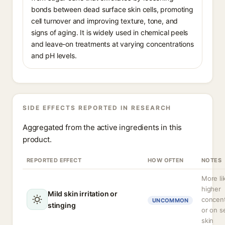
bonds between dead surface skin cells, promoting
cell turnover and improving texture, tone, and
signs of aging. It is widely used in chemical peels
and leave-on treatments at varying concentrations
and pH levels.
SIDE EFFECTS REPORTED IN RESEARCH
Aggregated from the active ingredients in this
product.
REPORTED EFFECT
HOW OFTEN
NOTES
More lik
higher
Mild skin irritation or
concent
UNCOMMON
stinging
or on s
skin