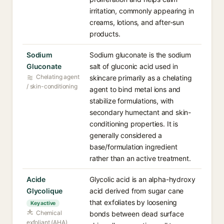
irritation, commonly appearing in
creams, lotions, and after-sun
products.
Sodium
Sodium gluconate is the sodium
Gluconate
salt of gluconic acid used in
Chelating agent
skincare primarily as a chelating
/ skin-conditioning
agent to bind metal ions and
stabilize formulations, with
secondary humectant and skin-
conditioning properties. It is
generally considered a
base/formulation ingredient
rather than an active treatment.
Acide
Glycolic acid is an alpha-hydroxy
Glycolique
acid derived from sugar cane
that exfoliates by loosening
Key active
Chemical
bonds between dead surface
exfoliant (AHA)