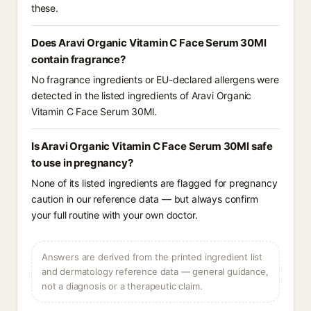
these.
Does Aravi Organic Vitamin C Face Serum 30Ml
contain fragrance?
No fragrance ingredients or EU-declared allergens were
detected in the listed ingredients of Aravi Organic
Vitamin C Face Serum 30Ml.
Is Aravi Organic Vitamin C Face Serum 30Ml safe
to use in pregnancy?
None of its listed ingredients are flagged for pregnancy
caution in our reference data — but always confirm
your full routine with your own doctor.
Answers are derived from the printed ingredient list
and dermatology reference data — general guidance,
not a diagnosis or a therapeutic claim.