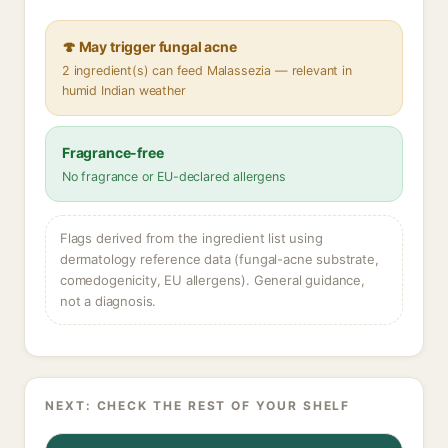
🍄 May trigger fungal acne
2 ingredient(s) can feed Malassezia — relevant in
humid Indian weather
Fragrance-free
No fragrance or EU-declared allergens
Flags derived from the ingredient list using
dermatology reference data (fungal-acne substrate,
comedogenicity, EU allergens). General guidance,
not a diagnosis.
NEXT: CHECK THE REST OF YOUR SHELF