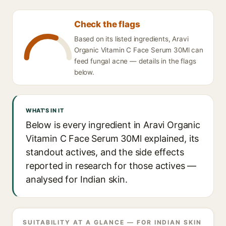
Check the flags
Based on its listed ingredients, Aravi
Organic Vitamin C Face Serum 30Ml can
feed fungal acne — details in the flags
below.
WHAT'S IN IT
Below is every ingredient in Aravi Organic
Vitamin C Face Serum 30Ml explained, its
standout actives, and the side effects
reported in research for those actives —
analysed for Indian skin.
SUITABILITY AT A GLANCE — FOR INDIAN SKIN