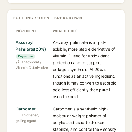
FULL INGREDIENT BREAKDOWN
INGREDIENT
WHAT IT DOES
Ascorbyl
Ascorbyl palmitate is a lipid-
Palmitate(20%)
soluble, more stable derivative of
vitamin C used for antioxidant
Key active
Antioxidant /
protection and to support
Vitamin C derivative
collagen synthesis. At 20% it
functions as an active ingredient,
though it may convert to ascorbic
acid less efficiently than pure L-
ascorbic acid.
Carbomer
Carbomer is a synthetic high-
Thickener /
molecular-weight polymer of
gelling agent
acrylic acid used to thicken,
stabilize, and control the viscosity