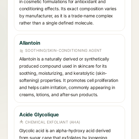
in cosmetic formulations for antioxidant and
conditioning effects. Its exact composition varies
by manufacturer, as it is a trade-name complex
rather than a single defined molecule.
Allantoin
SOOTHING/SKIN-CONDITIONING AGENT
Allantoin is a naturally derived or synthetically
produced compound used in skincare for its
soothing, moisturizing, and keratolytic (skin-
softening) properties. It promotes cell proliferation
and helps calm irritation, commonly appearing in
creams, lotions, and after-sun products.
Acide Glycolique
CHEMICAL EXFOLIANT (AHA)
Glycolic acid is an alpha-hydroxy acid derived
from sugar cane that exfoliates by loosening