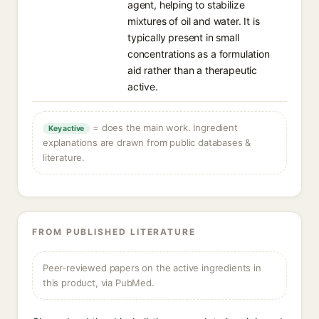
agent, helping to stabilize
mixtures of oil and water. It is
typically present in small
concentrations as a formulation
aid rather than a therapeutic
active.
= does the main work. Ingredient
Key active
explanations are drawn from public databases &
literature.
FROM PUBLISHED LITERATURE
Peer-reviewed papers on the active ingredients in
this product, via PubMed.