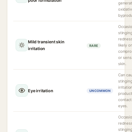
poor formulation
genera
oxidati
byprod
Occasio
stingin
rednes
Mild transient skin
likely o
RARE
irritation
compro
or sens
skin.
Can ca
stingin
irritatio
Eye irritation
UNCOMMON
produc
contact
eyes.
Occasio
redness
stingin