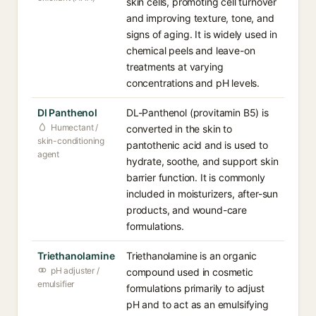
skin cells, promoting cell turnover
and improving texture, tone, and
signs of aging. It is widely used in
chemical peels and leave-on
treatments at varying
concentrations and pH levels.
Dl Panthenol
DL-Panthenol (provitamin B5) is
Humectant /
converted in the skin to
skin-conditioning
pantothenic acid and is used to
agent
hydrate, soothe, and support skin
barrier function. It is commonly
included in moisturizers, after-sun
products, and wound-care
formulations.
Triethanolamine
Triethanolamine is an organic
pH adjuster /
compound used in cosmetic
emulsifier
formulations primarily to adjust
pH and to act as an emulsifying