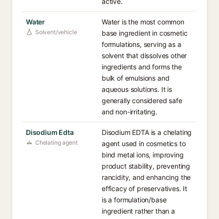
active.
Water
Water is the most common
Solvent/vehicle
base ingredient in cosmetic
formulations, serving as a
solvent that dissolves other
ingredients and forms the
bulk of emulsions and
aqueous solutions. It is
generally considered safe
and non-irritating.
Disodium Edta
Disodium EDTA is a chelating
Chelating agent
agent used in cosmetics to
bind metal ions, improving
product stability, preventing
rancidity, and enhancing the
efficacy of preservatives. It
is a formulation/base
ingredient rather than a