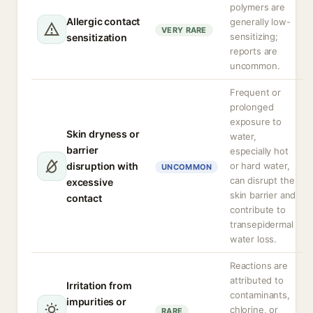
polymers are
Allergic contact
generally low-
VERY RARE
sensitizing;
sensitization
reports are
uncommon.
Frequent or
prolonged
exposure to
Skin dryness or
water,
barrier
especially hot
disruption with
or hard water,
UNCOMMON
can disrupt the
excessive
skin barrier and
contact
contribute to
transepidermal
water loss.
Reactions are
attributed to
Irritation from
contaminants,
impurities or
chlorine, or
RARE