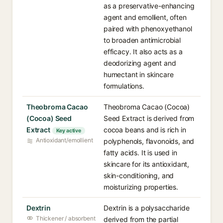
as a preservative-enhancing
agent and emollient, often
paired with phenoxyethanol
to broaden antimicrobial
efficacy. It also acts as a
deodorizing agent and
humectant in skincare
formulations.
Theobroma Cacao
Theobroma Cacao (Cocoa)
(Cocoa) Seed
Seed Extract is derived from
Extract
cocoa beans and is rich in
Key active
Antioxidant/emollient
polyphenols, flavonoids, and
fatty acids. It is used in
skincare for its antioxidant,
skin-conditioning, and
moisturizing properties.
Dextrin
Dextrin is a polysaccharide
Thickener / absorbent
derived from the partial