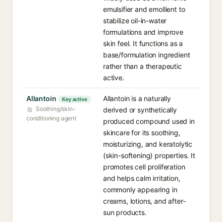
emulsifier and emollient to
stabilize oil-in-water
formulations and improve
skin feel. It functions as a
base/formulation ingredient
rather than a therapeutic
active.
Allantoin
Allantoin is a naturally
Key active
Soothing/skin-
derived or synthetically
conditioning agent
produced compound used in
skincare for its soothing,
moisturizing, and keratolytic
(skin-softening) properties. It
promotes cell proliferation
and helps calm irritation,
commonly appearing in
creams, lotions, and after-
sun products.