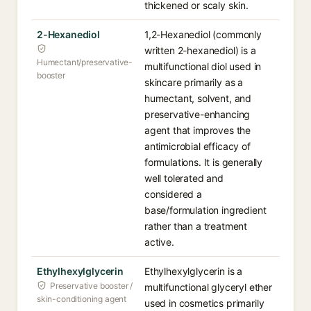
thickened or scaly skin.
2-Hexanediol
1,2-Hexanediol (commonly
written 2-hexanediol) is a
Humectant/preservative-
multifunctional diol used in
booster
skincare primarily as a
humectant, solvent, and
preservative-enhancing
agent that improves the
antimicrobial efficacy of
formulations. It is generally
well tolerated and
considered a
base/formulation ingredient
rather than a treatment
active.
Ethylhexylglycerin
Ethylhexylglycerin is a
Preservative booster /
multifunctional glyceryl ether
skin-conditioning agent
used in cosmetics primarily