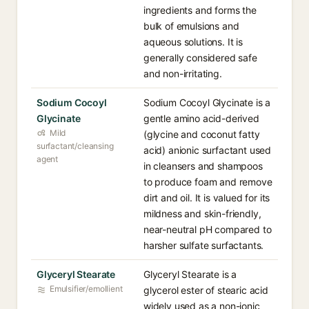
ingredients and forms the
bulk of emulsions and
aqueous solutions. It is
generally considered safe
and non-irritating.
Sodium Cocoyl
Sodium Cocoyl Glycinate is a
Glycinate
gentle amino acid-derived
Mild
(glycine and coconut fatty
surfactant/cleansing
acid) anionic surfactant used
agent
in cleansers and shampoos
to produce foam and remove
dirt and oil. It is valued for its
mildness and skin-friendly,
near-neutral pH compared to
harsher sulfate surfactants.
Glyceryl Stearate
Glyceryl Stearate is a
Emulsifier/emollient
glycerol ester of stearic acid
widely used as a non-ionic