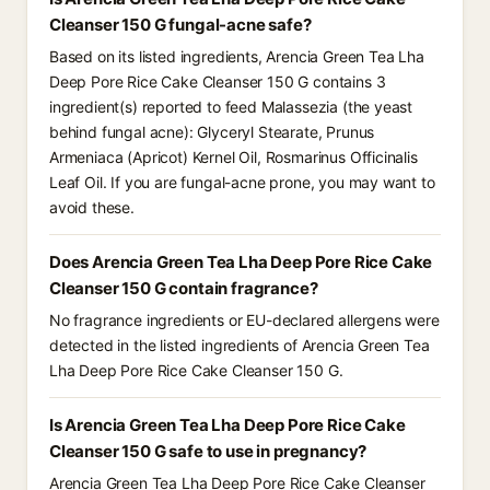
Cleanser 150 G fungal-acne safe?
Based on its listed ingredients, Arencia Green Tea Lha
Deep Pore Rice Cake Cleanser 150 G contains 3
ingredient(s) reported to feed Malassezia (the yeast
behind fungal acne): Glyceryl Stearate, Prunus
Armeniaca (Apricot) Kernel Oil, Rosmarinus Officinalis
Leaf Oil. If you are fungal-acne prone, you may want to
avoid these.
Does Arencia Green Tea Lha Deep Pore Rice Cake
Cleanser 150 G contain fragrance?
No fragrance ingredients or EU-declared allergens were
detected in the listed ingredients of Arencia Green Tea
Lha Deep Pore Rice Cake Cleanser 150 G.
Is Arencia Green Tea Lha Deep Pore Rice Cake
Cleanser 150 G safe to use in pregnancy?
Arencia Green Tea Lha Deep Pore Rice Cake Cleanser