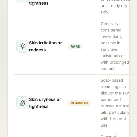
tightness
on already dry
skin.
Generally
considered
low-irritant;
Skin irritation or
possible in
RARE
sensitive
redness
individuals or
with prolonged
contact.
Soap-based
cleansing can
disrupt the skin
Skin dryness or
barrier and
COMMON
remove natural
tightness
oils, particularly
with frequent
use.
Coconut-