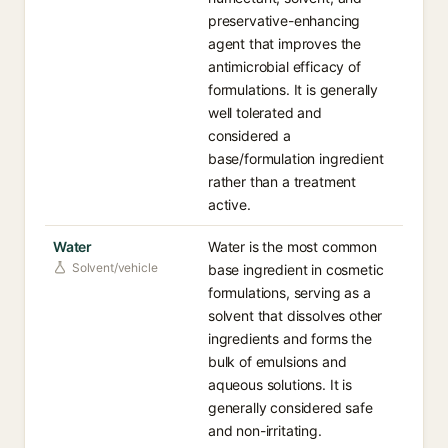
preservative-enhancing
agent that improves the
antimicrobial efficacy of
formulations. It is generally
well tolerated and
considered a
base/formulation ingredient
rather than a treatment
active.
Water
Water is the most common
Solvent/vehicle
base ingredient in cosmetic
formulations, serving as a
solvent that dissolves other
ingredients and forms the
bulk of emulsions and
aqueous solutions. It is
generally considered safe
and non-irritating.