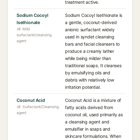
treatment active.
Sodium Cocoyl
Sodium Cocoyl Isethionate is
Isethionate
a gentle, coconut-derived
Mild
anionic surfactant widely
surfactant/cleansing
used in syndet cleansing
agent
bars and facial cleansers to
produce a creamy lather
while being milder than
traditional soaps. It cleanses
by emulsifying oils and
debris with relatively low
irritation potential.
Coconut Acid
Coconut Acid is a mixture of
Surfactant/Cleansing
fatty acids derived from
agent
coconut oil, used primarily as
a cleansing agent and
emulsifier in soaps and
skincare formulations. When