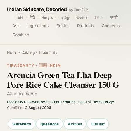
Indian Skincare, Decoded
by CureSkin
🌐
EN
हिंदी
Hinglish
தமிழ்
తెలుగు
বাংলா
मराठी
Ask
Ingredients
Guides
Products
Concerns
Combine
Home
›
Catalog
› Tirabeauty
TIRABEAUTY · 🇮🇳 INDIA
Arencia Green Tea Lha Deep
Pore Rice Cake Cleanser 150 G
43 ingredients
Medically reviewed by Dr. Charu Sharma, Head of Dermatology
·
CureSkin ·
2 August 2026
Suitability
Questions
Actives
Full list