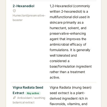
2-Hexanediol
1,2-Hexanediol (commonly
written 2-hexanediol) is a
Humectant/preservative-
multifunctional diol used in
booster
skincare primarily as a
humectant, solvent, and
preservative-enhancing
agent that improves the
antimicrobial efficacy of
formulations. It is generally
well tolerated and
considered a
base/formulation ingredient
rather than a treatment
active.
Vigna Radiata Seed
Vigna Radiata (mung bean)
Extract
seed extract is a plant-
Key active
Antioxidant / soothing
derived ingredient rich in
botanical extract
flavonoids, vitamins, and