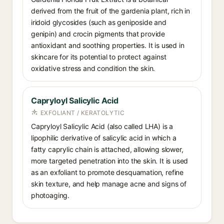
derived from the fruit of the gardenia plant, rich in
iridoid glycosides (such as geniposide and
genipin) and crocin pigments that provide
antioxidant and soothing properties. It is used in
skincare for its potential to protect against
oxidative stress and condition the skin.
Capryloyl Salicylic Acid
EXFOLIANT / KERATOLYTIC
Capryloyl Salicylic Acid (also called LHA) is a
lipophilic derivative of salicylic acid in which a
fatty caprylic chain is attached, allowing slower,
more targeted penetration into the skin. It is used
as an exfoliant to promote desquamation, refine
skin texture, and help manage acne and signs of
photoaging.