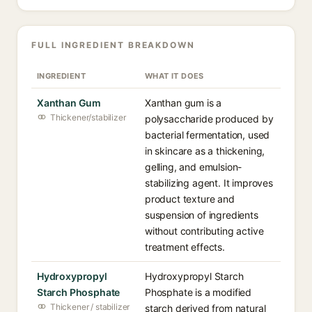
FULL INGREDIENT BREAKDOWN
INGREDIENT
WHAT IT DOES
Xanthan Gum
Xanthan gum is a
Thickener/stabilizer
polysaccharide produced by
bacterial fermentation, used
in skincare as a thickening,
gelling, and emulsion-
stabilizing agent. It improves
product texture and
suspension of ingredients
without contributing active
treatment effects.
Hydroxypropyl
Hydroxypropyl Starch
Starch Phosphate
Phosphate is a modified
Thickener / stabilizer
starch derived from natural