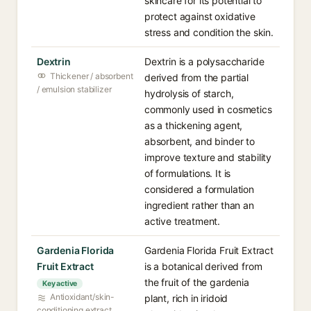
skincare for its potential to
protect against oxidative
stress and condition the skin.
Dextrin
Dextrin is a polysaccharide
Thickener / absorbent
derived from the partial
/ emulsion stabilizer
hydrolysis of starch,
commonly used in cosmetics
as a thickening agent,
absorbent, and binder to
improve texture and stability
of formulations. It is
considered a formulation
ingredient rather than an
active treatment.
Gardenia Florida
Gardenia Florida Fruit Extract
Fruit Extract
is a botanical derived from
the fruit of the gardenia
Key active
Antioxidant/skin-
plant, rich in iridoid
conditioning extract