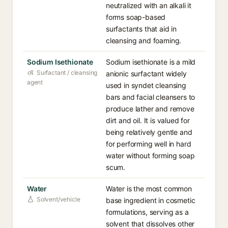
neutralized with an alkali it
forms soap-based
surfactants that aid in
cleansing and foaming.
Sodium Isethionate
Sodium isethionate is a mild
Surfactant / cleansing
anionic surfactant widely
agent
used in syndet cleansing
bars and facial cleansers to
produce lather and remove
dirt and oil. It is valued for
being relatively gentle and
for performing well in hard
water without forming soap
scum.
Water
Water is the most common
Solvent/vehicle
base ingredient in cosmetic
formulations, serving as a
solvent that dissolves other