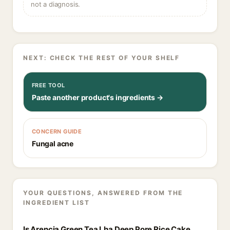
not a diagnosis.
NEXT: CHECK THE REST OF YOUR SHELF
FREE TOOL
Paste another product's ingredients →
CONCERN GUIDE
Fungal acne
YOUR QUESTIONS, ANSWERED FROM THE
INGREDIENT LIST
Is Arencia Green Tea Lha Deep Pore Rice Cake