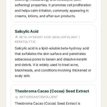
softening) properties. It promotes cell proliferation
and helps calm irritation, commonly appearing in
creams, lotions, and after-sun products.
Salicylic Acid
BETA-HYDROXY ACID (BHA) EXFOLIANT /
KERATOLYTIC
Salicylic acid is a lipid-soluble beta-hydroxy acid
that exfoliates the skin surface and penetrates
sebaceous pores to loosen and dissolve keratin
and debris. It is widely used to treat acne,
blackheads, and conditions involving thickened or
scaly skin.
Theobroma Cacao (Cocoa) Seed Extract
ANTIOXIDANT/EMOLLIENT
Theobroma Cacao (Cocoa) Seed Extract is