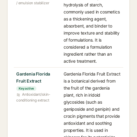
/ emulsion stabilizer
hydrolysis of starch,
commonly used in cosmetics
as a thickening agent,
absorbent, and binder to
improve texture and stability
of formulations. It is
considered a formulation
ingredient rather than an
active treatment.
Gardenia Florida
Gardenia Florida Fruit Extract
Fruit Extract
is a botanical derived from
the fruit of the gardenia
Key active
Antioxidant/skin-
plant, rich in iridoid
conditioning extract
glycosides (such as
geniposide and genipin) and
crocin pigments that provide
antioxidant and soothing
properties. It is used in