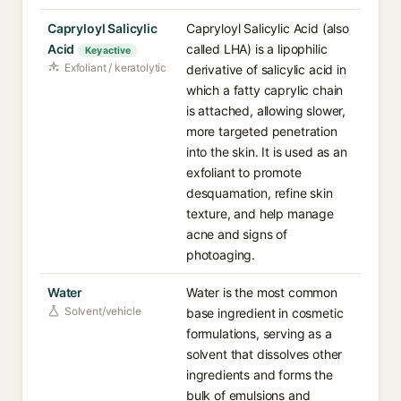
Capryloyl Salicylic
Capryloyl Salicylic Acid (also
Acid
called LHA) is a lipophilic
Key active
Exfoliant / keratolytic
derivative of salicylic acid in
which a fatty caprylic chain
is attached, allowing slower,
more targeted penetration
into the skin. It is used as an
exfoliant to promote
desquamation, refine skin
texture, and help manage
acne and signs of
photoaging.
Water
Water is the most common
Solvent/vehicle
base ingredient in cosmetic
formulations, serving as a
solvent that dissolves other
ingredients and forms the
bulk of emulsions and