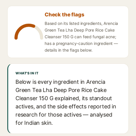
Check the flags
Based on its listed ingredients, Arencia
Green Tea Lha Deep Pore Rice Cake
Cleanser 150 G can feed fungal acne;
has a pregnancy-caution ingredient —
details in the flags below.
WHAT'S IN IT
Below is every ingredient in Arencia
Green Tea Lha Deep Pore Rice Cake
Cleanser 150 G explained, its standout
actives, and the side effects reported in
research for those actives — analysed
for Indian skin.