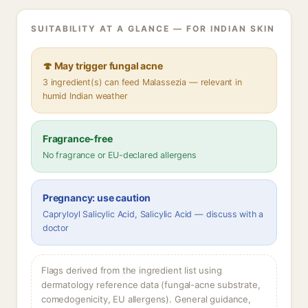
SUITABILITY AT A GLANCE — FOR INDIAN SKIN
🍄 May trigger fungal acne
3 ingredient(s) can feed Malassezia — relevant in
humid Indian weather
Fragrance-free
No fragrance or EU-declared allergens
Pregnancy: use caution
Capryloyl Salicylic Acid, Salicylic Acid — discuss with a
doctor
Flags derived from the ingredient list using
dermatology reference data (fungal-acne substrate,
comedogenicity, EU allergens). General guidance,