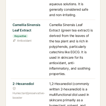
aqueous solutions. It is
generally considered safe
and non-irritating.
Camellia Sinensis
Camellia Sinensis Leaf
Leaf Extract
Extract (green tea extract) is
derived from the leaves of
Key active
Antioxidant
the tea plant and is rich in
polyphenols, particularly
catechins like EGCG. It is
used in skincare for its
antioxidant, anti-
inflammatory, and soothing
properties.
2-Hexanediol
1,2-Hexanediol (commonly
written 2-hexanediol) is a
Humectant/preservative-
multifunctional diol used in
booster
skincare primarily as a
humectant, solvent, and