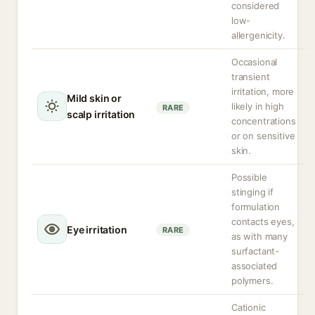
considered
low-
allergenicity.
Occasional
transient
irritation, more
Mild skin or
likely in high
RARE
scalp irritation
concentrations
or on sensitive
skin.
Possible
stinging if
formulation
contacts eyes,
Eye irritation
RARE
as with many
surfactant-
associated
polymers.
Cationic