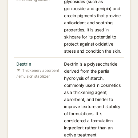
glycosides (such as
geniposide and genipin) and
crocin pigments that provide
antioxidant and soothing
properties. It is used in
skincare for its potential to
protect against oxidative
stress and condition the skin.
Dextrin
Dextrin is a polysaccharide
Thickener / absorbent
derived from the partial
/ emulsion stabilizer
hydrolysis of starch,
commonly used in cosmetics
as a thickening agent,
absorbent, and binder to
improve texture and stability
of formulations. It is
considered a formulation
ingredient rather than an
active treatment.