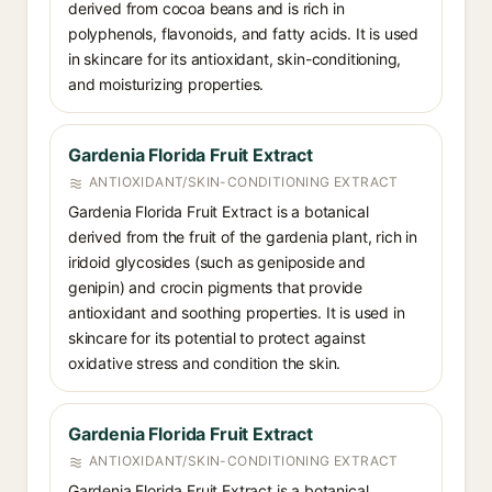
derived from cocoa beans and is rich in
polyphenols, flavonoids, and fatty acids. It is used
in skincare for its antioxidant, skin-conditioning,
and moisturizing properties.
Gardenia Florida Fruit Extract
ANTIOXIDANT/SKIN-CONDITIONING EXTRACT
Gardenia Florida Fruit Extract is a botanical
derived from the fruit of the gardenia plant, rich in
iridoid glycosides (such as geniposide and
genipin) and crocin pigments that provide
antioxidant and soothing properties. It is used in
skincare for its potential to protect against
oxidative stress and condition the skin.
Gardenia Florida Fruit Extract
ANTIOXIDANT/SKIN-CONDITIONING EXTRACT
Gardenia Florida Fruit Extract is a botanical