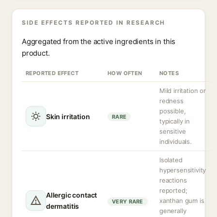
SIDE EFFECTS REPORTED IN RESEARCH
Aggregated from the active ingredients in this
product.
REPORTED EFFECT
HOW OFTEN
NOTES
Mild irritation or
redness
possible,
Skin irritation
RARE
typically in
sensitive
individuals.
Isolated
hypersensitivity
reactions
reported;
Allergic contact
xanthan gum is
VERY RARE
dermatitis
generally