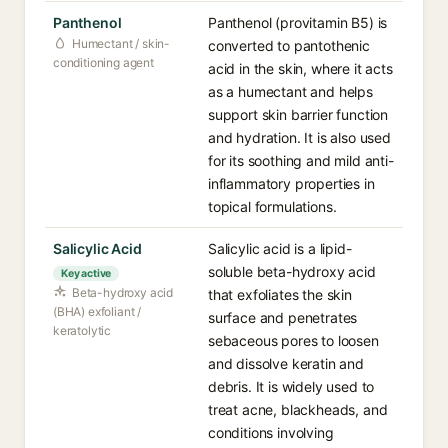
Panthenol
Panthenol (provitamin B5) is
Humectant / skin-
converted to pantothenic
conditioning agent
acid in the skin, where it acts
as a humectant and helps
support skin barrier function
and hydration. It is also used
for its soothing and mild anti-
inflammatory properties in
topical formulations.
Salicylic Acid
Salicylic acid is a lipid-
soluble beta-hydroxy acid
Key active
Beta-hydroxy acid
that exfoliates the skin
(BHA) exfoliant /
surface and penetrates
keratolytic
sebaceous pores to loosen
and dissolve keratin and
debris. It is widely used to
treat acne, blackheads, and
conditions involving