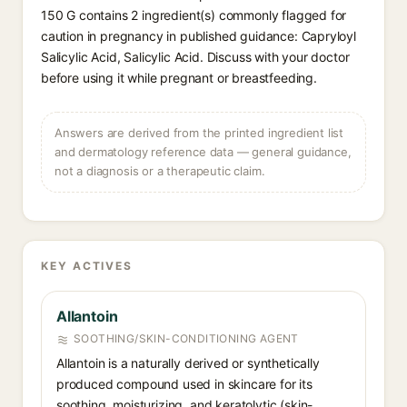
150 G contains 2 ingredient(s) commonly flagged for
caution in pregnancy in published guidance: Capryloyl
Salicylic Acid, Salicylic Acid. Discuss with your doctor
before using it while pregnant or breastfeeding.
Answers are derived from the printed ingredient list
and dermatology reference data — general guidance,
not a diagnosis or a therapeutic claim.
KEY ACTIVES
Allantoin
SOOTHING/SKIN-CONDITIONING AGENT
Allantoin is a naturally derived or synthetically
produced compound used in skincare for its
soothing, moisturizing, and keratolytic (skin-