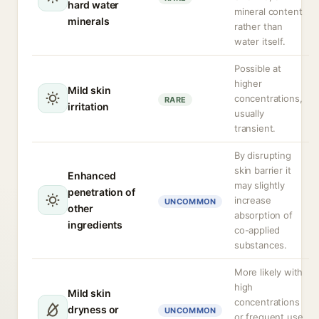
hard water
mineral content
minerals
rather than
water itself.
Possible at
higher
Mild skin
concentrations,
RARE
irritation
usually
transient.
By disrupting
skin barrier it
Enhanced
may slightly
penetration of
increase
UNCOMMON
other
absorption of
ingredients
co-applied
substances.
More likely with
high
Mild skin
concentrations
dryness or
UNCOMMON
or frequent use