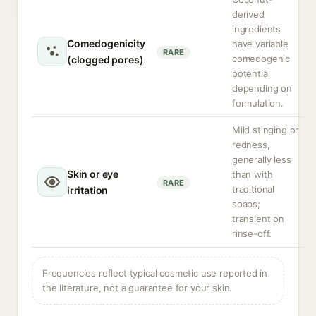
derived
ingredients
Comedogenicity
have variable
RARE
comedogenic
(clogged pores)
potential
depending on
formulation.
Mild stinging or
redness,
generally less
Skin or eye
than with
RARE
traditional
irritation
soaps;
transient on
rinse-off.
Frequencies reflect typical cosmetic use reported in
the literature, not a guarantee for your skin.