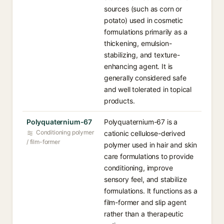
sources (such as corn or
potato) used in cosmetic
formulations primarily as a
thickening, emulsion-
stabilizing, and texture-
enhancing agent. It is
generally considered safe
and well tolerated in topical
products.
Polyquaternium-67
Polyquaternium-67 is a
Conditioning polymer
cationic cellulose-derived
/ film-former
polymer used in hair and skin
care formulations to provide
conditioning, improve
sensory feel, and stabilize
formulations. It functions as a
film-former and slip agent
rather than a therapeutic