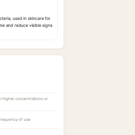
teria, used in skincare for
ome and reduce visible signs
th higher concentrations or
frequency of use