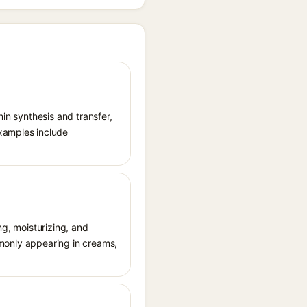
nin synthesis and transfer,
xamples include
ng, moisturizing, and
ommonly appearing in creams,