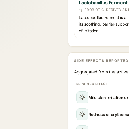
Lactobacillus Ferment
PROBIOTIC-DERIVED SK
Lactobacillus Ferment is a 
its soothing, barrier-suppo
of irritation.
SIDE EFFECTS REPORTED
Aggregated from the active 
REPORTED EFFECT
Mild skin irritation o
Redness or erythem