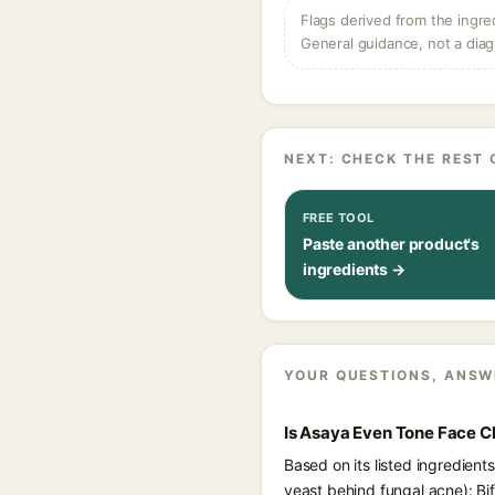
Flags derived from the ingre
General guidance, not a diag
NEXT: CHECK THE REST 
FREE TOOL
Paste another product's
ingredients →
YOUR QUESTIONS, ANSW
Is Asaya Even Tone Face C
Based on its listed ingredien
yeast behind fungal acne): Bi