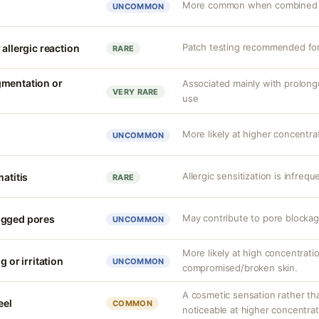
More common when combined wi
UNCOMMON
Patch testing recommended for 
 allergic reaction
RARE
gmentation or
Associated mainly with prolon
VERY RARE
use
More likely at higher concentrat
UNCOMMON
Allergic sensitization is infrequ
matitis
RARE
May contribute to pore blockag
ogged pores
UNCOMMON
More likely at high concentrati
g or irritation
UNCOMMON
compromised/broken skin.
A cosmetic sensation rather th
eel
COMMON
noticeable at higher concentrat