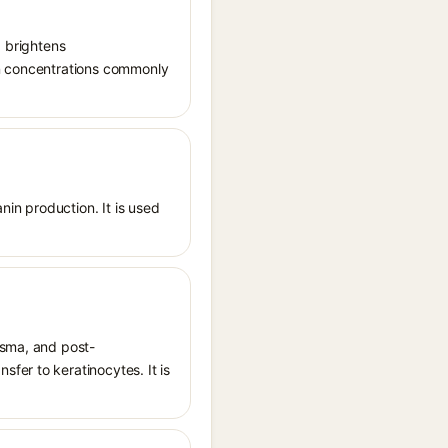
, brightens
in concentrations commonly
nin production. It is used
asma, and post-
fer to keratinocytes. It is