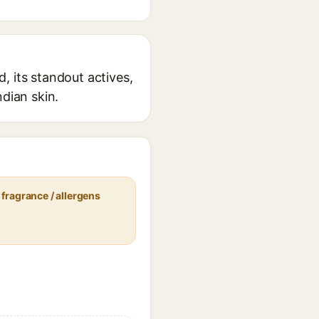
, its standout actives,
ndian skin.
fragrance / allergens