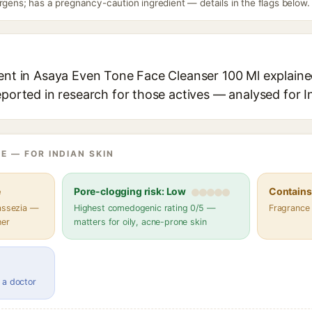
rgens; has a pregnancy-caution ingredient — details in the flags below.
ent in Asaya Even Tone Face Cleanser 100 Ml explained
eported in research for those actives — analysed for I
E — FOR INDIAN SKIN
e
Pore-clogging risk: Low
Contains 
lassezia —
Highest comedogenic rating 0/5 —
Fragrance
her
matters for oily, acne-prone skin
 a doctor