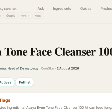
Ask
Ingredients
Guides
Produc
by CureSkin
்
తెలుగు
বাংলா
मराठी
 Tone Face Cleanser 10
arma, Head of Dermatology
· CureSkin ·
2 August 2026
Actives
Full list
flags
listed ingredients, Asaya Even Tone Face Cleanser 100 Ml can feed fung