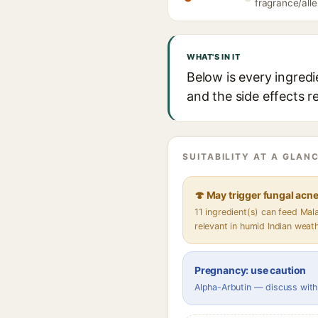
fragrance/alle
WHAT'S IN IT
Below is every ingredi
and the side effects r
SUITABILITY AT A GLANC
🍄 May trigger fungal acn
11 ingredient(s) can feed Ma
relevant in humid Indian weat
Pregnancy: use caution
Alpha-Arbutin — discuss with