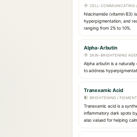
CELL-COMMUNICATING /
Niacinamide (vitamin B3) is
hyperpigmentation, and red
ranging from 2% to 10%.
Alpha-Arbutin
SKIN-BRIGHTENING AGE
Alpha arbutin is a naturally
to address hyperpigmentati
Tranexamic Acid
BRIGHTENING / PIGMEN
Tranexamic acid is a synth
inflammatory dark spots by 
also valued for helping ca