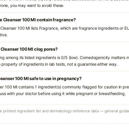
prone, you may want to avoid these.
 Cleanser 100 Ml contain fragrance?
eanser 100 Ml lists Fragrance, which are fragrance ingredients or EU
tive.
 Cleanser 100 Ml clog pores?
g among its listed ingredients is 0/5 (low). Comedogenicity matters mo
a property of ingredients in lab tests, not a guarantee either way.
eanser 100 Ml safe to use in pregnancy?
r 100 Ml contains 1 ingredient(s) commonly flagged for caution in pr
uss with your doctor before using it while pregnant or breastfeeding.
 printed ingredient list and dermatology reference data — general guidan