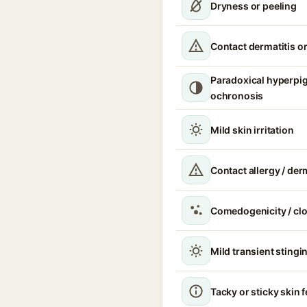
Dryness or peeling
Contact dermatitis or
Paradoxical hyperpi
ochronosis
Mild skin irritation
Contact allergy / der
Comedogenicity / cl
Mild transient stingin
Tacky or sticky skin f