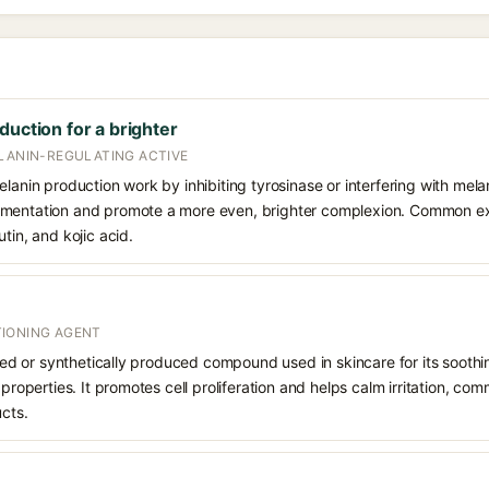
duction for a brighter
ELANIN-REGULATING ACTIVE
elanin production work by inhibiting tyrosinase or interfering with mela
gmentation and promote a more even, brighter complexion. Common e
tin, and kojic acid.
IONING AGENT
rived or synthetically produced compound used in skincare for its soothi
 properties. It promotes cell proliferation and helps calm irritation, c
ucts.