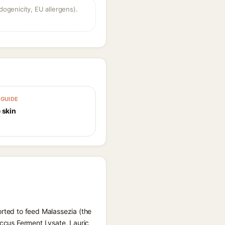
dogenicity, EU allergens).
GUIDE
 skin
orted to feed Malassezia (the
occus Ferment Lysate, Lauric