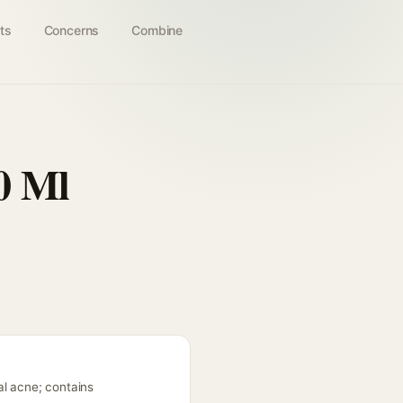
ts
Concerns
Combine
0 Ml
al acne; contains