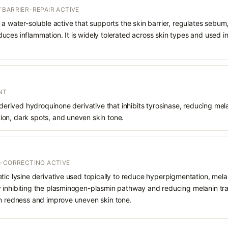
 BARRIER-REPAIR ACTIVE
 a water-soluble active that supports the skin barrier, regulates sebum
uces inflammation. It is widely tolerated across skin types and used 
NT
 derived hydroquinone derivative that inhibits tyrosinase, reducing mela
on, dark spots, and uneven skin tone.
T-CORRECTING ACTIVE
etic lysine derivative used topically to reduce hyperpigmentation, mel
inhibiting the plasminogen-plasmin pathway and reducing melanin trans
lm redness and improve uneven skin tone.