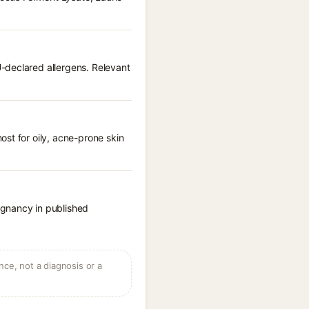
-declared allergens. Relevant
st for oily, acne-prone skin
egnancy in published
ce, not a diagnosis or a