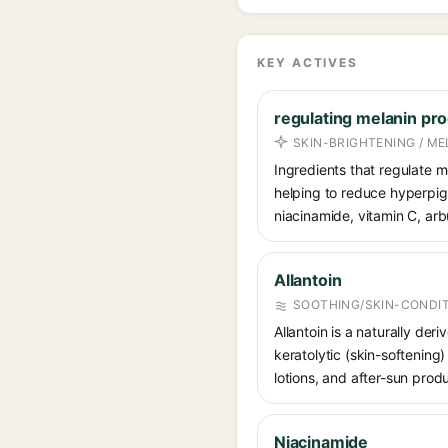
KEY ACTIVES
regulating melanin pro
SKIN-BRIGHTENING / M
Ingredients that regulate m
helping to reduce hyperpi
niacinamide, vitamin C, arbu
Allantoin
SOOTHING/SKIN-CONDIT
Allantoin is a naturally de
keratolytic (skin-softening)
lotions, and after-sun prod
Niacinamide