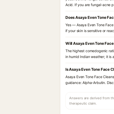
Acid. If you are fungal-acne 
Does Asaya Even Tone Face
Yes — Asaya Even Tone Face Cl
if your skin is sensitive or reac
Will Asaya Even Tone Face
The highest comedogenic ratin
in humid Indian weather; it is 
Is Asaya Even Tone Face Cl
Asaya Even Tone Face Cleanse
guidance: Alpha-Arbutin. Disc
Answers are derived from the
therapeutic claim.