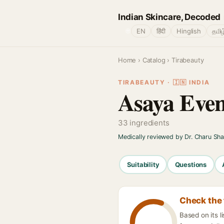
Indian Skincare, Decoded
🌐
EN
हिंदी
Hinglish
தமிழ
Home
›
Catalog
› Tirabeauty
TIRABEAUTY · 🇮🇳 INDIA
Asaya Even
33 ingredients
Medically reviewed by Dr. Charu Sh
Suitability
Questions
Check the 
Based on its 