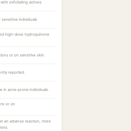
th exfoliating actives
sensitive individuals
ged high-dose hydroquinone
ions or on sensitive skin.
ently reported.
e in acne-prone individuals.
ons or on
an an adverse reaction, more
ions.