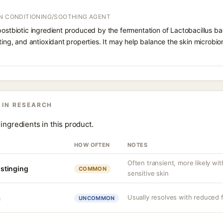
IN CONDITIONING/SOOTHING AGENT
postbiotic ingredient produced by the fermentation of Lactobacillus bac
rting, and antioxidant properties. It may help balance the skin microbi
 IN RESEARCH
ingredients in this product.
HOW OFTEN
NOTES
Often transient, more likely wi
r stinging
COMMON
sensitive skin
Usually resolves with reduced 
a
UNCOMMON