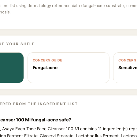
dient list using dermatology reference data (fungal-acne substrate, come
nosis.
OF YOUR SHELF
CONCERN GUIDE
CONCERN 
Fungal acne
Sensitive
ERED FROM THE INGREDIENT LIST
leanser 100 Ml fungal-acne safe?
ts, Asaya Even Tone Face Cleanser 100 Ml contains 11 ingredient(s) rep
fida Ferment Filtrate, Glyceryl Stearate, Lactobacillus Ferment, Lactoc