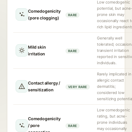
Low comedogenic
potential, but acne
Comedogenicity
prone skin may
RARE
(pore clogging)
occasionally react t
rich lipid ingredient
Generally well
tolerated; occasion
Mild skin
transient irritation
RARE
irritation
reported in sensiti
individuals.
Rarely implicated in
allergic contact
Contact allergy /
dermatitis;
VERY RARE
sensitization
considered low
sensitizing potentia
Low comedogenic
rating, but acne-
Comedogenicity
prone individuals
/ pore
RARE
may occasionally