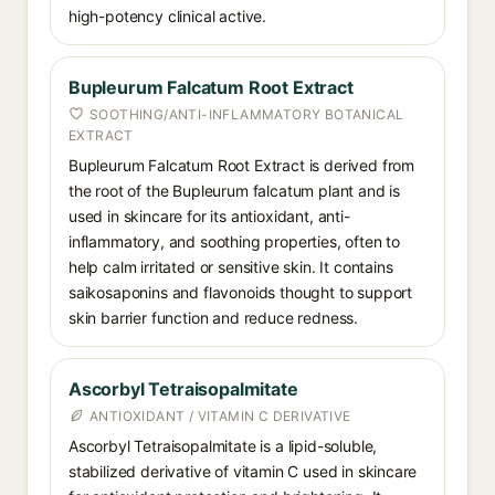
high-potency clinical active.
Bupleurum Falcatum Root Extract
SOOTHING/ANTI-INFLAMMATORY BOTANICAL
EXTRACT
Bupleurum Falcatum Root Extract is derived from
the root of the Bupleurum falcatum plant and is
used in skincare for its antioxidant, anti-
inflammatory, and soothing properties, often to
help calm irritated or sensitive skin. It contains
saikosaponins and flavonoids thought to support
skin barrier function and reduce redness.
Ascorbyl Tetraisopalmitate
ANTIOXIDANT / VITAMIN C DERIVATIVE
Ascorbyl Tetraisopalmitate is a lipid-soluble,
stabilized derivative of vitamin C used in skincare