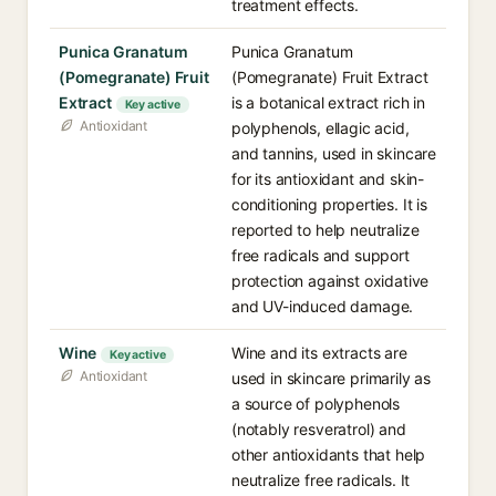
treatment effects.
Punica Granatum
Punica Granatum
(Pomegranate) Fruit
(Pomegranate) Fruit Extract
Extract
is a botanical extract rich in
Key active
Antioxidant
polyphenols, ellagic acid,
and tannins, used in skincare
for its antioxidant and skin-
conditioning properties. It is
reported to help neutralize
free radicals and support
protection against oxidative
and UV-induced damage.
Wine
Wine and its extracts are
Key active
Antioxidant
used in skincare primarily as
a source of polyphenols
(notably resveratrol) and
other antioxidants that help
neutralize free radicals. It