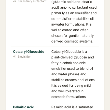
Emulsifier / surfactant
(glutamic acid and stearic
acid) anionic surfactant used
primarily as an emulsifier and
co-emulsifier to stabilize oil-
in-water formulations. It is
well tolerated and often
chosen for gentle, naturally
derived cosmetic systems.
Cetearyl Glucoside
Cetearyl Glucoside is a
Emulsifier
plant-derived (glucose and
fatty alcohol) nonionic
emulsifier used to blend oil
and water phases and
stabilize creams and lotions.
It is valued for being mild
and well-tolerated in
cosmetic formulations.
Palmitic Acid
Palmitic acid is a saturated