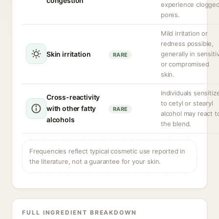
congestion
experience clogge
pores.
Mild irritation or
redness possible,
Skin irritation
generally in sensiti
RARE
or compromised
skin.
Individuals sensitiz
Cross-reactivity
to cetyl or stearyl
with other fatty
RARE
alcohol may react t
alcohols
the blend.
Frequencies reflect typical cosmetic use reported in
the literature, not a guarantee for your skin.
FULL INGREDIENT BREAKDOWN