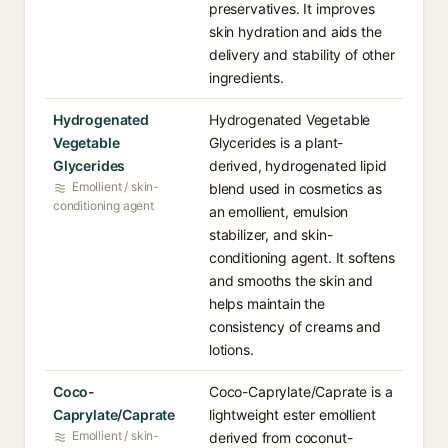
preservatives. It improves
skin hydration and aids the
delivery and stability of other
ingredients.
Hydrogenated
Hydrogenated Vegetable
Vegetable
Glycerides is a plant-
Glycerides
derived, hydrogenated lipid
Emollient / skin-
blend used in cosmetics as
conditioning agent
an emollient, emulsion
stabilizer, and skin-
conditioning agent. It softens
and smooths the skin and
helps maintain the
consistency of creams and
lotions.
Coco-
Coco-Caprylate/Caprate is a
Caprylate/Caprate
lightweight ester emollient
Emollient / skin-
derived from coconut-