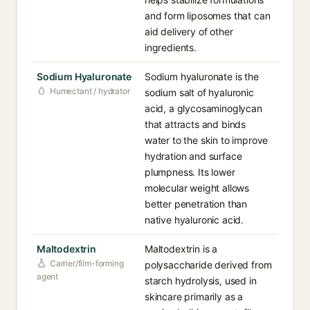
and form liposomes that can
aid delivery of other
ingredients.
Sodium Hyaluronate
Sodium hyaluronate is the
Humectant / hydrator
sodium salt of hyaluronic
acid, a glycosaminoglycan
that attracts and binds
water to the skin to improve
hydration and surface
plumpness. Its lower
molecular weight allows
better penetration than
native hyaluronic acid.
Maltodextrin
Maltodextrin is a
Carrier/film-forming
polysaccharide derived from
agent
starch hydrolysis, used in
skincare primarily as a