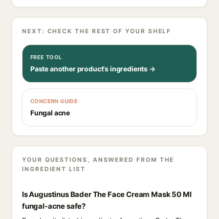
NEXT: CHECK THE REST OF YOUR SHELF
FREE TOOL
Paste another product's ingredients →
CONCERN GUIDE
Fungal acne
YOUR QUESTIONS, ANSWERED FROM THE
INGREDIENT LIST
Is Augustinus Bader The Face Cream Mask 50 Ml
fungal-acne safe?