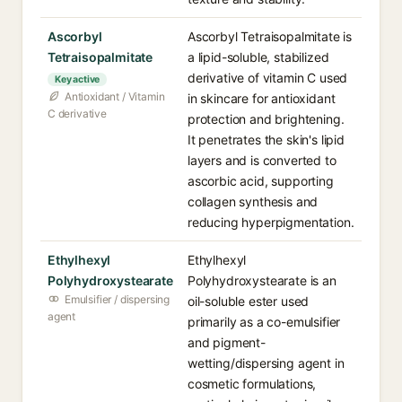
Ascorbyl
Ascorbyl Tetraisopalmitate is
Tetraisopalmitate
a lipid-soluble, stabilized
derivative of vitamin C used
Key active
Antioxidant / Vitamin
in skincare for antioxidant
C derivative
protection and brightening.
It penetrates the skin's lipid
layers and is converted to
ascorbic acid, supporting
collagen synthesis and
reducing hyperpigmentation.
Ethylhexyl
Ethylhexyl
Polyhydroxystearate
Polyhydroxystearate is an
Emulsifier / dispersing
oil-soluble ester used
agent
primarily as a co-emulsifier
and pigment-
wetting/dispersing agent in
cosmetic formulations,