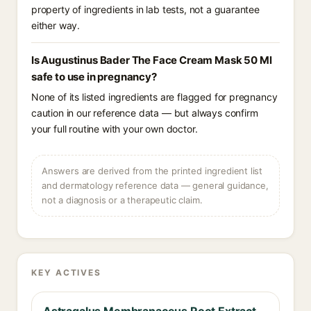
property of ingredients in lab tests, not a guarantee
either way.
Is Augustinus Bader The Face Cream Mask 50 Ml
safe to use in pregnancy?
None of its listed ingredients are flagged for pregnancy
caution in our reference data — but always confirm
your full routine with your own doctor.
Answers are derived from the printed ingredient list
and dermatology reference data — general guidance,
not a diagnosis or a therapeutic claim.
KEY ACTIVES