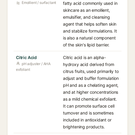
Emollient / surfactant
fatty acid commonly used in
skincare as an emollient,
emulsifier, and cleansing
agent that helps soften skin
and stabilize formulations. It
is also a natural component
of the skin's lipid barrier.
Citric Acid
Citric acid is an alpha-
pH adjuster / AHA
hydroxy acid derived from
exfoliant
citrus fruits, used primarily to
adjust and buffer formulation
pH and as a chelating agent,
and at higher concentrations
as a mild chemical exfoliant.
It can promote surface cell
turnover and is sometimes
included in antioxidant or
brightening products.