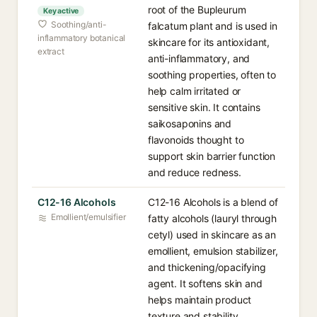
root of the Bupleurum
Key active
Soothing/anti-
falcatum plant and is used in
inflammatory botanical
skincare for its antioxidant,
extract
anti-inflammatory, and
soothing properties, often to
help calm irritated or
sensitive skin. It contains
saikosaponins and
flavonoids thought to
support skin barrier function
and reduce redness.
C12-16 Alcohols
C12-16 Alcohols is a blend of
Emollient/emulsifier
fatty alcohols (lauryl through
cetyl) used in skincare as an
emollient, emulsion stabilizer,
and thickening/opacifying
agent. It softens skin and
helps maintain product
texture and stability.