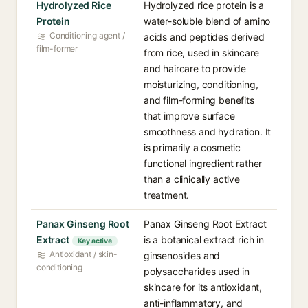
Hydrolyzed Rice
Hydrolyzed rice protein is a
Protein
water-soluble blend of amino
Conditioning agent /
acids and peptides derived
film-former
from rice, used in skincare
and haircare to provide
moisturizing, conditioning,
and film-forming benefits
that improve surface
smoothness and hydration. It
is primarily a cosmetic
functional ingredient rather
than a clinically active
treatment.
Panax Ginseng Root
Panax Ginseng Root Extract
Extract
is a botanical extract rich in
Key active
Antioxidant / skin-
ginsenosides and
conditioning
polysaccharides used in
skincare for its antioxidant,
anti-inflammatory, and