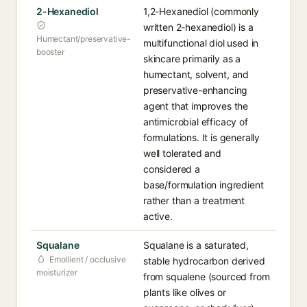
2-Hexanediol
1,2-Hexanediol (commonly
written 2-hexanediol) is a
Humectant/preservative-
multifunctional diol used in
booster
skincare primarily as a
humectant, solvent, and
preservative-enhancing
agent that improves the
antimicrobial efficacy of
formulations. It is generally
well tolerated and
considered a
base/formulation ingredient
rather than a treatment
active.
Squalane
Squalane is a saturated,
Emollient / occlusive
stable hydrocarbon derived
moisturizer
from squalene (sourced from
plants like olives or