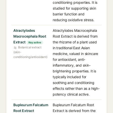
conditioning properties. It is
studied for supporting skin
barrier function and
reducing oxidative stress.
Atractylodes
Atractylodes Macrocephala
Macrocephala Root
Root Extract is derived from
Extract
the rhizome of a plant used
Key active
Botanical extract
in traditional East Asian
(skin-
medicine, valued in skincare
conditioning/antioxidant)
for antioxidant, anti-
inflammatory, and skin-
brightening properties. It is
typically included for
soothing and conditioning
effects rather than as a high-
potency clinical active.
Bupleurum Falcatum
Bupleurum Falcatum Root
Root Extract
Extract is derived from the