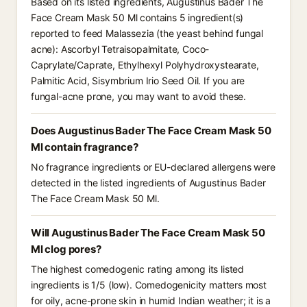
Based on its listed ingredients, Augustinus Bader The
Face Cream Mask 50 Ml contains 5 ingredient(s)
reported to feed Malassezia (the yeast behind fungal
acne): Ascorbyl Tetraisopalmitate, Coco-
Caprylate/Caprate, Ethylhexyl Polyhydroxystearate,
Palmitic Acid, Sisymbrium Irio Seed Oil. If you are
fungal-acne prone, you may want to avoid these.
Does Augustinus Bader The Face Cream Mask 50
Ml contain fragrance?
No fragrance ingredients or EU-declared allergens were
detected in the listed ingredients of Augustinus Bader
The Face Cream Mask 50 Ml.
Will Augustinus Bader The Face Cream Mask 50
Ml clog pores?
The highest comedogenic rating among its listed
ingredients is 1/5 (low). Comedogenicity matters most
for oily, acne-prone skin in humid Indian weather; it is a