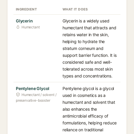
INGREDIENT
WHAT IT DOES
Glycerin
Glycerin is a widely used
Humectant
humectant that attracts and
retains water in the skin,
helping to hydrate the
stratum corneum and
support barrier function. It is
considered safe and well-
tolerated across most skin
types and concentrations.
Pentylene Glycol
Pentylene glycol is a glycol
Humectant / solvent /
used in cosmetics as a
preservative-booster
humectant and solvent that
also enhances the
antimicrobial efficacy of
formulations, helping reduce
reliance on traditional