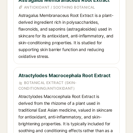
Astragalus Membranaceus Root Extract
ANTIOXIDANT / SOOTHING BOTANICAL
Astragalus Membranaceus Root Extract is a plant-
derived ingredient rich in polysaccharides,
flavonoids, and saponins (astragalosides) used in
skincare for its antioxidant, anti-inflammatory, and
skin-conditioning properties. It is studied for
supporting skin barrier function and reducing
oxidative stress.
Atractylodes Macrocephala Root Extract
BOTANICAL EXTRACT (SKIN-
CONDITIONING/ANTIOXIDANT)
Atractylodes Macrocephala Root Extract is
derived from the rhizome of a plant used in
traditional East Asian medicine, valued in skincare
for antioxidant, anti-inflammatory, and skin-
brightening properties. It is typically included for
soothing and conditioning effects rather than as a