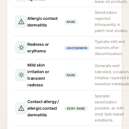
leave-on products.
Sensitization
Allergic contact
reported
RARE
infrequently in
dermatitis
patch-test studies.
Typically mild and
Redness or
resolves after
UNCOMMON
erythema
discontinuation.
Mild skin
Generally well
irritation or
tolerated; occasion
RARE
irritation reported i
transient
sensitive individual
redness
Sporadic
Contact allergy /
sensitization
allergic contact
possible, as with
VERY RARE
most lipid-based
dermatitis
emollients.