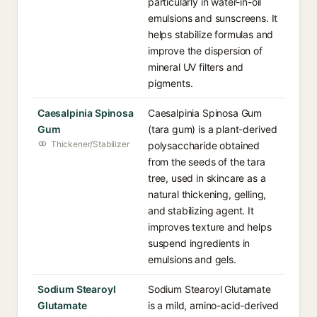
particularly in water-in-oil
emulsions and sunscreens. It
helps stabilize formulas and
improve the dispersion of
mineral UV filters and
pigments.
Caesalpinia Spinosa
Caesalpinia Spinosa Gum
Gum
(tara gum) is a plant-derived
Thickener/Stabilizer
polysaccharide obtained
from the seeds of the tara
tree, used in skincare as a
natural thickening, gelling,
and stabilizing agent. It
improves texture and helps
suspend ingredients in
emulsions and gels.
Sodium Stearoyl
Sodium Stearoyl Glutamate
Glutamate
is a mild, amino-acid-derived