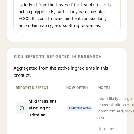
is derived from the leaves of the tea plant and is
rich in polyphenols, particularly catechins like
EGCG. It is used in skincare for its antioxidant,
anti-inflammatory, and soothing properties.
SIDE EFFECTS REPORTED IN RESEARCH
Aggregated from the active ingredients in this
product.
REPORTED EFFECT
HOW OFTEN
NOTES
More likely at high
Mild transient
concentrations or 
stinging or
UNCOMMON
compromised/brok
irritation
skin.
A cosmetic