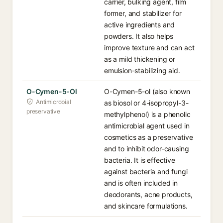
carrier, bulking agent, film
former, and stabilizer for
active ingredients and
powders. It also helps
improve texture and can act
as a mild thickening or
emulsion-stabilizing aid.
O-Cymen-5-Ol
O-Cymen-5-ol (also known
Antimicrobial
as biosol or 4-isopropyl-3-
preservative
methylphenol) is a phenolic
antimicrobial agent used in
cosmetics as a preservative
and to inhibit odor-causing
bacteria. It is effective
against bacteria and fungi
and is often included in
deodorants, acne products,
and skincare formulations.