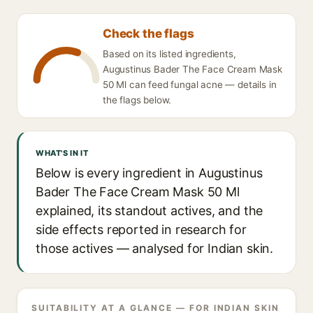
Check the flags
Based on its listed ingredients,
Augustinus Bader The Face Cream Mask
50 Ml can feed fungal acne — details in
the flags below.
WHAT'S IN IT
Below is every ingredient in Augustinus
Bader The Face Cream Mask 50 Ml
explained, its standout actives, and the
side effects reported in research for
those actives — analysed for Indian skin.
SUITABILITY AT A GLANCE — FOR INDIAN SKIN