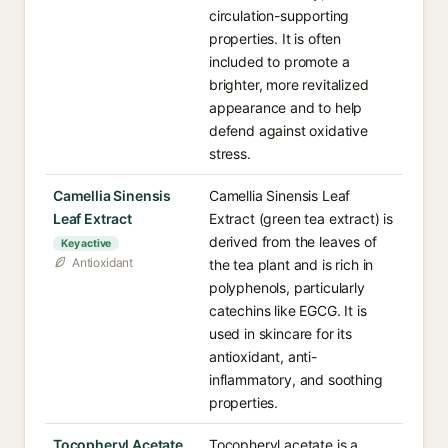
circulation-supporting
properties. It is often
included to promote a
brighter, more revitalized
appearance and to help
defend against oxidative
stress.
Camellia Sinensis
Camellia Sinensis Leaf
Leaf Extract
Extract (green tea extract) is
derived from the leaves of
Key active
Antioxidant
the tea plant and is rich in
polyphenols, particularly
catechins like EGCG. It is
used in skincare for its
antioxidant, anti-
inflammatory, and soothing
properties.
Tocopheryl Acetate
Tocopheryl acetate is a