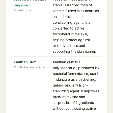
stable, esterified form of
Key active
Antioxidant
vitamin E used in skincare as
an antioxidant and
conditioning agent. It is
converted to active
tocopherol in the skin,
helping protect against
oxidative stress and
supporting the skin barrier.
Xanthan Gum
Xanthan gum is a
Thickener/stabilizer
polysaccharide produced by
bacterial fermentation, used
in skincare as a thickening,
gelling, and emulsion-
stabilizing agent. It improves
product texture and
suspension of ingredients
without contributing active