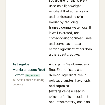
sugarcane, or shark liver)
used as a lightweight
emollient that softens skin
and reinforces the skin
barrier by reducing
transepidermal water loss. It
is well tolerated, non-
comedogenic for most users,
and serves as a base or
carrier ingredient rather than
a therapeutic active.
Astragalus
Astragalus Membranaceus
Membranaceus Root
Root Extract is a plant-
Extract
derived ingredient rich in
Key active
Antioxidant / soothing
polysaccharides, flavonoids,
botanical
and saponins
(astragalosides) used in
skincare for its antioxidant,
anti-inflammatory, and skin-