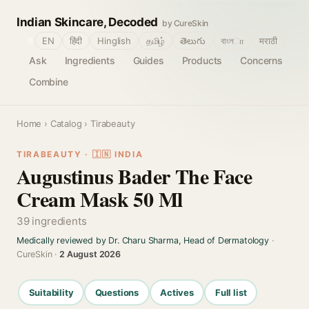
Indian Skincare, Decoded
by CureSkin
🌐
EN
हिंदी
Hinglish
தமிழ்
తెలుగు
বাংলா
मराठी
Ask
Ingredients
Guides
Products
Concerns
Combine
Home
›
Catalog
› Tirabeauty
TIRABEAUTY · 🇮🇳 INDIA
Augustinus Bader The Face
Cream Mask 50 Ml
39 ingredients
Medically reviewed by Dr. Charu Sharma, Head of Dermatology
·
CureSkin ·
2 August 2026
Suitability
Questions
Actives
Full list