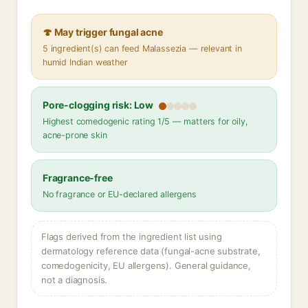
🍄 May trigger fungal acne
5 ingredient(s) can feed Malassezia — relevant in
humid Indian weather
Pore-clogging risk: Low
Highest comedogenic rating 1/5 — matters for oily,
acne-prone skin
Fragrance-free
No fragrance or EU-declared allergens
Flags derived from the ingredient list using
dermatology reference data (fungal-acne substrate,
comedogenicity, EU allergens). General guidance,
not a diagnosis.