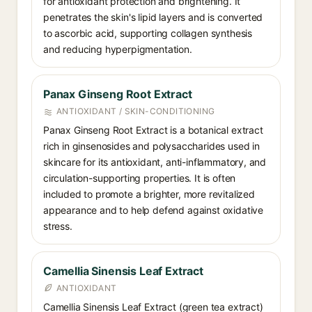
for antioxidant protection and brightening. It
penetrates the skin's lipid layers and is converted
to ascorbic acid, supporting collagen synthesis
and reducing hyperpigmentation.
Panax Ginseng Root Extract
ANTIOXIDANT / SKIN-CONDITIONING
Panax Ginseng Root Extract is a botanical extract
rich in ginsenosides and polysaccharides used in
skincare for its antioxidant, anti-inflammatory, and
circulation-supporting properties. It is often
included to promote a brighter, more revitalized
appearance and to help defend against oxidative
stress.
Camellia Sinensis Leaf Extract
ANTIOXIDANT
Camellia Sinensis Leaf Extract (green tea extract)