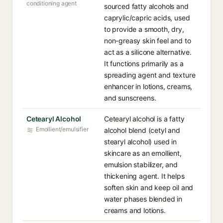
conditioning agent
sourced fatty alcohols and
caprylic/capric acids, used
to provide a smooth, dry,
non-greasy skin feel and to
act as a silicone alternative.
It functions primarily as a
spreading agent and texture
enhancer in lotions, creams,
and sunscreens.
Cetearyl Alcohol
Cetearyl alcohol is a fatty
Emollient/emulsifier
alcohol blend (cetyl and
stearyl alcohol) used in
skincare as an emollient,
emulsion stabilizer, and
thickening agent. It helps
soften skin and keep oil and
water phases blended in
creams and lotions.