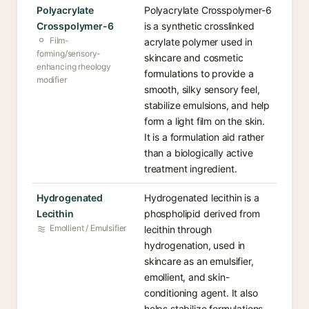
Polyacrylate
Polyacrylate Crosspolymer-6
Crosspolymer-6
is a synthetic crosslinked
Film-
acrylate polymer used in
forming/sensory-
skincare and cosmetic
enhancing rheology
formulations to provide a
modifier
smooth, silky sensory feel,
stabilize emulsions, and help
form a light film on the skin.
It is a formulation aid rather
than a biologically active
treatment ingredient.
Hydrogenated
Hydrogenated lecithin is a
Lecithin
phospholipid derived from
Emollient / Emulsifier
lecithin through
hydrogenation, used in
skincare as an emulsifier,
emollient, and skin-
conditioning agent. It also
helps stabilize formulations