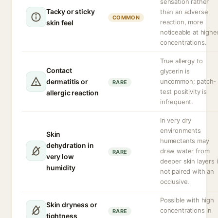
sensation rather
Tacky or sticky
than an adverse
COMMON
reaction, more
skin feel
noticeable at highe
concentrations.
True allergy to
Contact
glycerin is
dermatitis or
uncommon; patch-
RARE
test positivity is
allergic reaction
infrequent.
In very dry
environments
Skin
humectants may
dehydration in
draw water from
RARE
very low
deeper skin layers i
humidity
not paired with an
occlusive.
Possible with high
Skin dryness or
concentrations in
RARE
tightness