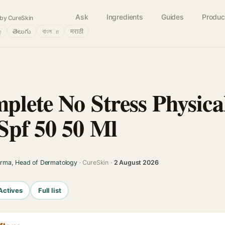
Ask
Ingredients
Guides
Produc
by CureSkin
்
తెలుగు
বাংলா
मराठी
plete No Stress Physica
Spf 50 50 Ml
arma, Head of Dermatology
· CureSkin ·
2 August 2026
Actives
Full list