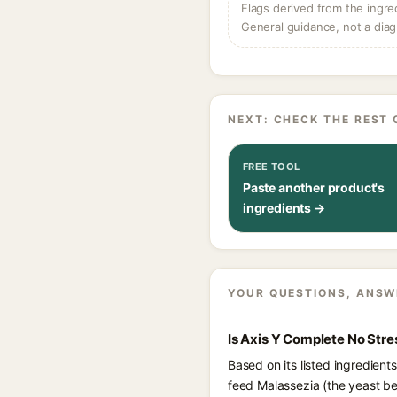
Flags derived from the ingre
General guidance, not a diag
NEXT: CHECK THE REST 
FREE TOOL
Paste another product's
ingredients →
YOUR QUESTIONS, ANSW
Is Axis Y Complete No Stre
Based on its listed ingredien
feed Malassezia (the yeast be