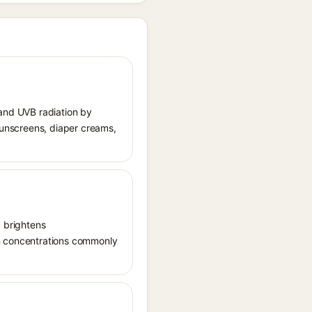
 and UVB radiation by
 sunscreens, diaper creams,
, brightens
in concentrations commonly