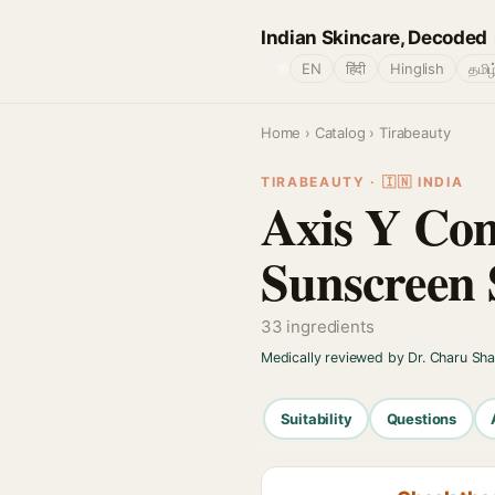
Indian Skincare, Decoded
🌐
EN
हिंदी
Hinglish
தமிழ
Home
›
Catalog
› Tirabeauty
TIRABEAUTY · 🇮🇳 INDIA
Axis Y Com
Sunscreen 
33 ingredients
Medically reviewed by Dr. Charu Sh
Suitability
Questions