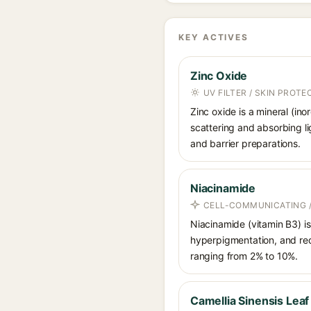
KEY ACTIVES
Zinc Oxide
UV FILTER / SKIN PROT
Zinc oxide is a mineral (in
scattering and absorbing li
and barrier preparations.
Niacinamide
CELL-COMMUNICATING /
Niacinamide (vitamin B3) is
hyperpigmentation, and red
ranging from 2% to 10%.
Camellia Sinensis Leaf