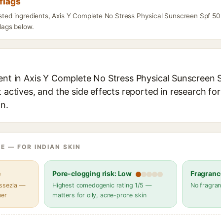
flags
listed ingredients, Axis Y Complete No Stress Physical Sunscreen Spf 5
flags below.
ient in Axis Y Complete No Stress Physical Sunscreen 
t actives, and the side effects reported in research fo
in.
E — FOR INDIAN SKIN
e
Pore-clogging risk: Low
Fragranc
assezia —
Highest comedogenic rating 1/5 —
No fragran
her
matters for oily, acne-prone skin