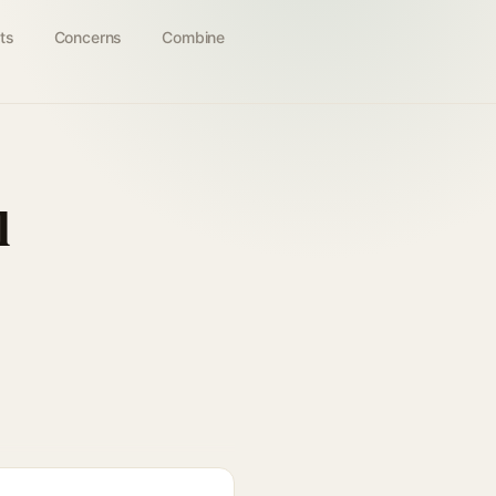
ts
Concerns
Combine
l