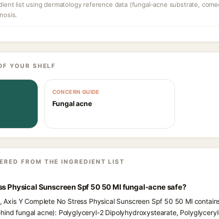
dient list using dermatology reference data (fungal-acne substrate, come
nosis.
OF YOUR SHELF
CONCERN GUIDE
Fungal acne
ERED FROM THE INGREDIENT LIST
ss Physical Sunscreen Spf 50 50 Ml fungal-acne safe?
ts, Axis Y Complete No Stress Physical Sunscreen Spf 50 50 Ml contains
hind fungal acne): Polyglyceryl-2 Dipolyhydroxystearate, Polyglyceryl