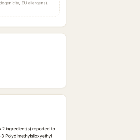
dogenicity, EU allergens).
 2 ingredient(s) reported to
-3 Polydimethylsiloxyethyl