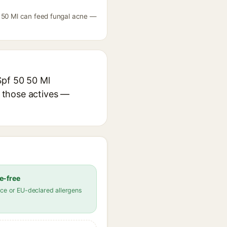
0 50 Ml can feed fungal acne —
Spf 50 50 Ml
r those actives —
e-free
ce or EU-declared allergens