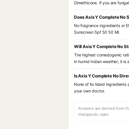
Dimethicone. If you are funga
Does Axis Y Complete No S
No fragrance ingredients or E
Sunscreen Spf 50 50 Ml.
Will Axis Y Complete No St
The highest comedogenic ratin
in humid Indian weather; it is 
Is Axis Y Complete No Stre
None of its listed ingredients
your own doctor.
Answers are derived from the
therapeutic claim.