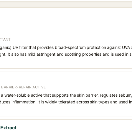
ECTANT
organic) UV filter that provides broad-spectrum protection against UVA
ght. It also has mild astringent and soothing properties and is used in
 BARRIER-REPAIR ACTIVE
 a water-soluble active that supports the skin barrier, regulates sebum
uces inflammation. It is widely tolerated across skin types and used 
 Extract