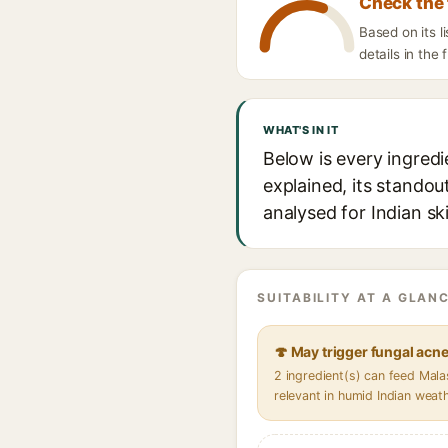
Check the 
Based on its 
details in the 
WHAT'S IN IT
Below is every ingred
explained, its standou
analysed for Indian sk
SUITABILITY AT A GLANC
🍄 May trigger fungal acn
2 ingredient(s) can feed Mal
relevant in humid Indian weat