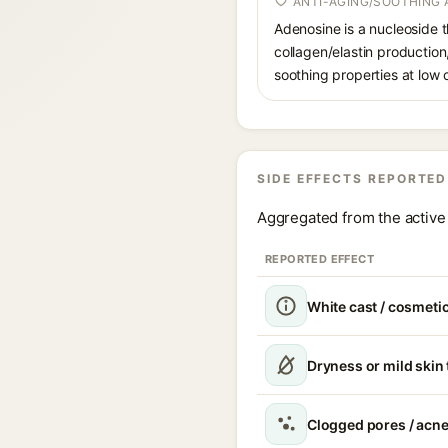
ANTI-AGING/SOOTHING 
Adenosine is a nucleoside t
collagen/elastin production
soothing properties at low
SIDE EFFECTS REPORTED
Aggregated from the active 
REPORTED EFFECT
White cast / cosmetic
Dryness or mild skin
Clogged pores / acne