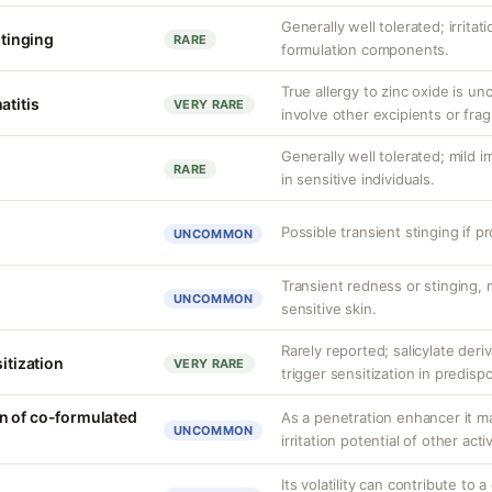
Generally well tolerated; irritat
stinging
RARE
formulation components.
True allergy to zinc oxide is u
atitis
VERY RARE
involve other excipients or fra
Generally well tolerated; mild ir
RARE
in sensitive individuals.
Possible transient stinging if p
UNCOMMON
Transient redness or stinging,
UNCOMMON
sensitive skin.
Rarely reported; salicylate deriv
sitization
VERY RARE
trigger sensitization in predisp
n of co-formulated
As a penetration enhancer it m
UNCOMMON
irritation potential of other acti
Its volatility can contribute to a