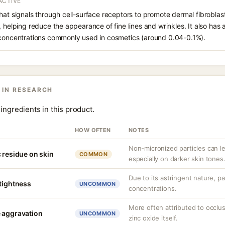
ACTIVE
hat signals through cell-surface receptors to promote dermal fibroblast
, helping reduce the appearance of fine lines and wrinkles. It also has
 concentrations commonly used in cosmetics (around 0.04-0.1%).
 IN RESEARCH
ingredients in this product.
HOW OFTEN
NOTES
Non-micronized particles can lea
 residue on skin
COMMON
especially on darker skin tones
Due to its astringent nature, par
 tightness
UNCOMMON
concentrations.
More often attributed to occlus
 aggravation
UNCOMMON
zinc oxide itself.