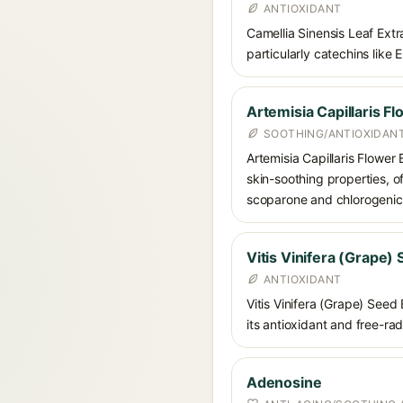
ANTIOXIDANT
Camellia Sinensis Leaf Extra
particularly catechins like 
Artemisia Capillaris Fl
SOOTHING/ANTIOXIDAN
Artemisia Capillaris Flower 
skin-soothing properties, o
scoparone and chlorogenic a
Vitis Vinifera (Grape)
ANTIOXIDANT
Vitis Vinifera (Grape) Seed
its antioxidant and free-ra
Adenosine