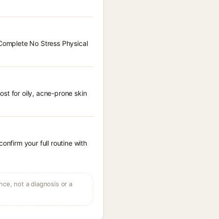
 Complete No Stress Physical
st for oily, acne-prone skin
onfirm your full routine with
ce, not a diagnosis or a