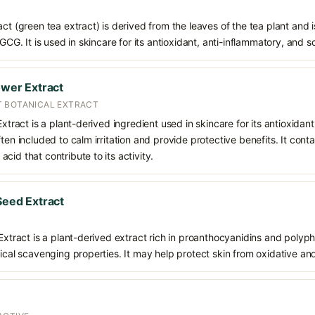
ct (green tea extract) is derived from the leaves of the tea plant and i
EGCG. It is used in skincare for its antioxidant, anti-inflammatory, and s
ower Extract
T BOTANICAL EXTRACT
Extract is a plant-derived ingredient used in skincare for its antioxidan
ften included to calm irritation and provide protective benefits. It co
cid that contribute to its activity.
 Seed Extract
 Extract is a plant-derived extract rich in proanthocyanidins and polyph
dical scavenging properties. It may help protect skin from oxidative an