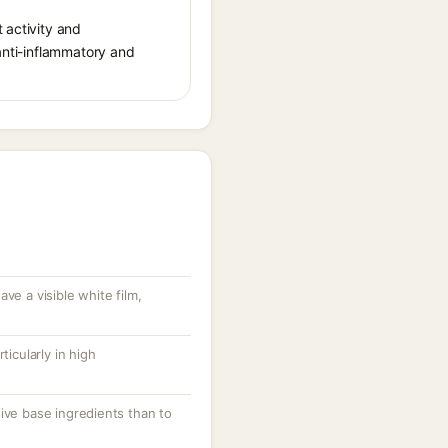
 activity and
 anti-inflammatory and
ve a visible white film,
.
ticularly in high
ive base ingredients than to