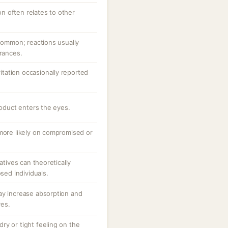
ion often relates to other
ncommon; reactions usually
grances.
ritation occasionally reported
roduct enters the eyes.
 more likely on compromised or
atives can theoretically
osed individuals.
ay increase absorption and
ves.
 dry or tight feeling on the