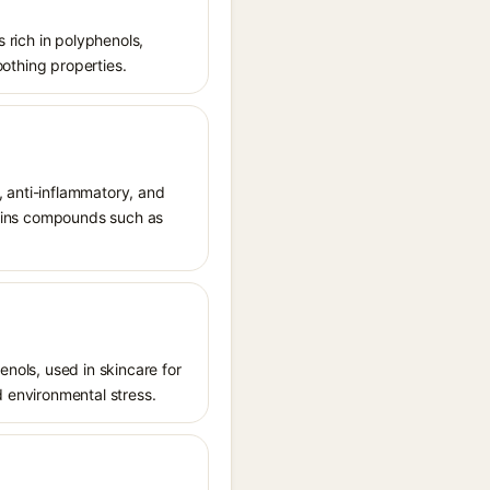
s rich in polyphenols,
oothing properties.
t, anti-inflammatory, and
ntains compounds such as
enols, used in skincare for
d environmental stress.