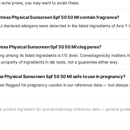
l-acne prone, you may want to avoid these.
tress Physical Sunscreen Spf 50 50 Ml contain fragrance?
U-declared allergens were detected in the listed ingredients of Axis Y
ress Physical Sunscreen Spf 50 50 Ml clog pores?
g among its listed ingredients is 1/5 (low). Comedogenicity matters mo
a property of ingredients in lab tests, not a guarantee either way.
ss Physical Sunscreen Spf 50 50 Ml safe to use in pregnancy?
 are flagged for pregnancy caution in our reference data — but always c
 printed ingredient list and dermatology reference data — general guidan