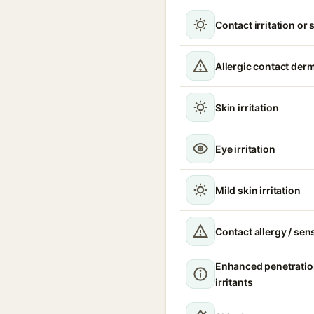
Contact irritation or 
Allergic contact derm
Skin irritation
Eye irritation
Mild skin irritation
Contact allergy / sen
Enhanced penetratio
irritants