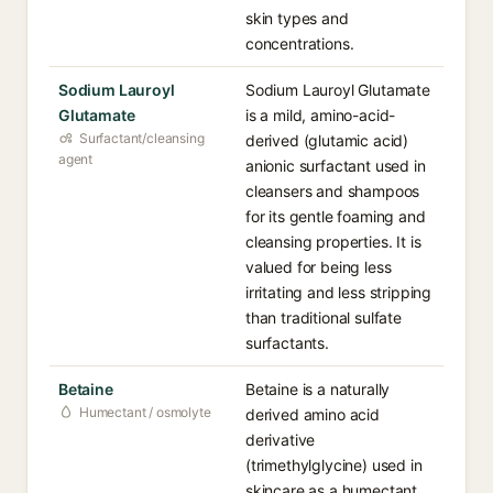
skin types and
concentrations.
Sodium Lauroyl
Sodium Lauroyl Glutamate
Glutamate
is a mild, amino-acid-
Surfactant/cleansing
derived (glutamic acid)
agent
anionic surfactant used in
cleansers and shampoos
for its gentle foaming and
cleansing properties. It is
valued for being less
irritating and less stripping
than traditional sulfate
surfactants.
Betaine
Betaine is a naturally
Humectant / osmolyte
derived amino acid
derivative
(trimethylglycine) used in
skincare as a humectant