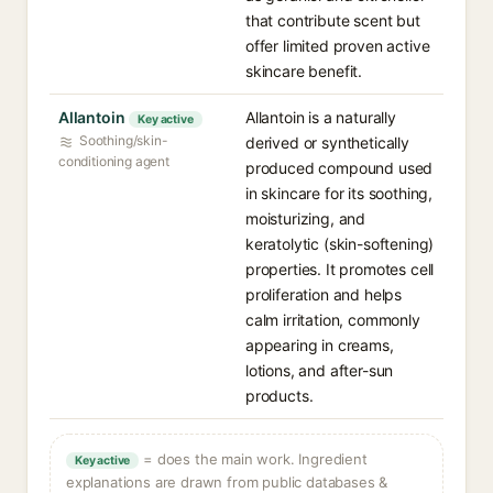
that contribute scent but
offer limited proven active
skincare benefit.
Allantoin
Allantoin is a naturally
Key active
Soothing/skin-
derived or synthetically
conditioning agent
produced compound used
in skincare for its soothing,
moisturizing, and
keratolytic (skin-softening)
properties. It promotes cell
proliferation and helps
calm irritation, commonly
appearing in creams,
lotions, and after-sun
products.
= does the main work. Ingredient
Key active
explanations are drawn from public databases &