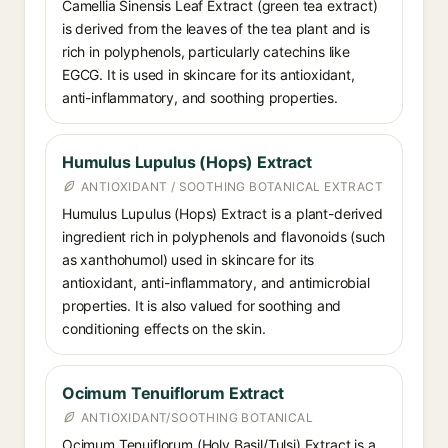
Camellia Sinensis Leaf Extract (green tea extract)
is derived from the leaves of the tea plant and is
rich in polyphenols, particularly catechins like
EGCG. It is used in skincare for its antioxidant,
anti-inflammatory, and soothing properties.
Humulus Lupulus (Hops) Extract
ANTIOXIDANT / SOOTHING BOTANICAL EXTRACT
Humulus Lupulus (Hops) Extract is a plant-derived
ingredient rich in polyphenols and flavonoids (such
as xanthohumol) used in skincare for its
antioxidant, anti-inflammatory, and antimicrobial
properties. It is also valued for soothing and
conditioning effects on the skin.
Ocimum Tenuiflorum Extract
ANTIOXIDANT/SOOTHING BOTANICAL
Ocimum Tenuiflorum (Holy Basil/Tulsi) Extract is a