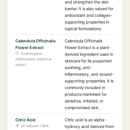
and strengthen the skin
barrier. It is also valued for
antioxidant and collagen-
supporting properties in
topical formulations.
Calendula Officinalis
Calendula Officinalis
Flower Extract
Flower Extract is a plant-
Soothing/anti-
derived ingredient used in
inflammatory botanical
skincare for its purported
extract
soothing, anti-
inflammatory, and wound-
supporting properties. It is
commonly included in
products marketed for
sensitive, irritated, or
compromised skin.
Citric Acid
Citric acid is an alpha-
pH adjuster / AHA
hydroxy acid derived from