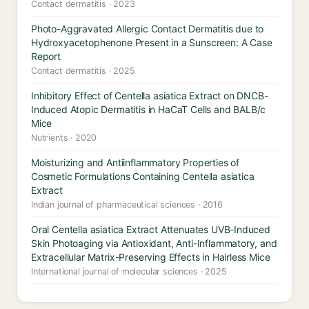
Contact dermatitis · 2023
Photo-Aggravated Allergic Contact Dermatitis due to
Hydroxyacetophenone Present in a Sunscreen: A Case
Report
Contact dermatitis · 2025
Inhibitory Effect of Centella asiatica Extract on DNCB-
Induced Atopic Dermatitis in HaCaT Cells and BALB/c
Mice
Nutrients · 2020
Moisturizing and Antiinflammatory Properties of
Cosmetic Formulations Containing Centella asiatica
Extract
Indian journal of pharmaceutical sciences · 2016
Oral Centella asiatica Extract Attenuates UVB-Induced
Skin Photoaging via Antioxidant, Anti-Inflammatory, and
Extracellular Matrix-Preserving Effects in Hairless Mice
International journal of molecular sciences · 2025