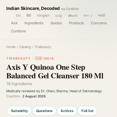
Indian Skincare, Decoded
by CureSkin
🌐
EN
हिंदी
Hinglish
தமிழ்
తెలుగు
বাংলா
मराठी
Ask
Ingredients
Guides
Products
Concerns
Combine
Home
›
Catalog
› Tirabeauty
TIRABEAUTY · 🇮🇳 INDIA
Axis Y Quinoa One Step
Balanced Gel Cleanser 180 Ml
18 ingredients
Medically reviewed by Dr. Charu Sharma, Head of Dermatology
·
CureSkin ·
2 August 2026
Suitability
Questions
Actives
Full list