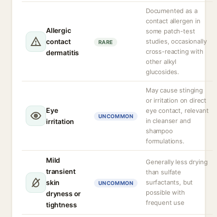
Documented as a
contact allergen in
Allergic
some patch-test
contact
studies, occasionally
RARE
cross-reacting with
dermatitis
other alkyl
glucosides.
May cause stinging
or irritation on direct
Eye
eye contact, relevant
UNCOMMON
in cleanser and
irritation
shampoo
formulations.
Mild
Generally less drying
transient
than sulfate
skin
surfactants, but
UNCOMMON
possible with
dryness or
frequent use
tightness