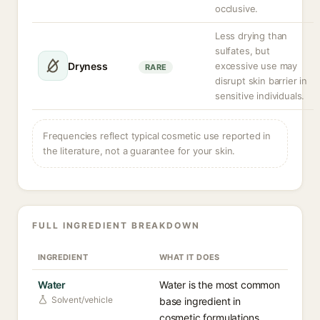
occlusive.
Less drying than
sulfates, but
Dryness
excessive use may
RARE
disrupt skin barrier in
sensitive individuals.
Frequencies reflect typical cosmetic use reported in
the literature, not a guarantee for your skin.
FULL INGREDIENT BREAKDOWN
INGREDIENT
WHAT IT DOES
Water
Water is the most common
Solvent/vehicle
base ingredient in
cosmetic formulations,