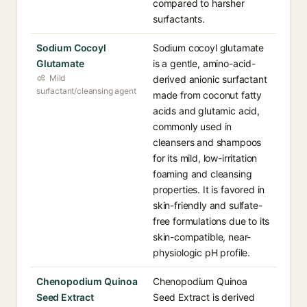
compared to harsher
surfactants.
Sodium Cocoyl
Sodium cocoyl glutamate
Glutamate
is a gentle, amino-acid-
Mild
derived anionic surfactant
surfactant/cleansing agent
made from coconut fatty
acids and glutamic acid,
commonly used in
cleansers and shampoos
for its mild, low-irritation
foaming and cleansing
properties. It is favored in
skin-friendly and sulfate-
free formulations due to its
skin-compatible, near-
physiologic pH profile.
Chenopodium Quinoa
Chenopodium Quinoa
Seed Extract
Seed Extract is derived