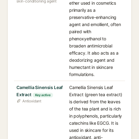
skin-conditioning agent
ether used in cosmetics
primarily as a
preservative-enhancing
agent and emollient, often
paired with
phenoxyethanol to
broaden antimicrobial
efficacy. It also acts as a
deodorizing agent and
humectant in skincare
formulations.
Camellia Sinensis Leaf
Camellia Sinensis Leaf
Extract
Extract (green tea extract)
Key active
Antioxidant
is derived from the leaves
of the tea plant and is rich
in polyphenols, particularly
catechins like EGCG. It is
used in skincare for its
antioxidant, anti-