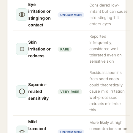
Eye
Considered low-
irritation or
irritant but can cause
UNCOMMON
mild stinging if it
stinging on
enters eyes
contact
Reported
Skin
infrequently;
irritation or
considered well-
RARE
tolerated even on
redness
sensitive skin
Residual saponins
from seed coats
Saponin-
could theoretically
related
cause mild irritation;
VERY RARE
well-processed
sensitivity
extracts minimize
this.
Mild
More likely at high
transient
concentrations or on
UNCOMMON