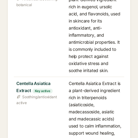
botanical
rich in eugenol, ursolic
acid, and flavonoids, used
in skincare for its
antioxidant, anti-
inflammatory, and
antimicrobial properties. It
is commonly included to
help protect against
oxidative stress and
soothe irritated skin.
Centella Asiatica
Centella Asiatica Extract is
Extract
a plant-derived ingredient
Key active
Soothing/antioxidant
rich in triterpenoids
active
(asiaticoside,
madecassoside, asiatic
and madecassic acids)
used to calm inflammation,
support wound healing,