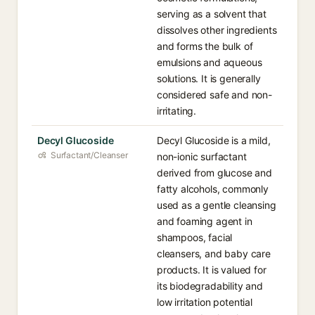
serving as a solvent that
dissolves other ingredients
and forms the bulk of
emulsions and aqueous
solutions. It is generally
considered safe and non-
irritating.
Decyl Glucoside
Decyl Glucoside is a mild,
Surfactant/Cleanser
non-ionic surfactant
derived from glucose and
fatty alcohols, commonly
used as a gentle cleansing
and foaming agent in
shampoos, facial
cleansers, and baby care
products. It is valued for
its biodegradability and
low irritation potential