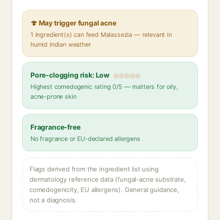
🍄 May trigger fungal acne
1 ingredient(s) can feed Malassezia — relevant in
humid Indian weather
Pore-clogging risk: Low
Highest comedogenic rating 0/5 — matters for oily,
acne-prone skin
Fragrance-free
No fragrance or EU-declared allergens
Flags derived from the ingredient list using
dermatology reference data (fungal-acne substrate,
comedogenicity, EU allergens). General guidance,
not a diagnosis.