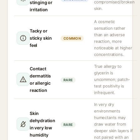
compromised/broken
stinging or
skin.
irritation
A cosmetic
sensation rather
Tacky or
than an adverse
sticky skin
COMMON
reaction, more
feel
noticeable at higher
concentrations.
True allergy to
Contact
glycerin is
dermatitis
uncommon; patch-
RARE
or allergic
test positivity is
reaction
infrequent.
In very dry
environments
Skin
humectants may
dehydration
draw water from
RARE
in very low
deeper skin layers if
humidity
not paired with an