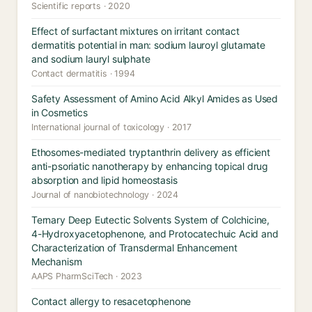
Scientific reports · 2020
Effect of surfactant mixtures on irritant contact
dermatitis potential in man: sodium lauroyl glutamate
and sodium lauryl sulphate
Contact dermatitis · 1994
Safety Assessment of Amino Acid Alkyl Amides as Used
in Cosmetics
International journal of toxicology · 2017
Ethosomes-mediated tryptanthrin delivery as efficient
anti-psoriatic nanotherapy by enhancing topical drug
absorption and lipid homeostasis
Journal of nanobiotechnology · 2024
Ternary Deep Eutectic Solvents System of Colchicine,
4-Hydroxyacetophenone, and Protocatechuic Acid and
Characterization of Transdermal Enhancement
Mechanism
AAPS PharmSciTech · 2023
Contact allergy to resacetophenone