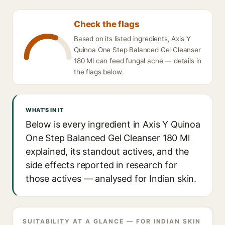
Check the flags
Based on its listed ingredients, Axis Y
Quinoa One Step Balanced Gel Cleanser
180 Ml can feed fungal acne — details in
the flags below.
WHAT'S IN IT
Below is every ingredient in Axis Y Quinoa
One Step Balanced Gel Cleanser 180 Ml
explained, its standout actives, and the
side effects reported in research for
those actives — analysed for Indian skin.
SUITABILITY AT A GLANCE — FOR INDIAN SKIN