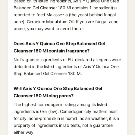
Based on its listed ingredients, Axis Y Quinoa One Step
Balanced Gel Cleanser 180 Ml contains 1 ingredient(s)
reported to feed Malassezia (the yeast behind fungal
acne): Geranium Maculatum Oil. If you are fungal-acne
prone, you may want to avoid these.
Does Axis Y Quinoa One Step Balanced Gel
Cleanser 180 Ml contain fragrance?
No fragrance ingredients or EU-declared allergens were
detected in the listed ingredients of Axis Y Quinoa One
Step Balanced Gel Cleanser 180 Ml.
Will Axis Y Quinoa One Step Balanced Gel
Cleanser 180 Ml clog pores?
The highest comedogenic rating among its listed
ingredients is 0/5 (low). Comedogenicity matters most
for oily, acne-prone skin in humid Indian weather; it is a
property of ingredients in lab tests, not a guarantee
either way.