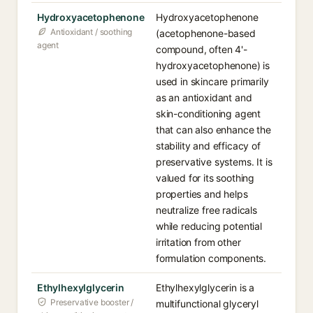
Hydroxyacetophenone
Hydroxyacetophenone
Antioxidant / soothing
(acetophenone-based
agent
compound, often 4'-
hydroxyacetophenone) is
used in skincare primarily
as an antioxidant and
skin-conditioning agent
that can also enhance the
stability and efficacy of
preservative systems. It is
valued for its soothing
properties and helps
neutralize free radicals
while reducing potential
irritation from other
formulation components.
Ethylhexylglycerin
Ethylhexylglycerin is a
Preservative booster /
multifunctional glyceryl