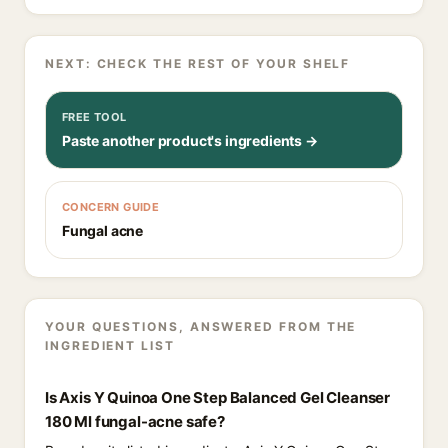
NEXT: CHECK THE REST OF YOUR SHELF
FREE TOOL
Paste another product's ingredients →
CONCERN GUIDE
Fungal acne
YOUR QUESTIONS, ANSWERED FROM THE
INGREDIENT LIST
Is Axis Y Quinoa One Step Balanced Gel Cleanser
180 Ml fungal-acne safe?