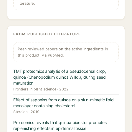
literature.
FROM PUBLISHED LITERATURE
Peer-reviewed papers on the active ingredients in
this product, via PubMed.
TMT proteomics analysis of a pseudocereal crop,
quinoa (Chenopodium quinoa Willd.), during seed
maturation
Frontiers in plant science · 2022
Effect of saponins from quinoa on a skin-mimetic lipid
monolayer containing cholesterol
Steroids · 2019
Proteomics reveals that quinoa bioester promotes
replenishing effects in epidermal tissue