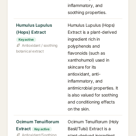
inflammatory, and
soothing properties.
Humulus Lupulus
Humulus Lupulus (Hops)
(Hops) Extract
Extract is a plant-derived
ingredient rich in
Key active
Antioxidant / soothing
polyphenols and
botanical extract
flavonoids (such as
xanthohumol) used in
skincare for its
antioxidant, anti-
inflammatory, and
antimicrobial properties. It
is also valued for soothing
and conditioning effects
on the skin.
Ocimum Tenuiflorum
Ocimum Tenuiflorum (Holy
Extract
Basil/Tulsi) Extract is a
Key active
Antioxidant/Soothing
plant-derived ingredient