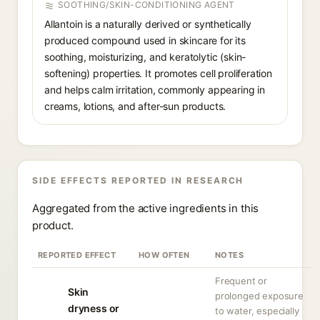
SOOTHING/SKIN-CONDITIONING AGENT
Allantoin is a naturally derived or synthetically
produced compound used in skincare for its
soothing, moisturizing, and keratolytic (skin-
softening) properties. It promotes cell proliferation
and helps calm irritation, commonly appearing in
creams, lotions, and after-sun products.
SIDE EFFECTS REPORTED IN RESEARCH
Aggregated from the active ingredients in this
product.
REPORTED EFFECT
HOW OFTEN
NOTES
Frequent or
Skin
prolonged exposure
dryness or
to water, especially