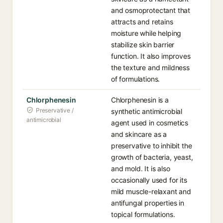
and osmoprotectant that
attracts and retains
moisture while helping
stabilize skin barrier
function. It also improves
the texture and mildness
of formulations.
Chlorphenesin
Chlorphenesin is a
Preservative /
synthetic antimicrobial
antimicrobial
agent used in cosmetics
and skincare as a
preservative to inhibit the
growth of bacteria, yeast,
and mold. It is also
occasionally used for its
mild muscle-relaxant and
antifungal properties in
topical formulations.