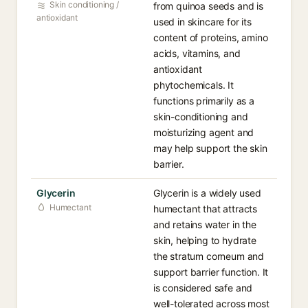
Skin conditioning /
from quinoa seeds and is
antioxidant
used in skincare for its
content of proteins, amino
acids, vitamins, and
antioxidant
phytochemicals. It
functions primarily as a
skin-conditioning and
moisturizing agent and
may help support the skin
barrier.
Glycerin
Glycerin is a widely used
Humectant
humectant that attracts
and retains water in the
skin, helping to hydrate
the stratum corneum and
support barrier function. It
is considered safe and
well-tolerated across most