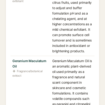
exfoliant
citrus fruits, used primarily
to adjust and buffer
formulation pH and as a
chelating agent, and at
higher concentrations as a
mild chemical exfoliant. It
can promote surface cell
turnover and is sometimes
included in antioxidant or
brightening products.
Geranium Maculatum
Geranium Maculatum Oil is
Oil
an aromatic plant-derived
Fragrance/botanical
oil used primarily as a
extract
fragrance and natural
scent component in
skincare and cosmetic
formulations. It contains
volatile compounds such
as geraniol and citronellol