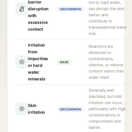
barrier
hot or hard water,
disruption
can disrupt the skin
UNCOMMON
barrier and
with
contribute to
excessive
transepidermal water
contact
loss.
Irritation
Reactions are
from
attributed to
impurities
contaminants,
RARE
chlorine, or mineral
or hard
content rather than
water
water itself.
minerals
Generally well
tolerated, but mild
irritation can occur,
Skin
particularly with high
UNCOMMON
irritation
concentrations or
compromised skin
barrier.