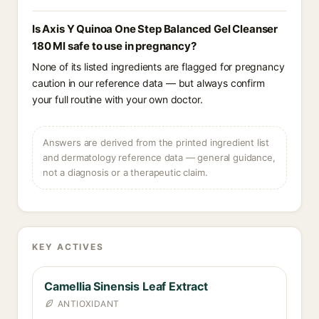
Is Axis Y Quinoa One Step Balanced Gel Cleanser
180 Ml safe to use in pregnancy?
None of its listed ingredients are flagged for pregnancy
caution in our reference data — but always confirm
your full routine with your own doctor.
Answers are derived from the printed ingredient list
and dermatology reference data — general guidance,
not a diagnosis or a therapeutic claim.
KEY ACTIVES
Camellia Sinensis Leaf Extract
ANTIOXIDANT