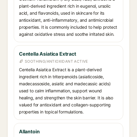
plant-derived ingredient rich in eugenol, ursolic
acid, and flavonoids, used in skincare for its
antioxidant, anti-inflammatory, and antimicrobial
properties. It is commonly included to help protect
against oxidative stress and soothe irritated skin.
Centella Asiatica Extract
SOOTHING/ANTIOXIDANT ACTIVE
Centella Asiatica Extract is a plant-derived
ingredient rich in triterpenoids (asiaticoside,
madecassoside, asiatic and madecassic acids)
used to calm inflammation, support wound
healing, and strengthen the skin barrier. It is also
valued for antioxidant and collagen-supporting
properties in topical formulations.
Allantoin