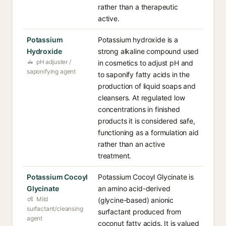
rather than a therapeutic
active.
Potassium
Potassium hydroxide is a
Hydroxide
strong alkaline compound used
pH adjuster /
in cosmetics to adjust pH and
saponifying agent
to saponify fatty acids in the
production of liquid soaps and
cleansers. At regulated low
concentrations in finished
products it is considered safe,
functioning as a formulation aid
rather than an active
treatment.
Potassium Cocoyl
Potassium Cocoyl Glycinate is
Glycinate
an amino acid-derived
Mild
(glycine-based) anionic
surfactant/cleansing
surfactant produced from
agent
coconut fatty acids. It is valued