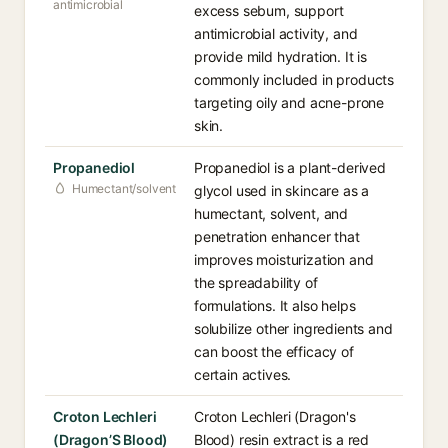
antimicrobial
excess sebum, support
antimicrobial activity, and
provide mild hydration. It is
commonly included in products
targeting oily and acne-prone
skin.
Propanediol
Propanediol is a plant-derived
Humectant/solvent
glycol used in skincare as a
humectant, solvent, and
penetration enhancer that
improves moisturization and
the spreadability of
formulations. It also helps
solubilize other ingredients and
can boost the efficacy of
certain actives.
Croton Lechleri
Croton Lechleri (Dragon's
(Dragon’S Blood)
Blood) resin extract is a red