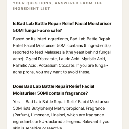
YOUR QUESTIONS, ANSWERED FROM THE
INGREDIENT LIST
Is Bad Lab Battle Repair Relief Facial Moisturiser
50Ml fungal-acne safe?
Based on its listed ingredients, Bad Lab Battle Repair
Relief Facial Moisturiser 50Ml contains 6 ingredient(s)
reported to feed Malassezia (the yeast behind fungal
acne): Glycol Distearate, Lauric Acid, Myristic Acid,
Palmitic Acid, Potassium Cocoate. If you are fungal-
acne prone, you may want to avoid these.
Does Bad Lab Battle Repair Relief Facial
Moisturiser 50Ml contain fragrance?
Yes — Bad Lab Battle Repair Relief Facial Moisturiser
50Ml lists Butylphenyl Methylpropional, Fragrance
(Parfum), Limonene, Linalool, which are fragrance
ingredients or EU-declared allergens. Relevant if your
skin is sensitive or reactive.