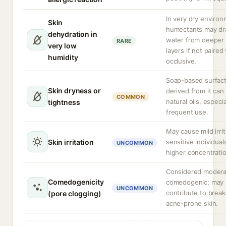
In very dry enviro
Skin
humectants may d
dehydration in
water from deeper 
RARE
very low
layers if not paired
humidity
occlusive.
Soap-based surfac
Skin dryness or
derived from it can 
COMMON
natural oils, especia
tightness
frequent use.
May cause mild irrit
Skin irritation
sensitive individual
UNCOMMON
higher concentrati
Considered modera
Comedogenicity
comedogenic; may
UNCOMMON
contribute to break
(pore clogging)
acne-prone skin.