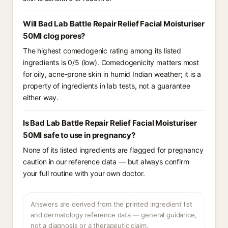
Will Bad Lab Battle Repair Relief Facial Moisturiser
50Ml clog pores?
The highest comedogenic rating among its listed
ingredients is 0/5 (low). Comedogenicity matters most
for oily, acne-prone skin in humid Indian weather; it is a
property of ingredients in lab tests, not a guarantee
either way.
Is Bad Lab Battle Repair Relief Facial Moisturiser
50Ml safe to use in pregnancy?
None of its listed ingredients are flagged for pregnancy
caution in our reference data — but always confirm
your full routine with your own doctor.
Answers are derived from the printed ingredient list
and dermatology reference data — general guidance,
not a diagnosis or a therapeutic claim.