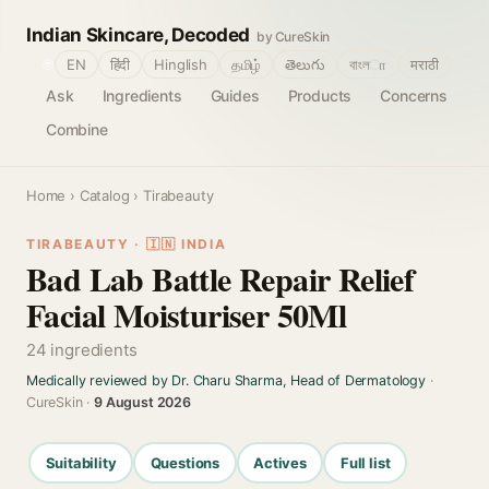
Indian Skincare, Decoded
by CureSkin
🌐
EN
हिंदी
Hinglish
தமிழ்
తెలుగు
বাংলா
मराठी
Ask
Ingredients
Guides
Products
Concerns
Combine
Home
›
Catalog
› Tirabeauty
TIRABEAUTY · 🇮🇳 INDIA
Bad Lab Battle Repair Relief
Facial Moisturiser 50Ml
24 ingredients
Medically reviewed by Dr. Charu Sharma, Head of Dermatology
·
CureSkin ·
9 August 2026
Suitability
Questions
Actives
Full list