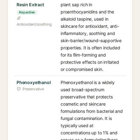
Resin Extract
plant sap rich in
proanthocyanidins and the
Key active
alkaloid taspine, used in
Antioxidant/soothing
skincare for antioxidant, anti-
inflammatory, soothing and
skin-barrier/wound-supportive
properties. It is often included
for its film-forming and
protective effects on irritated
or compromised skin.
Phenoxyethanol
Phenoxyethanol is a widely
Preservative
used broad-spectrum
preservative that protects
cosmetic and skincare
formulations from bacterial and
fungal contamination. It is
typically used at
concentrations up to 1% and
serves as a formulation/base