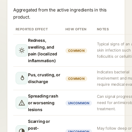
Aggregated from the active ingredients in this
product.
REPORTED EFFECT
HOW OFTEN
NOTES
Redness,
Typical signs of an 
swelling, and
skin infection such
COMMON
pain (localized
folliculitis or celluliti
inflammation)
Indicates bacterial
Pus, crusting, or
involvement and m
COMMON
discharge
require medical eva
Spreading rash
Can signal progres
or worsening
need for antimicrob
UNCOMMON
treatment.
lesions
Scarring or
post-
May follow deep or
UNCOMMON