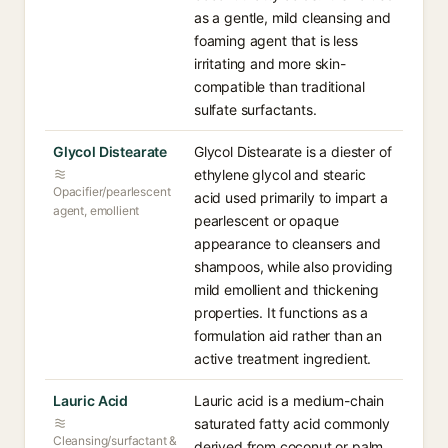
as a gentle, mild cleansing and
foaming agent that is less
irritating and more skin-
compatible than traditional
sulfate surfactants.
Glycol Distearate
Glycol Distearate is a diester of
ethylene glycol and stearic
Opacifier/pearlescent
acid used primarily to impart a
agent, emollient
pearlescent or opaque
appearance to cleansers and
shampoos, while also providing
mild emollient and thickening
properties. It functions as a
formulation aid rather than an
active treatment ingredient.
Lauric Acid
Lauric acid is a medium-chain
saturated fatty acid commonly
Cleansing/surfactant &
derived from coconut or palm