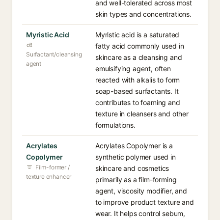
and well-tolerated across most
skin types and concentrations.
Myristic Acid
Myristic acid is a saturated
fatty acid commonly used in
Surfactant/cleansing
skincare as a cleansing and
agent
emulsifying agent, often
reacted with alkalis to form
soap-based surfactants. It
contributes to foaming and
texture in cleansers and other
formulations.
Acrylates
Acrylates Copolymer is a
Copolymer
synthetic polymer used in
Film-former /
skincare and cosmetics
texture enhancer
primarily as a film-forming
agent, viscosity modifier, and
to improve product texture and
wear. It helps control sebum,