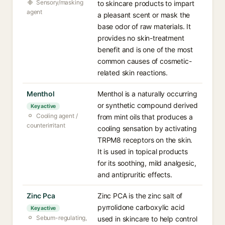
Sensory/masking
to skincare products to impart
agent
a pleasant scent or mask the
base odor of raw materials. It
provides no skin-treatment
benefit and is one of the most
common causes of cosmetic-
related skin reactions.
Menthol
Menthol is a naturally occurring
or synthetic compound derived
Key active
Cooling agent /
from mint oils that produces a
counterirritant
cooling sensation by activating
TRPM8 receptors on the skin.
It is used in topical products
for its soothing, mild analgesic,
and antipruritic effects.
Zinc Pca
Zinc PCA is the zinc salt of
pyrrolidone carboxylic acid
Key active
Sebum-regulating,
used in skincare to help control