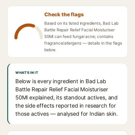
Check the flags
Based on its listed ingredients, Bad Lab
Battle Repair Relief Facial Moisturiser
50Ml can feed fungal acne; contains
fragrance/allergens — details in the flags
below.
WHAT'S IN IT
Below is every ingredient in Bad Lab
Battle Repair Relief Facial Moisturiser
50Ml explained, its standout actives, and
the side effects reported in research for
those actives — analysed for Indian skin.