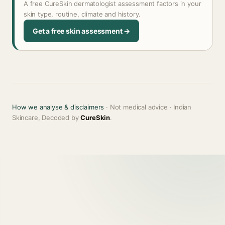
A free CureSkin dermatologist assessment factors in your
skin type, routine, climate and history.
Get a free skin assessment →
How we analyse & disclaimers
· Not medical advice · Indian
Skincare, Decoded by
CureSkin
.