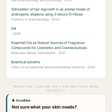
Skin pharmacology and physiology · 2018
Stimulation of hair regrowth in an animal model of
androgenic alopecia using 2-deoxy-D-ribose
Frontiers in pharmacology · 2024
Dill
· 2006
Essential Oils as Natural Sources of Fragrance
Compounds for Cosmetics and Cosmeceuticals
Molecules (Basel, Switzerland) · 2021
Botanical solvents
Clinics in occupational and environmental medicine · 2004
PROMOTION · OUR OWN APP — THE FREE TOOLS WORK
WITHOUT IT
◆ CureSkin
Not sure what your skin needs?