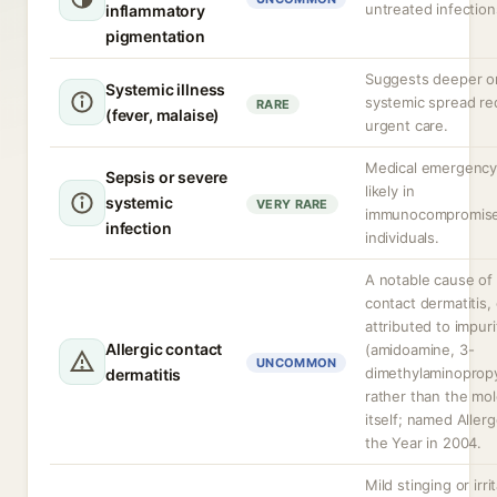
untreated infection
inflammatory
pigmentation
Suggests deeper o
Systemic illness
systemic spread re
RARE
(fever, malaise)
urgent care.
Medical emergency
Sepsis or severe
likely in
systemic
VERY RARE
immunocompromis
infection
individuals.
A notable cause of 
contact dermatitis,
attributed to impuri
Allergic contact
(amidoamine, 3-
UNCOMMON
dimethylaminoprop
dermatitis
rather than the mo
itself; named Aller
the Year in 2004.
Mild stinging or irri