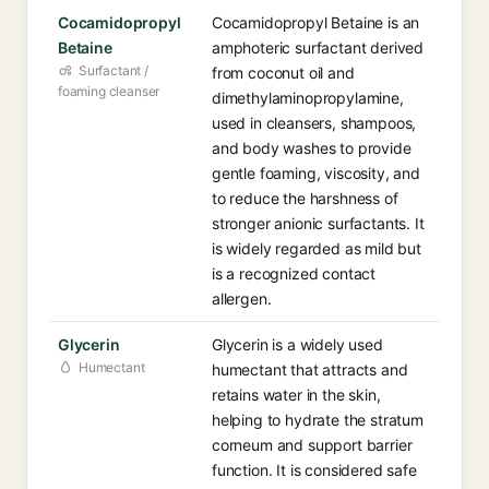
Cocamidopropyl
Cocamidopropyl Betaine is an
Betaine
amphoteric surfactant derived
Surfactant /
from coconut oil and
foaming cleanser
dimethylaminopropylamine,
used in cleansers, shampoos,
and body washes to provide
gentle foaming, viscosity, and
to reduce the harshness of
stronger anionic surfactants. It
is widely regarded as mild but
is a recognized contact
allergen.
Glycerin
Glycerin is a widely used
Humectant
humectant that attracts and
retains water in the skin,
helping to hydrate the stratum
corneum and support barrier
function. It is considered safe