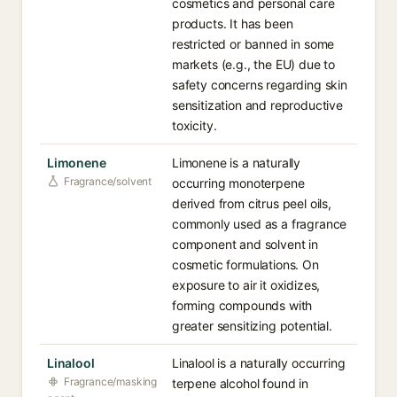
cosmetics and personal care
products. It has been
restricted or banned in some
markets (e.g., the EU) due to
safety concerns regarding skin
sensitization and reproductive
toxicity.
Limonene
Limonene is a naturally
Fragrance/solvent
occurring monoterpene
derived from citrus peel oils,
commonly used as a fragrance
component and solvent in
cosmetic formulations. On
exposure to air it oxidizes,
forming compounds with
greater sensitizing potential.
Linalool
Linalool is a naturally occurring
Fragrance/masking
terpene alcohol found in