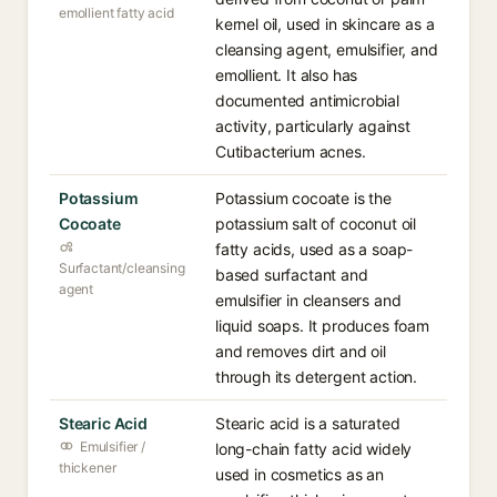
emollient fatty acid
kernel oil, used in skincare as a
cleansing agent, emulsifier, and
emollient. It also has
documented antimicrobial
activity, particularly against
Cutibacterium acnes.
Potassium
Potassium cocoate is the
Cocoate
potassium salt of coconut oil
fatty acids, used as a soap-
Surfactant/cleansing
based surfactant and
agent
emulsifier in cleansers and
liquid soaps. It produces foam
and removes dirt and oil
through its detergent action.
Stearic Acid
Stearic acid is a saturated
Emulsifier /
long-chain fatty acid widely
thickener
used in cosmetics as an