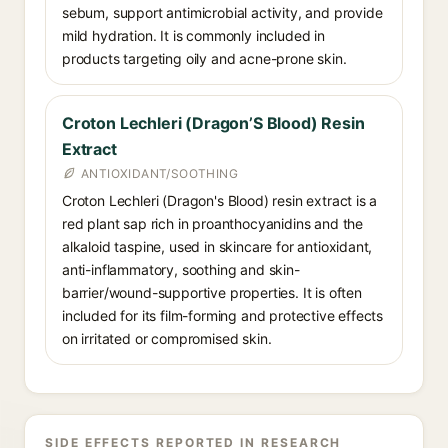
sebum, support antimicrobial activity, and provide
mild hydration. It is commonly included in
products targeting oily and acne-prone skin.
Croton Lechleri (Dragon’S Blood) Resin
Extract
ANTIOXIDANT/SOOTHING
Croton Lechleri (Dragon's Blood) resin extract is a
red plant sap rich in proanthocyanidins and the
alkaloid taspine, used in skincare for antioxidant,
anti-inflammatory, soothing and skin-
barrier/wound-supportive properties. It is often
included for its film-forming and protective effects
on irritated or compromised skin.
SIDE EFFECTS REPORTED IN RESEARCH