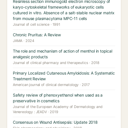
Resinless section immunogold electron microscopy of
karyo-cytoskeletal frameworks of eukaryotic cells
cultured in vitro. Absence of a salt-stable nuclear matrix
from mouse plasmacytoma MPC-11 cells
Journal of cell science · 1991
Chronic Pruritus: A Review
JAMA · 2024
The role and mechanism of action of menthol in topical
analgesic products
Journal of clinical pharmacy and therapeutics · 2018
Primary Localized Cutaneous Amyloidosis: A Systematic
Treatment Review
American journal of clinical dermatology · 2017
Safety review of phenoxyethanol when used as a
preservative in cosmetics
Journal of the European Academy of Dermatology and
Venereology : JEADV · 2019
Consensus on Wound Antisepsis: Update 2018