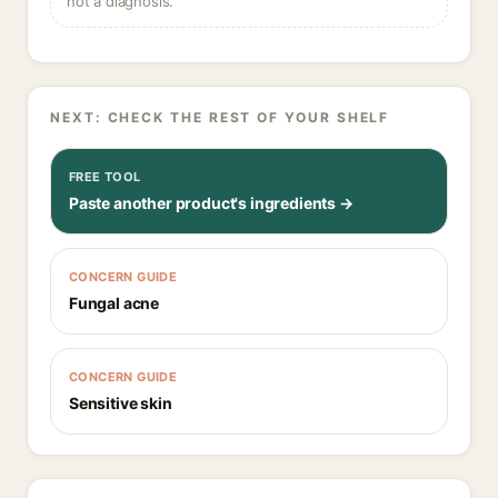
not a diagnosis.
NEXT: CHECK THE REST OF YOUR SHELF
FREE TOOL
Paste another product's ingredients →
CONCERN GUIDE
Fungal acne
CONCERN GUIDE
Sensitive skin