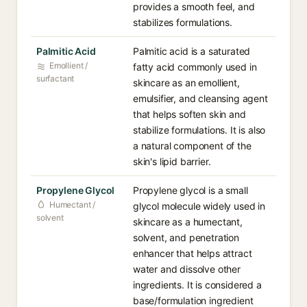
provides a smooth feel, and
stabilizes formulations.
Palmitic Acid
Palmitic acid is a saturated
Emollient /
fatty acid commonly used in
surfactant
skincare as an emollient,
emulsifier, and cleansing agent
that helps soften skin and
stabilize formulations. It is also
a natural component of the
skin's lipid barrier.
Propylene Glycol
Propylene glycol is a small
Humectant /
glycol molecule widely used in
solvent
skincare as a humectant,
solvent, and penetration
enhancer that helps attract
water and dissolve other
ingredients. It is considered a
base/formulation ingredient