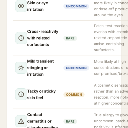
Skin or eye
more likely in conc
UNCOMMON
or rinse-off produc
irritation
around the eyes.
Patch-test reactio
Cross-reactivity
overlap with chemic
with related
related amphoteric 
RARE
amine-containing
surfactants
surfactants.
Mild transient
More likely at high
stinging or
concentrations or 
UNCOMMON
compromised/broke
irritation
A cosmetic sensati
Tacky or sticky
rather than an adv
COMMON
reaction, more noti
skin feel
at higher concentra
Contact
True allergy to glyce
dermatitis or
uncommon; patch-t
RARE
positivity is infrequ
allergic reaction