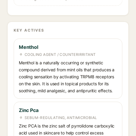
KEY ACTIVES
Menthol
COOLING AGENT / COUNTERIRRITANT
Menthol is a naturally occurring or synthetic
compound derived from mint oils that produces a
cooling sensation by activating TRPM8 receptors
on the skin. It is used in topical products for its
soothing, mild analgesic, and antipruritic effects.
Zinc Pca
SEBUM-REGULATING, ANTIMICROBIAL
Zinc PCA is the zinc salt of pyrrolidone carboxylic
acid used in skincare to help control excess