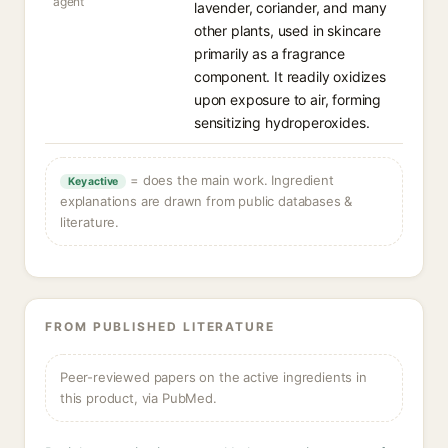
agent
lavender, coriander, and many
other plants, used in skincare
primarily as a fragrance
component. It readily oxidizes
upon exposure to air, forming
sensitizing hydroperoxides.
= does the main work. Ingredient
Key active
explanations are drawn from public databases &
literature.
FROM PUBLISHED LITERATURE
Peer-reviewed papers on the active ingredients in
this product, via PubMed.