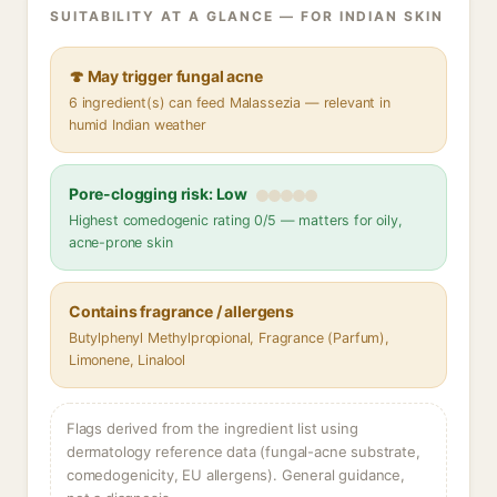
SUITABILITY AT A GLANCE — FOR INDIAN SKIN
🍄 May trigger fungal acne
6 ingredient(s) can feed Malassezia — relevant in
humid Indian weather
Pore-clogging risk: Low
Highest comedogenic rating 0/5 — matters for oily,
acne-prone skin
Contains fragrance / allergens
Butylphenyl Methylpropional, Fragrance (Parfum),
Limonene, Linalool
Flags derived from the ingredient list using
dermatology reference data (fungal-acne substrate,
comedogenicity, EU allergens). General guidance,