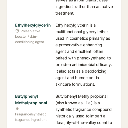
ingredient rather than an active
treatment.
Ethylhexylglycerin
Ethylhexylglycerin is a
Preservative
multifunctional glyceryl ether
booster / skin-
used in cosmetics primarily as
conditioning agent
a preservative-enhancing
agent and emollient, often
paired with phenoxyethanol to
broaden antimicrobial efficacy.
It also acts as a deodorizing
agent and humectant in
skincare formulations.
Butylphenyl
Butylphenyl Methylpropional
Methylpropional
(also known as Lilial) is a
synthetic fragrance compound
Fragrance/synthetic
historically used to impart a
fragrance ingredient
floral, lily-of-the-valley scent to