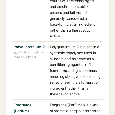
emulsifier, thickening agent,
and emollient to stabilize
creams and lotions. It is
generally considered a
base/formulation ingredient
rather than a therapeutic
active.
Polyquaternium-7
Polyquaternium-7 is a cationic
Conditioning/film-
synthetic copolymer used in
forming polymer
skincare and hair care as a
conditioning agent and film
former, imparting smoothness,
reducing static, and enhancing
sensory feel. It is a formulation
ingredient rather than a
therapeutic active.
Fragrance
Fragrance (Parfum) is a blend
(Parfum)
of aromatic compounds added