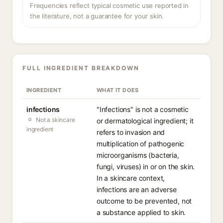
Frequencies reflect typical cosmetic use reported in
the literature, not a guarantee for your skin.
FULL INGREDIENT BREAKDOWN
INGREDIENT
WHAT IT DOES
infections
"Infections" is not a cosmetic
Not a skincare
or dermatological ingredient; it
ingredient
refers to invasion and
multiplication of pathogenic
microorganisms (bacteria,
fungi, viruses) in or on the skin.
In a skincare context,
infections are an adverse
outcome to be prevented, not
a substance applied to skin.