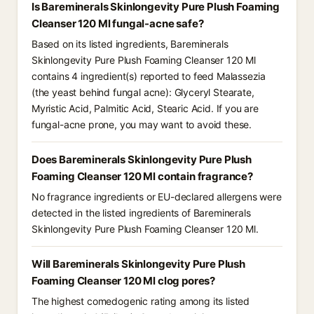
Is Bareminerals Skinlongevity Pure Plush Foaming
Cleanser 120 Ml fungal-acne safe?
Based on its listed ingredients, Bareminerals
Skinlongevity Pure Plush Foaming Cleanser 120 Ml
contains 4 ingredient(s) reported to feed Malassezia
(the yeast behind fungal acne): Glyceryl Stearate,
Myristic Acid, Palmitic Acid, Stearic Acid. If you are
fungal-acne prone, you may want to avoid these.
Does Bareminerals Skinlongevity Pure Plush
Foaming Cleanser 120 Ml contain fragrance?
No fragrance ingredients or EU-declared allergens were
detected in the listed ingredients of Bareminerals
Skinlongevity Pure Plush Foaming Cleanser 120 Ml.
Will Bareminerals Skinlongevity Pure Plush
Foaming Cleanser 120 Ml clog pores?
The highest comedogenic rating among its listed