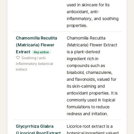
used in skincare for its
antioxidant, anti-
inflammatory, and soothing
properties.
Chamomilla Recutita
Chamomilla Recutita
(Matricaria) Flower
(Matricaria) Flower Extract
Extract
is a plant-derived
Key active
Soothing / anti-
ingredient rich in
inflammatory botanical
compounds such as
extract
bisabolol, chamazulene,
and flavonoids, valued for
its skin-calming and
antioxidant properties. It is
commonly used in topical
formulations to reduce
redness and irritation.
Glycyrrhiza Glabra
Licorice root extract is a
(Licorice) Root Extract
botanical ingredient valued