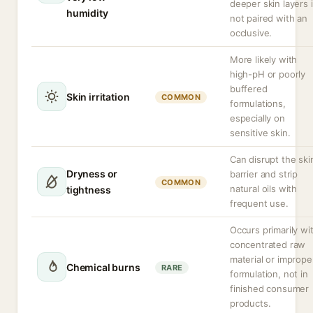
deeper skin layers i
humidity
not paired with an
occlusive.
More likely with
high-pH or poorly
buffered
Skin irritation
COMMON
formulations,
especially on
sensitive skin.
Can disrupt the ski
Dryness or
barrier and strip
COMMON
natural oils with
tightness
frequent use.
Occurs primarily wi
concentrated raw
material or imprope
Chemical burns
RARE
formulation, not in
finished consumer
products.