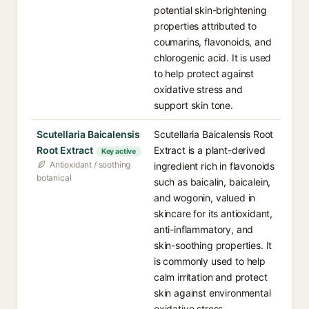
potential skin-brightening
properties attributed to
coumarins, flavonoids, and
chlorogenic acid. It is used
to help protect against
oxidative stress and
support skin tone.
Scutellaria Baicalensis
Scutellaria Baicalensis Root
Root Extract
Extract is a plant-derived
Key active
Antioxidant / soothing
ingredient rich in flavonoids
botanical
such as baicalin, baicalein,
and wogonin, valued in
skincare for its antioxidant,
anti-inflammatory, and
skin-soothing properties. It
is commonly used to help
calm irritation and protect
skin against environmental
oxidative stress.