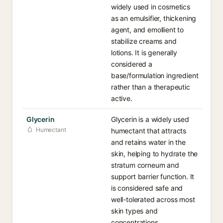
widely used in cosmetics
as an emulsifier, thickening
agent, and emollient to
stabilize creams and
lotions. It is generally
considered a
base/formulation ingredient
rather than a therapeutic
active.
Glycerin
Glycerin is a widely used
Humectant
humectant that attracts
and retains water in the
skin, helping to hydrate the
stratum corneum and
support barrier function. It
is considered safe and
well-tolerated across most
skin types and
concentrations.