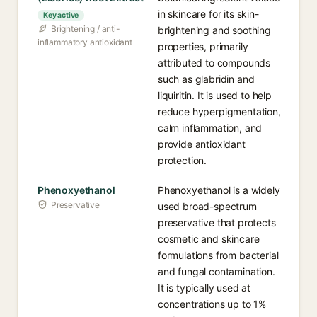
in skincare for its skin-
Key active
Brightening / anti-
brightening and soothing
inflammatory antioxidant
properties, primarily
attributed to compounds
such as glabridin and
liquiritin. It is used to help
reduce hyperpigmentation,
calm inflammation, and
provide antioxidant
protection.
Phenoxyethanol
Phenoxyethanol is a widely
Preservative
used broad-spectrum
preservative that protects
cosmetic and skincare
formulations from bacterial
and fungal contamination.
It is typically used at
concentrations up to 1%