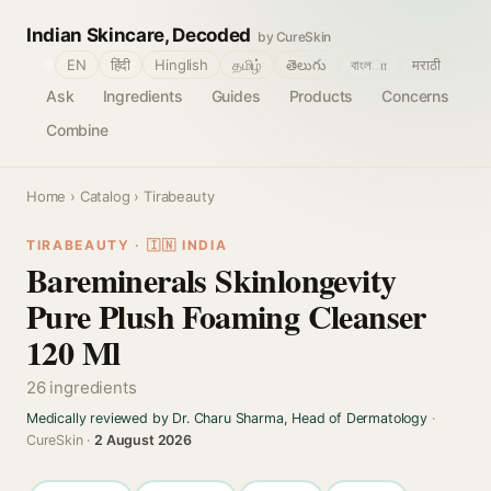
Indian Skincare, Decoded
by CureSkin
🌐
EN
हिंदी
Hinglish
தமிழ்
తెలుగు
বাংলா
मराठी
Ask
Ingredients
Guides
Products
Concerns
Combine
Home
›
Catalog
› Tirabeauty
TIRABEAUTY · 🇮🇳 INDIA
Bareminerals Skinlongevity
Pure Plush Foaming Cleanser
120 Ml
26 ingredients
Medically reviewed by Dr. Charu Sharma, Head of Dermatology
·
CureSkin ·
2 August 2026