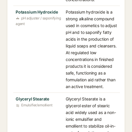
Potassium Hydroxide
Potassium hydroxide is a
pH adjuster / saponifying
strong alkaline compound
agent
used in cosmetics to adjust
pH and to saponify fatty
acids in the production of
liquid soaps and cleansers.
At regulated low
concentrations in finished
products it is considered
safe, functioning as a
formulation aid rather than
an active treatment.
Glyceryl Stearate
Glyceryl Stearate is a
Emulsifier/emollient
glycerol ester of stearic
acid widely used as a non-
ionic emulsifier and
emollient to stabilize oil-in-