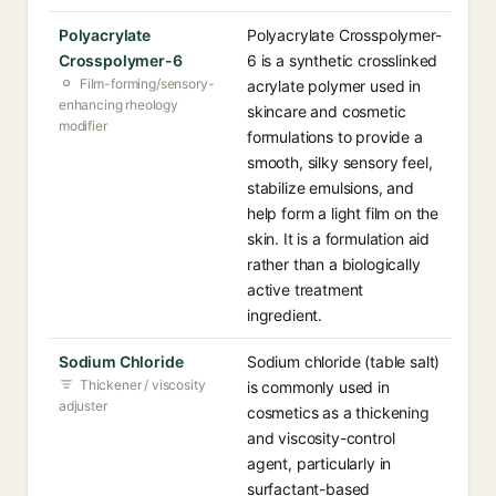
Polyacrylate
Polyacrylate Crosspolymer-
Crosspolymer-6
6 is a synthetic crosslinked
Film-forming/sensory-
acrylate polymer used in
enhancing rheology
skincare and cosmetic
modifier
formulations to provide a
smooth, silky sensory feel,
stabilize emulsions, and
help form a light film on the
skin. It is a formulation aid
rather than a biologically
active treatment
ingredient.
Sodium Chloride
Sodium chloride (table salt)
Thickener / viscosity
is commonly used in
adjuster
cosmetics as a thickening
and viscosity-control
agent, particularly in
surfactant-based