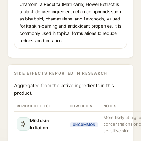
Chamomilla Recutita (Matricaria) Flower Extract is
a plant-derived ingredient rich in compounds such
as bisabolol, chamazulene, and flavonoids, valued
for its skin-calming and antioxidant properties. It is
commonly used in topical formulations to reduce
redness and irritation.
SIDE EFFECTS REPORTED IN RESEARCH
Aggregated from the active ingredients in this
product.
REPORTED EFFECT
HOW OFTEN
NOTES
More likely at highe
Mild skin
concentrations or 
UNCOMMON
irritation
sensitive skin.