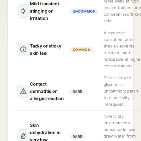
More likely at high
Mild transient
concentrations or 
stinging or
UNCOMMON
compromised/brok
irritation
skin.
A cosmetic
sensation rather
Tacky or sticky
than an adverse
COMMON
reaction, more
skin feel
noticeable at highe
concentrations.
True allergy to
Contact
glycerin is
dermatitis or
uncommon; patch-
RARE
test positivity is
allergic reaction
infrequent.
In very dry
environments
Skin
humectants may
dehydration in
draw water from
RARE
very low