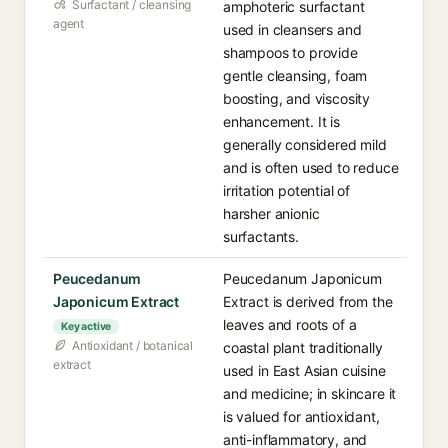
Surfactant / cleansing
amphoteric surfactant
agent
used in cleansers and
shampoos to provide
gentle cleansing, foam
boosting, and viscosity
enhancement. It is
generally considered mild
and is often used to reduce
irritation potential of
harsher anionic
surfactants.
Peucedanum
Peucedanum Japonicum
Japonicum Extract
Extract is derived from the
leaves and roots of a
Key active
Antioxidant / botanical
coastal plant traditionally
extract
used in East Asian cuisine
and medicine; in skincare it
is valued for antioxidant,
anti-inflammatory, and