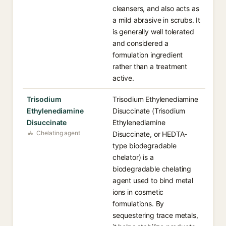
cleansers, and also acts as
a mild abrasive in scrubs. It
is generally well tolerated
and considered a
formulation ingredient
rather than a treatment
active.
Trisodium
Trisodium Ethylenediamine
Ethylenediamine
Disuccinate (Trisodium
Disuccinate
Ethylenediamine
Chelating agent
Disuccinate, or HEDTA-
type biodegradable
chelator) is a
biodegradable chelating
agent used to bind metal
ions in cosmetic
formulations. By
sequestering trace metals,