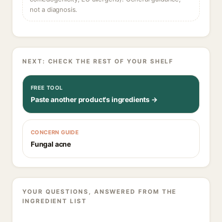
not a diagnosis.
NEXT: CHECK THE REST OF YOUR SHELF
FREE TOOL
Paste another product's ingredients →
CONCERN GUIDE
Fungal acne
YOUR QUESTIONS, ANSWERED FROM THE
INGREDIENT LIST