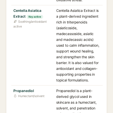
Centella Asiatica
Centella Asiatica Extract is
Extract
a plant-derived ingredient
Key active
Soothing/antioxidant
rich in triterpenoids
active
(asiaticoside,
madecassoside, asiatic
and madecassic acids)
used to calm inflammation,
support wound healing,
and strengthen the skin
barrier. It is also valued for
antioxidant and collagen-
supporting properties in
topical formulations.
Propanediol
Propanediol is a plant-
Humectant/solvent
derived glycol used in
skincare as a humectant,
solvent, and penetration