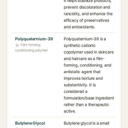
it helps stabilize products,
prevent discoloration and
rancidity, and enhance the
efficacy of preservatives
and antioxidants.
Polyquaternium-39
Polyquaternium-39 is a
Film-forming
synthetic cationic
conditioning polymer
copolymer used in skincare
and haircare as a film-
forming, conditioning, and
antistatic agent that
improves texture and
substantivity. It is
considered a
formulation/base ingredient
rather than a therapeutic
active.
Butylene Glycol
Butylene glycol is a small