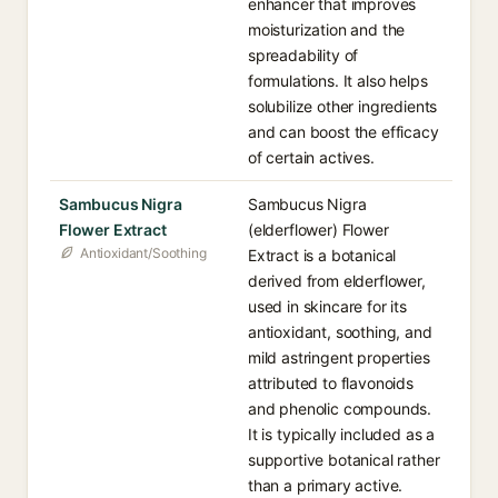
enhancer that improves
moisturization and the
spreadability of
formulations. It also helps
solubilize other ingredients
and can boost the efficacy
of certain actives.
Sambucus Nigra
Sambucus Nigra
Flower Extract
(elderflower) Flower
Antioxidant/Soothing
Extract is a botanical
derived from elderflower,
used in skincare for its
antioxidant, soothing, and
mild astringent properties
attributed to flavonoids
and phenolic compounds.
It is typically included as a
supportive botanical rather
than a primary active.