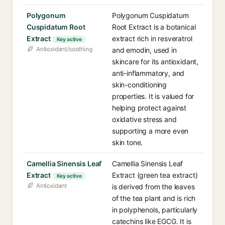
Polygonum
Polygonum Cuspidatum
Cuspidatum Root
Root Extract is a botanical
Extract
extract rich in resveratrol
Key active
Antioxidant/soothing
and emodin, used in
skincare for its antioxidant,
anti-inflammatory, and
skin-conditioning
properties. It is valued for
helping protect against
oxidative stress and
supporting a more even
skin tone.
Camellia Sinensis Leaf
Camellia Sinensis Leaf
Extract
Extract (green tea extract)
Key active
Antioxidant
is derived from the leaves
of the tea plant and is rich
in polyphenols, particularly
catechins like EGCG. It is