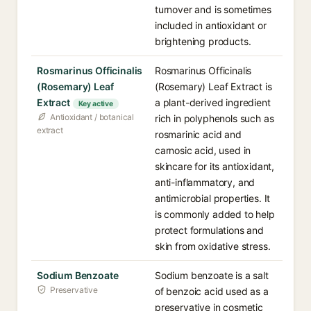
turnover and is sometimes
included in antioxidant or
brightening products.
Rosmarinus Officinalis
Rosmarinus Officinalis
(Rosemary) Leaf
(Rosemary) Leaf Extract is
Extract
a plant-derived ingredient
Key active
Antioxidant / botanical
rich in polyphenols such as
extract
rosmarinic acid and
carnosic acid, used in
skincare for its antioxidant,
anti-inflammatory, and
antimicrobial properties. It
is commonly added to help
protect formulations and
skin from oxidative stress.
Sodium Benzoate
Sodium benzoate is a salt
Preservative
of benzoic acid used as a
preservative in cosmetic