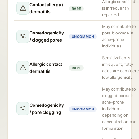
Allergic sensitizati
Contact allergy /
is infrequently
RARE
dermatitis
reported.
May contribute to
Comedogenicity
pore blockage in
UNCOMMON
acne-prone
/ clogged pores
individuals.
Sensitization is
Allergic contact
infrequent; fatty
RARE
acids are consider
dermatitis
low allergenicity.
May contribute to
clogged pores in
acne-prone
Comedogenicity
individuals
UNCOMMON
/ pore clogging
depending on
concentration and
formulation.