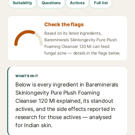
Suitability
Questions
Actives
Full list
Check the flags
Based on its listed ingredients,
Bareminerals Skinlongevity Pure Plush
Foaming Cleanser 120 Ml can feed
fungal acne — details in the flags below.
WHAT'S IN IT
Below is every ingredient in Bareminerals
Skinlongevity Pure Plush Foaming
Cleanser 120 Ml explained, its standout
actives, and the side effects reported in
research for those actives — analysed
for Indian skin.