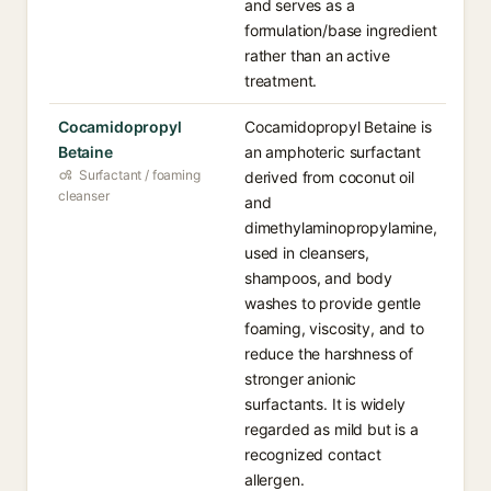
and serves as a
formulation/base ingredient
rather than an active
treatment.
Cocamidopropyl
Cocamidopropyl Betaine is
Betaine
an amphoteric surfactant
Surfactant / foaming
derived from coconut oil
cleanser
and
dimethylaminopropylamine,
used in cleansers,
shampoos, and body
washes to provide gentle
foaming, viscosity, and to
reduce the harshness of
stronger anionic
surfactants. It is widely
regarded as mild but is a
recognized contact
allergen.