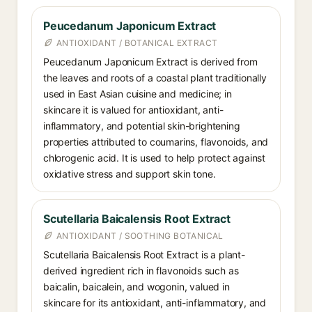
Peucedanum Japonicum Extract
ANTIOXIDANT / BOTANICAL EXTRACT
Peucedanum Japonicum Extract is derived from
the leaves and roots of a coastal plant traditionally
used in East Asian cuisine and medicine; in
skincare it is valued for antioxidant, anti-
inflammatory, and potential skin-brightening
properties attributed to coumarins, flavonoids, and
chlorogenic acid. It is used to help protect against
oxidative stress and support skin tone.
Scutellaria Baicalensis Root Extract
ANTIOXIDANT / SOOTHING BOTANICAL
Scutellaria Baicalensis Root Extract is a plant-
derived ingredient rich in flavonoids such as
baicalin, baicalein, and wogonin, valued in
skincare for its antioxidant, anti-inflammatory, and