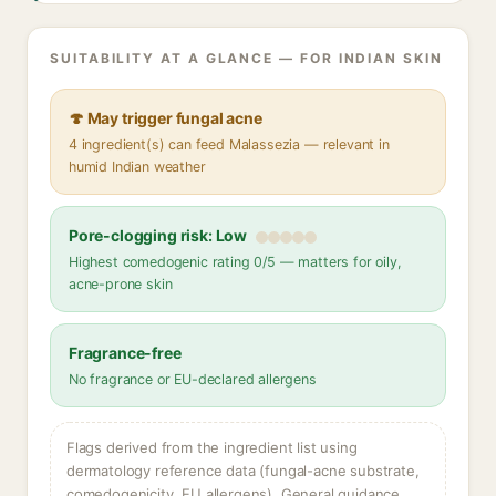
SUITABILITY AT A GLANCE — FOR INDIAN SKIN
🍄 May trigger fungal acne
4 ingredient(s) can feed Malassezia — relevant in
humid Indian weather
Pore-clogging risk: Low
Highest comedogenic rating 0/5 — matters for oily,
acne-prone skin
Fragrance-free
No fragrance or EU-declared allergens
Flags derived from the ingredient list using
dermatology reference data (fungal-acne substrate,
comedogenicity, EU allergens). General guidance,