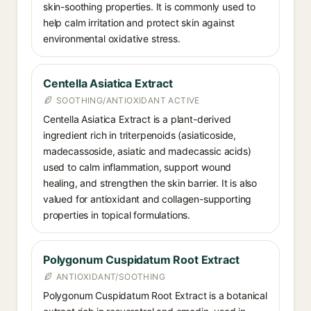
skin-soothing properties. It is commonly used to
help calm irritation and protect skin against
environmental oxidative stress.
Centella Asiatica Extract
SOOTHING/ANTIOXIDANT ACTIVE
Centella Asiatica Extract is a plant-derived
ingredient rich in triterpenoids (asiaticoside,
madecassoside, asiatic and madecassic acids)
used to calm inflammation, support wound
healing, and strengthen the skin barrier. It is also
valued for antioxidant and collagen-supporting
properties in topical formulations.
Polygonum Cuspidatum Root Extract
ANTIOXIDANT/SOOTHING
Polygonum Cuspidatum Root Extract is a botanical