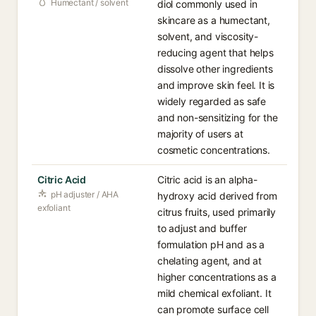
Humectant / solvent
diol commonly used in
skincare as a humectant,
solvent, and viscosity-
reducing agent that helps
dissolve other ingredients
and improve skin feel. It is
widely regarded as safe
and non-sensitizing for the
majority of users at
cosmetic concentrations.
Citric Acid
Citric acid is an alpha-
pH adjuster / AHA
hydroxy acid derived from
exfoliant
citrus fruits, used primarily
to adjust and buffer
formulation pH and as a
chelating agent, and at
higher concentrations as a
mild chemical exfoliant. It
can promote surface cell