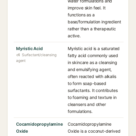
water formulations and
improve skin feel. It
functions as a
base/formulation ingredient
rather than a therapeutic
active.
Myristic Acid
Myristic acid is a saturated
Surfactant/cleansing
fatty acid commonly used
agent
in skincare as a cleansing
and emulsifying agent,
often reacted with alkalis
to form soap-based
surfactants. It contributes
to foaming and texture in
cleansers and other
formulations.
Cocamidopropylamine
Cocamidopropylamine
Oxide
Oxide is a coconut-derived