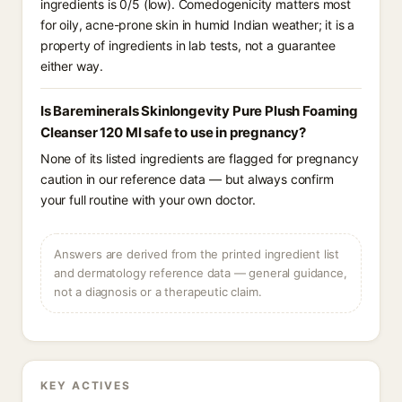
ingredients is 0/5 (low). Comedogenicity matters most
for oily, acne-prone skin in humid Indian weather; it is a
property of ingredients in lab tests, not a guarantee
either way.
Is Bareminerals Skinlongevity Pure Plush Foaming
Cleanser 120 Ml safe to use in pregnancy?
None of its listed ingredients are flagged for pregnancy
caution in our reference data — but always confirm
your full routine with your own doctor.
Answers are derived from the printed ingredient list
and dermatology reference data — general guidance,
not a diagnosis or a therapeutic claim.
KEY ACTIVES