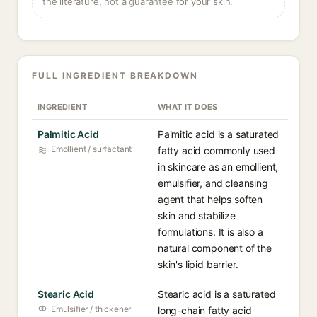
the literature, not a guarantee for your skin.
FULL INGREDIENT BREAKDOWN
INGREDIENT
WHAT IT DOES
Palmitic Acid
Palmitic acid is a saturated
Emollient / surfactant
fatty acid commonly used
in skincare as an emollient,
emulsifier, and cleansing
agent that helps soften
skin and stabilize
formulations. It is also a
natural component of the
skin's lipid barrier.
Stearic Acid
Stearic acid is a saturated
Emulsifier / thickener
long-chain fatty acid