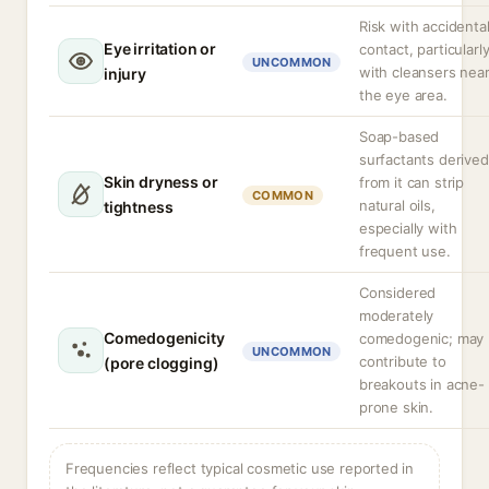
Risk with accidenta
Eye irritation or
contact, particularl
UNCOMMON
with cleansers nea
injury
the eye area.
Soap-based
surfactants derived
Skin dryness or
from it can strip
COMMON
natural oils,
tightness
especially with
frequent use.
Considered
moderately
Comedogenicity
comedogenic; may
UNCOMMON
contribute to
(pore clogging)
breakouts in acne-
prone skin.
Frequencies reflect typical cosmetic use reported in