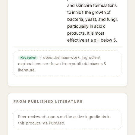
and skincare formulations
to inhibit the growth of
bacteria, yeast, and fungi,
particularly in acidic
products. It is most
effective at a pH below 5.
= does the main work. Ingredient
Key active
explanations are drawn from public databases &
literature.
FROM PUBLISHED LITERATURE
Peer-reviewed papers on the active ingredients in
this product, via PubMed.