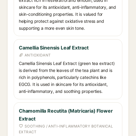
extract rich in resveratrol and emodin, used in
skincare for its antioxidant, anti-inflammatory, and
skin-conditioning properties. It is valued for
helping protect against oxidative stress and
supporting a more even skin tone.
Camellia Sinensis Leaf Extract
ANTIOXIDANT
Camellia Sinensis Leaf Extract (green tea extract)
is derived from the leaves of the tea plant and is
rich in polyphenols, particularly catechins like
EGCG. It is used in skincare for its antioxidant,
anti-inflammatory, and soothing properties.
Chamomilla Recutita (Matricaria) Flower
Extract
SOOTHING / ANTI-INFLAMMATORY BOTANICAL
EXTRACT