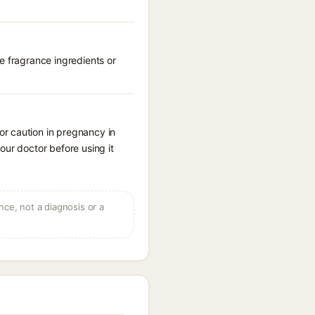
e fragrance ingredients or
r caution in pregnancy in
our doctor before using it
ce, not a diagnosis or a