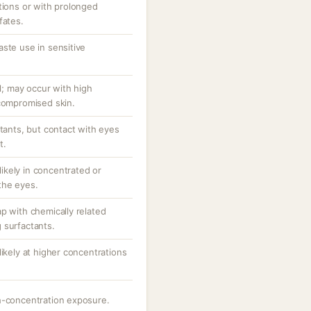
tions or with prolonged
fates.
ste use in sensitive
al; may occur with high
/compromised skin.
ctants, but contact with eyes
t.
 likely in concentrated or
the eyes.
p with chemically related
 surfactants.
likely at higher concentrations
h-concentration exposure.