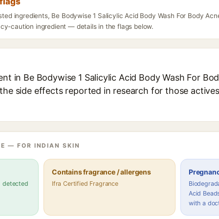
flags
isted ingredients, Be Bodywise 1 Salicylic Acid Body Wash For Body Acn
y-caution ingredient — details in the flags below.
ent in Be Bodywise 1 Salicylic Acid Body Wash For Bod
the side effects reported in research for those active
E — FOR INDIAN SKIN
Contains fragrance / allergens
Pregnanc
s detected
Ifra Certified Fragrance
Biodegrada
Acid Beads
with a doc