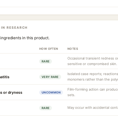
 IN RESEARCH
ingredients in this product.
HOW OFTEN
NOTES
Occasional transient redness or 
RARE
sensitive or compromised skin.
Isolated case reports; reactions
atitis
VERY RARE
monomers rather than the polym
Film-forming action can produce
ss or dryness
UNCOMMON
sets.
May occur with accidental conta
RARE