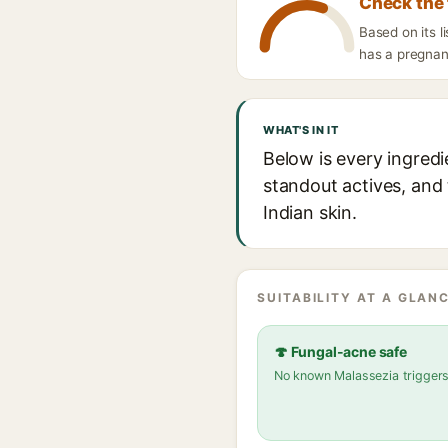
Check the 
Based on its l
has a pregnanc
WHAT'S IN IT
Below is every ingredi
standout actives, and 
Indian skin.
SUITABILITY AT A GLANC
🍄 Fungal-acne safe
No known Malassezia trigger