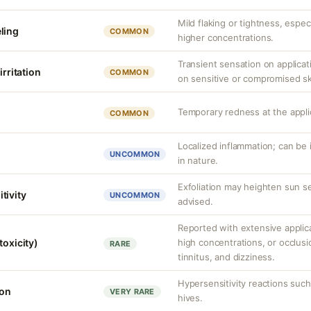
Mild flaking or tightness, espec
ling
COMMON
higher concentrations.
Transient sensation on applica
irritation
COMMON
on sensitive or compromised sk
Temporary redness at the applic
COMMON
Localized inflammation; can be ir
UNCOMMON
in nature.
Exfoliation may heighten sun se
tivity
UNCOMMON
advised.
Reported with extensive applica
toxicity)
high concentrations, or occlus
RARE
tinnitus, and dizziness.
Hypersensitivity reactions such 
ion
VERY RARE
hives.