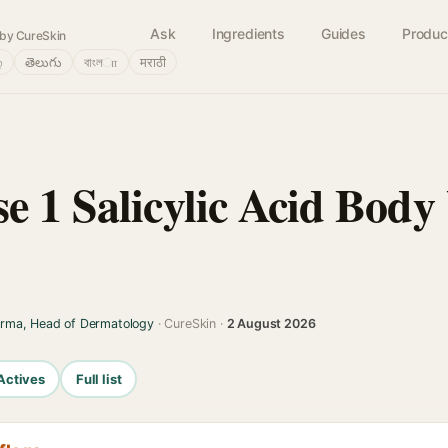
Ask
Ingredients
Guides
Produc
by CureSkin
்
తెలుగు
বাংলா
मराठी
e 1 Salicylic Acid Bod
arma, Head of Dermatology
· CureSkin ·
2 August 2026
Actives
Full list