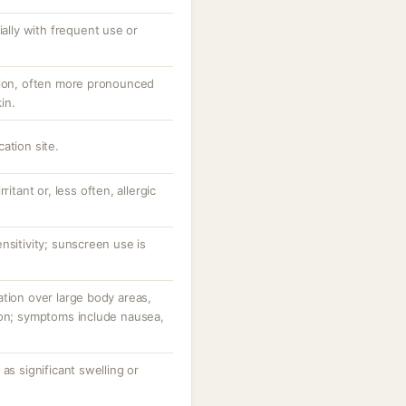
ially with frequent use or
tion, often more pronounced
in.
ation site.
ritant or, less often, allergic
nsitivity; sunscreen use is
tion over large body areas,
ion; symptoms include nausea,
as significant swelling or