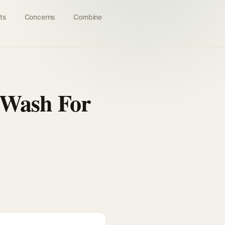
ts
Concerns
Combine
y Wash For