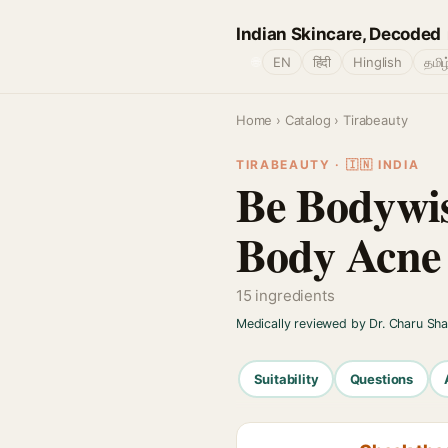
Indian Skincare, Decoded
🌐
EN
हिंदी
Hinglish
தமிழ
Home
›
Catalog
› Tirabeauty
TIRABEAUTY · 🇮🇳 INDIA
Be Bodywis
Body Acne
15 ingredients
Medically reviewed by Dr. Charu Sh
Suitability
Questions