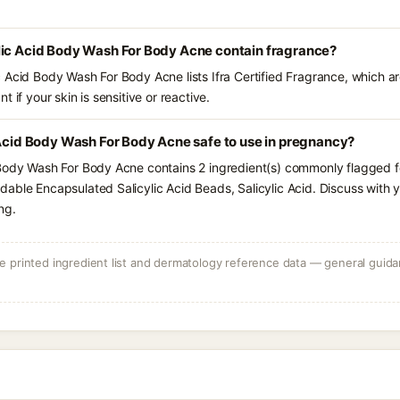
lic Acid Body Wash For Body Acne contain fragrance?
 Acid Body Wash For Body Acne lists Ifra Certified Fragrance, which ar
 if your skin is sensitive or reactive.
 Acid Body Wash For Body Acne safe to use in pregnancy?
Body Wash For Body Acne contains 2 ingredient(s) commonly flagged fo
able Encapsulated Salicylic Acid Beads, Salicylic Acid. Discuss with y
ng.
 printed ingredient list and dermatology reference data — general guidan