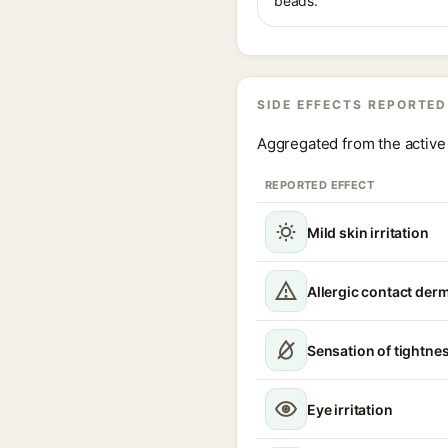
beads.
SIDE EFFECTS REPORTED
Aggregated from the active 
REPORTED EFFECT
Mild skin irritation
Allergic contact derm
Sensation of tightne
Eye irritation