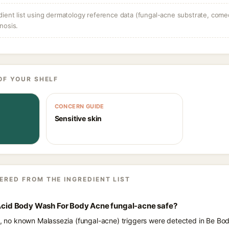
dient list using dermatology reference data (fungal-acne substrate, come
nosis.
OF YOUR SHELF
CONCERN GUIDE
Sensitive skin
ERED FROM THE INGREDIENT LIST
c Acid Body Wash For Body Acne fungal-acne safe?
ts, no known Malassezia (fungal-acne) triggers were detected in Be Bod