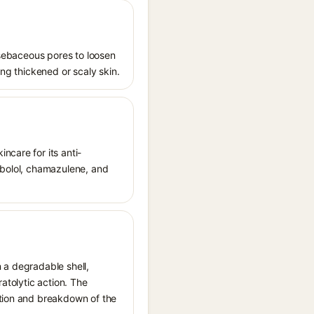
s sebaceous pores to loosen
ing thickened or scaly skin.
ncare for its anti-
sabolol, chamazulene, and
 a degradable shell,
ratolytic action. The
ation and breakdown of the