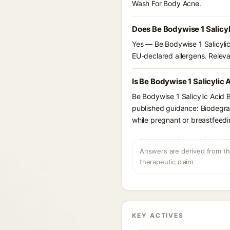
Wash For Body Acne.
Does Be Bodywise 1 Salicy
Yes — Be Bodywise 1 Salicylic
EU-declared allergens. Relevant
Is Be Bodywise 1 Salicylic
Be Bodywise 1 Salicylic Acid 
published guidance: Biodegrad
while pregnant or breastfeedi
Answers are derived from the
therapeutic claim.
KEY ACTIVES