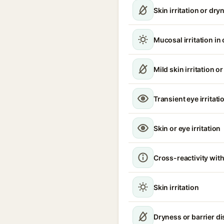
Skin irritation or dry
Mucosal irritation in
Mild skin irritation o
Transient eye irritati
Skin or eye irritation
Cross-reactivity with
Skin irritation
Dryness or barrier d