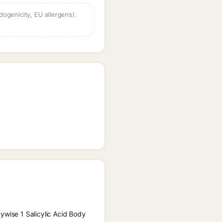
dogenicity, EU allergens).
ywise 1 Salicylic Acid Body