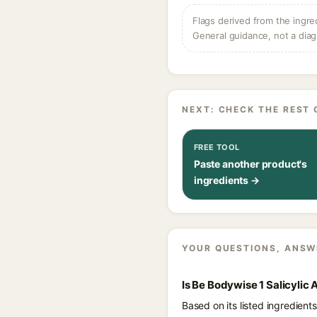
Flags derived from the ingre
General guidance, not a diag
NEXT: CHECK THE REST 
FREE TOOL
Paste another product's
ingredients →
YOUR QUESTIONS, ANSW
Is Be Bodywise 1 Salicyli
Based on its listed ingredien