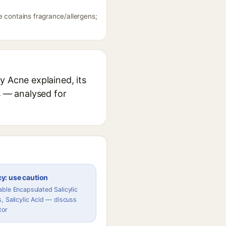
e contains fragrance/allergens;
y Acne explained, its
s — analysed for
y: use caution
ble Encapsulated Salicylic
, Salicylic Acid — discuss
tor