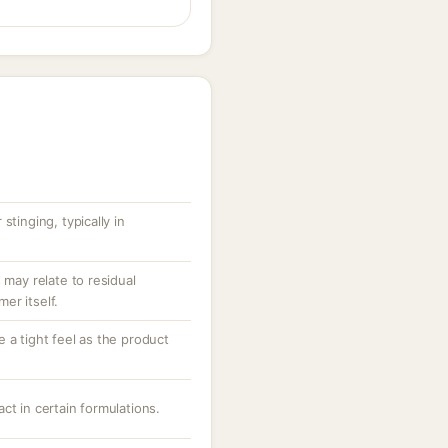
stinging, typically in
 may relate to residual
er itself.
 a tight feel as the product
ct in certain formulations.