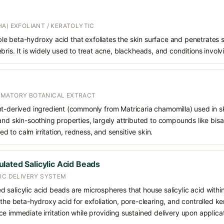
A) EXFOLIANT / KERATOLYTIC
oluble beta-hydroxy acid that exfoliates the skin surface and penetrate
bris. It is widely used to treat acne, blackheads, and conditions involv
MMATORY BOTANICAL EXTRACT
t-derived ingredient (commonly from Matricaria chamomilla) used in ski
and skin-soothing properties, largely attributed to compounds like bi
ded to calm irritation, redness, and sensitive skin.
lated Salicylic Acid Beads
IC DELIVERY SYSTEM
salicylic acid beads are microspheres that house salicylic acid within
 the beta-hydroxy acid for exfoliation, pore-clearing, and controlled ke
ce immediate irritation while providing sustained delivery upon applic