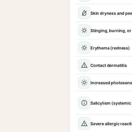
Skin dryness and pee
Stinging, burning, or 
Erythema (redness)
Contact dermatitis
Increased photosensi
Salicylism (systemic 
Severe allergic react