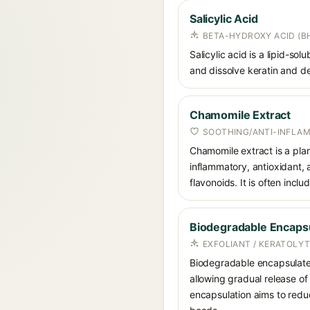
Salicylic Acid
BETA-HYDROXY ACID (BH
Salicylic acid is a lipid-s
and dissolve keratin and de
Chamomile Extract
SOOTHING/ANTI-INFLA
Chamomile extract is a plan
inflammatory, antioxidant, 
flavonoids. It is often inclu
Biodegradable Encapsu
EXFOLIANT / KERATOLYT
Biodegradable encapsulated 
allowing gradual release of
encapsulation aims to redu