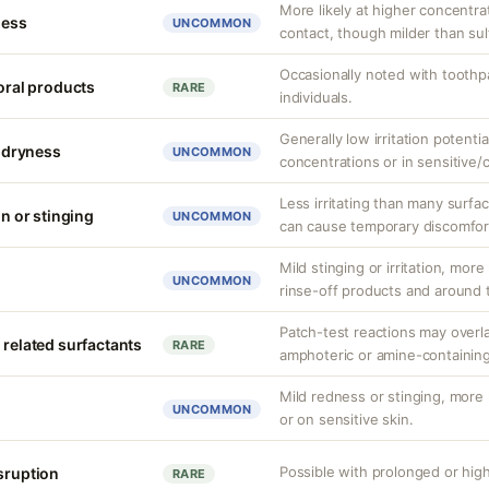
More likely at higher concentra
ness
UNCOMMON
contact, though milder than sul
Occasionally noted with toothpa
 oral products
RARE
individuals.
Generally low irritation potenti
r dryness
UNCOMMON
concentrations or in sensitive
Less irritating than many surfa
on or stinging
UNCOMMON
can cause temporary discomfor
Mild stinging or irritation, more
UNCOMMON
rinse-off products and around 
Patch-test reactions may overla
 related surfactants
RARE
amphoteric or amine-containing
Mild redness or stinging, more 
UNCOMMON
or on sensitive skin.
Possible with prolonged or hig
isruption
RARE