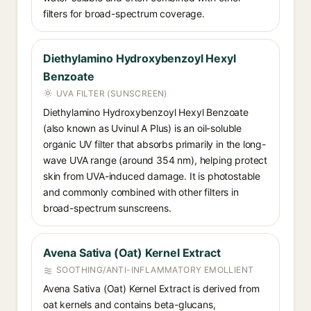
filters for broad-spectrum coverage.
Diethylamino Hydroxybenzoyl Hexyl
Benzoate
UVA FILTER (SUNSCREEN)
Diethylamino Hydroxybenzoyl Hexyl Benzoate
(also known as Uvinul A Plus) is an oil-soluble
organic UV filter that absorbs primarily in the long-
wave UVA range (around 354 nm), helping protect
skin from UVA-induced damage. It is photostable
and commonly combined with other filters in
broad-spectrum sunscreens.
Avena Sativa (Oat) Kernel Extract
SOOTHING/ANTI-INFLAMMATORY EMOLLIENT
Avena Sativa (Oat) Kernel Extract is derived from
oat kernels and contains beta-glucans,