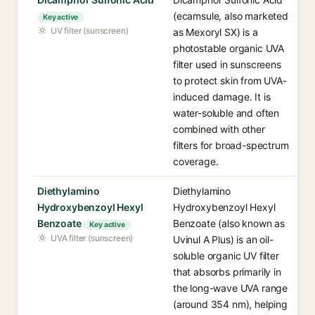
(ecamsule, also marketed
Key active
UV filter (sunscreen)
as Mexoryl SX) is a
photostable organic UVA
filter used in sunscreens
to protect skin from UVA-
induced damage. It is
water-soluble and often
combined with other
filters for broad-spectrum
coverage.
Diethylamino
Diethylamino
Hydroxybenzoyl Hexyl
Hydroxybenzoyl Hexyl
Benzoate
Benzoate (also known as
Key active
UVA filter (sunscreen)
Uvinul A Plus) is an oil-
soluble organic UV filter
that absorbs primarily in
the long-wave UVA range
(around 354 nm), helping