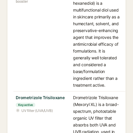
booster
hexanediol) is a
multifunctional diol used
in skincare primarily as a
humectant, solvent, and
preservative-enhancing
agent that improves the
antimicrobial efficacy of
formulations. It is
generally well tolerated
and considered a
base/formulation
ingredient rather than a
treatment active.
Drometrizole Trisiloxane
Drometrizole Trisiloxane
(Mexoryl XL) is a broad-
Key active
UV filter (UVA/UVB)
spectrum, photostable
organic UV filter that
absorbs both UVA and
UVB radiation, used in