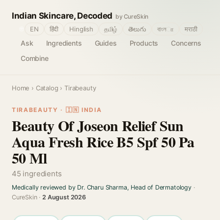
Indian Skincare, Decoded
by CureSkin
🌐
EN
हिंदी
Hinglish
தமிழ்
తెలుగు
বাংলா
मराठी
Ask
Ingredients
Guides
Products
Concerns
Combine
Home
›
Catalog
› Tirabeauty
TIRABEAUTY · 🇮🇳 INDIA
Beauty Of Joseon Relief Sun
Aqua Fresh Rice B5 Spf 50 Pa
50 Ml
45 ingredients
Medically reviewed by Dr. Charu Sharma, Head of Dermatology
·
CureSkin ·
2 August 2026