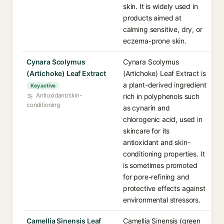
skin. It is widely used in
products aimed at
calming sensitive, dry, or
eczema-prone skin.
Cynara Scolymus
Cynara Scolymus
(Artichoke) Leaf Extract
(Artichoke) Leaf Extract is
a plant-derived ingredient
Key active
Antioxidant/skin-
rich in polyphenols such
conditioning
as cynarin and
chlorogenic acid, used in
skincare for its
antioxidant and skin-
conditioning properties. It
is sometimes promoted
for pore-refining and
protective effects against
environmental stressors.
Camellia Sinensis Leaf
Camellia Sinensis (green