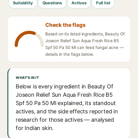
Suitability
Questions
Actives
Full list
Check the flags
Based on its listed ingredients, Beauty Of
Joseon Relief Sun Aqua Fresh Rice B5
Spf 50 Pa 50 Ml can feed fungal acne —
details in the flags below.
WHAT'S IN IT
Below is every ingredient in Beauty Of
Joseon Relief Sun Aqua Fresh Rice B5
Spf 50 Pa 50 Ml explained, its standout
actives, and the side effects reported in
research for those actives — analysed
for Indian skin.