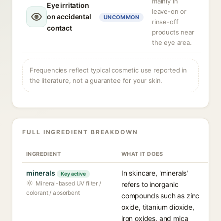
mainly in
Eye irritation
leave-on or
on accidental
UNCOMMON
rinse-off
contact
products near
the eye area.
Frequencies reflect typical cosmetic use reported in
the literature, not a guarantee for your skin.
FULL INGREDIENT BREAKDOWN
INGREDIENT
WHAT IT DOES
minerals
In skincare, 'minerals'
Key active
Mineral-based UV filter /
refers to inorganic
colorant / absorbent
compounds such as zinc
oxide, titanium dioxide,
iron oxides, and mica