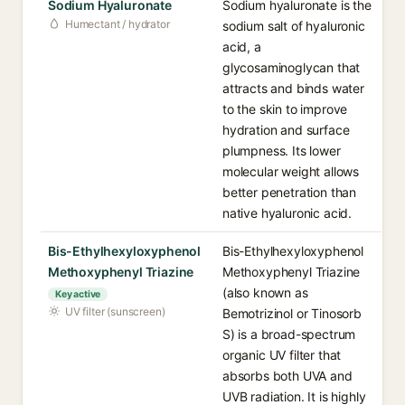
Sodium Hyaluronate
Sodium hyaluronate is the
Humectant / hydrator
sodium salt of hyaluronic
acid, a
glycosaminoglycan that
attracts and binds water
to the skin to improve
hydration and surface
plumpness. Its lower
molecular weight allows
better penetration than
native hyaluronic acid.
Bis-Ethylhexyloxyphenol
Bis-Ethylhexyloxyphenol
Methoxyphenyl Triazine
Methoxyphenyl Triazine
(also known as
Key active
UV filter (sunscreen)
Bemotrizinol or Tinosorb
S) is a broad-spectrum
organic UV filter that
absorbs both UVA and
UVB radiation. It is highly