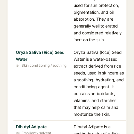
used for sun protection,
pigmentation, and oil
absorption. They are
generally well tolerated
and considered relatively
inert on the skin.
Oryza Sativa (Rice) Seed
Oryza Sativa (Rice) Seed
Water
Water is a water-based
Skin conditioning / soothing
extract derived from rice
seeds, used in skincare as
a soothing, hydrating, and
conditioning agent. It
contains antioxidants,
vitamins, and starches
that may help calm and
moisturize the skin.
Dibutyl Adipate
Dibutyl Adipate is a
Emollient / solvent
synthetic ester of adipic