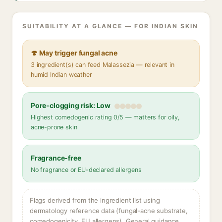
SUITABILITY AT A GLANCE — FOR INDIAN SKIN
🍄 May trigger fungal acne
3 ingredient(s) can feed Malassezia — relevant in
humid Indian weather
Pore-clogging risk: Low
Highest comedogenic rating 0/5 — matters for oily,
acne-prone skin
Fragrance-free
No fragrance or EU-declared allergens
Flags derived from the ingredient list using
dermatology reference data (fungal-acne substrate,
comedogenicity, EU allergens). General guidance,