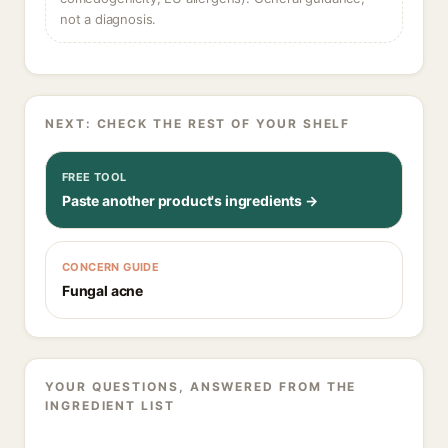
not a diagnosis.
NEXT: CHECK THE REST OF YOUR SHELF
FREE TOOL
Paste another product's ingredients →
CONCERN GUIDE
Fungal acne
YOUR QUESTIONS, ANSWERED FROM THE
INGREDIENT LIST