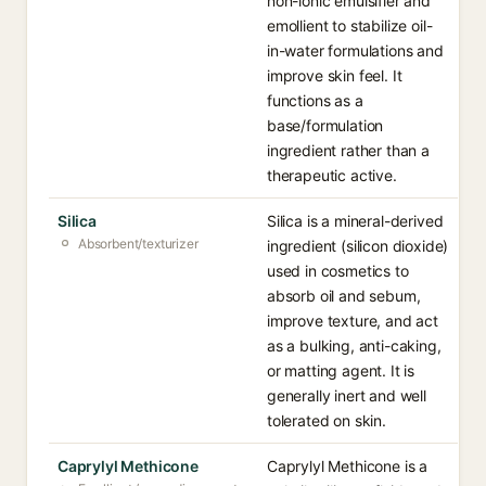
non-ionic emulsifier and
emollient to stabilize oil-
in-water formulations and
improve skin feel. It
functions as a
base/formulation
ingredient rather than a
therapeutic active.
Silica
Silica is a mineral-derived
Absorbent/texturizer
ingredient (silicon dioxide)
used in cosmetics to
absorb oil and sebum,
improve texture, and act
as a bulking, anti-caking,
or matting agent. It is
generally inert and well
tolerated on skin.
Caprylyl Methicone
Caprylyl Methicone is a