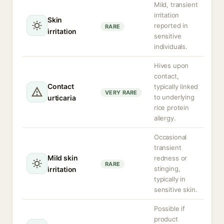
Mild, transient
irritation
Skin
reported in
RARE
irritation
sensitive
individuals.
Hives upon
contact,
Contact
typically linked
VERY RARE
to underlying
urticaria
rice protein
allergy.
Occasional
transient
Mild skin
redness or
RARE
stinging,
irritation
typically in
sensitive skin.
Possible if
product