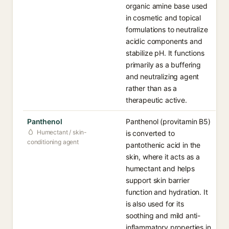
organic amine base used
in cosmetic and topical
formulations to neutralize
acidic components and
stabilize pH. It functions
primarily as a buffering
and neutralizing agent
rather than as a
therapeutic active.
Panthenol
Panthenol (provitamin B5)
Humectant / skin-
is converted to
conditioning agent
pantothenic acid in the
skin, where it acts as a
humectant and helps
support skin barrier
function and hydration. It
is also used for its
soothing and mild anti-
inflammatory properties in