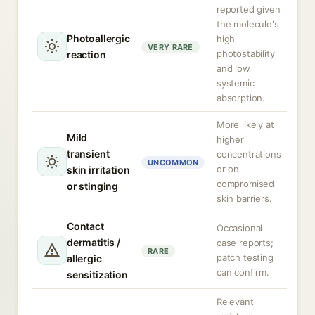
reported given
the molecule's
Photoallergic
high
VERY RARE
photostability
reaction
and low
systemic
absorption.
More likely at
Mild
higher
transient
concentrations
UNCOMMON
or on
skin irritation
compromised
or stinging
skin barriers.
Contact
Occasional
dermatitis /
case reports;
RARE
patch testing
allergic
can confirm.
sensitization
Relevant