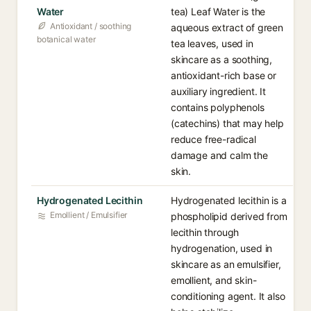
Water
tea) Leaf Water is the
Antioxidant / soothing
aqueous extract of green
botanical water
tea leaves, used in
skincare as a soothing,
antioxidant-rich base or
auxiliary ingredient. It
contains polyphenols
(catechins) that may help
reduce free-radical
damage and calm the
skin.
Hydrogenated Lecithin
Hydrogenated lecithin is a
Emollient / Emulsifier
phospholipid derived from
lecithin through
hydrogenation, used in
skincare as an emulsifier,
emollient, and skin-
conditioning agent. It also