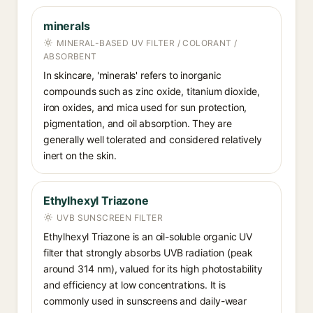
minerals
MINERAL-BASED UV FILTER / COLORANT /
ABSORBENT
In skincare, 'minerals' refers to inorganic
compounds such as zinc oxide, titanium dioxide,
iron oxides, and mica used for sun protection,
pigmentation, and oil absorption. They are
generally well tolerated and considered relatively
inert on the skin.
Ethylhexyl Triazone
UVB SUNSCREEN FILTER
Ethylhexyl Triazone is an oil-soluble organic UV
filter that strongly absorbs UVB radiation (peak
around 314 nm), valued for its high photostability
and efficiency at low concentrations. It is
commonly used in sunscreens and daily-wear