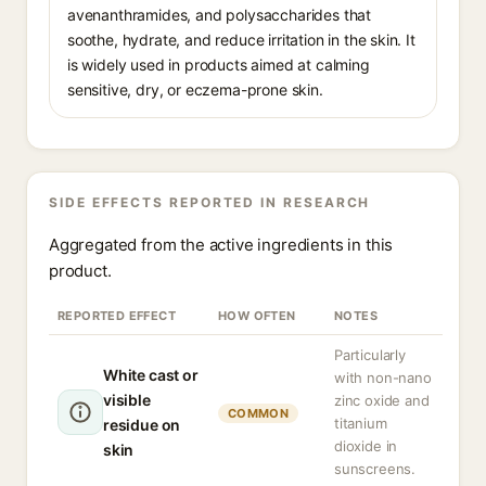
avenanthramides, and polysaccharides that
soothe, hydrate, and reduce irritation in the skin. It
is widely used in products aimed at calming
sensitive, dry, or eczema-prone skin.
SIDE EFFECTS REPORTED IN RESEARCH
Aggregated from the active ingredients in this
product.
REPORTED EFFECT
HOW OFTEN
NOTES
Particularly
White cast or
with non-nano
visible
zinc oxide and
COMMON
titanium
residue on
dioxide in
skin
sunscreens.