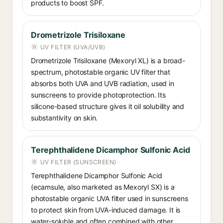
products to boost SPF.
Drometrizole Trisiloxane
UV FILTER (UVA/UVB)
Drometrizole Trisiloxane (Mexoryl XL) is a broad-
spectrum, photostable organic UV filter that
absorbs both UVA and UVB radiation, used in
sunscreens to provide photoprotection. Its
silicone-based structure gives it oil solubility and
substantivity on skin.
Terephthalidene Dicamphor Sulfonic Acid
UV FILTER (SUNSCREEN)
Terephthalidene Dicamphor Sulfonic Acid
(ecamsule, also marketed as Mexoryl SX) is a
photostable organic UVA filter used in sunscreens
to protect skin from UVA-induced damage. It is
water-soluble and often combined with other