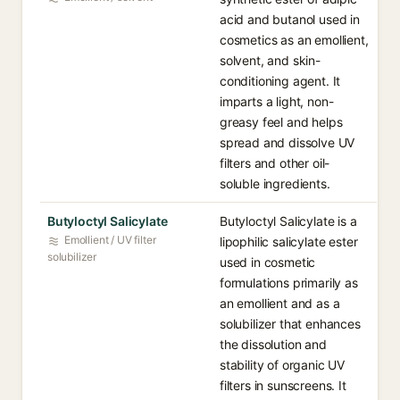
acid and butanol used in
cosmetics as an emollient,
solvent, and skin-
conditioning agent. It
imparts a light, non-
greasy feel and helps
spread and dissolve UV
filters and other oil-
soluble ingredients.
Butyloctyl Salicylate
Butyloctyl Salicylate is a
Emollient / UV filter
lipophilic salicylate ester
solubilizer
used in cosmetic
formulations primarily as
an emollient and as a
solubilizer that enhances
the dissolution and
stability of organic UV
filters in sunscreens. It