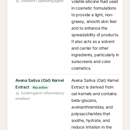
Emollient / spreading agent
volatile silicone fluid used
in cosmetic formulations
to provide a light, non-
greasy, smooth skin feel
and to enhance the
spreadability of products.
It also acts as a solvent
and carrier for other
ingredients, particularly in
sunscreens and color
cosmetics.
Avena Sativa (Oat) Kernel
Avena Sativa (Oat) Kernel
Extract
Extract is derived from
Key active
Soothing/anti-inflammatory
oat kernels and contains
emollient
beta-glucans,
avenanthramides, and
polysaccharides that
soothe, hydrate, and
reduce irritation in the