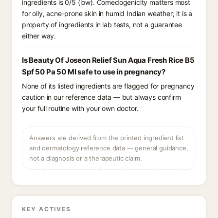
ingredients is 0/5 (low). Comedogenicity matters most
for oily, acne-prone skin in humid Indian weather; it is a
property of ingredients in lab tests, not a guarantee
either way.
Is Beauty Of Joseon Relief Sun Aqua Fresh Rice B5
Spf 50 Pa 50 Ml safe to use in pregnancy?
None of its listed ingredients are flagged for pregnancy
caution in our reference data — but always confirm
your full routine with your own doctor.
Answers are derived from the printed ingredient list
and dermatology reference data — general guidance,
not a diagnosis or a therapeutic claim.
KEY ACTIVES