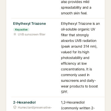
also provides mild
spreadability and a
smooth skin feel.
Ethylhexyl Triazone
Ethylhexyl Triazone is an
oil-soluble organic UV
Key active
UVB sunscreen filter
filter that strongly
absorbs UVB radiation
(peak around 314 nm),
valued for its high
photostability and
efficiency at low
concentrations. It is
commonly used in
sunscreens and daily-
wear products to boost
SPF.
2-Hexanediol
1,2-Hexanediol
Humectant/preservative-
(commonly written 2-