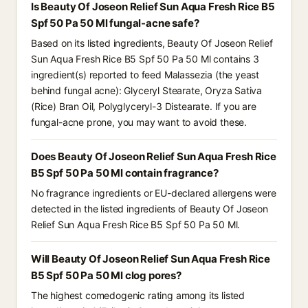
Is Beauty Of Joseon Relief Sun Aqua Fresh Rice B5
Spf 50 Pa 50 Ml fungal-acne safe?
Based on its listed ingredients, Beauty Of Joseon Relief
Sun Aqua Fresh Rice B5 Spf 50 Pa 50 Ml contains 3
ingredient(s) reported to feed Malassezia (the yeast
behind fungal acne): Glyceryl Stearate, Oryza Sativa
(Rice) Bran Oil, Polyglyceryl-3 Distearate. If you are
fungal-acne prone, you may want to avoid these.
Does Beauty Of Joseon Relief Sun Aqua Fresh Rice
B5 Spf 50 Pa 50 Ml contain fragrance?
No fragrance ingredients or EU-declared allergens were
detected in the listed ingredients of Beauty Of Joseon
Relief Sun Aqua Fresh Rice B5 Spf 50 Pa 50 Ml.
Will Beauty Of Joseon Relief Sun Aqua Fresh Rice
B5 Spf 50 Pa 50 Ml clog pores?
The highest comedogenic rating among its listed