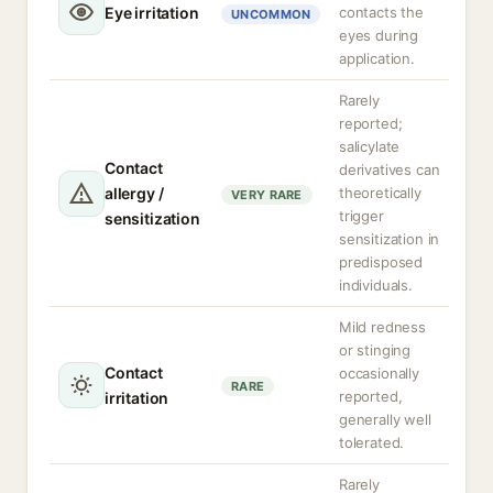
Eye irritation
contacts the
UNCOMMON
eyes during
application.
Rarely
reported;
salicylate
Contact
derivatives can
allergy /
theoretically
VERY RARE
trigger
sensitization
sensitization in
predisposed
individuals.
Mild redness
or stinging
Contact
occasionally
RARE
reported,
irritation
generally well
tolerated.
Rarely