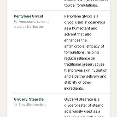
topical formulations.
Pentylene Glycol
Pentylene glycol is a
Humectant / solvent /
glycol used in cosmetics
preservative-booster
as a humectant and
solvent that also
enhances the
antimicrobial efficacy of
formulations, helping
reduce reliance on
traditional preservatives.
It improves skin hydration
and aids the delivery and
stability of other
ingredients.
Glyceryl Stearate
Glyceryl Stearate is a
Emulsifier/emollient
glycerol ester of stearic
acid widely used as a