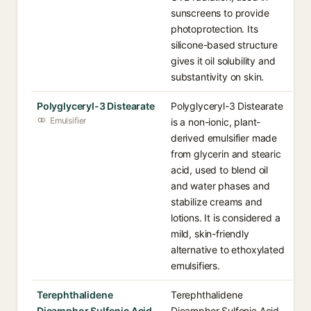
sunscreens to provide
photoprotection. Its
silicone-based structure
gives it oil solubility and
substantivity on skin.
Polyglyceryl-3 Distearate
Polyglyceryl-3 Distearate
Emulsifier
is a non-ionic, plant-
derived emulsifier made
from glycerin and stearic
acid, used to blend oil
and water phases and
stabilize creams and
lotions. It is considered a
mild, skin-friendly
alternative to ethoxylated
emulsifiers.
Terephthalidene
Terephthalidene
Dicamphor Sulfonic Acid
Dicamphor Sulfonic Acid