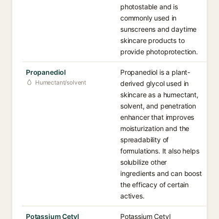
photostable and is
commonly used in
sunscreens and daytime
skincare products to
provide photoprotection.
Propanediol
Propanediol is a plant-
Humectant/solvent
derived glycol used in
skincare as a humectant,
solvent, and penetration
enhancer that improves
moisturization and the
spreadability of
formulations. It also helps
solubilize other
ingredients and can boost
the efficacy of certain
actives.
Potassium Cetyl
Potassium Cetyl