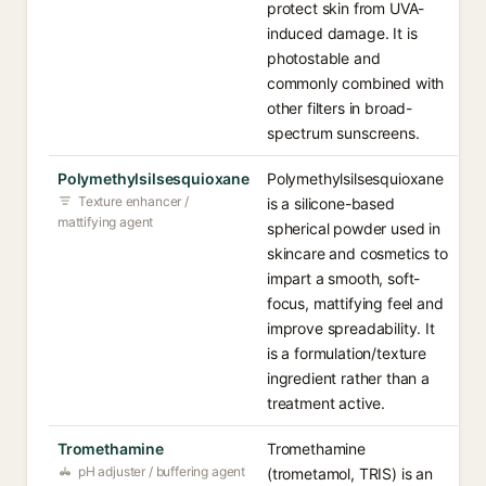
protect skin from UVA-
induced damage. It is
photostable and
commonly combined with
other filters in broad-
spectrum sunscreens.
Polymethylsilsesquioxane
Polymethylsilsesquioxane
Texture enhancer /
is a silicone-based
mattifying agent
spherical powder used in
skincare and cosmetics to
impart a smooth, soft-
focus, mattifying feel and
improve spreadability. It
is a formulation/texture
ingredient rather than a
treatment active.
Tromethamine
Tromethamine
pH adjuster / buffering agent
(trometamol, TRIS) is an