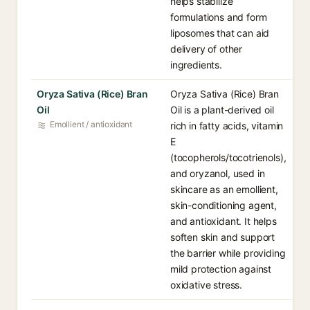
helps stabilize
formulations and form
liposomes that can aid
delivery of other
ingredients.
Oryza Sativa (Rice) Bran
Oryza Sativa (Rice) Bran
Oil
Oil is a plant-derived oil
Emollient / antioxidant
rich in fatty acids, vitamin
E
(tocopherols/tocotrienols),
and oryzanol, used in
skincare as an emollient,
skin-conditioning agent,
and antioxidant. It helps
soften skin and support
the barrier while providing
mild protection against
oxidative stress.