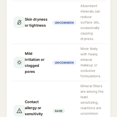
Absorbent
minerals can
reduce
Skin dryness
surface oils,
UNCOMMON
or tightness
occasionally
causing
dryness.
More likely
Mild
with heavy
irritation or
mineral
UNCOMMON
makeup or
clogged
occlusive
pores
formulations.
Mineral filters
are among the
least
Contact
sensitizing;
allergy or
reactions are
RARE
uncommon
sensitivity