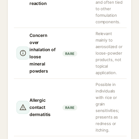
and often tied
reaction
to other
formulation
components.
Relevant
Concern
mainly to
over
aerosolized or
inhalation of
loose-powder
RARE
loose
products, not
mineral
topical
powders
application.
Possible in
individuals
with rice or
Allergic
grain
contact
RARE
sensitivities;
dermatitis
presents as
redness or
itching.