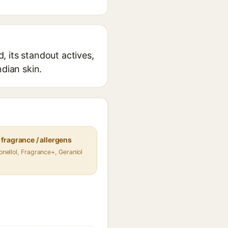
 its standout actives,
ndian skin.
fragrance / allergens
ronellol, Fragrance+, Geraniol