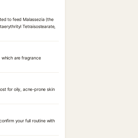
ted to feed Malassezia (the
aerythrityl Tetraisostearate,
, which are fragrance
st for oily, acne-prone skin
onfirm your full routine with