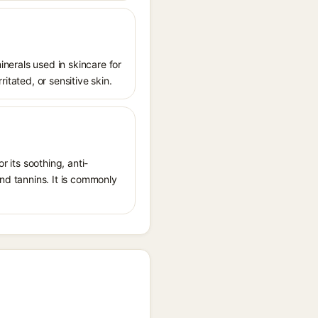
inerals used in skincare for
ritated, or sensitive skin.
r its soothing, anti-
and tannins. It is commonly