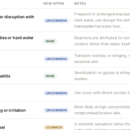
HOW OFTEN
NOTES
Frequent or prolonged exposure
er disruption with
hard water, can disrupt the skin
UNCOMMON
transepidermal water loss.
ities or hard water
Reactions are attributed to con
RARE
content rather than water itself
Transient redness or stinging,
UNCOMMON
sensitive skin.
Sensitization to glycols is infr
atitis
RARE
studies.
Can occur with direct contact i
UNCOMMON
More likely at high concentrati
g or irritation
UNCOMMON
compromised/broken skin.
A cosmetic sensation rather th
eel
COMMON