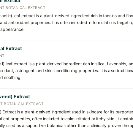
af Extract
NT BOTANICAL EXTRACT
mantle) leaf extract is a plant-derived ingredient rich in tannins and fl
, and antioxidant properties. It is often included in formulations targetin
d appearance.
f Extract
ENT
l) leaf extract is a plant-derived ingredient rich in silica, flavonoids
oxidant, astringent, and skin-conditioning properties. It is also traditio
nd soothing.
weed) Extract
NT BOTANICAL EXTRACT
 Extract is a plant-derived ingredient used in skincare for its purporte
ient properties, often included to calm irritated or itchy skin. It conta
lly used as a supportive botanical rather than a clinically proven thera