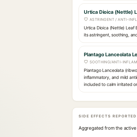
Urtica Dioica (Nettle) 
ASTRINGENT / ANTI-IN
Urtica Dioica (Nettle) Leaf 
its astringent, soothing, and
Plantago Lanceolata Le
SOOTHING/ANTI-INFLA
Plantago Lanceolata (ribwort
inflammatory, and mild anti
included to calm irritated or
SIDE EFFECTS REPORTED
Aggregated from the active 