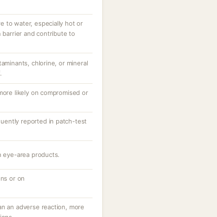
 to water, especially hot or
 barrier and contribute to
taminants, chlorine, or mineral
.
 more likely on compromised or
equently reported in patch-test
n eye-area products.
ons or on
an an adverse reaction, more