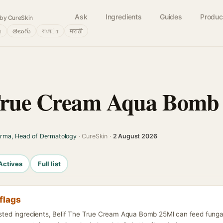
Ask
Ingredients
Guides
Produc
by CureSkin
்
తెలుగు
বাংলா
मराठी
 True Cream Aqua Bomb
arma, Head of Dermatology
· CureSkin ·
2 August 2026
Actives
Full list
flags
listed ingredients, Belif The True Cream Aqua Bomb 25Ml can feed funga