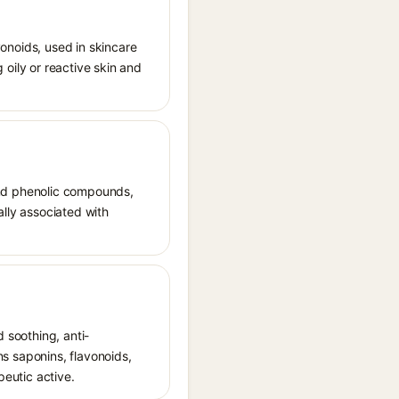
avonoids, used in skincare
g oily or reactive skin and
, and phenolic compounds,
nally associated with
d soothing, anti-
ins saponins, flavonoids,
peutic active.