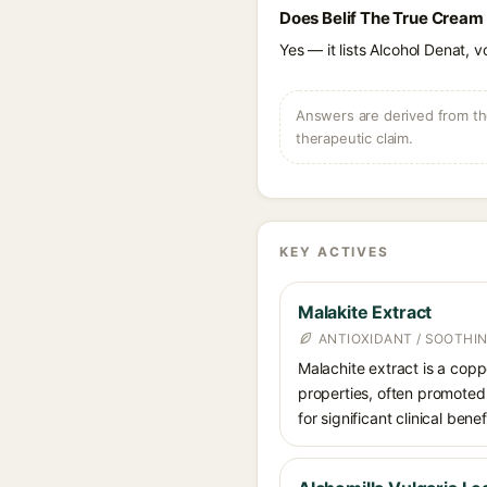
Does Belif The True Cream
Yes — it lists Alcohol Denat, v
Answers are derived from the
therapeutic claim.
KEY ACTIVES
Malakite Extract
ANTIOXIDANT / SOOTHI
Malachite extract is a copp
properties, often promoted
for significant clinical bene