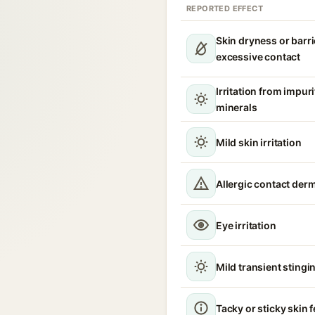
REPORTED EFFECT
Skin dryness or barri
excessive contact
Irritation from impur
minerals
Mild skin irritation
Allergic contact derm
Eye irritation
Mild transient stingin
Tacky or sticky skin f