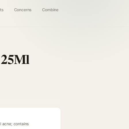
ts
Concerns
Combine
 25Ml
l acne; contains