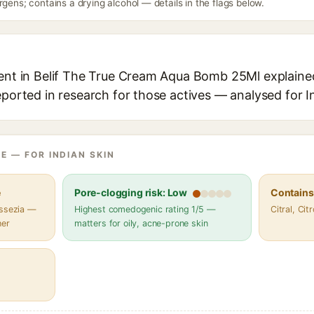
rgens; contains a drying alcohol — details in the flags below.
ient in Belif The True Cream Aqua Bomb 25Ml explained,
eported in research for those actives — analysed for I
E — FOR INDIAN SKIN
e
Pore-clogging risk: Low
Contains 
assezia —
Highest comedogenic rating 1/5 —
Citral, Cit
her
matters for oily, acne-prone skin