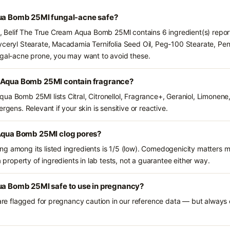
qua Bomb 25Ml fungal-acne safe?
ts, Belif The True Cream Aqua Bomb 25Ml contains 6 ingredient(s) repor
yceryl Stearate, Macadamia Ternifolia Seed Oil, Peg-100 Stearate, Pent
ngal-acne prone, you may want to avoid these.
m Aqua Bomb 25Ml contain fragrance?
ua Bomb 25Ml lists Citral, Citronellol, Fragrance+, Geraniol, Limonene
rgens. Relevant if your skin is sensitive or reactive.
 Aqua Bomb 25Ml clog pores?
g among its listed ingredients is 1/5 (low). Comedogenicity matters mo
a property of ingredients in lab tests, not a guarantee either way.
qua Bomb 25Ml safe to use in pregnancy?
 are flagged for pregnancy caution in our reference data — but always c