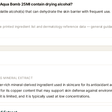
 Aqua Bomb 25Ml contain drying alcohol?
olatile alcohol(s) that can dehydrate the skin barrier with frequent use.
 printed ingredient list and dermatology reference data — general guidan
NG MINERAL EXTRACT
er-rich mineral-derived ingredient used in skincare for its antioxidant
 for its copper content that may support skin defense against environ
fit is limited, and it is typically used at low concentrations.