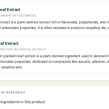
Leaf Extract
FLAMMATORY BOTANICAL
Extract is a plant-derived extract rich in flavonoids, polyphenols, and m
 antioxidant properties. It is often included in products targeting oily, ir
af Extract
MMATORY BOTANICAL EXTRACT
 plantain) leaf extract is a plant-derived ingredient used in skincare fo
microbial properties, attributed to compounds like aucubin, allantoin, 
 sensitive skin.
 IN RESEARCH
ingredients in this product.