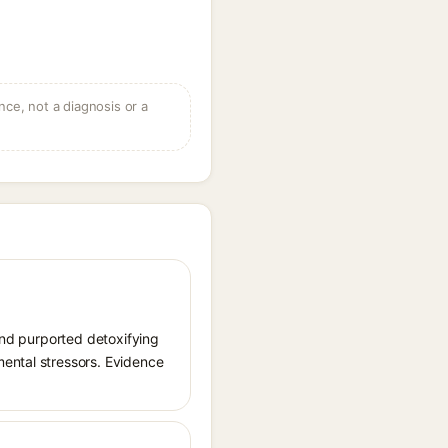
ce, not a diagnosis or a
 and purported detoxifying
mental stressors. Evidence