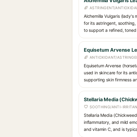
Alchemilla Vulgaris Le
ASTRINGENT/ANTIOXIDA
Alchemilla Vulgaris (lady's 
for its astringent, soothing
to support a refined, tone
Equisetum Arvense Lea
ANTIOXIDANT/ASTRING
Equisetum Arvense (horsetai
used in skincare for its anti
supporting skin firmness a
Stellaria Media (Chick
SOOTHING/ANTI-IRRITA
Stellaria Media (Chickweed)
inflammatory, and mild emoll
and vitamin C, and is typica