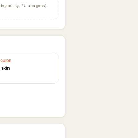
dogenicity, EU allergens).
GUIDE
 skin