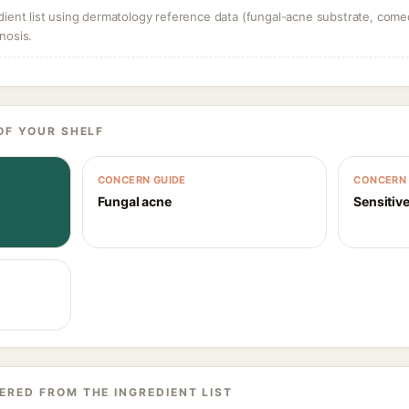
dient list using dermatology reference data (fungal-acne substrate, come
nosis.
OF YOUR SHELF
CONCERN GUIDE
CONCERN 
Fungal acne
Sensitive
ERED FROM THE INGREDIENT LIST