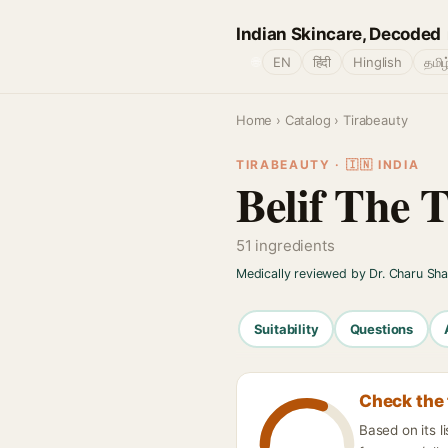
Indian Skincare, Decoded
🌐
EN
हिंदी
Hinglish
தமிழ
Home
›
Catalog
› Tirabeauty
TIRABEAUTY · 🇮🇳 INDIA
Belif The
51 ingredients
Medically reviewed by Dr. Charu Sh
Suitability
Questions
Check the 
Based on its 