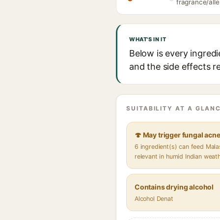
fragrance/alle
WHAT'S IN IT
Below is every ingred
and the side effects r
SUITABILITY AT A GLANC
🍄 May trigger fungal acn
6 ingredient(s) can feed Mal
relevant in humid Indian weat
Contains drying alcohol
Alcohol Denat