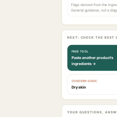
Flags derived from the ingre
General guidance, not a diag
NEXT: CHECK THE REST 
FREE TOOL
Paste another product's
ingredients →
CONCERN GUIDE
Dry skin
YOUR QUESTIONS, ANSW