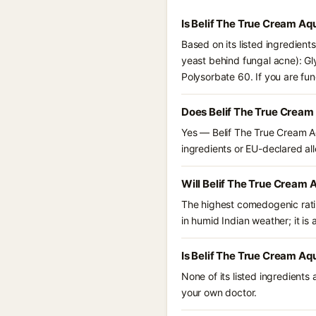
Is Belif The True Cream A
Based on its listed ingredien
yeast behind fungal acne): Gl
Polysorbate 60. If you are fu
Does Belif The True Crea
Yes — Belif The True Cream Aq
ingredients or EU-declared alle
Will Belif The True Cream
The highest comedogenic ratin
in humid Indian weather; it is 
Is Belif The True Cream A
None of its listed ingredients
your own doctor.