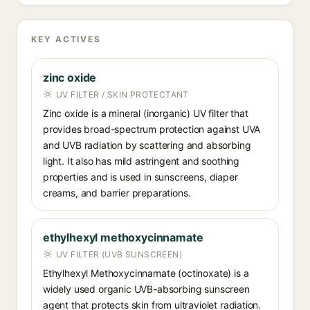
KEY ACTIVES
zinc oxide
UV FILTER / SKIN PROTECTANT
Zinc oxide is a mineral (inorganic) UV filter that
provides broad-spectrum protection against UVA
and UVB radiation by scattering and absorbing
light. It also has mild astringent and soothing
properties and is used in sunscreens, diaper
creams, and barrier preparations.
ethylhexyl methoxycinnamate
UV FILTER (UVB SUNSCREEN)
Ethylhexyl Methoxycinnamate (octinoxate) is a
widely used organic UVB-absorbing sunscreen
agent that protects skin from ultraviolet radiation.