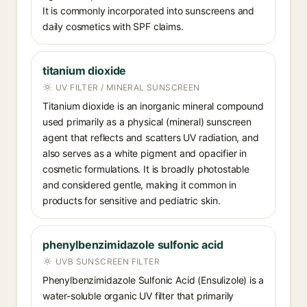
It is commonly incorporated into sunscreens and
daily cosmetics with SPF claims.
titanium dioxide
UV FILTER / MINERAL SUNSCREEN
Titanium dioxide is an inorganic mineral compound
used primarily as a physical (mineral) sunscreen
agent that reflects and scatters UV radiation, and
also serves as a white pigment and opacifier in
cosmetic formulations. It is broadly photostable
and considered gentle, making it common in
products for sensitive and pediatric skin.
phenylbenzimidazole sulfonic acid
UVB SUNSCREEN FILTER
Phenylbenzimidazole Sulfonic Acid (Ensulizole) is a
water-soluble organic UV filter that primarily