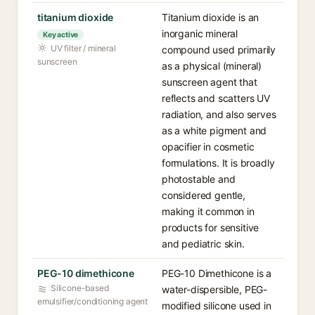
titanium dioxide
Titanium dioxide is an
inorganic mineral
Key active
UV filter / mineral
compound used primarily
sunscreen
as a physical (mineral)
sunscreen agent that
reflects and scatters UV
radiation, and also serves
as a white pigment and
opacifier in cosmetic
formulations. It is broadly
photostable and
considered gentle,
making it common in
products for sensitive
and pediatric skin.
PEG-10 dimethicone
PEG-10 Dimethicone is a
Silicone-based
water-dispersible, PEG-
emulsifier/conditioning agent
modified silicone used in