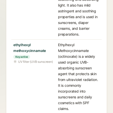
light. It also has mild
astringent and soothing
properties and is used in
sunscreens, diaper
creams, and barrier
preparations.
ethylhexyl
Ethylhexyl
methoxycinnamate
Methoxycinnamate
(octinoxate) is a widely
Key active
UV filter (UVB sunscreen)
used organic UVB-
absorbing sunscreen
agent that protects skin
from ultraviolet radiation.
It is commonly
incorporated into
sunscreens and daily
cosmetics with SPF
claims.