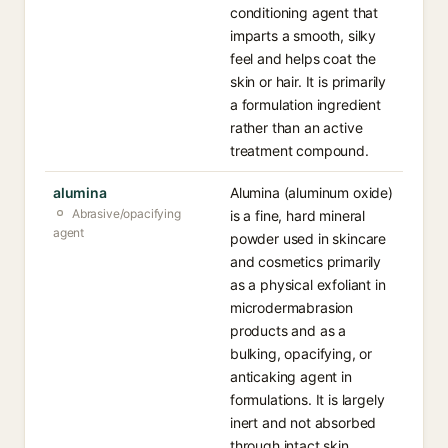
conditioning agent that
imparts a smooth, silky
feel and helps coat the
skin or hair. It is primarily
a formulation ingredient
rather than an active
treatment compound.
alumina
Alumina (aluminum oxide)
Abrasive/opacifying
is a fine, hard mineral
agent
powder used in skincare
and cosmetics primarily
as a physical exfoliant in
microdermabrasion
products and as a
bulking, opacifying, or
anticaking agent in
formulations. It is largely
inert and not absorbed
through intact skin.