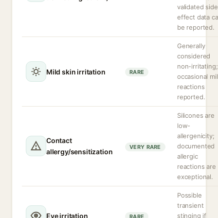
validated side
effect data c
be reported.
Generally
considered
non-irritating;
Mild skin irritation
RARE
occasional mi
reactions
reported.
Silicones are
low-
allergenicity;
Contact
documented
VERY RARE
allergy/sensitization
allergic
reactions are
exceptional.
Possible
transient
Eye irritation
stinging if
RARE