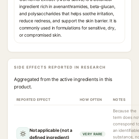
ingredient rich in avenanthramides, beta-glucan,
and polysaccharides that helps soothe irritation,
reduce redness, and support the skin barrier. It is
commonly used in formulations for sensitive, dry,
or compromised skin.
SIDE EFFECTS REPORTED IN RESEARCH
Aggregated from the active ingredients in this
product.
REPORTED EFFECT
HOW OFTEN
NOTES
Because the
term does no
correspond t
Not applicable (not a
an identifiabl
VERY RARE
substance, n
defined ingredient)