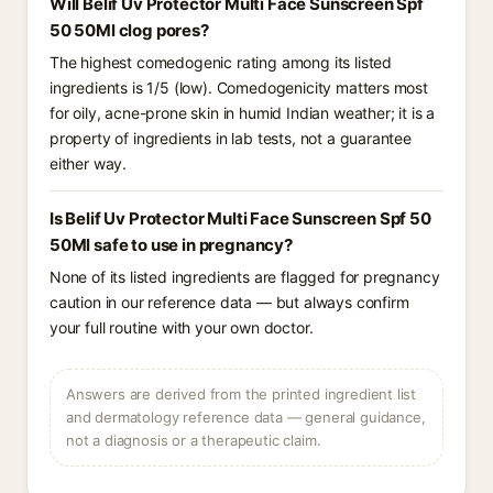
Will Belif Uv Protector Multi Face Sunscreen Spf
50 50Ml clog pores?
The highest comedogenic rating among its listed
ingredients is 1/5 (low). Comedogenicity matters most
for oily, acne-prone skin in humid Indian weather; it is a
property of ingredients in lab tests, not a guarantee
either way.
Is Belif Uv Protector Multi Face Sunscreen Spf 50
50Ml safe to use in pregnancy?
None of its listed ingredients are flagged for pregnancy
caution in our reference data — but always confirm
your full routine with your own doctor.
Answers are derived from the printed ingredient list
and dermatology reference data — general guidance,
not a diagnosis or a therapeutic claim.