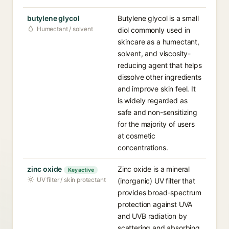
butylene glycol
Butylene glycol is a small
Humectant / solvent
diol commonly used in
skincare as a humectant,
solvent, and viscosity-
reducing agent that helps
dissolve other ingredients
and improve skin feel. It
is widely regarded as
safe and non-sensitizing
for the majority of users
at cosmetic
concentrations.
zinc oxide
Zinc oxide is a mineral
Key active
UV filter / skin protectant
(inorganic) UV filter that
provides broad-spectrum
protection against UVA
and UVB radiation by
scattering and absorbing