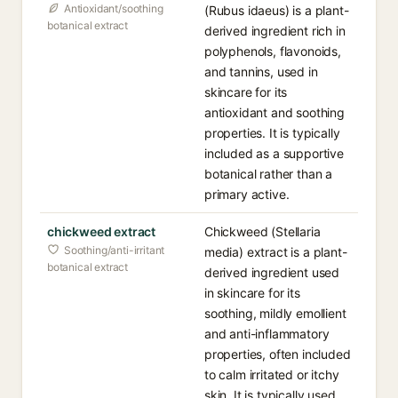
Antioxidant/soothing
(Rubus idaeus) is a plant-
botanical extract
derived ingredient rich in
polyphenols, flavonoids,
and tannins, used in
skincare for its
antioxidant and soothing
properties. It is typically
included as a supportive
botanical rather than a
primary active.
chickweed extract
Chickweed (Stellaria
Soothing/anti-irritant
media) extract is a plant-
botanical extract
derived ingredient used
in skincare for its
soothing, mildly emollient
and anti-inflammatory
properties, often included
to calm irritated or itchy
skin. It is typically used