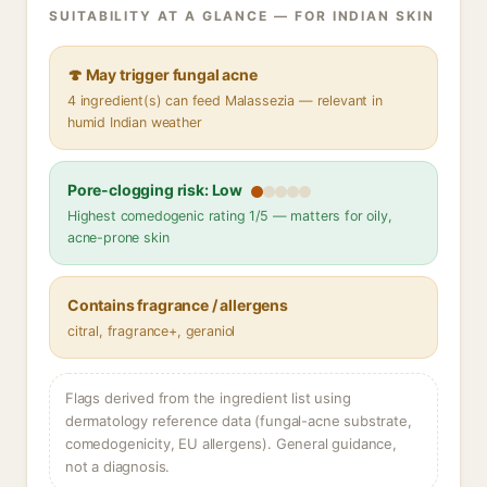
SUITABILITY AT A GLANCE — FOR INDIAN SKIN
🍄 May trigger fungal acne
4 ingredient(s) can feed Malassezia — relevant in
humid Indian weather
Pore-clogging risk: Low
Highest comedogenic rating 1/5 — matters for oily,
acne-prone skin
Contains fragrance / allergens
citral, fragrance+, geraniol
Flags derived from the ingredient list using
dermatology reference data (fungal-acne substrate,
comedogenicity, EU allergens). General guidance,
not a diagnosis.