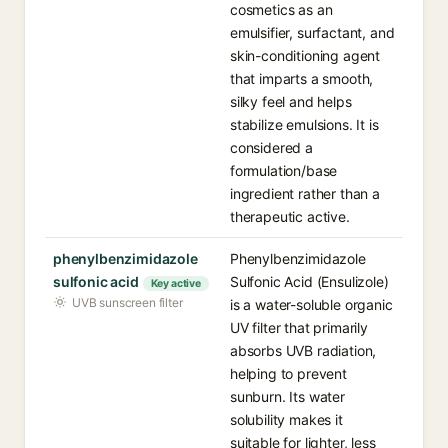
cosmetics as an
emulsifier, surfactant, and
skin-conditioning agent
that imparts a smooth,
silky feel and helps
stabilize emulsions. It is
considered a
formulation/base
ingredient rather than a
therapeutic active.
phenylbenzimidazole
Phenylbenzimidazole
sulfonic acid
Sulfonic Acid (Ensulizole)
Key active
UVB sunscreen filter
is a water-soluble organic
UV filter that primarily
absorbs UVB radiation,
helping to prevent
sunburn. Its water
solubility makes it
suitable for lighter, less