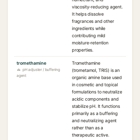
viscosity-reducing agent.
It helps dissolve
fragrances and other
ingredients while
contributing mild
moisture-retention
properties.
tromethamine
Tromethamine
pH adjuster / buffering
(trometamol, TRIS) is an
agent
organic amine base used
in cosmetic and topical
formulations to neutralize
acidic components and
stabilize pH. It functions
primarily as a buffering
and neutralizing agent
rather than as a
therapeutic active.