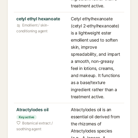
treatment active.
cetyl ethyl hexanoate
Cetyl ethylhexanoate
Emollient / skin-
(cetyl 2-ethylhexanoate)
conditioning agent
is a lightweight ester
emollient used to soften
skin, improve
spreadability, and impart
a smooth, non-greasy
feel in lotions, creams,
and makeup. It functions
as a base/texture
ingredient rather than a
treatment active.
Atractylodes oil
Atractylodes oil is an
essential oil derived from
Key active
Botanical extract /
the rhizomes of
soothing agent
Atractylodes species
(e.g., A. lancea, A.