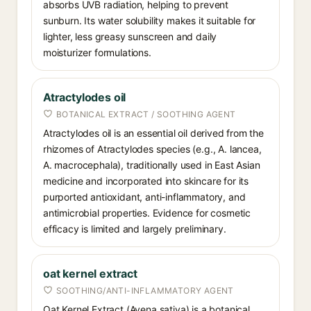
absorbs UVB radiation, helping to prevent
sunburn. Its water solubility makes it suitable for
lighter, less greasy sunscreen and daily
moisturizer formulations.
Atractylodes oil
BOTANICAL EXTRACT / SOOTHING AGENT
Atractylodes oil is an essential oil derived from the
rhizomes of Atractylodes species (e.g., A. lancea,
A. macrocephala), traditionally used in East Asian
medicine and incorporated into skincare for its
purported antioxidant, anti-inflammatory, and
antimicrobial properties. Evidence for cosmetic
efficacy is limited and largely preliminary.
oat kernel extract
SOOTHING/ANTI-INFLAMMATORY AGENT
Oat Kernel Extract (Avena sativa) is a botanical