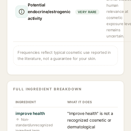
Potential
human
endocrine/estrogenic
relevance at
VERY RARE
cosmetic
activity
exposure leve
remains
uncertain.
Frequencies reflect typical cosmetic use reported in
the literature, not a guarantee for your skin.
FULL INGREDIENT BREAKDOWN
INGREDIENT
WHAT IT DOES
improve health
"Improve health" is not a
Non-
recognized cosmetic or
standard/unrecognized
dermatological
ingredient term