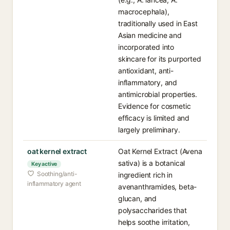
macrocephala),
traditionally used in East
Asian medicine and
incorporated into
skincare for its purported
antioxidant, anti-
inflammatory, and
antimicrobial properties.
Evidence for cosmetic
efficacy is limited and
largely preliminary.
oat kernel extract
Oat Kernel Extract (Avena
sativa) is a botanical
Key active
Soothing/anti-
ingredient rich in
inflammatory agent
avenanthramides, beta-
glucan, and
polysaccharides that
helps soothe irritation,