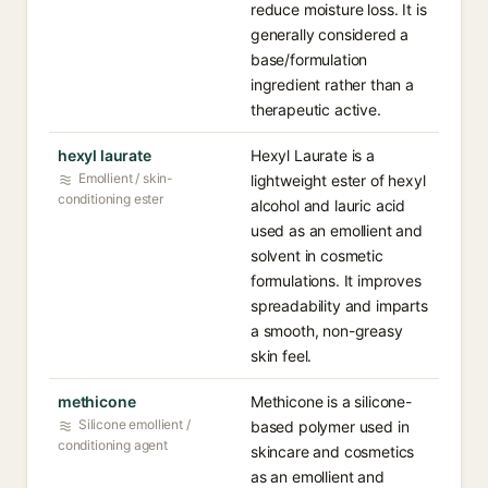
reduce moisture loss. It is
generally considered a
base/formulation
ingredient rather than a
therapeutic active.
hexyl laurate
Hexyl Laurate is a
Emollient / skin-
lightweight ester of hexyl
conditioning ester
alcohol and lauric acid
used as an emollient and
solvent in cosmetic
formulations. It improves
spreadability and imparts
a smooth, non-greasy
skin feel.
methicone
Methicone is a silicone-
Silicone emollient /
based polymer used in
conditioning agent
skincare and cosmetics
as an emollient and