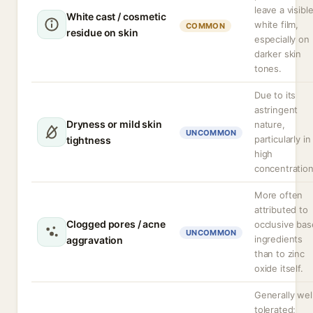
leave a visibl
White cast / cosmetic
white film,
COMMON
residue on skin
especially on
darker skin
tones.
Due to its
astringent
Dryness or mild skin
nature,
UNCOMMON
particularly in
tightness
high
concentration
More often
attributed to
Clogged pores / acne
occlusive bas
UNCOMMON
ingredients
aggravation
than to zinc
oxide itself.
Generally wel
tolerated;