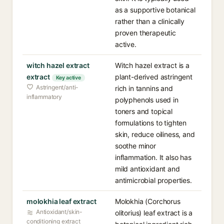
as a supportive botanical
rather than a clinically
proven therapeutic
active.
witch hazel extract
Witch hazel extract is a
extract
plant-derived astringent
Key active
Astringent/anti-
rich in tannins and
inflammatory
polyphenols used in
toners and topical
formulations to tighten
skin, reduce oiliness, and
soothe minor
inflammation. It also has
mild antioxidant and
antimicrobial properties.
molokhia leaf extract
Molokhia (Corchorus
Antioxidant/skin-
olitorius) leaf extract is a
conditioning extract