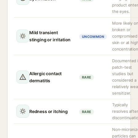
product ente
the eyes.
More likely o
broken or
Mild transient
compromised
UNCOMMON
stinging or irritation
skin or at hig
concentration
Documented 
patch-test
Allergic contact
studies but
RARE
considered a
dermatitis
relatively we
sensitizer.
Typically
Redness or itching
resolves afte
RARE
discontinuati
Non-microniz
particles can