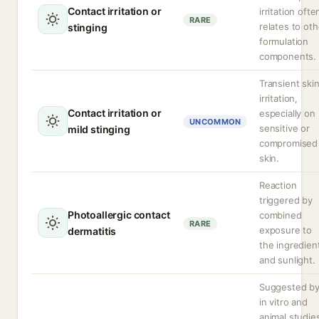
Contact irritation or
irritation ofte
RARE
relates to oth
stinging
formulation
components.
Transient ski
irritation,
Contact irritation or
especially on
UNCOMMON
sensitive or
mild stinging
compromised
skin.
Reaction
triggered by
Photoallergic contact
combined
RARE
exposure to
dermatitis
the ingredien
and sunlight.
Suggested b
in vitro and
animal studie