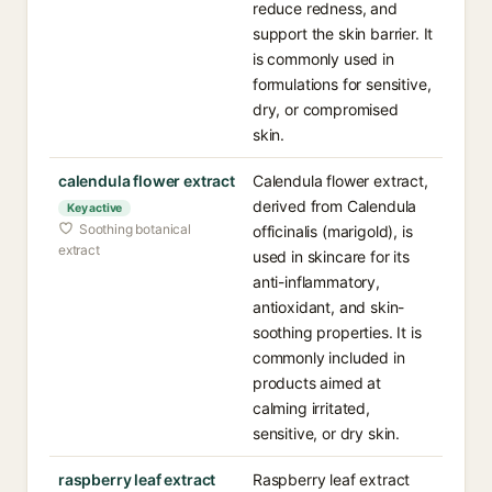
reduce redness, and
support the skin barrier. It
is commonly used in
formulations for sensitive,
dry, or compromised
skin.
calendula flower extract
Calendula flower extract,
derived from Calendula
Key active
Soothing botanical
officinalis (marigold), is
extract
used in skincare for its
anti-inflammatory,
antioxidant, and skin-
soothing properties. It is
commonly included in
products aimed at
calming irritated,
sensitive, or dry skin.
raspberry leaf extract
Raspberry leaf extract