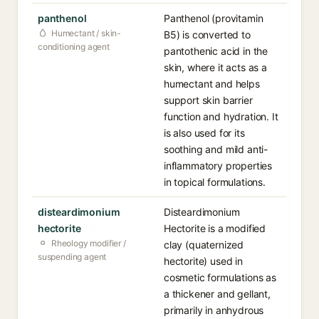
panthenol
Panthenol (provitamin
Humectant / skin-
B5) is converted to
conditioning agent
pantothenic acid in the
skin, where it acts as a
humectant and helps
support skin barrier
function and hydration. It
is also used for its
soothing and mild anti-
inflammatory properties
in topical formulations.
disteardimonium
Disteardimonium
hectorite
Hectorite is a modified
Rheology modifier /
clay (quaternized
suspending agent
hectorite) used in
cosmetic formulations as
a thickener and gellant,
primarily in anhydrous