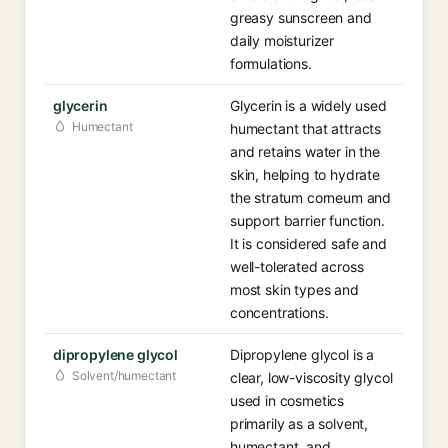
greasy sunscreen and
daily moisturizer
formulations.
glycerin
Glycerin is a widely used
Humectant
humectant that attracts
and retains water in the
skin, helping to hydrate
the stratum corneum and
support barrier function.
It is considered safe and
well-tolerated across
most skin types and
concentrations.
dipropylene glycol
Dipropylene glycol is a
Solvent/humectant
clear, low-viscosity glycol
used in cosmetics
primarily as a solvent,
humectant, and