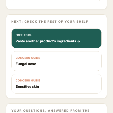
NEXT: CHECK THE REST OF YOUR SHELF
FREE TOOL
Paste another product's ingredients →
CONCERN GUIDE
Fungal acne
CONCERN GUIDE
Sensitive skin
YOUR QUESTIONS, ANSWERED FROM THE