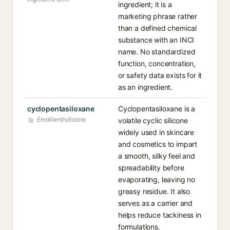
ingredient; it is a
marketing phrase rather
than a defined chemical
substance with an INCI
name. No standardized
function, concentration,
or safety data exists for it
as an ingredient.
cyclopentasiloxane
Cyclopentasiloxane is a
Emollient/silicone
volatile cyclic silicone
widely used in skincare
and cosmetics to impart
a smooth, silky feel and
spreadability before
evaporating, leaving no
greasy residue. It also
serves as a carrier and
helps reduce tackiness in
formulations.