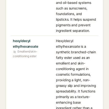
and oil-based systems
such as sunscreens,
foundations, and
lipsticks. It helps suspend
pigments and prevent
ingredient separation.
hexyldecyl
Hexyldecyl
ethylhexanoate
ethylhexanoate is a
Emollient/skin-
synthetic branched-chain
conditioning ester
fatty ester used as an
emollient and skin-
conditioning agent in
cosmetic formulations,
providing a light, non-
greasy slip and improving
spreadability. It functions
primarily as a texture-
enhancing base
ingredient rather than a