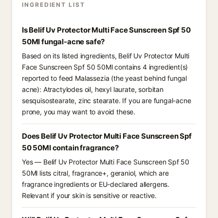
INGREDIENT LIST
Is Belif Uv Protector Multi Face Sunscreen Spf 50
50Ml fungal-acne safe?
Based on its listed ingredients, Belif Uv Protector Multi
Face Sunscreen Spf 50 50Ml contains 4 ingredient(s)
reported to feed Malassezia (the yeast behind fungal
acne): Atractylodes oil, hexyl laurate, sorbitan
sesquisostearate, zinc stearate. If you are fungal-acne
prone, you may want to avoid these.
Does Belif Uv Protector Multi Face Sunscreen Spf
50 50Ml contain fragrance?
Yes — Belif Uv Protector Multi Face Sunscreen Spf 50
50Ml lists citral, fragrance+, geraniol, which are
fragrance ingredients or EU-declared allergens.
Relevant if your skin is sensitive or reactive.