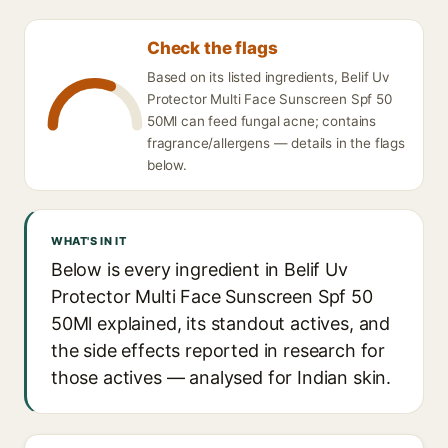
Check the flags
Based on its listed ingredients, Belif Uv
Protector Multi Face Sunscreen Spf 50
50Ml can feed fungal acne; contains
fragrance/allergens — details in the flags
below.
WHAT'S IN IT
Below is every ingredient in Belif Uv
Protector Multi Face Sunscreen Spf 50
50Ml explained, its standout actives, and
the side effects reported in research for
those actives — analysed for Indian skin.