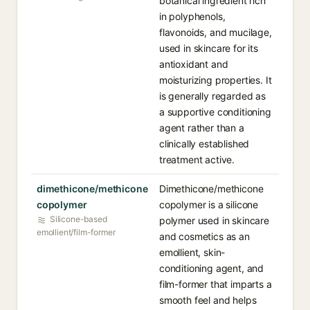
botanical ingredient rich
in polyphenols,
flavonoids, and mucilage,
used in skincare for its
antioxidant and
moisturizing properties. It
is generally regarded as
a supportive conditioning
agent rather than a
clinically established
treatment active.
dimethicone/methicone
Dimethicone/methicone
copolymer
copolymer is a silicone
Silicone-based
polymer used in skincare
emollient/film-former
and cosmetics as an
emollient, skin-
conditioning agent, and
film-former that imparts a
smooth feel and helps