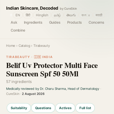
Indian Skincare, Decoded
by CureSkin
🌐
EN
हिंदी
Hinglish
தமிழ்
తెలుగు
বাংলா
मराठी
Ask
Ingredients
Guides
Products
Concerns
Combine
Home
›
Catalog
› Tirabeauty
TIRABEAUTY · 🇮🇳 INDIA
Belif Uv Protector Multi Face
Sunscreen Spf 50 50Ml
57 ingredients
Medically reviewed by Dr. Charu Sharma, Head of Dermatology
·
CureSkin ·
2 August 2026
Suitability
Questions
Actives
Full list