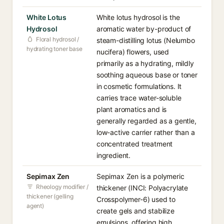
White Lotus
White lotus hydrosol is the
Hydrosol
aromatic water by-product of
Floral hydrosol /
steam-distilling lotus (Nelumbo
hydrating toner base
nucifera) flowers, used
primarily as a hydrating, mildly
soothing aqueous base or toner
in cosmetic formulations. It
carries trace water-soluble
plant aromatics and is
generally regarded as a gentle,
low-active carrier rather than a
concentrated treatment
ingredient.
Sepimax Zen
Sepimax Zen is a polymeric
Rheology modifier /
thickener (INCI: Polyacrylate
thickener (gelling
Crosspolymer-6) used to
agent)
create gels and stabilize
emulsions, offering high