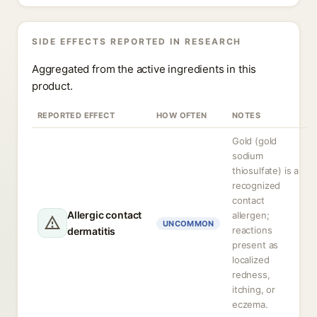
SIDE EFFECTS REPORTED IN RESEARCH
Aggregated from the active ingredients in this
product.
REPORTED EFFECT
HOW OFTEN
NOTES
Gold (gold
sodium
thiosulfate) is a
recognized
contact
Allergic contact
allergen;
UNCOMMON
reactions
dermatitis
present as
localized
redness,
itching, or
eczema.