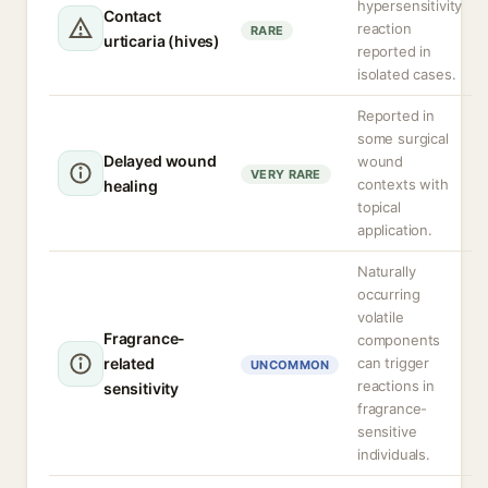
hypersensitivity
Contact
reaction
RARE
urticaria (hives)
reported in
isolated cases.
Reported in
some surgical
Delayed wound
wound
VERY RARE
contexts with
healing
topical
application.
Naturally
occurring
volatile
Fragrance-
components
related
can trigger
UNCOMMON
reactions in
sensitivity
fragrance-
sensitive
individuals.