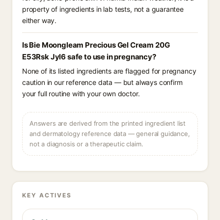
property of ingredients in lab tests, not a guarantee
either way.
Is Bie Moongleam Precious Gel Cream 20G
E53Rsk Jyl6 safe to use in pregnancy?
None of its listed ingredients are flagged for pregnancy
caution in our reference data — but always confirm
your full routine with your own doctor.
Answers are derived from the printed ingredient list
and dermatology reference data — general guidance,
not a diagnosis or a therapeutic claim.
KEY ACTIVES