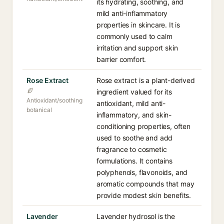
its hydrating, soothing, and
mild anti-inflammatory
properties in skincare. It is
commonly used to calm
irritation and support skin
barrier comfort.
Rose Extract
Rose extract is a plant-derived
ingredient valued for its
Antioxidant/soothing
antioxidant, mild anti-
botanical
inflammatory, and skin-
conditioning properties, often
used to soothe and add
fragrance to cosmetic
formulations. It contains
polyphenols, flavonoids, and
aromatic compounds that may
provide modest skin benefits.
Lavender
Lavender hydrosol is the