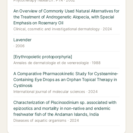
Phytotherapy research : PTR · 2002
An Overview of Commonly Used Natural Alternatives for
the Treatment of Androgenetic Alopecia, with Special
Emphasis on Rosemary Oil
Clinical, cosmetic and investigational dermatology · 2024
Lavender
· 2006
[Erythropoietic protoporphyria]
Annales de dermatologie et de venereologie · 1988
A Comparative Pharmacokinetic Study for Cysteamine-
Containing Eye Drops as an Orphan Topical Therapy in
Cystinosis
International journal of molecular sciences · 2024
Characterization of Piscinoodinium sp. associated with
epizootics and mortality in non-native and endemic
freshwater fish of the Andaman Islands, India
Diseases of aquatic organisms · 2024