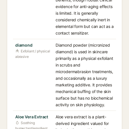
evidence for anti-aging effects
is limited. It is generally
considered chemically inert in
elemental form but can act as a
contact sensitizer.
diamond
Diamond powder (micronized
Exfoliant / physical
diamond) is used in skincare
abrasive
primarily as a physical exfoliant
in scrubs and
microdermabrasion treatments,
and occasionally as a luxury
marketing additive. It provides
mechanical buffing of the skin
surface but has no biochemical
activity on skin physiology.
Aloe Vera Extract
Aloe vera extract is a plant-
Soothing
derived ingredient valued for
humectant/emollient