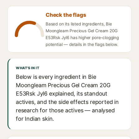
Check the flags
Based on its listed ingredients, Bie
Moongleam Precious Gel Cream 20G
E53Rsk Jyl6 has higher pore-clogging
potential — details in the flags below.
WHAT'S IN IT
Below is every ingredient in Bie
Moongleam Precious Gel Cream 20G
E53Rsk Jyl6 explained, its standout
actives, and the side effects reported in
research for those actives — analysed
for Indian skin.