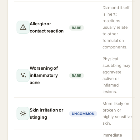
Diamond itself
is inert;
reactions
Allergic or
usually relate
RARE
contact reaction
to other
formulation
components.
Physical
scrubbing may
Worsening of
aggravate
inflammatory
RARE
active or
acne
inflamed
lesions.
More likely on
Skin irritation or
broken or
UNCOMMON
highly sensitive
stinging
skin.
Immediate