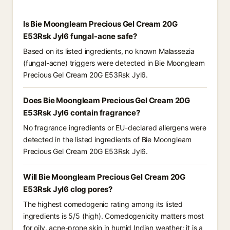
Is Bie Moongleam Precious Gel Cream 20G
E53Rsk Jyl6 fungal-acne safe?
Based on its listed ingredients, no known Malassezia
(fungal-acne) triggers were detected in Bie Moongleam
Precious Gel Cream 20G E53Rsk Jyl6.
Does Bie Moongleam Precious Gel Cream 20G
E53Rsk Jyl6 contain fragrance?
No fragrance ingredients or EU-declared allergens were
detected in the listed ingredients of Bie Moongleam
Precious Gel Cream 20G E53Rsk Jyl6.
Will Bie Moongleam Precious Gel Cream 20G
E53Rsk Jyl6 clog pores?
The highest comedogenic rating among its listed
ingredients is 5/5 (high). Comedogenicity matters most
for oily, acne-prone skin in humid Indian weather; it is a