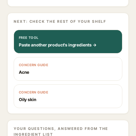
NEXT: CHECK THE REST OF YOUR SHELF
FREE TOOL
Paste another product's ingredients →
CONCERN GUIDE
Acne
CONCERN GUIDE
Oily skin
YOUR QUESTIONS, ANSWERED FROM THE
INGREDIENT LIST