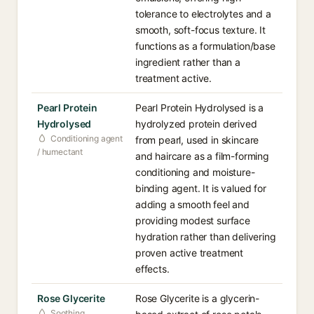
tolerance to electrolytes and a
smooth, soft-focus texture. It
functions as a formulation/base
ingredient rather than a
treatment active.
Pearl Protein
Pearl Protein Hydrolysed is a
Hydrolysed
hydrolyzed protein derived
Conditioning agent
from pearl, used in skincare
/ humectant
and haircare as a film-forming
conditioning and moisture-
binding agent. It is valued for
adding a smooth feel and
providing modest surface
hydration rather than delivering
proven active treatment
effects.
Rose Glycerite
Rose Glycerite is a glycerin-
Soothing