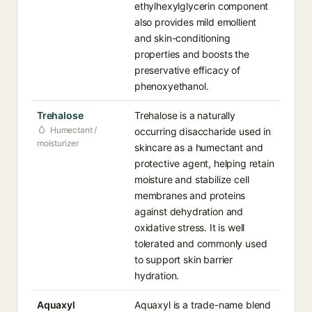
ethylhexylglycerin component
also provides mild emollient
and skin-conditioning
properties and boosts the
preservative efficacy of
phenoxyethanol.
Trehalose
Trehalose is a naturally
Humectant /
occurring disaccharide used in
moisturizer
skincare as a humectant and
protective agent, helping retain
moisture and stabilize cell
membranes and proteins
against dehydration and
oxidative stress. It is well
tolerated and commonly used
to support skin barrier
hydration.
Aquaxyl
Aquaxyl is a trade-name blend