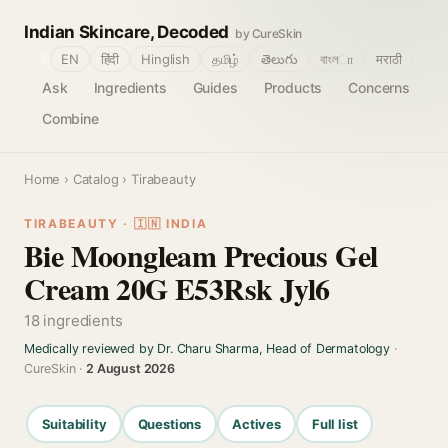
Indian Skincare, Decoded
by CureSkin
🌐
EN
हिंदी
Hinglish
தமிழ்
తెలుగు
বাংলா
मराठी
Ask
Ingredients
Guides
Products
Concerns
Combine
Home
›
Catalog
› Tirabeauty
TIRABEAUTY · 🇮🇳 INDIA
Bie Moongleam Precious Gel
Cream 20G E53Rsk Jyl6
18 ingredients
Medically reviewed by Dr. Charu Sharma, Head of Dermatology
·
CureSkin ·
2 August 2026
Suitability
Questions
Actives
Full list