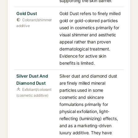
supporting the skin barrier.
Gold Dust
Gold Dust refers to finely milled
Colorant/shimmer
gold or gold-colored particles
additive
used in cosmetics primarily for
visual shimmer and aesthetic
appeal rather than proven
dermatological treatment.
Evidence for active skin
benefits is limited.
Silver Dust And
Silver dust and diamond dust
Diamond Dust
are finely milled mineral
Exfoliant/colorant
particles used in some
(cosmetic additive)
cosmetic and skincare
formulations primarily for
physical exfoliation, light-
reflecting (luminizing) effects,
and as a marketing-driven
luxury additive. They have