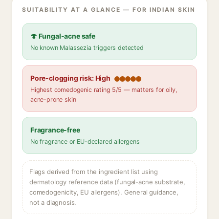
SUITABILITY AT A GLANCE — FOR INDIAN SKIN
🍄 Fungal-acne safe
No known Malassezia triggers detected
Pore-clogging risk: High
Highest comedogenic rating 5/5 — matters for oily,
acne-prone skin
Fragrance-free
No fragrance or EU-declared allergens
Flags derived from the ingredient list using
dermatology reference data (fungal-acne substrate,
comedogenicity, EU allergens). General guidance,
not a diagnosis.