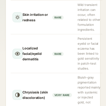
Mild transient
irritation can
Skin irritation or
occur, often
RARE
related to other
redness
formulation
ingredients.
Persistent
eyelid or facial
Localized
eczema has
facial/eyelid
been linked to
RARE
gold sensitivity
dermatitis
in patch-test
studies.
Bluish-gray
pigmentation
reported mainly
Chrysiasis (skin
with systemic
VERY RARE
or injected
discoloration)
gold, not