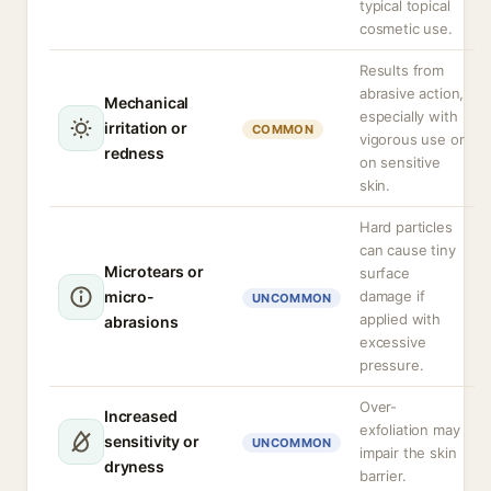
typical topical
cosmetic use.
Results from
abrasive action,
Mechanical
especially with
irritation or
COMMON
vigorous use or
redness
on sensitive
skin.
Hard particles
can cause tiny
Microtears or
surface
micro-
damage if
UNCOMMON
applied with
abrasions
excessive
pressure.
Over-
Increased
exfoliation may
sensitivity or
UNCOMMON
impair the skin
dryness
barrier.