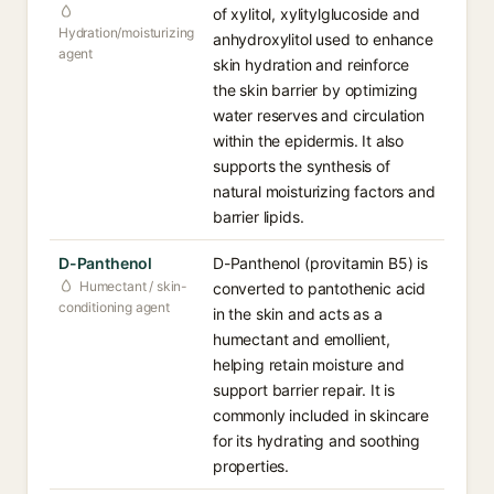
of xylitol, xylitylglucoside and
Hydration/moisturizing
anhydroxylitol used to enhance
agent
skin hydration and reinforce
the skin barrier by optimizing
water reserves and circulation
within the epidermis. It also
supports the synthesis of
natural moisturizing factors and
barrier lipids.
D-Panthenol
D-Panthenol (provitamin B5) is
Humectant / skin-
converted to pantothenic acid
conditioning agent
in the skin and acts as a
humectant and emollient,
helping retain moisture and
support barrier repair. It is
commonly included in skincare
for its hydrating and soothing
properties.