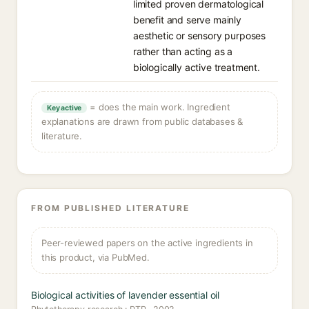
limited proven dermatological
benefit and serve mainly
aesthetic or sensory purposes
rather than acting as a
biologically active treatment.
= does the main work. Ingredient
Key active
explanations are drawn from public databases &
literature.
FROM PUBLISHED LITERATURE
Peer-reviewed papers on the active ingredients in
this product, via PubMed.
Biological activities of lavender essential oil