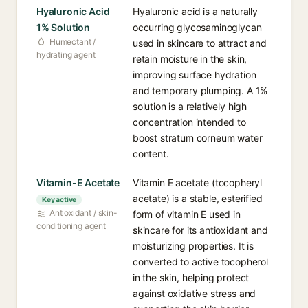
Hyaluronic Acid
Hyaluronic acid is a naturally
1% Solution
occurring glycosaminoglycan
Humectant /
used in skincare to attract and
hydrating agent
retain moisture in the skin,
improving surface hydration
and temporary plumping. A 1%
solution is a relatively high
concentration intended to
boost stratum corneum water
content.
Vitamin-E Acetate
Vitamin E acetate (tocopheryl
acetate) is a stable, esterified
Key active
Antioxidant / skin-
form of vitamin E used in
conditioning agent
skincare for its antioxidant and
moisturizing properties. It is
converted to active tocopherol
in the skin, helping protect
against oxidative stress and