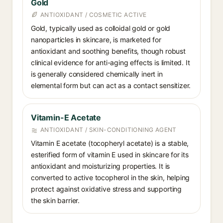
Gold
ANTIOXIDANT / COSMETIC ACTIVE
Gold, typically used as colloidal gold or gold
nanoparticles in skincare, is marketed for
antioxidant and soothing benefits, though robust
clinical evidence for anti-aging effects is limited. It
is generally considered chemically inert in
elemental form but can act as a contact sensitizer.
Vitamin-E Acetate
ANTIOXIDANT / SKIN-CONDITIONING AGENT
Vitamin E acetate (tocopheryl acetate) is a stable,
esterified form of vitamin E used in skincare for its
antioxidant and moisturizing properties. It is
converted to active tocopherol in the skin, helping
protect against oxidative stress and supporting
the skin barrier.