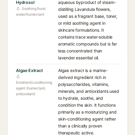
Hydrosol
aqueous byproduct of steam-
Soothing floral
distilling Lavandula flowers,
water/humectant
used as a fragrant base, toner,
or mild soothing agent in
skincare formulations. It
contains trace water-soluble
aromatic compounds but is far
less concentrated than
lavender essential oil.
Algae Extract
Algae extract is a marine-
derived ingredient rich in
Emollient/conditioning
polysaccharides, vitamins,
agent (humectant,
minerals, and antioxidants used
antioxidant)
to hydrate, soothe, and
condition the skin. It functions
primarily as a moisturizing and
skin-conditioning agent rather
than a clinically proven
therapeutic active.