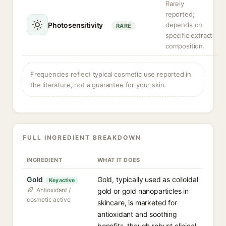
Rarely
reported;
Photosensitivity
depends on
RARE
specific extract
composition.
Frequencies reflect typical cosmetic use reported in
the literature, not a guarantee for your skin.
FULL INGREDIENT BREAKDOWN
INGREDIENT
WHAT IT DOES
Gold
Gold, typically used as colloidal
Key active
Antioxidant /
gold or gold nanoparticles in
cosmetic active
skincare, is marketed for
antioxidant and soothing
benefits, though robust clinical