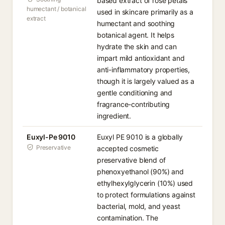
based extract of rose petals
humectant / botanical
used in skincare primarily as a
extract
humectant and soothing
botanical agent. It helps
hydrate the skin and can
impart mild antioxidant and
anti-inflammatory properties,
though it is largely valued as a
gentle conditioning and
fragrance-contributing
ingredient.
Euxyl-Pe 9010
Euxyl PE 9010 is a globally
Preservative
accepted cosmetic
preservative blend of
phenoxyethanol (90%) and
ethylhexylglycerin (10%) used
to protect formulations against
bacterial, mold, and yeast
contamination. The