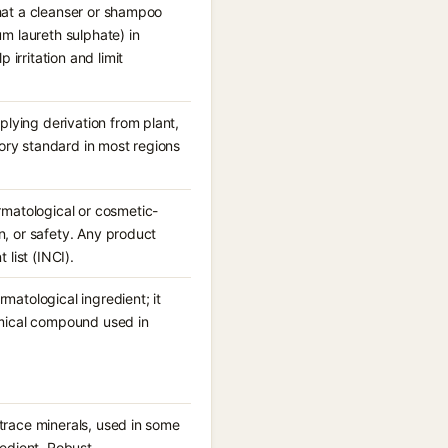
 that a cleanser or shampoo
m laureth sulphate) in
 irritation and limit
plying derivation from plant,
tory standard in most regions
rmatological or cosmetic-
on, or safety. Any product
list (INCI).
atological ingredient; it
emical compound used in
d trace minerals, used in some
redient. Robust