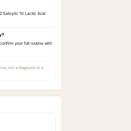
2 Salicylic 10 Lactic Acid
cy?
onfirm your full routine with
ce, not a diagnosis or a