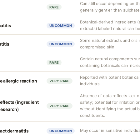
Can still occur depending on th
RARE
generally gentler than sulphate
Botanical-derived ingredients (e.
atitis
UNCOMMON
extracts) labeled natural can 
Some natural extracts and oils m
titis
UNCOMMON
compromised skin.
Certain natural components suc
RARE
containing botanicals can incre
Reported with potent botanical 
 allergic reaction
VERY RARE
individuals.
Absence of data reflects lack o
ffects (ingredient
safety; potential for irritation
VERY RARE
without identifying the actual b
 research)
constituents.
May occur in sensitive individua
tact dermatitis
UNCOMMON