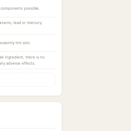
c components possible.
arsenic, lead or mercury;
siently tint skin.
ble ingredient, there is no
any adverse effects.