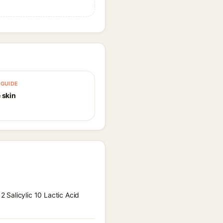
GUIDE
 skin
2 Salicylic 10 Lactic Acid