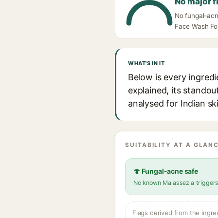
No major f
No fungal-acne
Face Wash For 
WHAT'S IN IT
Below is every ingredi
explained, its standou
analysed for Indian sk
SUITABILITY AT A GLANC
🍄 Fungal-acne safe
No known Malassezia trigger
Flags derived from the ingre