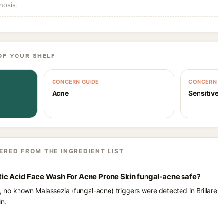
nosis.
OF YOUR SHELF
CONCERN GUIDE
CONCERN 
Acne
Sensitive
ERED FROM THE INGREDIENT LIST
Lactic Acid Face Wash For Acne Prone Skin fungal-acne safe?
s, no known Malassezia (fungal-acne) triggers were detected in Brillare 
in.