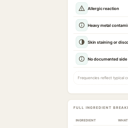
Allergic reaction
Heavy metal contamin
Skin staining or disc
No documented side 
Frequencies reflect typical c
FULL INGREDIENT BREA
INGREDIENT
WHAT