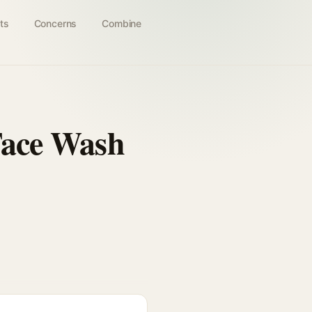
ts
Concerns
Combine
 Face Wash