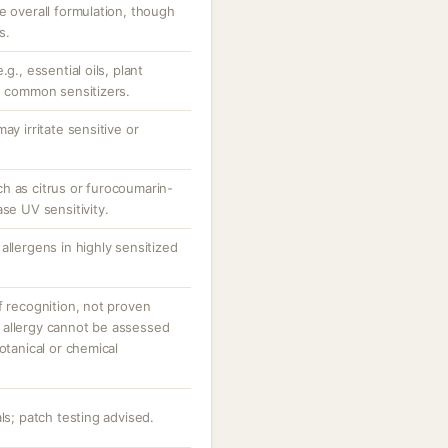
e overall formulation, though
s.
g., essential oils, plant
be common sensitizers.
ay irritate sensitive or
h as citrus or furocoumarin-
ase UV sensitivity.
allergens in highly sensitized
f recognition, not proven
 or allergy cannot be assessed
otanical or chemical
ls; patch testing advised.