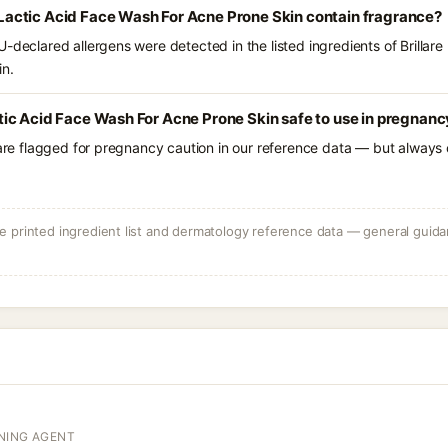
10 Lactic Acid Face Wash For Acne Prone Skin contain fragrance?
-declared allergens were detected in the listed ingredients of Brillare 
in.
Lactic Acid Face Wash For Acne Prone Skin safe to use in pregnan
 are flagged for pregnancy caution in our reference data — but always c
 printed ingredient list and dermatology reference data — general guidan
NING AGENT