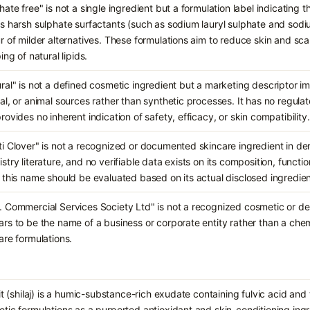
hate free" is not a single ingredient but a formulation label indicating
s harsh sulphate surfactants (such as sodium lauryl sulphate and sodiu
r of milder alternatives. These formulations aim to reduce skin and scalp
ing of natural lipids.
ral" is not a defined cosmetic ingredient but a marketing descriptor im
al, or animal sources rather than synthetic processes. It has no regula
rovides no inherent indication of safety, efficacy, or skin compatibility.
i Clover" is not a recognized or documented skincare ingredient in de
stry literature, and no verifiable data exists on its composition, functi
 this name should be evaluated based on its actual disclosed ingredient 
 Commercial Services Society Ltd" is not a recognized cosmetic or derm
rs to be the name of a business or corporate entity rather than a ch
are formulations.
jit (shilaj) is a humic-substance-rich exudate containing fulvic acid an
tic formulations as a purported antioxidant and skin-conditioning ing