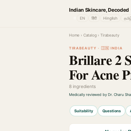
Indian Skincare, Decoded
🌐
EN
हिंदी
Hinglish
தமிழ
Home
›
Catalog
› Tirabeauty
TIRABEAUTY · 🇮🇳 INDIA
Brillare 2 
For Acne P
8 ingredients
Medically reviewed by Dr. Charu Sh
Suitability
Questions