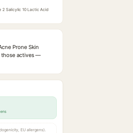
 2 Salicylic 10 Lactic Acid
r Acne Prone Skin
r those actives —
gens
dogenicity, EU allergens).