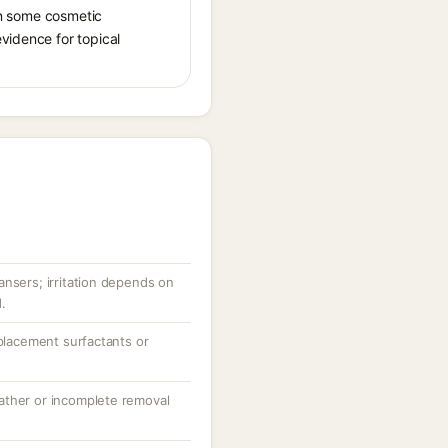
 in some cosmetic
vidence for topical
ansers; irritation depends on
.
eplacement surfactants or
ather or incomplete removal