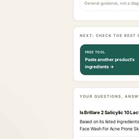
General guidance, not a diag
NEXT: CHECK THE REST 
FREE TOOL
Paste another product's
ingredients →
YOUR QUESTIONS, ANSW
Is Brillare 2 Salicylic 10 
Based on its listed ingredient
Face Wash For Acne Prone Sk