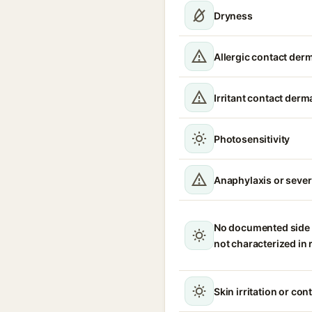
Dryness
Allergic contact derm
Irritant contact derma
Photosensitivity
Anaphylaxis or severe
No documented side e
not characterized in
Skin irritation or con