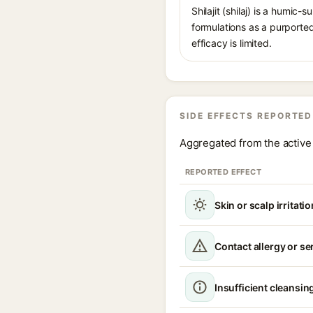
Shilajit (shilaj) is a humi
formulations as a purported
efficacy is limited.
SIDE EFFECTS REPORTED
Aggregated from the active 
REPORTED EFFECT
Skin or scalp irritatio
Contact allergy or se
Insufficient cleansing