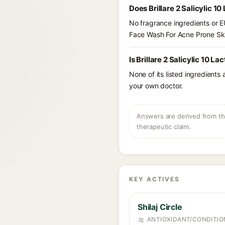
Does Brillare 2 Salicylic 
No fragrance ingredients or EU
Face Wash For Acne Prone Sk
Is Brillare 2 Salicylic 10 
None of its listed ingredients
your own doctor.
Answers are derived from the
therapeutic claim.
KEY ACTIVES
Shilaj Circle
ANTIOXIDANT/CONDITIO