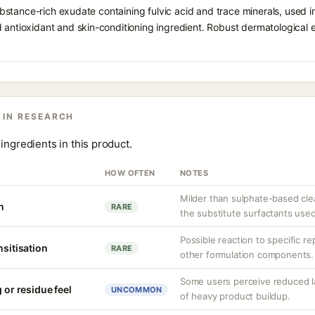
c-substance-rich exudate containing fulvic acid and trace minerals, used
 antioxidant and skin-conditioning ingredient. Robust dermatological e
 IN RESEARCH
ingredients in this product.
HOW OFTEN
NOTES
Milder than sulphate-based cle
n
RARE
the substitute surfactants used
Possible reaction to specific r
nsitisation
RARE
other formulation components.
Some users perceive reduced l
 or residue feel
UNCOMMON
of heavy product buildup.