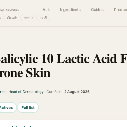
Ask
Ingredients
Guides
Produc
by CureSkin
்
తెలుగు
বাংলா
मराठी
Salicylic 10 Lactic Acid
rone Skin
arma, Head of Dermatology
· CureSkin ·
2 August 2026
Actives
Full list