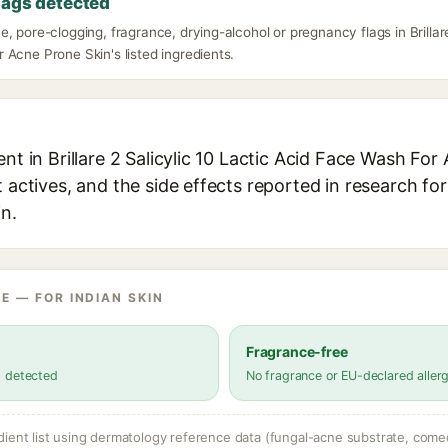
lags detected
, pore-clogging, fragrance, drying-alcohol or pregnancy flags in Brillare
Acne Prone Skin's listed ingredients.
ent in Brillare 2 Salicylic 10 Lactic Acid Face Wash Fo
t actives, and the side effects reported in research fo
in.
E — FOR INDIAN SKIN
Fragrance-free
s detected
No fragrance or EU-declared aller
dient list using dermatology reference data (fungal-acne substrate, come