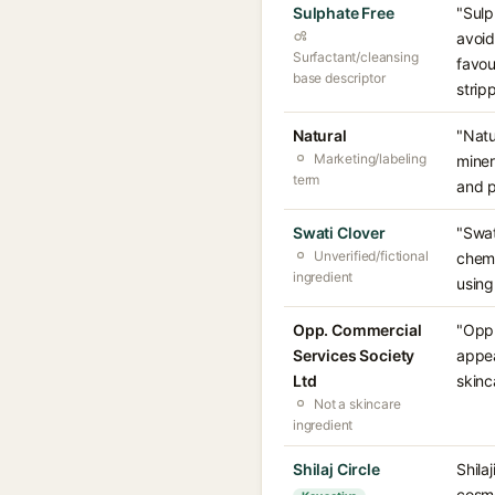
Sulphate Free
"Sulp
avoid
Surfactant/cleansing
favou
base descriptor
stripp
Natural
"Natu
Marketing/labeling
miner
term
and p
Swati Clover
"Swat
Unverified/fictional
chemi
ingredient
using
Opp. Commercial
"Opp.
Services Society
appea
Ltd
skinc
Not a skincare
ingredient
Shilaj Circle
Shila
cosme