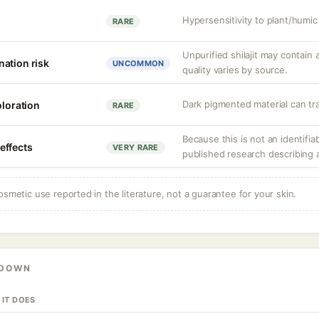
Hypersensitivity to plant/humi
RARE
Unpurified shilajit may contain 
ation risk
UNCOMMON
quality varies by source.
Dark pigmented material can tran
oloration
RARE
Because this is not an identifia
effects
VERY RARE
published research describing 
osmetic use reported in the literature, not a guarantee for your skin.
KDOWN
 IT DOES