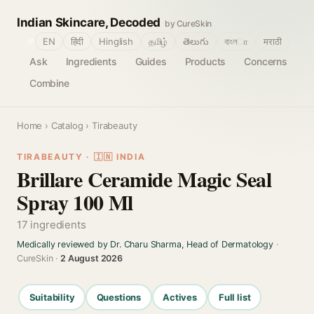
Indian Skincare, Decoded
by CureSkin
🌐
EN
हिंदी
Hinglish
தமிழ்
తెలుగు
বাংলா
मराठी
Ask
Ingredients
Guides
Products
Concerns
Combine
Home
›
Catalog
› Tirabeauty
TIRABEAUTY · 🇮🇳 INDIA
Brillare Ceramide Magic Seal
Spray 100 Ml
17 ingredients
Medically reviewed by Dr. Charu Sharma, Head of Dermatology
·
CureSkin ·
2 August 2026
Suitability
Questions
Actives
Full list