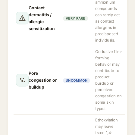
ammonium
Contact
compounds
dermatitis /
can rarely act
VERY RARE
as contact
allergic
allergens in
sensitization
predisposed
individuals.
Occlusive film-
forming
behavior may
contribute to
Pore
product
congestion or
UNCOMMON
buildup or
buildup
perceived
congestion on
some skin
types.
Ethoxylation
may leave
trace 1,4-