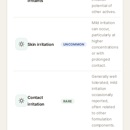
irritants
potential of
other actives.
Mild irritation
can occur,
particularly at
higher
Skin irritation
UNCOMMON
concentrations
or with
prolonged
contact.
Generally well
tolerated; mild
irritation
occasionally
Contact
reported,
RARE
irritation
often related
to other
formulation
components.