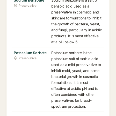
Sodium Benzoate
Sodium benzoate is a salt of
Preservative
benzoic acid used as a
preservative in cosmetic and
skincare formulations to inhibit
the growth of bacteria, yeast,
and fungi, particularly in acidic
products. It is most effective
at a pH below 5.
Potassium Sorbate
Potassium sorbate is the
Preservative
potassium salt of sorbic acid,
used as a mild preservative to
inhibit mold, yeast, and some
bacterial growth in cosmetic
formulations. It is most
effective at acidic pH and is
often combined with other
preservatives for broad-
spectrum protection.