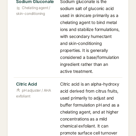
Sodium Gluconate
Sodium gluconate is the
Chelating agent /
sodium salt of gluconic acid
skin-conditioning
used in skincare primarily as a
chelating agent to bind metal
ions and stabilize formulations,
with secondary humectant
and skin-conditioning
properties. It is generally
considered a base/formulation
ingredient rather than an
active treatment.
Citric Acid
Citric acid is an alpha-hydroxy
pH adjuster / AHA
acid derived from citrus fruits,
exfoliant
used primarily to adjust and
buffer formulation pH and as a
chelating agent, and at higher
concentrations as a mild
chemical exfoliant. It can
promote surface cell turnover