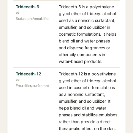
Trideceth-6
Trideceth-6 is a polyethylene
glycol ether of tridecyl alcohol
Surfactant/emulsifier
used as a nonionic surfactant,
emulsifier, and solubilizer in
cosmetic formulations. It helps
blend oil and water phases
and disperse fragrances or
other oily components in
water-based products.
Trideceth-12
Trideceth-12 is a polyethylene
glycol ether of tridecyl alcohol
Emulsifier/surfactant
used in cosmetic formulations
as a nonionic surfactant,
emulsifier, and solubilizer. It
helps blend oil and water
phases and stabilize emulsions
rather than provide a direct
therapeutic effect on the skin.