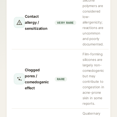
Silicone
polymers are
considered
Contact
low-
allergy /
allergenicity;
VERY RARE
reactions are
sensitization
uncommon
and poorly
documented.
Film-forming
silicones are
largely non-
Clogged
comedogenic
pores /
but may
RARE
contribute to
comedogenic
congestion in
effect
acne-prone
skin in some
reports.
Quaternary