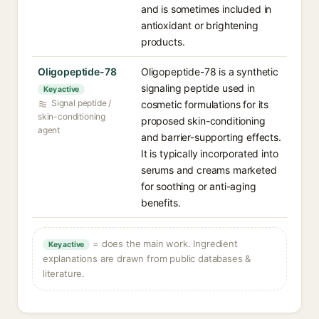
and is sometimes included in
antioxidant or brightening
products.
Oligopeptide-78
Oligopeptide-78 is a synthetic
signaling peptide used in
Key active
Signal peptide /
cosmetic formulations for its
skin-conditioning
proposed skin-conditioning
agent
and barrier-supporting effects.
It is typically incorporated into
serums and creams marketed
for soothing or anti-aging
benefits.
= does the main work. Ingredient
Key active
explanations are drawn from public databases &
literature.