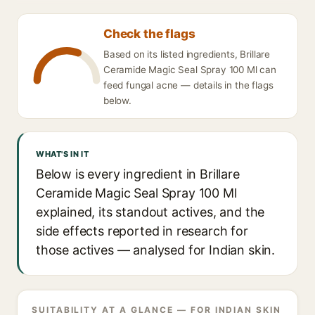
Check the flags
Based on its listed ingredients, Brillare
Ceramide Magic Seal Spray 100 Ml can
feed fungal acne — details in the flags
below.
WHAT'S IN IT
Below is every ingredient in Brillare
Ceramide Magic Seal Spray 100 Ml
explained, its standout actives, and the
side effects reported in research for
those actives — analysed for Indian skin.
SUITABILITY AT A GLANCE — FOR INDIAN SKIN