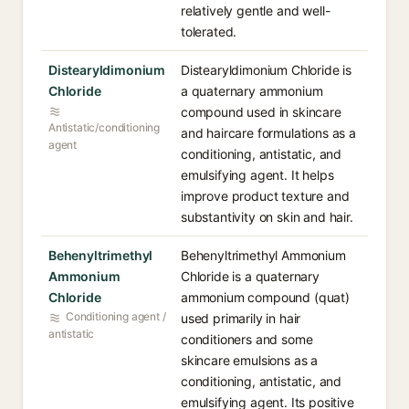
relatively gentle and well-
tolerated.
Distearyldimonium
Distearyldimonium Chloride is
Chloride
a quaternary ammonium
compound used in skincare
Antistatic/conditioning
and haircare formulations as a
agent
conditioning, antistatic, and
emulsifying agent. It helps
improve product texture and
substantivity on skin and hair.
Behenyltrimethyl
Behenyltrimethyl Ammonium
Ammonium
Chloride is a quaternary
Chloride
ammonium compound (quat)
Conditioning agent /
used primarily in hair
antistatic
conditioners and some
skincare emulsions as a
conditioning, antistatic, and
emulsifying agent. Its positive