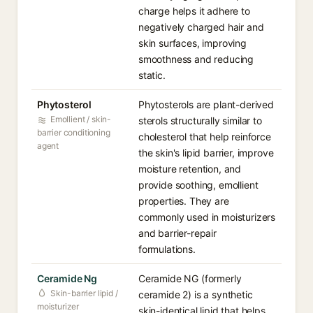
charge helps it adhere to
negatively charged hair and
skin surfaces, improving
smoothness and reducing
static.
Phytosterol
Phytosterols are plant-derived
Emollient / skin-
sterols structurally similar to
barrier conditioning
cholesterol that help reinforce
agent
the skin's lipid barrier, improve
moisture retention, and
provide soothing, emollient
properties. They are
commonly used in moisturizers
and barrier-repair
formulations.
Ceramide Ng
Ceramide NG (formerly
Skin-barrier lipid /
ceramide 2) is a synthetic
moisturizer
skin-identical lipid that helps