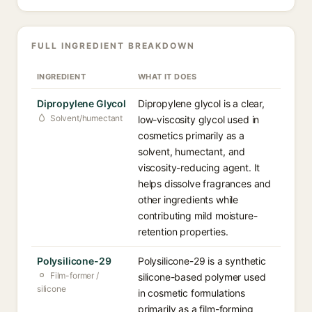
FULL INGREDIENT BREAKDOWN
INGREDIENT
WHAT IT DOES
Dipropylene Glycol
Dipropylene glycol is a clear,
Solvent/humectant
low-viscosity glycol used in
cosmetics primarily as a
solvent, humectant, and
viscosity-reducing agent. It
helps dissolve fragrances and
other ingredients while
contributing mild moisture-
retention properties.
Polysilicone-29
Polysilicone-29 is a synthetic
Film-former /
silicone-based polymer used
silicone
in cosmetic formulations
primarily as a film-forming