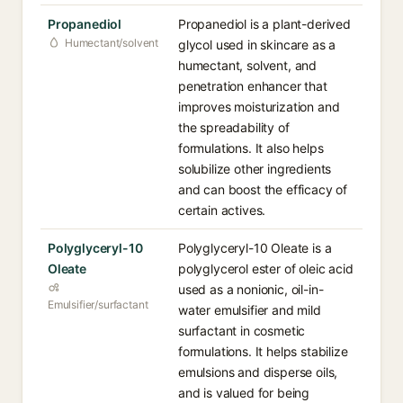
Propanediol
Propanediol is a plant-derived
Humectant/solvent
glycol used in skincare as a
humectant, solvent, and
penetration enhancer that
improves moisturization and
the spreadability of
formulations. It also helps
solubilize other ingredients
and can boost the efficacy of
certain actives.
Polyglyceryl-10
Polyglyceryl-10 Oleate is a
Oleate
polyglycerol ester of oleic acid
used as a nonionic, oil-in-
Emulsifier/surfactant
water emulsifier and mild
surfactant in cosmetic
formulations. It helps stabilize
emulsions and disperse oils,
and is valued for being