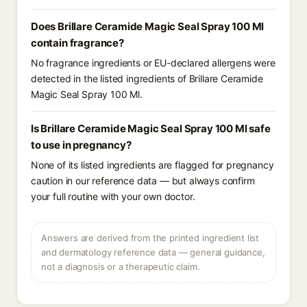
Does Brillare Ceramide Magic Seal Spray 100 Ml
contain fragrance?
No fragrance ingredients or EU-declared allergens were
detected in the listed ingredients of Brillare Ceramide
Magic Seal Spray 100 Ml.
Is Brillare Ceramide Magic Seal Spray 100 Ml safe
to use in pregnancy?
None of its listed ingredients are flagged for pregnancy
caution in our reference data — but always confirm
your full routine with your own doctor.
Answers are derived from the printed ingredient list
and dermatology reference data — general guidance,
not a diagnosis or a therapeutic claim.