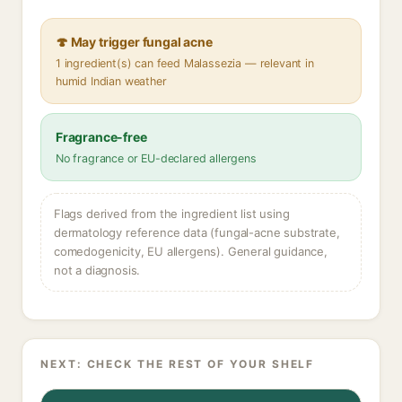
🍄 May trigger fungal acne
1 ingredient(s) can feed Malassezia — relevant in
humid Indian weather
Fragrance-free
No fragrance or EU-declared allergens
Flags derived from the ingredient list using
dermatology reference data (fungal-acne substrate,
comedogenicity, EU allergens). General guidance,
not a diagnosis.
NEXT: CHECK THE REST OF YOUR SHELF