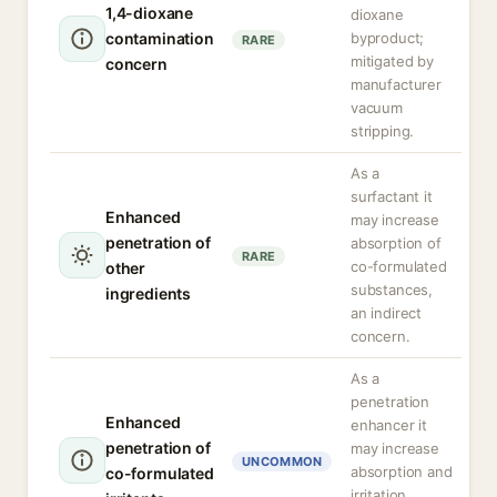
1,4-dioxane
dioxane
contamination
byproduct;
RARE
mitigated by
concern
manufacturer
vacuum
stripping.
As a
surfactant it
Enhanced
may increase
penetration of
absorption of
RARE
co-formulated
other
substances,
ingredients
an indirect
concern.
As a
penetration
Enhanced
enhancer it
penetration of
may increase
UNCOMMON
absorption and
co-formulated
irritation