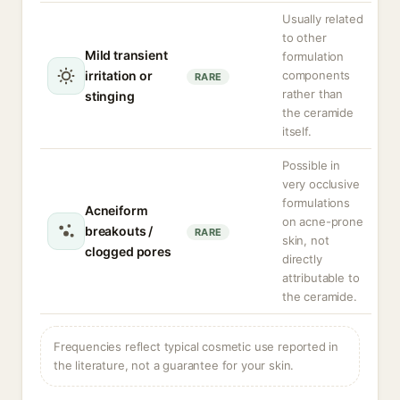
Usually related
to other
Mild transient
formulation
irritation or
components
RARE
rather than
stinging
the ceramide
itself.
Possible in
very occlusive
formulations
Acneiform
on acne-prone
breakouts /
RARE
skin, not
clogged pores
directly
attributable to
the ceramide.
Frequencies reflect typical cosmetic use reported in
the literature, not a guarantee for your skin.