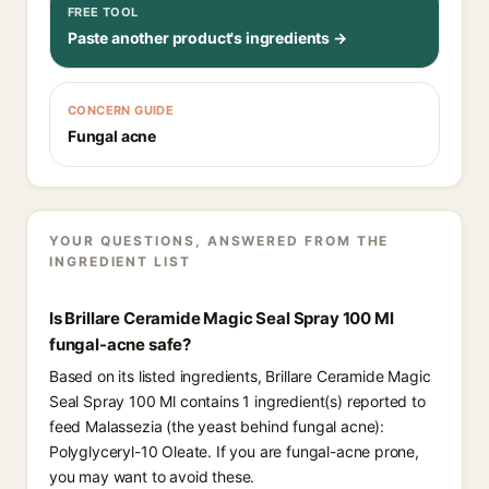
FREE TOOL
Paste another product's ingredients →
CONCERN GUIDE
Fungal acne
YOUR QUESTIONS, ANSWERED FROM THE
INGREDIENT LIST
Is Brillare Ceramide Magic Seal Spray 100 Ml
fungal-acne safe?
Based on its listed ingredients, Brillare Ceramide Magic
Seal Spray 100 Ml contains 1 ingredient(s) reported to
feed Malassezia (the yeast behind fungal acne):
Polyglyceryl-10 Oleate. If you are fungal-acne prone,
you may want to avoid these.