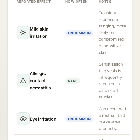
REPORTED EFFECT
HOW OFTEN
NOTES
Transient
redness or
stinging, more
Mild skin
likely on
UNCOMMON
irritation
compromised
or sensitive
skin.
Sensitization
to glycols is
Allergic
infrequently
contact
RARE
reported in
dermatitis
patch-test
studies.
Can occur with
direct contact
Eye irritation
UNCOMMON
in eye-area
products.