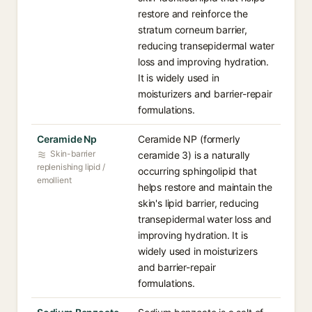
restore and reinforce the
stratum corneum barrier,
reducing transepidermal water
loss and improving hydration.
It is widely used in
moisturizers and barrier-repair
formulations.
Ceramide Np
Ceramide NP (formerly
Skin-barrier
ceramide 3) is a naturally
replenishing lipid /
occurring sphingolipid that
emollient
helps restore and maintain the
skin's lipid barrier, reducing
transepidermal water loss and
improving hydration. It is
widely used in moisturizers
and barrier-repair
formulations.