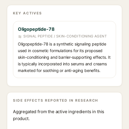
KEY ACTIVES
Oligopeptide-78
SIGNAL PEPTIDE / SKIN-CONDITIONING AGENT
Oligopeptide-78 is a synthetic signaling peptide
used in cosmetic formulations for its proposed
skin-conditioning and barrier-supporting effects. It
is typically incorporated into serums and creams
marketed for soothing or anti-aging benefits.
SIDE EFFECTS REPORTED IN RESEARCH
Aggregated from the active ingredients in this
product.