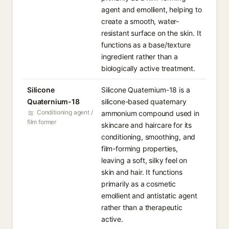
agent and emollient, helping to
create a smooth, water-
resistant surface on the skin. It
functions as a base/texture
ingredient rather than a
biologically active treatment.
Silicone
Silicone Quaternium-18 is a
Quaternium-18
silicone-based quaternary
Conditioning agent /
ammonium compound used in
film former
skincare and haircare for its
conditioning, smoothing, and
film-forming properties,
leaving a soft, silky feel on
skin and hair. It functions
primarily as a cosmetic
emollient and antistatic agent
rather than a therapeutic
active.