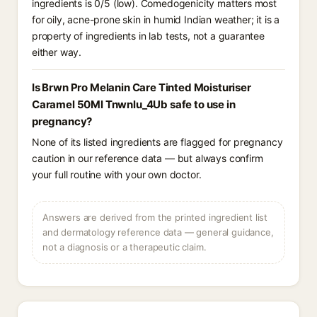
ingredients is 0/5 (low). Comedogenicity matters most
for oily, acne-prone skin in humid Indian weather; it is a
property of ingredients in lab tests, not a guarantee
either way.
Is Brwn Pro Melanin Care Tinted Moisturiser
Caramel 50Ml Tnwnlu_4Ub safe to use in
pregnancy?
None of its listed ingredients are flagged for pregnancy
caution in our reference data — but always confirm
your full routine with your own doctor.
Answers are derived from the printed ingredient list
and dermatology reference data — general guidance,
not a diagnosis or a therapeutic claim.