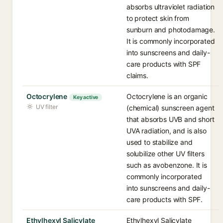
absorbs ultraviolet radiation
to protect skin from
sunburn and photodamage.
It is commonly incorporated
into sunscreens and daily-
care products with SPF
claims.
Octocrylene
Octocrylene is an organic
Key active
UV filter
(chemical) sunscreen agent
that absorbs UVB and short
UVA radiation, and is also
used to stabilize and
solubilize other UV filters
such as avobenzone. It is
commonly incorporated
into sunscreens and daily-
care products with SPF.
Ethylhexyl Salicylate
Ethylhexyl Salicylate