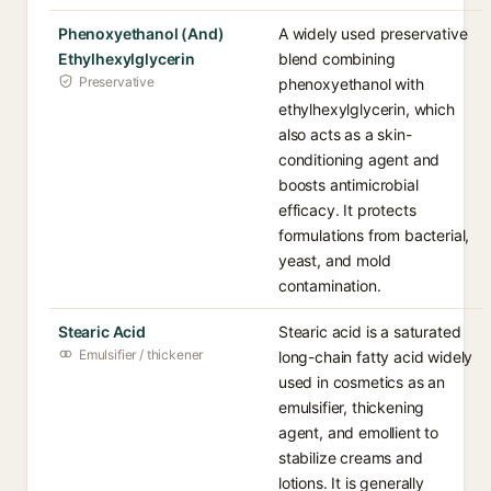
Phenoxyethanol (And)
A widely used preservative
Ethylhexylglycerin
blend combining
Preservative
phenoxyethanol with
ethylhexylglycerin, which
also acts as a skin-
conditioning agent and
boosts antimicrobial
efficacy. It protects
formulations from bacterial,
yeast, and mold
contamination.
Stearic Acid
Stearic acid is a saturated
Emulsifier / thickener
long-chain fatty acid widely
used in cosmetics as an
emulsifier, thickening
agent, and emollient to
stabilize creams and
lotions. It is generally