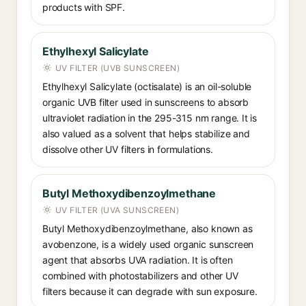
products with SPF.
Ethylhexyl Salicylate
UV FILTER (UVB SUNSCREEN)
Ethylhexyl Salicylate (octisalate) is an oil-soluble
organic UVB filter used in sunscreens to absorb
ultraviolet radiation in the 295-315 nm range. It is
also valued as a solvent that helps stabilize and
dissolve other UV filters in formulations.
Butyl Methoxydibenzoylmethane
UV FILTER (UVA SUNSCREEN)
Butyl Methoxydibenzoylmethane, also known as
avobenzone, is a widely used organic sunscreen
agent that absorbs UVA radiation. It is often
combined with photostabilizers and other UV
filters because it can degrade with sun exposure.