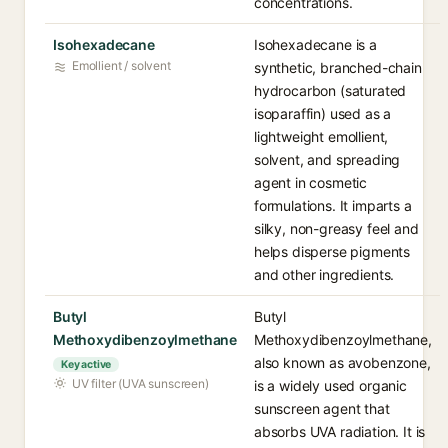
concentrations.
Isohexadecane
Isohexadecane is a
Emollient / solvent
synthetic, branched-chain
hydrocarbon (saturated
isoparaffin) used as a
lightweight emollient,
solvent, and spreading
agent in cosmetic
formulations. It imparts a
silky, non-greasy feel and
helps disperse pigments
and other ingredients.
Butyl
Butyl
Methoxydibenzoylmethane
Methoxydibenzoylmethane,
also known as avobenzone,
Key active
UV filter (UVA sunscreen)
is a widely used organic
sunscreen agent that
absorbs UVA radiation. It is