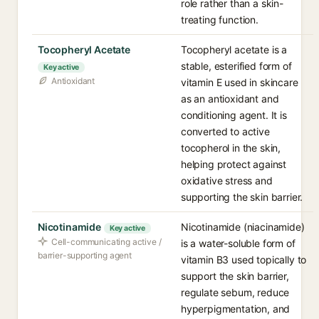
role rather than a skin-
treating function.
Tocopheryl Acetate
Tocopheryl acetate is a
stable, esterified form of
Key active
Antioxidant
vitamin E used in skincare
as an antioxidant and
conditioning agent. It is
converted to active
tocopherol in the skin,
helping protect against
oxidative stress and
supporting the skin barrier.
Nicotinamide
Nicotinamide (niacinamide)
Key active
Cell-communicating active /
is a water-soluble form of
barrier-supporting agent
vitamin B3 used topically to
support the skin barrier,
regulate sebum, reduce
hyperpigmentation, and