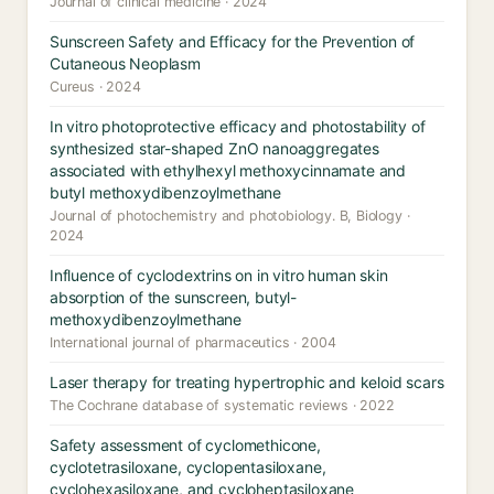
Journal of clinical medicine · 2024
Sunscreen Safety and Efficacy for the Prevention of
Cutaneous Neoplasm
Cureus · 2024
In vitro photoprotective efficacy and photostability of
synthesized star-shaped ZnO nanoaggregates
associated with ethylhexyl methoxycinnamate and
butyl methoxydibenzoylmethane
Journal of photochemistry and photobiology. B, Biology ·
2024
Influence of cyclodextrins on in vitro human skin
absorption of the sunscreen, butyl-
methoxydibenzoylmethane
International journal of pharmaceutics · 2004
Laser therapy for treating hypertrophic and keloid scars
The Cochrane database of systematic reviews · 2022
Safety assessment of cyclomethicone,
cyclotetrasiloxane, cyclopentasiloxane,
cyclohexasiloxane, and cycloheptasiloxane