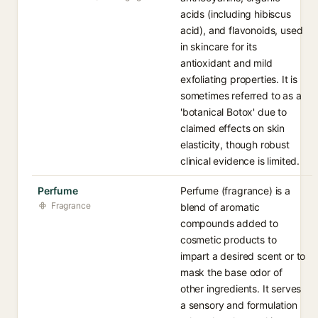
acids (including hibiscus
acid), and flavonoids, used
in skincare for its
antioxidant and mild
exfoliating properties. It is
sometimes referred to as a
'botanical Botox' due to
claimed effects on skin
elasticity, though robust
clinical evidence is limited.
Perfume
Perfume (fragrance) is a
Fragrance
blend of aromatic
compounds added to
cosmetic products to
impart a desired scent or to
mask the base odor of
other ingredients. It serves
a sensory and formulation