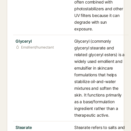
often combined with
photostabilizers and other
UV filters because it can
degrade with sun
exposure.
Glyceryl
Glyceryl (commonly
Emollient/humectant
glyceryl stearate and
related glyceryl esters) is a
widely used emollient and
emulsifier in skincare
formulations that helps
stabilize oil-and-water
mixtures and soften the
skin. It functions primarily
as a base/formulation
ingredient rather than a
therapeutic active.
Stearate
Stearate refers to salts and