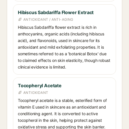
Hibiscus Sabdariffa Flower Extract
ANTIOXIDANT / ANTI-AGING
Hibiscus Sabdariffa flower extract is rich in
anthocyanins, organic acids (including hibiscus
acid), and flavonoids, used in skincare for its
antioxidant and mild exfoliating properties. It is
sometimes referred to as a 'botanical Botox' due
to claimed effects on skin elasticity, though robust
clinical evidence is limited.
Tocopheryl Acetate
ANTIOXIDANT
Tocopheryl acetate is a stable, esterified form of
vitamin E used in skincare as an antioxidant and
conditioning agent. It is converted to active
tocopherol in the skin, helping protect against
oxidative stress and supporting the skin barrier.