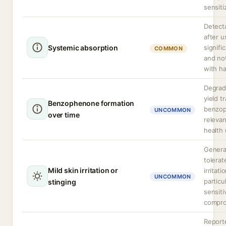
sensiti
Detecta
after us
Systemic absorption
signifi
COMMON
and no
with h
Degrad
yield t
Benzophenone formation
benzo
UNCOMMON
over time
relevan
health
General
tolerat
Mild skin irritation or
irritat
UNCOMMON
particu
stinging
sensiti
compro
Report