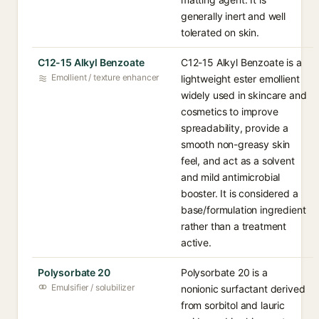
generally inert and well
tolerated on skin.
C12-15 Alkyl Benzoate
C12-15 Alkyl Benzoate is a
Emollient / texture enhancer
lightweight ester emollient
widely used in skincare and
cosmetics to improve
spreadability, provide a
smooth non-greasy skin
feel, and act as a solvent
and mild antimicrobial
booster. It is considered a
base/formulation ingredient
rather than a treatment
active.
Polysorbate 20
Polysorbate 20 is a
Emulsifier / solubilizer
nonionic surfactant derived
from sorbitol and lauric