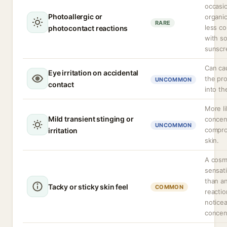
occasio
Photoallergic or
organic
RARE
less c
photocontact reactions
with s
sunscr
Can cau
Eye irritation on accidental
the pr
UNCOMMON
contact
into th
More li
Mild transient stinging or
concen
UNCOMMON
compro
irritation
skin.
A cosm
sensati
than a
Tacky or sticky skin feel
COMMON
reacti
noticea
concen