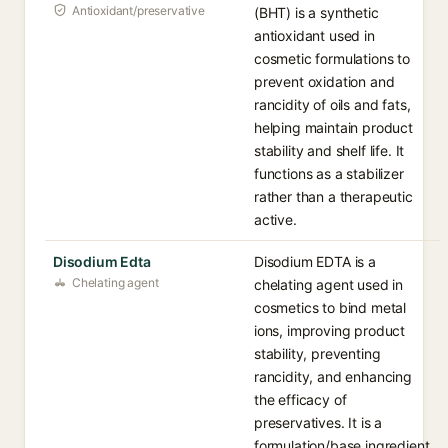
Antioxidant/preservative
(BHT) is a synthetic
antioxidant used in
cosmetic formulations to
prevent oxidation and
rancidity of oils and fats,
helping maintain product
stability and shelf life. It
functions as a stabilizer
rather than a therapeutic
active.
Disodium Edta
Disodium EDTA is a
Chelating agent
chelating agent used in
cosmetics to bind metal
ions, improving product
stability, preventing
rancidity, and enhancing
the efficacy of
preservatives. It is a
formulation/base ingredient