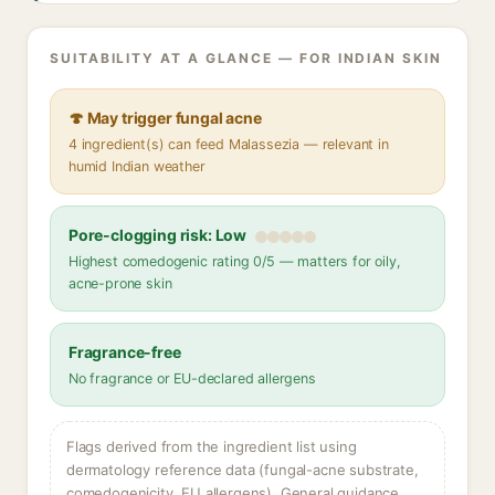
SUITABILITY AT A GLANCE — FOR INDIAN SKIN
🍄 May trigger fungal acne
4 ingredient(s) can feed Malassezia — relevant in
humid Indian weather
Pore-clogging risk: Low
Highest comedogenic rating 0/5 — matters for oily,
acne-prone skin
Fragrance-free
No fragrance or EU-declared allergens
Flags derived from the ingredient list using
dermatology reference data (fungal-acne substrate,
comedogenicity, EU allergens). General guidance,