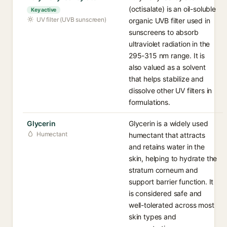
(octisalate) is an oil-soluble
Key active
UV filter (UVB sunscreen)
organic UVB filter used in
sunscreens to absorb
ultraviolet radiation in the
295-315 nm range. It is
also valued as a solvent
that helps stabilize and
dissolve other UV filters in
formulations.
Glycerin
Glycerin is a widely used
Humectant
humectant that attracts
and retains water in the
skin, helping to hydrate the
stratum corneum and
support barrier function. It
is considered safe and
well-tolerated across most
skin types and