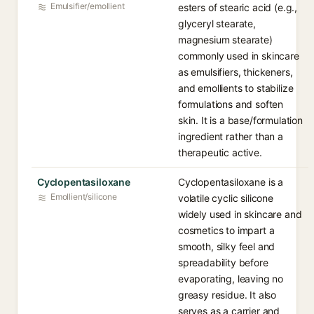
Emulsifier/emollient
esters of stearic acid (e.g.,
glyceryl stearate,
magnesium stearate)
commonly used in skincare
as emulsifiers, thickeners,
and emollients to stabilize
formulations and soften
skin. It is a base/formulation
ingredient rather than a
therapeutic active.
Cyclopentasiloxane
Cyclopentasiloxane is a
Emollient/silicone
volatile cyclic silicone
widely used in skincare and
cosmetics to impart a
smooth, silky feel and
spreadability before
evaporating, leaving no
greasy residue. It also
serves as a carrier and