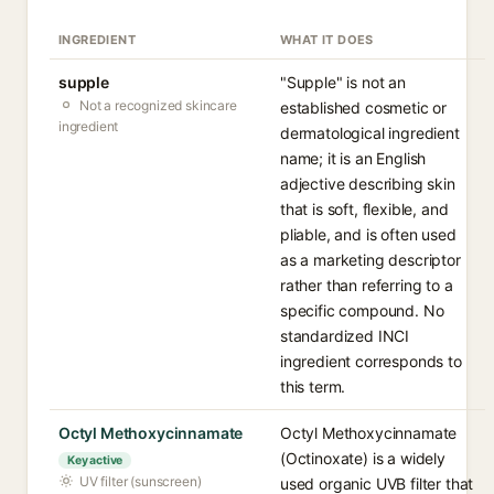
INGREDIENT
WHAT IT DOES
supple
"Supple" is not an
Not a recognized skincare
established cosmetic or
ingredient
dermatological ingredient
name; it is an English
adjective describing skin
that is soft, flexible, and
pliable, and is often used
as a marketing descriptor
rather than referring to a
specific compound. No
standardized INCI
ingredient corresponds to
this term.
Octyl Methoxycinnamate
Octyl Methoxycinnamate
(Octinoxate) is a widely
Key active
UV filter (sunscreen)
used organic UVB filter that