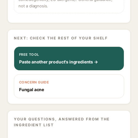
not a diagnosis.
NEXT: CHECK THE REST OF YOUR SHELF
FREE TOOL
Paste another product's ingredients →
CONCERN GUIDE
Fungal acne
YOUR QUESTIONS, ANSWERED FROM THE
INGREDIENT LIST