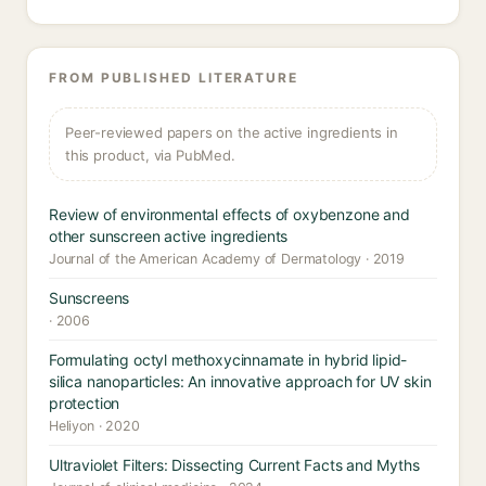
FROM PUBLISHED LITERATURE
Peer-reviewed papers on the active ingredients in
this product, via PubMed.
Review of environmental effects of oxybenzone and
other sunscreen active ingredients
Journal of the American Academy of Dermatology · 2019
Sunscreens
· 2006
Formulating octyl methoxycinnamate in hybrid lipid-
silica nanoparticles: An innovative approach for UV skin
protection
Heliyon · 2020
Ultraviolet Filters: Dissecting Current Facts and Myths