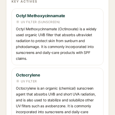
KEY ACTIVES
Octyl Methoxycinnamate
UV FILTER (SUNSCREEN)
Octyl Methoxycinnamate (Octinoxate) is a widely
used organic UVB filter that absorbs ultraviolet
radiation to protect skin from sunburn and
photodamage. It is commonly incorporated into
sunscreens and daily-care products with SPF
claims.
Octocrylene
UV FILTER
Octocrylene is an organic (chemical) sunscreen
agent that absorbs UVB and short UVA radiation,
and is also used to stabilize and solubilize other
UV filters such as avobenzone. It is commonly
incorporated into sunscreens and daily-care