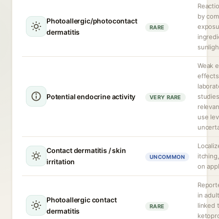
Reactio
by com
Photoallergic/photocontact
exposu
RARE
dermatitis
ingred
sunligh
Weak e
effect
laborat
Potential endocrine activity
studies;
VERY RARE
relevan
use lev
uncerta
Locali
Contact dermatitis / skin
itching
UNCOMMON
irritation
on appl
Reporte
in adul
Photoallergic contact
linked 
RARE
dermatitis
ketopr