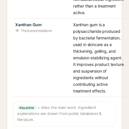
rather than a treatment
active.
Xanthan Gum
Xanthan gum is a
Thickener/stabilizer
polysaccharide produced
by bacterial fermentation,
used in skincare as a
thickening, gelling, and
emulsion-stabilizing agent.
It improves product texture
and suspension of
ingredients without
contributing active
treatment effects.
= does the main work. Ingredient
Key active
explanations are drawn from public databases &
literature.