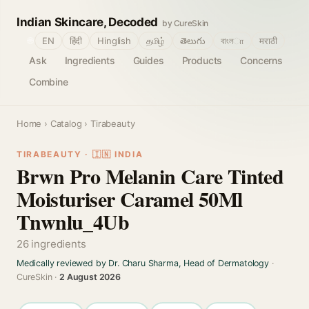
Indian Skincare, Decoded
by CureSkin
🌐
EN
हिंदी
Hinglish
தமிழ்
తెలుగు
বাংলா
मराठी
Ask
Ingredients
Guides
Products
Concerns
Combine
Home
›
Catalog
› Tirabeauty
TIRABEAUTY · 🇮🇳 INDIA
Brwn Pro Melanin Care Tinted
Moisturiser Caramel 50Ml
Tnwnlu_4Ub
26 ingredients
Medically reviewed by Dr. Charu Sharma, Head of Dermatology
·
CureSkin ·
2 August 2026