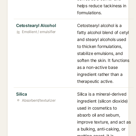
helps reduce tackiness in
formulations.
Cetostearyl Alcohol
Cetostearyl alcohol is a
Emollient / emulsifier
fatty alcohol blend of cetyl
and stearyl alcohols used
to thicken formulations,
stabilize emulsions, and
soften the skin. It functions
as a non-active base
ingredient rather than a
therapeutic active.
Silica
Silica is a mineral-derived
Absorbent/texturizer
ingredient (silicon dioxide)
used in cosmetics to
absorb oil and sebum,
improve texture, and act as
a bulking, anti-caking, or
matting agent. It is