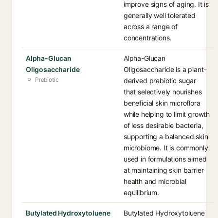
improve signs of aging. It is
generally well tolerated
across a range of
concentrations.
Alpha-Glucan
Alpha-Glucan
Oligosaccharide
Oligosaccharide is a plant-
Prebiotic
derived prebiotic sugar
that selectively nourishes
beneficial skin microflora
while helping to limit growth
of less desirable bacteria,
supporting a balanced skin
microbiome. It is commonly
used in formulations aimed
at maintaining skin barrier
health and microbial
equilibrium.
Butylated Hydroxytoluene
Butylated Hydroxytoluene