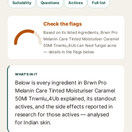
Suitability
Questions
Actives
Full list
Check the flags
Based on its listed ingredients, Brwn Pro
Melanin Care Tinted Moisturiser Caramel
50Ml Tnwnlu_4Ub can feed fungal acne
— details in the flags below.
WHAT'S IN IT
Below is every ingredient in Brwn Pro
Melanin Care Tinted Moisturiser Caramel
50Ml Tnwnlu_4Ub explained, its standout
actives, and the side effects reported in
research for those actives — analysed
for Indian skin.