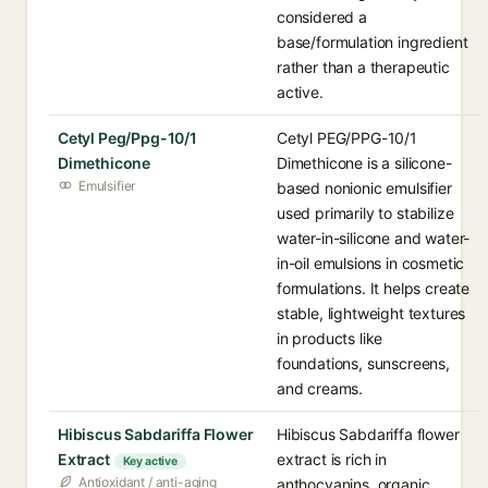
considered a
base/formulation ingredient
rather than a therapeutic
active.
Cetyl Peg/Ppg-10/1
Cetyl PEG/PPG-10/1
Dimethicone
Dimethicone is a silicone-
Emulsifier
based nonionic emulsifier
used primarily to stabilize
water-in-silicone and water-
in-oil emulsions in cosmetic
formulations. It helps create
stable, lightweight textures
in products like
foundations, sunscreens,
and creams.
Hibiscus Sabdariffa Flower
Hibiscus Sabdariffa flower
Extract
extract is rich in
Key active
Antioxidant / anti-aging
anthocyanins, organic