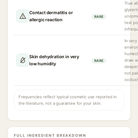
True al
glyceri
Contact dermatitis or
uncomm
RARE
allergic reaction
test pos
infrequ
In very
enviro
humect
Skin dehydration in very
draw w
RARE
low humidity
deeper 
not pai
occlusi
Frequencies reflect typical cosmetic use reported in
the literature, not a guarantee for your skin.
FULL INGREDIENT BREAKDOWN