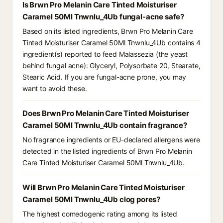
Is Brwn Pro Melanin Care Tinted Moisturiser
Caramel 50Ml Tnwnlu_4Ub fungal-acne safe?
Based on its listed ingredients, Brwn Pro Melanin Care
Tinted Moisturiser Caramel 50Ml Tnwnlu_4Ub contains 4
ingredient(s) reported to feed Malassezia (the yeast
behind fungal acne): Glyceryl, Polysorbate 20, Stearate,
Stearic Acid. If you are fungal-acne prone, you may
want to avoid these.
Does Brwn Pro Melanin Care Tinted Moisturiser
Caramel 50Ml Tnwnlu_4Ub contain fragrance?
No fragrance ingredients or EU-declared allergens were
detected in the listed ingredients of Brwn Pro Melanin
Care Tinted Moisturiser Caramel 50Ml Tnwnlu_4Ub.
Will Brwn Pro Melanin Care Tinted Moisturiser
Caramel 50Ml Tnwnlu_4Ub clog pores?
The highest comedogenic rating among its listed