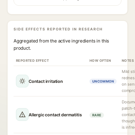
SIDE EFFECTS REPORTED IN RESEARCH
Aggregated from the active ingredients in this
product.
REPORTED EFFECT
HOW OFTEN
NOTES
Mild st
redness
Contact irritation
UNCOMMON
on sens
compro
Docume
patch-t
Allergic contact dermatitis
contact
RARE
though 
is infr