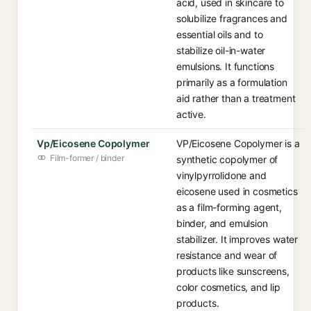
acid, used in skincare to
solubilize fragrances and
essential oils and to
stabilize oil-in-water
emulsions. It functions
primarily as a formulation
aid rather than a treatment
active.
Vp/Eicosene Copolymer
VP/Eicosene Copolymer is a
Film-former / binder
synthetic copolymer of
vinylpyrrolidone and
eicosene used in cosmetics
as a film-forming agent,
binder, and emulsion
stabilizer. It improves water
resistance and wear of
products like sunscreens,
color cosmetics, and lip
products.