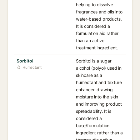
helping to dissolve
fragrances and oils into
water-based products.
It is considered a
formulation aid rather
than an active
treatment ingredient.
Sorbitol
Sorbitol is a sugar
Humectant
alcohol (polyol) used in
skincare as a
humectant and texture
enhancer, drawing
moisture into the skin
and improving product
spreadability. It is
considered a
base/formulation
ingredient rather than a
therapeutic active.