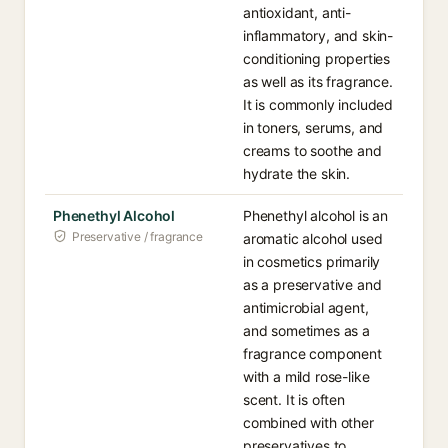
antioxidant, anti-
inflammatory, and skin-
conditioning properties
as well as its fragrance.
It is commonly included
in toners, serums, and
creams to soothe and
hydrate the skin.
Phenethyl Alcohol
Phenethyl alcohol is an
Preservative / fragrance
aromatic alcohol used
in cosmetics primarily
as a preservative and
antimicrobial agent,
and sometimes as a
fragrance component
with a mild rose-like
scent. It is often
combined with other
preservatives to