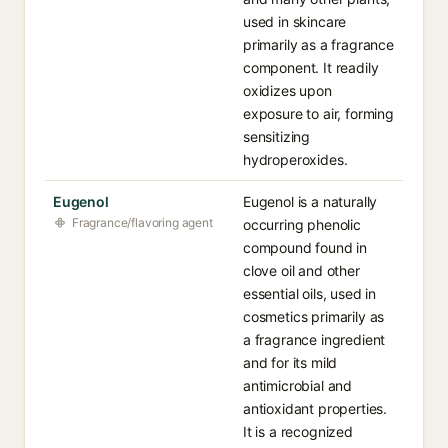
used in skincare
primarily as a fragrance
component. It readily
oxidizes upon
exposure to air, forming
sensitizing
hydroperoxides.
Eugenol
Eugenol is a naturally
Fragrance/flavoring agent
occurring phenolic
compound found in
clove oil and other
essential oils, used in
cosmetics primarily as
a fragrance ingredient
and for its mild
antimicrobial and
antioxidant properties.
It is a recognized