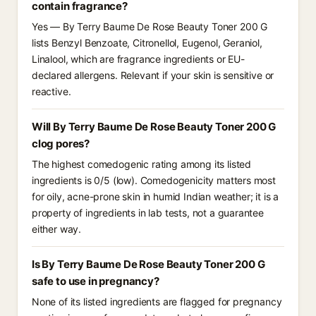
contain fragrance?
Yes — By Terry Baume De Rose Beauty Toner 200 G
lists Benzyl Benzoate, Citronellol, Eugenol, Geraniol,
Linalool, which are fragrance ingredients or EU-
declared allergens. Relevant if your skin is sensitive or
reactive.
Will By Terry Baume De Rose Beauty Toner 200 G
clog pores?
The highest comedogenic rating among its listed
ingredients is 0/5 (low). Comedogenicity matters most
for oily, acne-prone skin in humid Indian weather; it is a
property of ingredients in lab tests, not a guarantee
either way.
Is By Terry Baume De Rose Beauty Toner 200 G
safe to use in pregnancy?
None of its listed ingredients are flagged for pregnancy