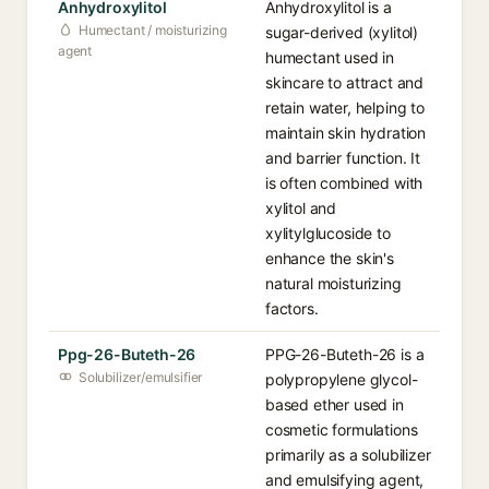
Anhydroxylitol
Anhydroxylitol is a
Humectant / moisturizing
sugar-derived (xylitol)
agent
humectant used in
skincare to attract and
retain water, helping to
maintain skin hydration
and barrier function. It
is often combined with
xylitol and
xylitylglucoside to
enhance the skin's
natural moisturizing
factors.
Ppg-26-Buteth-26
PPG-26-Buteth-26 is a
Solubilizer/emulsifier
polypropylene glycol-
based ether used in
cosmetic formulations
primarily as a solubilizer
and emulsifying agent,