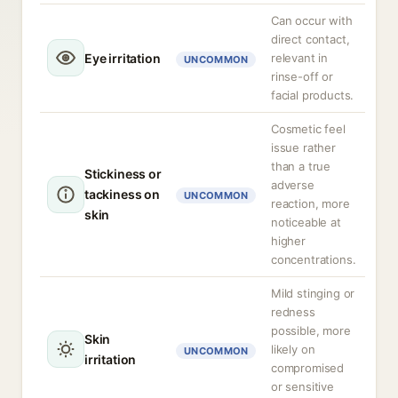
Can occur with
direct contact,
Eye irritation
relevant in
UNCOMMON
rinse-off or
facial products.
Cosmetic feel
issue rather
than a true
Stickiness or
adverse
tackiness on
UNCOMMON
reaction, more
skin
noticeable at
higher
concentrations.
Mild stinging or
redness
possible, more
Skin
likely on
UNCOMMON
irritation
compromised
or sensitive