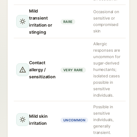
Mild
Occasional on
transient
sensitive or
RARE
compromised
irritation or
skin
stinging
Allergic
responses are
uncommon for
Contact
sugar-derived
allergy /
humectants;
VERY RARE
isolated cases
sensitization
possible in
sensitive
individuals.
Possible in
sensitive
Mild skin
individuals,
UNCOMMON
irritation
generally
transient.