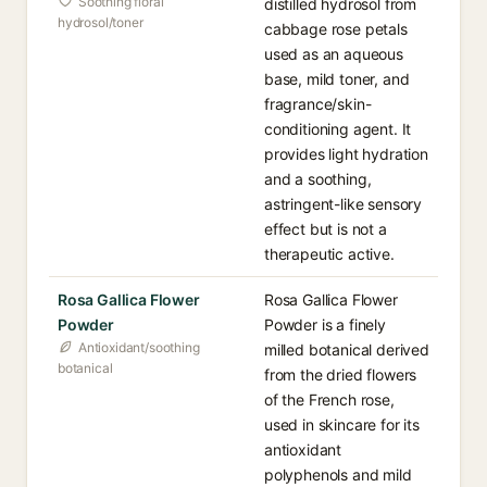
Soothing floral
distilled hydrosol from
hydrosol/toner
cabbage rose petals
used as an aqueous
base, mild toner, and
fragrance/skin-
conditioning agent. It
provides light hydration
and a soothing,
astringent-like sensory
effect but is not a
therapeutic active.
Rosa Gallica Flower
Rosa Gallica Flower
Powder
Powder is a finely
Antioxidant/soothing
milled botanical derived
botanical
from the dried flowers
of the French rose,
used in skincare for its
antioxidant
polyphenols and mild