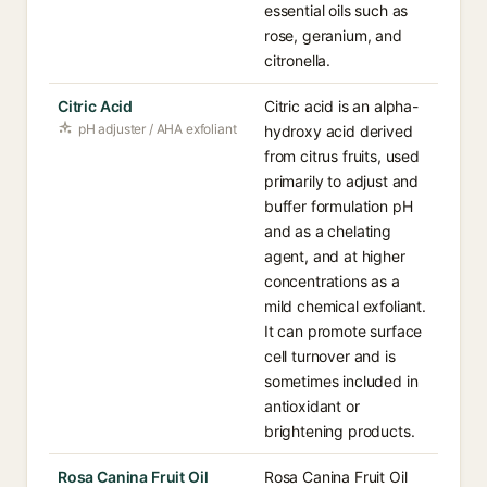
essential oils such as
rose, geranium, and
citronella.
Citric Acid
Citric acid is an alpha-
pH adjuster / AHA exfoliant
hydroxy acid derived
from citrus fruits, used
primarily to adjust and
buffer formulation pH
and as a chelating
agent, and at higher
concentrations as a
mild chemical exfoliant.
It can promote surface
cell turnover and is
sometimes included in
antioxidant or
brightening products.
Rosa Canina Fruit Oil
Rosa Canina Fruit Oil