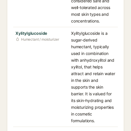
considered safe and
well-tolerated across
most skin types and
concentrations.
Xylitylglucoside
Xylitylglucoside is a
Humectant / moisturizer
sugar-derived
humectant, typically
used in combination
with anhydroxylitol and
xylitol, that helps
attract and retain water
in the skin and
supports the skin
barrier. It is valued for
its skin-hydrating and
moisturizing properties
in cosmetic
formulations.