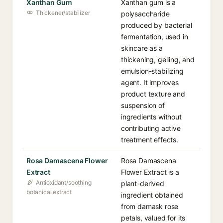
Xanthan Gum
Xanthan gum is a
Thickener/stabilizer
polysaccharide
produced by bacterial
fermentation, used in
skincare as a
thickening, gelling, and
emulsion-stabilizing
agent. It improves
product texture and
suspension of
ingredients without
contributing active
treatment effects.
Rosa Damascena Flower
Rosa Damascena
Extract
Flower Extract is a
Antioxidant/soothing
plant-derived
botanical extract
ingredient obtained
from damask rose
petals, valued for its