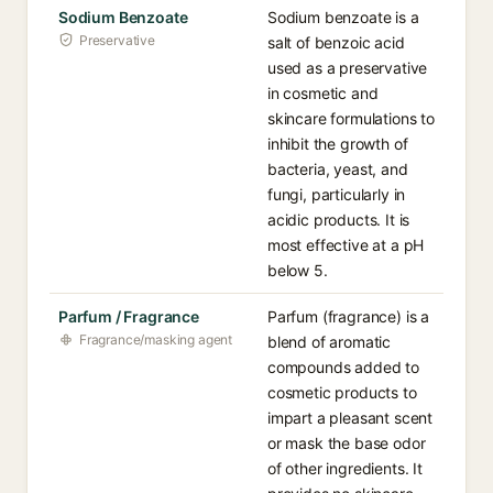
Sodium Benzoate
Sodium benzoate is a
Preservative
salt of benzoic acid
used as a preservative
in cosmetic and
skincare formulations to
inhibit the growth of
bacteria, yeast, and
fungi, particularly in
acidic products. It is
most effective at a pH
below 5.
Parfum / Fragrance
Parfum (fragrance) is a
Fragrance/masking agent
blend of aromatic
compounds added to
cosmetic products to
impart a pleasant scent
or mask the base odor
of other ingredients. It