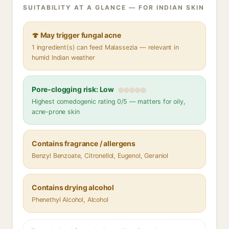
SUITABILITY AT A GLANCE — FOR INDIAN SKIN
🍄 May trigger fungal acne
1 ingredient(s) can feed Malassezia — relevant in
humid Indian weather
Pore-clogging risk: Low
Highest comedogenic rating 0/5 — matters for oily,
acne-prone skin
Contains fragrance / allergens
Benzyl Benzoate, Citronellol, Eugenol, Geraniol
Contains drying alcohol
Phenethyl Alcohol, Alcohol