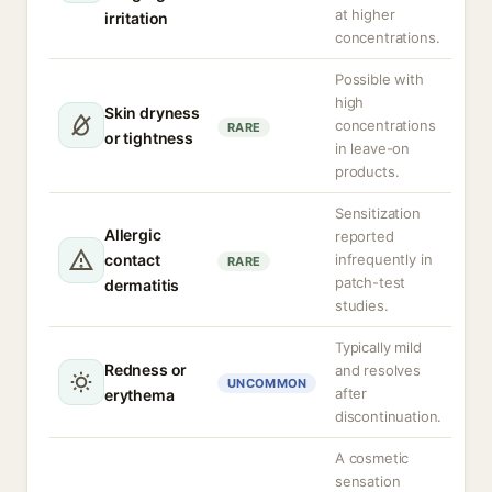
at higher
irritation
concentrations.
Possible with
high
Skin dryness
concentrations
RARE
or tightness
in leave-on
products.
Sensitization
Allergic
reported
contact
infrequently in
RARE
patch-test
dermatitis
studies.
Typically mild
Redness or
and resolves
UNCOMMON
after
erythema
discontinuation.
A cosmetic
sensation