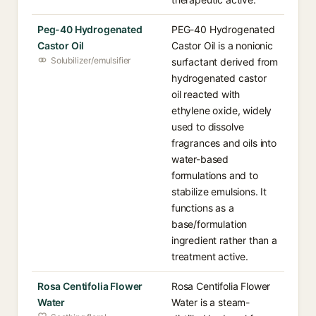
Peg-40 Hydrogenated
PEG-40 Hydrogenated
Castor Oil
Castor Oil is a nonionic
Solubilizer/emulsifier
surfactant derived from
hydrogenated castor
oil reacted with
ethylene oxide, widely
used to dissolve
fragrances and oils into
water-based
formulations and to
stabilize emulsions. It
functions as a
base/formulation
ingredient rather than a
treatment active.
Rosa Centifolia Flower
Rosa Centifolia Flower
Water
Water is a steam-