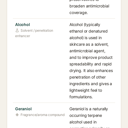
broaden antimicrobial
coverage.
Alcohol
Alcohol (typically
Solvent / penetration
ethanol or denatured
enhancer
alcohol) is used in
skincare as a solvent,
antimicrobial agent,
and to improve product
spreadability and rapid
drying. It also enhances
penetration of other
ingredients and gives a
lightweight feel to
formulations.
Geraniol
Geraniol is a naturally
Fragrance/aroma compound
occurring terpene
alcohol used in