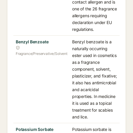
contact allergen and is
one of the 26 fragrance
allergens requiring
declaration under EU
regulations.
Benzyl Benzoate
Benzyl benzoate is a
naturally occurring
Fragrance/Preservative/Solvent
ester used in cosmetics
as a fragrance
component, solvent,
plasticizer, and fixative;
it also has antimicrobial
and acaricidal
properties. In medicine
it is used as a topical
treatment for scabies
and lice.
Potassium Sorbate
Potassium sorbate is