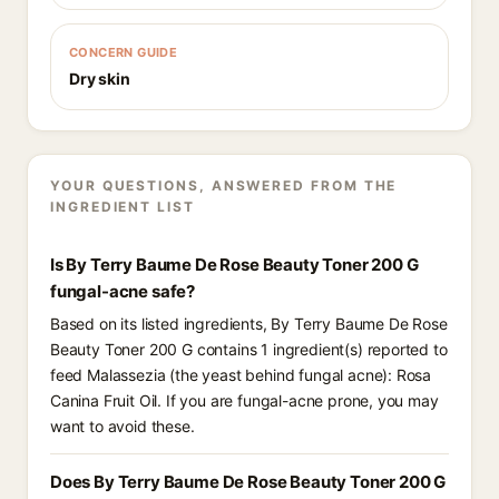
CONCERN GUIDE
Dry skin
YOUR QUESTIONS, ANSWERED FROM THE
INGREDIENT LIST
Is By Terry Baume De Rose Beauty Toner 200 G
fungal-acne safe?
Based on its listed ingredients, By Terry Baume De Rose
Beauty Toner 200 G contains 1 ingredient(s) reported to
feed Malassezia (the yeast behind fungal acne): Rosa
Canina Fruit Oil. If you are fungal-acne prone, you may
want to avoid these.
Does By Terry Baume De Rose Beauty Toner 200 G