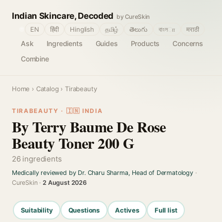
Indian Skincare, Decoded
by CureSkin
🌐
EN
हिंदी
Hinglish
தமிழ்
తెలుగు
বাংলா
मराठी
Ask
Ingredients
Guides
Products
Concerns
Combine
Home
›
Catalog
› Tirabeauty
TIRABEAUTY · 🇮🇳 INDIA
By Terry Baume De Rose
Beauty Toner 200 G
26 ingredients
Medically reviewed by Dr. Charu Sharma, Head of Dermatology
·
CureSkin ·
2 August 2026
Suitability
Questions
Actives
Full list