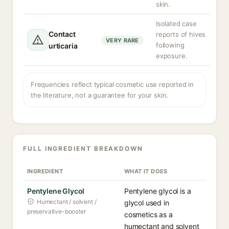
skin.
Isolated case
Contact
reports of hives
VERY RARE
following
urticaria
exposure.
Frequencies reflect typical cosmetic use reported in
the literature, not a guarantee for your skin.
FULL INGREDIENT BREAKDOWN
INGREDIENT
WHAT IT DOES
Pentylene Glycol
Pentylene glycol is a
Humectant / solvent /
glycol used in
preservative-booster
cosmetics as a
humectant and solvent