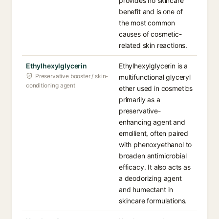
provides no skincare
benefit and is one of
the most common
causes of cosmetic-
related skin reactions.
Ethylhexylglycerin
Ethylhexylglycerin is a
Preservative booster / skin-
multifunctional glyceryl
conditioning agent
ether used in cosmetics
primarily as a
preservative-
enhancing agent and
emollient, often paired
with phenoxyethanol to
broaden antimicrobial
efficacy. It also acts as
a deodorizing agent
and humectant in
skincare formulations.