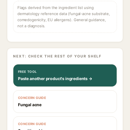
Flags derived from the ingredient list using
dermatology reference data (fungal-acne substrate,
comedogenicity, EU allergens). General guidance,
not a diagnosis.
NEXT: CHECK THE REST OF YOUR SHELF
FREE TOOL
Paste another product's ingredients →
CONCERN GUIDE
Fungal acne
CONCERN GUIDE