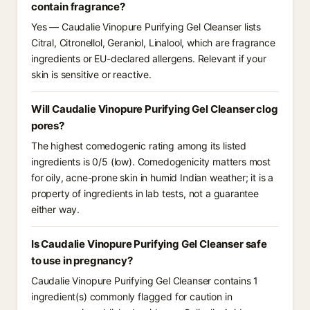
contain fragrance?
Yes — Caudalie Vinopure Purifying Gel Cleanser lists
Citral, Citronellol, Geraniol, Linalool, which are fragrance
ingredients or EU-declared allergens. Relevant if your
skin is sensitive or reactive.
Will Caudalie Vinopure Purifying Gel Cleanser clog
pores?
The highest comedogenic rating among its listed
ingredients is 0/5 (low). Comedogenicity matters most
for oily, acne-prone skin in humid Indian weather; it is a
property of ingredients in lab tests, not a guarantee
either way.
Is Caudalie Vinopure Purifying Gel Cleanser safe
to use in pregnancy?
Caudalie Vinopure Purifying Gel Cleanser contains 1
ingredient(s) commonly flagged for caution in