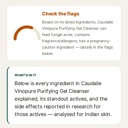
Check the flags
Based on its listed ingredients, Caudalie
Vinopure Purifying Gel Cleanser can
feed fungal acne; contains
fragrance/allergens; has a pregnancy-
caution ingredient — details in the flags
below.
WHAT'S IN IT
Below is every ingredient in Caudalie
Vinopure Purifying Gel Cleanser
explained, its standout actives, and the
side effects reported in research for
those actives — analysed for Indian skin.