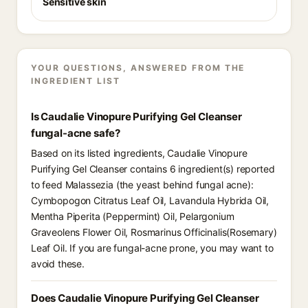
Sensitive skin
YOUR QUESTIONS, ANSWERED FROM THE
INGREDIENT LIST
Is Caudalie Vinopure Purifying Gel Cleanser
fungal-acne safe?
Based on its listed ingredients, Caudalie Vinopure
Purifying Gel Cleanser contains 6 ingredient(s) reported
to feed Malassezia (the yeast behind fungal acne):
Cymbopogon Citratus Leaf Oil, Lavandula Hybrida Oil,
Mentha Piperita (Peppermint) Oil, Pelargonium
Graveolens Flower Oil, Rosmarinus Officinalis(Rosemary)
Leaf Oil. If you are fungal-acne prone, you may want to
avoid these.
Does Caudalie Vinopure Purifying Gel Cleanser