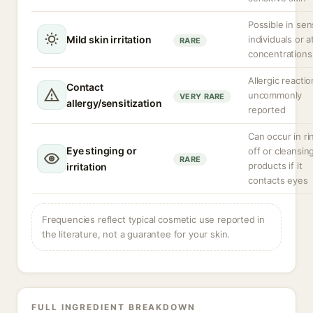
Possible in sen
Mild skin irritation
individuals or a
RARE
concentrations
Allergic reacti
Contact
uncommonly
VERY RARE
allergy/sensitization
reported
Can occur in ri
Eye stinging or
off or cleansin
RARE
products if it
irritation
contacts eyes
Frequencies reflect typical cosmetic use reported in
the literature, not a guarantee for your skin.
FULL INGREDIENT BREAKDOWN