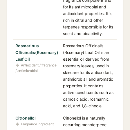
fragrance component and
for its antimicrobial and
antioxidant properties. It is
rich in citral and other
terpenes responsible for its
scent and bioactivity.
Rosmarinus
Rosmarinus Officinalis
Officinalis(Rosemary)
(Rosemary) Leaf Oil is an
Leaf Oil
essential oil derived from
Antioxidant / fragrance
rosemary leaves, used in
/ antimicrobial
skincare for its antioxidant,
antimicrobial, and aromatic
properties. It contains
active constituents such as
carnosic acid, rosmarinic
acid, and 1,8-cineole.
Citronellol
Citronellol is a naturally
Fragrance ingredient
occurring monoterpene