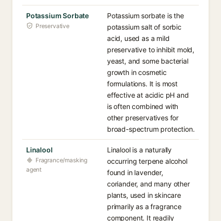
Potassium Sorbate
Potassium sorbate is the
Preservative
potassium salt of sorbic
acid, used as a mild
preservative to inhibit mold,
yeast, and some bacterial
growth in cosmetic
formulations. It is most
effective at acidic pH and
is often combined with
other preservatives for
broad-spectrum protection.
Linalool
Linalool is a naturally
Fragrance/masking
occurring terpene alcohol
agent
found in lavender,
coriander, and many other
plants, used in skincare
primarily as a fragrance
component. It readily