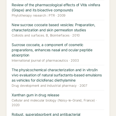
Review of the pharmacological effects of Vitis vinifera
(Grape) and its bioactive compounds
Phytotherapy research : PTR · 2009
New sucrose cocoate based vesicles: Preparation,
characterization and skin permeation studies
Colloids and surfaces. B, Biointerfaces · 2010
Sucrose cocoate, a component of cosmetic
preparations, enhances nasal and ocular peptide
absorption
International journal of pharmaceutics · 2003
The physicochemical characterization and in vitro/in
vivo evaluation of natural surfactants-based emulsions
as vehicles for diclofenac diethylamine
Drug development and industrial pharmacy · 2007
Xanthan gum in drug release
Cellular and molecular biology (Noisy-le-Grand, France) ·
2020
Robust, superabsorbent and antibacterial