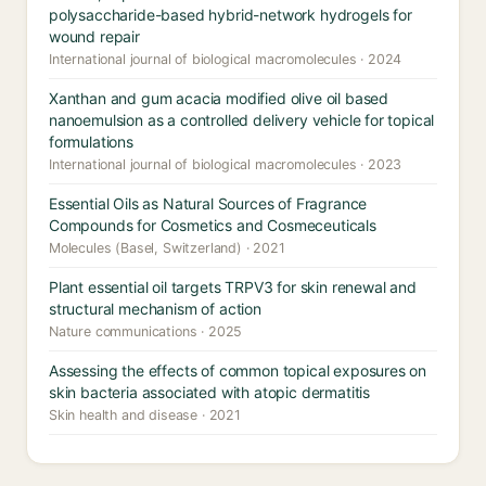
polysaccharide-based hybrid-network hydrogels for
wound repair
International journal of biological macromolecules · 2024
Xanthan and gum acacia modified olive oil based
nanoemulsion as a controlled delivery vehicle for topical
formulations
International journal of biological macromolecules · 2023
Essential Oils as Natural Sources of Fragrance
Compounds for Cosmetics and Cosmeceuticals
Molecules (Basel, Switzerland) · 2021
Plant essential oil targets TRPV3 for skin renewal and
structural mechanism of action
Nature communications · 2025
Assessing the effects of common topical exposures on
skin bacteria associated with atopic dermatitis
Skin health and disease · 2021