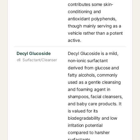
contributes some skin-
conditioning and
antioxidant polyphenols,
though mainly serving as a
vehicle rather than a potent
active.
Decyl Glucoside
Decyl Glucoside is a mild,
Surfactant/Cleanser
non-ionic surfactant
derived from glucose and
fatty alcohols, commonly
used as a gentle cleansing
and foaming agent in
shampoos, facial cleansers,
and baby care products. It
is valued for its
biodegradability and low
irritation potential
compared to harsher
surfactants.