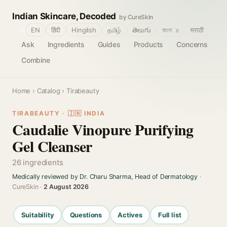
Indian Skincare, Decoded
by CureSkin
🌐
EN
हिंदी
Hinglish
தமிழ்
తెలుగు
বাংলா
मराठी
Ask
Ingredients
Guides
Products
Concerns
Combine
Home
›
Catalog
› Tirabeauty
TIRABEAUTY · 🇮🇳 INDIA
Caudalie Vinopure Purifying
Gel Cleanser
26 ingredients
Medically reviewed by Dr. Charu Sharma, Head of Dermatology
·
CureSkin ·
2 August 2026
Suitability
Questions
Actives
Full list