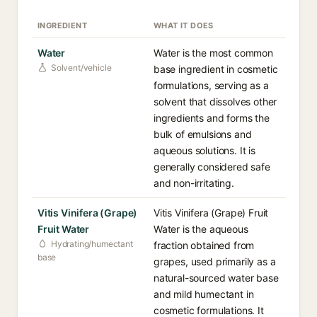
INGREDIENT
WHAT IT DOES
Water
Water is the most common
Solvent/vehicle
base ingredient in cosmetic
formulations, serving as a
solvent that dissolves other
ingredients and forms the
bulk of emulsions and
aqueous solutions. It is
generally considered safe
and non-irritating.
Vitis Vinifera (Grape)
Vitis Vinifera (Grape) Fruit
Fruit Water
Water is the aqueous
Hydrating/humectant
fraction obtained from
base
grapes, used primarily as a
natural-sourced water base
and mild humectant in
cosmetic formulations. It