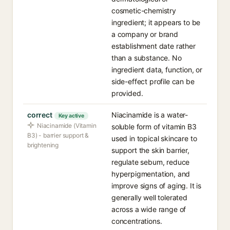
cosmetic-chemistry
ingredient; it appears to be
a company or brand
establishment date rather
than a substance. No
ingredient data, function, or
side-effect profile can be
provided.
correct
Niacinamide is a water-
Key active
Niacinamide (Vitamin
soluble form of vitamin B3
B3) - barrier support &
used in topical skincare to
brightening
support the skin barrier,
regulate sebum, reduce
hyperpigmentation, and
improve signs of aging. It is
generally well tolerated
across a wide range of
concentrations.