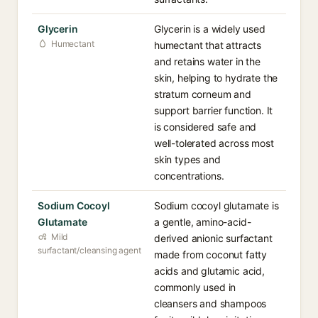
Glycerin
Glycerin is a widely used
Humectant
humectant that attracts
and retains water in the
skin, helping to hydrate the
stratum corneum and
support barrier function. It
is considered safe and
well-tolerated across most
skin types and
concentrations.
Sodium Cocoyl
Sodium cocoyl glutamate is
Glutamate
a gentle, amino-acid-
Mild
derived anionic surfactant
surfactant/cleansing agent
made from coconut fatty
acids and glutamic acid,
commonly used in
cleansers and shampoos