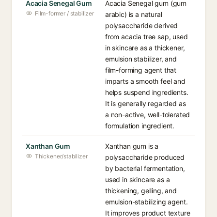
Acacia Senegal Gum
Acacia Senegal gum (gum
Film-former / stabilizer
arabic) is a natural
polysaccharide derived
from acacia tree sap, used
in skincare as a thickener,
emulsion stabilizer, and
film-forming agent that
imparts a smooth feel and
helps suspend ingredients.
It is generally regarded as
a non-active, well-tolerated
formulation ingredient.
Xanthan Gum
Xanthan gum is a
Thickener/stabilizer
polysaccharide produced
by bacterial fermentation,
used in skincare as a
thickening, gelling, and
emulsion-stabilizing agent.
It improves product texture