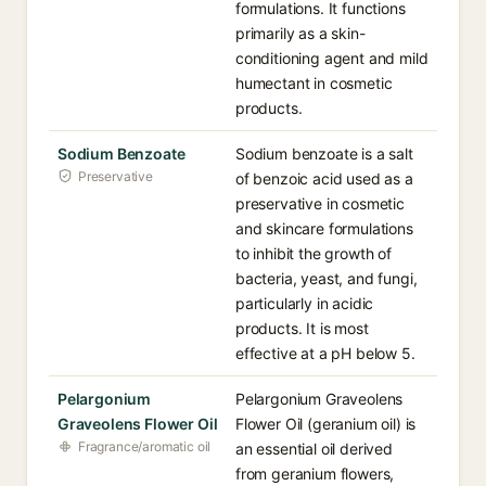
formulations. It functions
primarily as a skin-
conditioning agent and mild
humectant in cosmetic
products.
Sodium Benzoate
Sodium benzoate is a salt
Preservative
of benzoic acid used as a
preservative in cosmetic
and skincare formulations
to inhibit the growth of
bacteria, yeast, and fungi,
particularly in acidic
products. It is most
effective at a pH below 5.
Pelargonium
Pelargonium Graveolens
Graveolens Flower Oil
Flower Oil (geranium oil) is
Fragrance/aromatic oil
an essential oil derived
from geranium flowers,