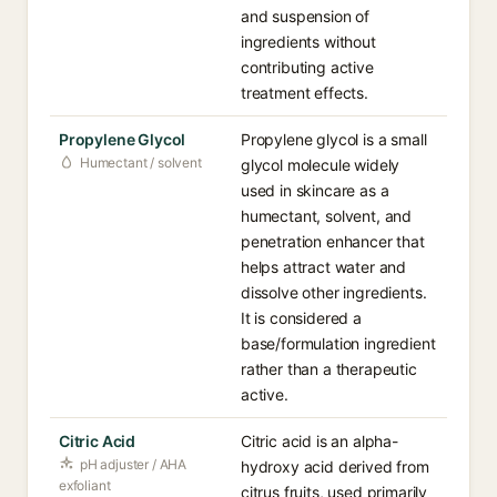
and suspension of
ingredients without
contributing active
treatment effects.
Propylene Glycol
Propylene glycol is a small
Humectant / solvent
glycol molecule widely
used in skincare as a
humectant, solvent, and
penetration enhancer that
helps attract water and
dissolve other ingredients.
It is considered a
base/formulation ingredient
rather than a therapeutic
active.
Citric Acid
Citric acid is an alpha-
pH adjuster / AHA
hydroxy acid derived from
exfoliant
citrus fruits, used primarily