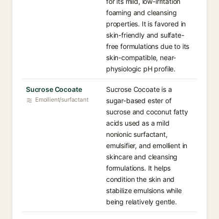
for its mild, low-irritation
foaming and cleansing
properties. It is favored in
skin-friendly and sulfate-
free formulations due to its
skin-compatible, near-
physiologic pH profile.
Sucrose Cocoate
Sucrose Cocoate is a
Emollient/surfactant
sugar-based ester of
sucrose and coconut fatty
acids used as a mild
nonionic surfactant,
emulsifier, and emollient in
skincare and cleansing
formulations. It helps
condition the skin and
stabilize emulsions while
being relatively gentle.