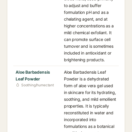
to adjust and buffer
formulation pH and as a
chelating agent, and at
higher concentrations as a
mild chemical exfoliant. It
can promote surface cell
turnover and is sometimes
included in antioxidant or
brightening products.
Aloe Barbadensis
Aloe Barbadensis Leaf
Leaf Powder
Powder is a dehydrated
Soothing/humectant
form of aloe vera gel used
in skincare for its hydrating,
soothing, and mild emollient
properties. It is typically
reconstituted in water and
incorporated into
formulations as a botanical