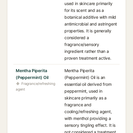
used in skincare primarily
for its scent and as a
botanical additive with mild
antimicrobial and astringent
properties. It is generally
considered a
fragrance/sensory
ingredient rather than a
proven treatment active.
Mentha Piperita
Mentha Piperita
(Peppermint) Oil
(Peppermint) Oil is an
Fragrance/refreshing
essential oil derived from
agent
peppermint, used in
skincare primarily as a
fragrance and
cooling/refreshing agent,
with menthol providing a
sensory tingling effect. It is
not considered a treatment