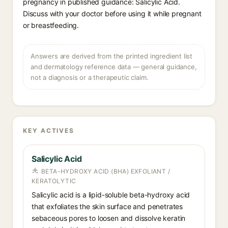
pregnancy in published guidance: Salicylic Acid.
Discuss with your doctor before using it while pregnant
or breastfeeding.
Answers are derived from the printed ingredient list
and dermatology reference data — general guidance,
not a diagnosis or a therapeutic claim.
KEY ACTIVES
Salicylic Acid
BETA-HYDROXY ACID (BHA) EXFOLIANT /
KERATOLYTIC
Salicylic acid is a lipid-soluble beta-hydroxy acid
that exfoliates the skin surface and penetrates
sebaceous pores to loosen and dissolve keratin