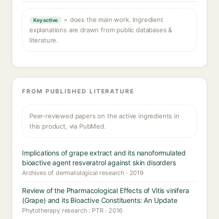
= does the main work. Ingredient
Key active
explanations are drawn from public databases &
literature.
FROM PUBLISHED LITERATURE
Peer-reviewed papers on the active ingredients in
this product, via PubMed.
Implications of grape extract and its nanoformulated
bioactive agent resveratrol against skin disorders
Archives of dermatological research · 2019
Review of the Pharmacological Effects of Vitis vinifera
(Grape) and its Bioactive Constituents: An Update
Phytotherapy research : PTR · 2016