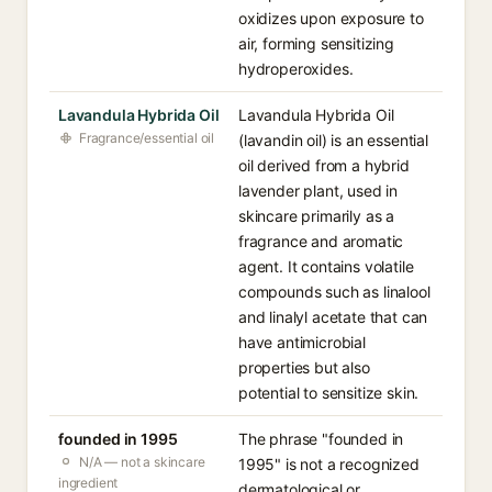
oxidizes upon exposure to
air, forming sensitizing
hydroperoxides.
Lavandula Hybrida Oil
Lavandula Hybrida Oil
Fragrance/essential oil
(lavandin oil) is an essential
oil derived from a hybrid
lavender plant, used in
skincare primarily as a
fragrance and aromatic
agent. It contains volatile
compounds such as linalool
and linalyl acetate that can
have antimicrobial
properties but also
potential to sensitize skin.
founded in 1995
The phrase "founded in
N/A — not a skincare
1995" is not a recognized
ingredient
dermatological or