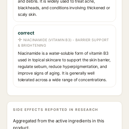
and debris. It is widely used to treat acne,
blackheads, and conditions involving thickened or
scaly skin.
correct
NIACINAMIDE (VITAMIN B3) - BARRIER SUPPORT
& BRIGHTENING
Niacinamide is a water-soluble form of vitamin B3
used in topical skincare to support the skin barrier,
regulate sebum, reduce hyperpigmentation, and
improve signs of aging. It is generally well
tolerated across a wide range of concentrations.
SIDE EFFECTS REPORTED IN RESEARCH
Aggregated from the active ingredients in this
product.