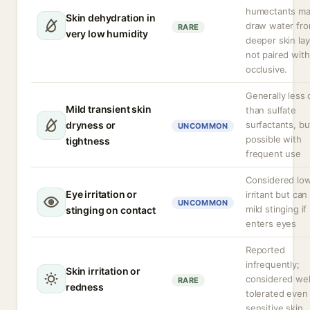
humectants m
Skin dehydration in
draw water fr
RARE
very low humidity
deeper skin lay
not paired with
occlusive.
Generally less 
Mild transient skin
than sulfate
dryness or
surfactants, bu
UNCOMMON
possible with
tightness
frequent use
Considered lo
Eye irritation or
irritant but ca
UNCOMMON
mild stinging if 
stinging on contact
enters eyes
Reported
infrequently;
Skin irritation or
considered wel
RARE
redness
tolerated even
sensitive skin