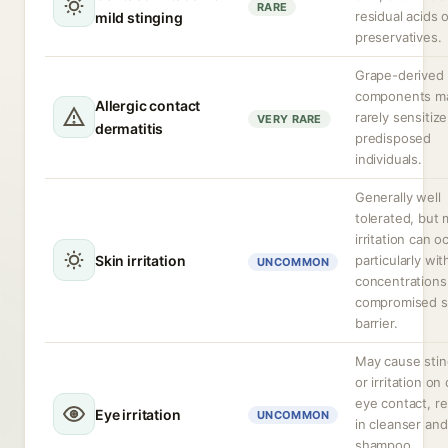
RARE
residual acids 
mild stinging
preservatives.
Grape-derived
components m
Allergic contact
rarely sensitize
VERY RARE
dermatitis
predisposed
individuals.
Generally well
tolerated, but 
irritation can o
Skin irritation
particularly wit
UNCOMMON
concentrations
compromised s
barrier.
May cause stin
or irritation on 
eye contact, re
Eye irritation
UNCOMMON
in cleanser and
shampoo