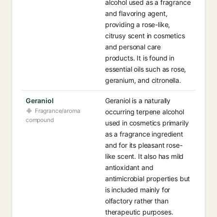
alcohol used as a fragrance
and flavoring agent,
providing a rose-like,
citrusy scent in cosmetics
and personal care
products. It is found in
essential oils such as rose,
geranium, and citronella.
Geraniol
Geraniol is a naturally
Fragrance/aroma
occurring terpene alcohol
compound
used in cosmetics primarily
as a fragrance ingredient
and for its pleasant rose-
like scent. It also has mild
antioxidant and
antimicrobial properties but
is included mainly for
olfactory rather than
therapeutic purposes.