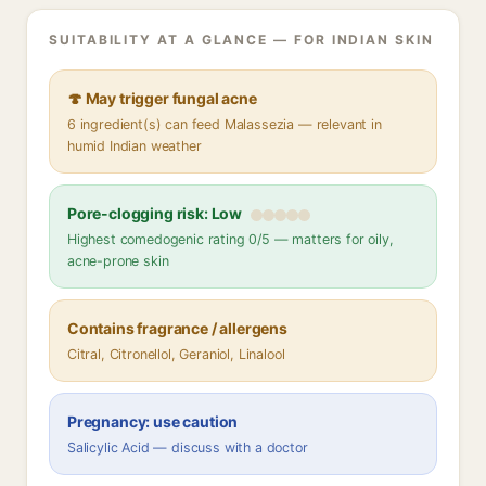
SUITABILITY AT A GLANCE — FOR INDIAN SKIN
🍄 May trigger fungal acne
6 ingredient(s) can feed Malassezia — relevant in
humid Indian weather
Pore-clogging risk: Low
Highest comedogenic rating 0/5 — matters for oily,
acne-prone skin
Contains fragrance / allergens
Citral, Citronellol, Geraniol, Linalool
Pregnancy: use caution
Salicylic Acid — discuss with a doctor