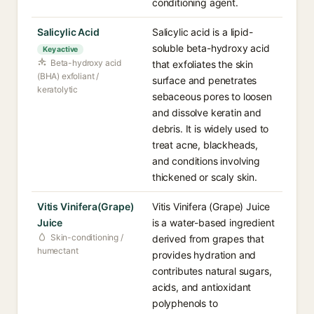
conditioning agent.
Salicylic Acid
Salicylic acid is a lipid-
soluble beta-hydroxy acid
Key active
Beta-hydroxy acid
that exfoliates the skin
(BHA) exfoliant /
surface and penetrates
keratolytic
sebaceous pores to loosen
and dissolve keratin and
debris. It is widely used to
treat acne, blackheads,
and conditions involving
thickened or scaly skin.
Vitis Vinifera(Grape)
Vitis Vinifera (Grape) Juice
Juice
is a water-based ingredient
Skin-conditioning /
derived from grapes that
humectant
provides hydration and
contributes natural sugars,
acids, and antioxidant
polyphenols to