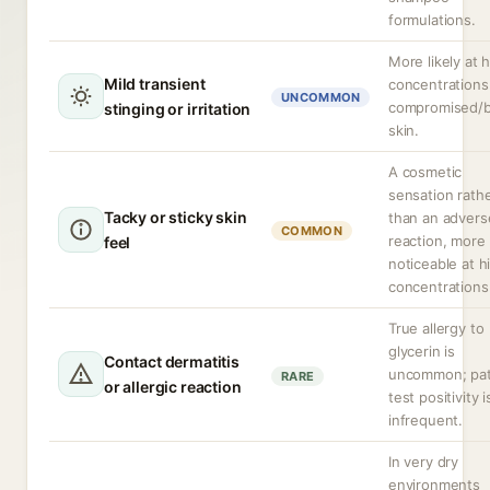
formulations.
More likely at 
Mild transient
concentrations
UNCOMMON
compromised/
stinging or irritation
skin.
A cosmetic
sensation rath
Tacky or sticky skin
than an advers
COMMON
reaction, more
feel
noticeable at h
concentrations
True allergy to
glycerin is
Contact dermatitis
uncommon; pa
RARE
or allergic reaction
test positivity i
infrequent.
In very dry
environments