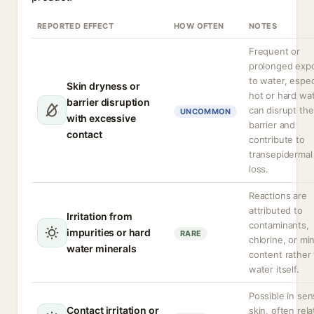
REPORTED EFFECT
HOW OFTEN
NOTES
Frequent or
prolonged exp
to water, espec
Skin dryness or
hot or hard wat
barrier disruption
can disrupt the
UNCOMMON
with excessive
barrier and
contact
contribute to
transepidermal
loss.
Reactions are
attributed to
Irritation from
contaminants,
impurities or hard
RARE
chlorine, or mi
water minerals
content rather
water itself.
Possible in sen
Contact irritation or
skin, often rel