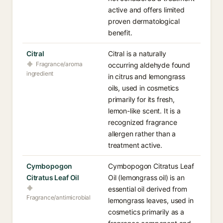
active and offers limited
proven dermatological
benefit.
Citral
Citral is a naturally
Fragrance/aroma
occurring aldehyde found
ingredient
in citrus and lemongrass
oils, used in cosmetics
primarily for its fresh,
lemon-like scent. It is a
recognized fragrance
allergen rather than a
treatment active.
Cymbopogon
Cymbopogon Citratus Leaf
Citratus Leaf Oil
Oil (lemongrass oil) is an
essential oil derived from
Fragrance/antimicrobial
lemongrass leaves, used in
cosmetics primarily as a